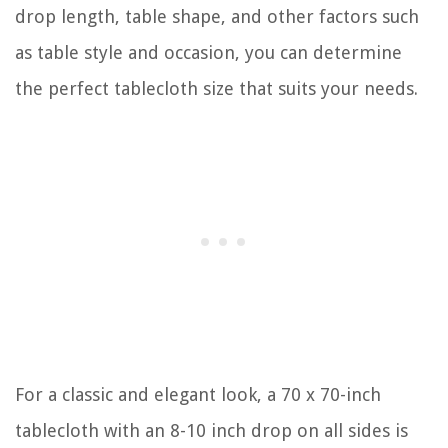
drop length, table shape, and other factors such
as table style and occasion, you can determine
the perfect tablecloth size that suits your needs.
For a classic and elegant look, a 70 x 70-inch
tablecloth with an 8-10 inch drop on all sides is