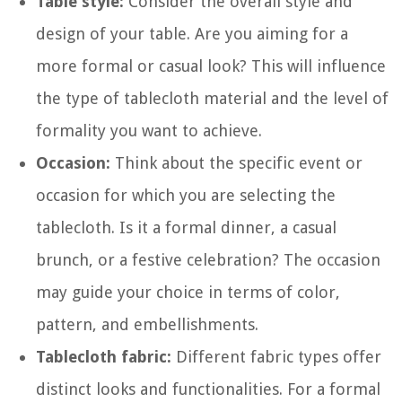
Table style:
Consider the overall style and
design of your table. Are you aiming for a
more formal or casual look? This will influence
the type of tablecloth material and the level of
formality you want to achieve.
Occasion:
Think about the specific event or
occasion for which you are selecting the
tablecloth. Is it a formal dinner, a casual
brunch, or a festive celebration? The occasion
may guide your choice in terms of color,
pattern, and embellishments.
Tablecloth fabric:
Different fabric types offer
distinct looks and functionalities. For a formal