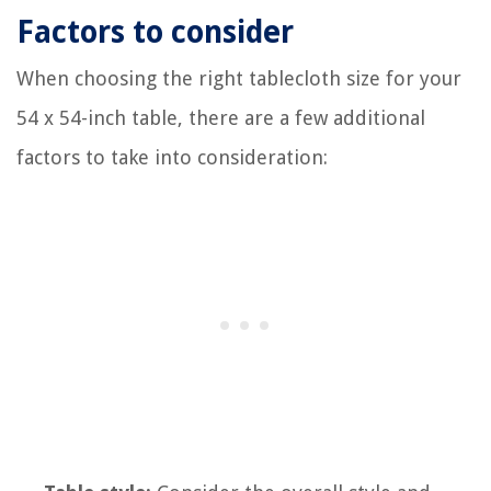
Factors to consider
When choosing the right tablecloth size for your
54 x 54-inch table, there are a few additional
factors to take into consideration: