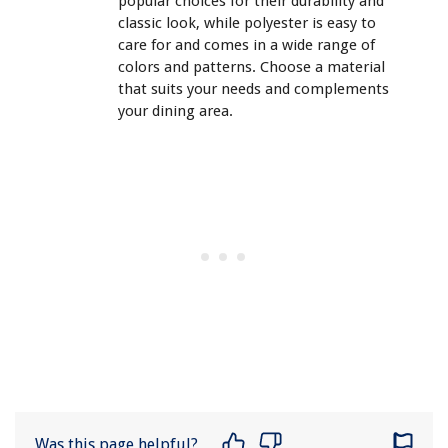
popular choices for their durability and
classic look, while polyester is easy to
care for and comes in a wide range of
colors and patterns. Choose a material
that suits your needs and complements
your dining area.
Was this page helpful?