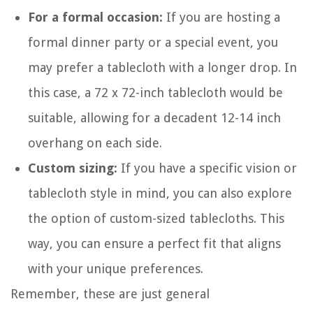
For a formal occasion:
If you are hosting a
formal dinner party or a special event, you
may prefer a tablecloth with a longer drop. In
this case, a 72 x 72-inch tablecloth would be
suitable, allowing for a decadent 12-14 inch
overhang on each side.
Custom sizing:
If you have a specific vision or
tablecloth style in mind, you can also explore
the option of custom-sized tablecloths. This
way, you can ensure a perfect fit that aligns
with your unique preferences.
Remember, these are just general