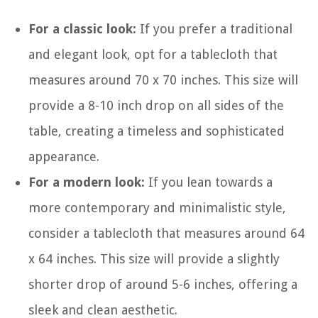
For a classic look:
If you prefer a traditional
and elegant look, opt for a tablecloth that
measures around 70 x 70 inches. This size will
provide a 8-10 inch drop on all sides of the
table, creating a timeless and sophisticated
appearance.
For a modern look:
If you lean towards a
more contemporary and minimalistic style,
consider a tablecloth that measures around 64
x 64 inches. This size will provide a slightly
shorter drop of around 5-6 inches, offering a
sleek and clean aesthetic.