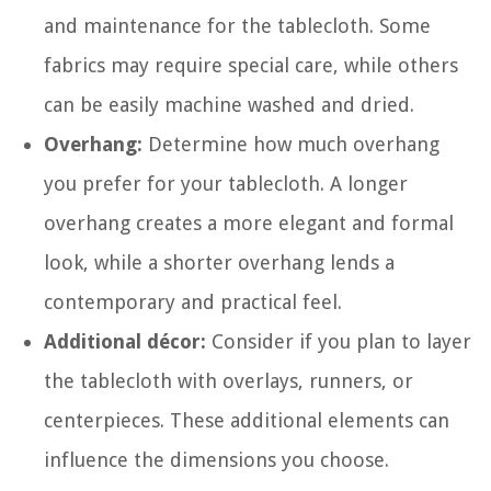
and maintenance for the tablecloth. Some
fabrics may require special care, while others
can be easily machine washed and dried.
Overhang:
Determine how much overhang
you prefer for your tablecloth. A longer
overhang creates a more elegant and formal
look, while a shorter overhang lends a
contemporary and practical feel.
Additional décor:
Consider if you plan to layer
the tablecloth with overlays, runners, or
centerpieces. These additional elements can
influence the dimensions you choose.