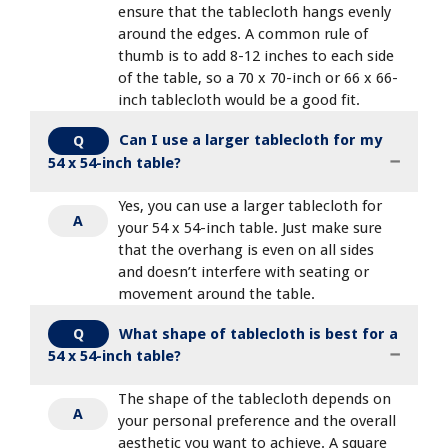
ensure that the tablecloth hangs evenly
around the edges. A common rule of
thumb is to add 8-12 inches to each side
of the table, so a 70 x 70-inch or 66 x 66-
inch tablecloth would be a good fit.
Can I use a larger tablecloth for my
Q
54 x 54-inch table?
Yes, you can use a larger tablecloth for
A
your 54 x 54-inch table. Just make sure
that the overhang is even on all sides
and doesn’t interfere with seating or
movement around the table.
What shape of tablecloth is best for a
Q
54 x 54-inch table?
The shape of the tablecloth depends on
A
your personal preference and the overall
aesthetic you want to achieve. A square