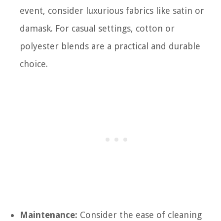
event, consider luxurious fabrics like satin or
damask. For casual settings, cotton or
polyester blends are a practical and durable
choice.
Maintenance:
Consider the ease of cleaning