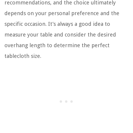
recommendations, and the choice ultimately
depends on your personal preference and the
specific occasion. It’s always a good idea to
measure your table and consider the desired
overhang length to determine the perfect
tablecloth size.