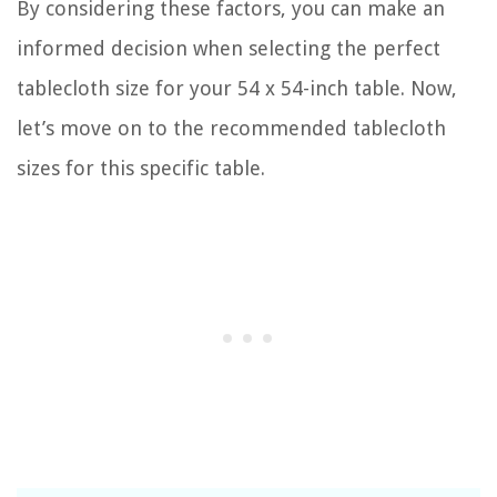
By considering these factors, you can make an
informed decision when selecting the perfect
tablecloth size for your 54 x 54-inch table. Now,
let’s move on to the recommended tablecloth
sizes for this specific table.