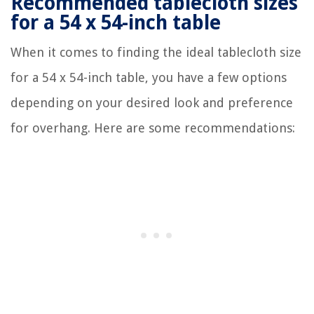
Recommended tablecloth sizes
for a 54 x 54-inch table
When it comes to finding the ideal tablecloth size
for a 54 x 54-inch table, you have a few options
depending on your desired look and preference
for overhang. Here are some recommendations: