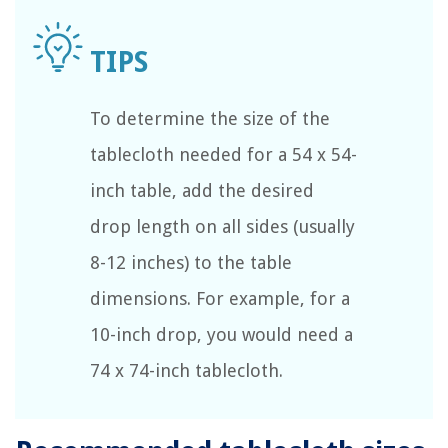
To determine the size of the
tablecloth needed for a 54 x 54-
inch table, add the desired
drop length on all sides (usually
8-12 inches) to the table
dimensions. For example, for a
10-inch drop, you would need a
74 x 74-inch tablecloth.