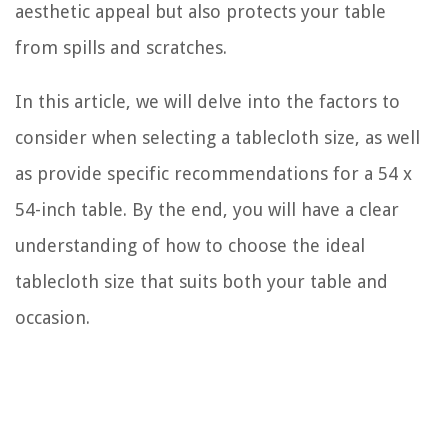
aesthetic appeal but also protects your table
from spills and scratches.
In this article, we will delve into the factors to
consider when selecting a tablecloth size, as well
as provide specific recommendations for a 54 x
54-inch table. By the end, you will have a clear
understanding of how to choose the ideal
tablecloth size that suits both your table and
occasion.