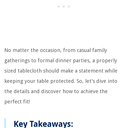
No matter the occasion, from casual family
gatherings to formal dinner parties, a properly
sized tablecloth should make a statement while
keeping your table protected. So, let’s dive into
the details and discover how to achieve the
perfect fit!
Key Takeaways: