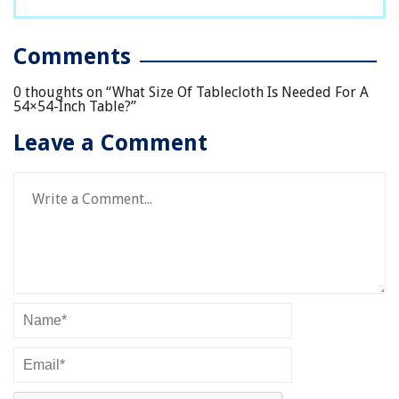
Comments
0 thoughts on “
What Size Of Tablecloth Is Needed For A
54×54-Inch Table?
”
Leave a Comment