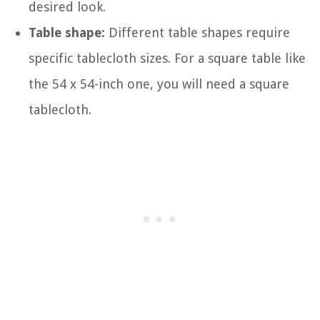
desired look.
Table shape:
Different table shapes require
specific tablecloth sizes. For a square table like
the 54 x 54-inch one, you will need a square
tablecloth.