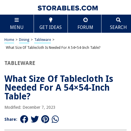
TABLE OF CONTENTS
Scroll
What Size Of Tablecloth Is Needed For A 54×54-
MENU
GET IDEAS
FORUM
SEARCH
Inch Table?
Introduction
Home
>
Dining
>
Tableware
>
Determining the size of the tablecloth
What Size Of Tablecloth Is Needed For A 54×54-Inch Table?
Factors to consider
Recommended tablecloth sizes for a 54 x 54-inch table
TABLEWARE
Conclusion
What Size Of Tablecloth Is
Frequently Asked Questions about What Size Of Tablecloth Is Needed For
A 54x54-Inch Table?
Needed For A 54×54-Inch
Table?
RELATED ARTICLES
Modified: December 7, 2023
Share:
What Size Tablecloth Is Needed For A 30 X 48 Table?
What Size Tablecloth Is Needed For A 54×54 Square Table?