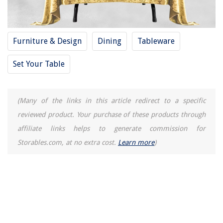
Furniture & Design
Dining
Tableware
Set Your Table
(Many of the links in this article redirect to a specific
reviewed product. Your purchase of these products through
affiliate links helps to generate commission for
Storables.com, at no extra cost.
Learn more
)