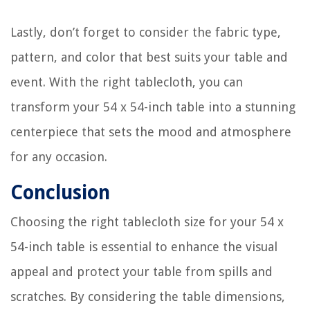
Lastly, don’t forget to consider the fabric type,
pattern, and color that best suits your table and
event. With the right tablecloth, you can
transform your 54 x 54-inch table into a stunning
centerpiece that sets the mood and atmosphere
for any occasion.
Conclusion
Choosing the right tablecloth size for your 54 x
54-inch table is essential to enhance the visual
appeal and protect your table from spills and
scratches. By considering the table dimensions,