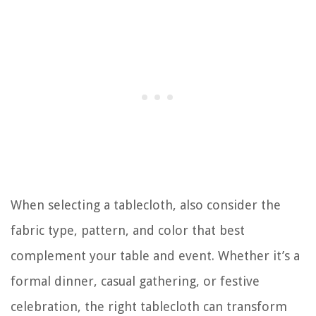
When selecting a tablecloth, also consider the
fabric type, pattern, and color that best
complement your table and event. Whether it’s a
formal dinner, casual gathering, or festive
celebration, the right tablecloth can transform