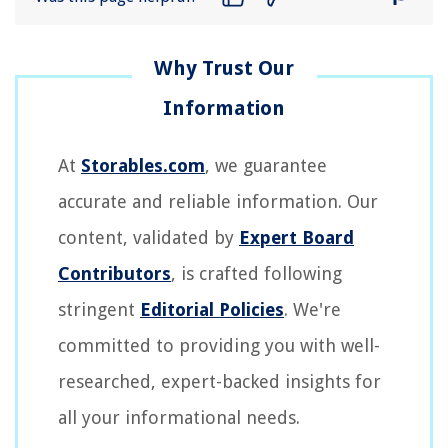
At
Storables.com
, we guarantee
accurate and reliable information. Our
content, validated by
Expert Board
Contributors
, is crafted following
stringent
Editorial Policies
. We're
committed to providing you with well-
researched, expert-backed insights for
all your informational needs.