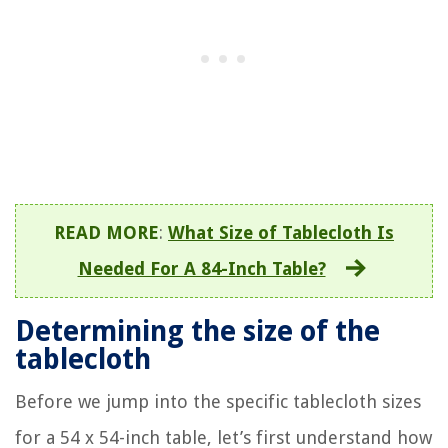
READ MORE
:
What Size of Tablecloth Is
Needed For A 84-Inch Table?
Determining the size of the
tablecloth
Before we jump into the specific tablecloth sizes
for a 54 x 54-inch table, let’s first understand how