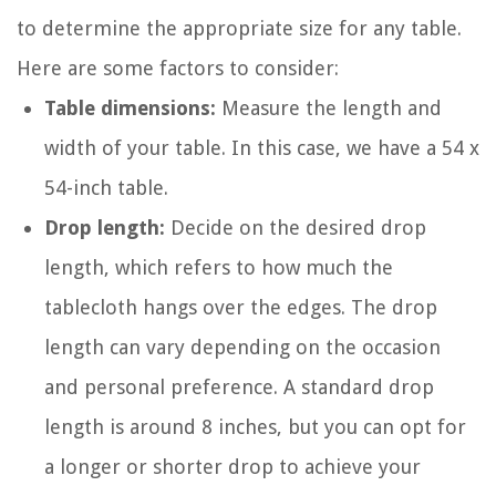
to determine the appropriate size for any table.
Here are some factors to consider:
Table dimensions:
Measure the length and
width of your table. In this case, we have a 54 x
54-inch table.
Drop length:
Decide on the desired drop
length, which refers to how much the
tablecloth hangs over the edges. The drop
length can vary depending on the occasion
and personal preference. A standard drop
length is around 8 inches, but you can opt for
a longer or shorter drop to achieve your