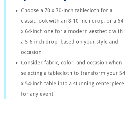
Choose a 70 x 70-inch tablecloth for a
classic look with an 8-10 inch drop, or a 64
x 64-inch one for a modern aesthetic with
a 5-6 inch drop, based on your style and
occasion.
Consider fabric, color, and occasion when
selecting a tablecloth to transform your 54
x 54-inch table into a stunning centerpiece
for any event.