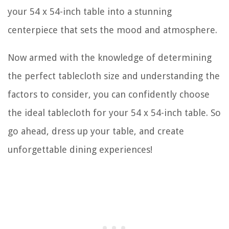
your 54 x 54-inch table into a stunning
centerpiece that sets the mood and atmosphere.
Now armed with the knowledge of determining
the perfect tablecloth size and understanding the
factors to consider, you can confidently choose
the ideal tablecloth for your 54 x 54-inch table. So
go ahead, dress up your table, and create
unforgettable dining experiences!