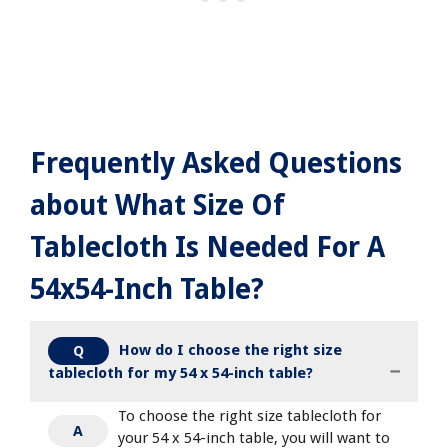
Frequently Asked Questions
about What Size Of
Tablecloth Is Needed For A
54x54-Inch Table?
How do I choose the right size
Q
tablecloth for my 54 x 54-inch table?
To choose the right size tablecloth for
A
your 54 x 54-inch table, you will want to