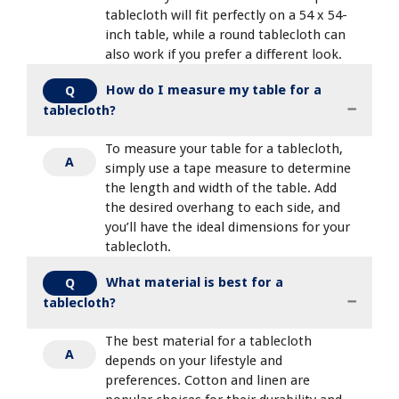
tablecloth will fit perfectly on a 54 x 54-
inch table, while a round tablecloth can
also work if you prefer a different look.
How do I measure my table for a
Q
tablecloth?
To measure your table for a tablecloth,
A
simply use a tape measure to determine
the length and width of the table. Add
the desired overhang to each side, and
you’ll have the ideal dimensions for your
tablecloth.
What material is best for a
Q
tablecloth?
The best material for a tablecloth
A
depends on your lifestyle and
preferences. Cotton and linen are