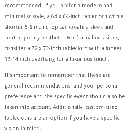
recommended. If you prefer a modern and
minimalist style, a 64 x 64-inch tablecloth with a
shorter 5-6 inch drop can create a sleek and
contemporary aesthetic. For formal occasions,
consider a 72 x 72-inch tablecloth with a longer
12-14 inch overhang for a luxurious touch.
It’s important to remember that these are
general recommendations, and your personal
preference and the specific event should also be
taken into account. Additionally, custom-sized
tablecloths are an option if you have a specific
vision in mind.