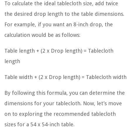
To calculate the ideal tablecloth size, add twice
the desired drop length to the table dimensions.
For example, if you want an 8-inch drop, the
calculation would be as follows:
Table length + (2 x Drop length) = Tablecloth
length
Table width + (2 x Drop length) = Tablecloth width
By following this formula, you can determine the
dimensions for your tablecloth. Now, let’s move
on to exploring the recommended tablecloth
sizes for a 54 x 54-inch table.