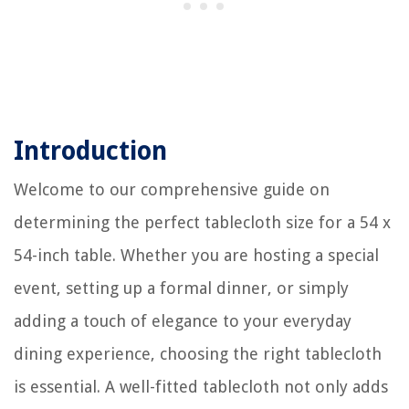
Introduction
Welcome to our comprehensive guide on
determining the perfect tablecloth size for a 54 x
54-inch table. Whether you are hosting a special
event, setting up a formal dinner, or simply
adding a touch of elegance to your everyday
dining experience, choosing the right tablecloth
is essential. A well-fitted tablecloth not only adds