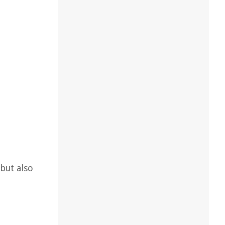
but also