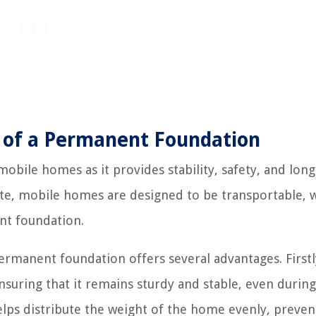
 of a Permanent Foundation
obile homes as it provides stability, safety, and long
site, mobile homes are designed to be transportable, 
ent foundation.
manent foundation offers several advantages. Firstly
nsuring that it remains sturdy and stable, even during
elps distribute the weight of the home evenly, preven