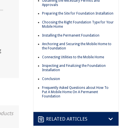
Obtaining the Necessary Permits and
Approvals
Preparing the Site for Foundation Installation
Choosing the Right Foundation Type for Your
Mobile Home
Installing the Permanent Foundation
Anchoring and Securing the Mobile Home to
the Foundation
g
Connecting Utilities to the Mobile Home
Inspecting and Finalizing the Foundation
Installation
Conclusion
Frequently Asked Questions about How To
Put A Mobile Home On A Permanent
Foundation
oducts
RELATED ARTICLES