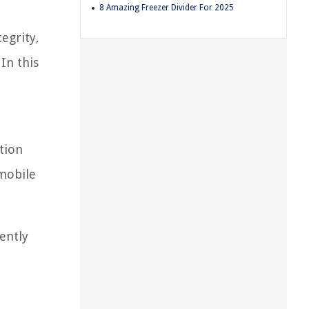
8 Amazing Freezer Divider For 2025
egrity,
In this
ation
 mobile
ently