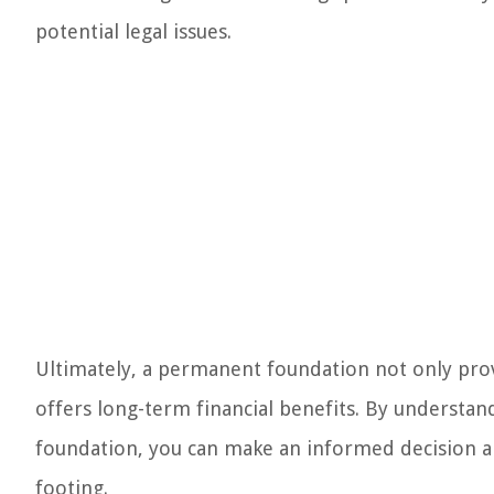
potential legal issues.
Ultimately, a permanent foundation not only prov
offers long-term financial benefits. By understa
foundation, you can make an informed decision a
footing.