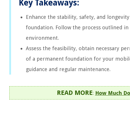
Key Takeaways:
Enhance the stability, safety, and longevi
foundation. Follow the process outlined in 
environment.
Assess the feasibility, obtain necessary per
of a permanent foundation for your mobil
guidance and regular maintenance.
READ MORE
:
How Much Doe