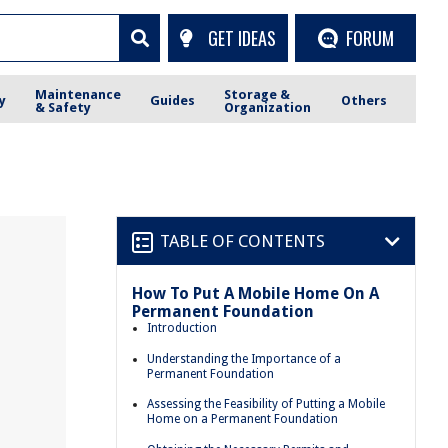
GET IDEAS
FORUM
Maintenance
Storage &
y
Guides
Others
& Safety
Organization
TABLE OF CONTENTS
How To Put A Mobile Home On A
Permanent Foundation
Introduction
Understanding the Importance of a
Permanent Foundation
Assessing the Feasibility of Putting a Mobile
Home on a Permanent Foundation