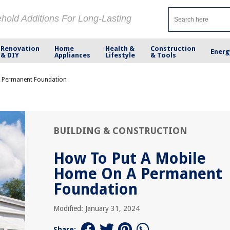
ehold Additions For Long-Lasting
Renovation
Home
Health &
Construction
Energ
& DIY
Appliances
Lifestyle
& Tools
A Permanent Foundation
BUILDING & CONSTRUCTION
How To Put A Mobile
Home On A Permanent
Foundation
Modified: January 31, 2024
Share: