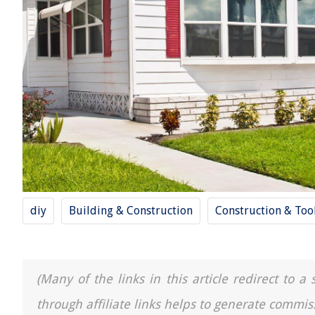
diy
Building & Construction
Construction & Too
(Many of the links in this article redirect to 
through affiliate links helps to generate commis