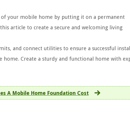
ty of your mobile home by putting it on a permanent
this article to create a secure and welcoming living
mits, and connect utilities to ensure a successful insta
e home. Create a sturdy and functional home with ex
s A Mobile Home Foundation Cost