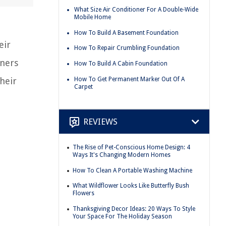
What Size Air Conditioner For A Double-Wide
Mobile Home
How To Build A Basement Foundation
eir
How To Repair Crumbling Foundation
wners
How To Build A Cabin Foundation
How To Get Permanent Marker Out Of A
heir
Carpet
REVIEWS
The Rise of Pet-Conscious Home Design: 4
Ways It's Changing Modern Homes
How To Clean A Portable Washing Machine
What Wildflower Looks Like Butterfly Bush
Flowers
Thanksgiving Decor Ideas: 20 Ways To Style
Your Space For The Holiday Season