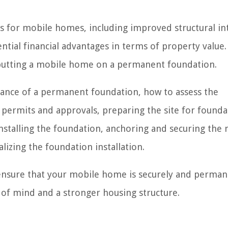
 for mobile homes, including improved structural int
ntial financial advantages in terms of property value. 
f putting a mobile home on a permanent foundation.
rtance of a permanent foundation, how to assess the
ry permits and approvals, preparing the site for found
 installing the foundation, anchoring and securing the
lizing the foundation installation.
 ensure that your mobile home is securely and perman
 of mind and a stronger housing structure.