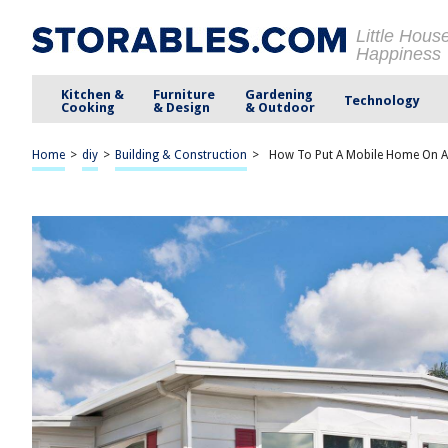
Little Hous
Happiness
Kitchen &
Furniture
Gardening
Technology
Cooking
& Design
& Outdoor
Home
>
diy
>
Building & Construction
>
How To Put A Mobile Home On 