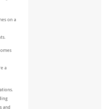
mes on a
d
ts.
 homes
re a
ations.
ding
es and