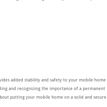
ides added stability and safety to your mobile home 
nding and recognizing the importance of a permanent
bout putting your mobile home on a solid and secure