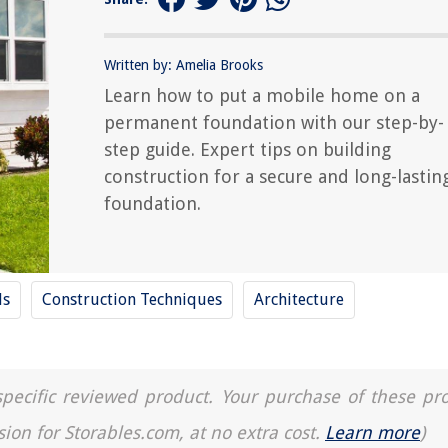
Written by: Amelia Brooks
Learn how to put a mobile home on a
permanent foundation with our step-by-
step guide. Expert tips on building
construction for a secure and long-lastin
foundation.
ls
Construction Techniques
Architecture
a specific reviewed product. Your purchase of these pr
sion for Storables.com, at no extra cost.
Learn more
)