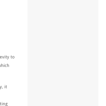
evity to
which
, it
ting