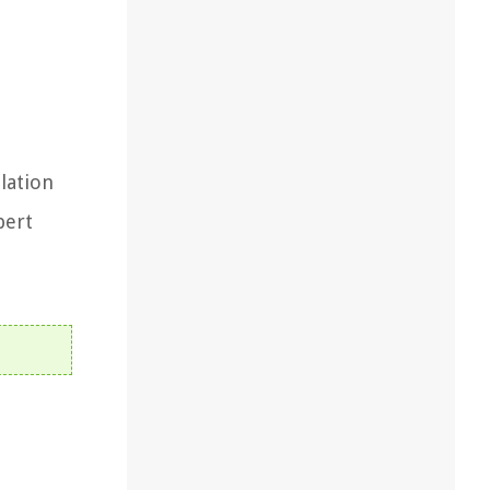
llation
pert