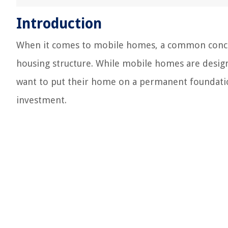
Introduction
When it comes to mobile homes, a common concern
housing structure. While mobile homes are desig
want to put their home on a permanent foundation
investment.