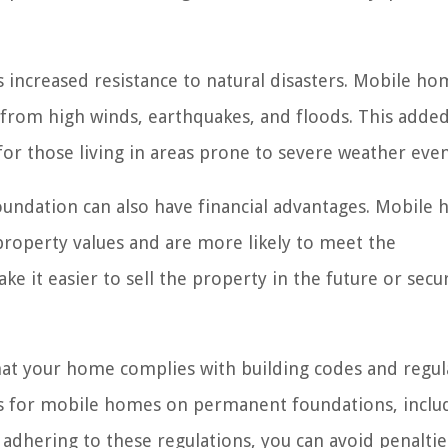
 increased resistance to natural disasters. Mobile ho
 from high winds, earthquakes, and floods. This adde
for those living in areas prone to severe weather even
foundation can also have financial advantages. Mobile
roperty values and are more likely to meet the
e it easier to sell the property in the future or secu
t your home complies with building codes and regul
nts for mobile homes on permanent foundations, inclu
adhering to these regulations, you can avoid penalti