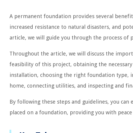
A permanent foundation provides several benefits
increased resistance to natural disasters, and pote
article, we will guide you through the process o
Throughout the article, we will discuss the impo
feasibility of this project, obtaining the necessa
installation, choosing the right foundation type,
home, connecting utilities, and inspecting and fina
By following these steps and guidelines, you can
placed on a foundation, providing you with peace