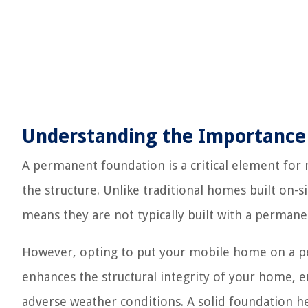
Understanding the Importance
A permanent foundation is a critical element for m
the structure. Unlike traditional homes built on-
means they are not typically built with a perman
However, opting to put your mobile home on a per
enhances the structural integrity of your home, e
adverse weather conditions. A solid foundation h