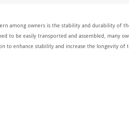
 among owners is the stability and durability of th
ned to be easily transported and assembled, many o
 to enhance stability and increase the longevity of t