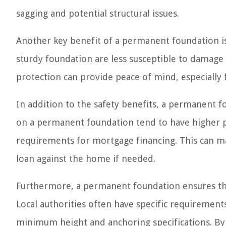
sagging and potential structural issues.
Another key benefit of a permanent foundation is
sturdy foundation are less susceptible to damage
protection can provide peace of mind, especially 
In addition to the safety benefits, a permanent 
on a permanent foundation tend to have higher p
requirements for mortgage financing. This can mak
loan against the home if needed.
Furthermore, a permanent foundation ensures tha
Local authorities often have specific requireme
minimum height and anchoring specifications. By 