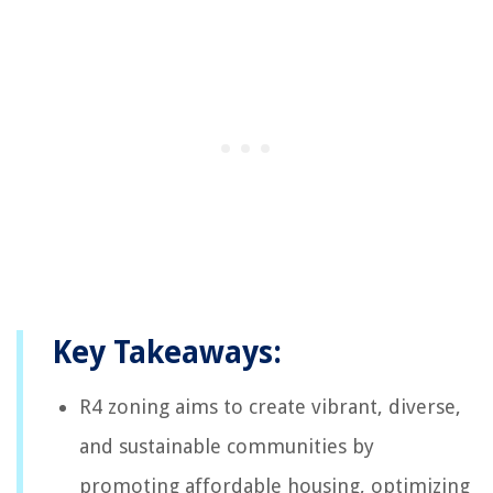
Key Takeaways:
R4 zoning aims to create vibrant, diverse,
and sustainable communities by
promoting affordable housing, optimizing