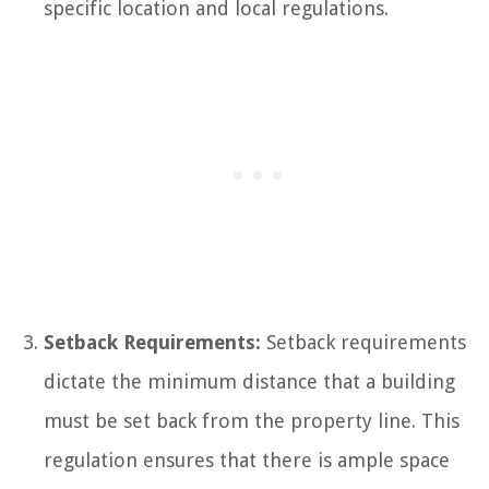
specific location and local regulations.
Setback Requirements:
Setback requirements
dictate the minimum distance that a building
must be set back from the property line. This
regulation ensures that there is ample space