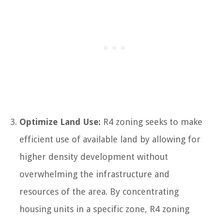
Optimize Land Use:
R4 zoning seeks to make
efficient use of available land by allowing for
higher density development without
overwhelming the infrastructure and
resources of the area. By concentrating
housing units in a specific zone, R4 zoning