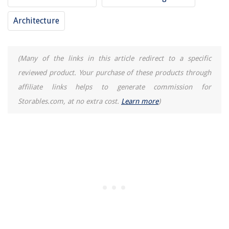
10 Incredible Antique Picture Frames for 2025
Architecture
How Much To Install An Attic Fan
(Many of the links in this article redirect to a specific
reviewed product. Your purchase of these products through
affiliate links helps to generate commission for
Storables.com, at no extra cost.
Learn more
)