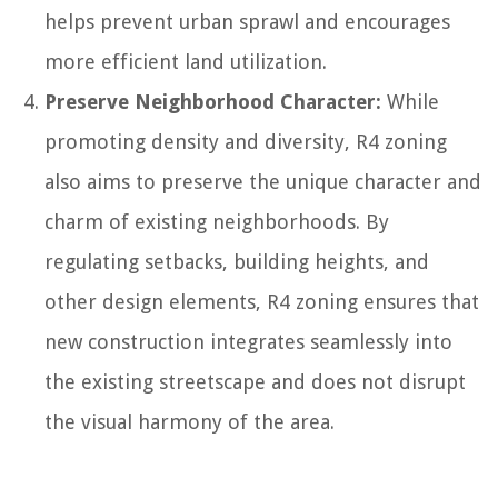
helps prevent urban sprawl and encourages
more efficient land utilization.
Preserve Neighborhood Character:
While
promoting density and diversity, R4 zoning
also aims to preserve the unique character and
charm of existing neighborhoods. By
regulating setbacks, building heights, and
other design elements, R4 zoning ensures that
new construction integrates seamlessly into
the existing streetscape and does not disrupt
the visual harmony of the area.