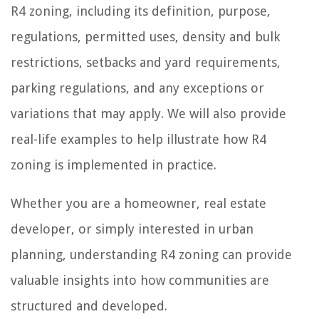
R4 zoning, including its definition, purpose,
regulations, permitted uses, density and bulk
restrictions, setbacks and yard requirements,
parking regulations, and any exceptions or
variations that may apply. We will also provide
real-life examples to help illustrate how R4
zoning is implemented in practice.
Whether you are a homeowner, real estate
developer, or simply interested in urban
planning, understanding R4 zoning can provide
valuable insights into how communities are
structured and developed.