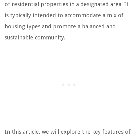
of residential properties in a designated area. It
is typically intended to accommodate a mix of
housing types and promote a balanced and
sustainable community.
In this article, we will explore the key features of