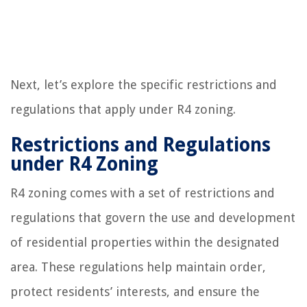
Next, let’s explore the specific restrictions and
regulations that apply under R4 zoning.
Restrictions and Regulations
under R4 Zoning
R4 zoning comes with a set of restrictions and
regulations that govern the use and development
of residential properties within the designated
area. These regulations help maintain order,
protect residents’ interests, and ensure the