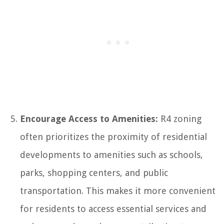
Encourage Access to Amenities:
R4 zoning
often prioritizes the proximity of residential
developments to amenities such as schools,
parks, shopping centers, and public
transportation. This makes it more convenient
for residents to access essential services and