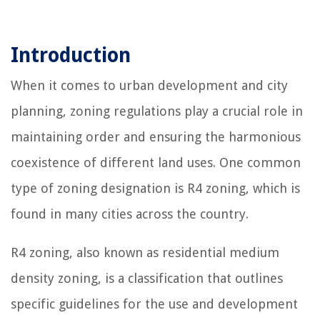
Introduction
When it comes to urban development and city
planning, zoning regulations play a crucial role in
maintaining order and ensuring the harmonious
coexistence of different land uses. One common
type of zoning designation is R4 zoning, which is
found in many cities across the country.
R4 zoning, also known as residential medium
density zoning, is a classification that outlines
specific guidelines for the use and development