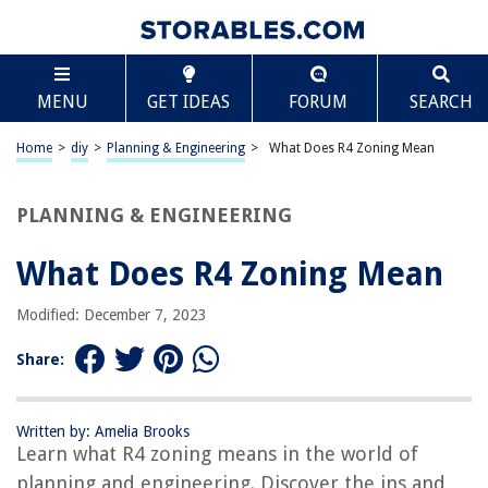
TABLE OF CONTENTS
Scroll
What Does R4 Zoning Mean
MENU
GET IDEAS
FORUM
SEARCH
Introduction
Definition of R4 Zoning
Home
>
diy
>
Planning & Engineering
>
What Does R4 Zoning Mean
Purpose and Goals of R4 Zoning
Restrictions and Regulations under R4 Zoning
PLANNING & ENGINEERING
Permitted Uses under R4 Zoning
What Does R4 Zoning Mean
Density and Bulk Regulations
Setbacks and Yard Requirements
Modified: December 7, 2023
Parking Requirements under R4 Zoning
Share:
Exceptions and Variations to R4 Zoning
Examples of R4 Zoning in Practice
Written by: Amelia Brooks
Conclusion
Learn what R4 zoning means in the world of
Frequently Asked Questions about What Does R4 Zoning Mean
planning and engineering. Discover the ins and