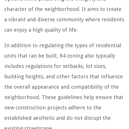
character of the neighborhood. It aims to create
a vibrant and diverse community where residents
can enjoy a high quality of life.
In addition to regulating the types of residential
units that can be built, R4 zoning also typically
includes regulations for setbacks, lot sizes,
building heights, and other factors that influence
the overall appearance and compatibility of the
neighborhood. These guidelines help ensure that
new construction projects adhere to the
established aesthetic and do not disrupt the
existing streetscape.