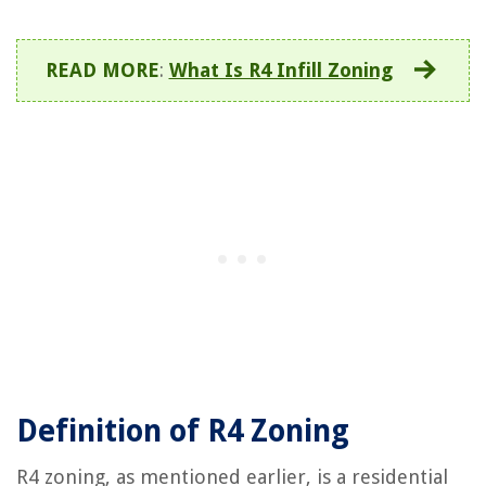
READ MORE
:
What Is R4 Infill Zoning
Definition of R4 Zoning
R4 zoning, as mentioned earlier, is a residential