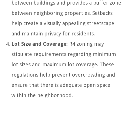
between buildings and provides a buffer zone
between neighboring properties. Setbacks
help create a visually appealing streetscape
and maintain privacy for residents.
Lot Size and Coverage:
R4 zoning may
stipulate requirements regarding minimum
lot sizes and maximum lot coverage. These
regulations help prevent overcrowding and
ensure that there is adequate open space
within the neighborhood.