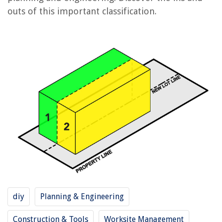
outs of this important classification.
RELATED ARTICLES
What Does 3/4 Mean On A Measuring Tape
What Does 4K Support Mean On A Projector
What Does 4E Mean On A Samsung Washer
What Does E4 Mean On A Washing Machine
What Does 4C Mean On A Samsung Washer
REVIEWS
The Rise of Pet-Conscious Home Design: 4 Ways It's Changing Modern
Homes
diy
Planning & Engineering
What Is A Modular Brick
How To Clean Rugs Without A Carpet Cleaner
Construction & Tools
Worksite Management