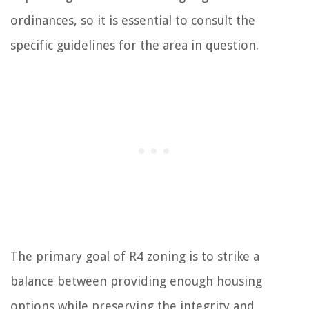
ordinances, so it is essential to consult the
specific guidelines for the area in question.
The primary goal of R4 zoning is to strike a
balance between providing enough housing
options while preserving the integrity and