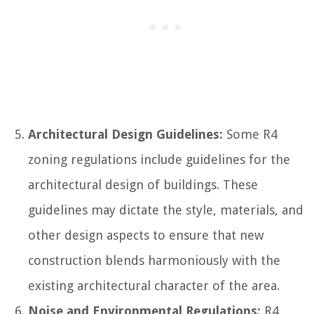
Architectural Design Guidelines:
Some R4
zoning regulations include guidelines for the
architectural design of buildings. These
guidelines may dictate the style, materials, and
other design aspects to ensure that new
construction blends harmoniously with the
existing architectural character of the area.
Noise and Environmental Regulations:
R4