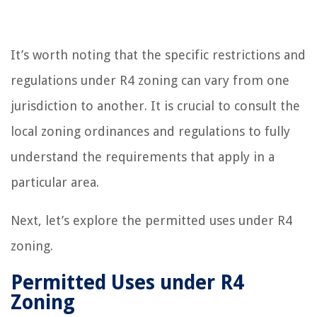
It’s worth noting that the specific restrictions and
regulations under R4 zoning can vary from one
jurisdiction to another. It is crucial to consult the
local zoning ordinances and regulations to fully
understand the requirements that apply in a
particular area.
Next, let’s explore the permitted uses under R4
zoning.
Permitted Uses under R4
Zoning