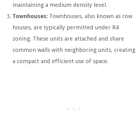
maintaining a medium density level.
Townhouses:
Townhouses, also known as row
houses, are typically permitted under R4
zoning. These units are attached and share
common walls with neighboring units, creating
a compact and efficient use of space.