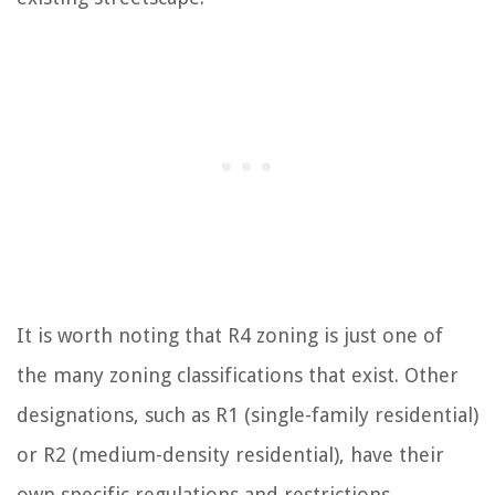
It is worth noting that R4 zoning is just one of
the many zoning classifications that exist. Other
designations, such as R1 (single-family residential)
or R2 (medium-density residential), have their
own specific regulations and restrictions.