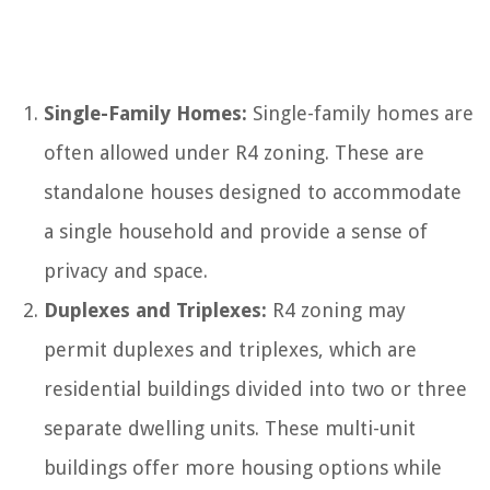
Single-Family Homes:
Single-family homes are
often allowed under R4 zoning. These are
standalone houses designed to accommodate
a single household and provide a sense of
privacy and space.
Duplexes and Triplexes:
R4 zoning may
permit duplexes and triplexes, which are
residential buildings divided into two or three
separate dwelling units. These multi-unit
buildings offer more housing options while