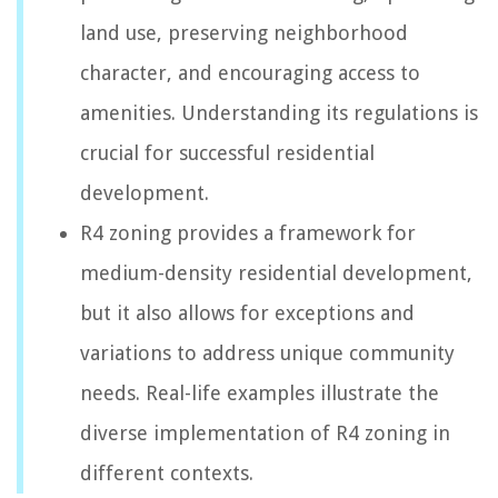
land use, preserving neighborhood
character, and encouraging access to
amenities. Understanding its regulations is
crucial for successful residential
development.
R4 zoning provides a framework for
medium-density residential development,
but it also allows for exceptions and
variations to address unique community
needs. Real-life examples illustrate the
diverse implementation of R4 zoning in
different contexts.