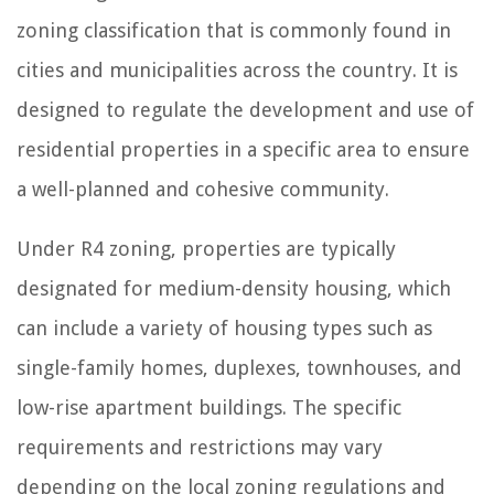
zoning classification that is commonly found in
cities and municipalities across the country. It is
designed to regulate the development and use of
residential properties in a specific area to ensure
a well-planned and cohesive community.
Under R4 zoning, properties are typically
designated for medium-density housing, which
can include a variety of housing types such as
single-family homes, duplexes, townhouses, and
low-rise apartment buildings. The specific
requirements and restrictions may vary
depending on the local zoning regulations and