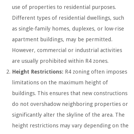
use of properties to residential purposes.
Different types of residential dwellings, such
as single-family homes, duplexes, or low-rise
apartment buildings, may be permitted.
However, commercial or industrial activities
are usually prohibited within R4 zones.
Height Restrictions:
R4 zoning often imposes
limitations on the maximum height of
buildings. This ensures that new constructions
do not overshadow neighboring properties or
significantly alter the skyline of the area. The
height restrictions may vary depending on the