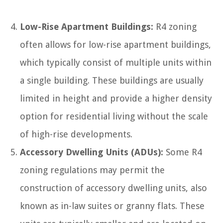
Low-Rise Apartment Buildings:
R4 zoning
often allows for low-rise apartment buildings,
which typically consist of multiple units within
a single building. These buildings are usually
limited in height and provide a higher density
option for residential living without the scale
of high-rise developments.
Accessory Dwelling Units (ADUs):
Some R4
zoning regulations may permit the
construction of accessory dwelling units, also
known as in-law suites or granny flats. These