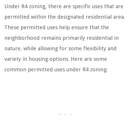
Under R4 zoning, there are specific uses that are
permitted within the designated residential area.
These permitted uses help ensure that the
neighborhood remains primarily residential in
nature, while allowing for some flexibility and
variety in housing options. Here are some
common permitted uses under R4 zoning: