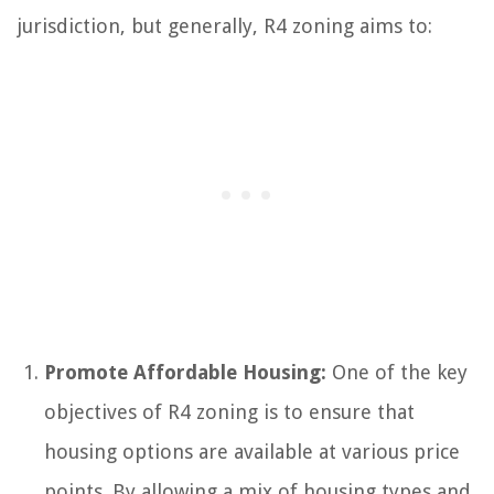
jurisdiction, but generally, R4 zoning aims to:
Promote Affordable Housing:
One of the key
objectives of R4 zoning is to ensure that
housing options are available at various price
points. By allowing a mix of housing types and