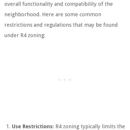
overall functionality and compatibility of the
neighborhood. Here are some common
restrictions and regulations that may be found
under R4 zoning:
Use Restrictions:
R4 zoning typically limits the