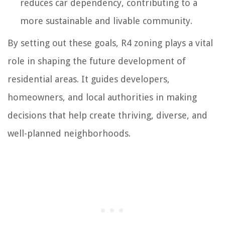
reduces car dependency, contributing to a
more sustainable and livable community.
By setting out these goals, R4 zoning plays a vital
role in shaping the future development of
residential areas. It guides developers,
homeowners, and local authorities in making
decisions that help create thriving, diverse, and
well-planned neighborhoods.