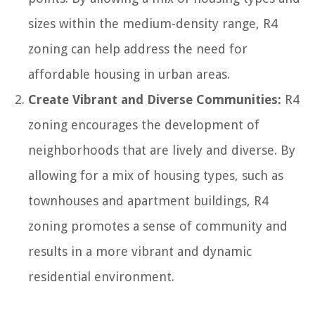
sizes within the medium-density range, R4
zoning can help address the need for
affordable housing in urban areas.
Create Vibrant and Diverse Communities:
R4
zoning encourages the development of
neighborhoods that are lively and diverse. By
allowing for a mix of housing types, such as
townhouses and apartment buildings, R4
zoning promotes a sense of community and
results in a more vibrant and dynamic
residential environment.