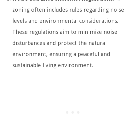
zoning often includes rules regarding noise
levels and environmental considerations.
These regulations aim to minimize noise
disturbances and protect the natural
environment, ensuring a peaceful and
sustainable living environment.