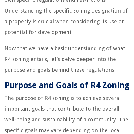
Understanding the specific zoning designation of
a property is crucial when considering its use or
potential for development.
Now that we have a basic understanding of what
R4 zoning entails, let’s delve deeper into the
purpose and goals behind these regulations.
Purpose and Goals of R4 Zoning
The purpose of R4 zoning is to achieve several
important goals that contribute to the overall
well-being and sustainability of a community. The
specific goals may vary depending on the local