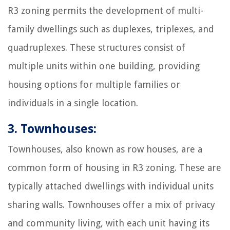
R3 zoning permits the development of multi-
family dwellings such as duplexes, triplexes, and
quadruplexes. These structures consist of
multiple units within one building, providing
housing options for multiple families or
individuals in a single location.
3. Townhouses:
Townhouses, also known as row houses, are a
common form of housing in R3 zoning. These are
typically attached dwellings with individual units
sharing walls. Townhouses offer a mix of privacy
and community living, with each unit having its