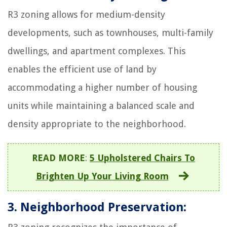
R3 zoning allows for medium-density
developments, such as townhouses, multi-family
dwellings, and apartment complexes. This
enables the efficient use of land by
accommodating a higher number of housing
units while maintaining a balanced scale and
density appropriate to the neighborhood.
READ MORE
:
5 Upholstered Chairs To
Brighten Up Your Living Room
3. Neighborhood Preservation: