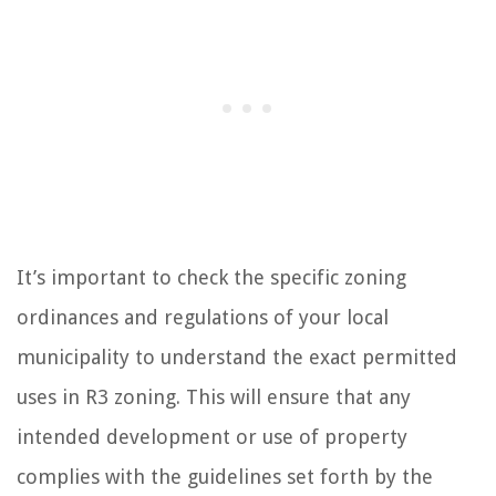
It’s important to check the specific zoning
ordinances and regulations of your local
municipality to understand the exact permitted
uses in R3 zoning. This will ensure that any
intended development or use of property
complies with the guidelines set forth by the