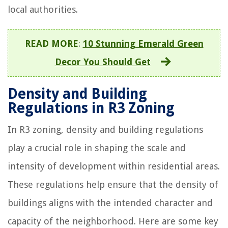
local authorities.
READ MORE
:
10 Stunning Emerald Green
Decor You Should Get
Density and Building
Regulations in R3 Zoning
In R3 zoning, density and building regulations
play a crucial role in shaping the scale and
intensity of development within residential areas.
These regulations help ensure that the density of
buildings aligns with the intended character and
capacity of the neighborhood. Here are some key