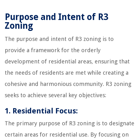
Purpose and Intent of R3
Zoning
The purpose and intent of R3 zoning is to
provide a framework for the orderly
development of residential areas, ensuring that
the needs of residents are met while creating a
cohesive and harmonious community. R3 zoning
seeks to achieve several key objectives:
1. Residential Focus:
The primary purpose of R3 zoning is to designate
certain areas for residential use. By focusing on