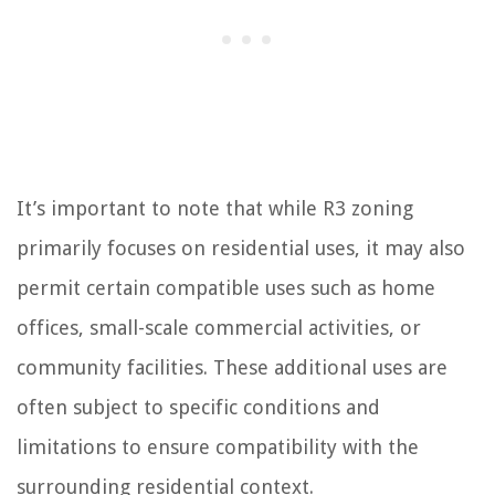
It’s important to note that while R3 zoning
primarily focuses on residential uses, it may also
permit certain compatible uses such as home
offices, small-scale commercial activities, or
community facilities. These additional uses are
often subject to specific conditions and
limitations to ensure compatibility with the
surrounding residential context.