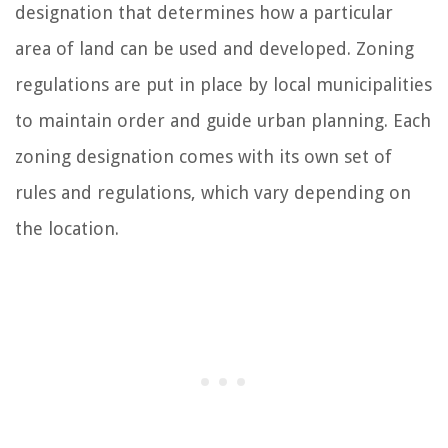
designation that determines how a particular
area of land can be used and developed. Zoning
regulations are put in place by local municipalities
to maintain order and guide urban planning. Each
zoning designation comes with its own set of
rules and regulations, which vary depending on
the location.