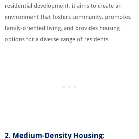
residential development, it aims to create an
environment that fosters community, promotes
family-oriented living, and provides housing
options for a diverse range of residents.
2. Medium-Density Housing: