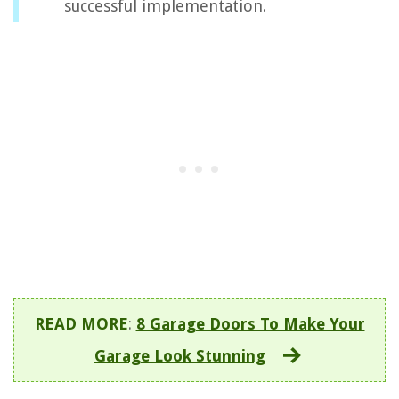
successful implementation.
READ MORE
:
8 Garage Doors To Make Your
Garage Look Stunning