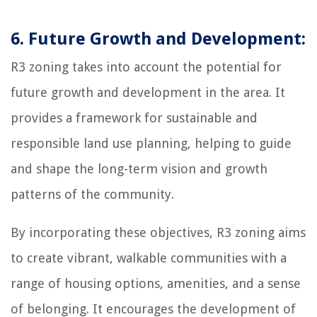
6. Future Growth and Development:
R3 zoning takes into account the potential for
future growth and development in the area. It
provides a framework for sustainable and
responsible land use planning, helping to guide
and shape the long-term vision and growth
patterns of the community.
By incorporating these objectives, R3 zoning aims
to create vibrant, walkable communities with a
range of housing options, amenities, and a sense
of belonging. It encourages the development of