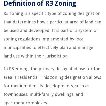
Definition of R3 Zoning
R3 zoning is a specific type of zoning designation
that determines how a particular area of land can
be used and developed. It is part of a system of
zoning regulations implemented by local
municipalities to effectively plan and manage
land use within their jurisdiction.
In R3 zoning, the primary designated use for the
area is residential. This zoning designation allows
for medium-density developments, such as
townhouses, multi-family dwellings, and
apartment complexes.