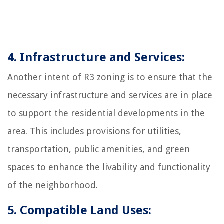
4. Infrastructure and Services:
Another intent of R3 zoning is to ensure that the
necessary infrastructure and services are in place
to support the residential developments in the
area. This includes provisions for utilities,
transportation, public amenities, and green
spaces to enhance the livability and functionality
of the neighborhood.
5. Compatible Land Uses: