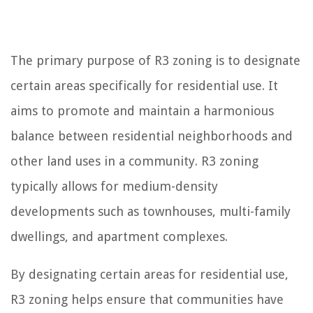
The primary purpose of R3 zoning is to designate
certain areas specifically for residential use. It
aims to promote and maintain a harmonious
balance between residential neighborhoods and
other land uses in a community. R3 zoning
typically allows for medium-density
developments such as townhouses, multi-family
dwellings, and apartment complexes.
By designating certain areas for residential use,
R3 zoning helps ensure that communities have