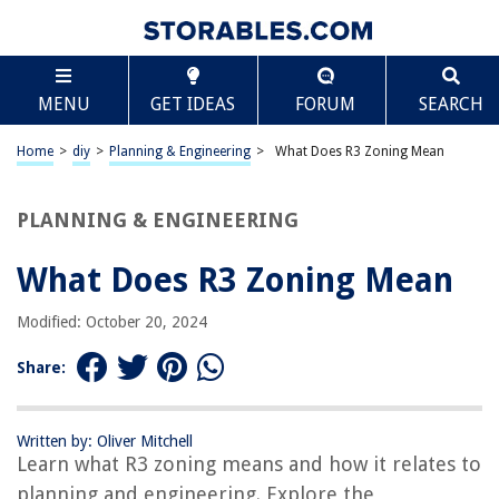
TABLE OF CONTENTS
Scroll
What Does R3 Zoning Mean
MENU
GET IDEAS
FORUM
SEARCH
Introduction
Definition of R3 Zoning
Home
>
diy
>
Planning & Engineering
>
What Does R3 Zoning Mean
Purpose and Intent of R3 Zoning
Permitted Uses in R3 Zoning
PLANNING & ENGINEERING
Density and Building Regulations in R3 Zoning
What Does R3 Zoning Mean
Setback and Height Requirements in R3 Zoning
Parking Requirements in R3 Zoning
Modified: October 20, 2024
Design and Architectural Guidelines in R3 Zoning
Share:
Potential Benefits and Concerns of R3 Zoning
Conclusion
Written by: Oliver Mitchell
Frequently Asked Questions about What Does R3 Zoning Mean
Learn what R3 zoning means and how it relates to
planning and engineering. Explore the