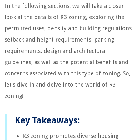
In the following sections, we will take a closer
look at the details of R3 zoning, exploring the
permitted uses, density and building regulations,
setback and height requirements, parking
requirements, design and architectural
guidelines, as well as the potential benefits and
concerns associated with this type of zoning. So,
let’s dive in and delve into the world of R3
zoning!
Key Takeaways:
R3 zoning promotes diverse housing