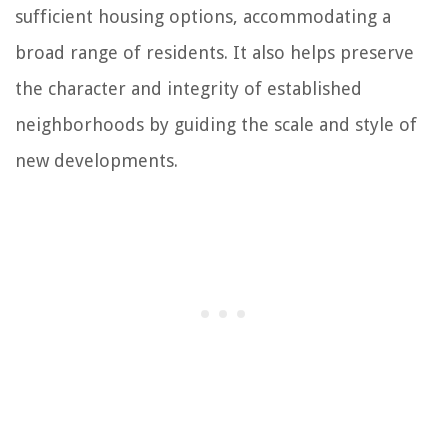
sufficient housing options, accommodating a
broad range of residents. It also helps preserve
the character and integrity of established
neighborhoods by guiding the scale and style of
new developments.