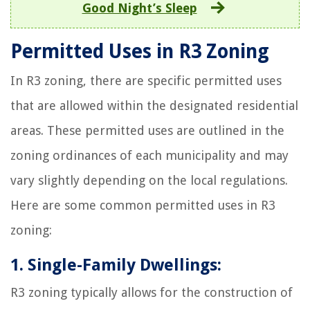
Good Night’s Sleep
Permitted Uses in R3 Zoning
In R3 zoning, there are specific permitted uses
that are allowed within the designated residential
areas. These permitted uses are outlined in the
zoning ordinances of each municipality and may
vary slightly depending on the local regulations.
Here are some common permitted uses in R3
zoning:
1. Single-Family Dwellings:
R3 zoning typically allows for the construction of