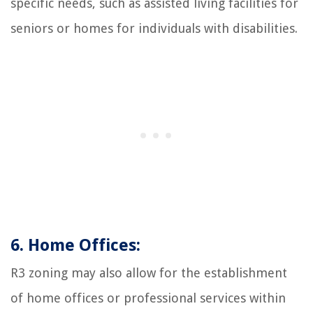
specific needs, such as assisted living facilities for
seniors or homes for individuals with disabilities.
6. Home Offices:
R3 zoning may also allow for the establishment
of home offices or professional services within