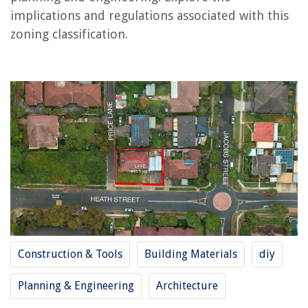
implications and regulations associated with this
RELATED ARTICLES
zoning classification.
REVIEWS
The Rise of Pet-Conscious Home Design: 4 Ways It's Changing Modern
Homes
How To Cook Pizza In A Brick Oven
How Far Apart Should Pergola Rafters Be?
What Is A Plush Mattress Mean
What Kind Of Paint To Use On Bathroom Vanity
Construction & Tools
Building Materials
diy
Planning & Engineering
Architecture