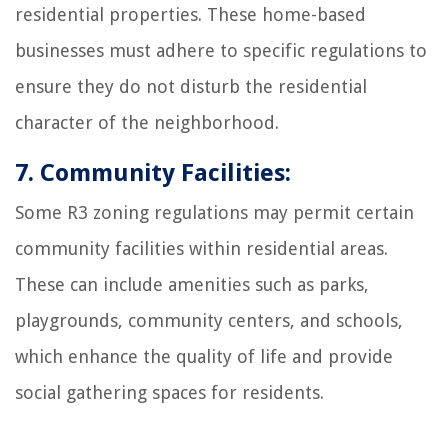
residential properties. These home-based
businesses must adhere to specific regulations to
ensure they do not disturb the residential
character of the neighborhood.
7. Community Facilities:
Some R3 zoning regulations may permit certain
community facilities within residential areas.
These can include amenities such as parks,
playgrounds, community centers, and schools,
which enhance the quality of life and provide
social gathering spaces for residents.