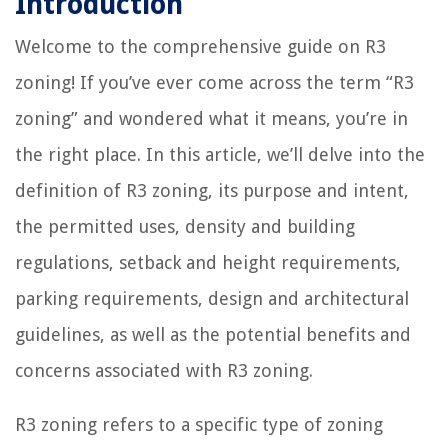
Introduction
Welcome to the comprehensive guide on R3
zoning! If you’ve ever come across the term “R3
zoning” and wondered what it means, you’re in
the right place. In this article, we’ll delve into the
definition of R3 zoning, its purpose and intent,
the permitted uses, density and building
regulations, setback and height requirements,
parking requirements, design and architectural
guidelines, as well as the potential benefits and
concerns associated with R3 zoning.
R3 zoning refers to a specific type of zoning