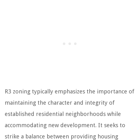
R3 zoning typically emphasizes the importance of
maintaining the character and integrity of
established residential neighborhoods while
accommodating new development. It seeks to
strike a balance between providing housing