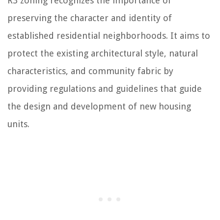
R3 zoning recognizes the importance of
preserving the character and identity of
established residential neighborhoods. It aims to
protect the existing architectural style, natural
characteristics, and community fabric by
providing regulations and guidelines that guide
the design and development of new housing
units.