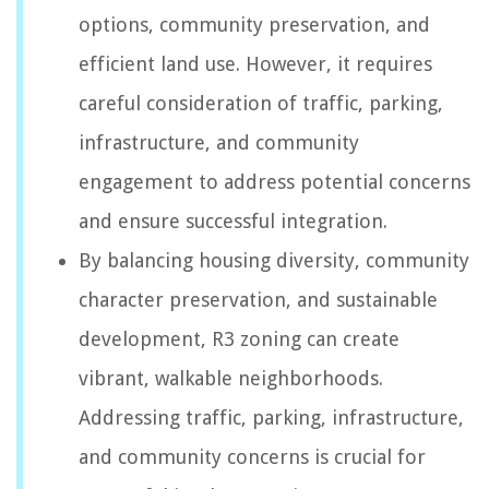
options, community preservation, and
efficient land use. However, it requires
careful consideration of traffic, parking,
infrastructure, and community
engagement to address potential concerns
and ensure successful integration.
By balancing housing diversity, community
character preservation, and sustainable
development, R3 zoning can create
vibrant, walkable neighborhoods.
Addressing traffic, parking, infrastructure,
and community concerns is crucial for