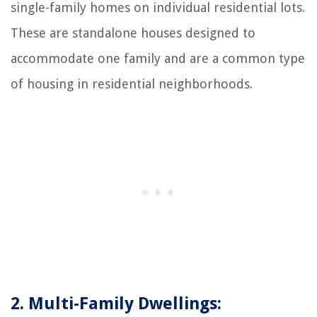
single-family homes on individual residential lots.
These are standalone houses designed to
accommodate one family and are a common type
of housing in residential neighborhoods.
2. Multi-Family Dwellings: