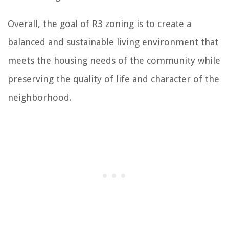
Overall, the goal of R3 zoning is to create a
balanced and sustainable living environment that
meets the housing needs of the community while
preserving the quality of life and character of the
neighborhood.