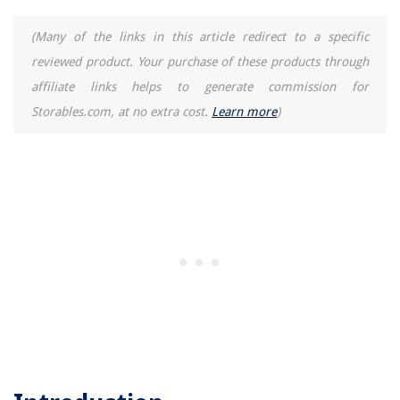
(Many of the links in this article redirect to a specific
reviewed product. Your purchase of these products through
affiliate links helps to generate commission for
Storables.com, at no extra cost.
Learn more
)