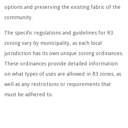
options and preserving the existing fabric of the
community.
The specific regulations and guidelines for R3
zoning vary by municipality, as each local
jurisdiction has its own unique zoning ordinances.
These ordinances provide detailed information
on what types of uses are allowed in R3 zones, as
well as any restrictions or requirements that
must be adhered to.