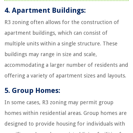
4. Apartment Buildings:
R3 zoning often allows for the construction of
apartment buildings, which can consist of
multiple units within a single structure. These
buildings may range in size and scale,
accommodating a larger number of residents and
offering a variety of apartment sizes and layouts.
5. Group Homes:
In some cases, R3 zoning may permit group
homes within residential areas. Group homes are
designed to provide housing for individuals with