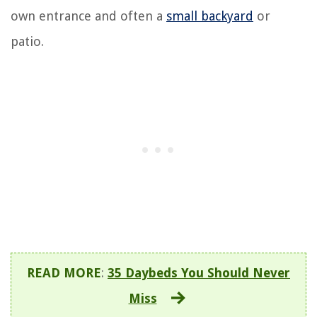
own entrance and often a
small backyard
or
patio.
READ MORE
:
35 Daybeds You Should Never
Miss