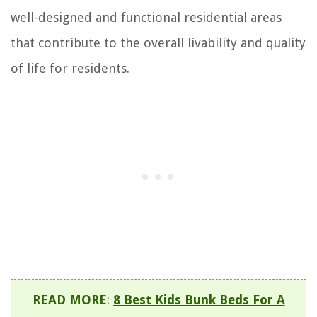
well-designed and functional residential areas
that contribute to the overall livability and quality
of life for residents.
READ MORE
:
8 Best Kids Bunk Beds For A