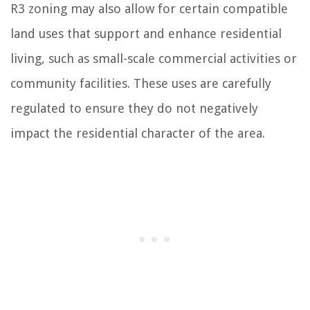
R3 zoning may also allow for certain compatible
land uses that support and enhance residential
living, such as small-scale commercial activities or
community facilities. These uses are carefully
regulated to ensure they do not negatively
impact the residential character of the area.