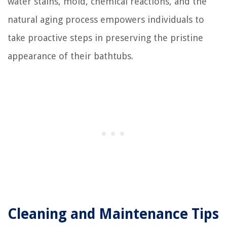
water stains, mold, chemical reactions, and the
natural aging process empowers individuals to
take proactive steps in preserving the pristine
appearance of their bathtubs.
Cleaning and Maintenance Tips