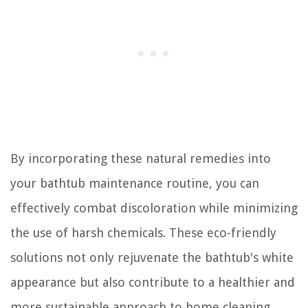
By incorporating these natural remedies into
your bathtub maintenance routine, you can
effectively combat discoloration while minimizing
the use of harsh chemicals. These eco-friendly
solutions not only rejuvenate the bathtub's white
appearance but also contribute to a healthier and
more sustainable approach to home cleaning.