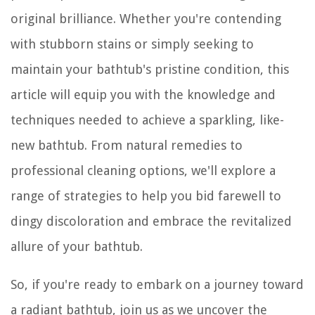
original brilliance. Whether you're contending
with stubborn stains or simply seeking to
maintain your bathtub's pristine condition, this
article will equip you with the knowledge and
techniques needed to achieve a sparkling, like-
new bathtub. From natural remedies to
professional cleaning options, we'll explore a
range of strategies to help you bid farewell to
dingy discoloration and embrace the revitalized
allure of your bathtub.
So, if you're ready to embark on a journey toward
a radiant bathtub, join us as we uncover the