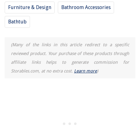
Furniture & Design
Bathroom Accessories
Bathtub
(Many of the links in this article redirect to a specific
reviewed product. Your purchase of these products through
affiliate links helps to generate commission for
Storables.com, at no extra cost.
Learn more
)