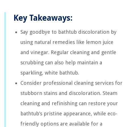
Key Takeaways:
Say goodbye to bathtub discoloration by
using natural remedies like lemon juice
and vinegar. Regular cleaning and gentle
scrubbing can also help maintain a
sparkling, white bathtub.
Consider professional cleaning services for
stubborn stains and discoloration. Steam
cleaning and refinishing can restore your
bathtub’s pristine appearance, while eco-
friendly options are available for a