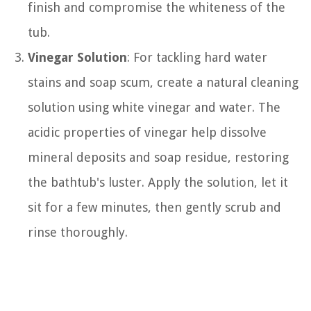
finish and compromise the whiteness of the
tub.
Vinegar Solution
: For tackling hard water
stains and soap scum, create a natural cleaning
solution using white vinegar and water. The
acidic properties of vinegar help dissolve
mineral deposits and soap residue, restoring
the bathtub's luster. Apply the solution, let it
sit for a few minutes, then gently scrub and
rinse thoroughly.