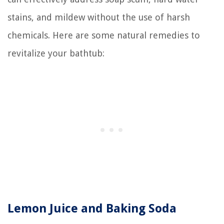
stains, and mildew without the use of harsh
chemicals. Here are some natural remedies to
revitalize your bathtub:
Lemon Juice and Baking Soda