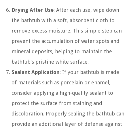
Drying After Use
: After each use, wipe down
the bathtub with a soft, absorbent cloth to
remove excess moisture. This simple step can
prevent the accumulation of water spots and
mineral deposits, helping to maintain the
bathtub's pristine white surface.
Sealant Application
: If your bathtub is made
of materials such as porcelain or enamel,
consider applying a high-quality sealant to
protect the surface from staining and
discoloration. Properly sealing the bathtub can
provide an additional layer of defense against