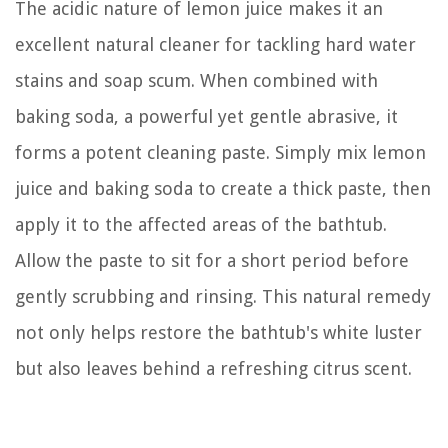
The acidic nature of lemon juice makes it an
excellent natural cleaner for tackling hard water
stains and soap scum. When combined with
baking soda, a powerful yet gentle abrasive, it
forms a potent cleaning paste. Simply mix lemon
juice and baking soda to create a thick paste, then
apply it to the affected areas of the bathtub.
Allow the paste to sit for a short period before
gently scrubbing and rinsing. This natural remedy
not only helps restore the bathtub's white luster
but also leaves behind a refreshing citrus scent.