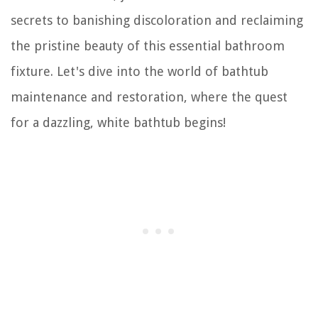
secrets to banishing discoloration and reclaiming
the pristine beauty of this essential bathroom
fixture. Let's dive into the world of bathtub
maintenance and restoration, where the quest
for a dazzling, white bathtub begins!