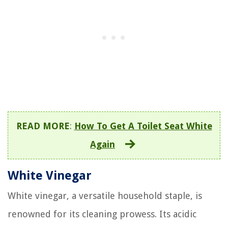
READ MORE
:
How To Get A Toilet Seat White
Again
White Vinegar
White vinegar, a versatile household staple, is
renowned for its cleaning prowess. Its acidic