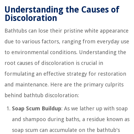
Understanding the Causes of
Discoloration
Bathtubs can lose their pristine white appearance
due to various factors, ranging from everyday use
to environmental conditions. Understanding the
root causes of discoloration is crucial in
formulating an effective strategy for restoration
and maintenance. Here are the primary culprits
behind bathtub discoloration:
Soap Scum Buildup
: As we lather up with soap
and shampoo during baths, a residue known as
soap scum can accumulate on the bathtub's