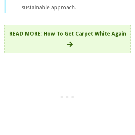
sustainable approach.
READ MORE
:
How To Get Carpet White Again