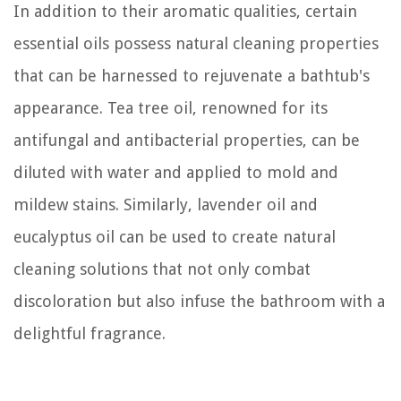
In addition to their aromatic qualities, certain
essential oils possess natural cleaning properties
that can be harnessed to rejuvenate a bathtub's
appearance. Tea tree oil, renowned for its
antifungal and antibacterial properties, can be
diluted with water and applied to mold and
mildew stains. Similarly, lavender oil and
eucalyptus oil can be used to create natural
cleaning solutions that not only combat
discoloration but also infuse the bathroom with a
delightful fragrance.