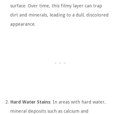
surface. Over time, this filmy layer can trap
dirt and minerals, leading to a dull, discolored
appearance.
Hard Water Stains
: In areas with hard water,
mineral deposits such as calcium and