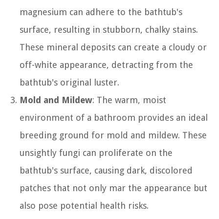
magnesium can adhere to the bathtub's
surface, resulting in stubborn, chalky stains.
These mineral deposits can create a cloudy or
off-white appearance, detracting from the
bathtub's original luster.
Mold and Mildew
: The warm, moist
environment of a bathroom provides an ideal
breeding ground for mold and mildew. These
unsightly fungi can proliferate on the
bathtub's surface, causing dark, discolored
patches that not only mar the appearance but
also pose potential health risks.