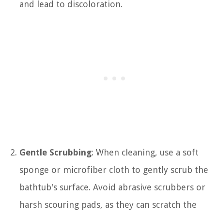
and lead to discoloration.
Gentle Scrubbing
: When cleaning, use a soft
sponge or microfiber cloth to gently scrub the
bathtub's surface. Avoid abrasive scrubbers or
harsh scouring pads, as they can scratch the