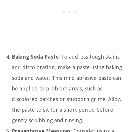
Baking Soda Paste
: To address tough stains
and discoloration, make a paste using baking
soda and water. This mild abrasive paste can
be applied to problem areas, such as
discolored patches or stubborn grime. Allow
the paste to sit for a short period before
gently scrubbing and rinsing.
Preventative Measures
: Consider using a