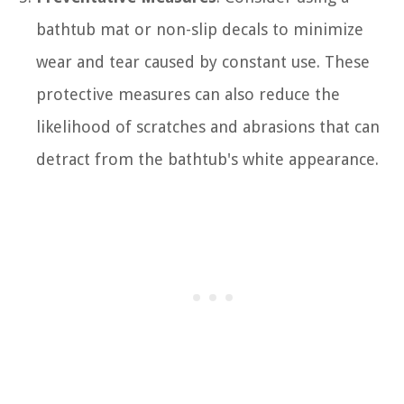
bathtub mat or non-slip decals to minimize
wear and tear caused by constant use. These
protective measures can also reduce the
likelihood of scratches and abrasions that can
detract from the bathtub's white appearance.