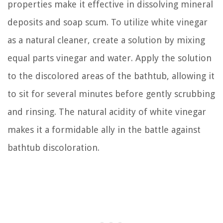
properties make it effective in dissolving mineral
deposits and soap scum. To utilize white vinegar
as a natural cleaner, create a solution by mixing
equal parts vinegar and water. Apply the solution
to the discolored areas of the bathtub, allowing it
to sit for several minutes before gently scrubbing
and rinsing. The natural acidity of white vinegar
makes it a formidable ally in the battle against
bathtub discoloration.