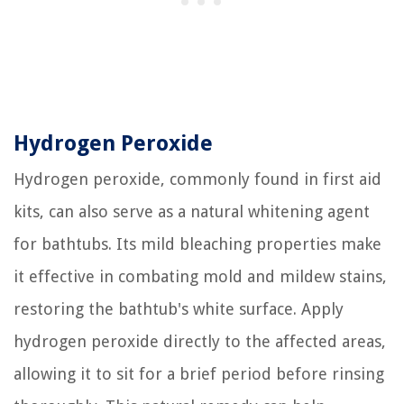
Hydrogen Peroxide
Hydrogen peroxide, commonly found in first aid
kits, can also serve as a natural whitening agent
for bathtubs. Its mild bleaching properties make
it effective in combating mold and mildew stains,
restoring the bathtub's white surface. Apply
hydrogen peroxide directly to the affected areas,
allowing it to sit for a brief period before rinsing