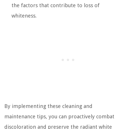
the factors that contribute to loss of
whiteness.
By implementing these cleaning and
maintenance tips, you can proactively combat
discoloration and preserve the radiant white