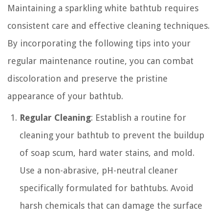
Maintaining a sparkling white bathtub requires
consistent care and effective cleaning techniques.
By incorporating the following tips into your
regular maintenance routine, you can combat
discoloration and preserve the pristine
appearance of your bathtub.
Regular Cleaning
: Establish a routine for
cleaning your bathtub to prevent the buildup
of soap scum, hard water stains, and mold.
Use a non-abrasive, pH-neutral cleaner
specifically formulated for bathtubs. Avoid
harsh chemicals that can damage the surface