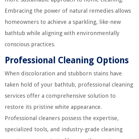
Embracing the power of natural remedies allows
homeowners to achieve a sparkling, like-new
bathtub while aligning with environmentally
conscious practices.
Professional Cleaning Options
When discoloration and stubborn stains have
taken hold of your bathtub, professional cleaning
services offer a comprehensive solution to
restore its pristine white appearance.
Professional cleaners possess the expertise,
specialized tools, and industry-grade cleaning