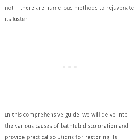
not – there are numerous methods to rejuvenate
its luster.
In this comprehensive guide, we will delve into
the various causes of bathtub discoloration and
provide practical solutions for restoring its