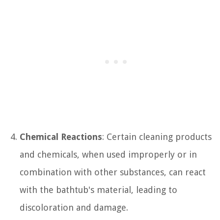
Chemical Reactions
: Certain cleaning products
and chemicals, when used improperly or in
combination with other substances, can react
with the bathtub's material, leading to
discoloration and damage.