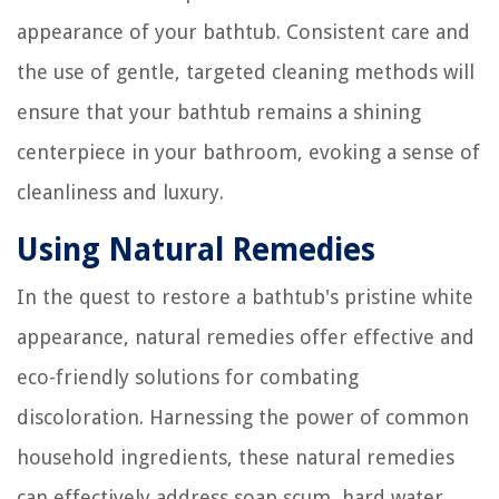
appearance of your bathtub. Consistent care and
the use of gentle, targeted cleaning methods will
ensure that your bathtub remains a shining
centerpiece in your bathroom, evoking a sense of
cleanliness and luxury.
Using Natural Remedies
In the quest to restore a bathtub's pristine white
appearance, natural remedies offer effective and
eco-friendly solutions for combating
discoloration. Harnessing the power of common
household ingredients, these natural remedies
can effectively address soap scum, hard water