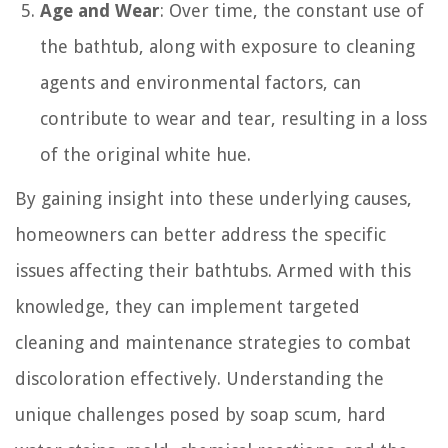
Age and Wear
: Over time, the constant use of
the bathtub, along with exposure to cleaning
agents and environmental factors, can
contribute to wear and tear, resulting in a loss
of the original white hue.
By gaining insight into these underlying causes,
homeowners can better address the specific
issues affecting their bathtubs. Armed with this
knowledge, they can implement targeted
cleaning and maintenance strategies to combat
discoloration effectively. Understanding the
unique challenges posed by soap scum, hard