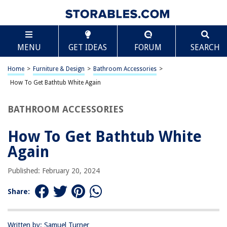
TABLE OF CONTENTS
Scroll
How To Get Bathtub White Again
MENU
GET IDEAS
FORUM
SEARCH
Introduction
Understanding the Causes of Discoloration
Home
>
Furniture & Design
>
Bathroom Accessories
>
Cleaning and Maintenance Tips
How To Get Bathtub White Again
Using Natural Remedies
BATHROOM ACCESSORIES
Professional Cleaning Options
Conclusion
How To Get Bathtub White
Frequently Asked Questions about How To Get Bathtub White Again
Again
Published: February 20, 2024
RELATED ARTICLES
Share:
How To Get Bathtub Stopper Out
How To Get Dye Out Of A Bathtub
Written by: Samuel Turner