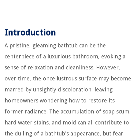
Introduction
A pristine, gleaming bathtub can be the
centerpiece of a luxurious bathroom, evoking a
sense of relaxation and cleanliness. However,
over time, the once lustrous surface may become
marred by unsightly discoloration, leaving
homeowners wondering how to restore its
former radiance. The accumulation of soap scum,
hard water stains, and mold can all contribute to
the dulling of a bathtub's appearance, but fear