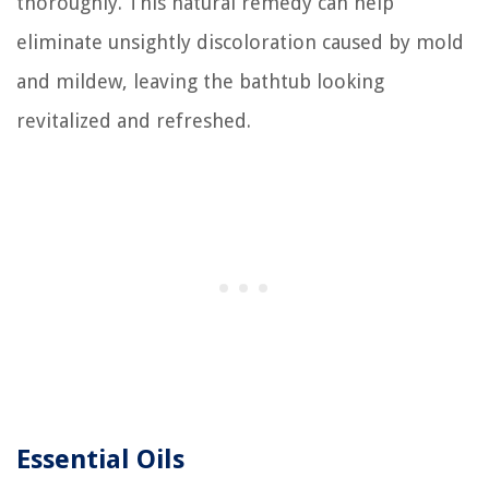
thoroughly. This natural remedy can help
eliminate unsightly discoloration caused by mold
and mildew, leaving the bathtub looking
revitalized and refreshed.
Essential Oils