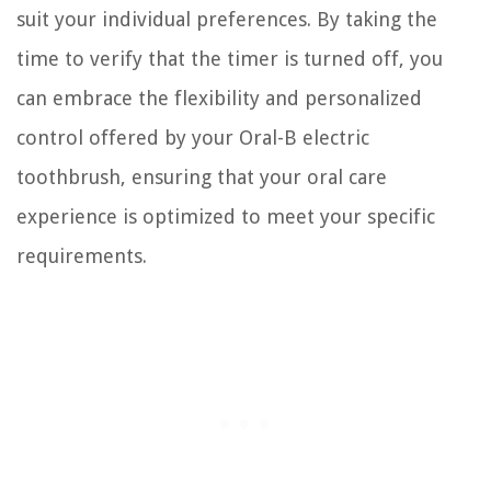
suit your individual preferences. By taking the
time to verify that the timer is turned off, you
can embrace the flexibility and personalized
control offered by your Oral-B electric
toothbrush, ensuring that your oral care
experience is optimized to meet your specific
requirements.