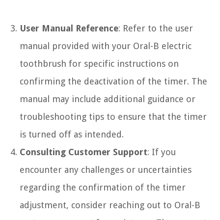
User Manual Reference
: Refer to the user
manual provided with your Oral-B electric
toothbrush for specific instructions on
confirming the deactivation of the timer. The
manual may include additional guidance or
troubleshooting tips to ensure that the timer
is turned off as intended.
Consulting Customer Support
: If you
encounter any challenges or uncertainties
regarding the confirmation of the timer
adjustment, consider reaching out to Oral-B