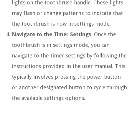
lights on the toothbrush handle. These lights
may flash or change patterns to indicate that
the toothbrush is now in settings mode.
Navigate to the Timer Settings
: Once the
toothbrush is in settings mode, you can
navigate to the timer settings by following the
instructions provided in the user manual. This
typically involves pressing the power button
or another designated button to cycle through
the available settings options.