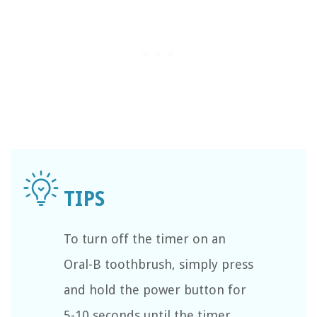
To turn off the timer on an
Oral-B toothbrush, simply press
and hold the power button for
5-10 seconds until the timer