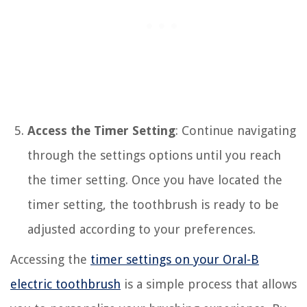
Access the Timer Setting
: Continue navigating
through the settings options until you reach
the timer setting. Once you have located the
timer setting, the toothbrush is ready to be
adjusted according to your preferences.
Accessing the
timer settings on your Oral-B
electric toothbrush
is a simple process that allows