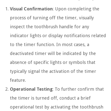
Visual Confirmation
: Upon completing the
process of turning off the timer, visually
inspect the toothbrush handle for any
indicator lights or display notifications related
to the timer function. In most cases, a
deactivated timer will be indicated by the
absence of specific lights or symbols that
typically signal the activation of the timer
feature.
Operational Testing
: To further confirm that
the timer is turned off, conduct a brief
operational test by activating the toothbrush