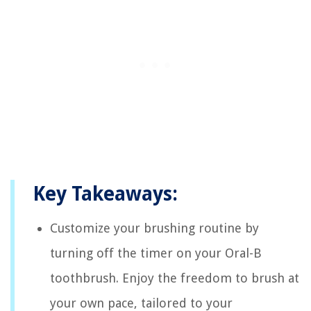
Key Takeaways:
Customize your brushing routine by
turning off the timer on your Oral-B
toothbrush. Enjoy the freedom to brush at
your own pace, tailored to your