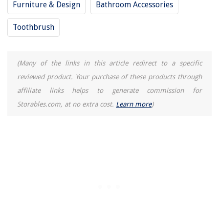
Furniture & Design
Bathroom Accessories
Toothbrush
(Many of the links in this article redirect to a specific
reviewed product. Your purchase of these products through
affiliate links helps to generate commission for
Storables.com, at no extra cost.
Learn more
)