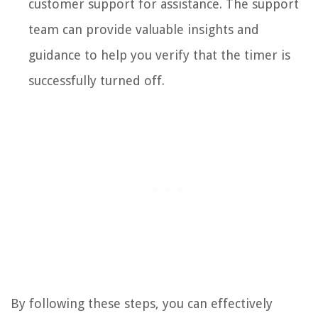
customer support for assistance. The support
team can provide valuable insights and
guidance to help you verify that the timer is
successfully turned off.
By following these steps, you can effectively