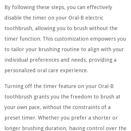
By following these steps, you can effectively
disable the timer on your Oral-B electric
toothbrush, allowing you to brush without the
timer function. This customization empowers you
to tailor your brushing routine to align with your
individual preferences and needs, providing a
personalized oral care experience.
Turning off the timer feature on your Oral-B
toothbrush grants you the freedom to brush at
your own pace, without the constraints of a
preset timer. Whether you prefer a shorter or
longer brushing duration, having control over the