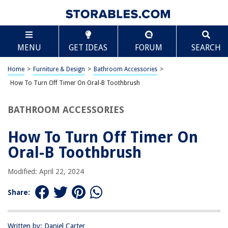
TABLE OF CONTENTS
Scroll
How To Turn Off Timer On Oral-B Toothbrush
MENU
GET IDEAS
FORUM
SEARCH
Introduction
Step 1: Accessing the Timer Settings
Home
>
Furniture & Design
>
Bathroom Accessories
>
Step 2: Turning Off the Timer
How To Turn Off Timer On Oral-B Toothbrush
Step 3: Confirming the Timer is Turned Off
BATHROOM ACCESSORIES
Conclusion
Frequently Asked Questions about How To Turn Off Timer On Oral-B
How To Turn Off Timer On
Toothbrush
Oral-B Toothbrush
Modified: April 22, 2024
RELATED ARTICLES
Share:
How To Charge Oral-B Toothbrush Without A Charger
How To Clean Your Oral-B Electric Toothbrush
Written by: Daniel Carter