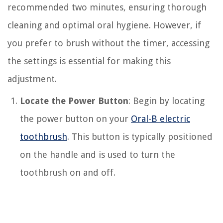
recommended two minutes, ensuring thorough
cleaning and optimal oral hygiene. However, if
you prefer to brush without the timer, accessing
the settings is essential for making this
adjustment.
Locate the Power Button
: Begin by locating
the power button on your
Oral-B electric
toothbrush
. This button is typically positioned
on the handle and is used to turn the
toothbrush on and off.