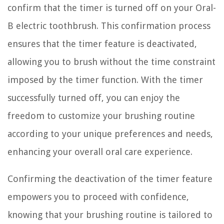
confirm that the timer is turned off on your Oral-
B electric toothbrush. This confirmation process
ensures that the timer feature is deactivated,
allowing you to brush without the time constraint
imposed by the timer function. With the timer
successfully turned off, you can enjoy the
freedom to customize your brushing routine
according to your unique preferences and needs,
enhancing your overall oral care experience.
Confirming the deactivation of the timer feature
empowers you to proceed with confidence,
knowing that your brushing routine is tailored to