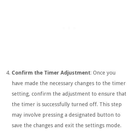
Confirm the Timer Adjustment
: Once you
have made the necessary changes to the timer
setting, confirm the adjustment to ensure that
the timer is successfully turned off. This step
may involve pressing a designated button to
save the changes and exit the settings mode.