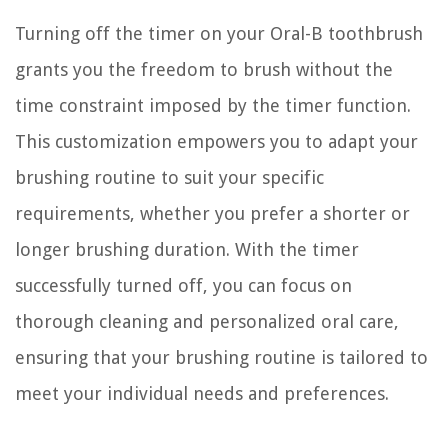
Turning off the timer on your Oral-B toothbrush
grants you the freedom to brush without the
time constraint imposed by the timer function.
This customization empowers you to adapt your
brushing routine to suit your specific
requirements, whether you prefer a shorter or
longer brushing duration. With the timer
successfully turned off, you can focus on
thorough cleaning and personalized oral care,
ensuring that your brushing routine is tailored to
meet your individual needs and preferences.