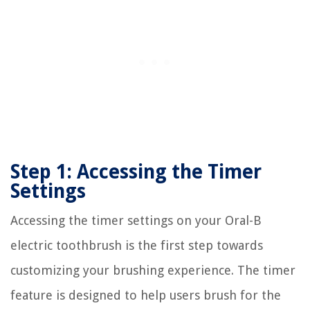
Step 1: Accessing the Timer
Settings
Accessing the timer settings on your Oral-B
electric toothbrush is the first step towards
customizing your brushing experience. The timer
feature is designed to help users brush for the