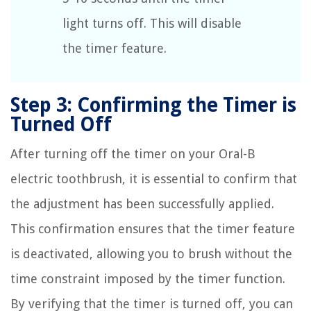
light turns off. This will disable
the timer feature.
Step 3: Confirming the Timer is
Turned Off
After turning off the timer on your Oral-B
electric toothbrush, it is essential to confirm that
the adjustment has been successfully applied.
This confirmation ensures that the timer feature
is deactivated, allowing you to brush without the
time constraint imposed by the timer function.
By verifying that the timer is turned off, you can