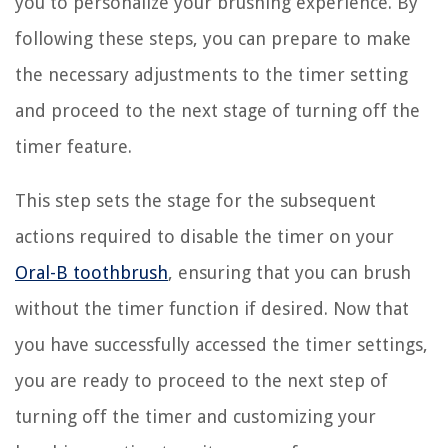
you to personalize your brushing experience. By
following these steps, you can prepare to make
the necessary adjustments to the timer setting
and proceed to the next stage of turning off the
timer feature.
This step sets the stage for the subsequent
actions required to disable the timer on your
Oral-B toothbrush
, ensuring that you can brush
without the timer function if desired. Now that
you have successfully accessed the timer settings,
you are ready to proceed to the next step of
turning off the timer and customizing your