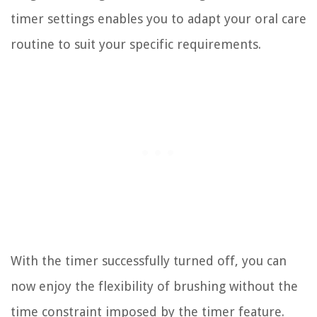
timer settings enables you to adapt your oral care
routine to suit your specific requirements.
With the timer successfully turned off, you can
now enjoy the flexibility of brushing without the
time constraint imposed by the timer feature.