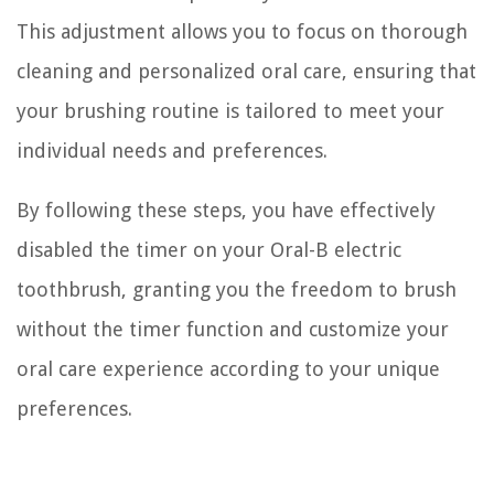
This adjustment allows you to focus on thorough
cleaning and personalized oral care, ensuring that
your brushing routine is tailored to meet your
individual needs and preferences.
By following these steps, you have effectively
disabled the timer on your Oral-B electric
toothbrush, granting you the freedom to brush
without the timer function and customize your
oral care experience according to your unique
preferences.