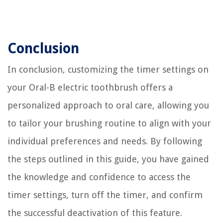
Conclusion
In conclusion, customizing the timer settings on
your Oral-B electric toothbrush offers a
personalized approach to oral care, allowing you
to tailor your brushing routine to align with your
individual preferences and needs. By following
the steps outlined in this guide, you have gained
the knowledge and confidence to access the
timer settings, turn off the timer, and confirm
the successful deactivation of this feature.