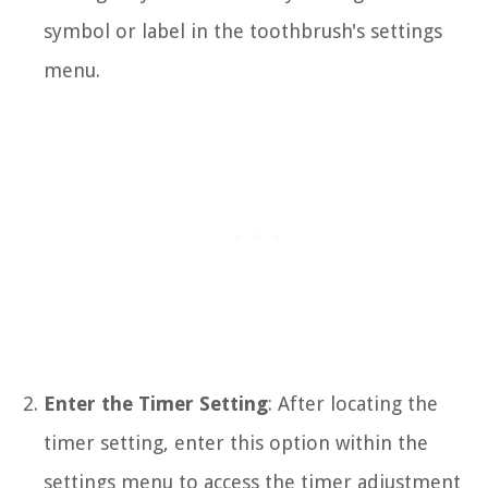
symbol or label in the toothbrush's settings
menu.
Enter the Timer Setting
: After locating the
timer setting, enter this option within the
settings menu to access the timer adjustment