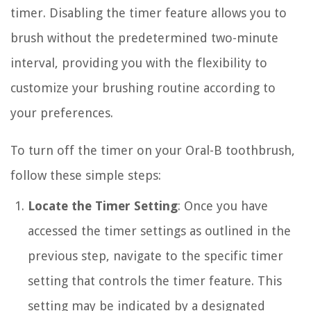
timer. Disabling the timer feature allows you to
brush without the predetermined two-minute
interval, providing you with the flexibility to
customize your brushing routine according to
your preferences.
To turn off the timer on your Oral-B toothbrush,
follow these simple steps:
Locate the Timer Setting
: Once you have
accessed the timer settings as outlined in the
previous step, navigate to the specific timer
setting that controls the timer feature. This
setting may be indicated by a designated