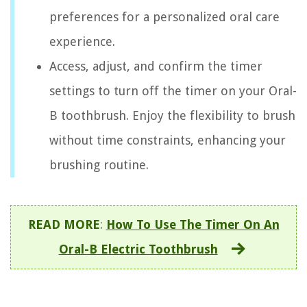
preferences for a personalized oral care
experience.
Access, adjust, and confirm the timer
settings to turn off the timer on your Oral-
B toothbrush. Enjoy the flexibility to brush
without time constraints, enhancing your
brushing routine.
READ MORE
:
How To Use The Timer On An
Oral-B Electric Toothbrush