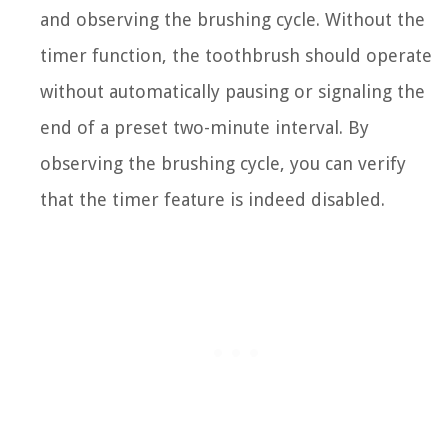
and observing the brushing cycle. Without the
timer function, the toothbrush should operate
without automatically pausing or signaling the
end of a preset two-minute interval. By
observing the brushing cycle, you can verify
that the timer feature is indeed disabled.