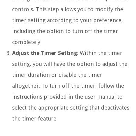
controls. This step allows you to modify the
timer setting according to your preference,
including the option to turn off the timer
completely.
Adjust the Timer Setting
: Within the timer
setting, you will have the option to adjust the
timer duration or disable the timer
altogether. To turn off the timer, follow the
instructions provided in the user manual to
select the appropriate setting that deactivates
the timer feature.