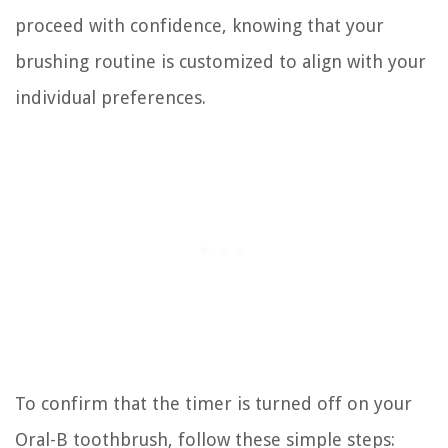
proceed with confidence, knowing that your
brushing routine is customized to align with your
individual preferences.
To confirm that the timer is turned off on your
Oral-B toothbrush, follow these simple steps: