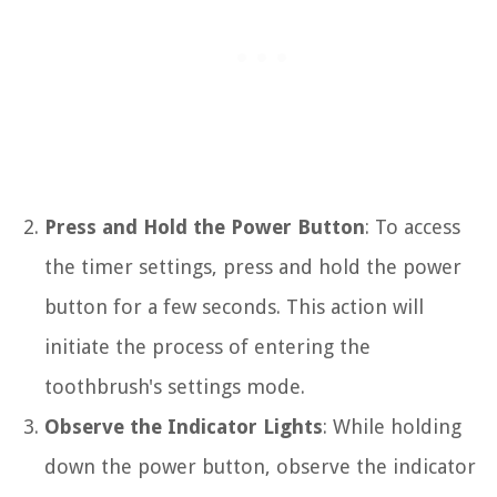
Press and Hold the Power Button
: To access
the timer settings, press and hold the power
button for a few seconds. This action will
initiate the process of entering the
toothbrush's settings mode.
Observe the Indicator Lights
: While holding
down the power button, observe the indicator