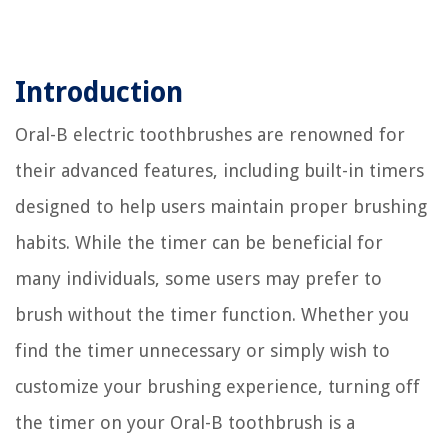
Introduction
Oral-B electric toothbrushes are renowned for
their advanced features, including built-in timers
designed to help users maintain proper brushing
habits. While the timer can be beneficial for
many individuals, some users may prefer to
brush without the timer function. Whether you
find the timer unnecessary or simply wish to
customize your brushing experience, turning off
the timer on your Oral-B toothbrush is a