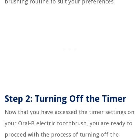
brushing routine to suit your preferences.
Step 2: Turning Off the Timer
Now that you have accessed the timer settings on
your Oral-B electric toothbrush, you are ready to
proceed with the process of turning off the