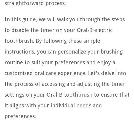
straightforward process.
In this guide, we will walk you through the steps
to disable the timer on your Oral-B electric
toothbrush. By following these simple
instructions, you can personalize your brushing
routine to suit your preferences and enjoy a
customized oral care experience. Let's delve into
the process of accessing and adjusting the timer
settings on your Oral-B toothbrush to ensure that
it aligns with your individual needs and
preferences.