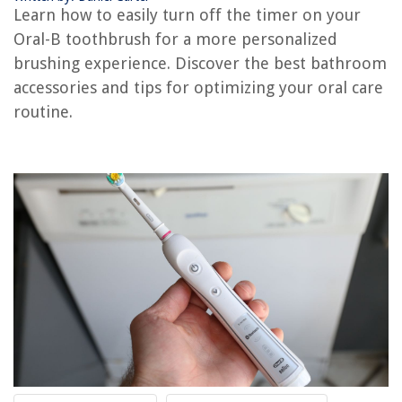
How Long Does An Oral-B Toothbrush Last
Learn how to easily turn off the timer on your
12 Best Oral-B Electric Toothbrush For 2025
Oral-B toothbrush for a more personalized
How Do You Remove Oral-B Toothbrush Head
brushing experience. Discover the best bathroom
accessories and tips for optimizing your oral care
routine.
REVIEWS
The Rise of Pet-Conscious Home Design: 4 Ways It's Changing Modern
Homes
How To Organize Shipping Boxes
What To Use To Mop Vinyl Plank Flooring
How To Fix The Error Code CH37 For LG Air Conditioner
How To Install Vinyl Fence On A Slope