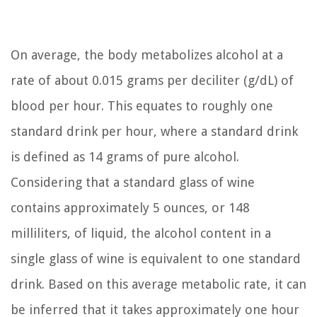
On average, the body metabolizes alcohol at a
rate of about 0.015 grams per deciliter (g/dL) of
blood per hour. This equates to roughly one
standard drink per hour, where a standard drink
is defined as 14 grams of pure alcohol.
Considering that a standard glass of wine
contains approximately 5 ounces, or 148
milliliters, of liquid, the alcohol content in a
single glass of wine is equivalent to one standard
drink. Based on this average metabolic rate, it can
be inferred that it takes approximately one hour