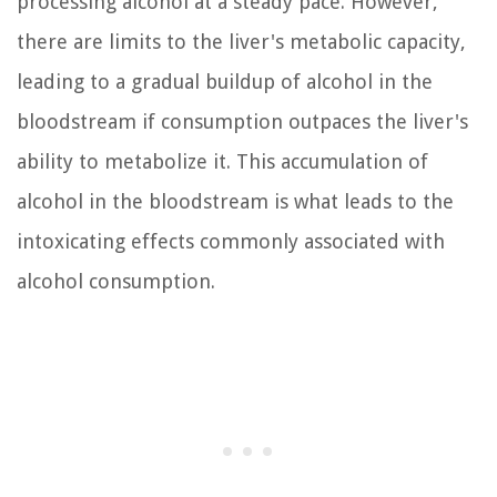
processing alcohol at a steady pace. However,
there are limits to the liver's metabolic capacity,
leading to a gradual buildup of alcohol in the
bloodstream if consumption outpaces the liver's
ability to metabolize it. This accumulation of
alcohol in the bloodstream is what leads to the
intoxicating effects commonly associated with
alcohol consumption.