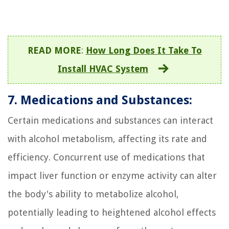
READ MORE
:
How Long Does It Take To
Install HVAC System
7. Medications and Substances:
Certain medications and substances can interact
with alcohol metabolism, affecting its rate and
efficiency. Concurrent use of medications that
impact liver function or enzyme activity can alter
the body's ability to metabolize alcohol,
potentially leading to heightened alcohol effects