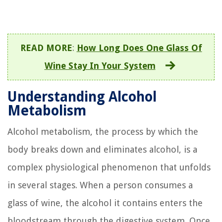
READ MORE
:
How Long Does One Glass Of
Wine Stay In Your System
Understanding Alcohol
Metabolism
Alcohol metabolism, the process by which the
body breaks down and eliminates alcohol, is a
complex physiological phenomenon that unfolds
in several stages. When a person consumes a
glass of wine, the alcohol it contains enters the
bloodstream through the digestive system. Once