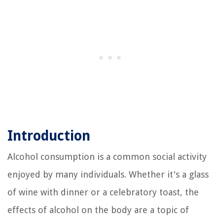
Introduction
Alcohol consumption is a common social activity
enjoyed by many individuals. Whether it's a glass
of wine with dinner or a celebratory toast, the
effects of alcohol on the body are a topic of