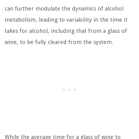
can further modulate the dynamics of alcohol
metabolism, leading to variability in the time it
takes for alcohol, including that from a glass of
wine, to be fully cleared from the system.
While the average time for a glass of wine to