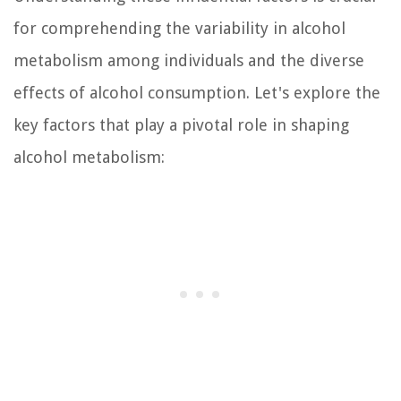
for comprehending the variability in alcohol
metabolism among individuals and the diverse
effects of alcohol consumption. Let's explore the
key factors that play a pivotal role in shaping
alcohol metabolism: