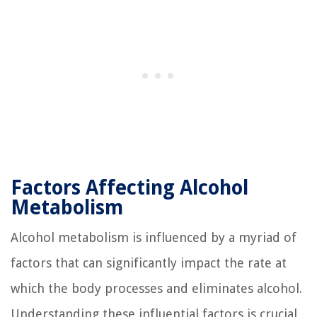
Factors Affecting Alcohol
Metabolism
Alcohol metabolism is influenced by a myriad of
factors that can significantly impact the rate at
which the body processes and eliminates alcohol.
Understanding these influential factors is crucial