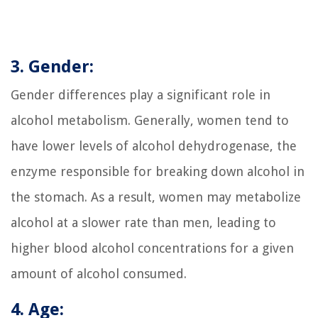
3. Gender:
Gender differences play a significant role in
alcohol metabolism. Generally, women tend to
have lower levels of alcohol dehydrogenase, the
enzyme responsible for breaking down alcohol in
the stomach. As a result, women may metabolize
alcohol at a slower rate than men, leading to
higher blood alcohol concentrations for a given
amount of alcohol consumed.
4. Age: