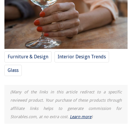
Furniture & Design
Interior Design Trends
Glass
(Many of the links in this article redirect to a specific
reviewed product. Your purchase of these products through
affiliate links helps to generate commission for
Storables.com, at no extra cost.
Learn more
)