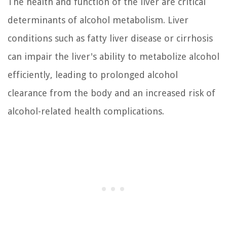
The health and function of the liver are critical
determinants of alcohol metabolism. Liver
conditions such as fatty liver disease or cirrhosis
can impair the liver's ability to metabolize alcohol
efficiently, leading to prolonged alcohol
clearance from the body and an increased risk of
alcohol-related health complications.