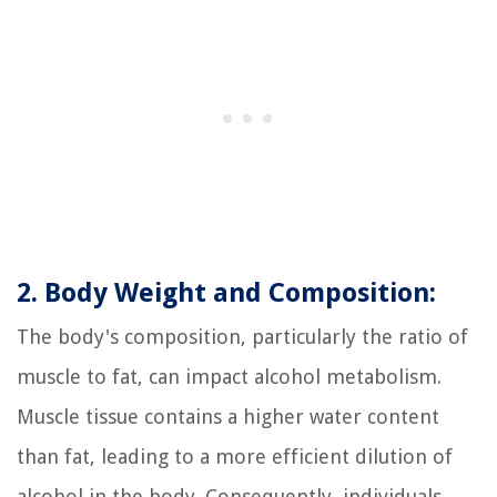
2. Body Weight and Composition:
The body's composition, particularly the ratio of
muscle to fat, can impact alcohol metabolism.
Muscle tissue contains a higher water content
than fat, leading to a more efficient dilution of
alcohol in the body. Consequently, individuals