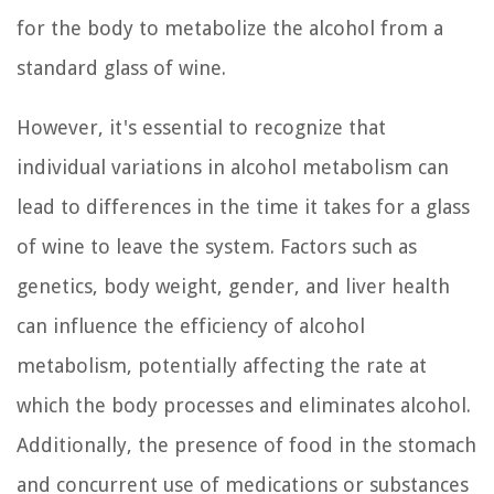
for the body to metabolize the alcohol from a
standard glass of wine.
However, it's essential to recognize that
individual variations in alcohol metabolism can
lead to differences in the time it takes for a glass
of wine to leave the system. Factors such as
genetics, body weight, gender, and liver health
can influence the efficiency of alcohol
metabolism, potentially affecting the rate at
which the body processes and eliminates alcohol.
Additionally, the presence of food in the stomach
and concurrent use of medications or substances