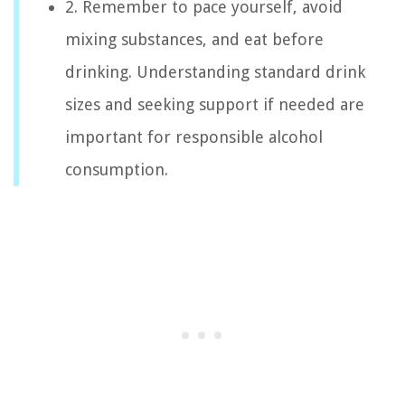
2. Remember to pace yourself, avoid
mixing substances, and eat before
drinking. Understanding standard drink
sizes and seeking support if needed are
important for responsible alcohol
consumption.