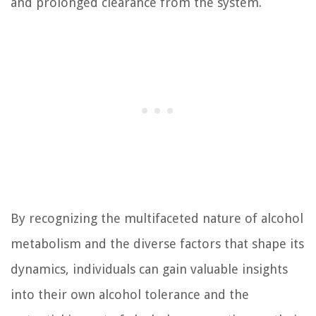
and prolonged clearance from the system.
By recognizing the multifaceted nature of alcohol
metabolism and the diverse factors that shape its
dynamics, individuals can gain valuable insights
into their own alcohol tolerance and the