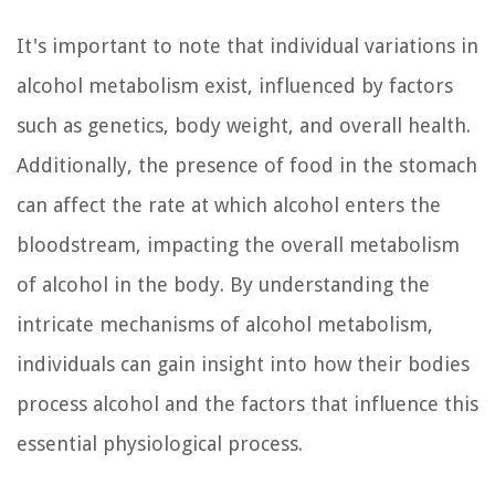
It's important to note that individual variations in
alcohol metabolism exist, influenced by factors
such as genetics, body weight, and overall health.
Additionally, the presence of food in the stomach
can affect the rate at which alcohol enters the
bloodstream, impacting the overall metabolism
of alcohol in the body. By understanding the
intricate mechanisms of alcohol metabolism,
individuals can gain insight into how their bodies
process alcohol and the factors that influence this
essential physiological process.