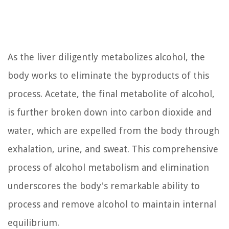
As the liver diligently metabolizes alcohol, the
body works to eliminate the byproducts of this
process. Acetate, the final metabolite of alcohol,
is further broken down into carbon dioxide and
water, which are expelled from the body through
exhalation, urine, and sweat. This comprehensive
process of alcohol metabolism and elimination
underscores the body's remarkable ability to
process and remove alcohol to maintain internal
equilibrium.