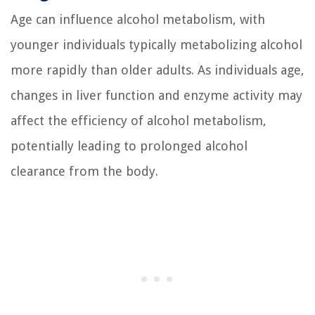
Age can influence alcohol metabolism, with
younger individuals typically metabolizing alcohol
more rapidly than older adults. As individuals age,
changes in liver function and enzyme activity may
affect the efficiency of alcohol metabolism,
potentially leading to prolonged alcohol
clearance from the body.