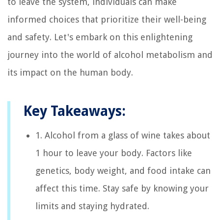
to leave the system, individuals can make
informed choices that prioritize their well-being
and safety. Let's embark on this enlightening
journey into the world of alcohol metabolism and
its impact on the human body.
Key Takeaways:
1. Alcohol from a glass of wine takes about
1 hour to leave your body. Factors like
genetics, body weight, and food intake can
affect this time. Stay safe by knowing your
limits and staying hydrated.