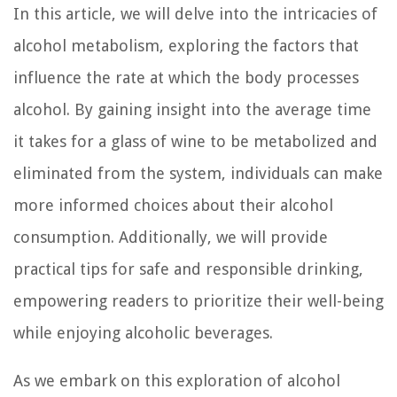
In this article, we will delve into the intricacies of
alcohol metabolism, exploring the factors that
influence the rate at which the body processes
alcohol. By gaining insight into the average time
it takes for a glass of wine to be metabolized and
eliminated from the system, individuals can make
more informed choices about their alcohol
consumption. Additionally, we will provide
practical tips for safe and responsible drinking,
empowering readers to prioritize their well-being
while enjoying alcoholic beverages.
As we embark on this exploration of alcohol