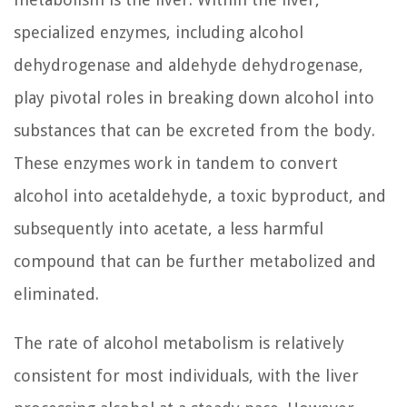
specialized enzymes, including alcohol
dehydrogenase and aldehyde dehydrogenase,
play pivotal roles in breaking down alcohol into
substances that can be excreted from the body.
These enzymes work in tandem to convert
alcohol into acetaldehyde, a toxic byproduct, and
subsequently into acetate, a less harmful
compound that can be further metabolized and
eliminated.
The rate of alcohol metabolism is relatively
consistent for most individuals, with the liver