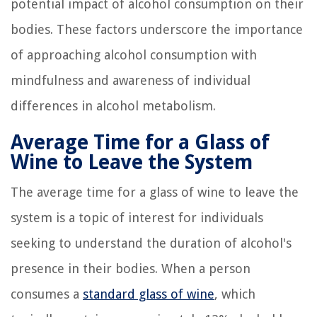
potential impact of alcohol consumption on their
bodies. These factors underscore the importance
of approaching alcohol consumption with
mindfulness and awareness of individual
differences in alcohol metabolism.
Average Time for a Glass of
Wine to Leave the System
The average time for a glass of wine to leave the
system is a topic of interest for individuals
seeking to understand the duration of alcohol's
presence in their bodies. When a person
consumes a
standard glass of wine
, which