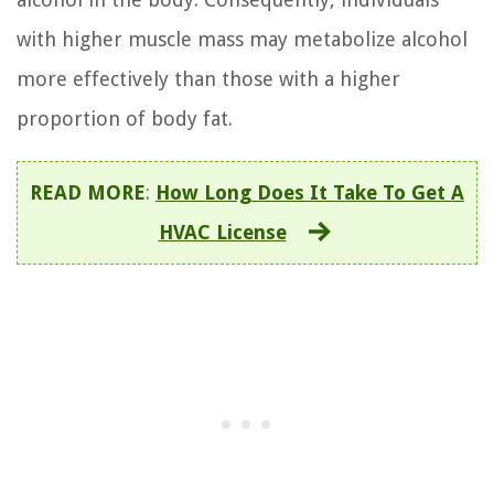
with higher muscle mass may metabolize alcohol
more effectively than those with a higher
proportion of body fat.
READ MORE
:
How Long Does It Take To Get A
HVAC License