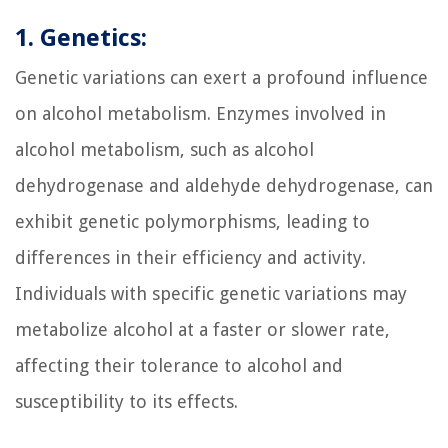
1. Genetics:
Genetic variations can exert a profound influence
on alcohol metabolism. Enzymes involved in
alcohol metabolism, such as alcohol
dehydrogenase and aldehyde dehydrogenase, can
exhibit genetic polymorphisms, leading to
differences in their efficiency and activity.
Individuals with specific genetic variations may
metabolize alcohol at a faster or slower rate,
affecting their tolerance to alcohol and
susceptibility to its effects.