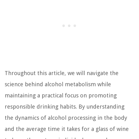
Throughout this article, we will navigate the
science behind alcohol metabolism while
maintaining a practical focus on promoting
responsible drinking habits. By understanding
the dynamics of alcohol processing in the body
and the average time it takes for a glass of wine