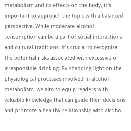
metabolism and its effects on the body, it's
important to approach the topic with a balanced
perspective. While moderate alcohol
consumption can be a part of social interactions
and cultural traditions, it's crucial to recognize
the potential risks associated with excessive or
irresponsible drinking. By shedding light on the
physiological processes involved in alcohol
metabolism, we aim to equip readers with
valuable knowledge that can guide their decisions
and promote a healthy relationship with alcohol.