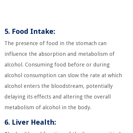
5. Food Intake:
The presence of food in the stomach can
influence the absorption and metabolism of
alcohol. Consuming food before or during
alcohol consumption can slow the rate at which
alcohol enters the bloodstream, potentially
delaying its effects and altering the overall
metabolism of alcohol in the body.
6. Liver Health: