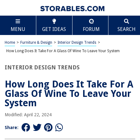
TABLE OF CONTENTS
Scroll
How Long Does It Take For A Glass Of Wine To
MENU
GET IDEAS
FORUM
SEARCH
Leave Your System
Introduction
Home
>
Furniture & Design
>
Interior Design Trends
>
Understanding Alcohol Metabolism
How Long Does It Take For A Glass Of Wine To Leave Your System
Factors Affecting Alcohol Metabolism
Average Time for a Glass of Wine to Leave the System
INTERIOR DESIGN TRENDS
Tips for Safe Alcohol Consumption
How Long Does It Take For A
Frequently Asked Questions about How Long Does It Take For A Glass Of
Wine To Leave Your System
Glass Of Wine To Leave Your
System
RELATED ARTICLES
Modified: April 22, 2024
Share:
What Side Does The Wine Glass Go On
Where Does Wine Glass Go On Table