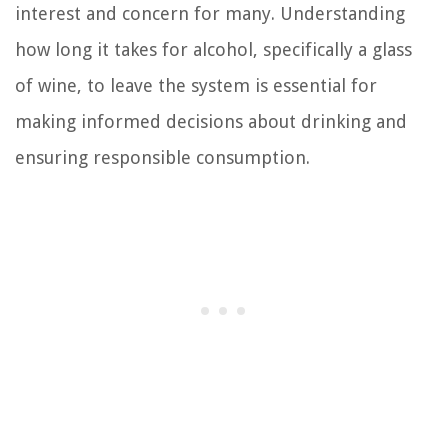
interest and concern for many. Understanding
how long it takes for alcohol, specifically a glass
of wine, to leave the system is essential for
making informed decisions about drinking and
ensuring responsible consumption.