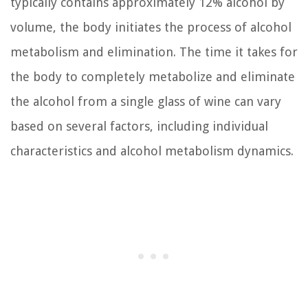
typically contains approximately 12% alcohol by
volume, the body initiates the process of alcohol
metabolism and elimination. The time it takes for
the body to completely metabolize and eliminate
the alcohol from a single glass of wine can vary
based on several factors, including individual
characteristics and alcohol metabolism dynamics.