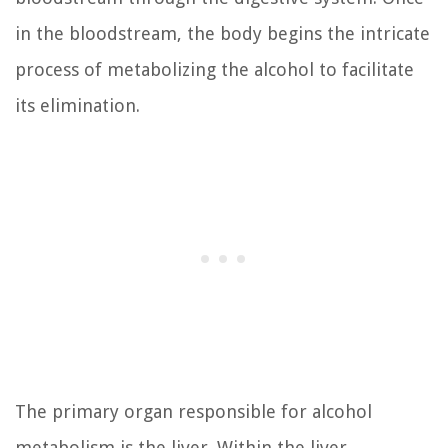
in the bloodstream, the body begins the intricate
process of metabolizing the alcohol to facilitate
its elimination.
The primary organ responsible for alcohol
metabolism is the liver. Within the liver,