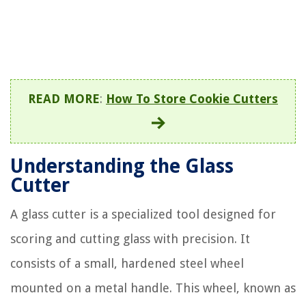
READ MORE
:
How To Store Cookie Cutters
Understanding the Glass
Cutter
A glass cutter is a specialized tool designed for
scoring and cutting glass with precision. It
consists of a small, hardened steel wheel
mounted on a metal handle. This wheel, known as