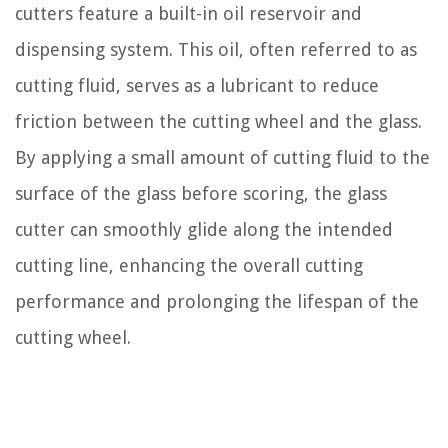
cutters feature a built-in oil reservoir and
dispensing system. This oil, often referred to as
cutting fluid, serves as a lubricant to reduce
friction between the cutting wheel and the glass.
By applying a small amount of cutting fluid to the
surface of the glass before scoring, the glass
cutter can smoothly glide along the intended
cutting line, enhancing the overall cutting
performance and prolonging the lifespan of the
cutting wheel.