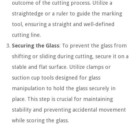
outcome of the cutting process. Utilize a
straightedge or a ruler to guide the marking
tool, ensuring a straight and well-defined
cutting line.
Securing the Glass
: To prevent the glass from
shifting or sliding during cutting, secure it on a
stable and flat surface. Utilize clamps or
suction cup tools designed for glass
manipulation to hold the glass securely in
place. This step is crucial for maintaining
stability and preventing accidental movement
while scoring the glass.