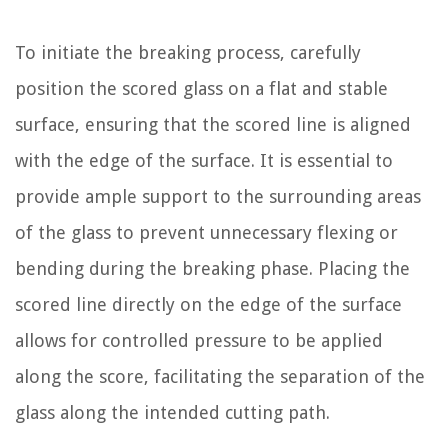
To initiate the breaking process, carefully
position the scored glass on a flat and stable
surface, ensuring that the scored line is aligned
with the edge of the surface. It is essential to
provide ample support to the surrounding areas
of the glass to prevent unnecessary flexing or
bending during the breaking phase. Placing the
scored line directly on the edge of the surface
allows for controlled pressure to be applied
along the score, facilitating the separation of the
glass along the intended cutting path.