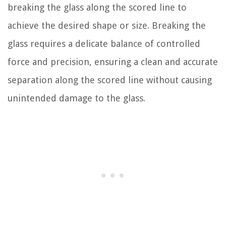
breaking the glass along the scored line to
achieve the desired shape or size. Breaking the
glass requires a delicate balance of controlled
force and precision, ensuring a clean and accurate
separation along the scored line without causing
unintended damage to the glass.