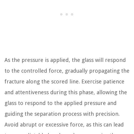
As the pressure is applied, the glass will respond
to the controlled force, gradually propagating the
fracture along the scored line. Exercise patience
and attentiveness during this phase, allowing the
glass to respond to the applied pressure and
guiding the separation process with precision.
Avoid abrupt or excessive force, as this can lead