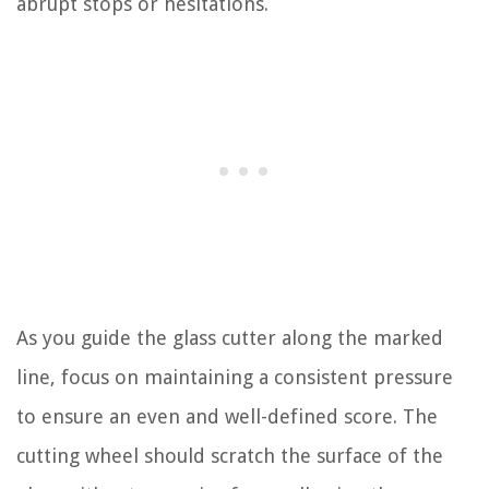
abrupt stops or hesitations.
As you guide the glass cutter along the marked
line, focus on maintaining a consistent pressure
to ensure an even and well-defined score. The
cutting wheel should scratch the surface of the