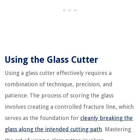
Using the Glass Cutter
Using a glass cutter effectively requires a
combination of technique, precision, and
patience. The process of scoring the glass
involves creating a controlled fracture line, which
serves as the foundation for
cleanly breaking the
glass along the intended cutting path
. Mastering