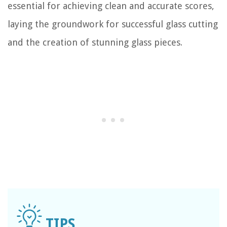
essential for achieving clean and accurate scores,
laying the groundwork for successful glass cutting
and the creation of stunning glass pieces.