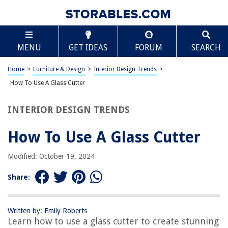
TABLE OF CONTENTS
Scroll
How To Use A Glass Cutter
MENU
GET IDEAS
FORUM
SEARCH
Introduction
Understanding the Glass Cutter
Home
>
Furniture & Design
>
Interior Design Trends
>
Preparing the Glass
How To Use A Glass Cutter
Using the Glass Cutter
INTERIOR DESIGN TRENDS
Breaking the Glass
Safety Precautions
How To Use A Glass Cutter
Conclusion
Modified: October 19, 2024
Frequently Asked Questions about How To Use A Glass Cutter
Share:
RELATED ARTICLES
Written by: Emily Roberts
Learn how to use a glass cutter to create stunning
How To Use A Glass Top Stove