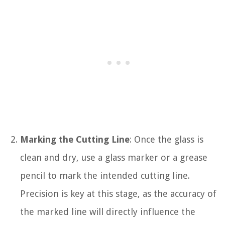
Marking the Cutting Line
: Once the glass is
clean and dry, use a glass marker or a grease
pencil to mark the intended cutting line.
Precision is key at this stage, as the accuracy of
the marked line will directly influence the