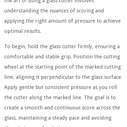
the art of using a glass cutter involves
understanding the nuances of scoring and
applying the right amount of pressure to achieve
optimal results.
To begin, hold the glass cutter firmly, ensuring a
comfortable and stable grip. Position the cutting
wheel at the starting point of the marked cutting
line, aligning it perpendicular to the glass surface.
Apply gentle but consistent pressure as you roll
the cutter along the marked line. The goal is to
create a smooth and continuous score across the
glass, maintaining a steady pace and avoiding