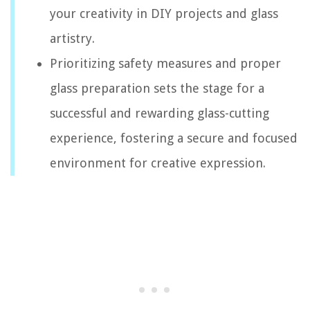
your creativity in DIY projects and glass
artistry.
Prioritizing safety measures and proper
glass preparation sets the stage for a
successful and rewarding glass-cutting
experience, fostering a secure and focused
environment for creative expression.