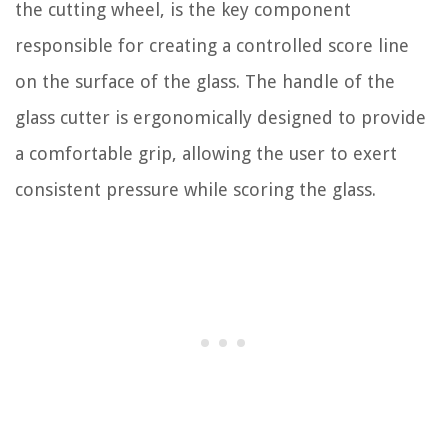
the cutting wheel, is the key component
responsible for creating a controlled score line
on the surface of the glass. The handle of the
glass cutter is ergonomically designed to provide
a comfortable grip, allowing the user to exert
consistent pressure while scoring the glass.