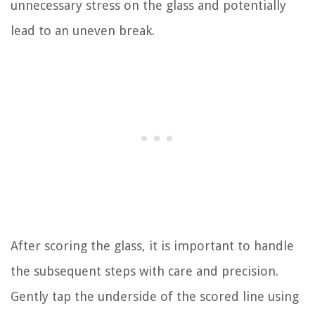
unnecessary stress on the glass and potentially
lead to an uneven break.
After scoring the glass, it is important to handle
the subsequent steps with care and precision.
Gently tap the underside of the scored line using