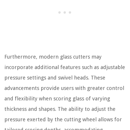
Furthermore, modern glass cutters may
incorporate additional features such as adjustable
pressure settings and swivel heads. These
advancements provide users with greater control
and flexibility when scoring glass of varying
thickness and shapes. The ability to adjust the
pressure exerted by the cutting wheel allows for
tailored scoring depths, accommodating