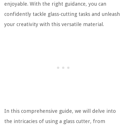
enjoyable. With the right guidance, you can
confidently tackle glass-cutting tasks and unleash
your creativity with this versatile material.
In this comprehensive guide, we will delve into
the intricacies of using a glass cutter, from