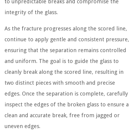
to unpredictable breaks and compromise the
integrity of the glass.
As the fracture progresses along the scored line,
continue to apply gentle and consistent pressure,
ensuring that the separation remains controlled
and uniform. The goal is to guide the glass to
cleanly break along the scored line, resulting in
two distinct pieces with smooth and precise
edges. Once the separation is complete, carefully
inspect the edges of the broken glass to ensure a
clean and accurate break, free from jagged or
uneven edges.