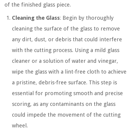
of the finished glass piece.
Cleaning the Glass
: Begin by thoroughly
cleaning the surface of the glass to remove
any dirt, dust, or debris that could interfere
with the cutting process. Using a mild glass
cleaner or a solution of water and vinegar,
wipe the glass with a lint-free cloth to achieve
a pristine, debris-free surface. This step is
essential for promoting smooth and precise
scoring, as any contaminants on the glass
could impede the movement of the cutting
wheel.