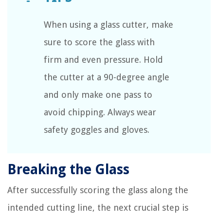
When using a glass cutter, make
sure to score the glass with
firm and even pressure. Hold
the cutter at a 90-degree angle
and only make one pass to
avoid chipping. Always wear
safety goggles and gloves.
Breaking the Glass
After successfully scoring the glass along the
intended cutting line, the next crucial step is