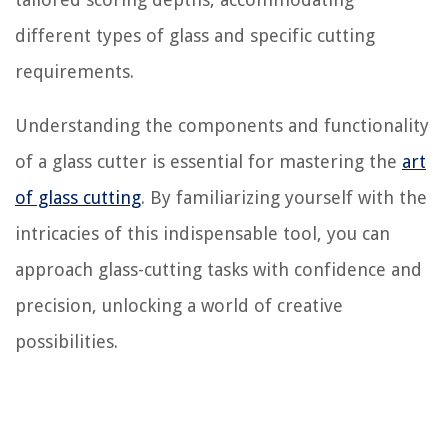
different types of glass and specific cutting
requirements.
Understanding the components and functionality
of a glass cutter is essential for mastering the
art
of glass cutting
. By familiarizing yourself with the
intricacies of this indispensable tool, you can
approach glass-cutting tasks with confidence and
precision, unlocking a world of creative
possibilities.