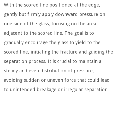
With the scored line positioned at the edge,
gently but firmly apply downward pressure on
one side of the glass, focusing on the area
adjacent to the scored line. The goal is to
gradually encourage the glass to yield to the
scored line, initiating the fracture and guiding the
separation process. It is crucial to maintain a
steady and even distribution of pressure,
avoiding sudden or uneven force that could lead
to unintended breakage or irregular separation.