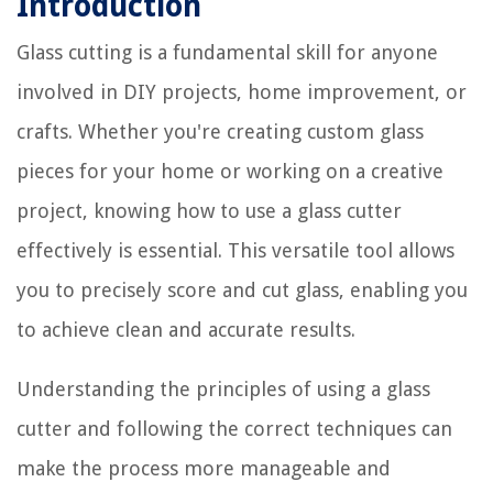
Introduction
Glass cutting is a fundamental skill for anyone
involved in DIY projects, home improvement, or
crafts. Whether you're creating custom glass
pieces for your home or working on a creative
project, knowing how to use a glass cutter
effectively is essential. This versatile tool allows
you to precisely score and cut glass, enabling you
to achieve clean and accurate results.
Understanding the principles of using a glass
cutter and following the correct techniques can
make the process more manageable and