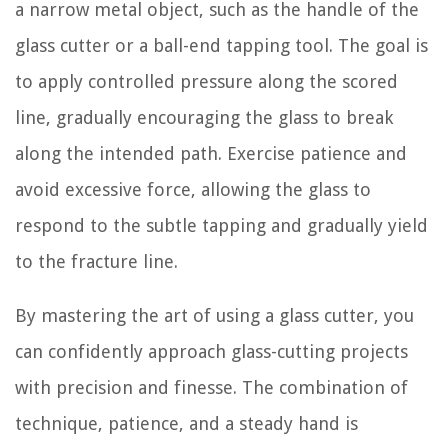
a narrow metal object, such as the handle of the
glass cutter or a ball-end tapping tool. The goal is
to apply controlled pressure along the scored
line, gradually encouraging the glass to break
along the intended path. Exercise patience and
avoid excessive force, allowing the glass to
respond to the subtle tapping and gradually yield
to the fracture line.
By mastering the art of using a glass cutter, you
can confidently approach glass-cutting projects
with precision and finesse. The combination of
technique, patience, and a steady hand is