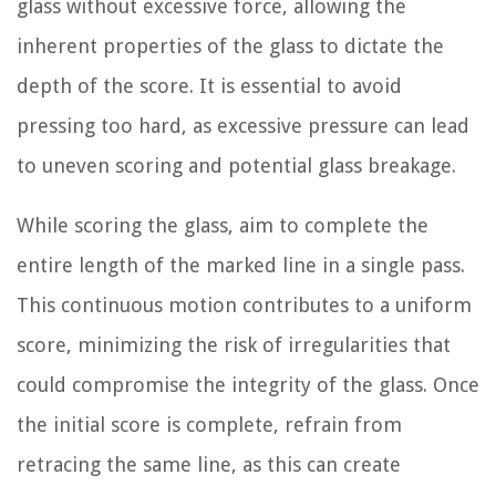
glass without excessive force, allowing the
inherent properties of the glass to dictate the
depth of the score. It is essential to avoid
pressing too hard, as excessive pressure can lead
to uneven scoring and potential glass breakage.
While scoring the glass, aim to complete the
entire length of the marked line in a single pass.
This continuous motion contributes to a uniform
score, minimizing the risk of irregularities that
could compromise the integrity of the glass. Once
the initial score is complete, refrain from
retracing the same line, as this can create