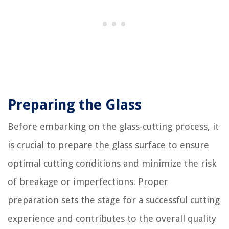
Preparing the Glass
Before embarking on the glass-cutting process, it
is crucial to prepare the glass surface to ensure
optimal cutting conditions and minimize the risk
of breakage or imperfections. Proper
preparation sets the stage for a successful cutting
experience and contributes to the overall quality