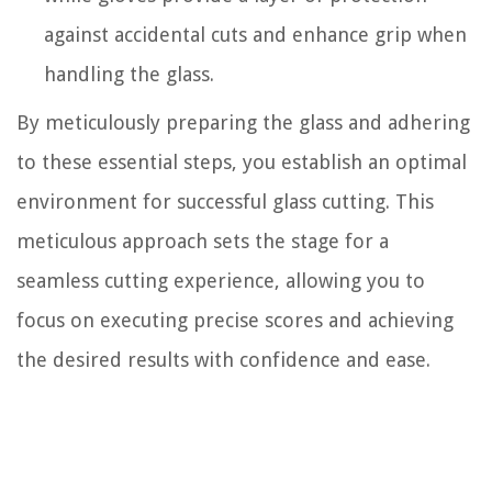
against accidental cuts and enhance grip when
handling the glass.
By meticulously preparing the glass and adhering
to these essential steps, you establish an optimal
environment for successful glass cutting. This
meticulous approach sets the stage for a
seamless cutting experience, allowing you to
focus on executing precise scores and achieving
the desired results with confidence and ease.