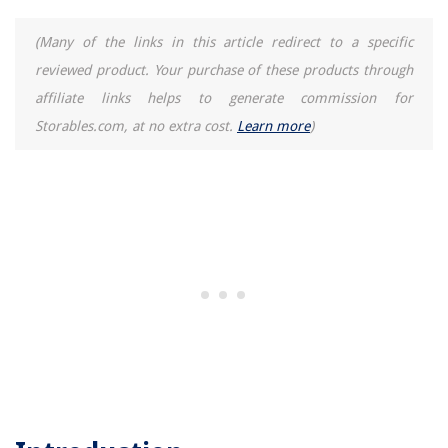
(Many of the links in this article redirect to a specific
reviewed product. Your purchase of these products through
affiliate links helps to generate commission for
Storables.com, at no extra cost.
Learn more
)