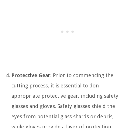
Protective Gear
: Prior to commencing the
cutting process, it is essential to don
appropriate protective gear, including safety
glasses and gloves. Safety glasses shield the
eyes from potential glass shards or debris,
while gloves provide a layer of protection