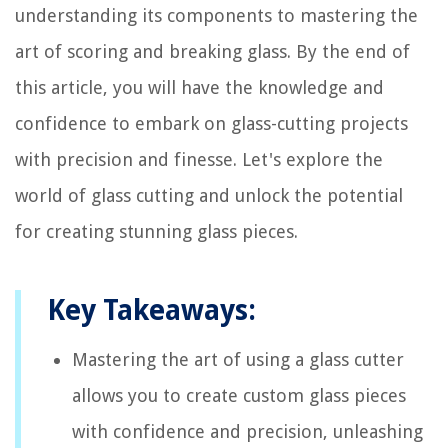
understanding its components to mastering the
art of scoring and breaking glass. By the end of
this article, you will have the knowledge and
confidence to embark on glass-cutting projects
with precision and finesse. Let's explore the
world of glass cutting and unlock the potential
for creating stunning glass pieces.
Key Takeaways:
Mastering the art of using a glass cutter
allows you to create custom glass pieces
with confidence and precision, unleashing