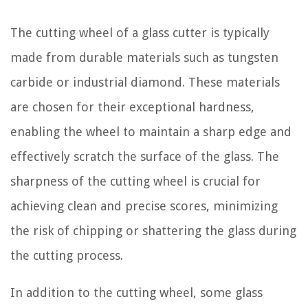
The cutting wheel of a glass cutter is typically
made from durable materials such as tungsten
carbide or industrial diamond. These materials
are chosen for their exceptional hardness,
enabling the wheel to maintain a sharp edge and
effectively scratch the surface of the glass. The
sharpness of the cutting wheel is crucial for
achieving clean and precise scores, minimizing
the risk of chipping or shattering the glass during
the cutting process.
In addition to the cutting wheel, some glass