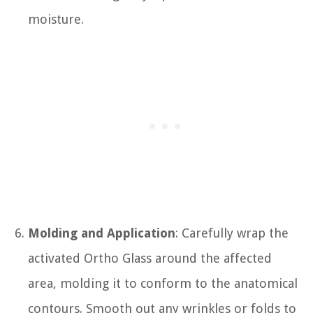
moisture.
Molding and Application
: Carefully wrap the
activated Ortho Glass around the affected
area, molding it to conform to the anatomical
contours. Smooth out any wrinkles or folds to