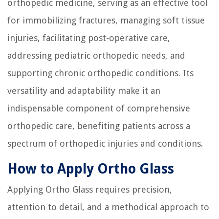
orthopedic medicine, serving as an effective tool
for immobilizing fractures, managing soft tissue
injuries, facilitating post-operative care,
addressing pediatric orthopedic needs, and
supporting chronic orthopedic conditions. Its
versatility and adaptability make it an
indispensable component of comprehensive
orthopedic care, benefiting patients across a
spectrum of orthopedic injuries and conditions.
How to Apply Ortho Glass
Applying Ortho Glass requires precision,
attention to detail, and a methodical approach to