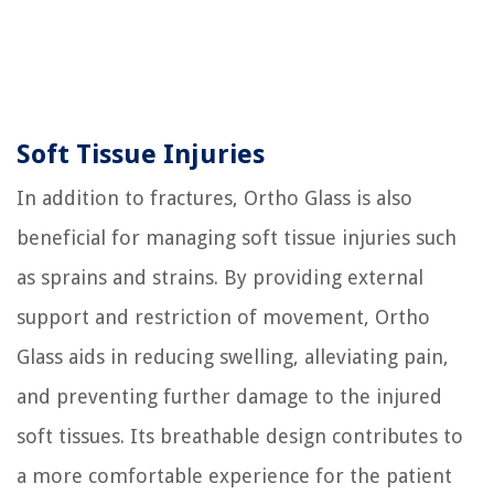
Soft Tissue Injuries
In addition to fractures, Ortho Glass is also
beneficial for managing soft tissue injuries such
as sprains and strains. By providing external
support and restriction of movement, Ortho
Glass aids in reducing swelling, alleviating pain,
and preventing further damage to the injured
soft tissues. Its breathable design contributes to
a more comfortable experience for the patient