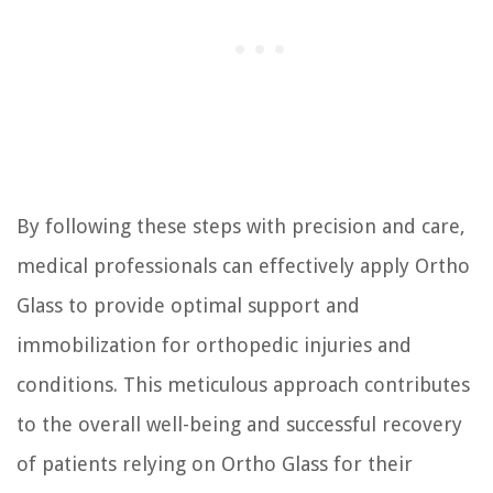
By following these steps with precision and care,
medical professionals can effectively apply Ortho
Glass to provide optimal support and
immobilization for orthopedic injuries and
conditions. This meticulous approach contributes
to the overall well-being and successful recovery
of patients relying on Ortho Glass for their