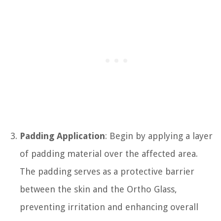
Padding Application
: Begin by applying a layer
of padding material over the affected area.
The padding serves as a protective barrier
between the skin and the Ortho Glass,
preventing irritation and enhancing overall