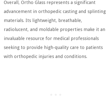
Overall, Ortho Glass represents a significant
advancement in orthopedic casting and splinting
materials. Its lightweight, breathable,
radiolucent, and moldable properties make it an
invaluable resource for medical professionals
seeking to provide high-quality care to patients
with orthopedic injuries and conditions.