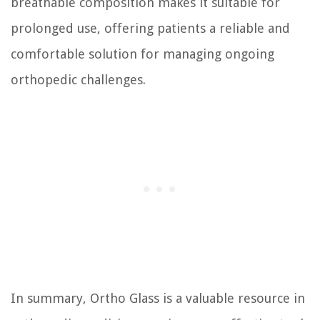
breathable composition makes it suitable for
prolonged use, offering patients a reliable and
comfortable solution for managing ongoing
orthopedic challenges.
In summary, Ortho Glass is a valuable resource in