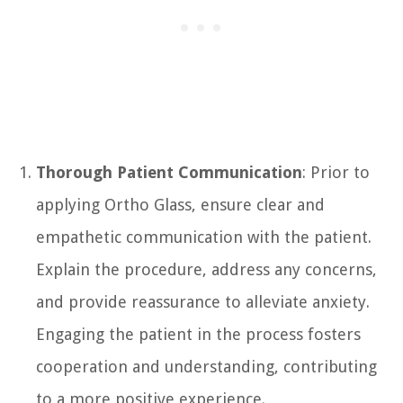
Thorough Patient Communication
: Prior to
applying Ortho Glass, ensure clear and
empathetic communication with the patient.
Explain the procedure, address any concerns,
and provide reassurance to alleviate anxiety.
Engaging the patient in the process fosters
cooperation and understanding, contributing
to a more positive experience.