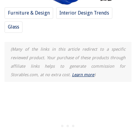
Furniture & Design
Interior Design Trends
Glass
(Many of the links in this article redirect to a specific
reviewed product. Your purchase of these products through
affiliate links helps to generate commission for
Storables.com, at no extra cost.
Learn more
)