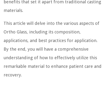
benefits that set it apart from traditional casting
materials.
This article will delve into the various aspects of
Ortho Glass, including its composition,
applications, and best practices for application.
By the end, you will have a comprehensive
understanding of how to effectively utilize this
remarkable material to enhance patient care and
recovery.