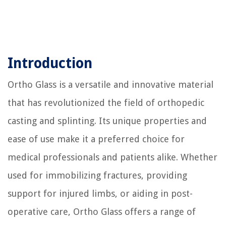
Introduction
Ortho Glass is a versatile and innovative material
that has revolutionized the field of orthopedic
casting and splinting. Its unique properties and
ease of use make it a preferred choice for
medical professionals and patients alike. Whether
used for immobilizing fractures, providing
support for injured limbs, or aiding in post-
operative care, Ortho Glass offers a range of