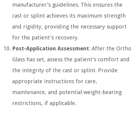
manufacturer's guidelines. This ensures the
cast or splint achieves its maximum strength
and rigidity, providing the necessary support
for the patient's recovery.
Post-Application Assessment
: After the Ortho
Glass has set, assess the patient's comfort and
the integrity of the cast or splint. Provide
appropriate instructions for care,
maintenance, and potential weight-bearing
restrictions, if applicable.