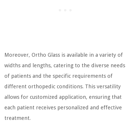
Moreover, Ortho Glass is available in a variety of
widths and lengths, catering to the diverse needs
of patients and the specific requirements of
different orthopedic conditions. This versatility
allows for customized application, ensuring that
each patient receives personalized and effective
treatment.