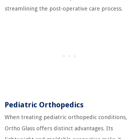
streamlining the post-operative care process.
Pediatric Orthopedics
When treating pediatric orthopedic conditions,
Ortho Glass offers distinct advantages. Its