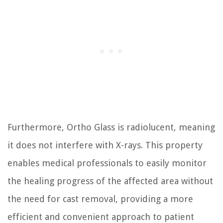
Furthermore, Ortho Glass is radiolucent, meaning
it does not interfere with X-rays. This property
enables medical professionals to easily monitor
the healing progress of the affected area without
the need for cast removal, providing a more
efficient and convenient approach to patient