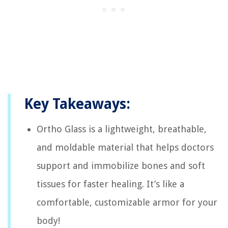
Key Takeaways:
Ortho Glass is a lightweight, breathable,
and moldable material that helps doctors
support and immobilize bones and soft
tissues for faster healing. It’s like a
comfortable, customizable armor for your
body!