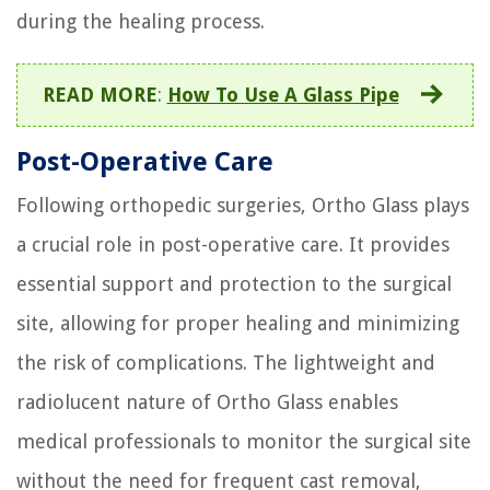
during the healing process.
READ MORE
:
How To Use A Glass Pipe
Post-Operative Care
Following orthopedic surgeries, Ortho Glass plays
a crucial role in post-operative care. It provides
essential support and protection to the surgical
site, allowing for proper healing and minimizing
the risk of complications. The lightweight and
radiolucent nature of Ortho Glass enables
medical professionals to monitor the surgical site
without the need for frequent cast removal,