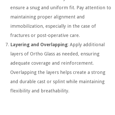
ensure a snug and uniform fit. Pay attention to
maintaining proper alignment and
immobilization, especially in the case of
fractures or post-operative care.
Layering and Overlapping
: Apply additional
layers of Ortho Glass as needed, ensuring
adequate coverage and reinforcement.
Overlapping the layers helps create a strong
and durable cast or splint while maintaining
flexibility and breathability.