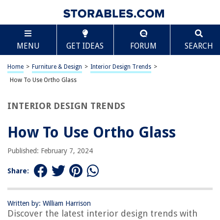
TABLE OF CONTENTS
Scroll
How To Use Ortho Glass
MENU
GET IDEAS
FORUM
SEARCH
Introduction
What is Ortho Glass?
Home
>
Furniture & Design
>
Interior Design Trends
>
When to Use Ortho Glass
How To Use Ortho Glass
How to Apply Ortho Glass
INTERIOR DESIGN TRENDS
Tips for Using Ortho Glass
Conclusion
How To Use Ortho Glass
Frequently Asked Questions about How To Use Ortho Glass
Published: February 7, 2024
Share:
RELATED ARTICLES
What Are Glass Eels Used For
Written by: William Harrison
Discover the latest interior design trends with
Where To Use Tempered Glass