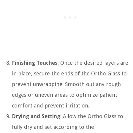
Finishing Touches
: Once the desired layers are
in place, secure the ends of the Ortho Glass to
prevent unwrapping. Smooth out any rough
edges or uneven areas to optimize patient
comfort and prevent irritation.
Drying and Setting
: Allow the Ortho Glass to
fully dry and set according to the