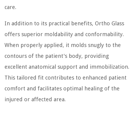
care.
In addition to its practical benefits, Ortho Glass
offers superior moldability and conformability.
When properly applied, it molds snugly to the
contours of the patient's body, providing
excellent anatomical support and immobilization.
This tailored fit contributes to enhanced patient
comfort and facilitates optimal healing of the
injured or affected area.