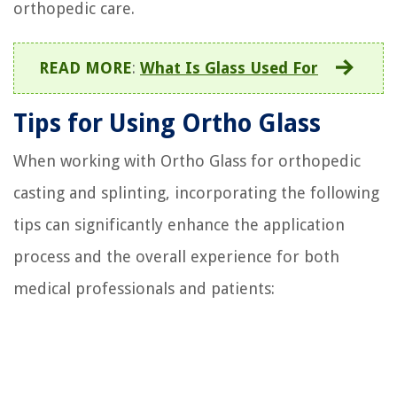
orthopedic care.
READ MORE
:
What Is Glass Used For
Tips for Using Ortho Glass
When working with Ortho Glass for orthopedic
casting and splinting, incorporating the following
tips can significantly enhance the application
process and the overall experience for both
medical professionals and patients: