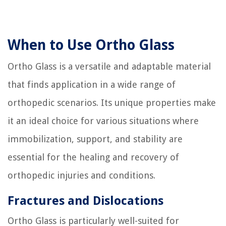
When to Use Ortho Glass
Ortho Glass is a versatile and adaptable material
that finds application in a wide range of
orthopedic scenarios. Its unique properties make
it an ideal choice for various situations where
immobilization, support, and stability are
essential for the healing and recovery of
orthopedic injuries and conditions.
Fractures and Dislocations
Ortho Glass is particularly well-suited for