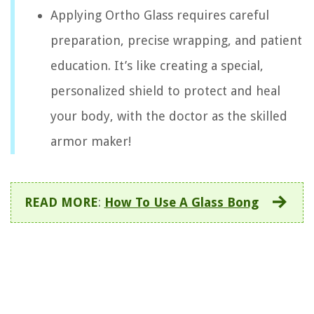
Applying Ortho Glass requires careful
preparation, precise wrapping, and patient
education. It’s like creating a special,
personalized shield to protect and heal
your body, with the doctor as the skilled
armor maker!
READ MORE
:
How To Use A Glass Bong