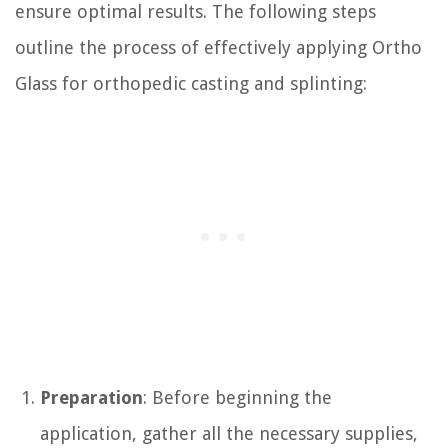
ensure optimal results. The following steps
outline the process of effectively applying Ortho
Glass for orthopedic casting and splinting:
Preparation
: Before beginning the
application, gather all the necessary supplies,