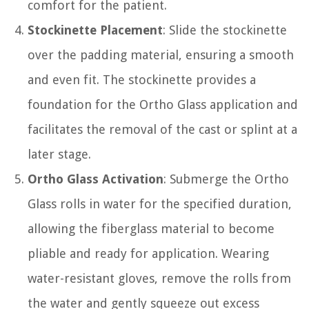
comfort for the patient.
Stockinette Placement
: Slide the stockinette
over the padding material, ensuring a smooth
and even fit. The stockinette provides a
foundation for the Ortho Glass application and
facilitates the removal of the cast or splint at a
later stage.
Ortho Glass Activation
: Submerge the Ortho
Glass rolls in water for the specified duration,
allowing the fiberglass material to become
pliable and ready for application. Wearing
water-resistant gloves, remove the rolls from
the water and gently squeeze out excess