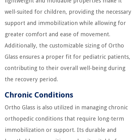
lightweight and moldable properties make it
well-suited for children, providing the necessary
support and immobilization while allowing for
greater comfort and ease of movement.
Additionally, the customizable sizing of Ortho
Glass ensures a proper fit for pediatric patients,
contributing to their overall well-being during
the recovery period.
Chronic Conditions
Ortho Glass is also utilized in managing chronic
orthopedic conditions that require long-term
immobilization or support. Its durable and