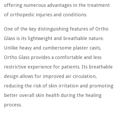
offering numerous advantages in the treatment
of orthopedic injuries and conditions.
One of the key distinguishing features of Ortho
Glass is its lightweight and breathable nature.
Unlike heavy and cumbersome plaster casts,
Ortho Glass provides a comfortable and less
restrictive experience for patients. Its breathable
design allows for improved air circulation,
reducing the risk of skin irritation and promoting
better overall skin health during the healing
process.