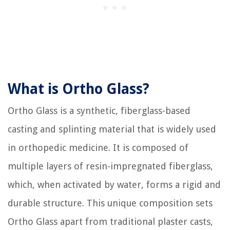
What is Ortho Glass?
Ortho Glass is a synthetic, fiberglass-based
casting and splinting material that is widely used
in orthopedic medicine. It is composed of
multiple layers of resin-impregnated fiberglass,
which, when activated by water, forms a rigid and
durable structure. This unique composition sets
Ortho Glass apart from traditional plaster casts,