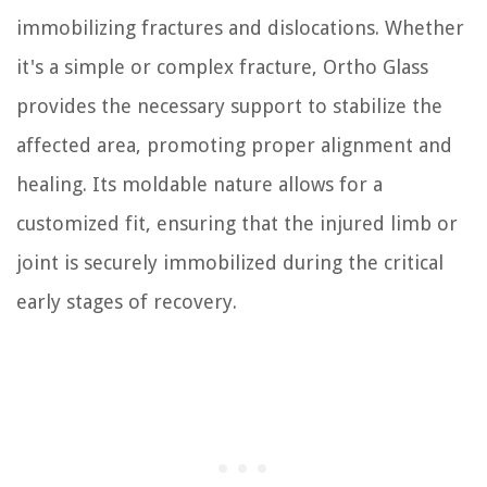
immobilizing fractures and dislocations. Whether
it's a simple or complex fracture, Ortho Glass
provides the necessary support to stabilize the
affected area, promoting proper alignment and
healing. Its moldable nature allows for a
customized fit, ensuring that the injured limb or
joint is securely immobilized during the critical
early stages of recovery.