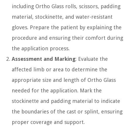
including Ortho Glass rolls, scissors, padding
material, stockinette, and water-resistant
gloves. Prepare the patient by explaining the
procedure and ensuring their comfort during
the application process.
Assessment and Marking
: Evaluate the
affected limb or area to determine the
appropriate size and length of Ortho Glass
needed for the application. Mark the
stockinette and padding material to indicate
the boundaries of the cast or splint, ensuring
proper coverage and support.