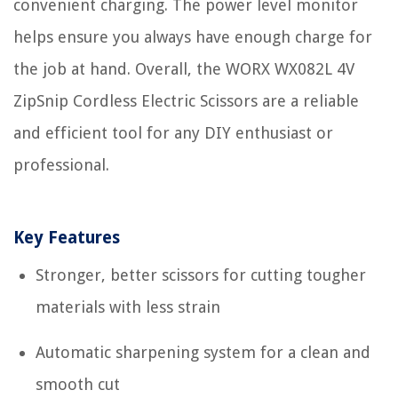
convenient charging. The power level monitor
helps ensure you always have enough charge for
the job at hand. Overall, the WORX WX082L 4V
ZipSnip Cordless Electric Scissors are a reliable
and efficient tool for any DIY enthusiast or
professional.
Key Features
Stronger, better scissors for cutting tougher
materials with less strain
Automatic sharpening system for a clean and
smooth cut