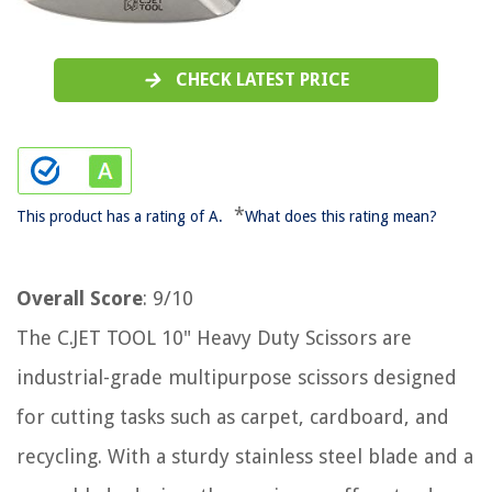
CHECK LATEST PRICE
*
This product has a rating of A.
What does this rating mean?
Overall Score
: 9/10
The C.JET TOOL 10" Heavy Duty Scissors are
industrial-grade multipurpose scissors designed
for cutting tasks such as carpet, cardboard, and
recycling. With a sturdy stainless steel blade and a