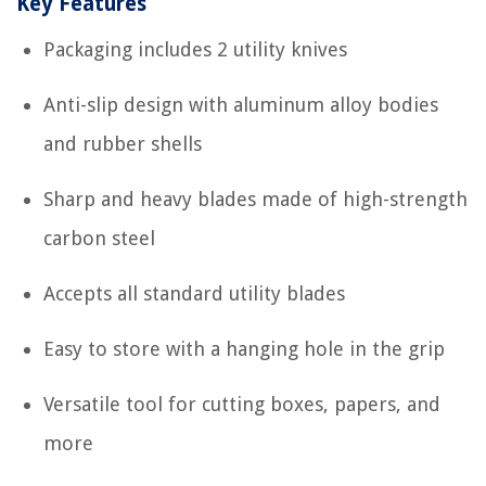
Key Features
Packaging includes 2 utility knives
Anti-slip design with aluminum alloy bodies
and rubber shells
Sharp and heavy blades made of high-strength
carbon steel
Accepts all standard utility blades
Easy to store with a hanging hole in the grip
Versatile tool for cutting boxes, papers, and
more