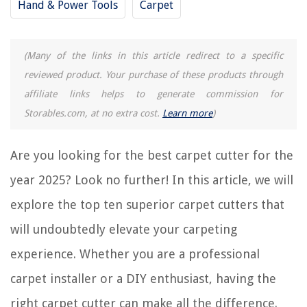
Hand & Power Tools
Carpet
10 Incredible Carpet Remnants for 2025
11 Superior Hoover Carpet Cleaner Solution for 2025
(Many of the links in this article redirect to a specific
12 Superior Green Machine Carpet Cleaner for 2025
reviewed product. Your purchase of these products through
12 Superior Carpet Treads For Wood Stairs For 2025
affiliate links helps to generate commission for
Storables.com, at no extra cost.
Learn more
)
REVIEWS
Are you looking for the best carpet cutter for the
The Rise of Pet-Conscious Home Design: 4 Ways It's Changing Modern
Homes
year 2025? Look no further! In this article, we will
How To Dispose Of A Lamp
explore the top ten superior carpet cutters that
Why Urban Planning Is Important
will undoubtedly elevate your carpeting
How To Build Fence Panels
experience. Whether you are a professional
18 Deck Privacy Ideas To Create A Secluded Backyard Retreat
carpet installer or a DIY enthusiast, having the
right carpet cutter can make all the difference.