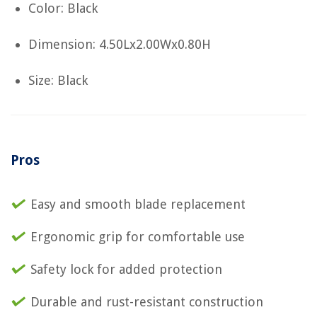
Color: Black
Dimension: 4.50Lx2.00Wx0.80H
Size: Black
Pros
Easy and smooth blade replacement
Ergonomic grip for comfortable use
Safety lock for added protection
Durable and rust-resistant construction