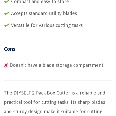
Compact and easy to store
Accepts standard utility blades
Versatile for various cutting tasks
Cons
Doesn't have a blade storage compartment
The DIYSELF 2 Pack Box Cutter is a reliable and
practical tool for cutting tasks. Its sharp blades
and sturdy design make it suitable for cutting