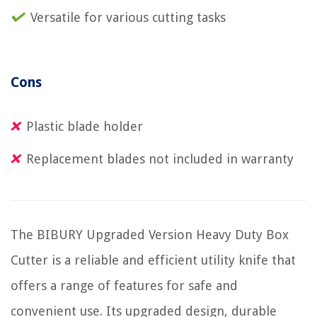
Versatile for various cutting tasks
Cons
Plastic blade holder
Replacement blades not included in warranty
The BIBURY Upgraded Version Heavy Duty Box
Cutter is a reliable and efficient utility knife that
offers a range of features for safe and
convenient use. Its upgraded design, durable