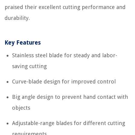
praised their excellent cutting performance and
durability.
Key Features
Stainless steel blade for steady and labor-
saving cutting
Curve-blade design for improved control
Big angle design to prevent hand contact with
objects
Adjustable-range blades for different cutting
requirements