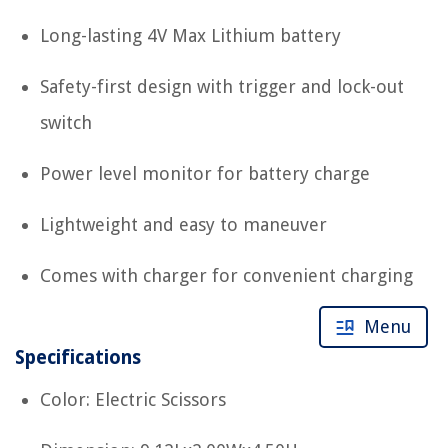
Long-lasting 4V Max Lithium battery
Safety-first design with trigger and lock-out
switch
Power level monitor for battery charge
Lightweight and easy to maneuver
Comes with charger for convenient charging
Menu
Specifications
Color: Electric Scissors