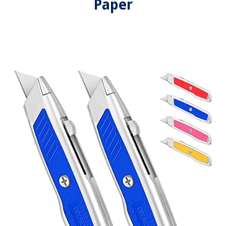
Paper