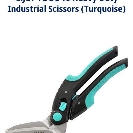
Industrial Scissors (Turquoise)