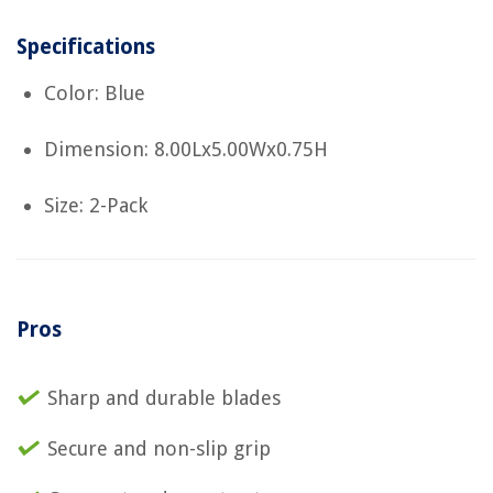
Specifications
Color: Blue
Dimension: 8.00Lx5.00Wx0.75H
Size: 2-Pack
Pros
Sharp and durable blades
Secure and non-slip grip