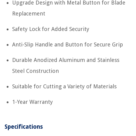
Upgrade Design with Metal Button for Blade
Replacement
Safety Lock for Added Security
Anti-Slip Handle and Button for Secure Grip
Durable Anodized Aluminum and Stainless
Steel Construction
Suitable for Cutting a Variety of Materials
1-Year Warranty
Specifications