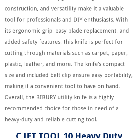
construction, and versatility make it a valuable
tool for professionals and DIY enthusiasts. With
its ergonomic grip, easy blade replacement, and
added safety features, this knife is perfect for
cutting through materials such as carpet, paper,
plastic, leather, and more. The knife’s compact
size and included belt clip ensure easy portability,
making it a convenient tool to have on hand.
Overall, the BIBURY utility knife is a highly
recommended choice for those in need of a
heavy-duty and reliable cutting tool.
C.JET TOOL 10 Heavy Duty