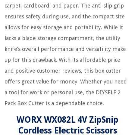
carpet, cardboard, and paper. The anti-slip grip
ensures safety during use, and the compact size
allows for easy storage and portability. While it
lacks a blade storage compartment, the utility
knife’s overall performance and versatility make
up for this drawback. With its affordable price
and positive customer reviews, this box cutter
offers great value for money. Whether you need
a tool for work or personal use, the DIYSELF 2
Pack Box Cutter is a dependable choice.
WORX WX082L 4V ZipSnip
Cordless Electric Scissors