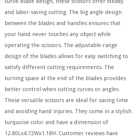
curve-blade design, these scissors offer steady
and labor-saving cutting. The big angle design
between the blades and handles ensures that
your hand never touches any object while
operating the scissors. The adjustable-range
design of the blades allows for easy switching to
satisfy different cutting requirements. The
turning space at the end of the blades provides
better control when cutting curves or angles.
These versatile scissors are ideal for saving time
and avoiding hand injuries. They come in a stylish
turquoise color and have a dimension of
12.80Lx4.72Wx1.18H. Customer reviews have