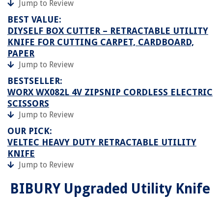
Jump to Review
BEST VALUE:
DIYSELF BOX CUTTER – RETRACTABLE UTILITY
KNIFE FOR CUTTING CARPET, CARDBOARD,
PAPER
Jump to Review
BESTSELLER:
WORX WX082L 4V ZIPSNIP CORDLESS ELECTRIC
SCISSORS
Jump to Review
OUR PICK:
VELTEC HEAVY DUTY RETRACTABLE UTILITY
KNIFE
Jump to Review
BIBURY Upgraded Utility Knife