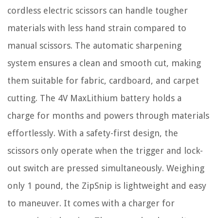
cordless electric scissors can handle tougher
materials with less hand strain compared to
manual scissors. The automatic sharpening
system ensures a clean and smooth cut, making
them suitable for fabric, cardboard, and carpet
cutting. The 4V MaxLithium battery holds a
charge for months and powers through materials
effortlessly. With a safety-first design, the
scissors only operate when the trigger and lock-
out switch are pressed simultaneously. Weighing
only 1 pound, the ZipSnip is lightweight and easy
to maneuver. It comes with a charger for