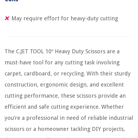
May require effort for heavy-duty cutting
The C.JET TOOL 10″ Heavy Duty Scissors are a
must-have tool for any cutting task involving
carpet, cardboard, or recycling. With their sturdy
construction, ergonomic design, and excellent
cutting performance, these scissors provide an
efficient and safe cutting experience. Whether
you’re a professional in need of reliable industrial
scissors or a homeowner tackling DIY projects,