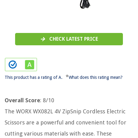
CHECK LATEST PRICE
*
This product has a rating of A.
What does this rating mean?
Overall Score
: 8/10
The WORX WX082L 4V ZipSnip Cordless Electric
Scissors are a powerful and convenient tool for
cutting various materials with ease. These