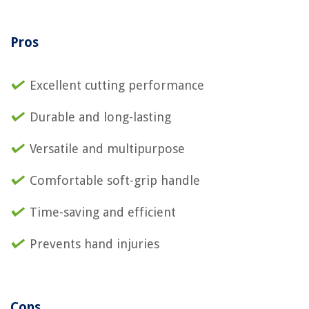
Pros
Excellent cutting performance
Durable and long-lasting
Versatile and multipurpose
Comfortable soft-grip handle
Time-saving and efficient
Prevents hand injuries
Cons