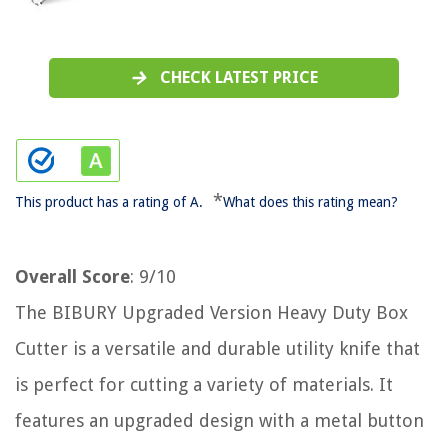
CHECK LATEST PRICE
*
This product has a rating of A.
What does this rating mean?
Overall Score
: 9/10
The BIBURY Upgraded Version Heavy Duty Box
Cutter is a versatile and durable utility knife that
is perfect for cutting a variety of materials. It
features an upgraded design with a metal button