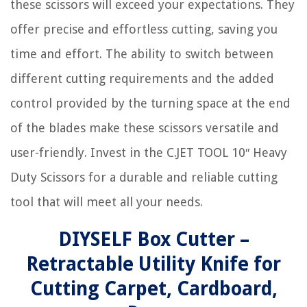
these scissors will exceed your expectations. They
offer precise and effortless cutting, saving you
time and effort. The ability to switch between
different cutting requirements and the added
control provided by the turning space at the end
of the blades make these scissors versatile and
user-friendly. Invest in the C.JET TOOL 10″ Heavy
Duty Scissors for a durable and reliable cutting
tool that will meet all your needs.
DIYSELF Box Cutter –
Retractable Utility Knife for
Cutting Carpet, Cardboard,