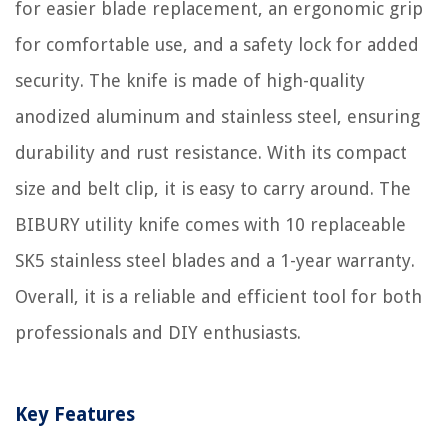
for easier blade replacement, an ergonomic grip
for comfortable use, and a safety lock for added
security. The knife is made of high-quality
anodized aluminum and stainless steel, ensuring
durability and rust resistance. With its compact
size and belt clip, it is easy to carry around. The
BIBURY utility knife comes with 10 replaceable
SK5 stainless steel blades and a 1-year warranty.
Overall, it is a reliable and efficient tool for both
professionals and DIY enthusiasts.
Key Features