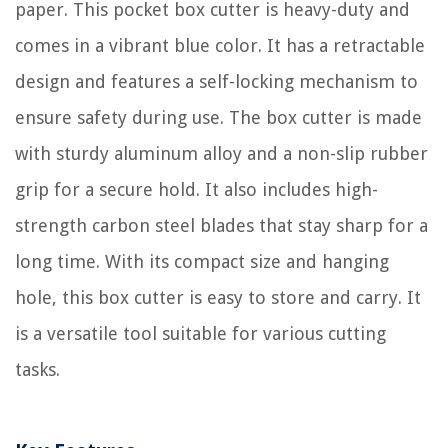
paper. This pocket box cutter is heavy-duty and
comes in a vibrant blue color. It has a retractable
design and features a self-locking mechanism to
ensure safety during use. The box cutter is made
with sturdy aluminum alloy and a non-slip rubber
grip for a secure hold. It also includes high-
strength carbon steel blades that stay sharp for a
long time. With its compact size and hanging
hole, this box cutter is easy to store and carry. It
is a versatile tool suitable for various cutting
tasks.