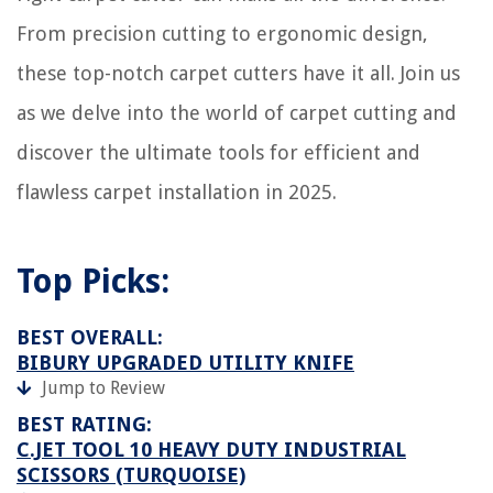
From precision cutting to ergonomic design,
these top-notch carpet cutters have it all. Join us
as we delve into the world of carpet cutting and
discover the ultimate tools for efficient and
flawless carpet installation in 2025.
Top Picks:
BEST OVERALL:
BIBURY UPGRADED UTILITY KNIFE
Jump to Review
BEST RATING:
C.JET TOOL 10 HEAVY DUTY INDUSTRIAL
SCISSORS (TURQUOISE)