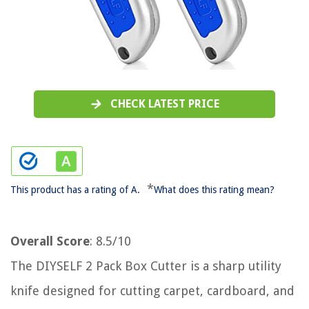
CHECK LATEST PRICE
*
This product has a rating of A.
What does this rating mean?
Overall Score
: 8.5/10
The DIYSELF 2 Pack Box Cutter is a sharp utility
knife designed for cutting carpet, cardboard, and