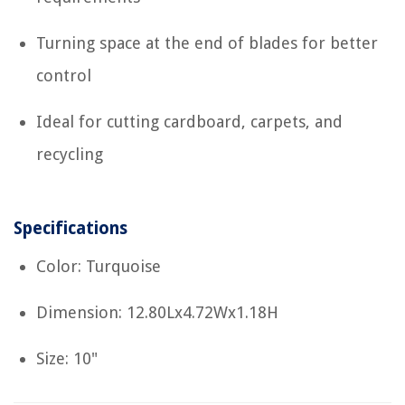
Turning space at the end of blades for better
control
Ideal for cutting cardboard, carpets, and
recycling
Specifications
Color: Turquoise
Dimension: 12.80Lx4.72Wx1.18H
Size: 10"