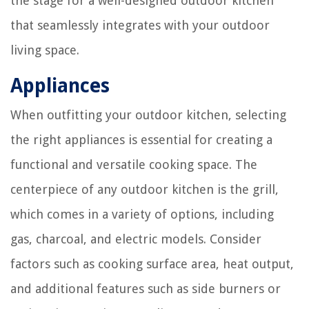
the stage for a well-designed outdoor kitchen
that seamlessly integrates with your outdoor
living space.
Appliances
When outfitting your outdoor kitchen, selecting
the right appliances is essential for creating a
functional and versatile cooking space. The
centerpiece of any outdoor kitchen is the grill,
which comes in a variety of options, including
gas, charcoal, and electric models. Consider
factors such as cooking surface area, heat output,
and additional features such as side burners or