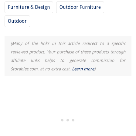
How To Remove Grease From Glass
Furniture & Design
Outdoor Furniture
How To Keep Hair Dryer Cord From Twisting
Outdoor
(Many of the links in this article redirect to a specific
reviewed product. Your purchase of these products through
affiliate links helps to generate commission for
Storables.com, at no extra cost.
Learn more
)