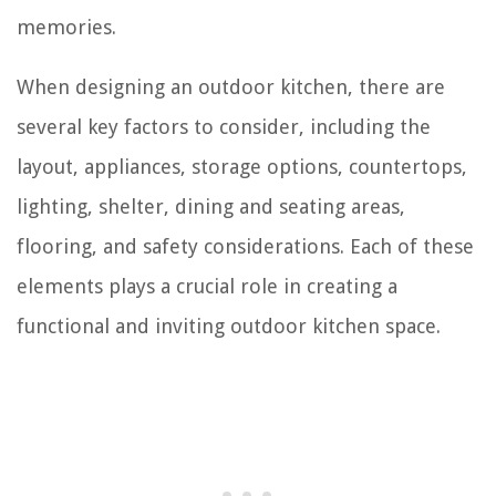
memories.
When designing an outdoor kitchen, there are
several key factors to consider, including the
layout, appliances, storage options, countertops,
lighting, shelter, dining and seating areas,
flooring, and safety considerations. Each of these
elements plays a crucial role in creating a
functional and inviting outdoor kitchen space.