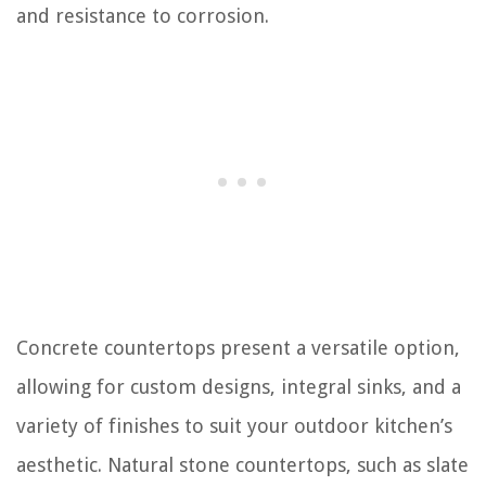
and resistance to corrosion.
Concrete countertops present a versatile option,
allowing for custom designs, integral sinks, and a
variety of finishes to suit your outdoor kitchen’s
aesthetic. Natural stone countertops, such as slate