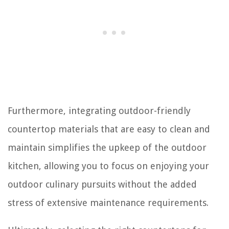
Furthermore, integrating outdoor-friendly
countertop materials that are easy to clean and
maintain simplifies the upkeep of the outdoor
kitchen, allowing you to focus on enjoying your
outdoor culinary pursuits without the added
stress of extensive maintenance requirements.