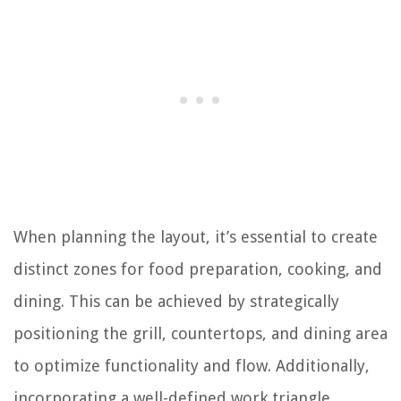
When planning the layout, it’s essential to create
distinct zones for food preparation, cooking, and
dining. This can be achieved by strategically
positioning the grill, countertops, and dining area
to optimize functionality and flow. Additionally,
incorporating a well-defined work triangle