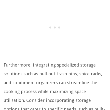
Furthermore, integrating specialized storage
solutions such as pull-out trash bins, spice racks,
and condiment organizers can streamline the
cooking process while maximizing space
utilization. Consider incorporating storage
options that cater to specific needs, such as built-