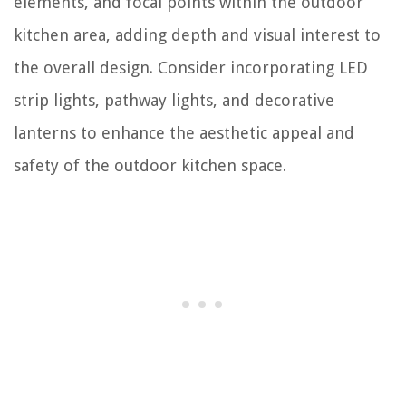
elements, and focal points within the outdoor
kitchen area, adding depth and visual interest to
the overall design. Consider incorporating LED
strip lights, pathway lights, and decorative
lanterns to enhance the aesthetic appeal and
safety of the outdoor kitchen space.