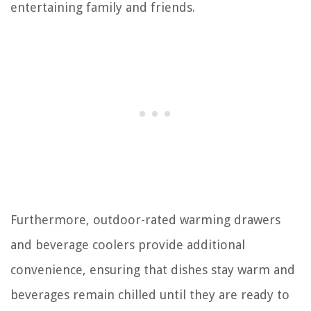
entertaining family and friends.
Furthermore, outdoor-rated warming drawers
and beverage coolers provide additional
convenience, ensuring that dishes stay warm and
beverages remain chilled until they are ready to