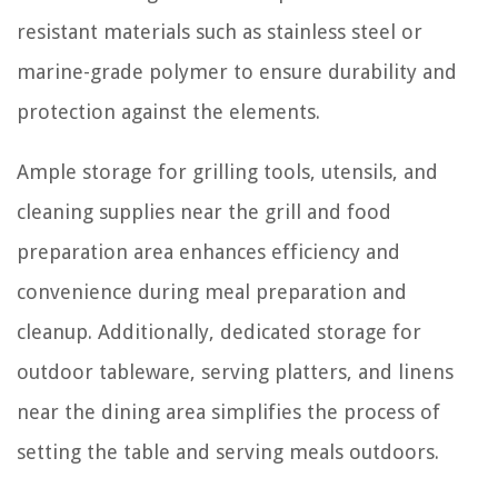
resistant materials such as stainless steel or
marine-grade polymer to ensure durability and
protection against the elements.
Ample storage for grilling tools, utensils, and
cleaning supplies near the grill and food
preparation area enhances efficiency and
convenience during meal preparation and
cleanup. Additionally, dedicated storage for
outdoor tableware, serving platters, and linens
near the dining area simplifies the process of
setting the table and serving meals outdoors.