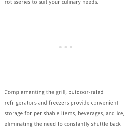
rotisseries to suit your culinary needs.
Complementing the grill, outdoor-rated
refrigerators and freezers provide convenient
storage for perishable items, beverages, and ice,
eliminating the need to constantly shuttle back