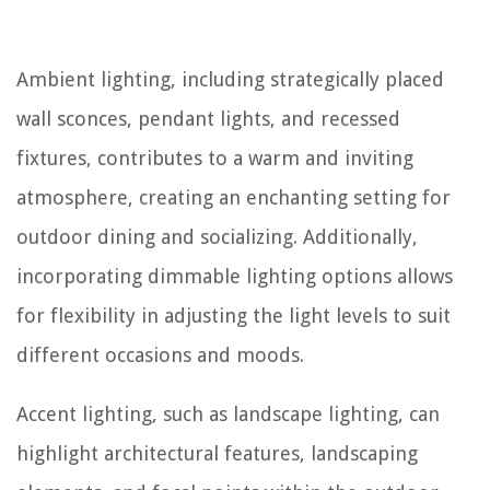
Ambient lighting, including strategically placed
wall sconces, pendant lights, and recessed
fixtures, contributes to a warm and inviting
atmosphere, creating an enchanting setting for
outdoor dining and socializing. Additionally,
incorporating dimmable lighting options allows
for flexibility in adjusting the light levels to suit
different occasions and moods.
Accent lighting, such as landscape lighting, can
highlight architectural features, landscaping