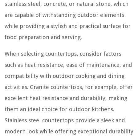
stainless steel, concrete, or natural stone, which
are capable of withstanding outdoor elements
while providing a stylish and practical surface for
food preparation and serving.
When selecting countertops, consider factors
such as heat resistance, ease of maintenance, and
compatibility with outdoor cooking and dining
activities. Granite countertops, for example, offer
excellent heat resistance and durability, making
them an ideal choice for outdoor kitchens.
Stainless steel countertops provide a sleek and
modern look while offering exceptional durability