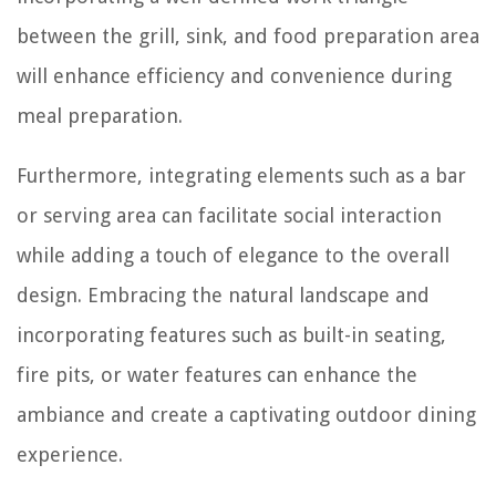
between the grill, sink, and food preparation area
will enhance efficiency and convenience during
meal preparation.
Furthermore, integrating elements such as a bar
or serving area can facilitate social interaction
while adding a touch of elegance to the overall
design. Embracing the natural landscape and
incorporating features such as built-in seating,
fire pits, or water features can enhance the
ambiance and create a captivating outdoor dining
experience.