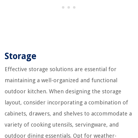
Storage
Effective storage solutions are essential for
maintaining a well-organized and functional
outdoor kitchen. When designing the storage
layout, consider incorporating a combination of
cabinets, drawers, and shelves to accommodate a
variety of cooking utensils, servingware, and
outdoor dining essentials. Opt for weather-