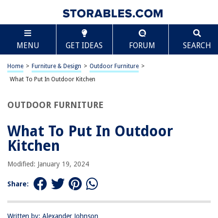
TABLE OF CONTENTS
Scroll
What To Put In Outdoor Kitchen
MENU
GET IDEAS
FORUM
SEARCH
Introduction
Location and Layout
Home
>
Furniture & Design
>
Outdoor Furniture
>
Appliances
What To Put In Outdoor Kitchen
Storage
OUTDOOR FURNITURE
Countertops
Lighting
What To Put In Outdoor
Shelter and Shade
Kitchen
Dining and Seating Area
Modified: January 19, 2024
Flooring
Safety Considerations
Share:
Conclusion
Frequently Asked Questions about What To Put In Outdoor Kitchen
Written by: Alexander Johnson