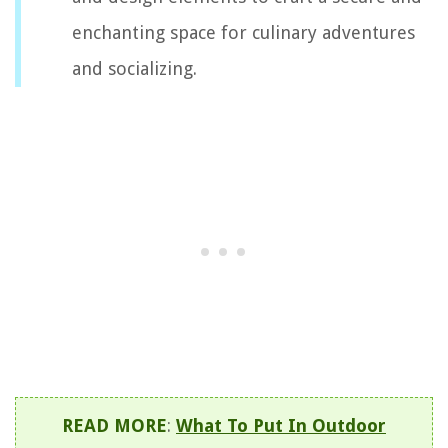
enchanting space for culinary adventures
and socializing.
READ MORE
:
What To Put In Outdoor