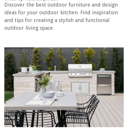
Discover the best outdoor furniture and design
ideas for your outdoor kitchen. Find inspiration
RELATED ARTICLES
and tips for creating a stylish and functional
outdoor living space.
What To Put On A Patio
What Not To Put In A Dishwasher
How To Put Ethernet Port For Outdoor Camera
What To Put On Grass In Winter
What To Put In A Spray Mop
REVIEWS
The Rise of Pet-Conscious Home Design: 4 Ways It's Changing Modern
Homes
Why Does My Cat Roll Around In The Litter Box?
What To Do With An Old Shower Curtain Liner