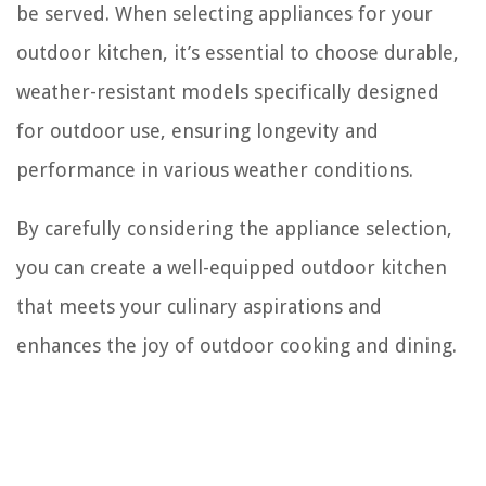
be served. When selecting appliances for your
outdoor kitchen, it’s essential to choose durable,
weather-resistant models specifically designed
for outdoor use, ensuring longevity and
performance in various weather conditions.
By carefully considering the appliance selection,
you can create a well-equipped outdoor kitchen
that meets your culinary aspirations and
enhances the joy of outdoor cooking and dining.