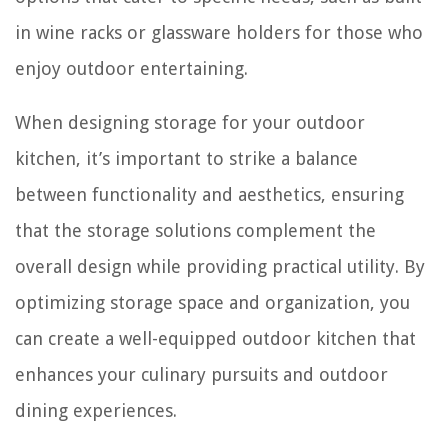
in wine racks or glassware holders for those who
enjoy outdoor entertaining.
When designing storage for your outdoor
kitchen, it’s important to strike a balance
between functionality and aesthetics, ensuring
that the storage solutions complement the
overall design while providing practical utility. By
optimizing storage space and organization, you
can create a well-equipped outdoor kitchen that
enhances your culinary pursuits and outdoor
dining experiences.