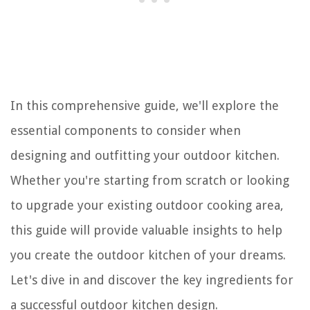
In this comprehensive guide, we'll explore the
essential components to consider when
designing and outfitting your outdoor kitchen.
Whether you're starting from scratch or looking
to upgrade your existing outdoor cooking area,
this guide will provide valuable insights to help
you create the outdoor kitchen of your dreams.
Let's dive in and discover the key ingredients for
a successful outdoor kitchen design.