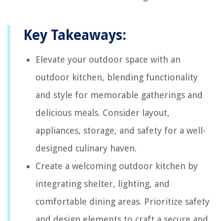
Key Takeaways:
Elevate your outdoor space with an
outdoor kitchen, blending functionality
and style for memorable gatherings and
delicious meals. Consider layout,
appliances, storage, and safety for a well-
designed culinary haven.
Create a welcoming outdoor kitchen by
integrating shelter, lighting, and
comfortable dining areas. Prioritize safety
and design elements to craft a secure and