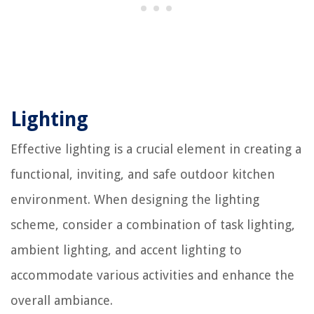
Lighting
Effective lighting is a crucial element in creating a
functional, inviting, and safe outdoor kitchen
environment. When designing the lighting
scheme, consider a combination of task lighting,
ambient lighting, and accent lighting to
accommodate various activities and enhance the
overall ambiance.