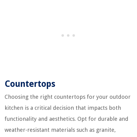
Countertops
Choosing the right countertops for your outdoor
kitchen is a critical decision that impacts both
functionality and aesthetics. Opt for durable and
weather-resistant materials such as granite,