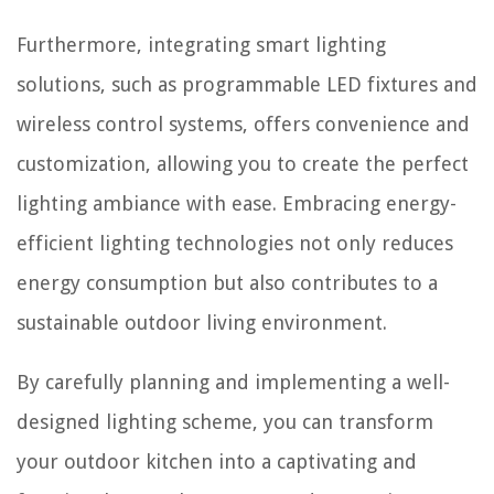
Furthermore, integrating smart lighting
solutions, such as programmable LED fixtures and
wireless control systems, offers convenience and
customization, allowing you to create the perfect
lighting ambiance with ease. Embracing energy-
efficient lighting technologies not only reduces
energy consumption but also contributes to a
sustainable outdoor living environment.
By carefully planning and implementing a well-
designed lighting scheme, you can transform
your outdoor kitchen into a captivating and