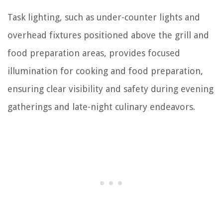
Task lighting, such as under-counter lights and
overhead fixtures positioned above the grill and
food preparation areas, provides focused
illumination for cooking and food preparation,
ensuring clear visibility and safety during evening
gatherings and late-night culinary endeavors.