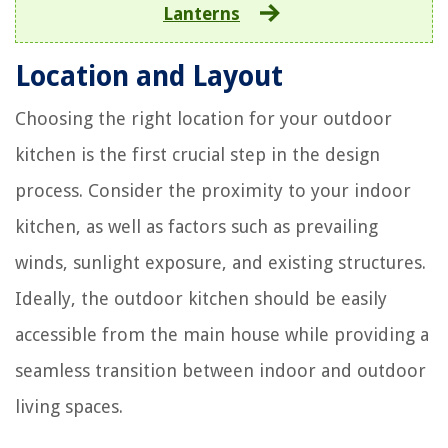
Lanterns
Location and Layout
Choosing the right location for your outdoor
kitchen is the first crucial step in the design
process. Consider the proximity to your indoor
kitchen, as well as factors such as prevailing
winds, sunlight exposure, and existing structures.
Ideally, the outdoor kitchen should be easily
accessible from the main house while providing a
seamless transition between indoor and outdoor
living spaces.