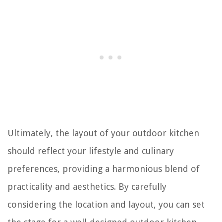
Ultimately, the layout of your outdoor kitchen
should reflect your lifestyle and culinary
preferences, providing a harmonious blend of
practicality and aesthetics. By carefully
considering the location and layout, you can set