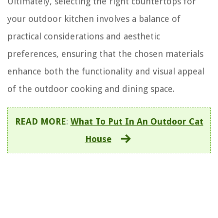
Ultimately, selecting the right countertops for
your outdoor kitchen involves a balance of
practical considerations and aesthetic
preferences, ensuring that the chosen materials
enhance both the functionality and visual appeal
of the outdoor cooking and dining space.
READ MORE
:
What To Put In An Outdoor Cat
House