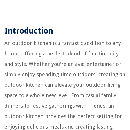
Introduction
An outdoor kitchen is a fantastic addition to any
home, offering a perfect blend of functionality
and style. Whether you're an avid entertainer or
simply enjoy spending time outdoors, creating an
outdoor kitchen can elevate your outdoor living
space to a whole new level. From casual family
dinners to festive gatherings with friends, an
outdoor kitchen provides the perfect setting for
enjoying delicious meals and creating lasting