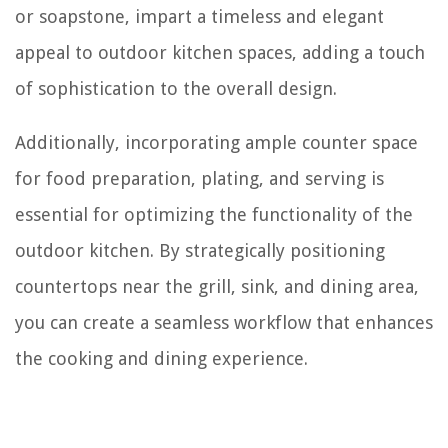
or soapstone, impart a timeless and elegant
appeal to outdoor kitchen spaces, adding a touch
of sophistication to the overall design.
Additionally, incorporating ample counter space
for food preparation, plating, and serving is
essential for optimizing the functionality of the
outdoor kitchen. By strategically positioning
countertops near the grill, sink, and dining area,
you can create a seamless workflow that enhances
the cooking and dining experience.