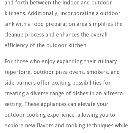
and forth between the indoor and outdoor
kitchens. Additionally, incorporating a outdoor
sink with a food preparation area simplifies the
cleanup process and enhances the overall
efficiency of the outdoor kitchen.
For those who enjoy expanding their culinary
repertoire, outdoor pizza ovens, smokers, and
side burners offer exciting possibilities for
creating a diverse range of dishes in an alfresco
setting. These appliances can elevate your
outdoor cooking experience, allowing you to
explore new flavors and cooking techniques while