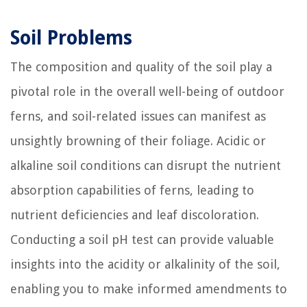
Soil Problems
The composition and quality of the soil play a
pivotal role in the overall well-being of outdoor
ferns, and soil-related issues can manifest as
unsightly browning of their foliage. Acidic or
alkaline soil conditions can disrupt the nutrient
absorption capabilities of ferns, leading to
nutrient deficiencies and leaf discoloration.
Conducting a soil pH test can provide valuable
insights into the acidity or alkalinity of the soil,
enabling you to make informed amendments to