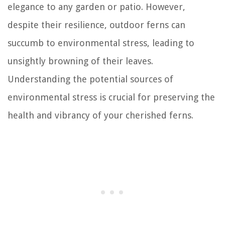
elegance to any garden or patio. However,
despite their resilience, outdoor ferns can
succumb to environmental stress, leading to
unsightly browning of their leaves.
Understanding the potential sources of
environmental stress is crucial for preserving the
health and vibrancy of your cherished ferns.