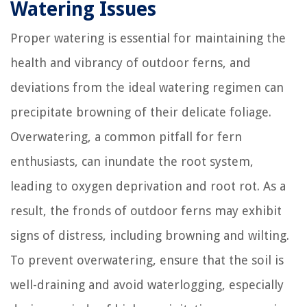
Watering Issues
Proper watering is essential for maintaining the
health and vibrancy of outdoor ferns, and
deviations from the ideal watering regimen can
precipitate browning of their delicate foliage.
Overwatering, a common pitfall for fern
enthusiasts, can inundate the root system,
leading to oxygen deprivation and root rot. As a
result, the fronds of outdoor ferns may exhibit
signs of distress, including browning and wilting.
To prevent overwatering, ensure that the soil is
well-draining and avoid waterlogging, especially