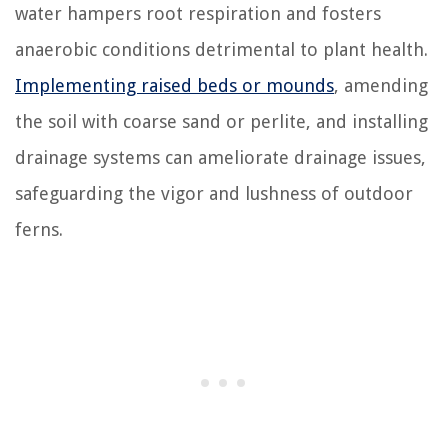
water hampers root respiration and fosters
anaerobic conditions detrimental to plant health.
Implementing raised beds or mounds
, amending
the soil with coarse sand or perlite, and installing
drainage systems can ameliorate drainage issues,
safeguarding the vigor and lushness of outdoor
ferns.