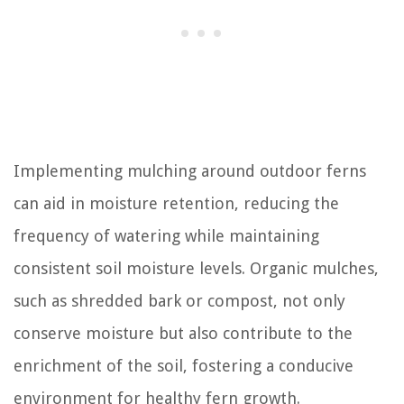
Implementing mulching around outdoor ferns
can aid in moisture retention, reducing the
frequency of watering while maintaining
consistent soil moisture levels. Organic mulches,
such as shredded bark or compost, not only
conserve moisture but also contribute to the
enrichment of the soil, fostering a conducive
environment for healthy fern growth.