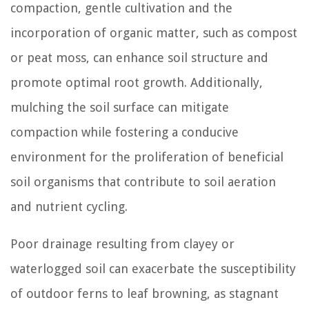
compaction, gentle cultivation and the
incorporation of organic matter, such as compost
or peat moss, can enhance soil structure and
promote optimal root growth. Additionally,
mulching the soil surface can mitigate
compaction while fostering a conducive
environment for the proliferation of beneficial
soil organisms that contribute to soil aeration
and nutrient cycling.
Poor drainage resulting from clayey or
waterlogged soil can exacerbate the susceptibility
of outdoor ferns to leaf browning, as stagnant