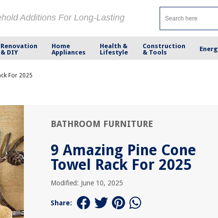
ehold Additions For Long-Lasting
Renovation
Home
Health &
Construction
Energ
& DIY
Appliances
Lifestyle
& Tools
ack For 2025
BATHROOM FURNITURE
9 Amazing Pine Cone
Towel Rack For 2025
Modified: June 10, 2025
Share: