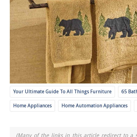
Your Ultimate Guide To All Things Furniture
65 Bat
Home Appliances
Home Automation Appliances
(Many of the links in this article redirect to 