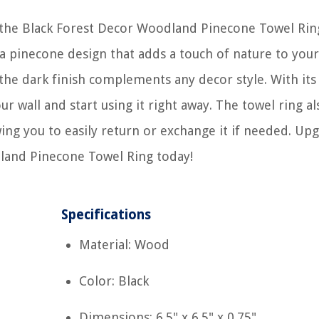
 the Black Forest Decor Woodland Pinecone Towel Rin
s a pinecone design that adds a touch of nature to your
 the dark finish complements any decor style. With its
our wall and start using it right away. The towel ring al
wing you to easily return or exchange it if needed. Up
land Pinecone Towel Ring today!
Specifications
Material: Wood
Color: Black
Dimensions: 6.5" x 6.5" x 0.75"