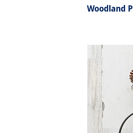
Woodland P