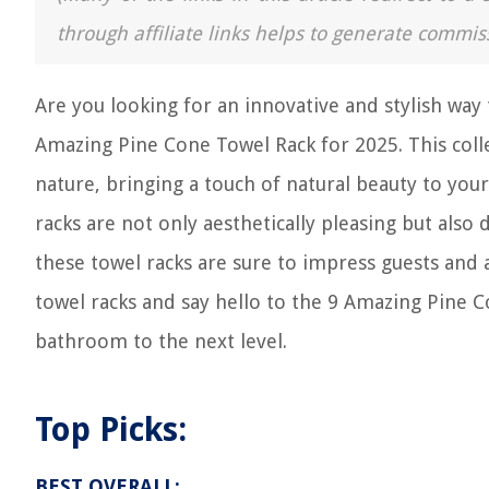
through affiliate links helps to generate commis
Are you looking for an innovative and stylish wa
Amazing Pine Cone Towel Rack for 2025. This colle
nature, bringing a touch of natural beauty to you
racks are not only aesthetically pleasing but also
these towel racks are sure to impress guests and
towel racks and say hello to the 9 Amazing Pine C
bathroom to the next level.
Top Picks:
BEST OVERALL: