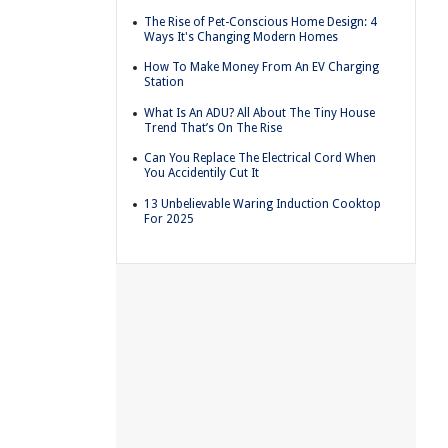
The Rise of Pet-Conscious Home Design: 4
Ways It's Changing Modern Homes
How To Make Money From An EV Charging
Station
What Is An ADU? All About The Tiny House
Trend That’s On The Rise
Can You Replace The Electrical Cord When
You Accidentily Cut It
13 Unbelievable Waring Induction Cooktop
For 2025