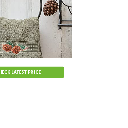
HECK LATEST PRICE