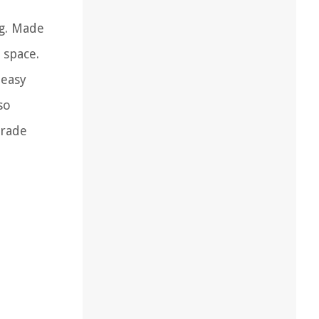
g. Made
 space.
 easy
so
grade