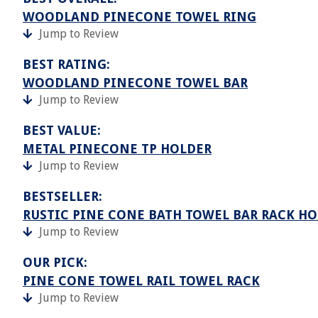
WOODLAND PINECONE TOWEL RING
Jump to Review
BEST RATING:
WOODLAND PINECONE TOWEL BAR
Jump to Review
BEST VALUE:
METAL PINECONE TP HOLDER
Jump to Review
BESTSELLER:
RUSTIC PINE CONE BATH TOWEL BAR RACK H
Jump to Review
OUR PICK:
PINE CONE TOWEL RAIL TOWEL RACK
Jump to Review