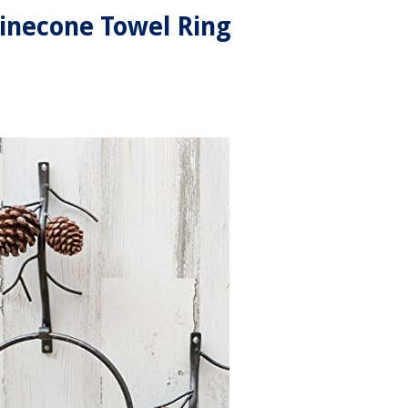
inecone Towel Ring