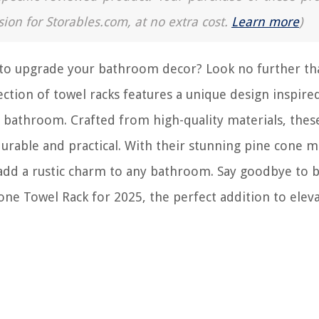
sion for Storables.com, at no extra cost.
Learn more
)
y to upgrade your bathroom decor? Look no further th
ction of towel racks features a unique design inspire
r bathroom. Crafted from high-quality materials, thes
 durable and practical. With their stunning pine cone m
 add a rustic charm to any bathroom. Say goodbye to 
one Towel Rack for 2025, the perfect addition to elev