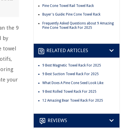
Pine Cone Towel Rail Towel Rack
Buyer's Guide: Pine Cone Towel Rack
Frequently Asked Questions about 9 Amazing
an the 9
Pine Cone Towel Rack For 2025
d by
e towel
RELATED ARTICLES
otifs,
9 Best Magnetic Towel Rack For 2025
boring
9 Best Suction Towel Rack For 2025
ate your
What Does A Pine Cone Seed Look Like
9 Best Rolled Towel Rack For 2025
12 Amazing Bear Towel Rack For 2025
REVIEWS