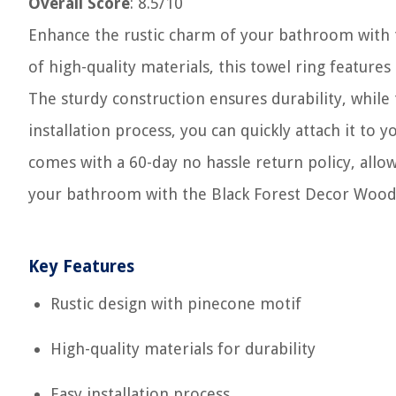
Overall Score
: 8.5/10
Enhance the rustic charm of your bathroom with
of high-quality materials, this towel ring feature
The sturdy construction ensures durability, while
installation process, you can quickly attach it to y
comes with a 60-day no hassle return policy, allo
your bathroom with the Black Forest Decor Wood
Key Features
Rustic design with pinecone motif
High-quality materials for durability
Easy installation process