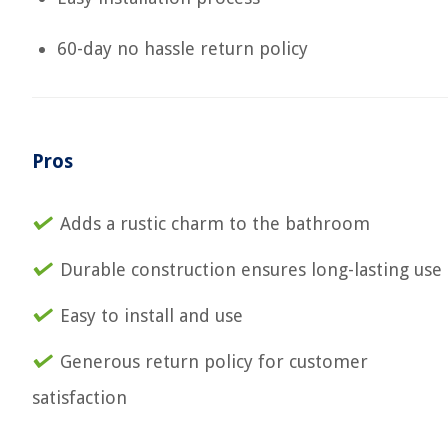
60-day no hassle return policy
Pros
Adds a rustic charm to the bathroom
Durable construction ensures long-lasting use
Easy to install and use
Generous return policy for customer
satisfaction