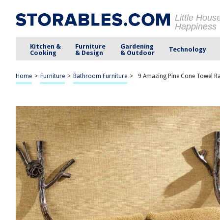
Little Hous
Happiness
Kitchen &
Furniture
Gardening
Technology
Cooking
& Design
& Outdoor
Home
>
Furniture
>
Bathroom Furniture
>
9 Amazing Pine Cone Towel R