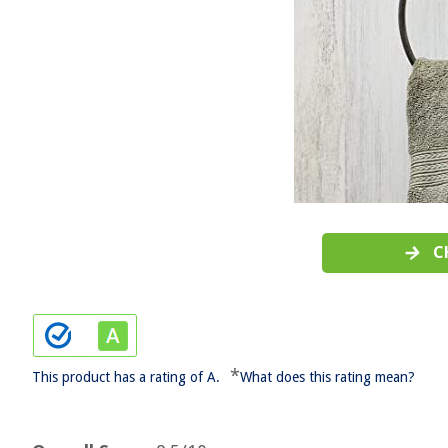
C
*
This product has a rating of A.
What does this rating mean?