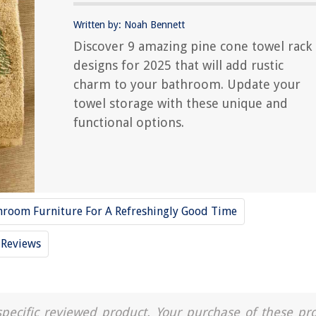
Written by: Noah Bennett
Discover 9 amazing pine cone towel rack
designs for 2025 that will add rustic
charm to your bathroom. Update your
towel storage with these unique and
functional options.
hroom Furniture For A Refreshingly Good Time
Reviews
a specific reviewed product. Your purchase of these pr