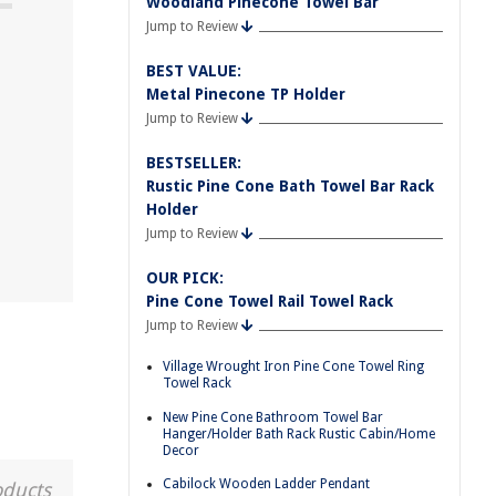
Woodland Pinecone Towel Bar
Jump to Review
BEST VALUE:
Metal Pinecone TP Holder
Jump to Review
BESTSELLER:
Rustic Pine Cone Bath Towel Bar Rack
Holder
Jump to Review
OUR PICK:
Pine Cone Towel Rail Towel Rack
Jump to Review
Village Wrought Iron Pine Cone Towel Ring
Towel Rack
New Pine Cone Bathroom Towel Bar
Hanger/Holder Bath Rack Rustic Cabin/Home
Decor
Cabilock Wooden Ladder Pendant
oducts