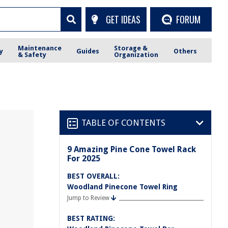
GET IDEAS
FORUM
Maintenance
Storage &
y
Guides
Others
& Safety
Organization
TABLE OF CONTENTS
9 Amazing Pine Cone Towel Rack
For 2025
BEST OVERALL:
Woodland Pinecone Towel Ring
Jump to Review
BEST RATING: