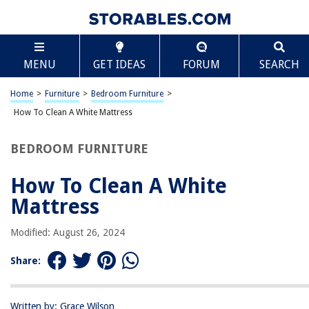
TABLE OF CONTENTS
Scroll
How To Clean A White Mattress
MENU
GET IDEAS
FORUM
SEARCH
Introduction
Materials Needed
Home
>
Furniture
>
Bedroom Furniture
>
Step 1: Removing Stains
How To Clean A White Mattress
Step 2: Vacuuming the Mattress
BEDROOM FURNITURE
Step 3: Deodorizing the Mattress
Step 4: Cleaning with Upholstery Cleaner
How To Clean A White
Step 5: Drying the Mattress
Mattress
Conclusion
Modified: August 26, 2024
Frequently Asked Questions about How To Clean A White Mattress
Share:
RELATED ARTICLES
Written by: Grace Wilson