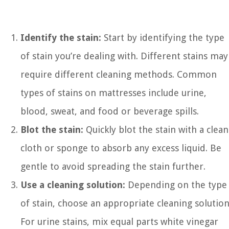
Identify the stain:
Start by identifying the type
of stain you’re dealing with. Different stains may
require different cleaning methods. Common
types of stains on mattresses include urine,
blood, sweat, and food or beverage spills.
Blot the stain:
Quickly blot the stain with a clean
cloth or sponge to absorb any excess liquid. Be
gentle to avoid spreading the stain further.
Use a cleaning solution:
Depending on the type
of stain, choose an appropriate cleaning solution
For urine stains, mix equal parts white vinegar