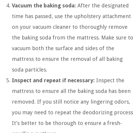
Vacuum the baking soda:
After the designated
time has passed, use the upholstery attachment
on your vacuum cleaner to thoroughly remove
the baking soda from the mattress. Make sure t
vacuum both the surface and sides of the
mattress to ensure the removal of all baking
soda particles.
Inspect and repeat if necessary:
Inspect the
mattress to ensure all the baking soda has been
removed. If you still notice any lingering odors,
you may need to repeat the deodorizing process
It’s better to be thorough to ensure a fresh-