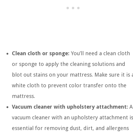
Clean cloth or sponge:
You’ll need a clean cloth
or sponge to apply the cleaning solutions and
blot out stains on your mattress. Make sure it is 
white cloth to prevent color transfer onto the
mattress.
Vacuum cleaner with upholstery attachment:
A
vacuum cleaner with an upholstery attachment i
essential for removing dust, dirt, and allergens