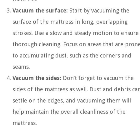
Vacuum the surface:
Start by vacuuming the
surface of the mattress in long, overlapping
strokes. Use a slow and steady motion to ensure
thorough cleaning. Focus on areas that are pron
to accumulating dust, such as the corners and
seams.
Vacuum the sides:
Don’t forget to vacuum the
sides of the mattress as well. Dust and debris ca
settle on the edges, and vacuuming them will
help maintain the overall cleanliness of the
mattress.