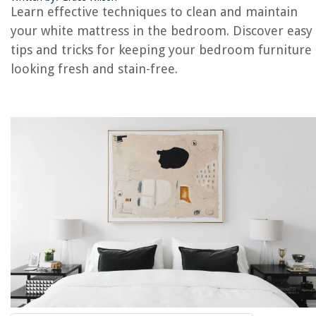
Learn effective techniques to clean and maintain
your white mattress in the bedroom. Discover easy
REVIEWS
tips and tricks for keeping your bedroom furniture
looking fresh and stain-free.
The Rise of Pet-Conscious Home Design: 4 Ways It's Changing Modern
Homes
Biophilic Bliss: Nature-Inspired Interior Design
How To Install A Gas Fire Pit
How To Fix The Error Code E-D2 For Samsung Microwave
How To Fix The Error Code F22 For Whirlpool Washer