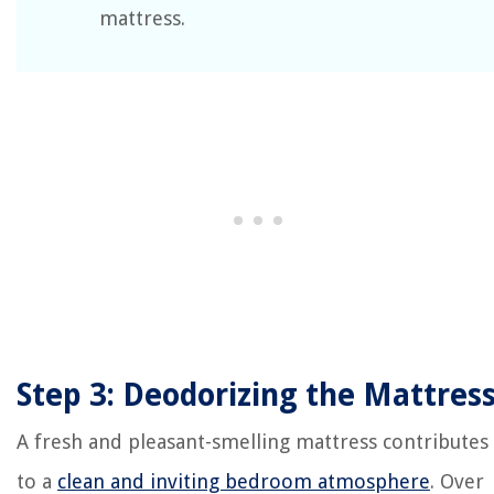
mattress.
Step 3: Deodorizing the Mattres
A fresh and pleasant-smelling mattress contributes
to a
clean and inviting bedroom atmosphere
. Over