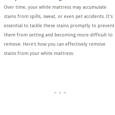
Over time, your white mattress may accumulate
stains from spills, sweat, or even pet accidents. It’s
essential to tackle these stains promptly to prevent
them from setting and becoming more difficult to
remove. Here’s how you can effectively remove
stains from your white mattress: