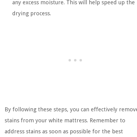
any excess moisture. This will help speed up the
drying process.
By following these steps, you can effectively remov
stains from your white mattress. Remember to
address stains as soon as possible for the best