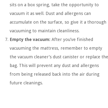
sits on a box spring, take the opportunity to
vacuum it as well. Dust and allergens can
accumulate on the surface, so give it a thorough
vacuuming to maintain cleanliness.
Empty the vacuum:
After you’ve finished
vacuuming the mattress, remember to empty
the vacuum cleaner’s dust canister or replace th
bag. This will prevent any dust and allergens
from being released back into the air during
future cleanings.