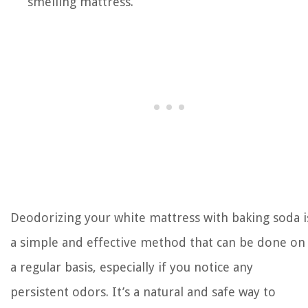
smelling mattress.
Deodorizing your white mattress with baking soda i
a simple and effective method that can be done on
a regular basis, especially if you notice any
persistent odors. It’s a natural and safe way to