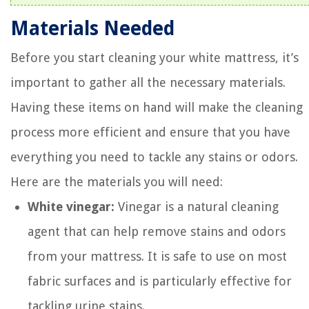
Materials Needed
Before you start cleaning your white mattress, it’s
important to gather all the necessary materials.
Having these items on hand will make the cleaning
process more efficient and ensure that you have
everything you need to tackle any stains or odors.
Here are the materials you will need:
White vinegar:
Vinegar is a natural cleaning
agent that can help remove stains and odors
from your mattress. It is safe to use on most
fabric surfaces and is particularly effective for
tackling urine stains.