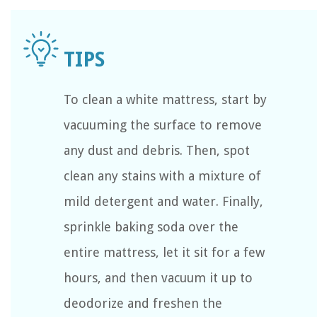
To clean a white mattress, start by
vacuuming the surface to remove
any dust and debris. Then, spot
clean any stains with a mixture of
mild detergent and water. Finally,
sprinkle baking soda over the
entire mattress, let it sit for a few
hours, and then vacuum it up to
deodorize and freshen the