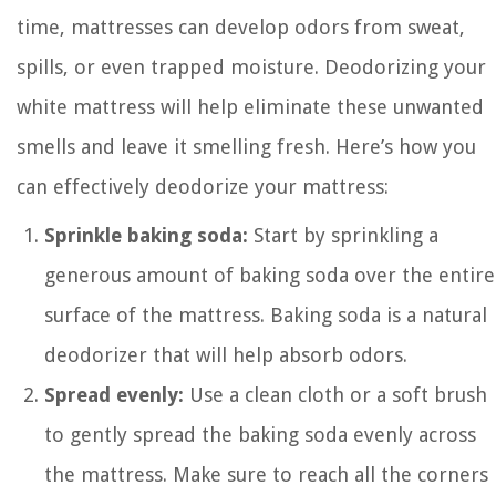
time, mattresses can develop odors from sweat,
spills, or even trapped moisture. Deodorizing your
white mattress will help eliminate these unwanted
smells and leave it smelling fresh. Here’s how you
can effectively deodorize your mattress:
Sprinkle baking soda:
Start by sprinkling a
generous amount of baking soda over the entire
surface of the mattress. Baking soda is a natural
deodorizer that will help absorb odors.
Spread evenly:
Use a clean cloth or a soft brush
to gently spread the baking soda evenly across
the mattress. Make sure to reach all the corners