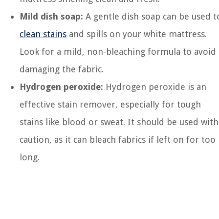
Mild dish soap:
A gentle dish soap can be used t
clean stains
and spills on your white mattress.
Look for a mild, non-bleaching formula to avoid
damaging the fabric.
Hydrogen peroxide:
Hydrogen peroxide is an
effective stain remover, especially for tough
stains like blood or sweat. It should be used with
caution, as it can bleach fabrics if left on for too
long.