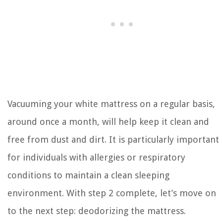
Vacuuming your white mattress on a regular basis,
around once a month, will help keep it clean and
free from dust and dirt. It is particularly important
for individuals with allergies or respiratory
conditions to maintain a clean sleeping
environment. With step 2 complete, let’s move on
to the next step: deodorizing the mattress.