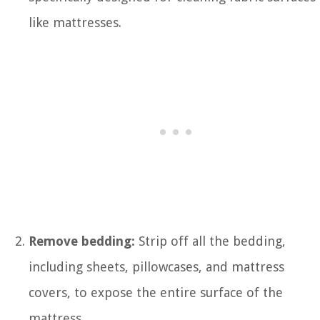
like mattresses.
Remove bedding:
Strip off all the bedding,
including sheets, pillowcases, and mattress
covers, to expose the entire surface of the
mattress.