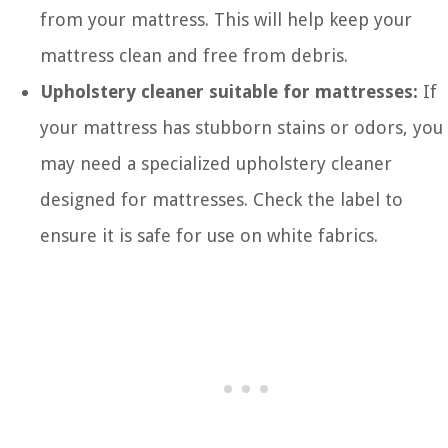
from your mattress. This will help keep your
mattress clean and free from debris.
Upholstery cleaner suitable for mattresses:
If
your mattress has stubborn stains or odors, you
may need a specialized upholstery cleaner
designed for mattresses. Check the label to
ensure it is safe for use on white fabrics.