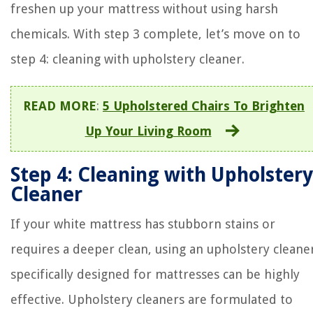
freshen up your mattress without using harsh
chemicals. With step 3 complete, let’s move on to
step 4: cleaning with upholstery cleaner.
READ MORE
:
5 Upholstered Chairs To Brighten
Up Your Living Room
Step 4: Cleaning with Upholstery
Cleaner
If your white mattress has stubborn stains or
requires a deeper clean, using an upholstery cleane
specifically designed for mattresses can be highly
effective. Upholstery cleaners are formulated to