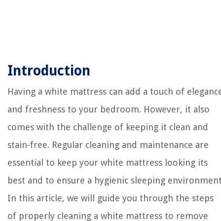
Introduction
Having a white mattress can add a touch of eleganc
and freshness to your bedroom. However, it also
comes with the challenge of keeping it clean and
stain-free. Regular cleaning and maintenance are
essential to keep your white mattress looking its
best and to ensure a hygienic sleeping environment
In this article, we will guide you through the steps
of properly cleaning a white mattress to remove