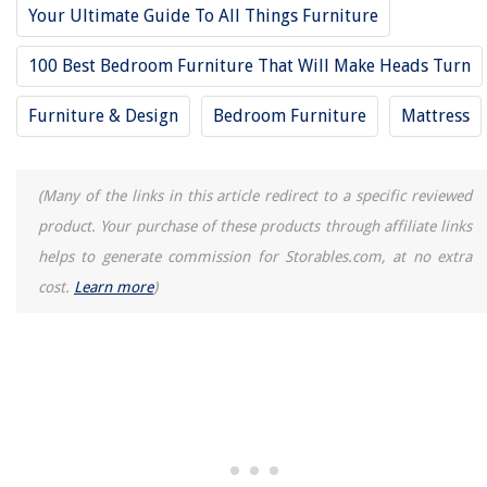
Your Ultimate Guide To All Things Furniture
100 Best Bedroom Furniture That Will Make Heads Turn
Furniture & Design
Bedroom Furniture
Mattress
(Many of the links in this article redirect to a specific reviewed
product. Your purchase of these products through affiliate links
helps to generate commission for Storables.com, at no extra
cost.
Learn more
)