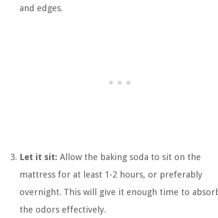
and edges.
Let it sit:
Allow the baking soda to sit on the
mattress for at least 1-2 hours, or preferably
overnight. This will give it enough time to absor
the odors effectively.