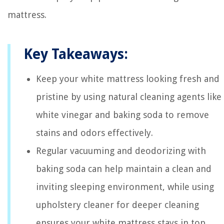
mattress.
Key Takeaways:
Keep your white mattress looking fresh and
pristine by using natural cleaning agents like
white vinegar and baking soda to remove
stains and odors effectively.
Regular vacuuming and deodorizing with
baking soda can help maintain a clean and
inviting sleeping environment, while using
upholstery cleaner for deeper cleaning
ensures your white mattress stays in top