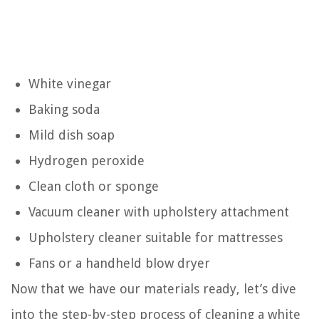
White vinegar
Baking soda
Mild dish soap
Hydrogen peroxide
Clean cloth or sponge
Vacuum cleaner with upholstery attachment
Upholstery cleaner suitable for mattresses
Fans or a handheld blow dryer
Now that we have our materials ready, let’s dive
into the step-by-step process of cleaning a white