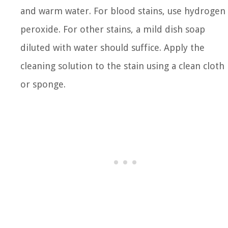
and warm water. For blood stains, use hydrogen
peroxide. For other stains, a mild dish soap
diluted with water should suffice. Apply the
cleaning solution to the stain using a clean cloth
or sponge.