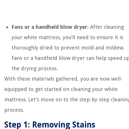
Fans or a handheld blow dryer:
After cleaning
your white mattress, you’ll need to ensure it is
thoroughly dried to prevent mold and mildew.
Fans or a handheld blow dryer can help speed u
the drying process.
With these materials gathered, you are now well-
equipped to get started on cleaning your white
mattress. Let’s move on to the step-by-step cleanin
process.
Step 1: Removing Stains