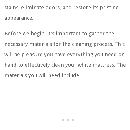
stains, eliminate odors, and restore its pristine
appearance.
Before we begin, it’s important to gather the
necessary materials for the cleaning process. This
will help ensure you have everything you need on
hand to effectively clean your white mattress. The
materials you will need include: