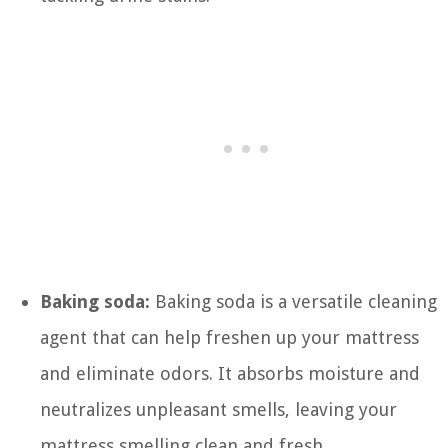
Baking soda:
Baking soda is a versatile cleaning
agent that can help freshen up your mattress
and eliminate odors. It absorbs moisture and
neutralizes unpleasant smells, leaving your
mattress smelling clean and fresh.