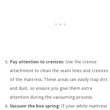
Pay attention to crevices:
Use the crevice
attachment to clean the seam lines and crevices
of the mattress. These areas can easily trap dirt
and dust, so ensure you give them extra
attention during the vacuuming process.
Vacuum the box spring:
If your white mattress