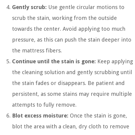
Gently scrub:
Use gentle circular motions to
scrub the stain, working from the outside
towards the center. Avoid applying too much
pressure, as this can push the stain deeper into
the mattress fibers.
Continue until the stain is gone:
Keep applying
the cleaning solution and gently scrubbing until
the stain fades or disappears. Be patient and
persistent, as some stains may require multiple
attempts to fully remove.
Blot excess moisture:
Once the stain is gone,
blot the area with a clean, dry cloth to remove