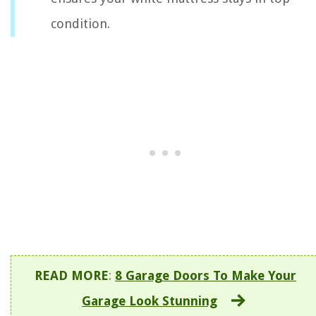
condition.
READ MORE
:
8 Garage Doors To Make Your
Garage Look Stunning