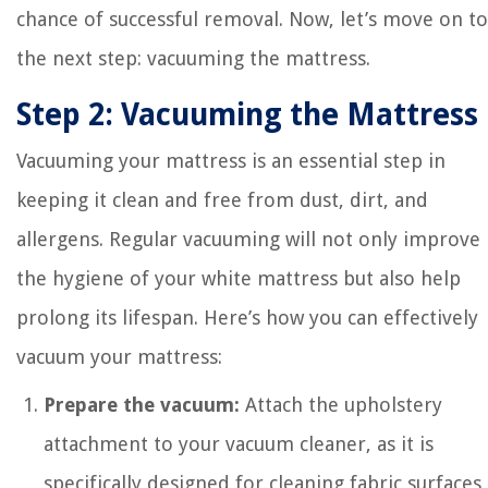
chance of successful removal. Now, let’s move on to
the next step: vacuuming the mattress.
Step 2: Vacuuming the Mattress
Vacuuming your mattress is an essential step in
keeping it clean and free from dust, dirt, and
allergens. Regular vacuuming will not only improve
the hygiene of your white mattress but also help
prolong its lifespan. Here’s how you can effectively
vacuum your mattress:
Prepare the vacuum:
Attach the upholstery
attachment to your vacuum cleaner, as it is
specifically designed for cleaning fabric surfaces