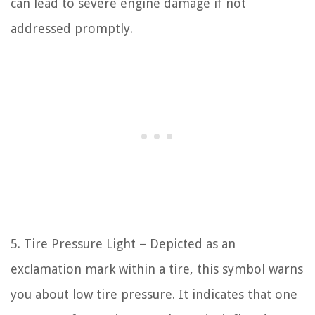
can lead to severe engine damage if not
addressed promptly.
5. Tire Pressure Light – Depicted as an
exclamation mark within a tire, this symbol warns
you about low tire pressure. It indicates that one