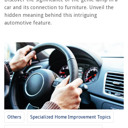
What Does Printer Idle Mean
car and its connection to furniture. Unveil the
What Does Broken Glass Mean
hidden meaning behind this intriguing
What Does Zoning R Mean
automotive feature.
What Does Turnkey Mean In Construction
What Does The Lumens In A Projector Mean
REVIEWS
The Rise of Pet-Conscious Home Design: 4 Ways It's Changing Modern
Homes
How To Soften Water In A Hot Tub
What Is A Torchiere Floor Lamp
What Is The Function Of The Brushes And Commutators In An Electric
Motor?
12 Best Glacier Bay Faucet Parts for 2025
Others
Specialized Home Improvement Topics