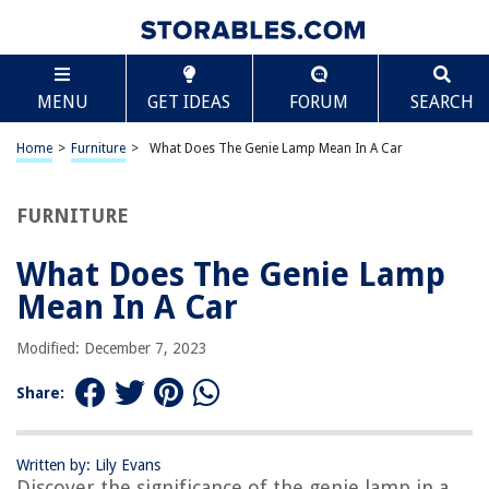
TABLE OF CONTENTS
Scroll
What Does The Genie Lamp Mean In A Car
MENU
GET IDEAS
FORUM
SEARCH
Introduction
History of the Genie Lamp in Cars
Home
>
Furniture
>
What Does The Genie Lamp Mean In A Car
Function of the Genie Lamp
Meaning of Different Genie Lamp Symbols
FURNITURE
Common Issues with the Genie Lamp
What Does The Genie Lamp
How to Interpret Genie Lamp Warnings
Mean In A Car
Conclusion
Frequently Asked Questions about What Does The Genie Lamp Mean In A
Modified: December 7, 2023
Car
Share:
RELATED ARTICLES
Written by: Lily Evans
Discover the significance of the genie lamp in a