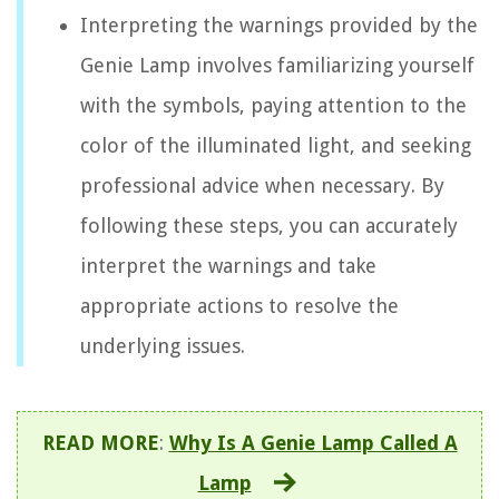
Interpreting the warnings provided by the
Genie Lamp involves familiarizing yourself
with the symbols, paying attention to the
color of the illuminated light, and seeking
professional advice when necessary. By
following these steps, you can accurately
interpret the warnings and take
appropriate actions to resolve the
underlying issues.
READ MORE
:
Why Is A Genie Lamp Called A
Lamp