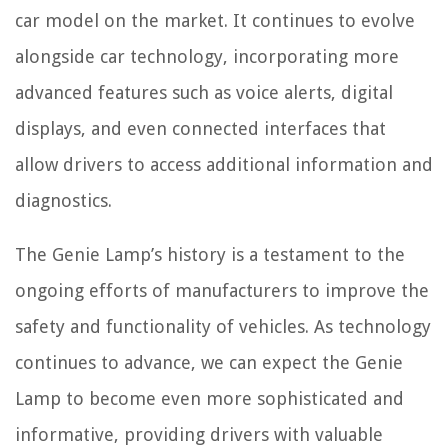
car model on the market. It continues to evolve
alongside car technology, incorporating more
advanced features such as voice alerts, digital
displays, and even connected interfaces that
allow drivers to access additional information and
diagnostics.
The Genie Lamp’s history is a testament to the
ongoing efforts of manufacturers to improve the
safety and functionality of vehicles. As technology
continues to advance, we can expect the Genie
Lamp to become even more sophisticated and
informative, providing drivers with valuable