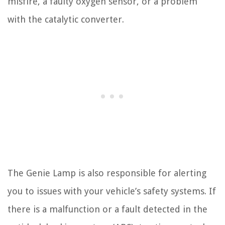
misfire, a faulty oxygen sensor, or a problem
with the catalytic converter.
The Genie Lamp is also responsible for alerting
you to issues with your vehicle’s safety systems. If
there is a malfunction or a fault detected in the