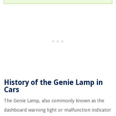
History of the Genie Lamp in
Cars
The Genie Lamp, also commonly known as the
dashboard warning light or malfunction indicator