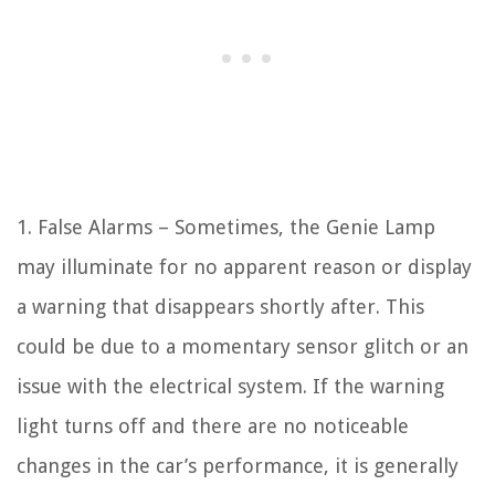
1. False Alarms – Sometimes, the Genie Lamp
may illuminate for no apparent reason or display
a warning that disappears shortly after. This
could be due to a momentary sensor glitch or an
issue with the electrical system. If the warning
light turns off and there are no noticeable
changes in the car’s performance, it is generally