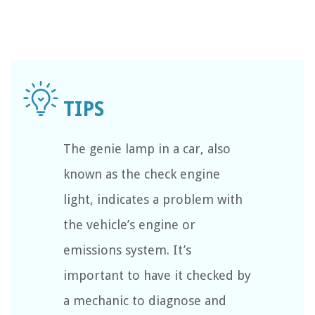
The genie lamp in a car, also
known as the check engine
light, indicates a problem with
the vehicle’s engine or
emissions system. It’s
important to have it checked by
a mechanic to diagnose and