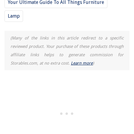
Your Ultimate Guide To All Things Furniture
Lamp
(Many of the links in this article redirect to a specific
reviewed product. Your purchase of these products through
affiliate links helps to generate commission for
Storables.com, at no extra cost.
Learn more
)