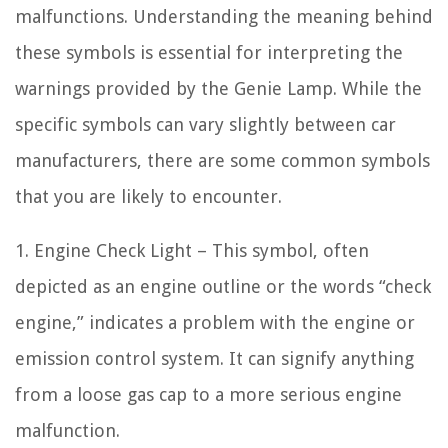
malfunctions. Understanding the meaning behind
these symbols is essential for interpreting the
warnings provided by the Genie Lamp. While the
specific symbols can vary slightly between car
manufacturers, there are some common symbols
that you are likely to encounter.
1. Engine Check Light – This symbol, often
depicted as an engine outline or the words “check
engine,” indicates a problem with the engine or
emission control system. It can signify anything
from a loose gas cap to a more serious engine
malfunction.