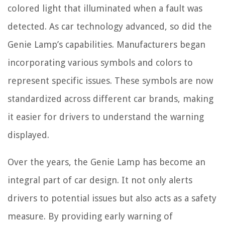
colored light that illuminated when a fault was
detected. As car technology advanced, so did the
Genie Lamp’s capabilities. Manufacturers began
incorporating various symbols and colors to
represent specific issues. These symbols are now
standardized across different car brands, making
it easier for drivers to understand the warning
displayed.
Over the years, the Genie Lamp has become an
integral part of car design. It not only alerts
drivers to potential issues but also acts as a safety
measure. By providing early warning of