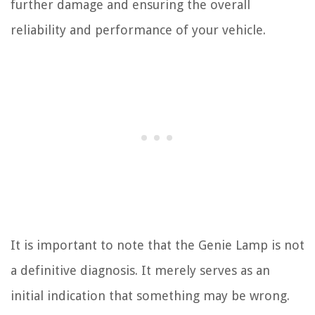
further damage and ensuring the overall
reliability and performance of your vehicle.
It is important to note that the Genie Lamp is not
a definitive diagnosis. It merely serves as an
initial indication that something may be wrong.