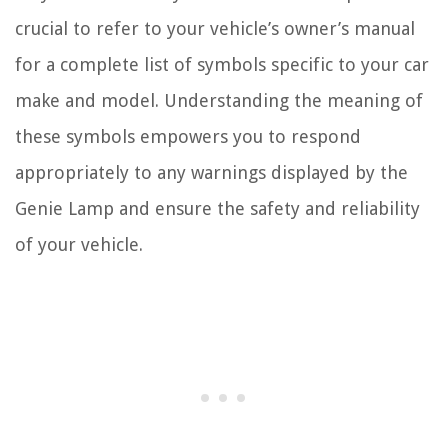
crucial to refer to your vehicle’s owner’s manual
for a complete list of symbols specific to your car
make and model. Understanding the meaning of
these symbols empowers you to respond
appropriately to any warnings displayed by the
Genie Lamp and ensure the safety and reliability
of your vehicle.