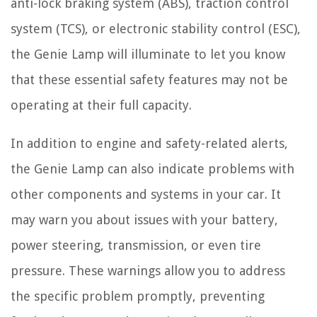
anti-lock braking system (ABS), traction control
system (TCS), or electronic stability control (ESC),
the Genie Lamp will illuminate to let you know
that these essential safety features may not be
operating at their full capacity.
In addition to engine and safety-related alerts,
the Genie Lamp can also indicate problems with
other components and systems in your car. It
may warn you about issues with your battery,
power steering, transmission, or even tire
pressure. These warnings allow you to address
the specific problem promptly, preventing