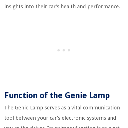
insights into their car’s health and performance.
Function of the Genie Lamp
The Genie Lamp serves as a vital communication
tool between your car’s electronic systems and