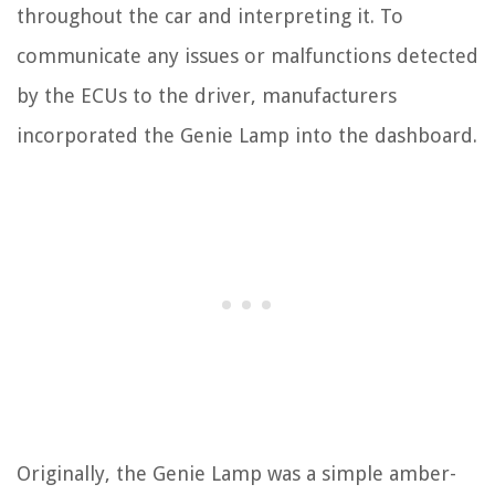
throughout the car and interpreting it. To
communicate any issues or malfunctions detected
by the ECUs to the driver, manufacturers
incorporated the Genie Lamp into the dashboard.
Originally, the Genie Lamp was a simple amber-