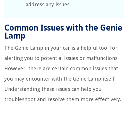
address any issues.
Common Issues with the Genie
Lamp
The Genie Lamp in your car is a helpful tool for
alerting you to potential issues or malfunctions.
However, there are certain common issues that
you may encounter with the Genie Lamp itself.
Understanding these issues can help you
troubleshoot and resolve them more effectively.