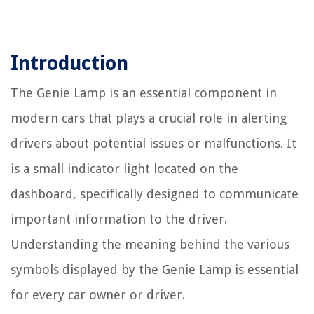
Introduction
The Genie Lamp is an essential component in
modern cars that plays a crucial role in alerting
drivers about potential issues or malfunctions. It
is a small indicator light located on the
dashboard, specifically designed to communicate
important information to the driver.
Understanding the meaning behind the various
symbols displayed by the Genie Lamp is essential
for every car owner or driver.