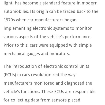
light, has become a standard feature in modern
automobiles. Its origin can be traced back to the
1970s when car manufacturers began
implementing electronic systems to monitor
various aspects of the vehicle’s performance.
Prior to this, cars were equipped with simple
mechanical gauges and indicators.
The introduction of electronic control units
(ECUs) in cars revolutionized the way
manufacturers monitored and diagnosed the
vehicle’s functions. These ECUs are responsible
for collecting data from sensors placed