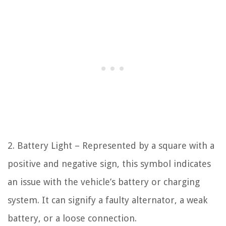
2. Battery Light – Represented by a square with a
positive and negative sign, this symbol indicates
an issue with the vehicle’s battery or charging
system. It can signify a faulty alternator, a weak
battery, or a loose connection.