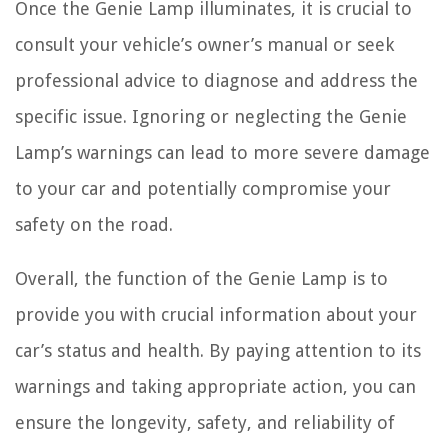
Once the Genie Lamp illuminates, it is crucial to
consult your vehicle’s owner’s manual or seek
professional advice to diagnose and address the
specific issue. Ignoring or neglecting the Genie
Lamp’s warnings can lead to more severe damage
to your car and potentially compromise your
safety on the road.
Overall, the function of the Genie Lamp is to
provide you with crucial information about your
car’s status and health. By paying attention to its
warnings and taking appropriate action, you can
ensure the longevity, safety, and reliability of