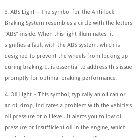
3. ABS Light – The symbol for the Anti-lock
Braking System resembles a circle with the letters
“ABS” inside. When this light illuminates, it
signifies a fault with the ABS system, which is
designed to prevent the wheels from locking up
during braking. It is essential to address this issue
promptly for optimal braking performance.
4. Oil Light – This symbol, typically an oil can or
an oil drop, indicates a problem with the vehicle’s
oil pressure or oil level. It alerts you to low oil
pressure or insufficient oil in the engine, which