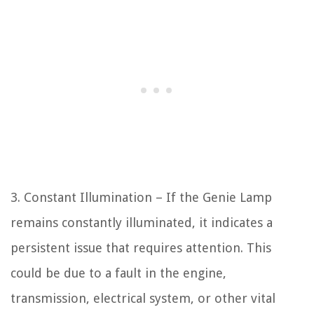
3. Constant Illumination – If the Genie Lamp
remains constantly illuminated, it indicates a
persistent issue that requires attention. This
could be due to a fault in the engine,
transmission, electrical system, or other vital