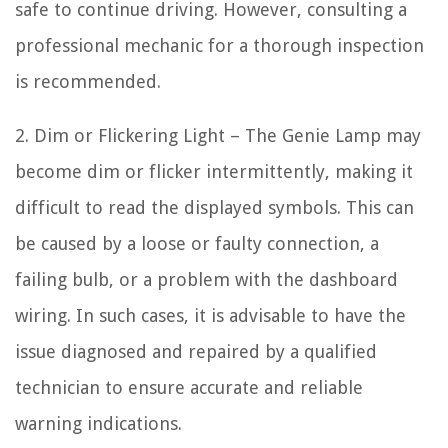
safe to continue driving. However, consulting a
professional mechanic for a thorough inspection
is recommended.
2. Dim or Flickering Light – The Genie Lamp may
become dim or flicker intermittently, making it
difficult to read the displayed symbols. This can
be caused by a loose or faulty connection, a
failing bulb, or a problem with the dashboard
wiring. In such cases, it is advisable to have the
issue diagnosed and repaired by a qualified
technician to ensure accurate and reliable
warning indications.