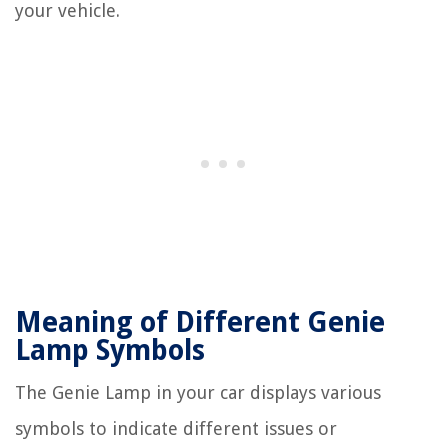
your vehicle.
Meaning of Different Genie
Lamp Symbols
The Genie Lamp in your car displays various
symbols to indicate different issues or