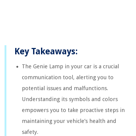
Key Takeaways:
The Genie Lamp in your car is a crucial
communication tool, alerting you to
potential issues and malfunctions.
Understanding its symbols and colors
empowers you to take proactive steps in
maintaining your vehicle’s health and
safety.