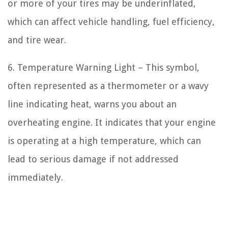
or more of your tires may be underinflated,
which can affect vehicle handling, fuel efficiency,
and tire wear.
6. Temperature Warning Light – This symbol,
often represented as a thermometer or a wavy
line indicating heat, warns you about an
overheating engine. It indicates that your engine
is operating at a high temperature, which can
lead to serious damage if not addressed
immediately.