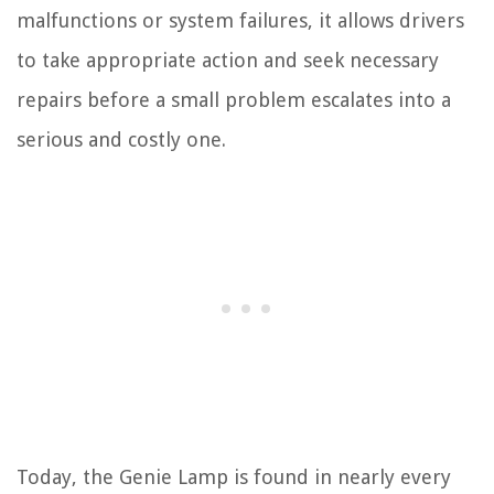
malfunctions or system failures, it allows drivers
to take appropriate action and seek necessary
repairs before a small problem escalates into a
serious and costly one.
Today, the Genie Lamp is found in nearly every