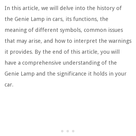
In this article, we will delve into the history of
the Genie Lamp in cars, its functions, the
meaning of different symbols, common issues
that may arise, and how to interpret the warnings
it provides. By the end of this article, you will
have a comprehensive understanding of the
Genie Lamp and the significance it holds in your
car.