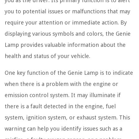
you as the driver. Its primary function is to alert
you to potential issues or malfunctions that may
require your attention or immediate action. By
displaying various symbols and colors, the Genie
Lamp provides valuable information about the
health and status of your vehicle.
One key function of the Genie Lamp is to indicate
when there is a problem with the engine or
emission control system. It may illuminate if
there is a fault detected in the engine, fuel
system, ignition system, or exhaust system. This
warning can help you identify issues such as a