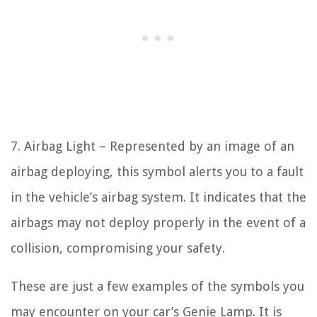
7. Airbag Light – Represented by an image of an
airbag deploying, this symbol alerts you to a fault
in the vehicle’s airbag system. It indicates that the
airbags may not deploy properly in the event of a
collision, compromising your safety.
These are just a few examples of the symbols you
may encounter on your car’s Genie Lamp. It is