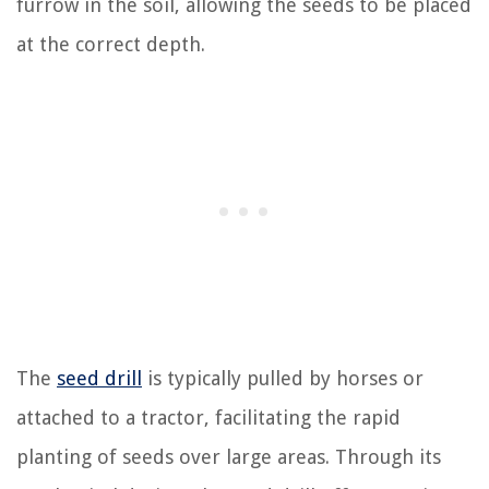
furrow in the soil, allowing the seeds to be placed
at the correct depth.
The
seed drill
is typically pulled by horses or
attached to a tractor, facilitating the rapid
planting of seeds over large areas. Through its