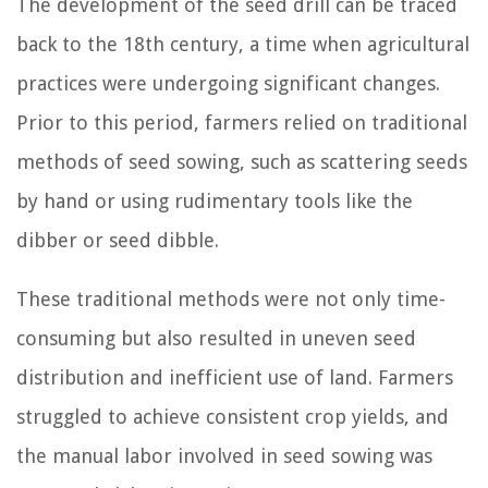
The development of the seed drill can be traced
back to the 18th century, a time when agricultural
practices were undergoing significant changes.
Prior to this period, farmers relied on traditional
methods of seed sowing, such as scattering seeds
by hand or using rudimentary tools like the
dibber or seed dibble.
These traditional methods were not only time-
consuming but also resulted in uneven seed
distribution and inefficient use of land. Farmers
struggled to achieve consistent crop yields, and
the manual labor involved in seed sowing was