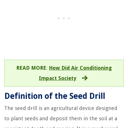
READ MORE
:
How Did Air Conditioning
Impact Society
Definition of the Seed Drill
The seed drill is an agricultural device designed
to plant seeds and deposit them in the soil at a