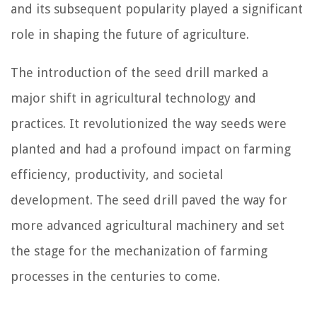
and its subsequent popularity played a significant
role in shaping the future of agriculture.
The introduction of the seed drill marked a
major shift in agricultural technology and
practices. It revolutionized the way seeds were
planted and had a profound impact on farming
efficiency, productivity, and societal
development. The seed drill paved the way for
more advanced agricultural machinery and set
the stage for the mechanization of farming
processes in the centuries to come.