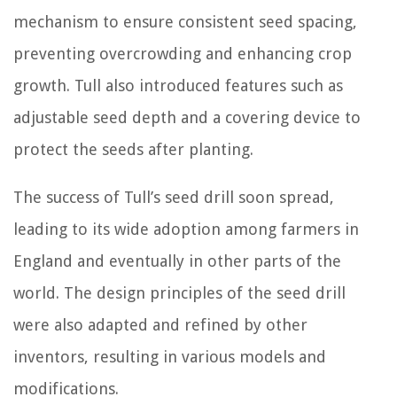
mechanism to ensure consistent seed spacing,
preventing overcrowding and enhancing crop
growth. Tull also introduced features such as
adjustable seed depth and a covering device to
protect the seeds after planting.
The success of Tull’s seed drill soon spread,
leading to its wide adoption among farmers in
England and eventually in other parts of the
world. The design principles of the seed drill
were also adapted and refined by other
inventors, resulting in various models and
modifications.