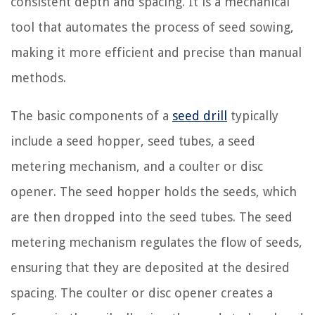
consistent depth and spacing. It is a mechanical
tool that automates the process of seed sowing,
making it more efficient and precise than manual
methods.
The basic components of a
seed drill
typically
include a seed hopper, seed tubes, a seed
metering mechanism, and a coulter or disc
opener. The seed hopper holds the seeds, which
are then dropped into the seed tubes. The seed
metering mechanism regulates the flow of seeds,
ensuring that they are deposited at the desired
spacing. The coulter or disc opener creates a