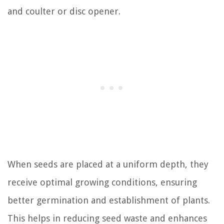
and coulter or disc opener.
When seeds are placed at a uniform depth, they
receive optimal growing conditions, ensuring
better germination and establishment of plants.
This helps in reducing seed waste and enhances