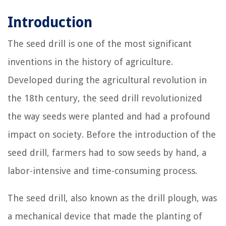
Introduction
The seed drill is one of the most significant
inventions in the history of agriculture.
Developed during the agricultural revolution in
the 18th century, the seed drill revolutionized
the way seeds were planted and had a profound
impact on society. Before the introduction of the
seed drill, farmers had to sow seeds by hand, a
labor-intensive and time-consuming process.
The seed drill, also known as the drill plough, was
a mechanical device that made the planting of