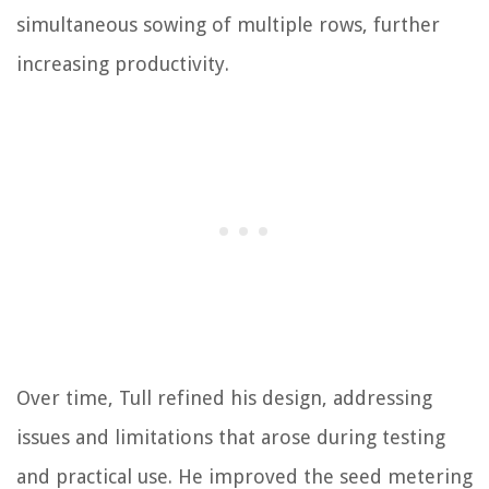
simultaneous sowing of multiple rows, further
increasing productivity.
Over time, Tull refined his design, addressing
issues and limitations that arose during testing
and practical use. He improved the seed metering