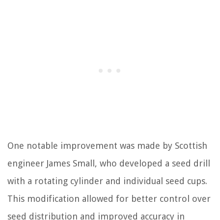
One notable improvement was made by Scottish
engineer James Small, who developed a seed drill
with a rotating cylinder and individual seed cups.
This modification allowed for better control over
seed distribution and improved accuracy in