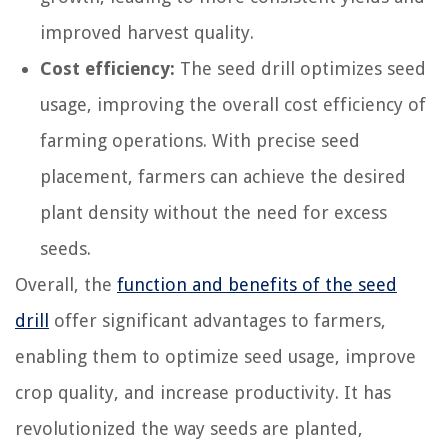
improved harvest quality.
Cost efficiency:
The seed drill optimizes seed
usage, improving the overall cost efficiency of
farming operations. With precise seed
placement, farmers can achieve the desired
plant density without the need for excess
seeds.
Overall, the
function and benefits of the seed
drill
offer significant advantages to farmers,
enabling them to optimize seed usage, improve
crop quality, and increase productivity. It has
revolutionized the way seeds are planted,