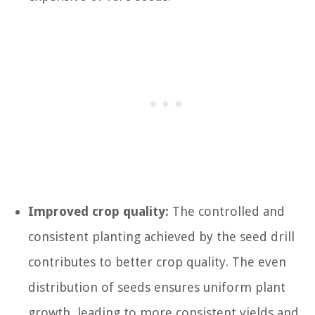
Improved crop quality:
The controlled and
consistent planting achieved by the seed drill
contributes to better crop quality. The even
distribution of seeds ensures uniform plant
growth, leading to more consistent yields and