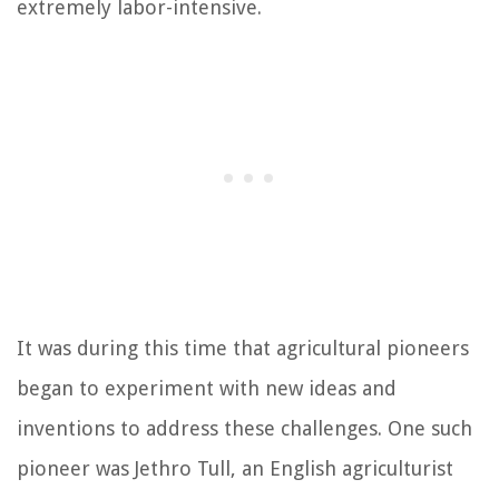
extremely labor-intensive.
It was during this time that agricultural pioneers
began to experiment with new ideas and
inventions to address these challenges. One such
pioneer was Jethro Tull, an English agriculturist