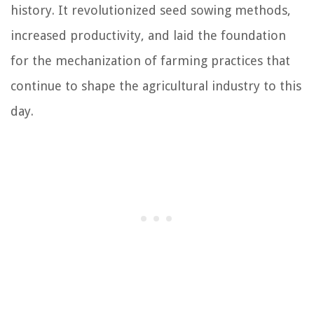
history. It revolutionized seed sowing methods,
increased productivity, and laid the foundation
for the mechanization of farming practices that
continue to shape the agricultural industry to this
day.