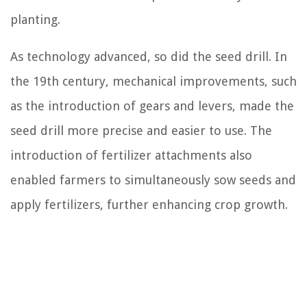
planting.
As technology advanced, so did the seed drill. In
the 19th century, mechanical improvements, such
as the introduction of gears and levers, made the
seed drill more precise and easier to use. The
introduction of fertilizer attachments also
enabled farmers to simultaneously sow seeds and
apply fertilizers, further enhancing crop growth.