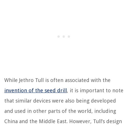
While Jethro Tull is often associated with the
invention of the seed drill
, it is important to note
that similar devices were also being developed
and used in other parts of the world, including
China and the Middle East. However, Tull’s design