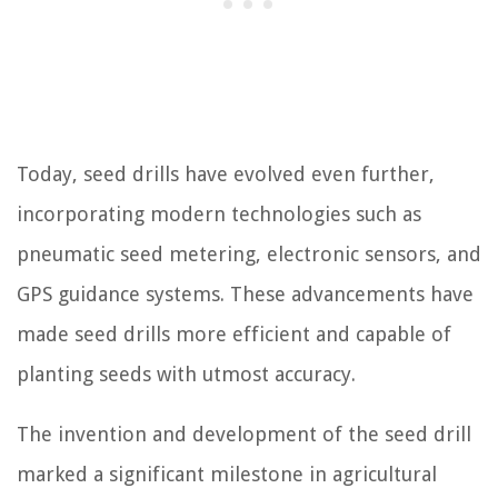
Today, seed drills have evolved even further,
incorporating modern technologies such as
pneumatic seed metering, electronic sensors, and
GPS guidance systems. These advancements have
made seed drills more efficient and capable of
planting seeds with utmost accuracy.
The invention and development of the seed drill
marked a significant milestone in agricultural