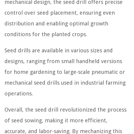
mechanical design, the seed drill offers precise
control over seed placement, ensuring even
distribution and enabling optimal growth
conditions for the planted crops.
Seed drills are available in various sizes and
designs, ranging from small handheld versions
for home gardening to large-scale pneumatic or
mechanical seed drills used in industrial farming
operations.
Overall, the seed drill revolutionized the process
of seed sowing, making it more efficient,
accurate, and labor-saving. By mechanizing this