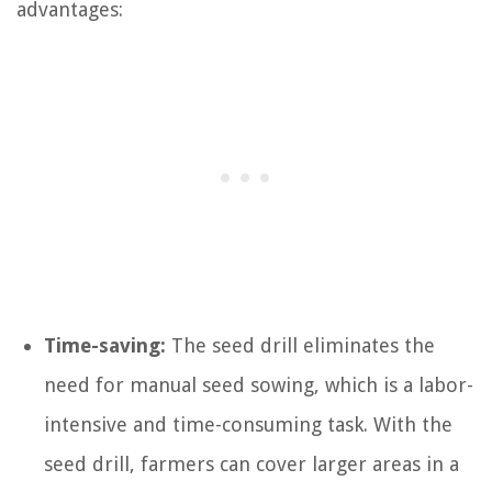
advantages:
Time-saving:
The seed drill eliminates the
need for manual seed sowing, which is a labor-
intensive and time-consuming task. With the
seed drill, farmers can cover larger areas in a