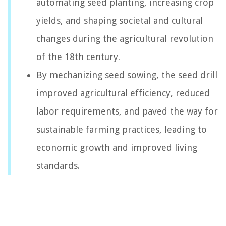
automating seed planting, increasing crop
yields, and shaping societal and cultural
changes during the agricultural revolution
of the 18th century.
By mechanizing seed sowing, the seed drill
improved agricultural efficiency, reduced
labor requirements, and paved the way for
sustainable farming practices, leading to
economic growth and improved living
standards.