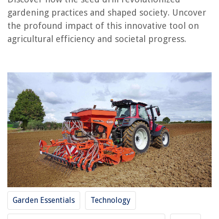
gardening practices and shaped society. Uncover
the profound impact of this innovative tool on
RELATED ARTICLES
agricultural efficiency and societal progress.
Where Did Chia Seeds Come From
How Did New Technology And Crop Rotation Lead To An Increase In
Population
When Did Crop Rotation Start In The U.S.?
When Did Monsanto Begin To Market GMO Seeds
How Did The Crop Rotation System That Developed In Britain During The
Agricultural
REVIEWS
The Rise of Pet-Conscious Home Design: 4 Ways It's Changing Modern
Homes
Garden Essentials
Technology
How To Use Intercom On Google Home