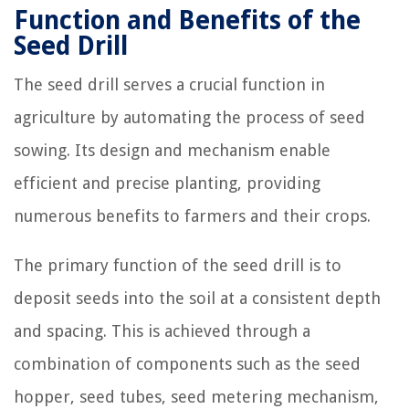
Function and Benefits of the
Seed Drill
The seed drill serves a crucial function in
agriculture by automating the process of seed
sowing. Its design and mechanism enable
efficient and precise planting, providing
numerous benefits to farmers and their crops.
The primary function of the seed drill is to
deposit seeds into the soil at a consistent depth
and spacing. This is achieved through a
combination of components such as the seed
hopper, seed tubes, seed metering mechanism,