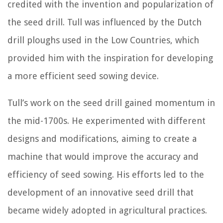
credited with the invention and popularization of
the seed drill. Tull was influenced by the Dutch
drill ploughs used in the Low Countries, which
provided him with the inspiration for developing
a more efficient seed sowing device.
Tull’s work on the seed drill gained momentum in
the mid-1700s. He experimented with different
designs and modifications, aiming to create a
machine that would improve the accuracy and
efficiency of seed sowing. His efforts led to the
development of an innovative seed drill that
became widely adopted in agricultural practices.