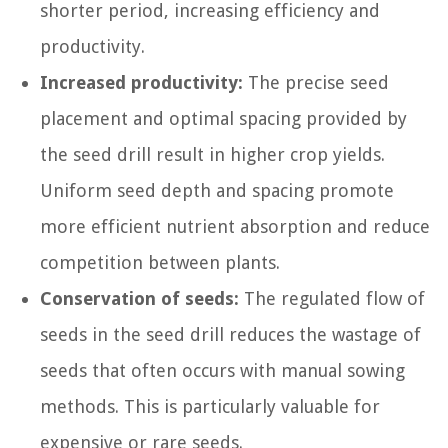
shorter period, increasing efficiency and
productivity.
Increased productivity:
The precise seed
placement and optimal spacing provided by
the seed drill result in higher crop yields.
Uniform seed depth and spacing promote
more efficient nutrient absorption and reduce
competition between plants.
Conservation of seeds:
The regulated flow of
seeds in the seed drill reduces the wastage of
seeds that often occurs with manual sowing
methods. This is particularly valuable for
expensive or rare seeds.