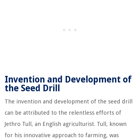
Invention and Development of
the Seed Drill
The invention and development of the seed drill
can be attributed to the relentless efforts of
Jethro Tull, an English agriculturist. Tull, known
for his innovative approach to farming, was