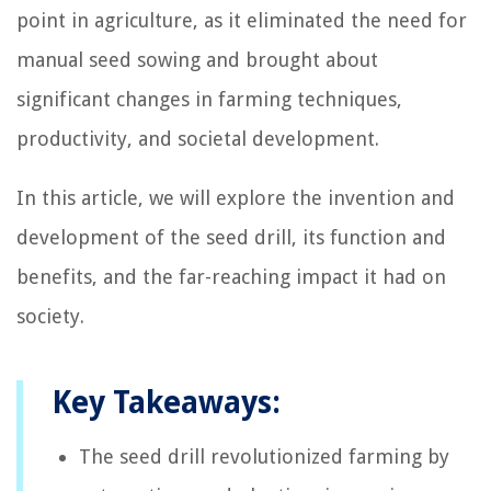
point in agriculture, as it eliminated the need for
manual seed sowing and brought about
significant changes in farming techniques,
productivity, and societal development.
In this article, we will explore the invention and
development of the seed drill, its function and
benefits, and the far-reaching impact it had on
society.
Key Takeaways:
The seed drill revolutionized farming by