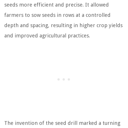
seeds more efficient and precise. It allowed
farmers to sow seeds in rows at a controlled
depth and spacing, resulting in higher crop yields
and improved agricultural practices.
The invention of the seed drill marked a turning