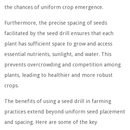
the chances of uniform crop emergence.
Furthermore, the precise spacing of seeds
facilitated by the seed drill ensures that each
plant has sufficient space to grow and access
essential nutrients, sunlight, and water. This
prevents overcrowding and competition among
plants, leading to healthier and more robust
crops.
The benefits of using a seed drill in farming
practices extend beyond uniform seed placement
and spacing. Here are some of the key