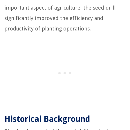
important aspect of agriculture, the seed drill
significantly improved the efficiency and
productivity of planting operations.
Historical Background