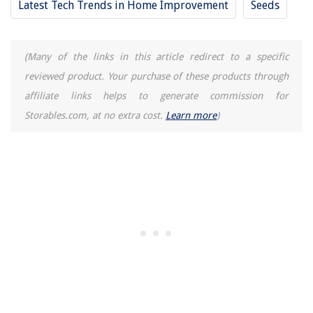
Latest Tech Trends in Home Improvement
Seeds
How Long Does An Attic Fan Last
15 Superior Queen Size Fitted Sheet for 2025
10 Best Ozone Air Purifier For 2025
(Many of the links in this article redirect to a specific
reviewed product. Your purchase of these products through
affiliate links helps to generate commission for
Storables.com, at no extra cost.
Learn more
)