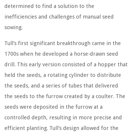
determined to find a solution to the
inefficiencies and challenges of manual seed
sowing.
Tull’s first significant breakthrough came in the
1700s when he developed a horse-drawn seed
drill. This early version consisted of a hopper that
held the seeds, a rotating cylinder to distribute
the seeds, and a series of tubes that delivered
the seeds to the furrow created by a coulter. The
seeds were deposited in the furrow at a
controlled depth, resulting in more precise and
efficient planting. Tull’s design allowed for the