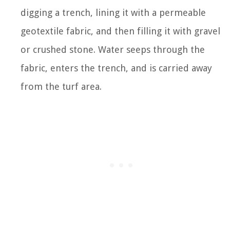
digging a trench, lining it with a permeable
geotextile fabric, and then filling it with gravel
or crushed stone. Water seeps through the
fabric, enters the trench, and is carried away
from the turf area.