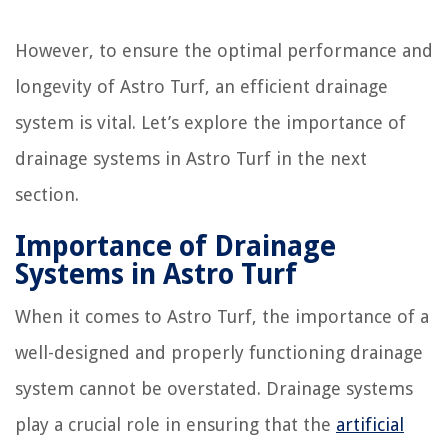
However, to ensure the optimal performance and
longevity of Astro Turf, an efficient drainage
system is vital. Let’s explore the importance of
drainage systems in Astro Turf in the next
section.
Importance of Drainage
Systems in Astro Turf
When it comes to Astro Turf, the importance of a
well-designed and properly functioning drainage
system cannot be overstated. Drainage systems
play a crucial role in ensuring that the
artificial