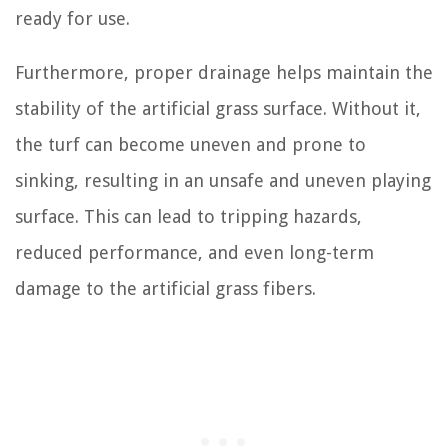
ready for use.
Furthermore, proper drainage helps maintain the
stability of the artificial grass surface. Without it,
the turf can become uneven and prone to
sinking, resulting in an unsafe and uneven playing
surface. This can lead to tripping hazards,
reduced performance, and even long-term
damage to the artificial grass fibers.