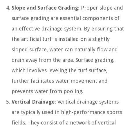
Slope and Surface Grading:
Proper slope and
surface grading are essential components of
an effective drainage system. By ensuring that
the artificial turf is installed on a slightly
sloped surface, water can naturally flow and
drain away from the area. Surface grading,
which involves leveling the turf surface,
further facilitates water movement and
prevents water from pooling.
Vertical Drainage:
Vertical drainage systems
are typically used in high-performance sports
fields. They consist of a network of vertical