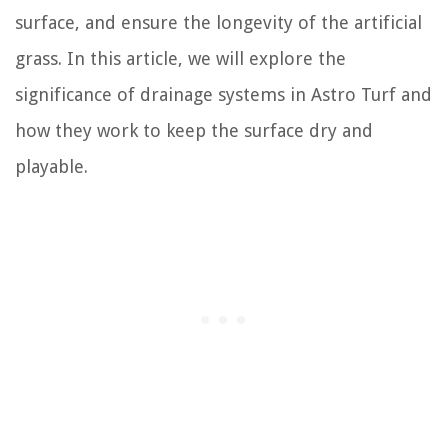
surface, and ensure the longevity of the artificial
grass. In this article, we will explore the
significance of drainage systems in Astro Turf and
how they work to keep the surface dry and
playable.