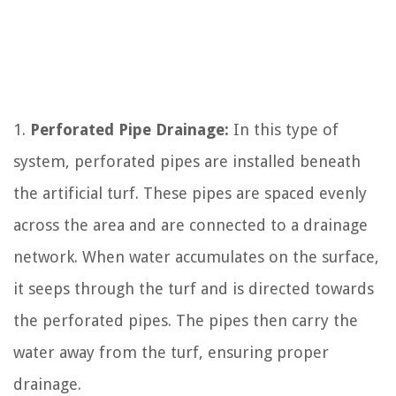
1.
Perforated Pipe Drainage:
In this type of
system, perforated pipes are installed beneath
the artificial turf. These pipes are spaced evenly
across the area and are connected to a drainage
network. When water accumulates on the surface,
it seeps through the turf and is directed towards
the perforated pipes. The pipes then carry the
water away from the turf, ensuring proper
drainage.