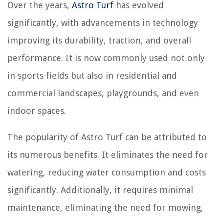
Over the years,
Astro Turf
has evolved
significantly, with advancements in technology
improving its durability, traction, and overall
performance. It is now commonly used not only
in sports fields but also in residential and
commercial landscapes, playgrounds, and even
indoor spaces.
The popularity of Astro Turf can be attributed to
its numerous benefits. It eliminates the need for
watering, reducing water consumption and costs
significantly. Additionally, it requires minimal
maintenance, eliminating the need for mowing,