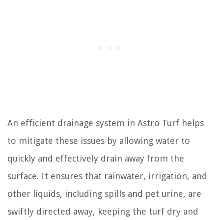
An efficient drainage system in Astro Turf helps
to mitigate these issues by allowing water to
quickly and effectively drain away from the
surface. It ensures that rainwater, irrigation, and
other liquids, including spills and pet urine, are
swiftly directed away, keeping the turf dry and