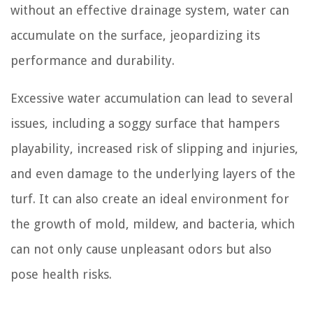
without an effective drainage system, water can
accumulate on the surface, jeopardizing its
performance and durability.
Excessive water accumulation can lead to several
issues, including a soggy surface that hampers
playability, increased risk of slipping and injuries,
and even damage to the underlying layers of the
turf. It can also create an ideal environment for
the growth of mold, mildew, and bacteria, which
can not only cause unpleasant odors but also
pose health risks.