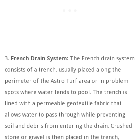
3.
French Drain System:
The French drain system
consists of a trench, usually placed along the
perimeter of the Astro Turf area or in problem
spots where water tends to pool. The trench is
lined with a permeable geotextile fabric that
allows water to pass through while preventing
soil and debris from entering the drain. Crushed
stone or gravel is then placed in the trench,