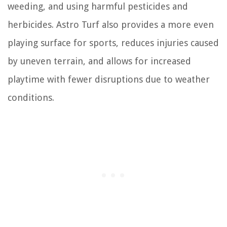
weeding, and using harmful pesticides and
herbicides. Astro Turf also provides a more even
playing surface for sports, reduces injuries caused
by uneven terrain, and allows for increased
playtime with fewer disruptions due to weather
conditions.