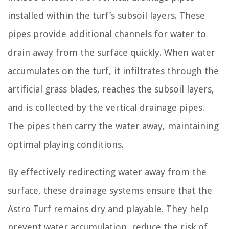
installed within the turf’s subsoil layers. These
pipes provide additional channels for water to
drain away from the surface quickly. When water
accumulates on the turf, it infiltrates through the
artificial grass blades, reaches the subsoil layers,
and is collected by the vertical drainage pipes.
The pipes then carry the water away, maintaining
optimal playing conditions.
By effectively redirecting water away from the
surface, these drainage systems ensure that the
Astro Turf remains dry and playable. They help
prevent water accumulation, reduce the risk of