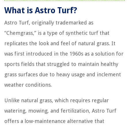
What is Astro Turf?
Astro Turf, originally trademarked as
“Chemgrass,” is a type of synthetic turf that
replicates the look and feel of natural grass. It
was first introduced in the 1960s as a solution for
sports fields that struggled to maintain healthy
grass surfaces due to heavy usage and inclement
weather conditions.
Unlike natural grass, which requires regular
watering, mowing, and fertilization, Astro Turf
offers a low-maintenance alternative that