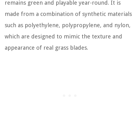
remains green and playable year-round. It is
made from a combination of synthetic materials
such as polyethylene, polypropylene, and nylon,
which are designed to mimic the texture and
appearance of real grass blades.