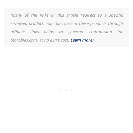
(Many of the links in this article redirect to a specific
reviewed product. Your purchase of these products through
affiliate links helps to generate commission for
Storables.com, at no extra cost.
Learn more
)