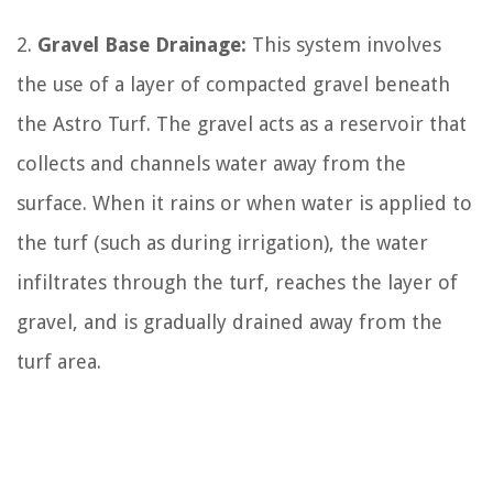
2.
Gravel Base Drainage:
This system involves
the use of a layer of compacted gravel beneath
the Astro Turf. The gravel acts as a reservoir that
collects and channels water away from the
surface. When it rains or when water is applied to
the turf (such as during irrigation), the water
infiltrates through the turf, reaches the layer of
gravel, and is gradually drained away from the
turf area.