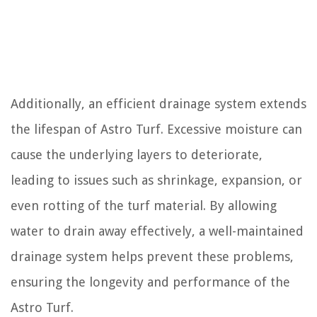
Additionally, an efficient drainage system extends
the lifespan of Astro Turf. Excessive moisture can
cause the underlying layers to deteriorate,
leading to issues such as shrinkage, expansion, or
even rotting of the turf material. By allowing
water to drain away effectively, a well-maintained
drainage system helps prevent these problems,
ensuring the longevity and performance of the
Astro Turf.