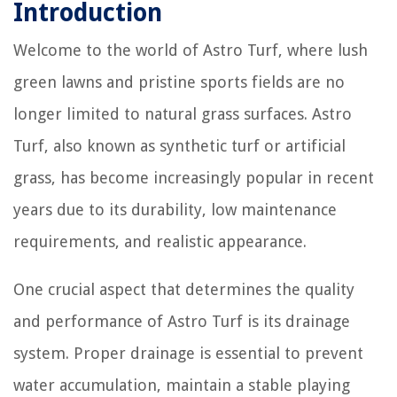
Introduction
Welcome to the world of Astro Turf, where lush
green lawns and pristine sports fields are no
longer limited to natural grass surfaces. Astro
Turf, also known as synthetic turf or artificial
grass, has become increasingly popular in recent
years due to its durability, low maintenance
requirements, and realistic appearance.
One crucial aspect that determines the quality
and performance of Astro Turf is its drainage
system. Proper drainage is essential to prevent
water accumulation, maintain a stable playing