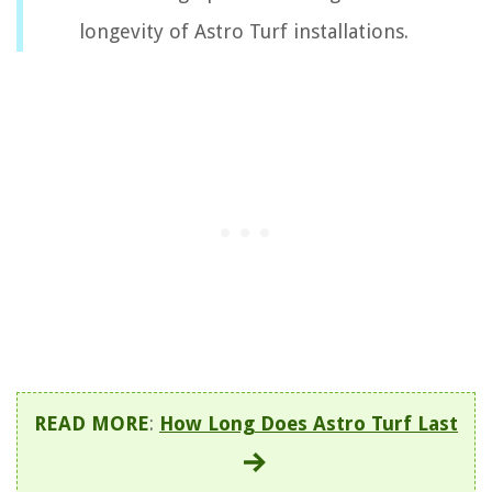
longevity of Astro Turf installations.
READ MORE
:
How Long Does Astro Turf Last