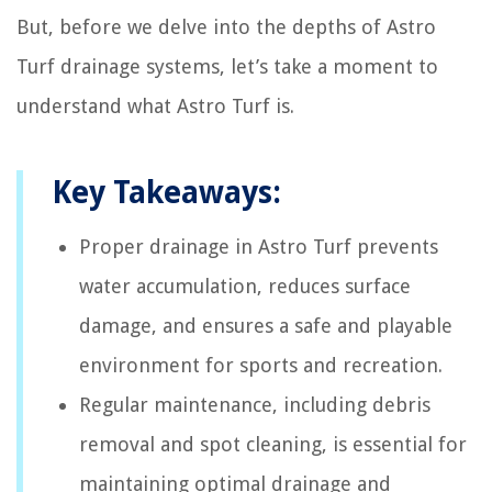
But, before we delve into the depths of Astro
Turf drainage systems, let’s take a moment to
understand what Astro Turf is.
Key Takeaways:
Proper drainage in Astro Turf prevents
water accumulation, reduces surface
damage, and ensures a safe and playable
environment for sports and recreation.
Regular maintenance, including debris
removal and spot cleaning, is essential for
maintaining optimal drainage and