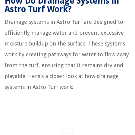
How Do Drainage Systems in
Astro Turf Work?
Drainage systems in Astro Turf are designed to
efficiently manage water and prevent excessive
moisture buildup on the surface. These systems
work by creating pathways for water to flow away
from the turf, ensuring that it remains dry and
playable. Here’s a closer look at how drainage
systems in Astro Turf work: