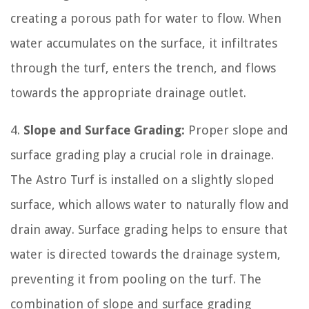
creating a porous path for water to flow. When
water accumulates on the surface, it infiltrates
through the turf, enters the trench, and flows
towards the appropriate drainage outlet.
4.
Slope and Surface Grading:
Proper slope and
surface grading play a crucial role in drainage.
The Astro Turf is installed on a slightly sloped
surface, which allows water to naturally flow and
drain away. Surface grading helps to ensure that
water is directed towards the drainage system,
preventing it from pooling on the turf. The
combination of slope and surface grading