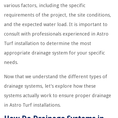
various factors, including the specific
requirements of the project, the site conditions,
and the expected water load. It is important to
consult with professionals experienced in Astro
Turf installation to determine the most
appropriate drainage system for your specific
needs.
Now that we understand the different types of
drainage systems, let’s explore how these
systems actually work to ensure proper drainage
in Astro Turf installations.