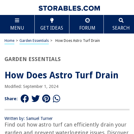
TABLE OF CONTENTS
Scroll
How Does Astro Turf Drain
MENU
GET IDEAS
FORUM
SEARCH
Introduction
What is Astro Turf?
Home
>
Garden Essentials
>
How Does Astro Turf Drain
Importance of Drainage Systems in Astro Turf
Types of Drainage Systems for Astro Turf
GARDEN ESSENTIALS
How Do Drainage Systems in Astro Turf Work?
How Does Astro Turf Drain
Factors Affecting Astro Turf Drainage
Benefits of Effective Drainage in Astro Turf
Modified: September 1, 2024
Maintenance and Cleaning for Astro Turf Drainage
Share:
Conclusion
Frequently Asked Questions about How Does Astro Turf Drain
Written by: Samuel Turner
Find out how astro turf can efficiently drain your
garden and prevent waterlogging issues. Discover