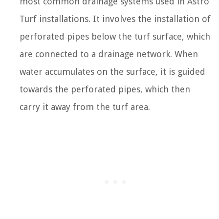
most common drainage systems used in Astro
Turf installations. It involves the installation of
perforated pipes below the turf surface, which
are connected to a drainage network. When
water accumulates on the surface, it is guided
towards the perforated pipes, which then
carry it away from the turf area.