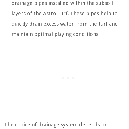
drainage pipes installed within the subsoil
layers of the Astro Turf. These pipes help to
quickly drain excess water from the turf and
maintain optimal playing conditions.
The choice of drainage system depends on