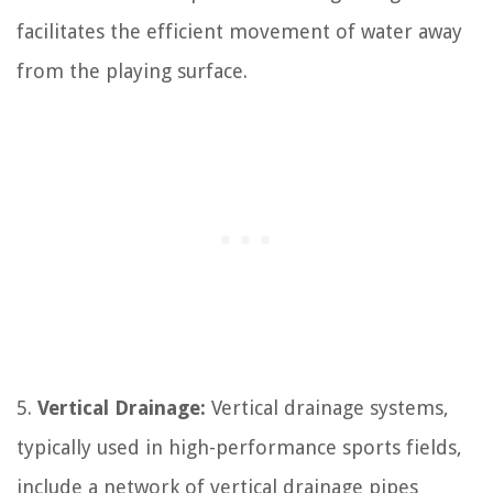
facilitates the efficient movement of water away
from the playing surface.
5.
Vertical Drainage:
Vertical drainage systems,
typically used in high-performance sports fields,
include a network of vertical drainage pipes