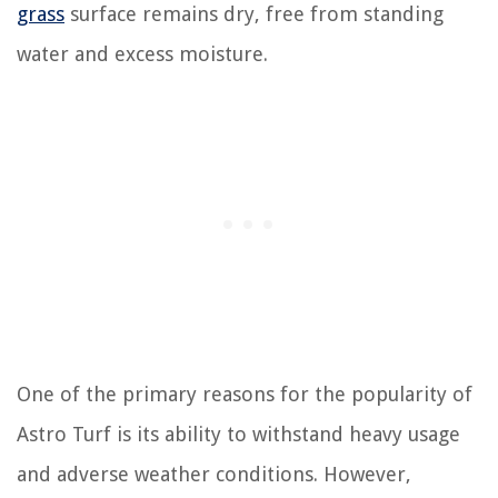
grass
surface remains dry, free from standing
water and excess moisture.
One of the primary reasons for the popularity of
Astro Turf is its ability to withstand heavy usage
and adverse weather conditions. However,