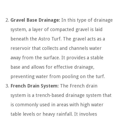
Gravel Base Drainage:
In this type of drainage
system, a layer of compacted gravel is laid
beneath the Astro Turf. The gravel acts as a
reservoir that collects and channels water
away from the surface. It provides a stable
base and allows for effective drainage,
preventing water from pooling on the turf.
French Drain System:
The French drain
system is a trench-based drainage system that
is commonly used in areas with high water
table levels or heavy rainfall. It involves