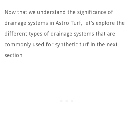
Now that we understand the significance of
drainage systems in Astro Turf, let’s explore the
different types of drainage systems that are
commonly used for synthetic turf in the next
section.