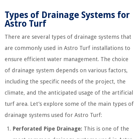
Types of Drainage Systems for
Astro Turf
There are several types of drainage systems that
are commonly used in Astro Turf installations to
ensure efficient water management. The choice
of drainage system depends on various factors,
including the specific needs of the project, the
climate, and the anticipated usage of the artificial
turf area. Let’s explore some of the main types of
drainage systems used for Astro Turf:
Perforated Pipe Drainage:
This is one of the