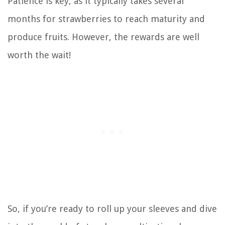
Patience is key, as it typically takes several
months for strawberries to reach maturity and
produce fruits. However, the rewards are well
worth the wait!
So, if you’re ready to roll up your sleeves and dive