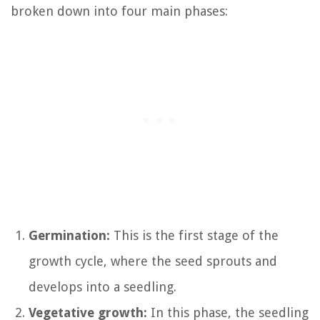
broken down into four main phases:
Germination:
This is the first stage of the
growth cycle, where the seed sprouts and
develops into a seedling.
Vegetative growth:
In this phase, the seedling