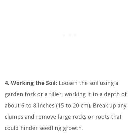
4. Working the Soil:
Loosen the soil using a
garden fork or a tiller, working it to a depth of
about 6 to 8 inches (15 to 20 cm). Break up any
clumps and remove large rocks or roots that
could hinder seedling growth.