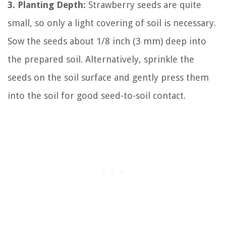
3. Planting Depth:
Strawberry seeds are quite
small, so only a light covering of soil is necessary.
Sow the seeds about 1/8 inch (3 mm) deep into
the prepared soil. Alternatively, sprinkle the
seeds on the soil surface and gently press them
into the soil for good seed-to-soil contact.