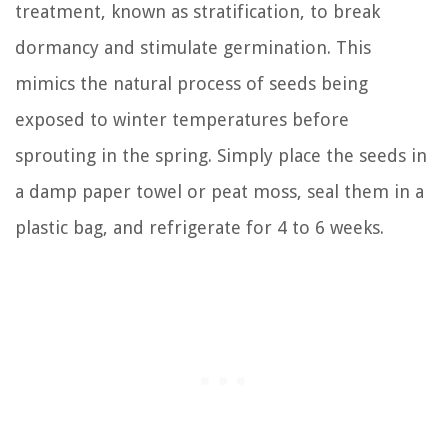
treatment, known as stratification, to break
dormancy and stimulate germination. This
mimics the natural process of seeds being
exposed to winter temperatures before
sprouting in the spring. Simply place the seeds in
a damp paper towel or peat moss, seal them in a
plastic bag, and refrigerate for 4 to 6 weeks.