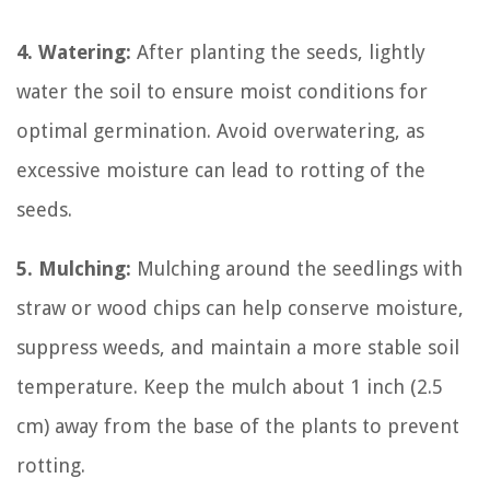
4. Watering:
After planting the seeds, lightly
water the soil to ensure moist conditions for
optimal germination. Avoid overwatering, as
excessive moisture can lead to rotting of the
seeds.
5. Mulching:
Mulching around the seedlings with
straw or wood chips can help conserve moisture,
suppress weeds, and maintain a more stable soil
temperature. Keep the mulch about 1 inch (2.5
cm) away from the base of the plants to prevent
rotting.