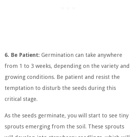
6. Be Patient:
Germination can take anywhere
from 1 to 3 weeks, depending on the variety and
growing conditions. Be patient and resist the
temptation to disturb the seeds during this
critical stage.
As the seeds germinate, you will start to see tiny
sprouts emerging from the soil. These sprouts