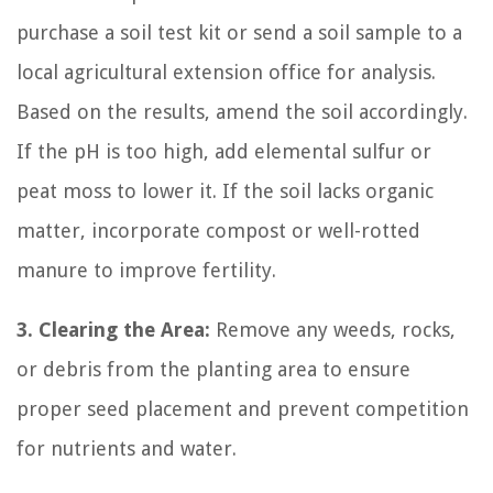
purchase a soil test kit or send a soil sample to a
local agricultural extension office for analysis.
Based on the results, amend the soil accordingly.
If the pH is too high, add elemental sulfur or
peat moss to lower it. If the soil lacks organic
matter, incorporate compost or well-rotted
manure to improve fertility.
3. Clearing the Area:
Remove any weeds, rocks,
or debris from the planting area to ensure
proper seed placement and prevent competition
for nutrients and water.