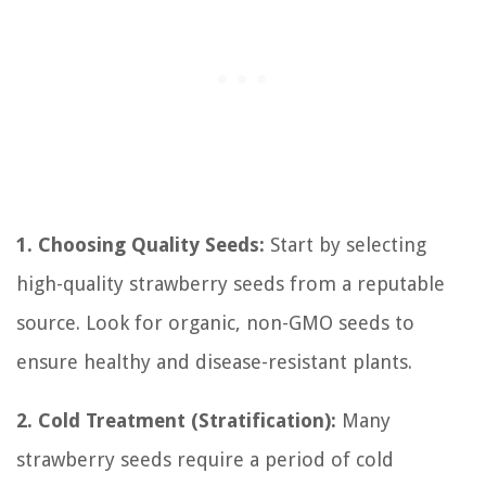
1. Choosing Quality Seeds:
Start by selecting
high-quality strawberry seeds from a reputable
source. Look for organic, non-GMO seeds to
ensure healthy and disease-resistant plants.
2. Cold Treatment (Stratification):
Many
strawberry seeds require a period of cold