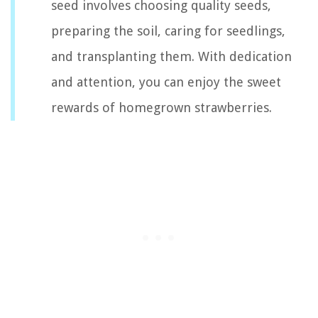
seed involves choosing quality seeds,
preparing the soil, caring for seedlings,
and transplanting them. With dedication
and attention, you can enjoy the sweet
rewards of homegrown strawberries.