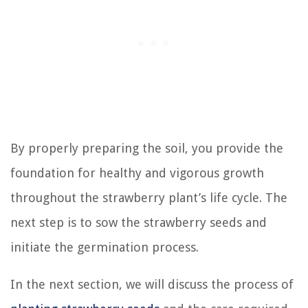
By properly preparing the soil, you provide the
foundation for healthy and vigorous growth
throughout the strawberry plant’s life cycle. The
next step is to sow the strawberry seeds and
initiate the germination process.
In the next section, we will discuss the process of