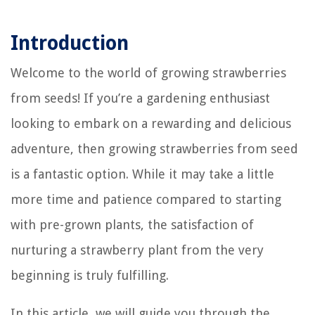
Introduction
Welcome to the world of growing strawberries
from seeds! If you’re a gardening enthusiast
looking to embark on a rewarding and delicious
adventure, then growing strawberries from seed
is a fantastic option. While it may take a little
more time and patience compared to starting
with pre-grown plants, the satisfaction of
nurturing a strawberry plant from the very
beginning is truly fulfilling.
In this article, we will guide you through the