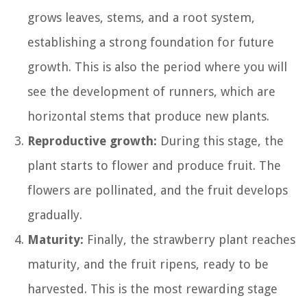
grows leaves, stems, and a root system,
establishing a strong foundation for future
growth. This is also the period where you will
see the development of runners, which are
horizontal stems that produce new plants.
Reproductive growth:
During this stage, the
plant starts to flower and produce fruit. The
flowers are pollinated, and the fruit develops
gradually.
Maturity:
Finally, the strawberry plant reaches
maturity, and the fruit ripens, ready to be
harvested. This is the most rewarding stage