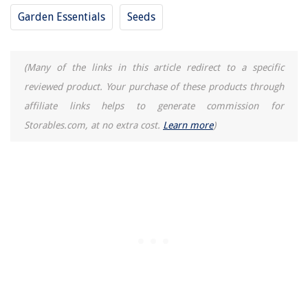
9 Best Computer Surge Protector for 2025
Garden Essentials
Seeds
(Many of the links in this article redirect to a specific
reviewed product. Your purchase of these products through
affiliate links helps to generate commission for
Storables.com, at no extra cost.
Learn more
)