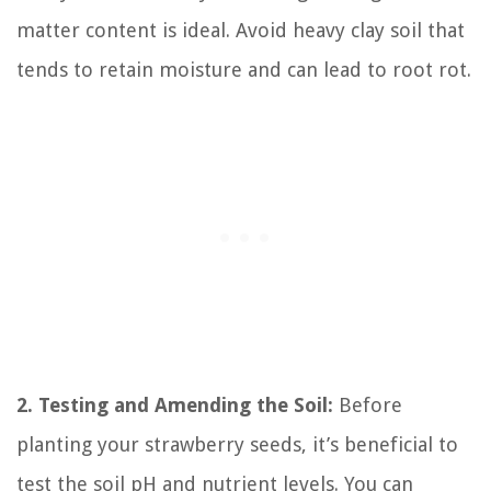
matter content is ideal. Avoid heavy clay soil that
tends to retain moisture and can lead to root rot.
2. Testing and Amending the Soil:
Before
planting your strawberry seeds, it’s beneficial to
test the soil pH and nutrient levels. You can