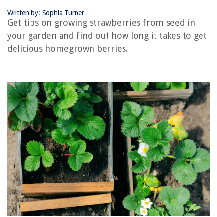
Written by: Sophia Turner
RELATED ARTICLES
Get tips on growing strawberries from seed in
your garden and find out how long it takes to get
How Long Does It Take Seeds To Grow
delicious homegrown berries.
How Long Does It Take Sunflower Seeds To Grow
How Long Does Zoysia Seed Take To Grow
How Long Does It Take For A Lemon Seed To Grow
How Long Does It Take Chia Seeds To Grow
REVIEWS
The Rise of Pet-Conscious Home Design: 4 Ways It's Changing Modern
Homes
What Screwdriver To Open PS3 Controller
How To Make Well-Draining Soil Mix
How To Grow Lemon Thyme