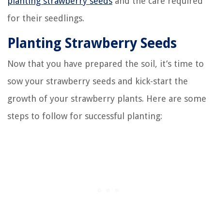
planting strawberry seeds
and the care required
for their seedlings.
Planting Strawberry Seeds
Now that you have prepared the soil, it’s time to
sow your strawberry seeds and kick-start the
growth of your strawberry plants. Here are some
steps to follow for successful planting: