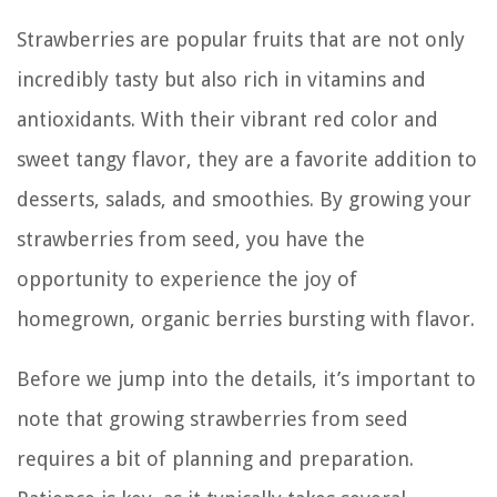
Strawberries are popular fruits that are not only
incredibly tasty but also rich in vitamins and
antioxidants. With their vibrant red color and
sweet tangy flavor, they are a favorite addition to
desserts, salads, and smoothies. By growing your
strawberries from seed, you have the
opportunity to experience the joy of
homegrown, organic berries bursting with flavor.
Before we jump into the details, it’s important to
note that growing strawberries from seed
requires a bit of planning and preparation.