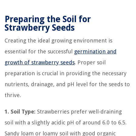
Preparing the Soil for
Strawberry Seeds
Creating the ideal growing environment is
essential for the successful
germination and
growth of strawberry seeds
. Proper soil
preparation is crucial in providing the necessary
nutrients, drainage, and pH level for the seeds to
thrive.
1. Soil Type:
Strawberries prefer well-draining
soil with a slightly acidic pH of around 6.0 to 6.5.
Sandy loam or loamy soil with good organic