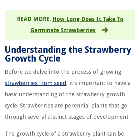
READ MORE
:
How Long Does It Take To
Germinate Strawberries
Understanding the Strawberry
Growth Cycle
Before we delve into the process of growing
strawberries from seed
, it’s important to have a
basic understanding of the strawberry growth
cycle. Strawberries are perennial plants that go
through several distinct stages of development.
The growth cycle of a strawberry plant can be