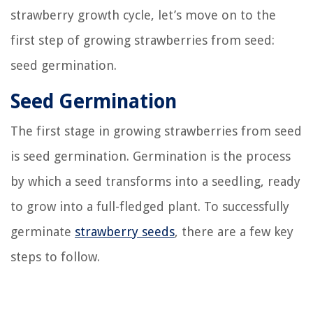
strawberry growth cycle, let’s move on to the
first step of growing strawberries from seed:
seed germination.
Seed Germination
The first stage in growing strawberries from seed
is seed germination. Germination is the process
by which a seed transforms into a seedling, ready
to grow into a full-fledged plant. To successfully
germinate
strawberry seeds
, there are a few key
steps to follow.