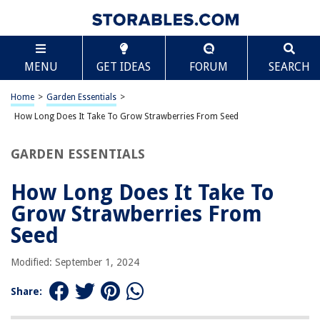
TABLE OF CONTENTS
Scroll
How Long Does It Take To Grow Strawberries From
MENU
GET IDEAS
FORUM
SEARCH
Seed
Introduction
Home
>
Garden Essentials
>
Understanding the Strawberry Growth Cycle
How Long Does It Take To Grow Strawberries From Seed
Seed Germination
Preparing the Soil for Strawberry Seeds
GARDEN ESSENTIALS
Planting Strawberry Seeds
How Long Does It Take To
Caring for Strawberry Seedlings
Grow Strawberries From
Transplanting Strawberry Seedlings
Seed
Strawberry Plant Maturity and Fruit Production
Conclusion
Modified: September 1, 2024
Frequently Asked Questions about How Long Does It Take To Grow
Strawberries From Seed
Share: