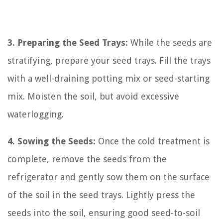
3. Preparing the Seed Trays:
While the seeds are
stratifying, prepare your seed trays. Fill the trays
with a well-draining potting mix or seed-starting
mix. Moisten the soil, but avoid excessive
waterlogging.
4. Sowing the Seeds:
Once the cold treatment is
complete, remove the seeds from the
refrigerator and gently sow them on the surface
of the soil in the seed trays. Lightly press the
seeds into the soil, ensuring good seed-to-soil