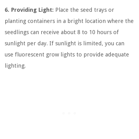
6. Providing Light:
Place the seed trays or
planting containers in a bright location where the
seedlings can receive about 8 to 10 hours of
sunlight per day. If sunlight is limited, you can
use fluorescent grow lights to provide adequate
lighting.