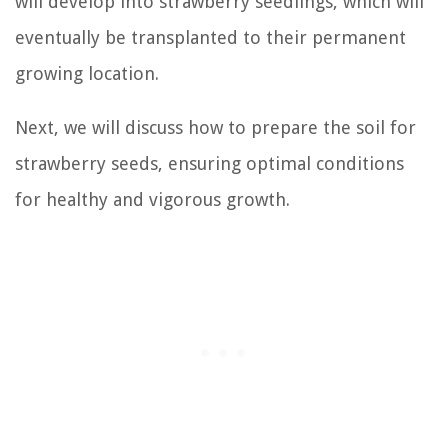
will develop into strawberry seedlings, which will
eventually be transplanted to their permanent
growing location.
Next, we will discuss how to prepare the soil for
strawberry seeds, ensuring optimal conditions
for healthy and vigorous growth.