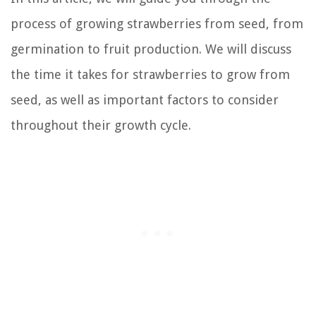
process of growing strawberries from seed, from
germination to fruit production. We will discuss
the time it takes for strawberries to grow from
seed, as well as important factors to consider
throughout their growth cycle.