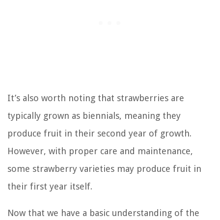
It’s also worth noting that strawberries are
typically grown as biennials, meaning they
produce fruit in their second year of growth.
However, with proper care and maintenance,
some strawberry varieties may produce fruit in
their first year itself.
Now that we have a basic understanding of the