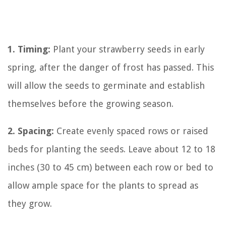
1. Timing:
Plant your strawberry seeds in early
spring, after the danger of frost has passed. This
will allow the seeds to germinate and establish
themselves before the growing season.
2. Spacing:
Create evenly spaced rows or raised
beds for planting the seeds. Leave about 12 to 18
inches (30 to 45 cm) between each row or bed to
allow ample space for the plants to spread as
they grow.