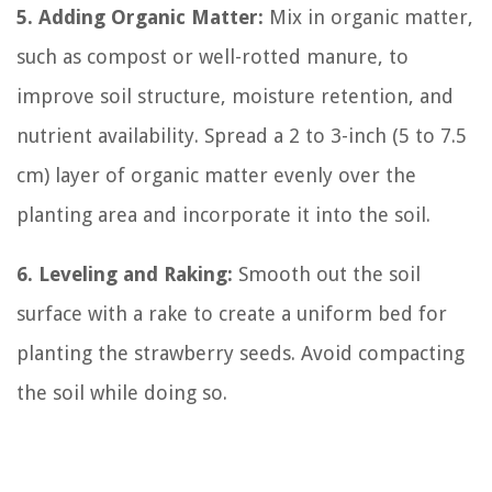
5. Adding Organic Matter:
Mix in organic matter,
such as compost or well-rotted manure, to
improve soil structure, moisture retention, and
nutrient availability. Spread a 2 to 3-inch (5 to 7.5
cm) layer of organic matter evenly over the
planting area and incorporate it into the soil.
6. Leveling and Raking:
Smooth out the soil
surface with a rake to create a uniform bed for
planting the strawberry seeds. Avoid compacting
the soil while doing so.