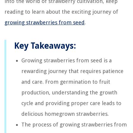
into the world of strawberry cultivation, keep
reading to learn about the exciting journey of
growing strawberries from seed
.
Key Takeaways:
Growing strawberries from seed is a
rewarding journey that requires patience
and care. From germination to fruit
production, understanding the growth
cycle and providing proper care leads to
delicious homegrown strawberries.
The process of growing strawberries from