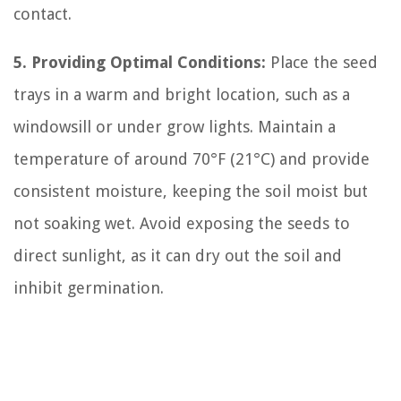
contact.
5. Providing Optimal Conditions:
Place the seed
trays in a warm and bright location, such as a
windowsill or under grow lights. Maintain a
temperature of around 70°F (21°C) and provide
consistent moisture, keeping the soil moist but
not soaking wet. Avoid exposing the seeds to
direct sunlight, as it can dry out the soil and
inhibit germination.