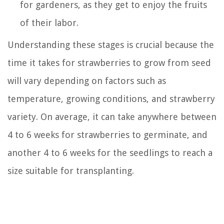
for gardeners, as they get to enjoy the fruits
of their labor.
Understanding these stages is crucial because the
time it takes for strawberries to grow from seed
will vary depending on factors such as
temperature, growing conditions, and strawberry
variety. On average, it can take anywhere between
4 to 6 weeks for strawberries to germinate, and
another 4 to 6 weeks for the seedlings to reach a
size suitable for transplanting.