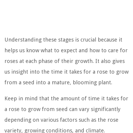
Understanding these stages is crucial because it
helps us know what to expect and how to care for
roses at each phase of their growth. It also gives
us insight into the time it takes for a rose to grow
from a seed into a mature, blooming plant.
Keep in mind that the amount of time it takes for
a rose to grow from seed can vary significantly
depending on various factors such as the rose
variety, growing conditions, and climate.