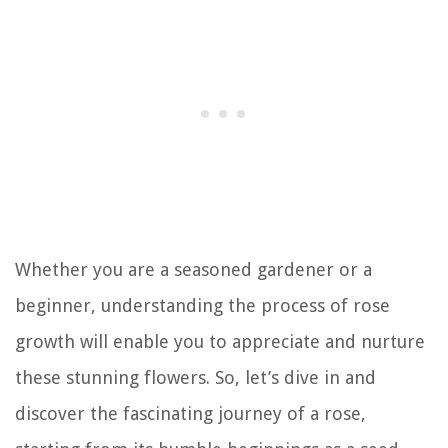
Whether you are a seasoned gardener or a
beginner, understanding the process of rose
growth will enable you to appreciate and nurture
these stunning flowers. So, let’s dive in and
discover the fascinating journey of a rose,