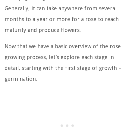
Generally, it can take anywhere from several
months to a year or more for a rose to reach
maturity and produce flowers.
Now that we have a basic overview of the rose
growing process, let’s explore each stage in
detail, starting with the first stage of growth –
germination.