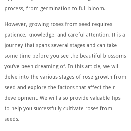
process, from germination to full bloom.
However, growing roses from seed requires
patience, knowledge, and careful attention. It is a
journey that spans several stages and can take
some time before you see the beautiful blossoms
you’ve been dreaming of. In this article, we will
delve into the various stages of rose growth from
seed and explore the factors that affect their
development. We will also provide valuable tips
to help you successfully cultivate roses from
seeds.