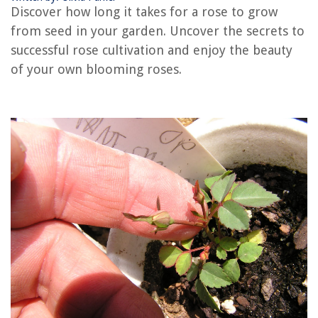
Discover how long it takes for a rose to grow
RELATED ARTICLES
from seed in your garden. Uncover the secrets to
successful rose cultivation and enjoy the beauty
How Long Does It Take To Grow Carrots From Seeds
of your own blooming roses.
How Long Does Hibiscus Take To Grow From Seed
How Long Does It Take For Lettuce To Grow From Seed
How Long Does It Take To Grow Mums From Seeds
How Long Does It Take For An Olive Tree To Grow From Seed
REVIEWS
The Rise of Pet-Conscious Home Design: 4 Ways It's Changing Modern
Homes
Upgrading Your Home's Garage With DIY Overhead Storage
How To Unlock A Washing Machine
How To Lay A Concrete Driveway