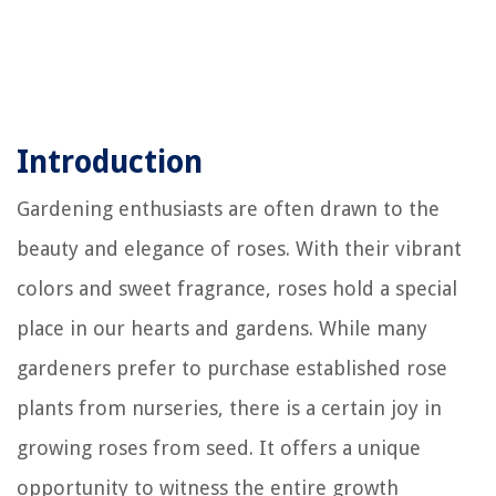
Introduction
Gardening enthusiasts are often drawn to the
beauty and elegance of roses. With their vibrant
colors and sweet fragrance, roses hold a special
place in our hearts and gardens. While many
gardeners prefer to purchase established rose
plants from nurseries, there is a certain joy in
growing roses from seed. It offers a unique
opportunity to witness the entire growth