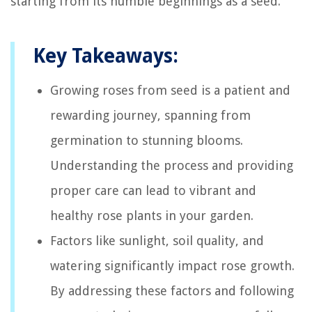
starting from its humble beginnings as a seed.
Key Takeaways:
Growing roses from seed is a patient and
rewarding journey, spanning from
germination to stunning blooms.
Understanding the process and providing
proper care can lead to vibrant and
healthy rose plants in your garden.
Factors like sunlight, soil quality, and
watering significantly impact rose growth.
By addressing these factors and following