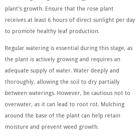
plant’s growth. Ensure that the rose plant
receives at least 6 hours of direct sunlight per day
to promote healthy leaf production.
Regular watering is essential during this stage, as
the plant is actively growing and requires an
adequate supply of water. Water deeply and
thoroughly, allowing the soil to dry partially
between waterings. However, be cautious not to
overwater, as it can lead to root rot. Mulching
around the base of the plant can help retain
moisture and prevent weed growth.