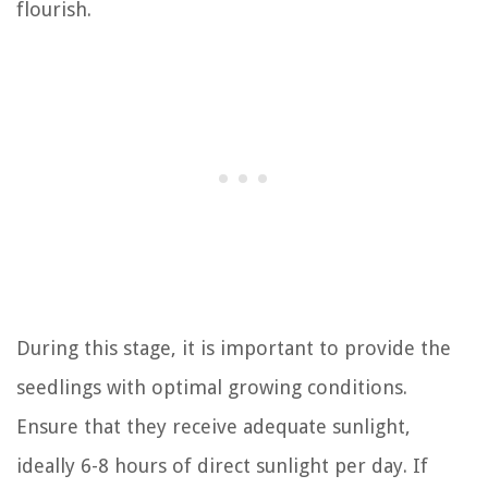
flourish.
During this stage, it is important to provide the
seedlings with optimal growing conditions.
Ensure that they receive adequate sunlight,
ideally 6-8 hours of direct sunlight per day. If