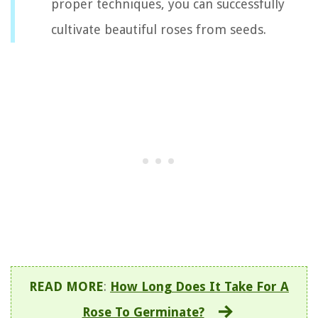
proper techniques, you can successfully
cultivate beautiful roses from seeds.
READ MORE
:
How Long Does It Take For A
Rose To Germinate?