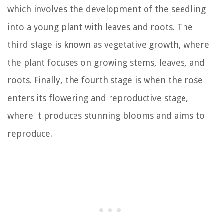
which involves the development of the seedling
into a young plant with leaves and roots. The
third stage is known as vegetative growth, where
the plant focuses on growing stems, leaves, and
roots. Finally, the fourth stage is when the rose
enters its flowering and reproductive stage,
where it produces stunning blooms and aims to
reproduce.