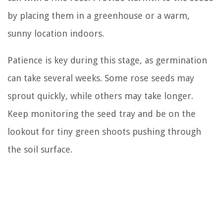
by placing them in a greenhouse or a warm,
sunny location indoors.
Patience is key during this stage, as germination
can take several weeks. Some rose seeds may
sprout quickly, while others may take longer.
Keep monitoring the seed tray and be on the
lookout for tiny green shoots pushing through
the soil surface.