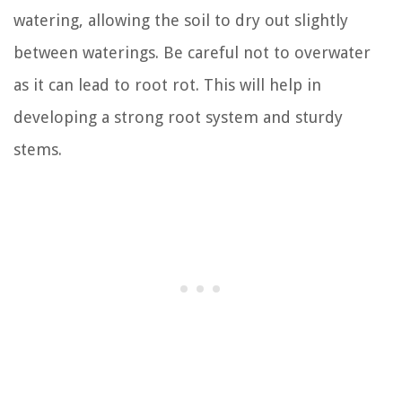
watering, allowing the soil to dry out slightly
between waterings. Be careful not to overwater
as it can lead to root rot. This will help in
developing a strong root system and sturdy
stems.