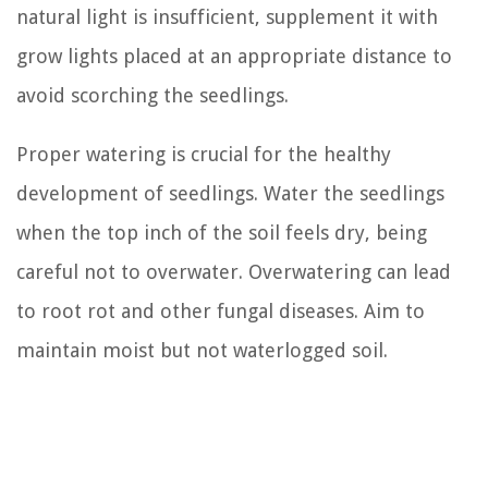
natural light is insufficient, supplement it with
grow lights placed at an appropriate distance to
avoid scorching the seedlings.
Proper watering is crucial for the healthy
development of seedlings. Water the seedlings
when the top inch of the soil feels dry, being
careful not to overwater. Overwatering can lead
to root rot and other fungal diseases. Aim to
maintain moist but not waterlogged soil.