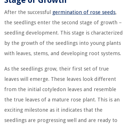
Stage of Growth
After the successful
germination of rose seeds
,
the seedlings enter the second stage of growth –
seedling development. This stage is characterized
by the growth of the seedlings into young plants
with leaves, stems, and developing root systems.
As the seedlings grow, their first set of true
leaves will emerge. These leaves look different
from the initial cotyledon leaves and resemble
the true leaves of a mature rose plant. This is an
exciting milestone as it indicates that the
seedlings are progressing well and are ready to