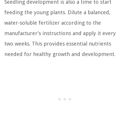
Seedling development is also a time to start
feeding the young plants. Dilute a balanced,
water-soluble fertilizer according to the
manufacturer’s instructions and apply it every
two weeks. This provides essential nutrients
needed for healthy growth and development.