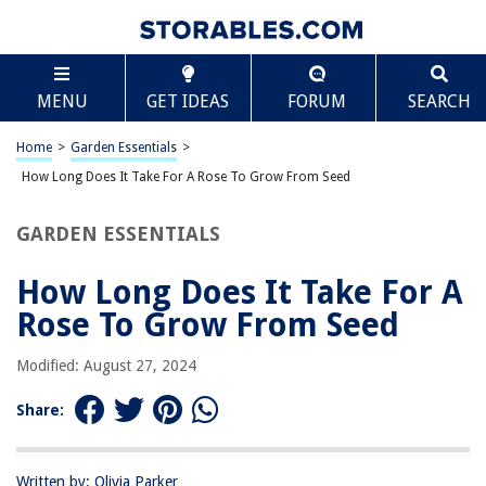
TABLE OF CONTENTS
Scroll
How Long Does It Take For A Rose To Grow From
MENU
GET IDEAS
FORUM
SEARCH
Seed
Introduction
Home
>
Garden Essentials
>
Understanding the Rose Growing Process
How Long Does It Take For A Rose To Grow From Seed
Germination: The First Stage of Growth
Seedling Development: Second Stage of Growth
GARDEN ESSENTIALS
Vegetative Growth: Third Stage of Growth
How Long Does It Take For A
Flowering and Reproduction: Final Stage of Growth
Rose To Grow From Seed
Factors Affecting Rose Growth
Tips for Successfully Growing Roses from Seeds
Modified: August 27, 2024
Conclusion
Share:
Frequently Asked Questions about How Long Does It Take For A Rose To
Grow From Seed
Written by: Olivia Parker