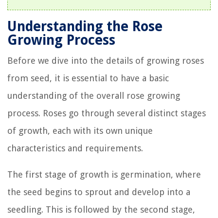
Understanding the Rose
Growing Process
Before we dive into the details of growing roses
from seed, it is essential to have a basic
understanding of the overall rose growing
process. Roses go through several distinct stages
of growth, each with its own unique
characteristics and requirements.
The first stage of growth is germination, where
the seed begins to sprout and develop into a
seedling. This is followed by the second stage,