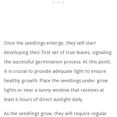
Once the seedlings emerge, they will start
developing their first set of true leaves, signaling
the successful germination process. At this point,
it is crucial to provide adequate light to ensure
healthy growth. Place the seedlings under grow
lights or near a sunny window that receives at
least 6 hours of direct sunlight daily.
As the seedlings grow, they will require regular