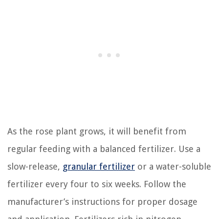
As the rose plant grows, it will benefit from
regular feeding with a balanced fertilizer. Use a
slow-release,
granular fertilizer
or a water-soluble
fertilizer every four to six weeks. Follow the
manufacturer’s instructions for proper dosage