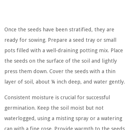
Once the seeds have been stratified, they are
ready for sowing. Prepare a seed tray or small
pots filled with a well-draining potting mix. Place
the seeds on the surface of the soil and lightly
press them down. Cover the seeds with a thin
layer of soil, about ¼ inch deep, and water gently.
Consistent moisture is crucial for successful
germination. Keep the soil moist but not
waterlogged, using a misting spray or a watering
can with a fine rose. Provide warmth to the seeds