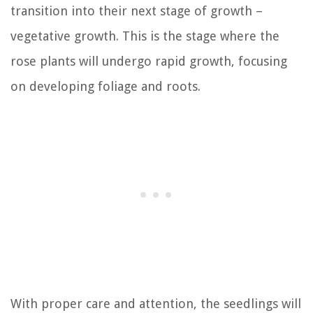
transition into their next stage of growth –
vegetative growth. This is the stage where the
rose plants will undergo rapid growth, focusing
on developing foliage and roots.
With proper care and attention, the seedlings will