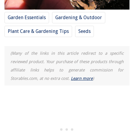
Cooling Fan Comes On When Car Is Cold
Garden Essentials
Gardening & Outdoor
Plant Care & Gardening Tips
Seeds
(Many of the links in this article redirect to a specific
reviewed product. Your purchase of these products through
affiliate links helps to generate commission for
Storables.com, at no extra cost.
Learn more
)