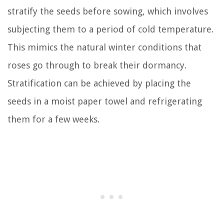
stratify the seeds before sowing, which involves
subjecting them to a period of cold temperature.
This mimics the natural winter conditions that
roses go through to break their dormancy.
Stratification can be achieved by placing the
seeds in a moist paper towel and refrigerating
them for a few weeks.