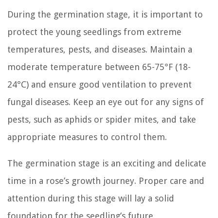
During the germination stage, it is important to
protect the young seedlings from extreme
temperatures, pests, and diseases. Maintain a
moderate temperature between 65-75°F (18-
24°C) and ensure good ventilation to prevent
fungal diseases. Keep an eye out for any signs of
pests, such as aphids or spider mites, and take
appropriate measures to control them.
The germination stage is an exciting and delicate
time in a rose’s growth journey. Proper care and
attention during this stage will lay a solid
foundation for the seedling’s future