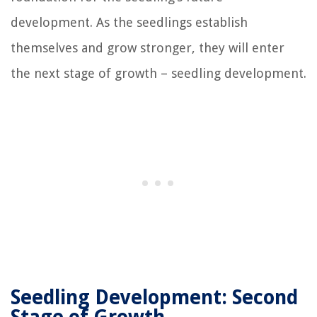
development. As the seedlings establish
themselves and grow stronger, they will enter
the next stage of growth – seedling development.
Seedling Development: Second