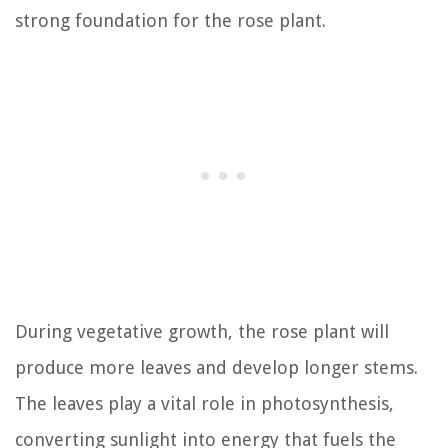
strong foundation for the rose plant.
During vegetative growth, the rose plant will
produce more leaves and develop longer stems.
The leaves play a vital role in photosynthesis,
converting sunlight into energy that fuels the