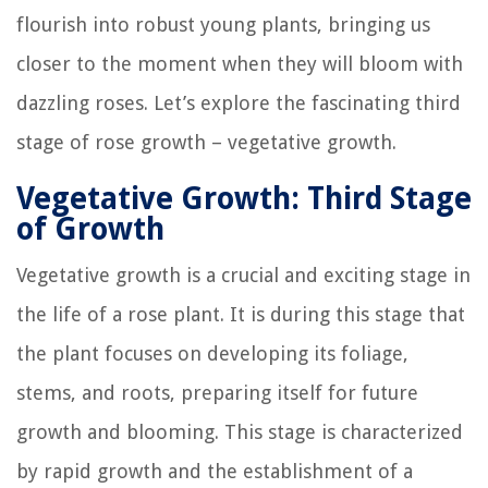
flourish into robust young plants, bringing us
closer to the moment when they will bloom with
dazzling roses. Let’s explore the fascinating third
stage of rose growth – vegetative growth.
Vegetative Growth: Third Stage
of Growth
Vegetative growth is a crucial and exciting stage in
the life of a rose plant. It is during this stage that
the plant focuses on developing its foliage,
stems, and roots, preparing itself for future
growth and blooming. This stage is characterized
by rapid growth and the establishment of a