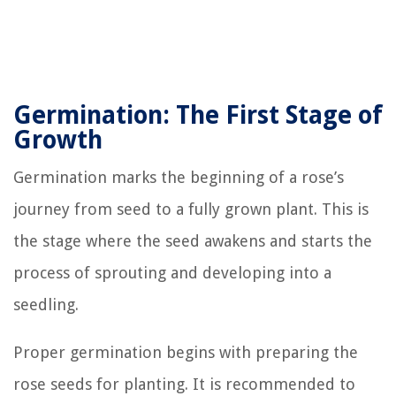
Germination: The First Stage of
Growth
Germination marks the beginning of a rose’s
journey from seed to a fully grown plant. This is
the stage where the seed awakens and starts the
process of sprouting and developing into a
seedling.
Proper germination begins with preparing the
rose seeds for planting. It is recommended to