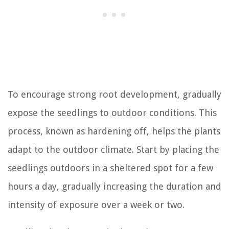
To encourage strong root development, gradually
expose the seedlings to outdoor conditions. This
process, known as hardening off, helps the plants
adapt to the outdoor climate. Start by placing the
seedlings outdoors in a sheltered spot for a few
hours a day, gradually increasing the duration and
intensity of exposure over a week or two.