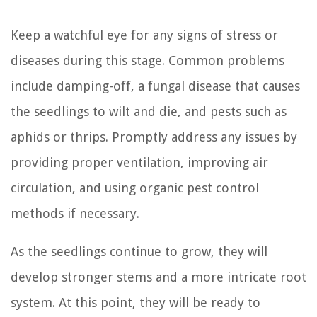
Keep a watchful eye for any signs of stress or
diseases during this stage. Common problems
include damping-off, a fungal disease that causes
the seedlings to wilt and die, and pests such as
aphids or thrips. Promptly address any issues by
providing proper ventilation, improving air
circulation, and using organic pest control
methods if necessary.
As the seedlings continue to grow, they will
develop stronger stems and a more intricate root
system. At this point, they will be ready to