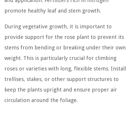
and application. Fertilizers rich in nitrogen
promote healthy leaf and stem growth.
During vegetative growth, it is important to
provide support for the rose plant to prevent its
stems from bending or breaking under their own
weight. This is particularly crucial for climbing
roses or varieties with long, flexible stems. Install
trellises, stakes, or other support structures to
keep the plants upright and ensure proper air
circulation around the foliage.