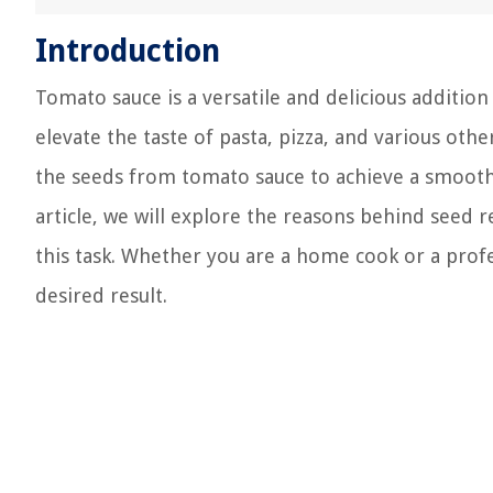
Introduction
Tomato sauce is a versatile and delicious addition
elevate the taste of pasta, pizza, and various ot
the seeds from tomato sauce to achieve a smoothe
article, we will explore the reasons behind seed
this task. Whether you are a home cook or a profe
desired result.