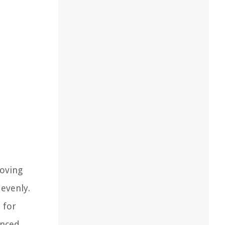
moving
 evenly.
 for
anced