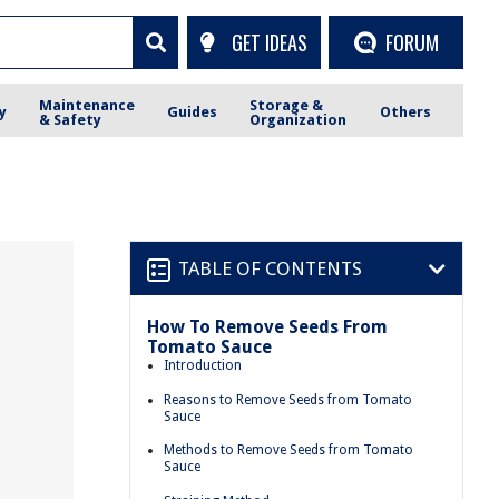
GET IDEAS
FORUM
Maintenance
Storage &
y
Guides
Others
& Safety
Organization
TABLE OF CONTENTS
How To Remove Seeds From
Tomato Sauce
Introduction
Reasons to Remove Seeds from Tomato
Sauce
Methods to Remove Seeds from Tomato
Sauce