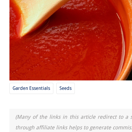
Garden Essentials
Seeds
(Many of the links in this article redirect to 
through affiliate links helps to generate commis