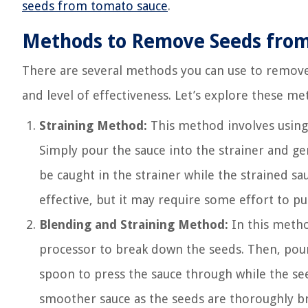
seeds from tomato sauce
.
Methods to Remove Seeds fro
There are several methods you can use to remove
and level of effectiveness. Let’s explore these me
Straining Method:
This method involves using 
Simply pour the sauce into the strainer and gen
be caught in the strainer while the strained s
effective, but it may require some effort to pu
Blending and Straining Method:
In this metho
processor to break down the seeds. Then, pour 
spoon to press the sauce through while the see
smoother sauce as the seeds are thoroughly br