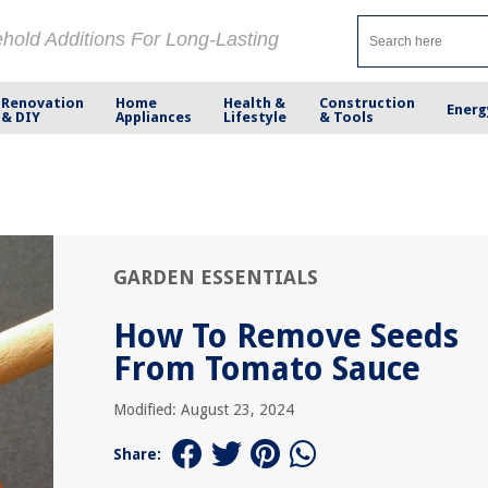
ehold Additions For Long-Lasting
Renovation
Home
Health &
Construction
Energ
& DIY
Appliances
Lifestyle
& Tools
GARDEN ESSENTIALS
How To Remove Seeds
From Tomato Sauce
Modified: August 23, 2024
Share: