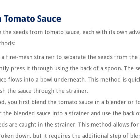
m Tomato Sauce
 the seeds from tomato sauce, each with its own adv
thods:
a fine-mesh strainer to separate the seeds from the 
tly press it through using the back of a spoon. The se
auce flows into a bowl underneath. This method is quic
sh the sauce through the strainer.
d, you first blend the tomato sauce in a blender or f
the blended sauce into a strainer and use the back o
ds are caught in the strainer. This method allows for
oken down, but it requires the additional step of ble