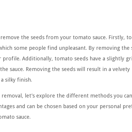
 remove the seeds from your tomato sauce. Firstly, t
e, which some people find unpleasant. By removing the 
rofile. Additionally, tomato seeds have a slightly gr
the sauce. Removing the seeds will result in a velvety
 silky finish.
removal, let’s explore the different methods you can
antages and can be chosen based on your personal pr
tomato sauce.