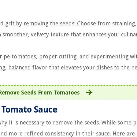
d grit by removing the seeds! Choose from straining,
 smoother, velvety texture that enhances your culina
ripe tomatoes, proper cutting, and experimenting wi
g, balanced flavor that elevates your dishes to the ne
Remove Seeds From Tomatoes
 Tomato Sauce
y it is necessary to remove the seeds. While some 
nd more refined consistency in their sauce. Here are 