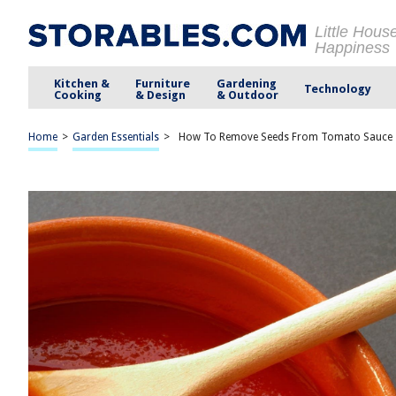
Little Hous
Happiness
Kitchen &
Furniture
Gardening
Technology
Cooking
& Design
& Outdoor
Home
>
Garden Essentials
>
How To Remove Seeds From Tomato Sauce