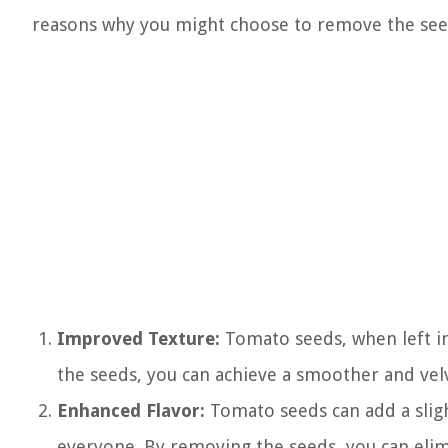
reasons why you might choose to remove the see
Improved Texture:
Tomato seeds, when left in 
the seeds, you can achieve a smoother and velv
Enhanced Flavor:
Tomato seeds can add a sligh
everyone. By removing the seeds, you can elim