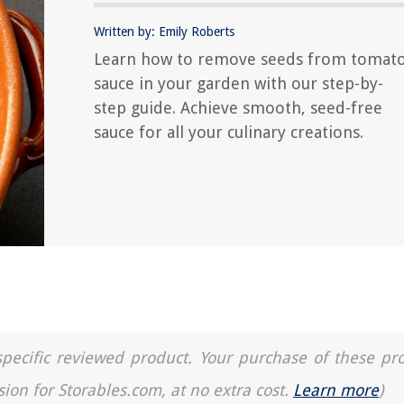
Written by: Emily Roberts
Learn how to remove seeds from tomat
sauce in your garden with our step-by-
step guide. Achieve smooth, seed-free
sauce for all your culinary creations.
a specific reviewed product. Your purchase of these pr
sion for Storables.com, at no extra cost.
Learn more
)