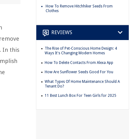
How To Remove Hitchhiker Seeds From
Clothes
n
REVIEWS
o remove
The Rise of Pet-Conscious Home Design: 4
 In this
Ways It's Changing Modern Homes
omplish
How To Delete Contacts From Alexa App
he
How Are Sunflower Seeds Good For You
What Types Of Home Maintenance Should A
Tenant Do?
11 Best Lunch Box For Teen Girls for 2025