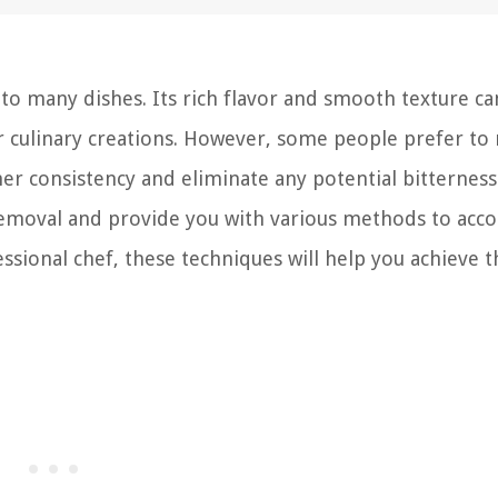
 to many dishes. Its rich flavor and smooth texture ca
her culinary creations. However, some people prefer t
r consistency and eliminate any potential bitterness.
 removal and provide you with various methods to acc
ssional chef, these techniques will help you achieve t