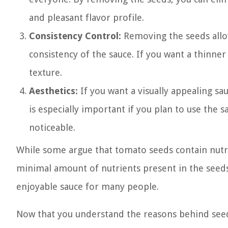
and pleasant flavor profile.
Consistency Control:
Removing the seeds allo
consistency of the sauce. If you want a thinne
texture.
Aesthetics:
If you want a visually appealing sa
is especially important if you plan to use the 
noticeable.
While some argue that tomato seeds contain nutri
minimal amount of nutrients present in the seed
enjoyable sauce for many people.
Now that you understand the reasons behind seed