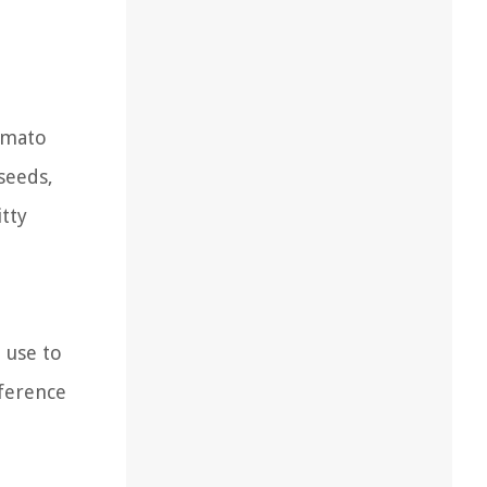
omato
seeds,
itty
 use to
eference