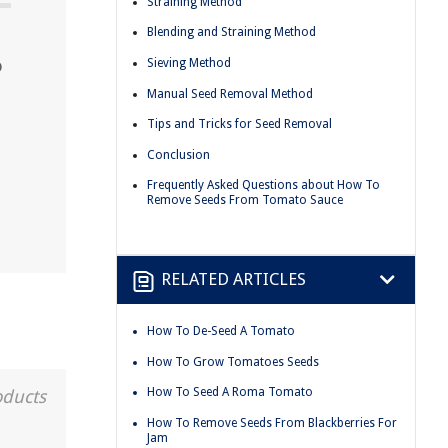
Straining Method
Blending and Straining Method
o
Sieving Method
Manual Seed Removal Method
Tips and Tricks for Seed Removal
Conclusion
Frequently Asked Questions about How To
Remove Seeds From Tomato Sauce
RELATED ARTICLES
How To De-Seed A Tomato
How To Grow Tomatoes Seeds
How To Seed A Roma Tomato
oducts
How To Remove Seeds From Blackberries For
Jam