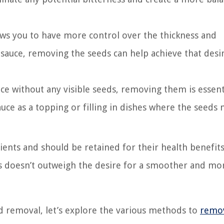
ws you to have more control over the thickness and
r sauce, removing the seeds can help achieve that desi
uce without any visible seeds, removing them is essenti
sauce as a topping or filling in dishes where the seeds
ents and should be retained for their health benefits
s doesn’t outweigh the desire for a smoother and mo
 removal, let’s explore the various methods to
remo