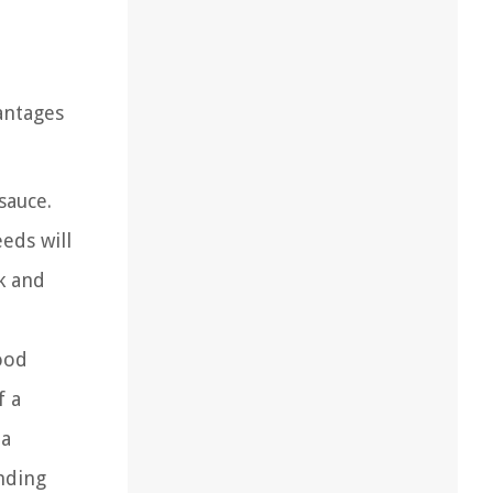
antages
sauce.
eds will
k and
ood
f a
 a
nding