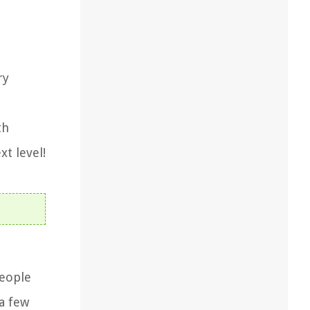
ry
th
xt level!
people
a few