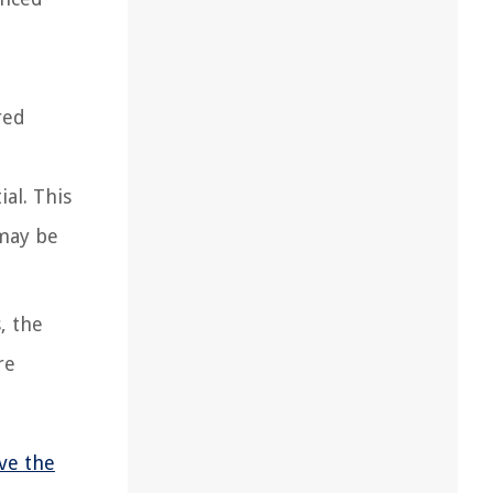
red
al. This
 may be
, the
re
ve the