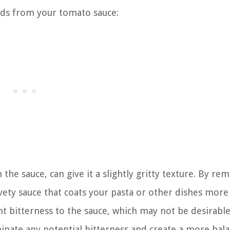
ds from your tomato sauce:
the sauce, can give it a slightly gritty texture. By re
ety sauce that coats your pasta or other dishes more
t bitterness to the sauce, which may not be desirable
inate any potential bitterness and create a more bal