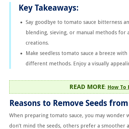
Key Takeaways:
Say goodbye to tomato sauce bitterness an
blending, sieving, or manual methods for a
creations.
Make seedless tomato sauce a breeze with 
different methods. Enjoy a visually appealin
READ MORE
:
How To 
Reasons to Remove Seeds from
When preparing tomato sauce, you may wonder wh
don’t mind the seeds, others prefer a smoother a