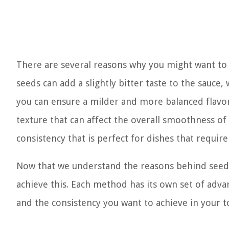
There are several reasons why you might want to
seeds can add a slightly bitter taste to the sauc
you can ensure a milder and more balanced flavor p
texture that can affect the overall smoothness of 
consistency that is perfect for dishes that require a
Now that we understand the reasons behind seed 
achieve this. Each method has its own set of adv
and the consistency you want to achieve in your 