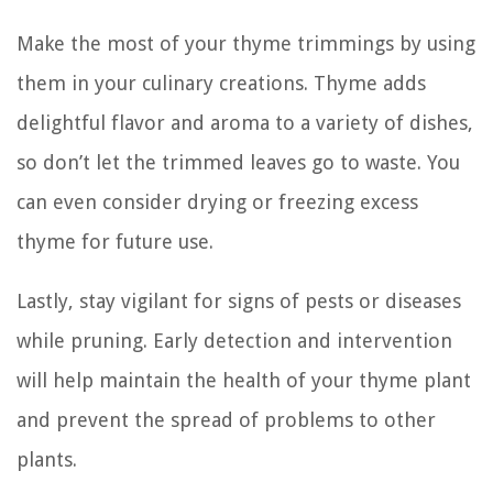
Make the most of your thyme trimmings by using
them in your culinary creations. Thyme adds
delightful flavor and aroma to a variety of dishes,
so don’t let the trimmed leaves go to waste. You
can even consider drying or freezing excess
thyme for future use.
Lastly, stay vigilant for signs of pests or diseases
while pruning. Early detection and intervention
will help maintain the health of your thyme plant
and prevent the spread of problems to other
plants.