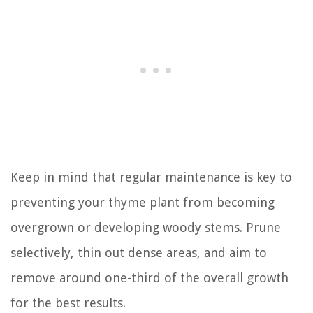
Keep in mind that regular maintenance is key to
preventing your thyme plant from becoming
overgrown or developing woody stems. Prune
selectively, thin out dense areas, and aim to
remove around one-third of the overall growth
for the best results.