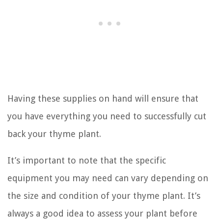
Having these supplies on hand will ensure that
you have everything you need to successfully cut
back your thyme plant.
It’s important to note that the specific
equipment you may need can vary depending on
the size and condition of your thyme plant. It’s
always a good idea to assess your plant before