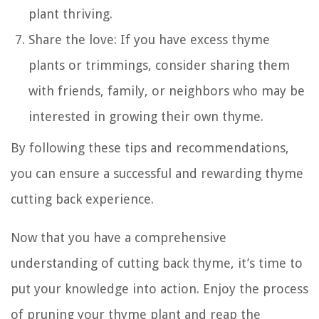
plant thriving.
Share the love: If you have excess thyme
plants or trimmings, consider sharing them
with friends, family, or neighbors who may be
interested in growing their own thyme.
By following these tips and recommendations,
you can ensure a successful and rewarding thyme
cutting back experience.
Now that you have a comprehensive
understanding of cutting back thyme, it’s time to
put your knowledge into action. Enjoy the process
of pruning your thyme plant and reap the