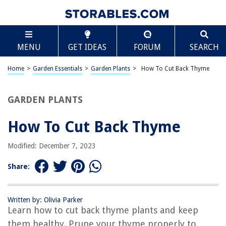
TABLE OF CONTENTS
Scroll
How To Cut Back Thyme
MENU
GET IDEAS
FORUM
SEARCH
Introduction
Equipment and Supplies Needed
Home
>
Garden Essentials
>
Garden Plants
>
How To Cut Back Thyme
Step-by-Step Guide to Cutting Back Thyme
Tips and Recommendations
GARDEN PLANTS
Conclusion
How To Cut Back Thyme
Frequently Asked Questions about How To Cut Back Thyme
Modified: December 7, 2023
RELATED ARTICLES
Share:
1 Tsp Fresh Thyme Equals How Much Dried Thyme
Written by: Olivia Parker
How To Know If Thyme Is Bad
Learn how to cut back thyme plants and keep
How To Care For Thyme Indoors
them healthy. Prune your thyme properly to