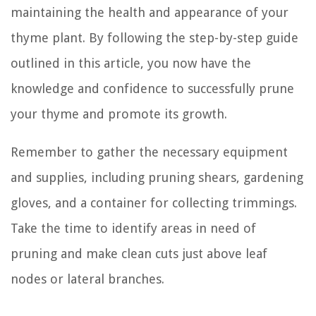
maintaining the health and appearance of your
thyme plant. By following the step-by-step guide
outlined in this article, you now have the
knowledge and confidence to successfully prune
your thyme and promote its growth.
Remember to gather the necessary equipment
and supplies, including pruning shears, gardening
gloves, and a container for collecting trimmings.
Take the time to identify areas in need of
pruning and make clean cuts just above leaf
nodes or lateral branches.