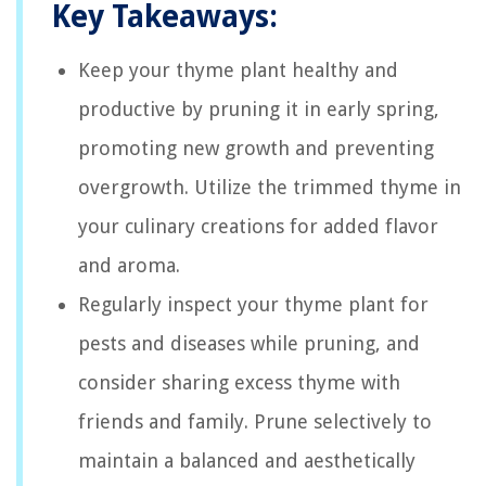
Key Takeaways:
Keep your thyme plant healthy and
productive by pruning it in early spring,
promoting new growth and preventing
overgrowth. Utilize the trimmed thyme in
your culinary creations for added flavor
and aroma.
Regularly inspect your thyme plant for
pests and diseases while pruning, and
consider sharing excess thyme with
friends and family. Prune selectively to
maintain a balanced and aesthetically