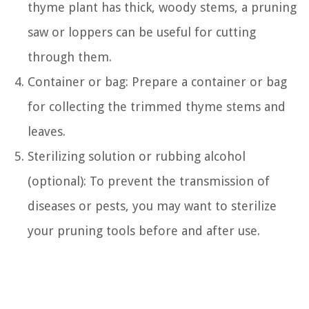
thyme plant has thick, woody stems, a pruning
saw or loppers can be useful for cutting
through them.
Container or bag: Prepare a container or bag
for collecting the trimmed thyme stems and
leaves.
Sterilizing solution or rubbing alcohol
(optional): To prevent the transmission of
diseases or pests, you may want to sterilize
your pruning tools before and after use.