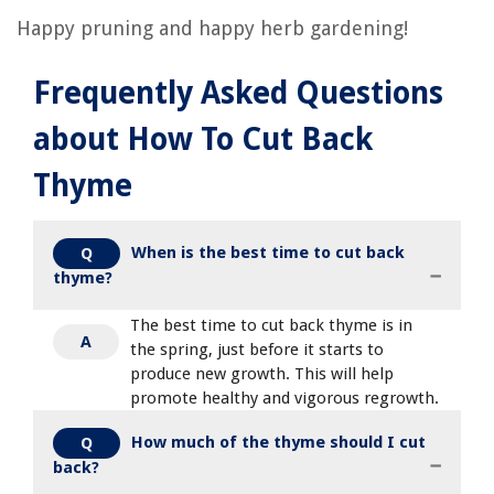
Happy pruning and happy herb gardening!
Frequently Asked Questions
about How To Cut Back
Thyme
When is the best time to cut back
Q
thyme?
The best time to cut back thyme is in
A
the spring, just before it starts to
produce new growth. This will help
promote healthy and vigorous regrowth.
How much of the thyme should I cut
Q
back?