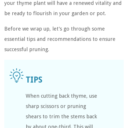
your thyme plant will have a renewed vitality and
be ready to flourish in your garden or pot.
Before we wrap up, let’s go through some
essential tips and recommendations to ensure
successful pruning.
When cutting back thyme, use
sharp scissors or pruning
shears to trim the stems back
by about one-third. This will