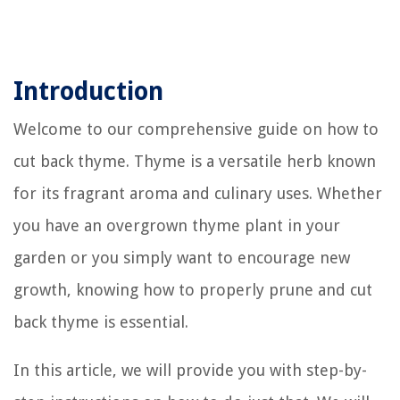
Introduction
Welcome to our comprehensive guide on how to
cut back thyme. Thyme is a versatile herb known
for its fragrant aroma and culinary uses. Whether
you have an overgrown thyme plant in your
garden or you simply want to encourage new
growth, knowing how to properly prune and cut
back thyme is essential.
In this article, we will provide you with step-by-