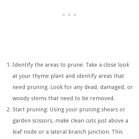
Identify the areas to prune: Take a close look
at your thyme plant and identify areas that
need pruning. Look for any dead, damaged, or
woody stems that need to be removed.
Start pruning: Using your pruning shears or
garden scissors, make clean cuts just above a
leaf node or a lateral branch junction. This