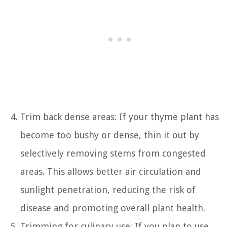
Trim back dense areas: If your thyme plant has
become too bushy or dense, thin it out by
selectively removing stems from congested
areas. This allows better air circulation and
sunlight penetration, reducing the risk of
disease and promoting overall plant health.
Trimming for culinary use: If you plan to use