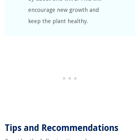
encourage new growth and
keep the plant healthy.
Tips and Recommendations