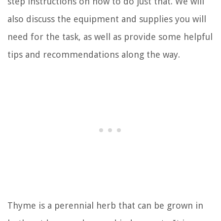
step instructions on how to do just that. We will
also discuss the equipment and supplies you will
need for the task, as well as provide some helpful
tips and recommendations along the way.
Thyme is a perennial herb that can be grown in