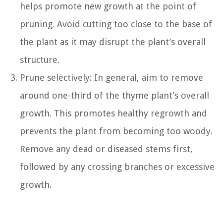
helps promote new growth at the point of
pruning. Avoid cutting too close to the base of
the plant as it may disrupt the plant’s overall
structure.
Prune selectively: In general, aim to remove
around one-third of the thyme plant’s overall
growth. This promotes healthy regrowth and
prevents the plant from becoming too woody.
Remove any dead or diseased stems first,
followed by any crossing branches or excessive
growth.