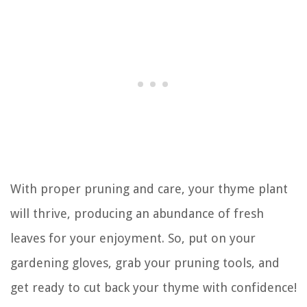
With proper pruning and care, your thyme plant
will thrive, producing an abundance of fresh
leaves for your enjoyment. So, put on your
gardening gloves, grab your pruning tools, and
get ready to cut back your thyme with confidence!