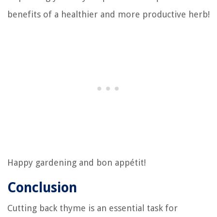
benefits of a healthier and more productive herb!
Happy gardening and bon appétit!
Conclusion
Cutting back thyme is an essential task for