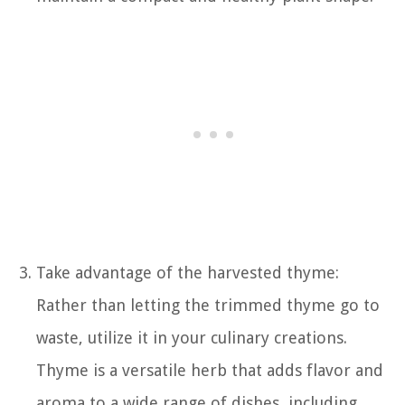
Take advantage of the harvested thyme:
Rather than letting the trimmed thyme go to
waste, utilize it in your culinary creations.
Thyme is a versatile herb that adds flavor and
aroma to a wide range of dishes, including