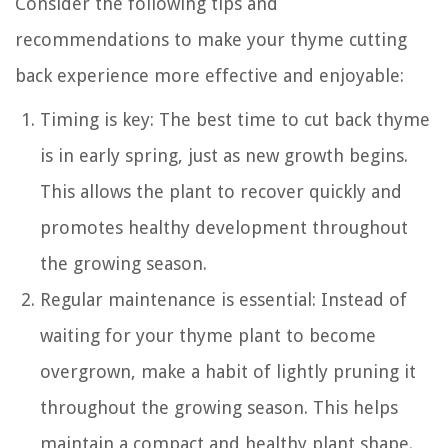
Consider the following tips and
recommendations to make your thyme cutting
back experience more effective and enjoyable:
Timing is key: The best time to cut back thyme
is in early spring, just as new growth begins.
This allows the plant to recover quickly and
promotes healthy development throughout
the growing season.
Regular maintenance is essential: Instead of
waiting for your thyme plant to become
overgrown, make a habit of lightly pruning it
throughout the growing season. This helps
maintain a compact and healthy plant shape.