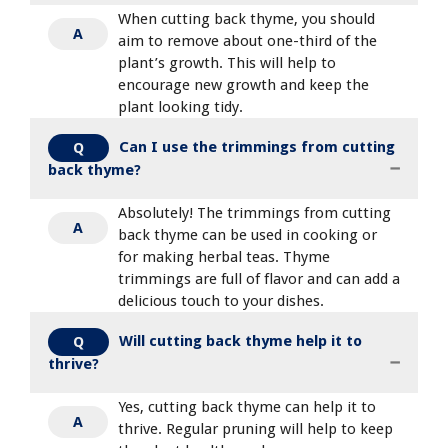
When cutting back thyme, you should
A
aim to remove about one-third of the
plant’s growth. This will help to
encourage new growth and keep the
plant looking tidy.
Can I use the trimmings from cutting
Q
back thyme?
Absolutely! The trimmings from cutting
A
back thyme can be used in cooking or
for making herbal teas. Thyme
trimmings are full of flavor and can add a
delicious touch to your dishes.
Will cutting back thyme help it to
Q
thrive?
Yes, cutting back thyme can help it to
A
thrive. Regular pruning will help to keep