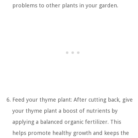
problems to other plants in your garden.
Feed your thyme plant: After cutting back, give
your thyme plant a boost of nutrients by
applying a balanced organic fertilizer. This
helps promote healthy growth and keeps the