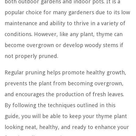
both outdoor gardens and indoor pots. It is a
popular choice for many gardeners due to its low
maintenance and ability to thrive in a variety of
conditions. However, like any plant, thyme can
become overgrown or develop woody stems if
not properly pruned.
Regular pruning helps promote healthy growth,
prevents the plant from becoming overgrown,
and encourages the production of fresh leaves.
By following the techniques outlined in this
guide, you will be able to keep your thyme plant
looking neat, healthy, and ready to enhance your