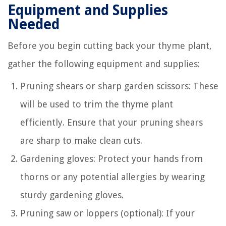
Equipment and Supplies
Needed
Before you begin cutting back your thyme plant,
gather the following equipment and supplies:
Pruning shears or sharp garden scissors: These
will be used to trim the thyme plant
efficiently. Ensure that your pruning shears
are sharp to make clean cuts.
Gardening gloves: Protect your hands from
thorns or any potential allergies by wearing
sturdy gardening gloves.
Pruning saw or loppers (optional): If your