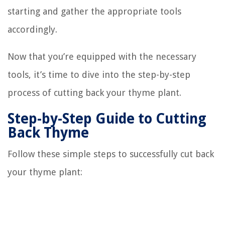
starting and gather the appropriate tools
accordingly.
Now that you’re equipped with the necessary
tools, it’s time to dive into the step-by-step
process of cutting back your thyme plant.
Step-by-Step Guide to Cutting
Back Thyme
Follow these simple steps to successfully cut back
your thyme plant: