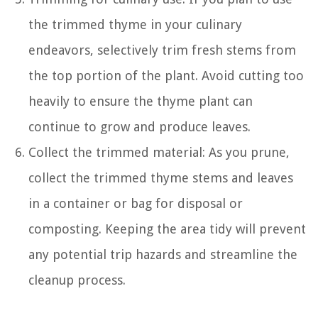
the trimmed thyme in your culinary
endeavors, selectively trim fresh stems from
the top portion of the plant. Avoid cutting too
heavily to ensure the thyme plant can
continue to grow and produce leaves.
Collect the trimmed material: As you prune,
collect the trimmed thyme stems and leaves
in a container or bag for disposal or
composting. Keeping the area tidy will prevent
any potential trip hazards and streamline the
cleanup process.