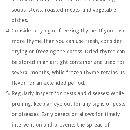
soups, stews, roasted meats, and vegetable
dishes.
Consider drying or freezing thyme: If you have
more thyme than you can use fresh, consider
drying or freezing the excess. Dried thyme can
be stored in an airtight container and used for
several months, while frozen thyme retains its
flavor for an extended period.
Regularly inspect for pests and diseases: While
pruning, keep an eye out for any signs of pests
or diseases. Early detection allows for timely
intervention and prevents the spread of