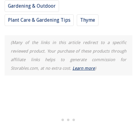
Gardening & Outdoor
Plant Care & Gardening Tips
Thyme
(Many of the links in this article redirect to a specific
reviewed product. Your purchase of these products through
affiliate links helps to generate commission for
Storables.com, at no extra cost.
Learn more
)