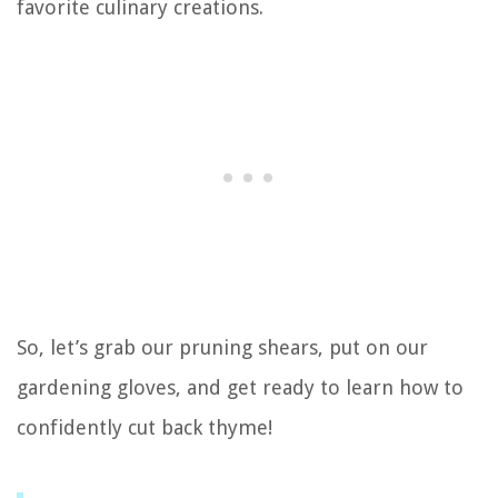
favorite culinary creations.
So, let’s grab our pruning shears, put on our
gardening gloves, and get ready to learn how to
confidently cut back thyme!