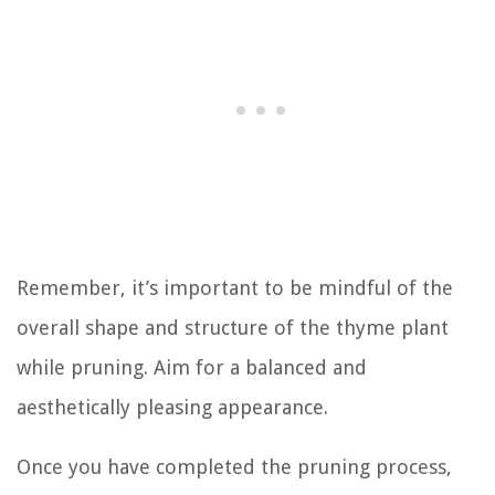
Remember, it’s important to be mindful of the
overall shape and structure of the thyme plant
while pruning. Aim for a balanced and
aesthetically pleasing appearance.
Once you have completed the pruning process,