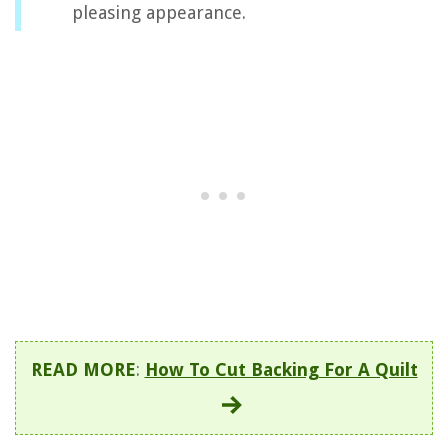
pleasing appearance.
READ MORE
:
How To Cut Backing For A Quilt