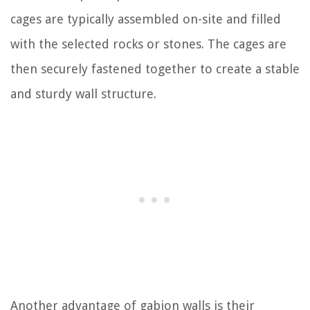
cages are typically assembled on-site and filled
with the selected rocks or stones. The cages are
then securely fastened together to create a stable
and sturdy wall structure.
Another advantage of gabion walls is their