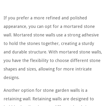
If you prefer a more refined and polished
appearance, you can opt for a mortared stone
wall. Mortared stone walls use a strong adhesive
to hold the stones together, creating a sturdy
and durable structure. With mortared stone walls,
you have the flexibility to choose different stone
shapes and sizes, allowing for more intricate
designs.
Another option for stone garden walls is a
retaining wall. Retaining walls are designed to