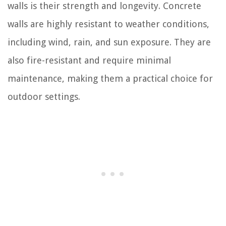
walls is their strength and longevity. Concrete
walls are highly resistant to weather conditions,
including wind, rain, and sun exposure. They are
also fire-resistant and require minimal
maintenance, making them a practical choice for
outdoor settings.