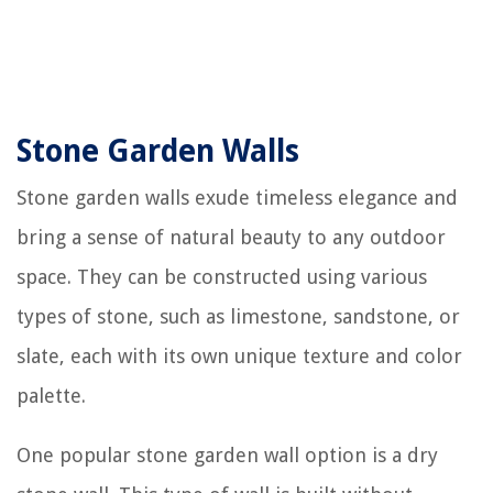
Stone Garden Walls
Stone garden walls exude timeless elegance and
bring a sense of natural beauty to any outdoor
space. They can be constructed using various
types of stone, such as limestone, sandstone, or
slate, each with its own unique texture and color
palette.
One popular stone garden wall option is a dry