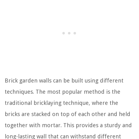
Brick garden walls can be built using different
techniques. The most popular method is the
traditional bricklaying technique, where the
bricks are stacked on top of each other and held
together with mortar. This provides a sturdy and
long-lasting wall that can withstand different