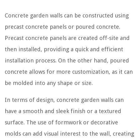
Concrete garden walls can be constructed using
precast concrete panels or poured concrete.
Precast concrete panels are created off-site and
then installed, providing a quick and efficient
installation process. On the other hand, poured
concrete allows for more customization, as it can
be molded into any shape or size.
In terms of design, concrete garden walls can
have a smooth and sleek finish or a textured
surface. The use of formwork or decorative
molds can add visual interest to the wall, creating