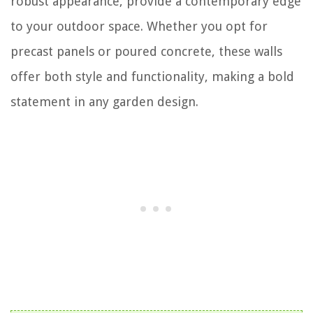
robust appearance, provide a contemporary edge
to your outdoor space. Whether you opt for
precast panels or poured concrete, these walls
offer both style and functionality, making a bold
statement in any garden design.