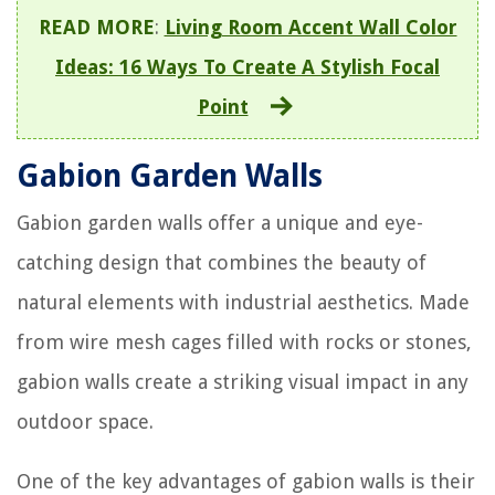
READ MORE
:
Living Room Accent Wall Color
Ideas: 16 Ways To Create A Stylish Focal
Point
Gabion Garden Walls
Gabion garden walls offer a unique and eye-
catching design that combines the beauty of
natural elements with industrial aesthetics. Made
from wire mesh cages filled with rocks or stones,
gabion walls create a striking visual impact in any
outdoor space.
One of the key advantages of gabion walls is their