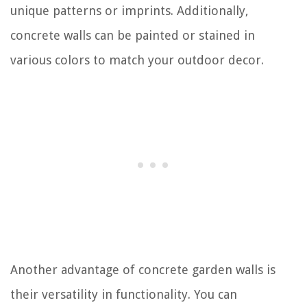
unique patterns or imprints. Additionally,
concrete walls can be painted or stained in
various colors to match your outdoor decor.
Another advantage of concrete garden walls is
their versatility in functionality. You can