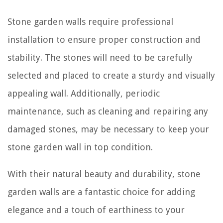
Stone garden walls require professional
installation to ensure proper construction and
stability. The stones will need to be carefully
selected and placed to create a sturdy and visually
appealing wall. Additionally, periodic
maintenance, such as cleaning and repairing any
damaged stones, may be necessary to keep your
stone garden wall in top condition.
With their natural beauty and durability, stone
garden walls are a fantastic choice for adding
elegance and a touch of earthiness to your