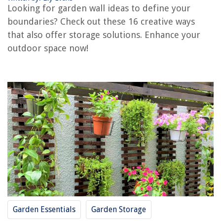
Trellis Garden Walls
Looking for garden wall ideas to define your
Picket Fence Garden Walls
boundaries? Check out these 16 creative ways
Bamboo Garden Walls
that also offer storage solutions. Enhance your
Corten Steel Garden Walls
outdoor space now!
Gabion Planters as Garden Walls
Creative Garden Wall Ideas
Conclusion
Frequently Asked Questions about Garden Wall Ideas: 16 Ways To Define
Your Boundaries
RELATED ARTICLES
Refreshing Your Garden With Antique Iron Decor
7 Ways To Add Seasonal Touches To Your Home
How To Choose The Right Indoor Plants For Your Home
Garden Essentials
Garden Storage