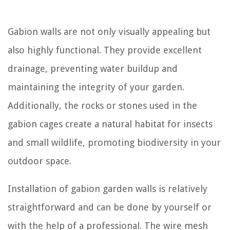
Gabion walls are not only visually appealing but
also highly functional. They provide excellent
drainage, preventing water buildup and
maintaining the integrity of your garden.
Additionally, the rocks or stones used in the
gabion cages create a natural habitat for insects
and small wildlife, promoting biodiversity in your
outdoor space.
Installation of gabion garden walls is relatively
straightforward and can be done by yourself or
with the help of a professional. The wire mesh