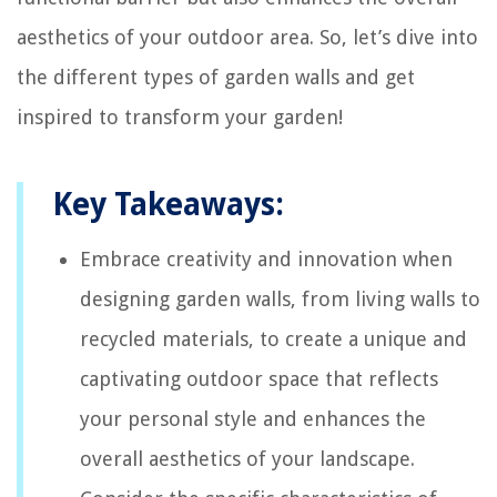
aesthetics of your outdoor area. So, let’s dive into
the different types of garden walls and get
inspired to transform your garden!
Key Takeaways:
Embrace creativity and innovation when
designing garden walls, from living walls to
recycled materials, to create a unique and
captivating outdoor space that reflects
your personal style and enhances the
overall aesthetics of your landscape.