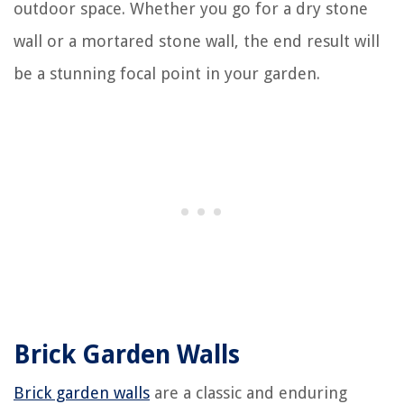
outdoor space. Whether you go for a dry stone
wall or a mortared stone wall, the end result will
be a stunning focal point in your garden.
Brick Garden Walls
Brick garden walls
are a classic and enduring