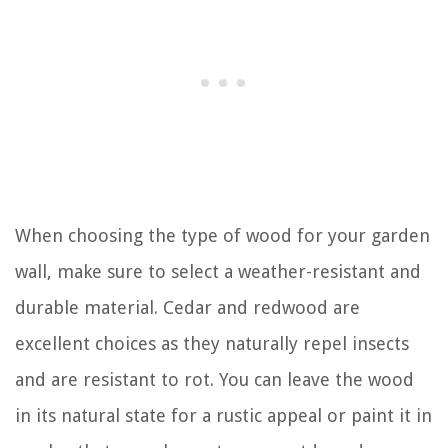
When choosing the type of wood for your garden
wall, make sure to select a weather-resistant and
durable material. Cedar and redwood are
excellent choices as they naturally repel insects
and are resistant to rot. You can leave the wood
in its natural state for a rustic appeal or paint it in