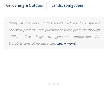
5 Ways To Refresh Your Bedroom For A Calming Vibe
Gardening & Outdoor
Landscaping Ideas
Simple Ways To Add Rustic Charm To Your Space
(Many of the links in this article redirect to a specific
REVIEWS
reviewed product. Your purchase of these products through
affiliate links helps to generate commission for
The Rise of Pet-Conscious Home Design: 4 Ways It's Changing Modern
Homes
Storables.com, at no extra cost.
Learn more
)
Car Sputters When Air Conditioner Is On
On Which Side Is The Napkin Placed
How Long Do Granite Countertops Last
How To Store Cake Pops After Dipping