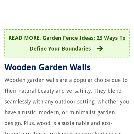
READ MORE
:
Garden Fence Ideas: 23 Ways To
Define Your Boundaries
Wooden Garden Walls
Wooden garden walls are a popular choice due to
their natural beauty and versatility. They blend
seamlessly with any outdoor setting, whether you
have a rustic, modern, or minimalist garden
design. Plus, wood is a sustainable and eco-
friendly material, making it an excellent choice