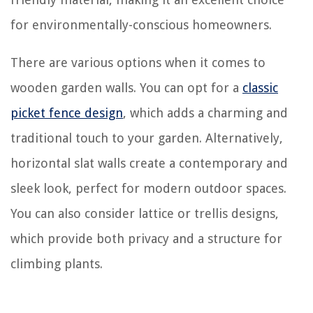
for environmentally-conscious homeowners.
There are various options when it comes to
wooden garden walls. You can opt for a
classic
picket fence design
, which adds a charming and
traditional touch to your garden. Alternatively,
horizontal slat walls create a contemporary and
sleek look, perfect for modern outdoor spaces.
You can also consider lattice or trellis designs,
which provide both privacy and a structure for
climbing plants.