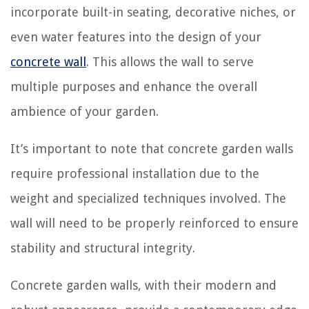
incorporate built-in seating, decorative niches, or
even water features into the design of your
concrete wall
. This allows the wall to serve
multiple purposes and enhance the overall
ambience of your garden.
It’s important to note that concrete garden walls
require professional installation due to the
weight and specialized techniques involved. The
wall will need to be properly reinforced to ensure
stability and structural integrity.
Concrete garden walls, with their modern and