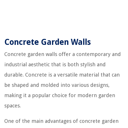
Concrete Garden Walls
Concrete garden walls offer a contemporary and
industrial aesthetic that is both stylish and
durable. Concrete is a versatile material that can
be shaped and molded into various designs,
making it a popular choice for modern garden
spaces.
One of the main advantages of concrete garden