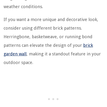
weather conditions.
If you want a more unique and decorative look,
consider using different brick patterns.
Herringbone, basketweave, or running bond
patterns can elevate the design of your
brick
garden wall
, making it a standout feature in your
outdoor space.