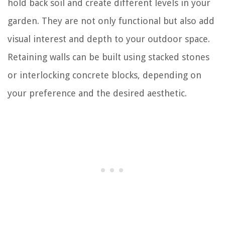
hold back soil and create different levels in your
garden. They are not only functional but also add
visual interest and depth to your outdoor space.
Retaining walls can be built using stacked stones
or interlocking concrete blocks, depending on
your preference and the desired aesthetic.