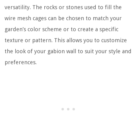
versatility. The rocks or stones used to fill the
wire mesh cages can be chosen to match your
garden’s color scheme or to create a specific
texture or pattern. This allows you to customize
the look of your gabion wall to suit your style and
preferences.