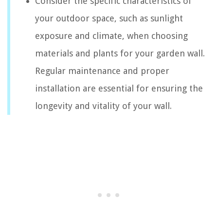
Consider the specific characteristics of
your outdoor space, such as sunlight
exposure and climate, when choosing
materials and plants for your garden wall.
Regular maintenance and proper
installation are essential for ensuring the
longevity and vitality of your wall.