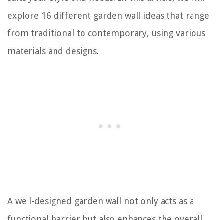
explore 16 different garden wall ideas that range
from traditional to contemporary, using various
materials and designs.
A well-designed garden wall not only acts as a
functional barrier but also enhances the overall