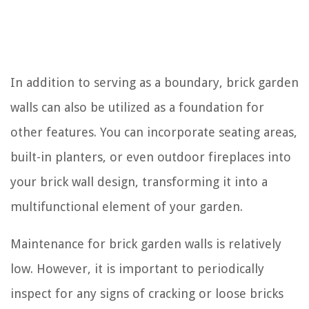
In addition to serving as a boundary, brick garden
walls can also be utilized as a foundation for
other features. You can incorporate seating areas,
built-in planters, or even outdoor fireplaces into
your brick wall design, transforming it into a
multifunctional element of your garden.
Maintenance for brick garden walls is relatively
low. However, it is important to periodically
inspect for any signs of cracking or loose bricks