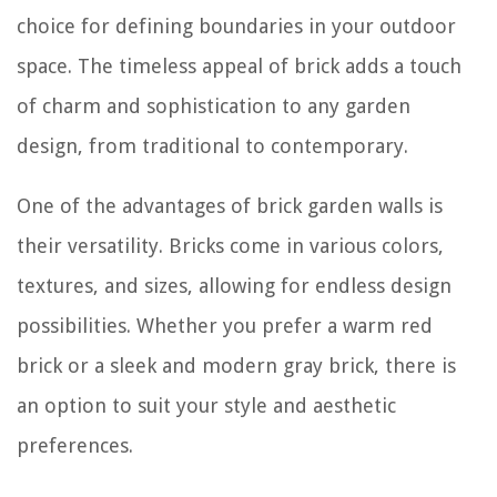
choice for defining boundaries in your outdoor
space. The timeless appeal of brick adds a touch
of charm and sophistication to any garden
design, from traditional to contemporary.
One of the advantages of brick garden walls is
their versatility. Bricks come in various colors,
textures, and sizes, allowing for endless design
possibilities. Whether you prefer a warm red
brick or a sleek and modern gray brick, there is
an option to suit your style and aesthetic
preferences.