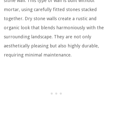
stone wall. This type of wall is built without
mortar, using carefully fitted stones stacked
together. Dry stone walls create a rustic and
organic look that blends harmoniously with the
surrounding landscape. They are not only
aesthetically pleasing but also highly durable,
requiring minimal maintenance.