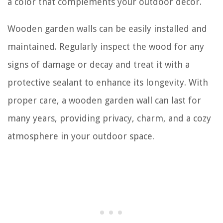
a color that complements your outdoor decor.
Wooden garden walls can be easily installed and
maintained. Regularly inspect the wood for any
signs of damage or decay and treat it with a
protective sealant to enhance its longevity. With
proper care, a wooden garden wall can last for
many years, providing privacy, charm, and a cozy
atmosphere in your outdoor space.