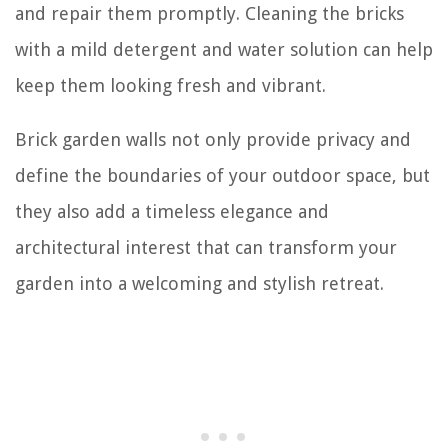
and repair them promptly. Cleaning the bricks
with a mild detergent and water solution can help
keep them looking fresh and vibrant.
Brick garden walls not only provide privacy and
define the boundaries of your outdoor space, but
they also add a timeless elegance and
architectural interest that can transform your
garden into a welcoming and stylish retreat.