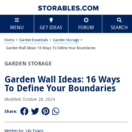
TABLE OF CONTENTS
Scroll
Garden Wall Ideas: 16 Ways To Define Your
MENU
GET IDEAS
FORUM
SEARCH
Boundaries
Introduction
Home
>
Garden Essentials
>
Garden Storage
>
Wooden Garden Walls
Garden Wall Ideas: 16 Ways To Define Your Boundaries
Stone Garden Walls
Brick Garden Walls
GARDEN STORAGE
Concrete Garden Walls
Garden Wall Ideas: 16 Ways
Gabion Garden Walls
To Define Your Boundaries
Metal Garden Walls
Glass Garden Walls
Modified: October 28, 2024
Living Garden Walls
Share:
Vertical Garden Walls
Hedge Garden Walls
Written by: Lily Evans