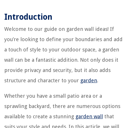
Introduction
Welcome to our guide on garden wall ideas! If
you’re looking to define your boundaries and add
a touch of style to your outdoor space, a garden
wall can be a fantastic addition. Not only does it
provide privacy and security, but it also adds
structure and character to your
garden
.
Whether you have a small patio area or a
sprawling backyard, there are numerous options
available to create a stunning
garden wall
that
suits your style and needs. In this article, we will