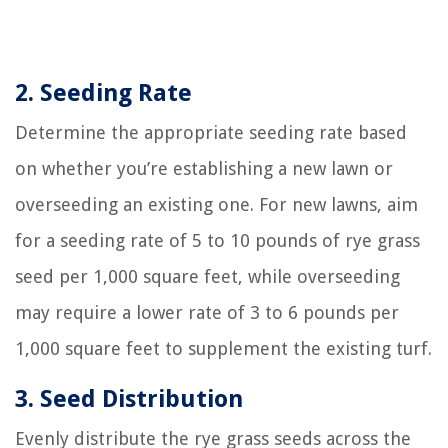
2. Seeding Rate
Determine the appropriate seeding rate based
on whether you’re establishing a new lawn or
overseeding an existing one. For new lawns, aim
for a seeding rate of 5 to 10 pounds of rye grass
seed per 1,000 square feet, while overseeding
may require a lower rate of 3 to 6 pounds per
1,000 square feet to supplement the existing turf.
3. Seed Distribution
Evenly distribute the rye grass seeds across the