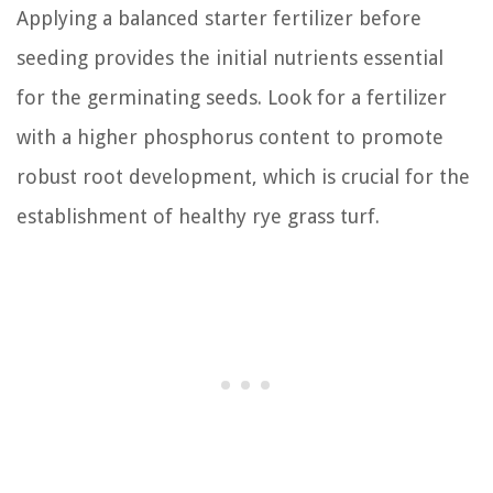
Applying a balanced starter fertilizer before
seeding provides the initial nutrients essential
for the germinating seeds. Look for a fertilizer
with a higher phosphorus content to promote
robust root development, which is crucial for the
establishment of healthy rye grass turf.