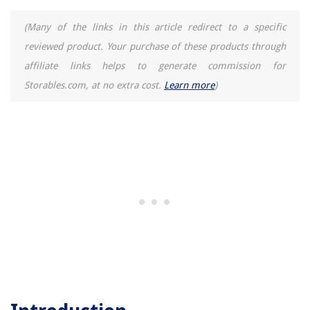
(Many of the links in this article redirect to a specific
reviewed product. Your purchase of these products through
affiliate links helps to generate commission for
Storables.com, at no extra cost.
Learn more
)