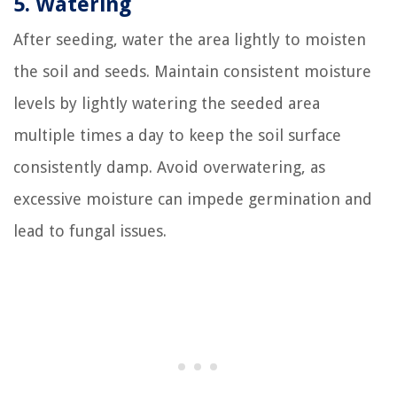
5. Watering
After seeding, water the area lightly to moisten
the soil and seeds. Maintain consistent moisture
levels by lightly watering the seeded area
multiple times a day to keep the soil surface
consistently damp. Avoid overwatering, as
excessive moisture can impede germination and
lead to fungal issues.