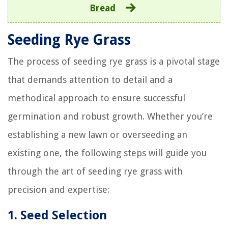
Bread
Seeding Rye Grass
The process of seeding rye grass is a pivotal stage
that demands attention to detail and a
methodical approach to ensure successful
germination and robust growth. Whether you’re
establishing a new lawn or overseeding an
existing one, the following steps will guide you
through the art of seeding rye grass with
precision and expertise:
1. Seed Selection