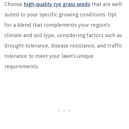
Choose
high-quality rye grass seeds
that are well-
suited to your specific growing conditions. Opt
for a blend that complements your region’s
climate and soil type, considering factors such as
drought tolerance, disease resistance, and traffic
tolerance to meet your lawn’s unique
requirements.