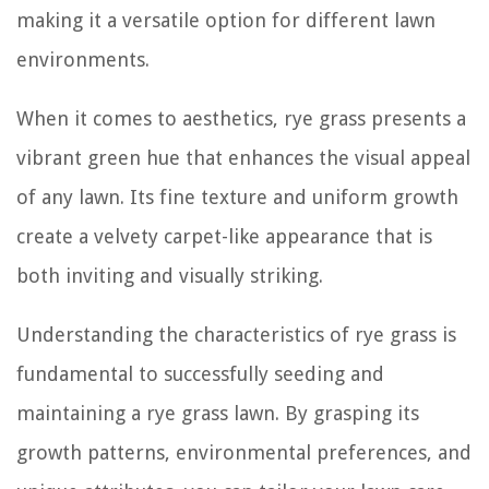
making it a versatile option for different lawn
environments.
When it comes to aesthetics, rye grass presents a
vibrant green hue that enhances the visual appeal
of any lawn. Its fine texture and uniform growth
create a velvety carpet-like appearance that is
both inviting and visually striking.
Understanding the characteristics of rye grass is
fundamental to successfully seeding and
maintaining a rye grass lawn. By grasping its
growth patterns, environmental preferences, and