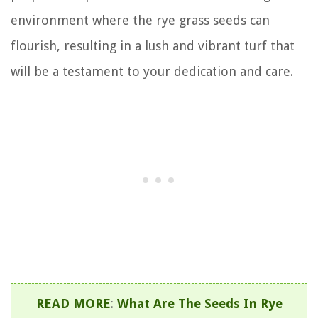
environment where the rye grass seeds can
flourish, resulting in a lush and vibrant turf that
will be a testament to your dedication and care.
READ MORE
:
What Are The Seeds In Rye