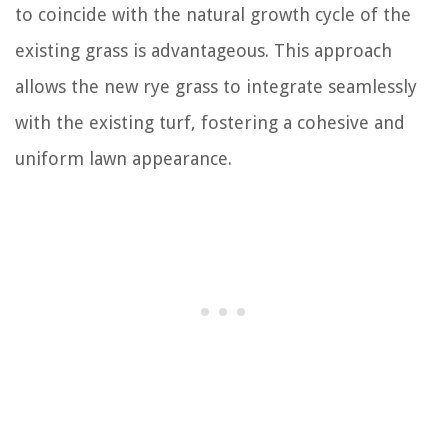
to coincide with the natural growth cycle of the
existing grass is advantageous. This approach
allows the new rye grass to integrate seamlessly
with the existing turf, fostering a cohesive and
uniform lawn appearance.