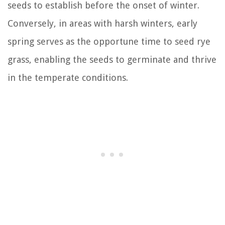
seeds to establish before the onset of winter.
Conversely, in areas with harsh winters, early
spring serves as the opportune time to seed rye
grass, enabling the seeds to germinate and thrive
in the temperate conditions.