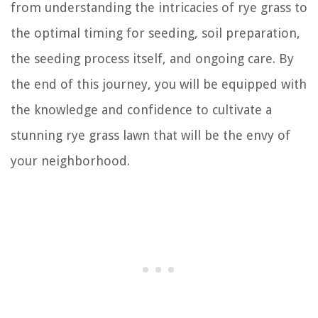
from understanding the intricacies of rye grass to
the optimal timing for seeding, soil preparation,
the seeding process itself, and ongoing care. By
the end of this journey, you will be equipped with
the knowledge and confidence to cultivate a
stunning rye grass lawn that will be the envy of
your neighborhood.