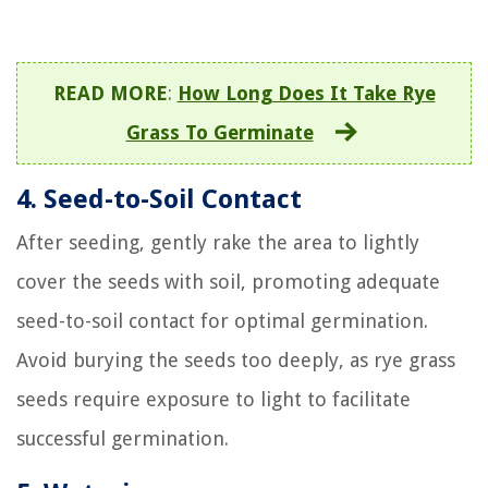
READ MORE
:
How Long Does It Take Rye
Grass To Germinate
4. Seed-to-Soil Contact
After seeding, gently rake the area to lightly
cover the seeds with soil, promoting adequate
seed-to-soil contact for optimal germination.
Avoid burying the seeds too deeply, as rye grass
seeds require exposure to light to facilitate
successful germination.