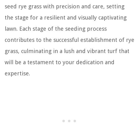
seed rye grass with precision and care, setting
the stage for a resilient and visually captivating
lawn. Each stage of the seeding process
contributes to the successful establishment of rye
grass, culminating in a lush and vibrant turf that
will be a testament to your dedication and
expertise.