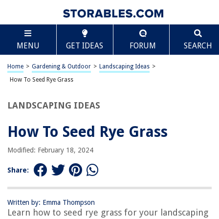
TABLE OF CONTENTS
Scroll
How To Seed Rye Grass
MENU
GET IDEAS
FORUM
SEARCH
Introduction
Understanding Rye Grass
Home
>
Gardening & Outdoor
>
Landscaping Ideas
>
Choosing the Right Time to Seed
How To Seed Rye Grass
Preparing the Soil
LANDSCAPING IDEAS
Seeding Rye Grass
Caring for Rye Grass
How To Seed Rye Grass
Conclusion
Modified: February 18, 2024
Frequently Asked Questions about How To Seed Rye Grass
Share:
RELATED ARTICLES
Written by: Emma Thompson
Learn how to seed rye grass for your landscaping
How To Germinate Rice