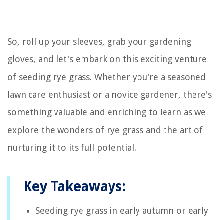
So, roll up your sleeves, grab your gardening
gloves, and let's embark on this exciting venture
of seeding rye grass. Whether you're a seasoned
lawn care enthusiast or a novice gardener, there's
something valuable and enriching to learn as we
explore the wonders of rye grass and the art of
nurturing it to its full potential.
Key Takeaways:
Seeding rye grass in early autumn or early