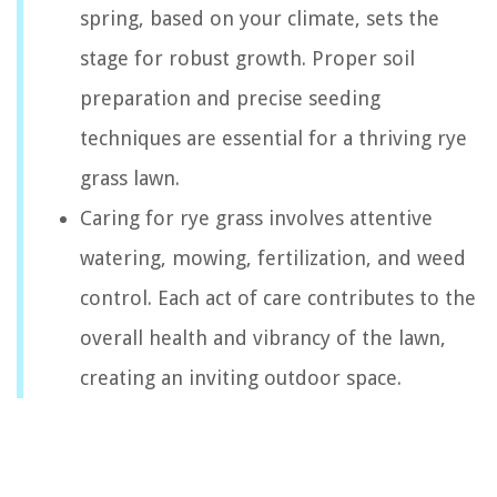
spring, based on your climate, sets the
stage for robust growth. Proper soil
preparation and precise seeding
techniques are essential for a thriving rye
grass lawn.
Caring for rye grass involves attentive
watering, mowing, fertilization, and weed
control. Each act of care contributes to the
overall health and vibrancy of the lawn,
creating an inviting outdoor space.