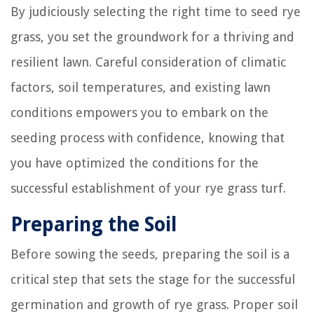
By judiciously selecting the right time to seed rye
grass, you set the groundwork for a thriving and
resilient lawn. Careful consideration of climatic
factors, soil temperatures, and existing lawn
conditions empowers you to embark on the
seeding process with confidence, knowing that
you have optimized the conditions for the
successful establishment of your rye grass turf.
Preparing the Soil
Before sowing the seeds, preparing the soil is a
critical step that sets the stage for the successful
germination and growth of rye grass. Proper soil