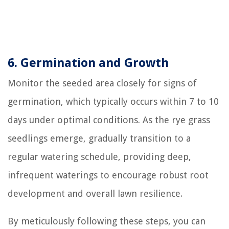
6. Germination and Growth
Monitor the seeded area closely for signs of
germination, which typically occurs within 7 to 10
days under optimal conditions. As the rye grass
seedlings emerge, gradually transition to a
regular watering schedule, providing deep,
infrequent waterings to encourage robust root
development and overall lawn resilience.
By meticulously following these steps, you can