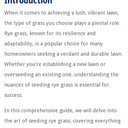
Introduction
When it comes to achieving a lush, vibrant lawn,
the type of grass you choose plays a pivotal role.
Rye grass, known for its resilience and
adaptability, is a popular choice for many
homeowners seeking a verdant and durable lawn.
Whether you're establishing a new lawn or
overseeding an existing one, understanding the
nuances of seeding rye grass is essential for
success.
In this comprehensive guide, we will delve into
the art of seeding rye grass, covering everything