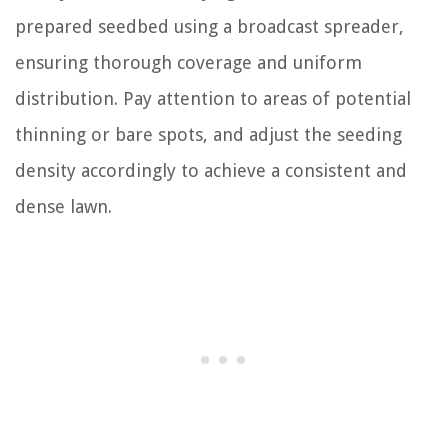
prepared seedbed using a broadcast spreader,
ensuring thorough coverage and uniform
distribution. Pay attention to areas of potential
thinning or bare spots, and adjust the seeding
density accordingly to achieve a consistent and
dense lawn.