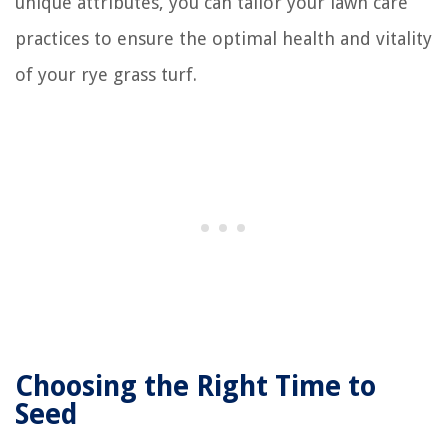
unique attributes, you can tailor your lawn care
practices to ensure the optimal health and vitality
of your rye grass turf.
Choosing the Right Time to
Seed