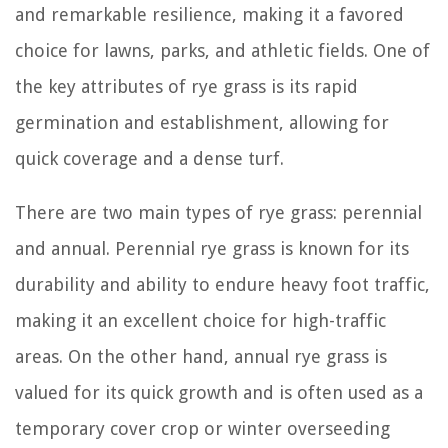
and remarkable resilience, making it a favored
choice for lawns, parks, and athletic fields. One of
the key attributes of rye grass is its rapid
germination and establishment, allowing for
quick coverage and a dense turf.
There are two main types of rye grass: perennial
and annual. Perennial rye grass is known for its
durability and ability to endure heavy foot traffic,
making it an excellent choice for high-traffic
areas. On the other hand, annual rye grass is
valued for its quick growth and is often used as a
temporary cover crop or winter overseeding