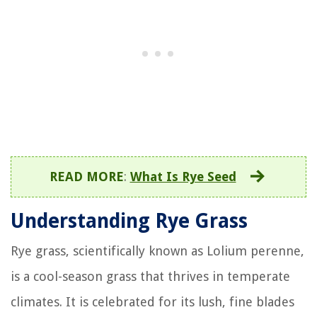
READ MORE
:
What Is Rye Seed
Understanding Rye Grass
Rye grass, scientifically known as Lolium perenne,
is a cool-season grass that thrives in temperate
climates. It is celebrated for its lush, fine blades