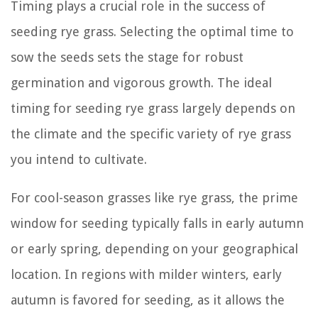
Timing plays a crucial role in the success of
seeding rye grass. Selecting the optimal time to
sow the seeds sets the stage for robust
germination and vigorous growth. The ideal
timing for seeding rye grass largely depends on
the climate and the specific variety of rye grass
you intend to cultivate.
For cool-season grasses like rye grass, the prime
window for seeding typically falls in early autumn
or early spring, depending on your geographical
location. In regions with milder winters, early
autumn is favored for seeding, as it allows the