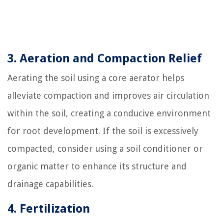
3. Aeration and Compaction Relief
Aerating the soil using a core aerator helps
alleviate compaction and improves air circulation
within the soil, creating a conducive environment
for root development. If the soil is excessively
compacted, consider using a soil conditioner or
organic matter to enhance its structure and
drainage capabilities.
4. Fertilization