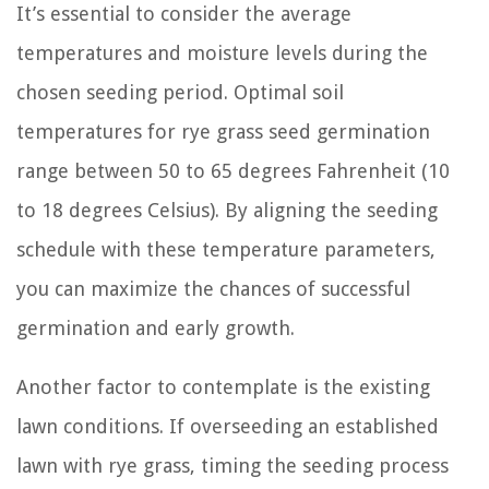
It’s essential to consider the average
temperatures and moisture levels during the
chosen seeding period. Optimal soil
temperatures for rye grass seed germination
range between 50 to 65 degrees Fahrenheit (10
to 18 degrees Celsius). By aligning the seeding
schedule with these temperature parameters,
you can maximize the chances of successful
germination and early growth.
Another factor to contemplate is the existing
lawn conditions. If overseeding an established
lawn with rye grass, timing the seeding process