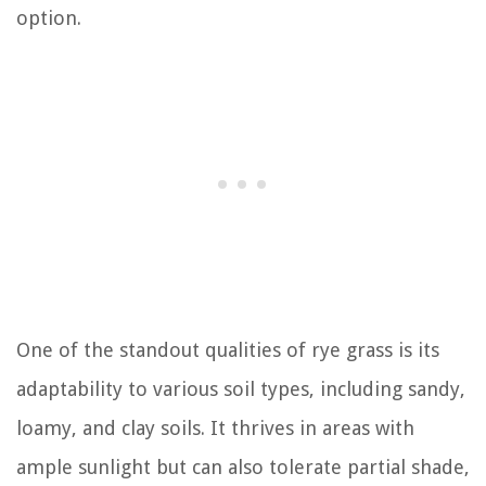
option.
One of the standout qualities of rye grass is its
adaptability to various soil types, including sandy,
loamy, and clay soils. It thrives in areas with
ample sunlight but can also tolerate partial shade,