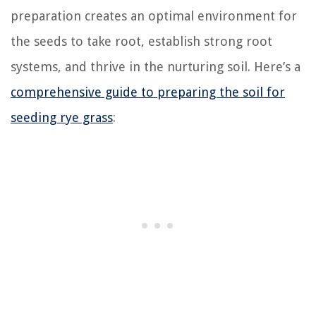
preparation creates an optimal environment for
the seeds to take root, establish strong root
systems, and thrive in the nurturing soil. Here’s a
comprehensive guide to preparing the soil for
seeding rye grass
: