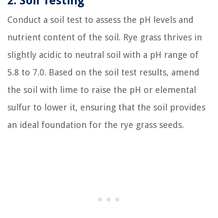
2. Soil Testing
Conduct a soil test to assess the pH levels and
nutrient content of the soil. Rye grass thrives in
slightly acidic to neutral soil with a pH range of
5.8 to 7.0. Based on the soil test results, amend
the soil with lime to raise the pH or elemental
sulfur to lower it, ensuring that the soil provides
an ideal foundation for the rye grass seeds.