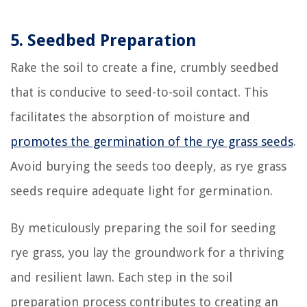
5. Seedbed Preparation
Rake the soil to create a fine, crumbly seedbed
that is conducive to seed-to-soil contact. This
facilitates the absorption of moisture and
promotes the germination of the rye grass seeds
.
Avoid burying the seeds too deeply, as rye grass
seeds require adequate light for germination.
By meticulously preparing the soil for seeding
rye grass, you lay the groundwork for a thriving
and resilient lawn. Each step in the soil
preparation process contributes to creating an