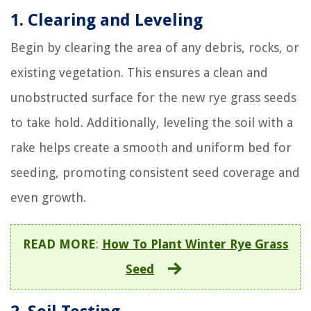
1. Clearing and Leveling
Begin by clearing the area of any debris, rocks, or
existing vegetation. This ensures a clean and
unobstructed surface for the new rye grass seeds
to take hold. Additionally, leveling the soil with a
rake helps create a smooth and uniform bed for
seeding, promoting consistent seed coverage and
even growth.
READ MORE
:
How To Plant Winter Rye Grass
Seed