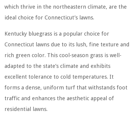
which thrive in the northeastern climate, are the
ideal choice for Connecticut’s lawns.
Kentucky bluegrass is a popular choice for
Connecticut lawns due to its lush, fine texture and
rich green color. This cool-season grass is well-
adapted to the state’s climate and exhibits
excellent tolerance to cold temperatures. It
forms a dense, uniform turf that withstands foot
traffic and enhances the aesthetic appeal of
residential lawns.