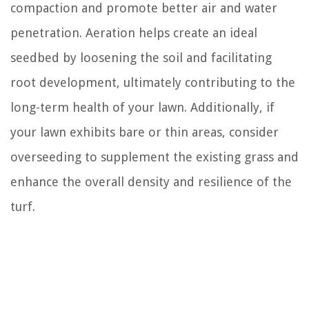
compaction and promote better air and water
penetration. Aeration helps create an ideal
seedbed by loosening the soil and facilitating
root development, ultimately contributing to the
long-term health of your lawn. Additionally, if
your lawn exhibits bare or thin areas, consider
overseeding to supplement the existing grass and
enhance the overall density and resilience of the
turf.