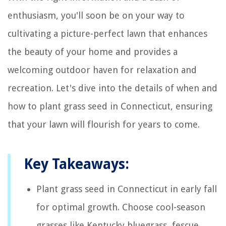
enthusiasm, you'll soon be on your way to
cultivating a picture-perfect lawn that enhances
the beauty of your home and provides a
welcoming outdoor haven for relaxation and
recreation. Let's dive into the details of when and
how to plant grass seed in Connecticut, ensuring
that your lawn will flourish for years to come.
Key Takeaways:
Plant grass seed in Connecticut in early fall
for optimal growth. Choose cool-season
grasses like Kentucky bluegrass, fescue,