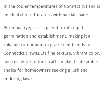
in the cooler temperatures of Connecticut and is
an ideal choice for areas with partial shade.
Perennial ryegrass is prized for its rapid
germination and establishment, making it a
valuable component in grass seed blends for
Connecticut lawns. Its fine texture, vibrant color,
and resilience to foot traffic make it a desirable
choice for homeowners seeking a lush and
enduring lawn.