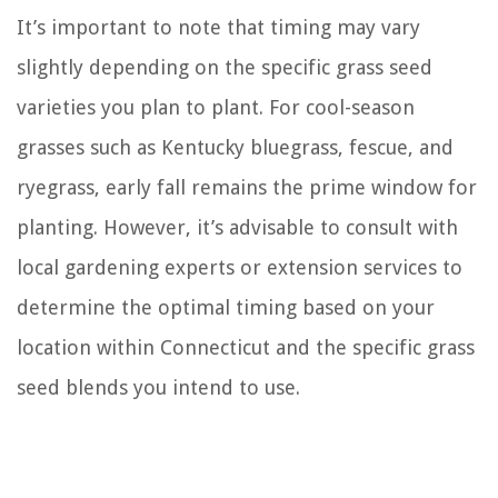
It’s important to note that timing may vary
slightly depending on the specific grass seed
varieties you plan to plant. For cool-season
grasses such as Kentucky bluegrass, fescue, and
ryegrass, early fall remains the prime window for
planting. However, it’s advisable to consult with
local gardening experts or extension services to
determine the optimal timing based on your
location within Connecticut and the specific grass
seed blends you intend to use.