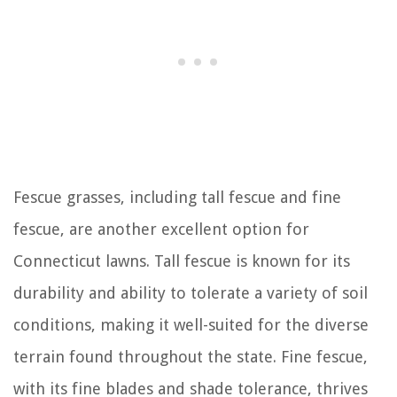
Fescue grasses, including tall fescue and fine
fescue, are another excellent option for
Connecticut lawns. Tall fescue is known for its
durability and ability to tolerate a variety of soil
conditions, making it well-suited for the diverse
terrain found throughout the state. Fine fescue,
with its fine blades and shade tolerance, thrives