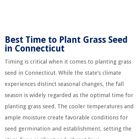
Best Time to Plant Grass Seed
in Connecticut
Timing is critical when it comes to planting grass
seed in Connecticut. While the state’s climate
experiences distinct seasonal changes, the fall
season is widely regarded as the optimal time for
planting grass seed. The cooler temperatures and
ample moisture create favorable conditions for
seed germination and establishment, setting the