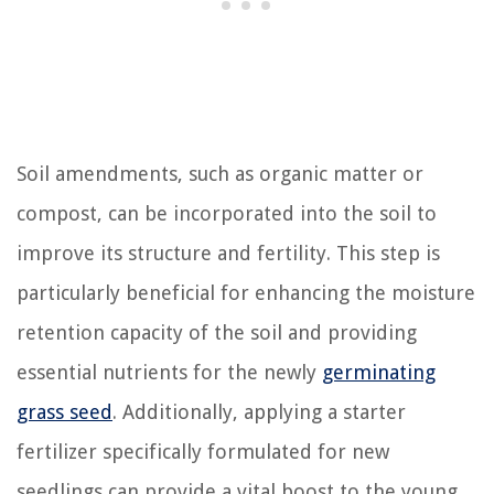
Soil amendments, such as organic matter or
compost, can be incorporated into the soil to
improve its structure and fertility. This step is
particularly beneficial for enhancing the moisture
retention capacity of the soil and providing
essential nutrients for the newly
germinating
grass seed
. Additionally, applying a starter
fertilizer specifically formulated for new
seedlings can provide a vital boost to the young