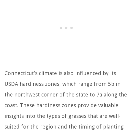
Connecticut’s climate is also influenced by its
USDA hardiness zones, which range from 5b in
the northwest corner of the state to 7a along the
coast. These hardiness zones provide valuable
insights into the types of grasses that are well-
suited for the region and the timing of planting