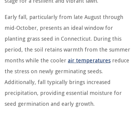
stage for a resilient and vibrant lawn.
Early fall, particularly from late August through
mid-October, presents an ideal window for
planting grass seed in Connecticut. During this
period, the soil retains warmth from the summer
months while the cooler
air temperatures
reduce
the stress on newly germinating seeds.
Additionally, fall typically brings increased
precipitation, providing essential moisture for
seed germination and early growth.