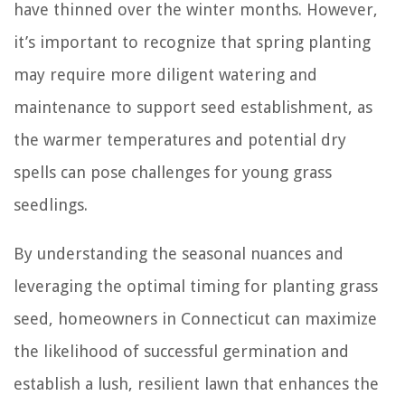
have thinned over the winter months. However,
it’s important to recognize that spring planting
may require more diligent watering and
maintenance to support seed establishment, as
the warmer temperatures and potential dry
spells can pose challenges for young grass
seedlings.
By understanding the seasonal nuances and
leveraging the optimal timing for planting grass
seed, homeowners in Connecticut can maximize
the likelihood of successful germination and
establish a lush, resilient lawn that enhances the