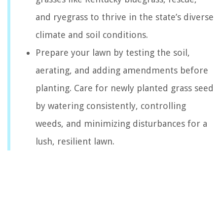
and ryegrass to thrive in the state’s diverse
climate and soil conditions.
Prepare your lawn by testing the soil,
aerating, and adding amendments before
planting. Care for newly planted grass seed
by watering consistently, controlling
weeds, and minimizing disturbances for a
lush, resilient lawn.