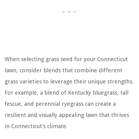
When selecting grass seed for your Connecticut
lawn, consider blends that combine different
grass varieties to leverage their unique strengths.
For example, a blend of Kentucky bluegrass, tall
fescue, and perennial ryegrass can create a
resilient and visually appealing lawn that thrives
in Connecticut’s climate.