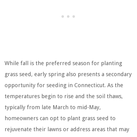
While fall is the preferred season for planting
grass seed, early spring also presents a secondary
opportunity for seeding in Connecticut. As the
temperatures begin to rise and the soil thaws,
typically from late March to mid-May,
homeowners can opt to plant grass seed to
rejuvenate their lawns or address areas that may