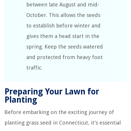
between late August and mid-
October. This allows the seeds
to establish before winter and
gives them a head start in the
spring. Keep the seeds watered
and protected from heavy foot
traffic.
Preparing Your Lawn for
Planting
Before embarking on the exciting journey of
planting grass seed in Connecticut, it’s essential