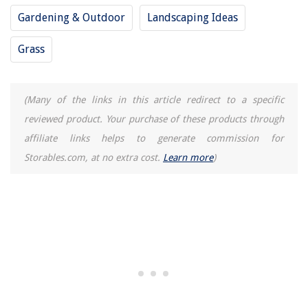
Gardening & Outdoor
Landscaping Ideas
Grass
(Many of the links in this article redirect to a specific
reviewed product. Your purchase of these products through
affiliate links helps to generate commission for
Storables.com, at no extra cost.
Learn more
)