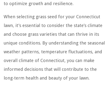
to optimize growth and resilience.
When selecting grass seed for your Connecticut
lawn, it’s essential to consider the state’s climate
and choose grass varieties that can thrive in its
unique conditions. By understanding the seasonal
weather patterns, temperature fluctuations, and
overall climate of Connecticut, you can make
informed decisions that will contribute to the
long-term health and beauty of your lawn.