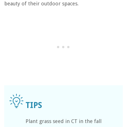
beauty of their outdoor spaces.
Plant grass seed in CT in the fall