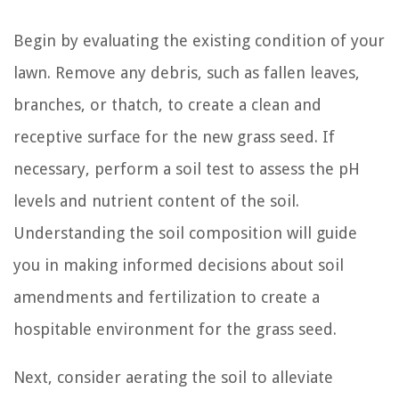
Begin by evaluating the existing condition of your
lawn. Remove any debris, such as fallen leaves,
branches, or thatch, to create a clean and
receptive surface for the new grass seed. If
necessary, perform a soil test to assess the pH
levels and nutrient content of the soil.
Understanding the soil composition will guide
you in making informed decisions about soil
amendments and fertilization to create a
hospitable environment for the grass seed.
Next, consider aerating the soil to alleviate