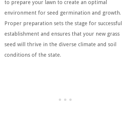
to prepare your lawn to create an optimal
environment for seed germination and growth.
Proper preparation sets the stage for successful
establishment and ensures that your new grass
seed will thrive in the diverse climate and soil
conditions of the state.