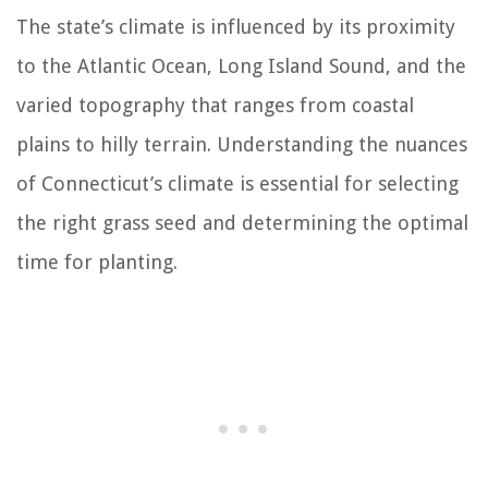
The state’s climate is influenced by its proximity
to the Atlantic Ocean, Long Island Sound, and the
varied topography that ranges from coastal
plains to hilly terrain. Understanding the nuances
of Connecticut’s climate is essential for selecting
the right grass seed and determining the optimal
time for planting.