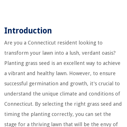
Introduction
Are you a Connecticut resident looking to
transform your lawn into a lush, verdant oasis?
Planting grass seed is an excellent way to achieve
a vibrant and healthy lawn. However, to ensure
successful germination and growth, it's crucial to
understand the unique climate and conditions of
Connecticut. By selecting the right grass seed and
timing the planting correctly, you can set the
stage for a thriving lawn that will be the envy of