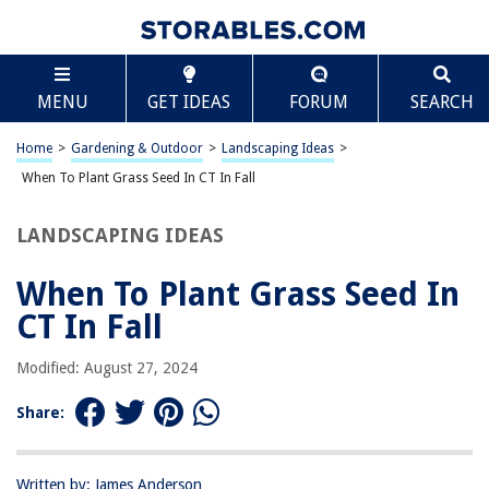
TABLE OF CONTENTS
Scroll
When To Plant Grass Seed In CT In Fall
MENU
GET IDEAS
FORUM
SEARCH
Introduction
Understanding the Climate in Connecticut
Home
>
Gardening & Outdoor
>
Landscaping Ideas
>
Ideal Grass Seed Types for Connecticut
When To Plant Grass Seed In CT In Fall
Best Time to Plant Grass Seed in Connecticut
LANDSCAPING IDEAS
Preparing Your Lawn for Planting
Planting Grass Seed in Connecticut
When To Plant Grass Seed In
Caring for Newly Planted Grass Seed
CT In Fall
Conclusion
Modified: August 27, 2024
Frequently Asked Questions about When To Plant Grass Seed In CT In
Fall
Share:
RELATED ARTICLES
Written by: James Anderson