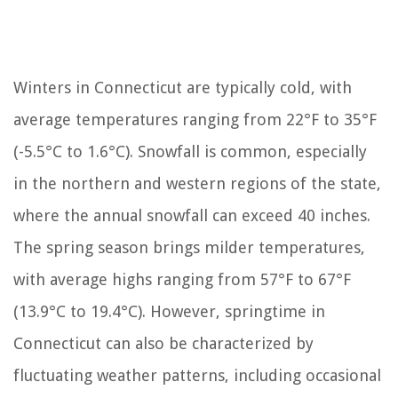
Winters in Connecticut are typically cold, with
average temperatures ranging from 22°F to 35°F
(-5.5°C to 1.6°C). Snowfall is common, especially
in the northern and western regions of the state,
where the annual snowfall can exceed 40 inches.
The spring season brings milder temperatures,
with average highs ranging from 57°F to 67°F
(13.9°C to 19.4°C). However, springtime in
Connecticut can also be characterized by
fluctuating weather patterns, including occasional