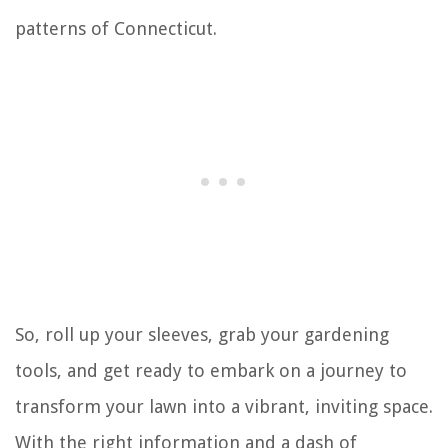
patterns of Connecticut.
So, roll up your sleeves, grab your gardening
tools, and get ready to embark on a journey to
transform your lawn into a vibrant, inviting space.
With the right information and a dash of