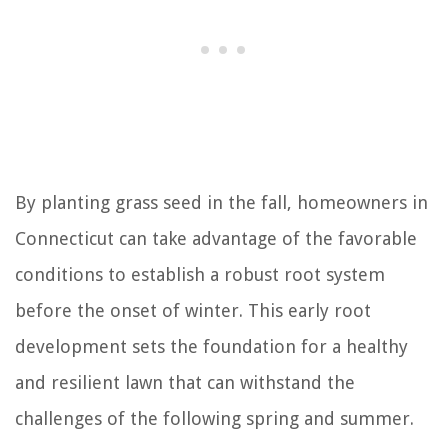
By planting grass seed in the fall, homeowners in
Connecticut can take advantage of the favorable
conditions to establish a robust root system
before the onset of winter. This early root
development sets the foundation for a healthy
and resilient lawn that can withstand the
challenges of the following spring and summer.