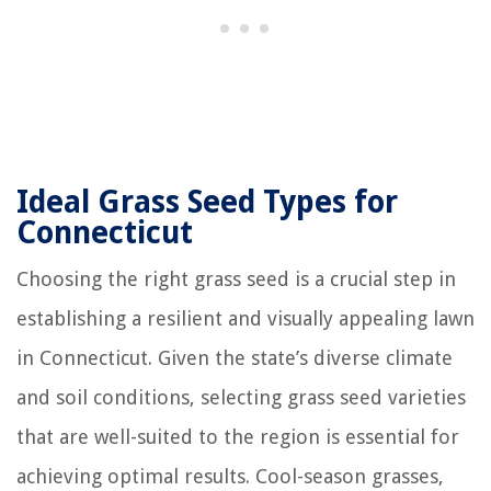
Ideal Grass Seed Types for
Connecticut
Choosing the right grass seed is a crucial step in
establishing a resilient and visually appealing lawn
in Connecticut. Given the state’s diverse climate
and soil conditions, selecting grass seed varieties
that are well-suited to the region is essential for
achieving optimal results. Cool-season grasses,