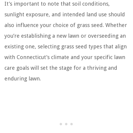
It’s important to note that soil conditions,
sunlight exposure, and intended land use should
also influence your choice of grass seed. Whether
you’re establishing a new lawn or overseeding an
existing one, selecting grass seed types that align
with Connecticut’s climate and your specific lawn
care goals will set the stage for a thriving and
enduring lawn.