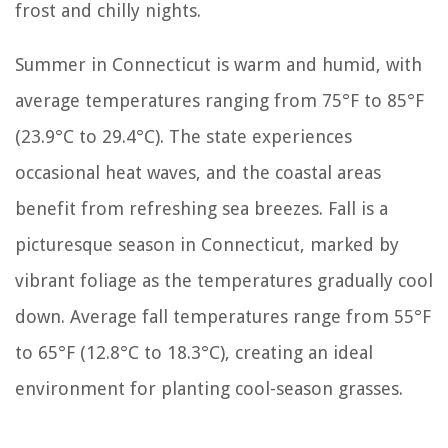
frost and chilly nights.
Summer in Connecticut is warm and humid, with
average temperatures ranging from 75°F to 85°F
(23.9°C to 29.4°C). The state experiences
occasional heat waves, and the coastal areas
benefit from refreshing sea breezes. Fall is a
picturesque season in Connecticut, marked by
vibrant foliage as the temperatures gradually cool
down. Average fall temperatures range from 55°F
to 65°F (12.8°C to 18.3°C), creating an ideal
environment for planting cool-season grasses.