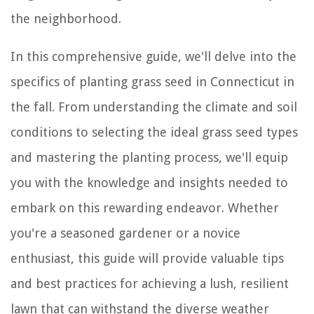
the neighborhood.
In this comprehensive guide, we'll delve into the
specifics of planting grass seed in Connecticut in
the fall. From understanding the climate and soil
conditions to selecting the ideal grass seed types
and mastering the planting process, we'll equip
you with the knowledge and insights needed to
embark on this rewarding endeavor. Whether
you're a seasoned gardener or a novice
enthusiast, this guide will provide valuable tips
and best practices for achieving a lush, resilient
lawn that can withstand the diverse weather