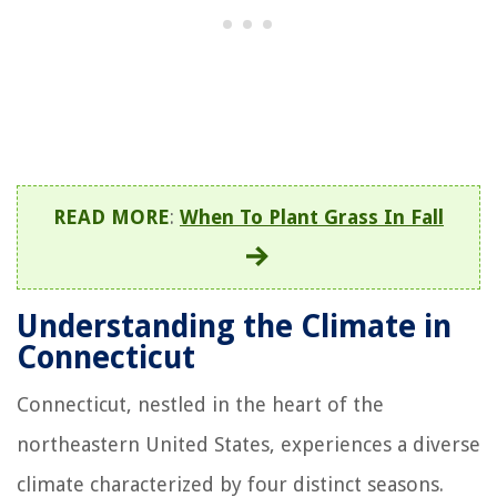
READ MORE
:
When To Plant Grass In Fall
Understanding the Climate in
Connecticut
Connecticut, nestled in the heart of the
northeastern United States, experiences a diverse
climate characterized by four distinct seasons.