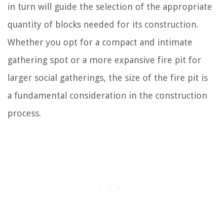
in turn will guide the selection of the appropriate
quantity of blocks needed for its construction.
Whether you opt for a compact and intimate
gathering spot or a more expansive fire pit for
larger social gatherings, the size of the fire pit is
a fundamental consideration in the construction
process.