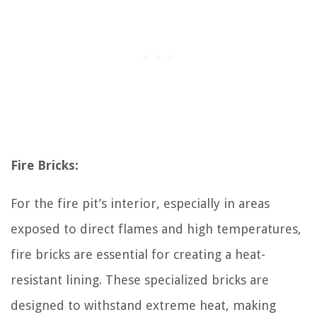
Fire Bricks:
For the fire pit’s interior, especially in areas
exposed to direct flames and high temperatures,
fire bricks are essential for creating a heat-
resistant lining. These specialized bricks are
designed to withstand extreme heat, making