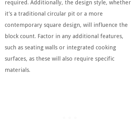
required. Additionally, the design style, whether
it’s a traditional circular pit or a more
contemporary square design, will influence the
block count. Factor in any additional features,
such as seating walls or integrated cooking
surfaces, as these will also require specific
materials.