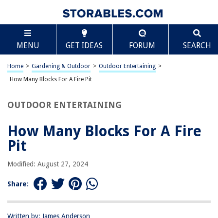
TABLE OF CONTENTS
Scroll
How Many Blocks For A Fire Pit
MENU
GET IDEAS
FORUM
SEARCH
Introduction
Factors to Consider
Home
>
Gardening & Outdoor
>
Outdoor Entertaining
>
Size of Fire Pit
How Many Blocks For A Fire Pit
Type of Blocks
OUTDOOR ENTERTAINING
Fire Pit Design
Safety Considerations
How Many Blocks For A Fire
Conclusion
Pit
Frequently Asked Questions about How Many Blocks For A Fire Pit
Modified: August 27, 2024
Share:
RELATED ARTICLES
How To Use Fire Glass In A Fire Pit
Written by: James Anderson