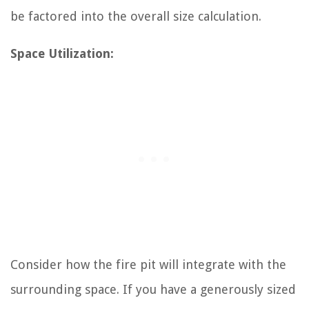
be factored into the overall size calculation.
Space Utilization:
Consider how the fire pit will integrate with the
surrounding space. If you have a generously sized