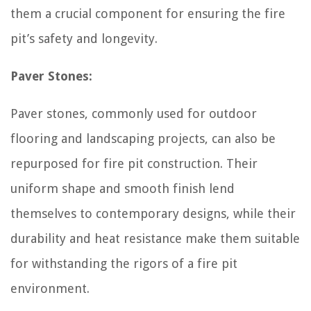
them a crucial component for ensuring the fire
pit’s safety and longevity.
Paver Stones:
Paver stones, commonly used for outdoor
flooring and landscaping projects, can also be
repurposed for fire pit construction. Their
uniform shape and smooth finish lend
themselves to contemporary designs, while their
durability and heat resistance make them suitable
for withstanding the rigors of a fire pit
environment.