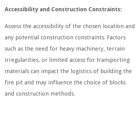
Accessibility and Construction Constraints:
Assess the accessibility of the chosen location and
any potential construction constraints. Factors
such as the need for heavy machinery, terrain
irregularities, or limited access for transporting
materials can impact the logistics of building the
fire pit and may influence the choice of blocks
and construction methods.