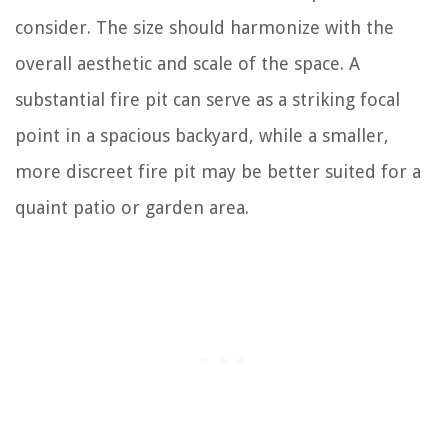
consider. The size should harmonize with the
overall aesthetic and scale of the space. A
substantial fire pit can serve as a striking focal
point in a spacious backyard, while a smaller,
more discreet fire pit may be better suited for a
quaint patio or garden area.