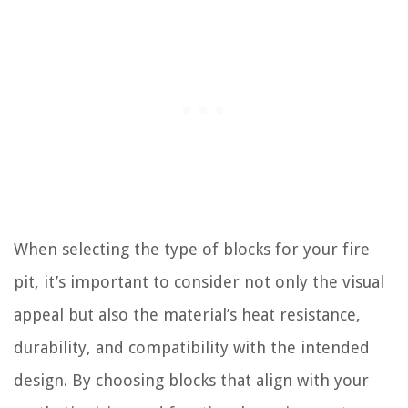
When selecting the type of blocks for your fire
pit, it’s important to consider not only the visual
appeal but also the material’s heat resistance,
durability, and compatibility with the intended
design. By choosing blocks that align with your