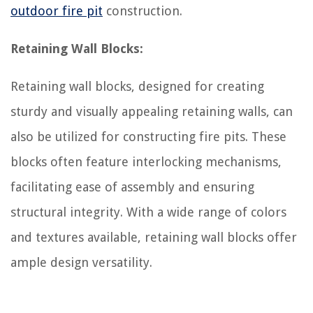
outdoor fire pit
construction.
Retaining Wall Blocks:
Retaining wall blocks, designed for creating
sturdy and visually appealing retaining walls, can
also be utilized for constructing fire pits. These
blocks often feature interlocking mechanisms,
facilitating ease of assembly and ensuring
structural integrity. With a wide range of colors
and textures available, retaining wall blocks offer
ample design versatility.