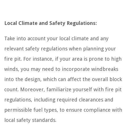
Local Climate and Safety Regulations:
Take into account your local climate and any
relevant safety regulations when planning your
fire pit. For instance, if your area is prone to high
winds, you may need to incorporate windbreaks
into the design, which can affect the overall block
count. Moreover, familiarize yourself with fire pit
regulations, including required clearances and
permissible fuel types, to ensure compliance with
local safety standards.