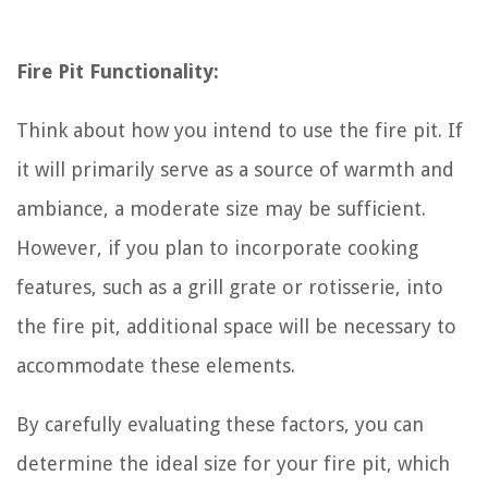
Fire Pit Functionality:
Think about how you intend to use the fire pit. If
it will primarily serve as a source of warmth and
ambiance, a moderate size may be sufficient.
However, if you plan to incorporate cooking
features, such as a grill grate or rotisserie, into
the fire pit, additional space will be necessary to
accommodate these elements.
By carefully evaluating these factors, you can
determine the ideal size for your fire pit, which