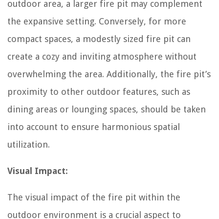
outdoor area, a larger fire pit may complement
the expansive setting. Conversely, for more
compact spaces, a modestly sized fire pit can
create a cozy and inviting atmosphere without
overwhelming the area. Additionally, the fire pit’s
proximity to other outdoor features, such as
dining areas or lounging spaces, should be taken
into account to ensure harmonious spatial
utilization.
Visual Impact:
The visual impact of the fire pit within the
outdoor environment is a crucial aspect to