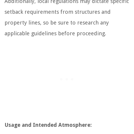
Additionally, local regulations may dictate specific
setback requirements from structures and
property lines, so be sure to research any
applicable guidelines before proceeding.
Usage and Intended Atmosphere: