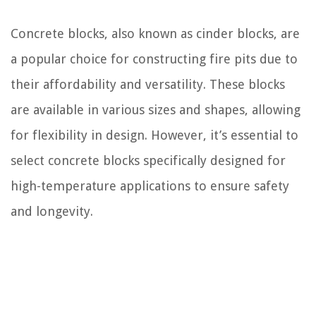
Concrete blocks, also known as cinder blocks, are
a popular choice for constructing fire pits due to
their affordability and versatility. These blocks
are available in various sizes and shapes, allowing
for flexibility in design. However, it’s essential to
select concrete blocks specifically designed for
high-temperature applications to ensure safety
and longevity.