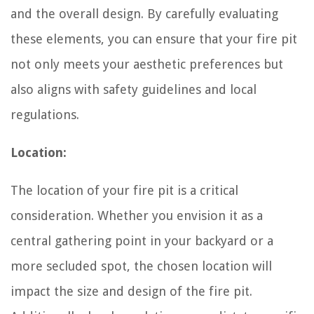
and the overall design. By carefully evaluating
these elements, you can ensure that your fire pit
not only meets your aesthetic preferences but
also aligns with safety guidelines and local
regulations.
Location:
The location of your fire pit is a critical
consideration. Whether you envision it as a
central gathering point in your backyard or a
more secluded spot, the chosen location will
impact the size and design of the fire pit.