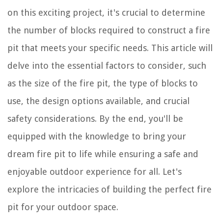
on this exciting project, it's crucial to determine
the number of blocks required to construct a fire
pit that meets your specific needs. This article will
delve into the essential factors to consider, such
as the size of the fire pit, the type of blocks to
use, the design options available, and crucial
safety considerations. By the end, you'll be
equipped with the knowledge to bring your
dream fire pit to life while ensuring a safe and
enjoyable outdoor experience for all. Let's
explore the intricacies of building the perfect fire
pit for your outdoor space.