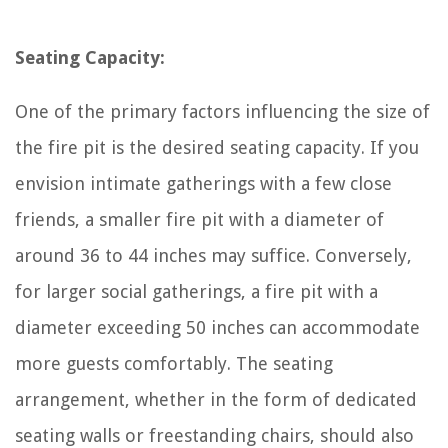
Seating Capacity:
One of the primary factors influencing the size of
the fire pit is the desired seating capacity. If you
envision intimate gatherings with a few close
friends, a smaller fire pit with a diameter of
around 36 to 44 inches may suffice. Conversely,
for larger social gatherings, a fire pit with a
diameter exceeding 50 inches can accommodate
more guests comfortably. The seating
arrangement, whether in the form of dedicated
seating walls or freestanding chairs, should also