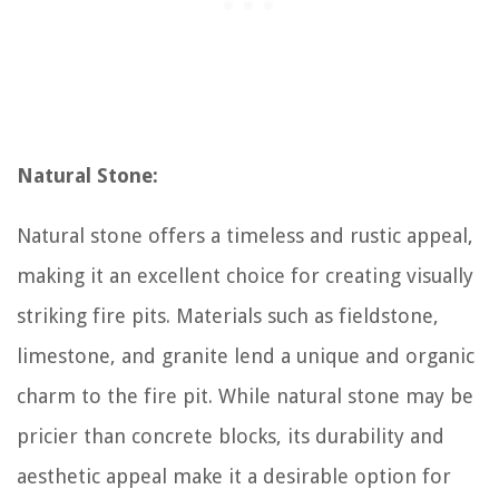
Natural Stone:
Natural stone offers a timeless and rustic appeal,
making it an excellent choice for creating visually
striking fire pits. Materials such as fieldstone,
limestone, and granite lend a unique and organic
charm to the fire pit. While natural stone may be
pricier than concrete blocks, its durability and
aesthetic appeal make it a desirable option for