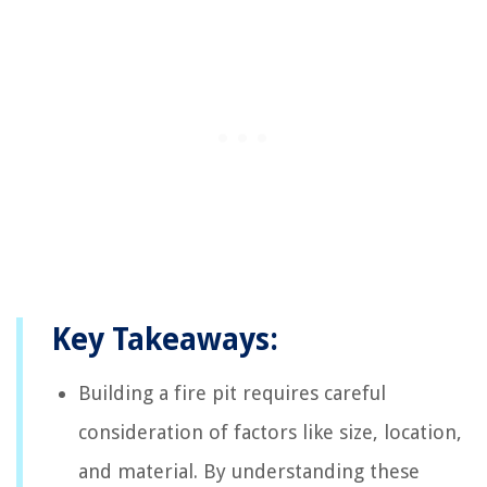
Key Takeaways:
Building a fire pit requires careful
consideration of factors like size, location,
and material. By understanding these