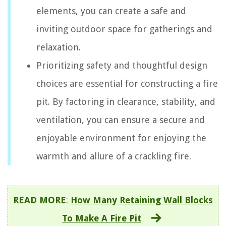
elements, you can create a safe and
inviting outdoor space for gatherings and
relaxation.
Prioritizing safety and thoughtful design
choices are essential for constructing a fire
pit. By factoring in clearance, stability, and
ventilation, you can ensure a secure and
enjoyable environment for enjoying the
warmth and allure of a crackling fire.
READ MORE
:
How Many Retaining Wall Blocks
To Make A Fire Pit