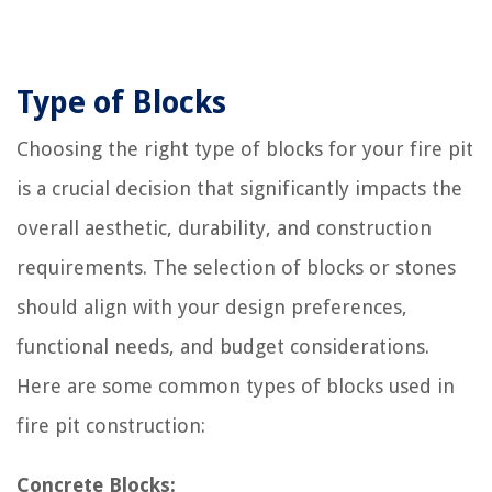
Type of Blocks
Choosing the right type of blocks for your fire pit
is a crucial decision that significantly impacts the
overall aesthetic, durability, and construction
requirements. The selection of blocks or stones
should align with your design preferences,
functional needs, and budget considerations.
Here are some common types of blocks used in
fire pit construction:
Concrete Blocks: