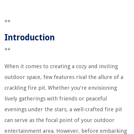
**
Introduction
**
When it comes to creating a cozy and inviting
outdoor space, few features rival the allure of a
crackling fire pit. Whether you're envisioning
lively gatherings with friends or peaceful
evenings under the stars, a well-crafted fire pit
can serve as the focal point of your outdoor
entertainment area. However, before embarking