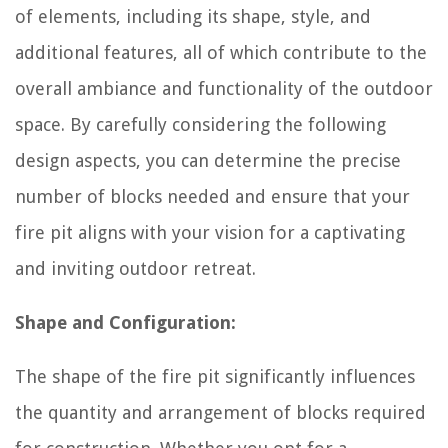
of elements, including its shape, style, and
additional features, all of which contribute to the
overall ambiance and functionality of the outdoor
space. By carefully considering the following
design aspects, you can determine the precise
number of blocks needed and ensure that your
fire pit aligns with your vision for a captivating
and inviting outdoor retreat.
Shape and Configuration:
The shape of the fire pit significantly influences
the quantity and arrangement of blocks required