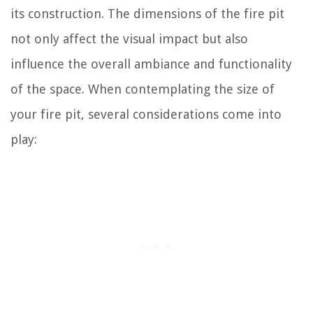
its construction. The dimensions of the fire pit
not only affect the visual impact but also
influence the overall ambiance and functionality
of the space. When contemplating the size of
your fire pit, several considerations come into
play: