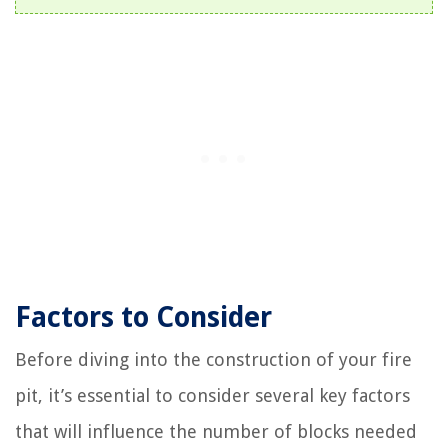
Factors to Consider
Before diving into the construction of your fire
pit, it’s essential to consider several key factors
that will influence the number of blocks needed