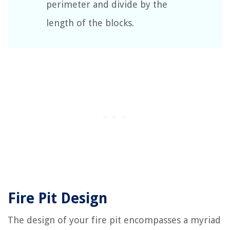
perimeter and divide by the
length of the blocks.
Fire Pit Design
The design of your fire pit encompasses a myriad