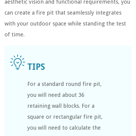
aesthetic vision and functional requirements, you
can create a fire pit that seamlessly integrates
with your outdoor space while standing the test
of time.
For a standard round fire pit,
you will need about 36
retaining wall blocks. For a
square or rectangular fire pit,
you will need to calculate the