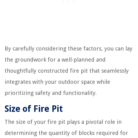
By carefully considering these factors, you can lay
the groundwork for a well-planned and
thoughtfully constructed fire pit that seamlessly
integrates with your outdoor space while
prioritizing safety and functionality.
Size of Fire Pit
The size of your fire pit plays a pivotal role in
determining the quantity of blocks required for