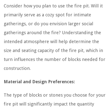
Consider how you plan to use the fire pit. Will it
primarily serve as a cozy spot for intimate
gatherings, or do you envision larger social
gatherings around the fire? Understanding the
intended atmosphere will help determine the
size and seating capacity of the fire pit, which in
turn influences the number of blocks needed for
construction.
Material and Design Preferences:
The type of blocks or stones you choose for your
fire pit will significantly impact the quantity