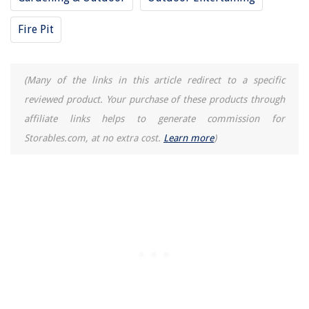
Fire Pit
(Many of the links in this article redirect to a specific
reviewed product. Your purchase of these products through
affiliate links helps to generate commission for
Storables.com, at no extra cost.
Learn more
)