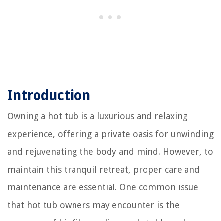
Introduction
Owning a hot tub is a luxurious and relaxing
experience, offering a private oasis for unwinding
and rejuvenating the body and mind. However, to
maintain this tranquil retreat, proper care and
maintenance are essential. One common issue
that hot tub owners may encounter is the