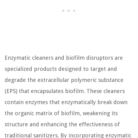
Enzymatic cleaners and biofilm disruptors are
specialized products designed to target and
degrade the extracellular polymeric substance
(EPS) that encapsulates biofilm. These cleaners
contain enzymes that enzymatically break down
the organic matrix of biofilm, weakening its
structure and enhancing the effectiveness of
traditional sanitizers. By incorporating enzymatic