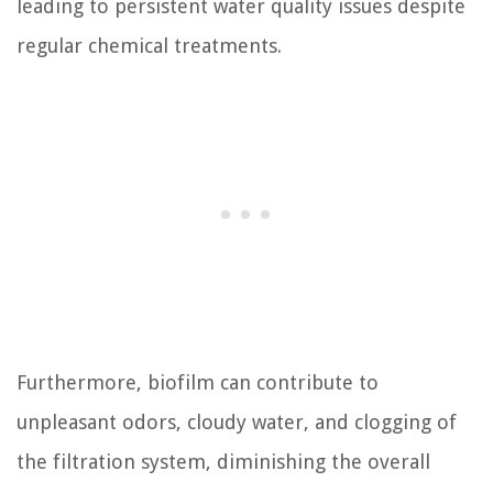
leading to persistent water quality issues despite
regular chemical treatments.
Furthermore, biofilm can contribute to
unpleasant odors, cloudy water, and clogging of
the filtration system, diminishing the overall