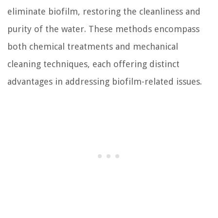
eliminate biofilm, restoring the cleanliness and
purity of the water. These methods encompass
both chemical treatments and mechanical
cleaning techniques, each offering distinct
advantages in addressing biofilm-related issues.