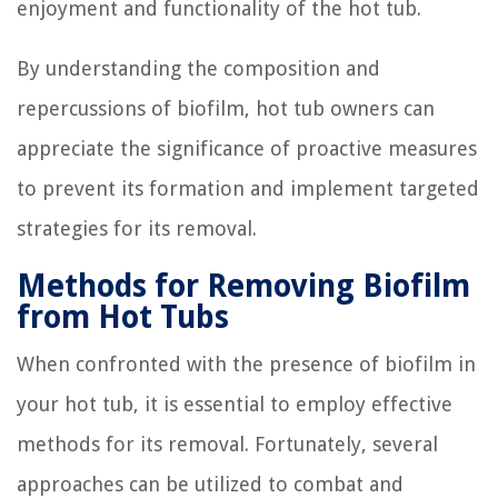
enjoyment and functionality of the hot tub.
By understanding the composition and
repercussions of biofilm, hot tub owners can
appreciate the significance of proactive measures
to prevent its formation and implement targeted
strategies for its removal.
Methods for Removing Biofilm
from Hot Tubs
When confronted with the presence of biofilm in
your hot tub, it is essential to employ effective
methods for its removal. Fortunately, several
approaches can be utilized to combat and