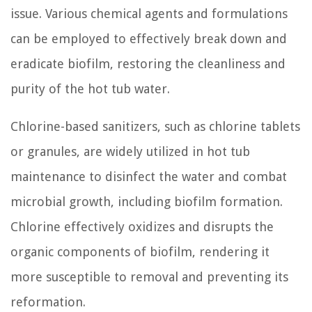
issue. Various chemical agents and formulations
can be employed to effectively break down and
eradicate biofilm, restoring the cleanliness and
purity of the hot tub water.
Chlorine-based sanitizers, such as chlorine tablets
or granules, are widely utilized in hot tub
maintenance to disinfect the water and combat
microbial growth, including biofilm formation.
Chlorine effectively oxidizes and disrupts the
organic components of biofilm, rendering it
more susceptible to removal and preventing its
reformation.