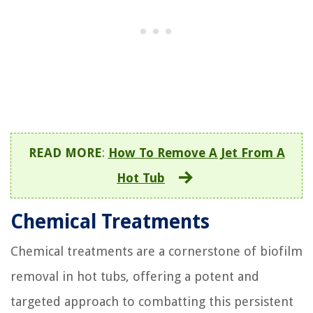
READ MORE
:
How To Remove A Jet From A
Hot Tub
Chemical Treatments
Chemical treatments are a cornerstone of biofilm
removal in hot tubs, offering a potent and
targeted approach to combatting this persistent