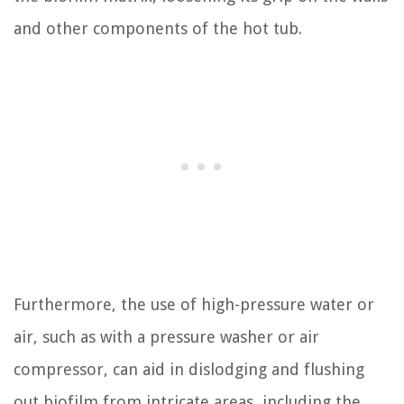
and other components of the hot tub.
Furthermore, the use of high-pressure water or
air, such as with a pressure washer or air
compressor, can aid in dislodging and flushing
out biofilm from intricate areas, including the