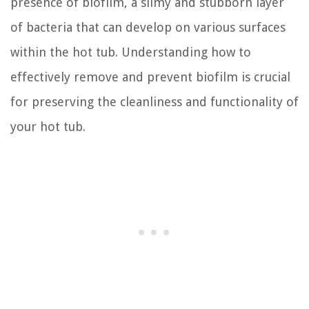
presence of biofilm, a slimy and stubborn layer
of bacteria that can develop on various surfaces
within the hot tub. Understanding how to
effectively remove and prevent biofilm is crucial
for preserving the cleanliness and functionality of
your hot tub.