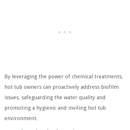
By leveraging the power of chemical treatments,
hot tub owners can proactively address biofilm
issues, safeguarding the water quality and
promoting a hygienic and inviting hot tub
environment.