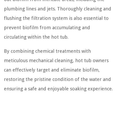
plumbing lines and jets. Thoroughly cleaning and
flushing the filtration system is also essential to
prevent biofilm from accumulating and
circulating within the hot tub.
By combining chemical treatments with
meticulous mechanical cleaning, hot tub owners
can effectively target and eliminate biofilm,
restoring the pristine condition of the water and
ensuring a safe and enjoyable soaking experience.