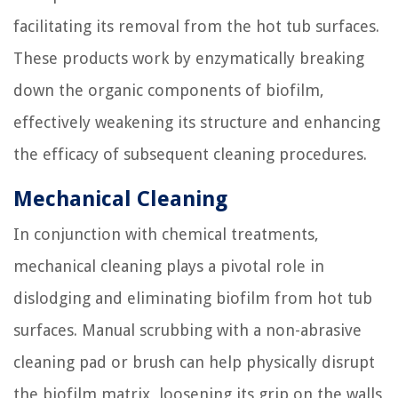
facilitating its removal from the hot tub surfaces.
These products work by enzymatically breaking
down the organic components of biofilm,
effectively weakening its structure and enhancing
the efficacy of subsequent cleaning procedures.
Mechanical Cleaning
In conjunction with chemical treatments,
mechanical cleaning plays a pivotal role in
dislodging and eliminating biofilm from hot tub
surfaces. Manual scrubbing with a non-abrasive
cleaning pad or brush can help physically disrupt
the biofilm matrix, loosening its grip on the walls