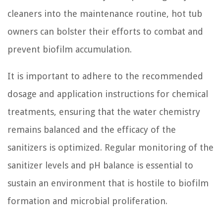
cleaners into the maintenance routine, hot tub
owners can bolster their efforts to combat and
prevent biofilm accumulation.
It is important to adhere to the recommended
dosage and application instructions for chemical
treatments, ensuring that the water chemistry
remains balanced and the efficacy of the
sanitizers is optimized. Regular monitoring of the
sanitizer levels and pH balance is essential to
sustain an environment that is hostile to biofilm
formation and microbial proliferation.