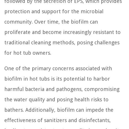
followed by the secretion of EPS, which provides
protection and support for the microbial
community. Over time, the biofilm can
proliferate and become increasingly resistant to
traditional cleaning methods, posing challenges
for hot tub owners.
One of the primary concerns associated with
biofilm in hot tubs is its potential to harbor
harmful bacteria and pathogens, compromising
the water quality and posing health risks to
bathers. Additionally, biofilm can impede the
effectiveness of sanitizers and disinfectants,