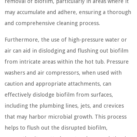
removal of biofilm, particularly in areas where it
may accumulate and adhere, ensuring a thorough
and comprehensive cleaning process.
Furthermore, the use of high-pressure water or
air can aid in dislodging and flushing out biofilm
from intricate areas within the hot tub. Pressure
washers and air compressors, when used with
caution and appropriate attachments, can
effectively dislodge biofilm from surfaces,
including the plumbing lines, jets, and crevices
that may harbor microbial growth. This process
helps to flush out the disrupted biofilm,