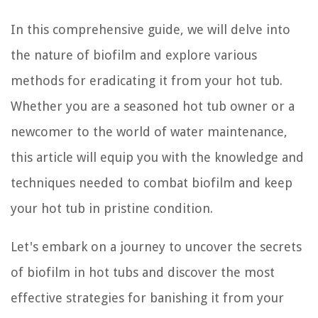
In this comprehensive guide, we will delve into
the nature of biofilm and explore various
methods for eradicating it from your hot tub.
Whether you are a seasoned hot tub owner or a
newcomer to the world of water maintenance,
this article will equip you with the knowledge and
techniques needed to combat biofilm and keep
your hot tub in pristine condition.
Let's embark on a journey to uncover the secrets
of biofilm in hot tubs and discover the most
effective strategies for banishing it from your