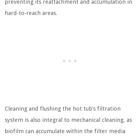
preventing its reattachment and accumulation in
hard-to-reach areas.
Cleaning and flushing the hot tub’s filtration
system is also integral to mechanical cleaning, as
biofilm can accumulate within the filter media