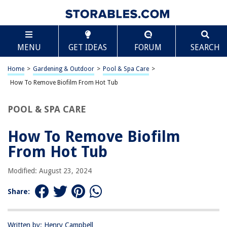
TABLE OF CONTENTS
Scroll
How To Remove Biofilm From Hot Tub
MENU
GET IDEAS
FORUM
SEARCH
Introduction
Understanding Biofilm in Hot Tubs
Home
>
Gardening & Outdoor
>
Pool & Spa Care
>
Methods for Removing Biofilm from Hot Tubs
How To Remove Biofilm From Hot Tub
Chemical Treatments
POOL & SPA CARE
Mechanical Cleaning
Preventing Biofilm Build-Up
How To Remove Biofilm
Conclusion
From Hot Tub
Frequently Asked Questions about How To Remove Biofilm From Hot
Tub
Modified: August 23, 2024
Share:
RELATED ARTICLES
Written by: Henry Campbell