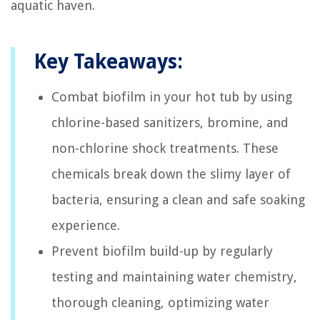
aquatic haven.
Key Takeaways:
Combat biofilm in your hot tub by using
chlorine-based sanitizers, bromine, and
non-chlorine shock treatments. These
chemicals break down the slimy layer of
bacteria, ensuring a clean and safe soaking
experience.
Prevent biofilm build-up by regularly
testing and maintaining water chemistry,
thorough cleaning, optimizing water