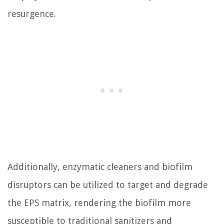
resurgence.
Additionally, enzymatic cleaners and biofilm
disruptors can be utilized to target and degrade
the EPS matrix, rendering the biofilm more
susceptible to traditional sanitizers and