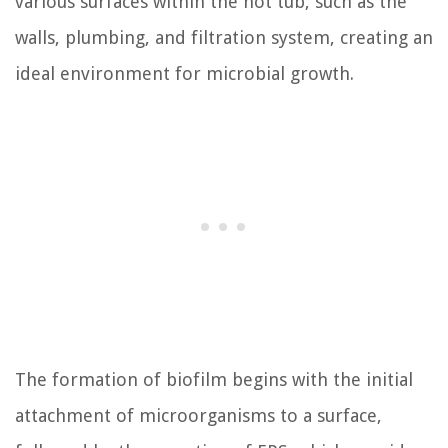
various surfaces within the hot tub, such as the
walls, plumbing, and filtration system, creating an
ideal environment for microbial growth.
The formation of biofilm begins with the initial
attachment of microorganisms to a surface,