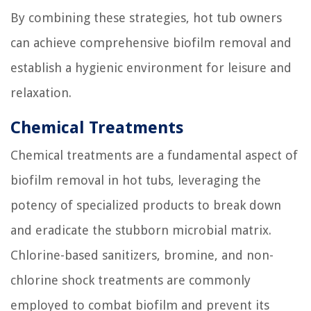
By combining these strategies, hot tub owners
can achieve comprehensive biofilm removal and
establish a hygienic environment for leisure and
relaxation.
Chemical Treatments
Chemical treatments are a fundamental aspect of
biofilm removal in hot tubs, leveraging the
potency of specialized products to break down
and eradicate the stubborn microbial matrix.
Chlorine-based sanitizers, bromine, and non-
chlorine shock treatments are commonly
employed to combat biofilm and prevent its