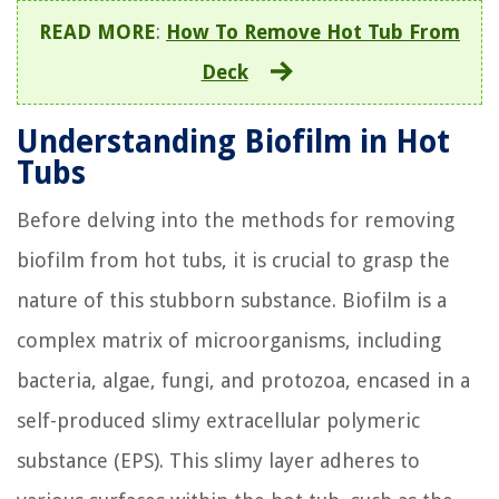
READ MORE
:
How To Remove Hot Tub From
Deck
Understanding Biofilm in Hot
Tubs
Before delving into the methods for removing
biofilm from hot tubs, it is crucial to grasp the
nature of this stubborn substance. Biofilm is a
complex matrix of microorganisms, including
bacteria, algae, fungi, and protozoa, encased in a
self-produced slimy extracellular polymeric
substance (EPS). This slimy layer adheres to