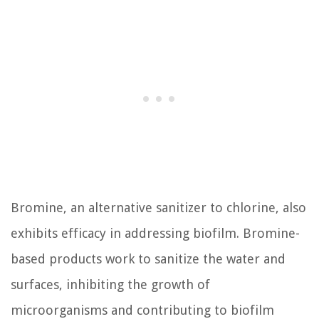
Bromine, an alternative sanitizer to chlorine, also
exhibits efficacy in addressing biofilm. Bromine-
based products work to sanitize the water and
surfaces, inhibiting the growth of
microorganisms and contributing to biofilm