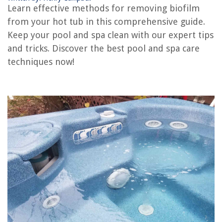
How To Install A Hot Tub
Learn effective methods for removing biofilm
How To Insulate Hot Tub
from your hot tub in this comprehensive guide.
How Loud Is A Hot Tub
Keep your pool and spa clean with our expert tips
and tricks. Discover the best pool and spa care
How To Setup A Hot Tub
techniques now!
How To Cool A Hot Tub
REVIEWS
The Rise of Pet-Conscious Home Design: 4 Ways It's Changing Modern
Homes
DIY Guide To Installing A Kitchen Backsplash With Recycled Wine Bottle
Glass
How To Remove Rust From Outdoor Furniture
How To Make Carpet Smell Nice
What Is A Tie In Construction