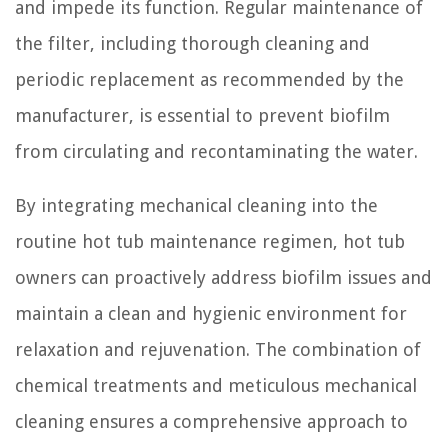
and impede its function. Regular maintenance of
the filter, including thorough cleaning and
periodic replacement as recommended by the
manufacturer, is essential to prevent biofilm
from circulating and recontaminating the water.
By integrating mechanical cleaning into the
routine hot tub maintenance regimen, hot tub
owners can proactively address biofilm issues and
maintain a clean and hygienic environment for
relaxation and rejuvenation. The combination of
chemical treatments and meticulous mechanical
cleaning ensures a comprehensive approach to