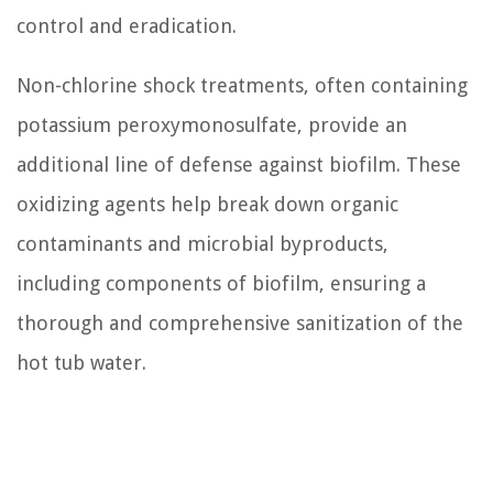
control and eradication.
Non-chlorine shock treatments, often containing
potassium peroxymonosulfate, provide an
additional line of defense against biofilm. These
oxidizing agents help break down organic
contaminants and microbial byproducts,
including components of biofilm, ensuring a
thorough and comprehensive sanitization of the
hot tub water.