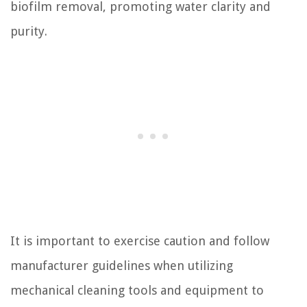
biofilm removal, promoting water clarity and
purity.
It is important to exercise caution and follow
manufacturer guidelines when utilizing
mechanical cleaning tools and equipment to