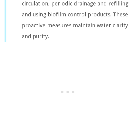
circulation, periodic drainage and refilling,
and using biofilm control products. These
proactive measures maintain water clarity
and purity.