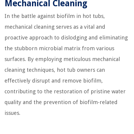
Mechanical Cleaning
In the battle against biofilm in hot tubs,
mechanical cleaning serves as a vital and
proactive approach to dislodging and eliminating
the stubborn microbial matrix from various
surfaces. By employing meticulous mechanical
cleaning techniques, hot tub owners can
effectively disrupt and remove biofilm,
contributing to the restoration of pristine water
quality and the prevention of biofilm-related
issues.