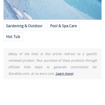
Gardening & Outdoor
Pool & Spa Care
Hot Tub
(Many of the links in this article redirect to a specific
reviewed product. Your purchase of these products through
affiliate links helps to generate commission for
Storables.com, at no extra cost.
Learn more
)