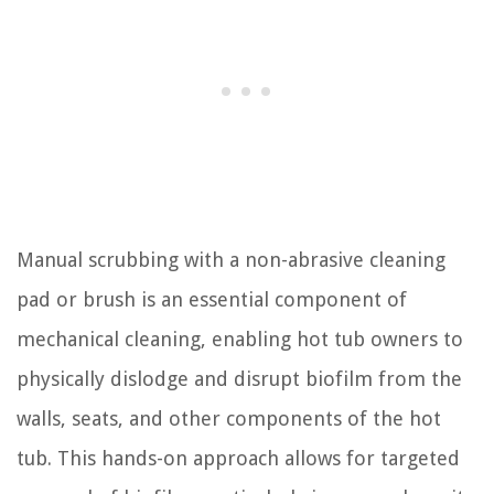
Manual scrubbing with a non-abrasive cleaning
pad or brush is an essential component of
mechanical cleaning, enabling hot tub owners to
physically dislodge and disrupt biofilm from the
walls, seats, and other components of the hot
tub. This hands-on approach allows for targeted