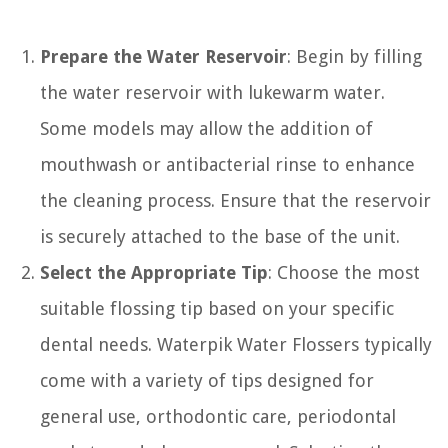
Prepare the Water Reservoir
: Begin by filling
the water reservoir with lukewarm water.
Some models may allow the addition of
mouthwash or antibacterial rinse to enhance
the cleaning process. Ensure that the reservoir
is securely attached to the base of the unit.
Select the Appropriate Tip
: Choose the most
suitable flossing tip based on your specific
dental needs. Waterpik Water Flossers typically
come with a variety of tips designed for
general use, orthodontic care, periodontal