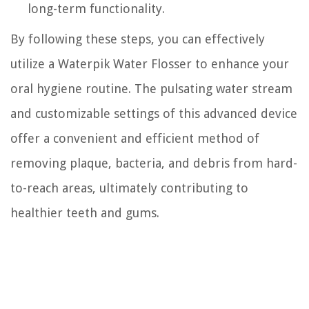
long-term functionality.
By following these steps, you can effectively
utilize a Waterpik Water Flosser to enhance your
oral hygiene routine. The pulsating water stream
and customizable settings of this advanced device
offer a convenient and efficient method of
removing plaque, bacteria, and debris from hard-
to-reach areas, ultimately contributing to
healthier teeth and gums.