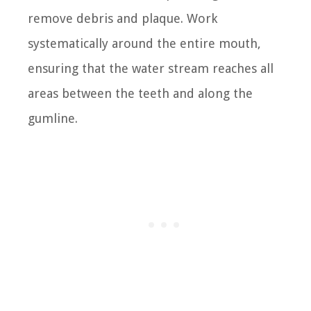
remove debris and plaque. Work
systematically around the entire mouth,
ensuring that the water stream reaches all
areas between the teeth and along the
gumline.