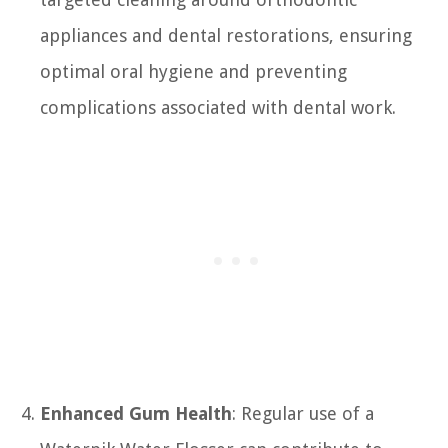
appliances and dental restorations, ensuring
optimal oral hygiene and preventing
complications associated with dental work.
Enhanced Gum Health
: Regular use of a