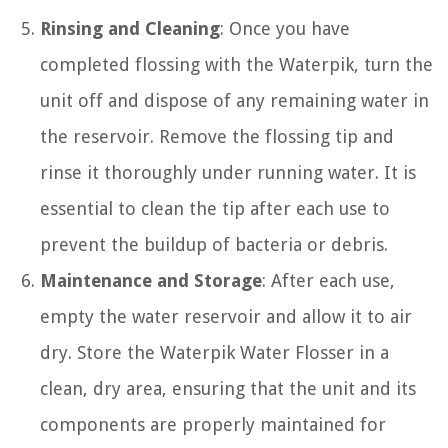
Rinsing and Cleaning
: Once you have
completed flossing with the Waterpik, turn the
unit off and dispose of any remaining water in
the reservoir. Remove the flossing tip and
rinse it thoroughly under running water. It is
essential to clean the tip after each use to
prevent the buildup of bacteria or debris.
Maintenance and Storage
: After each use,
empty the water reservoir and allow it to air
dry. Store the Waterpik Water Flosser in a
clean, dry area, ensuring that the unit and its
components are properly maintained for