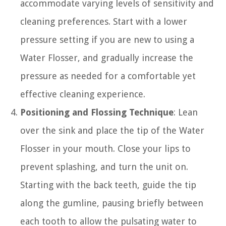
accommodate varying levels of sensitivity and
cleaning preferences. Start with a lower
pressure setting if you are new to using a
Water Flosser, and gradually increase the
pressure as needed for a comfortable yet
effective cleaning experience.
Positioning and Flossing Technique
: Lean
over the sink and place the tip of the Water
Flosser in your mouth. Close your lips to
prevent splashing, and turn the unit on.
Starting with the back teeth, guide the tip
along the gumline, pausing briefly between
each tooth to allow the pulsating water to