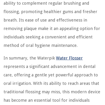
ability to complement regular brushing and
flossing, promoting healthier gums and fresher
breath. Its ease of use and effectiveness in
removing plaque make it an appealing option for
individuals seeking a convenient and efficient
method of oral hygiene maintenance.
In summary, the Waterpik
Water Flosser
represents a significant advancement in dental
care, offering a gentle yet powerful approach to
oral irrigation. With its ability to reach areas that
traditional flossing may miss, this modern device
has become an essential tool for individuals