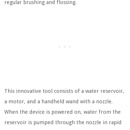
regular brushing and flossing.
This innovative tool consists of a water reservoir,
a motor, and a handheld wand with a nozzle.
When the device is powered on, water from the
reservoir is pumped through the nozzle in rapid