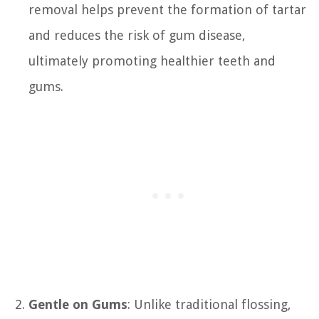
removal helps prevent the formation of tartar
and reduces the risk of gum disease,
ultimately promoting healthier teeth and
gums.
Gentle on Gums
: Unlike traditional flossing,