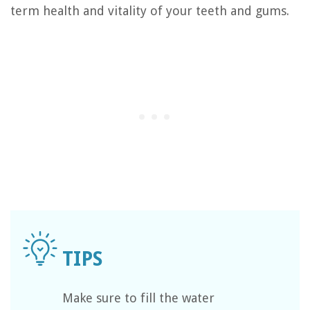
term health and vitality of your teeth and gums.
Make sure to fill the water