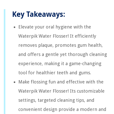
Key Takeaways:
Elevate your oral hygiene with the
Waterpik Water Flosser! It efficiently
removes plaque, promotes gum health,
and offers a gentle yet thorough cleaning
experience, making it a game-changing
tool for healthier teeth and gums.
Make flossing fun and effective with the
Waterpik Water Flosser! Its customizable
settings, targeted cleaning tips, and
convenient design provide a modern and