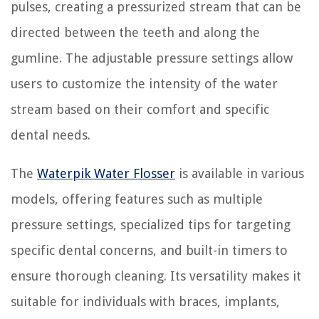
pulses, creating a pressurized stream that can be
directed between the teeth and along the
gumline. The adjustable pressure settings allow
users to customize the intensity of the water
stream based on their comfort and specific
dental needs.
The
Waterpik Water Flosser
is available in various
models, offering features such as multiple
pressure settings, specialized tips for targeting
specific dental concerns, and built-in timers to
ensure thorough cleaning. Its versatility makes it
suitable for individuals with braces, implants,