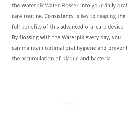
the Waterpik Water Flosser into your daily oral
care routine. Consistency is key to reaping the
full benefits of this advanced oral care device.
By flossing with the Waterpik every day, you
can maintain optimal oral hygiene and prevent
the accumulation of plaque and bacteria.