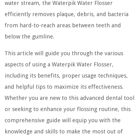
water stream, the Waterpik Water Flosser
efficiently removes plaque, debris, and bacteria
from hard-to-reach areas between teeth and
below the gumline.
This article will guide you through the various
aspects of using a Waterpik Water Flosser,
including its benefits, proper usage techniques,
and helpful tips to maximize its effectiveness.
Whether you are new to this advanced dental tool
or seeking to enhance your flossing routine, this
comprehensive guide will equip you with the
knowledge and skills to make the most out of