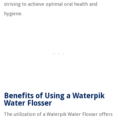
striving to achieve optimal oral health and
hygiene.
Benefits of Using a Waterpik
Water Flosser
The utilization of a Waterpik Water Flosser offers