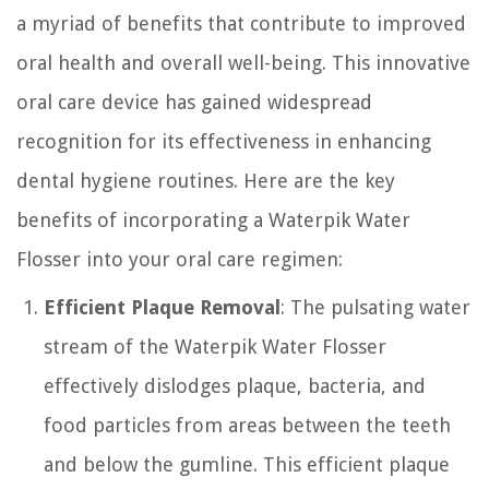
a myriad of benefits that contribute to improved
oral health and overall well-being. This innovative
oral care device has gained widespread
recognition for its effectiveness in enhancing
dental hygiene routines. Here are the key
benefits of incorporating a Waterpik Water
Flosser into your oral care regimen:
Efficient Plaque Removal
: The pulsating water
stream of the Waterpik Water Flosser
effectively dislodges plaque, bacteria, and
food particles from areas between the teeth
and below the gumline. This efficient plaque