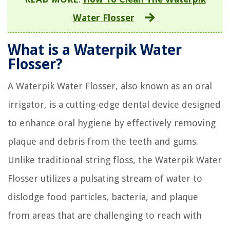
Water Flosser
What is a Waterpik Water
Flosser?
A Waterpik Water Flosser, also known as an oral
irrigator, is a cutting-edge dental device designed
to enhance oral hygiene by effectively removing
plaque and debris from the teeth and gums.
Unlike traditional string floss, the Waterpik Water
Flosser utilizes a pulsating stream of water to
dislodge food particles, bacteria, and plaque
from areas that are challenging to reach with