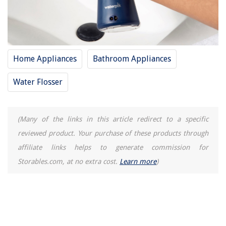
Home Appliances
Bathroom Appliances
Water Flosser
(Many of the links in this article redirect to a specific
reviewed product. Your purchase of these products through
affiliate links helps to generate commission for
Storables.com, at no extra cost.
Learn more
)