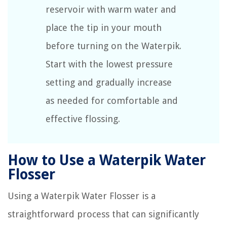
reservoir with warm water and
place the tip in your mouth
before turning on the Waterpik.
Start with the lowest pressure
setting and gradually increase
as needed for comfortable and
effective flossing.
How to Use a Waterpik Water
Flosser
Using a Waterpik Water Flosser is a
straightforward process that can significantly