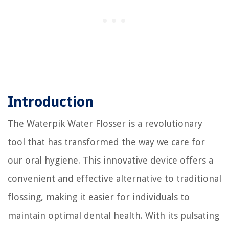
Introduction
The Waterpik Water Flosser is a revolutionary
tool that has transformed the way we care for
our oral hygiene. This innovative device offers a
convenient and effective alternative to traditional
flossing, making it easier for individuals to
maintain optimal dental health. With its pulsating