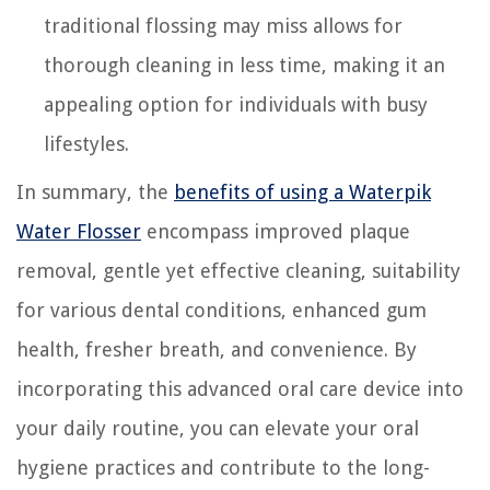
traditional flossing may miss allows for
thorough cleaning in less time, making it an
appealing option for individuals with busy
lifestyles.
In summary, the
benefits of using a Waterpik
Water Flosser
encompass improved plaque
removal, gentle yet effective cleaning, suitability
for various dental conditions, enhanced gum
health, fresher breath, and convenience. By
incorporating this advanced oral care device into
your daily routine, you can elevate your oral
hygiene practices and contribute to the long-