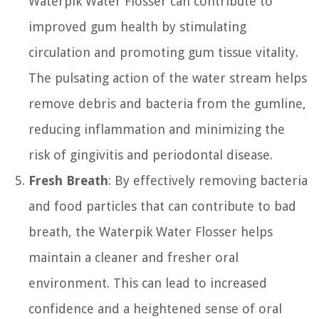
Waterpik Water Flosser can contribute to
improved gum health by stimulating
circulation and promoting gum tissue vitality.
The pulsating action of the water stream helps
remove debris and bacteria from the gumline,
reducing inflammation and minimizing the
risk of gingivitis and periodontal disease.
Fresh Breath
: By effectively removing bacteria
and food particles that can contribute to bad
breath, the Waterpik Water Flosser helps
maintain a cleaner and fresher oral
environment. This can lead to increased
confidence and a heightened sense of oral