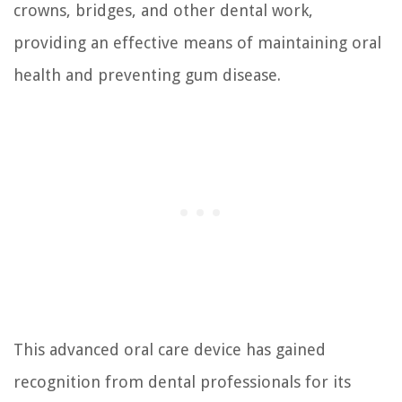
crowns, bridges, and other dental work,
providing an effective means of maintaining oral
health and preventing gum disease.
This advanced oral care device has gained
recognition from dental professionals for its