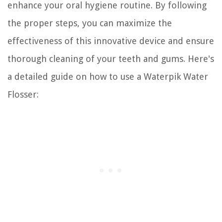
enhance your oral hygiene routine. By following
the proper steps, you can maximize the
effectiveness of this innovative device and ensure
thorough cleaning of your teeth and gums. Here's
a detailed guide on how to use a Waterpik Water
Flosser: