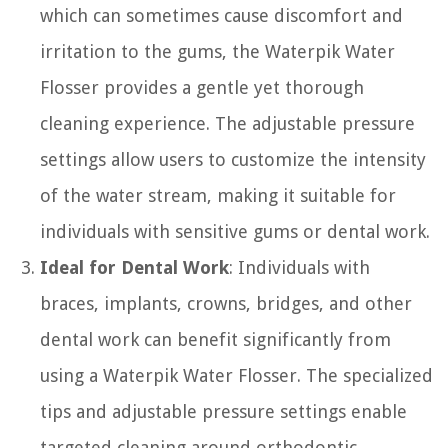
which can sometimes cause discomfort and
irritation to the gums, the Waterpik Water
Flosser provides a gentle yet thorough
cleaning experience. The adjustable pressure
settings allow users to customize the intensity
of the water stream, making it suitable for
individuals with sensitive gums or dental work.
Ideal for Dental Work
: Individuals with
braces, implants, crowns, bridges, and other
dental work can benefit significantly from
using a Waterpik Water Flosser. The specialized
tips and adjustable pressure settings enable
targeted cleaning around orthodontic