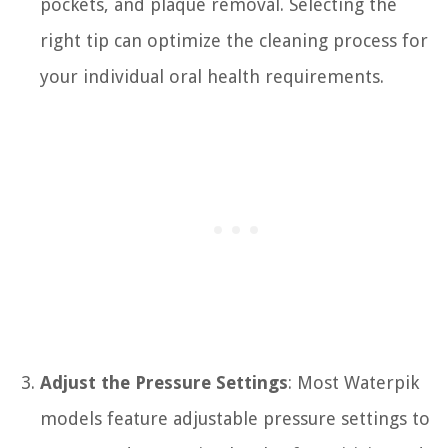
pockets, and plaque removal. Selecting the
right tip can optimize the cleaning process for
your individual oral health requirements.
Adjust the Pressure Settings
: Most Waterpik
models feature adjustable pressure settings to