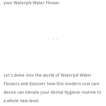
your Waterpik Water Flosser.
Let's delve into the world of Waterpik Water
Flossers and discover how this modern oral care
device can elevate your dental hygiene routine to
a whole new level.