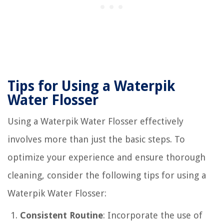
Tips for Using a Waterpik
Water Flosser
Using a Waterpik Water Flosser effectively
involves more than just the basic steps. To
optimize your experience and ensure thorough
cleaning, consider the following tips for using a
Waterpik Water Flosser:
Consistent Routine
: Incorporate the use of