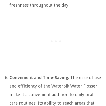
freshness throughout the day.
Convenient and Time-Saving
: The ease of use
and efficiency of the Waterpik Water Flosser
make it a convenient addition to daily oral
care routines. Its ability to reach areas that