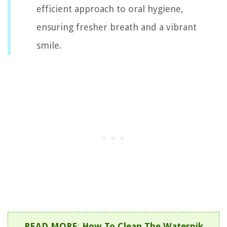
efficient approach to oral hygiene,
ensuring fresher breath and a vibrant
smile.
READ MORE
:
How To Clean The Waterpik