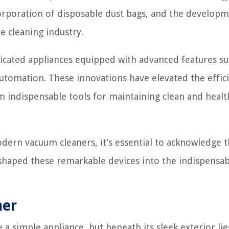
orporation of disposable dust bags, and the developm
 cleaning industry.
icated appliances equipped with advanced features su
 automation. These innovations have elevated the effic
indispensable tools for maintaining clean and health
dern vacuum cleaners, it’s essential to acknowledge t
shaped these remarkable devices into the indispensab
ner
 a simple appliance, but beneath its sleek exterior lie