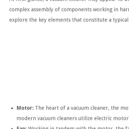
complex assembly of components working in harmon
explore the key elements that constitute a typica
Motor:
The heart of a vacuum cleaner, the mot
modern vacuum cleaners utilize electric motor
Fan:
Working in tandem with the motor, the fan