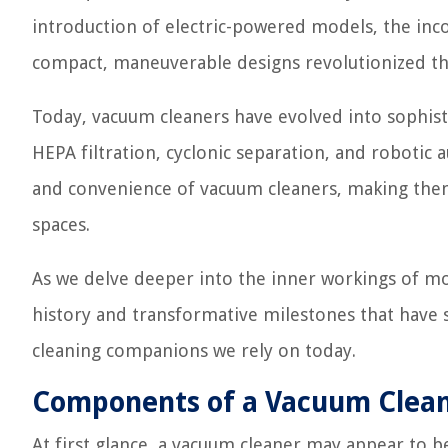
introduction of electric-powered models, the inc
compact, maneuverable designs revolutionized the
Today, vacuum cleaners have evolved into sophist
HEPA filtration, cyclonic separation, and robotic
and convenience of vacuum cleaners, making them 
spaces.
As we delve deeper into the inner workings of mo
history and transformative milestones that have 
cleaning companions we rely on today.
Components of a Vacuum Clea
At first glance, a vacuum cleaner may appear to be