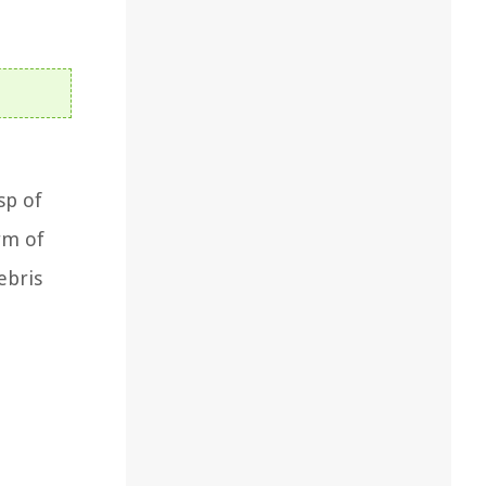
sp of
rm of
ebris