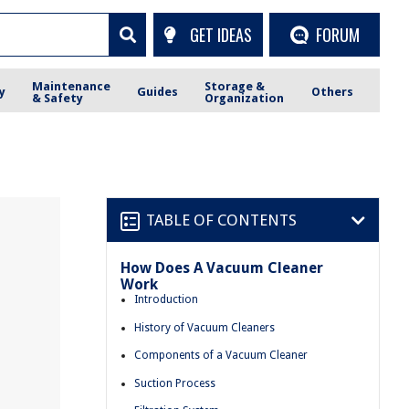
GET IDEAS
FORUM
Maintenance
Storage &
y
Guides
Others
& Safety
Organization
TABLE OF CONTENTS
How Does A Vacuum Cleaner
Work
Introduction
History of Vacuum Cleaners
Components of a Vacuum Cleaner
Suction Process