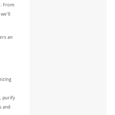
r. From
we'll
ers an
nizing
 purify
s and