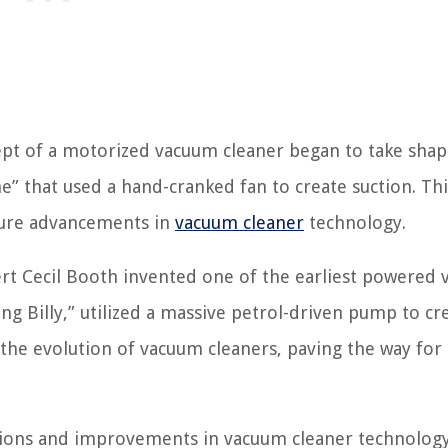
ncept of a motorized vacuum cleaner began to take shap
” that used a hand-cranked fan to create suction. Thi
ture advancements in
vacuum cleaner
technology.
ert Cecil Booth invented one of the earliest powered
ng Billy,” utilized a massive petrol-driven pump to cr
n the evolution of vacuum cleaners, paving the way fo
tions and improvements in vacuum cleaner technology