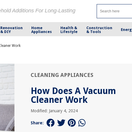
ehold Additions For Long-Lasting
Renovation
Home
Health &
Construction
Energ
& DIY
Appliances
Lifestyle
& Tools
leaner Work
CLEANING APPLIANCES
How Does A Vacuum
Cleaner Work
Modified: January 4, 2024
Share: