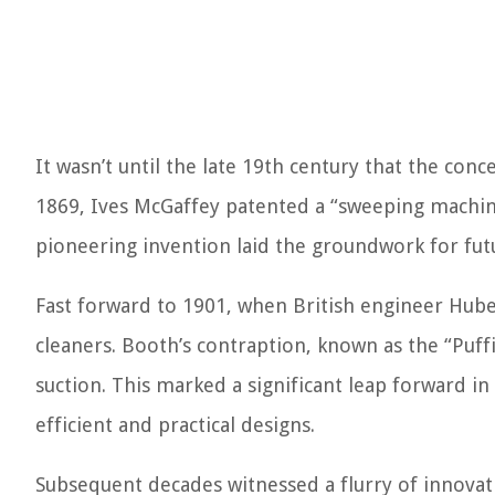
It wasn’t until the late 19th century that the co
1869, Ives McGaffey patented a “sweeping machine
pioneering invention laid the groundwork for fu
Fast forward to 1901, when British engineer Hub
cleaners. Booth’s contraption, known as the “Puffi
suction. This marked a significant leap forward i
efficient and practical designs.
Subsequent decades witnessed a flurry of innova