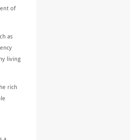
ent of
ch as
iency
y living
he rich
le
s a