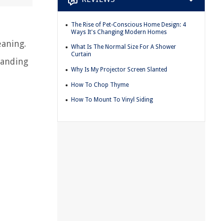
The Rise of Pet-Conscious Home Design: 4
Ways It's Changing Modern Homes
eaning.
What Is The Normal Size For A Shower
Curtain
tanding
Why Is My Projector Screen Slanted
How To Chop Thyme
How To Mount To Vinyl Siding