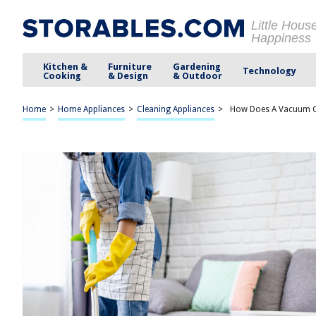
Little Hous
Happiness
Kitchen &
Furniture
Gardening
Technology
Cooking
& Design
& Outdoor
Home
>
Home Appliances
>
Cleaning Appliances
>
How Does A Vacuum C