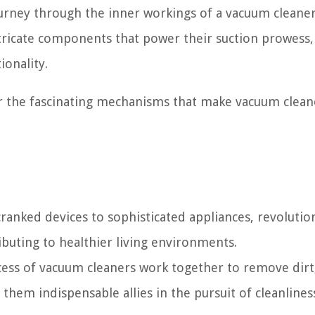
journey through the inner workings of a vacuum cleane
ntricate components that power their suction prowess, 
ionality.
er the fascinating mechanisms that make vacuum clean
anked devices to sophisticated appliances, revolutio
buting to healthier living environments.
ess of vacuum cleaners work together to remove dirt,
 them indispensable allies in the pursuit of cleanlines