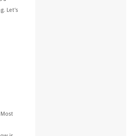
. Let’s
 Most
low is