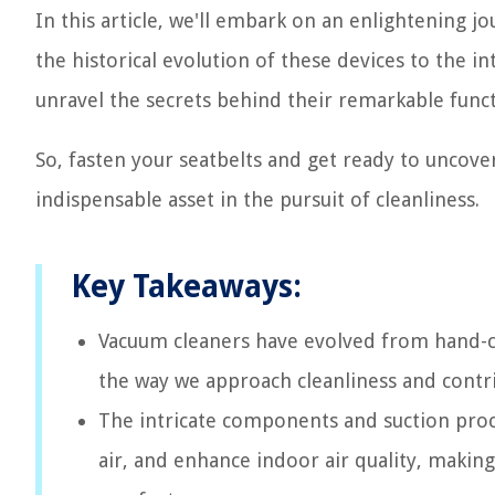
In this article, we'll embark on an enlightening 
the historical evolution of these devices to the i
unravel the secrets behind their remarkable funct
So, fasten your seatbelts and get ready to uncov
indispensable asset in the pursuit of cleanliness.
Key Takeaways:
Vacuum cleaners have evolved from hand-cr
the way we approach cleanliness and contri
The intricate components and suction proc
air, and enhance indoor air quality, making