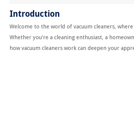
Introduction
Welcome to the world of vacuum cleaners, where c
Whether you're a cleaning enthusiast, a homeowne
how vacuum cleaners work can deepen your appreci