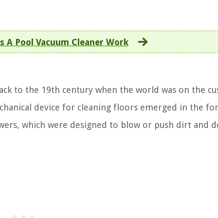
 A Pool Vacuum Cleaner Work
ack to the 19th century when the world was on the cu
echanical device for cleaning floors emerged in the fo
ers, which were designed to blow or push dirt and d