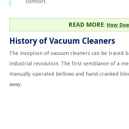
comfort.
READ MORE
:
How Does
History of Vacuum Cleaners
The inception of vacuum cleaners can be traced b
industrial revolution. The first semblance of a m
manually operated bellows and hand-cranked blow
away.