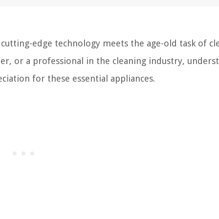
utting-edge technology meets the age-old task of cl
r, or a professional in the cleaning industry, unders
ation for these essential appliances.