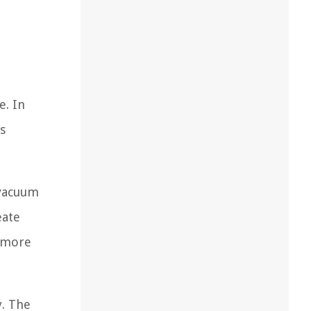
e. In
s
 vacuum
eate
r more
. The