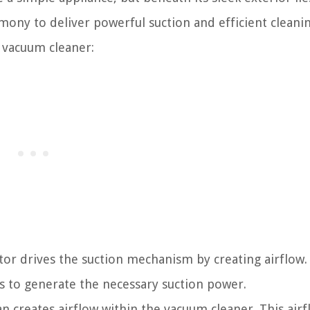
y to deliver powerful suction and efficient cleaning
l vacuum cleaner:
or drives the suction mechanism by creating airflow.
s to generate the necessary suction power.
 creates airflow within the vacuum cleaner. This airf