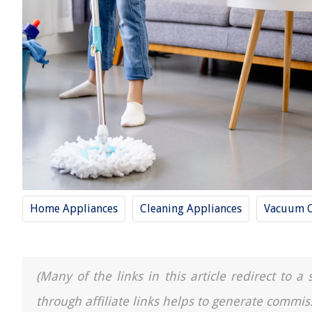
Home Appliances
Cleaning Appliances
Vacuum C
(Many of the links in this article redirect to 
through affiliate links helps to generate commis