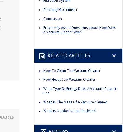
Filtration System
Cleaning Mechanism
d
Conclusion
g
Frequently Asked Questions about How Does
A Vacuum Cleaner Work
RELATED ARTICLES
How To Clean The Vacuum Cleaner
How Heavy Is A Vacuum Cleaner
What Type Of Energy Does A Vacuum Cleaner
Use
What Is The Mass Of A Vacuum Cleaner
What Is A Robot Vacuum Cleaner
oducts
REVIEWS