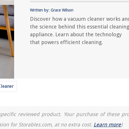
Written by: Grace Wilson
Discover how a vacuum cleaner works an
the science behind this essential cleanin
appliance. Learn about the technology
that powers efficient cleaning.
leaner
a specific reviewed product. Your purchase of these pr
sion for Storables.com, at no extra cost.
Learn more
)