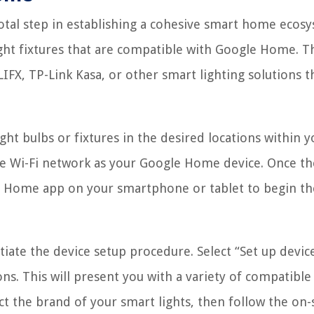
otal step in establishing a cohesive smart home ecos
light fixtures that are compatible with Google Home. T
IFX, TP-Link Kasa, or other smart lighting solutions t
ht bulbs or fixtures in the desired locations within y
e Wi-Fi network as your Google Home device. Once th
le Home app on your smartphone or tablet to begin th
itiate the device setup procedure. Select “Set up devic
ns. This will present you with a variety of compatible
t the brand of your smart lights, then follow the on