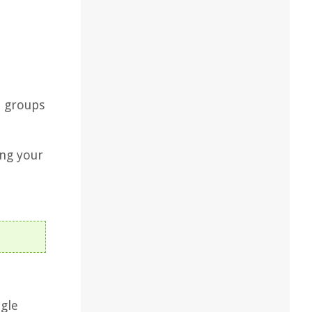
t groups
ing your
ogle