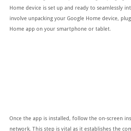
Home device is set up and ready to seamlessly int
involve unpacking your Google Home device, plug
Home app on your smartphone or tablet.
Once the app is installed, follow the on-screen in
network. This step is vital as it establishes th