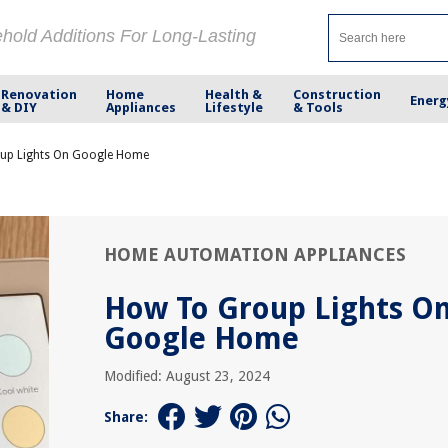
ehold Additions For Long-Lasting
Renovation
Home
Health &
Construction
Energ
& DIY
Appliances
Lifestyle
& Tools
up Lights On Google Home
HOME AUTOMATION APPLIANCES
How To Group Lights O
Google Home
Modified: August 23, 2024
Share: