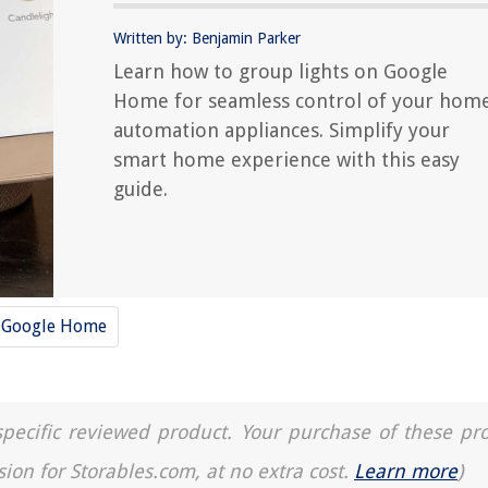
Written by: Benjamin Parker
Learn how to group lights on Google
Home for seamless control of your hom
automation appliances. Simplify your
smart home experience with this easy
guide.
Google Home
a specific reviewed product. Your purchase of these pr
sion for Storables.com, at no extra cost.
Learn more
)