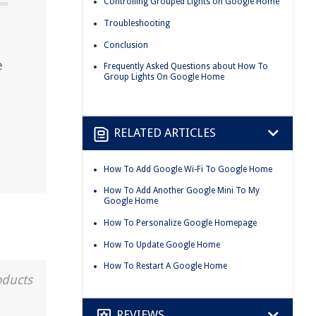
Controlling Grouped Lights on Google Home
Troubleshooting
Conclusion
e
Frequently Asked Questions about How To
Group Lights On Google Home
RELATED ARTICLES
How To Add Google Wi-Fi To Google Home
How To Add Another Google Mini To My
Google Home
How To Personalize Google Homepage
How To Update Google Home
How To Restart A Google Home
oducts
REVIEWS