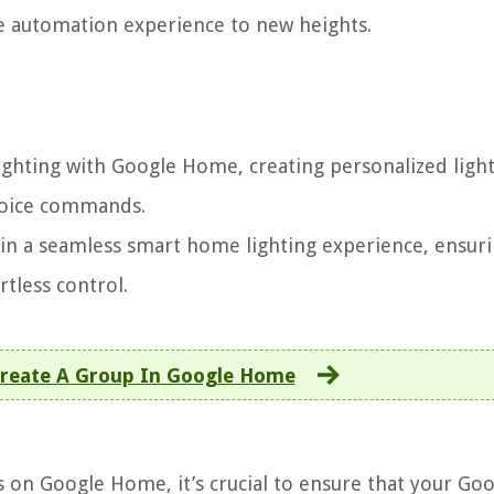
 automation experience to new heights.
ighting with Google Home, creating personalized ligh
 voice commands.
ain a seamless smart home lighting experience, ensur
tless control.
reate A Group In Google Home
s on Google Home, it’s crucial to ensure that your Go