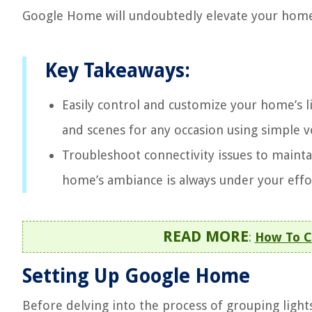
Google Home will undoubtedly elevate your home
Key Takeaways:
Easily control and customize your home’s l
and scenes for any occasion using simple
Troubleshoot connectivity issues to maint
home’s ambiance is always under your effor
READ MORE
:
How To C
Setting Up Google Home
Before delving into the process of grouping light