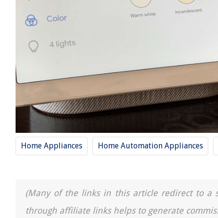
Home Appliances
Home Automation Appliances
(Many of the links in this article redirect to 
through affiliate links helps to generate commis