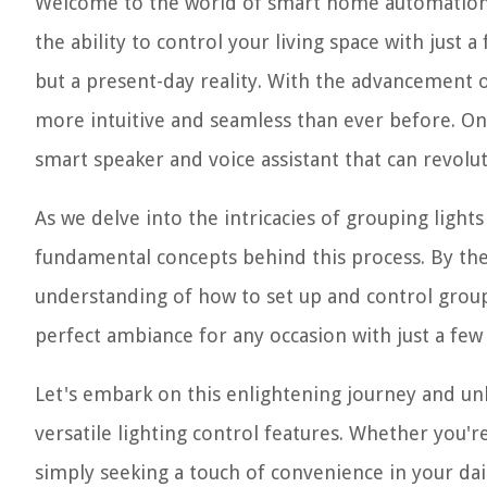
Welcome to the world of smart home automation, 
the ability to control your living space with just
but a present-day reality. With the advancement
more intuitive and seamless than ever before. On
smart speaker and voice assistant that can revolu
As we delve into the intricacies of grouping light
fundamental concepts behind this process. By the
understanding of how to set up and control grou
perfect ambiance for any occasion with just a few
Let's embark on this enlightening journey and u
versatile lighting control features. Whether you'r
simply seeking a touch of convenience in your dail