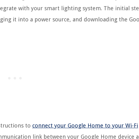
egrate with your smart lighting system. The initial st
ging it into a power source, and downloading the Go
structions to
connect your Google Home to your Wi-Fi
e communication link between your Google Home device 