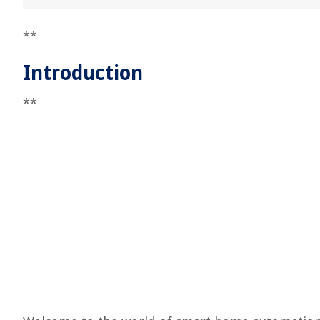
**
Introduction
**