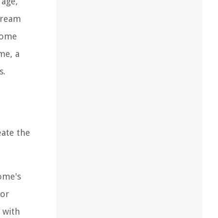
 age,
 dream
ecome
me, a
s.
eate the
ome's
 or
 with