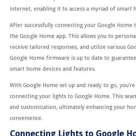
internet, enabling it to access a myriad of smart
After successfully connecting your Google Home t
the Google Home app. This allows you to persona
receive tailored responses, and utilize various Go
Google Home firmware is up to date to guarantee
smart home devices and features.
With Google Home set up and ready to go, you’re
connecting your lights to Google Home. This seaml
and customization, ultimately enhancing your ho
convenience.
Connecting Lights to Google 