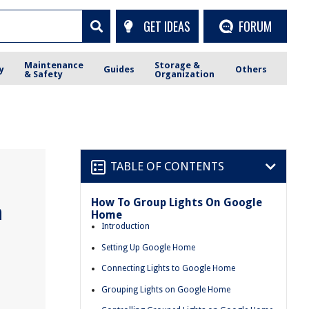
GET IDEAS
FORUM
Maintenance
Storage &
y
Guides
Others
& Safety
Organization
TABLE OF CONTENTS
How To Group Lights On Google
n
Home
Introduction
Setting Up Google Home
Connecting Lights to Google Home
Grouping Lights on Google Home