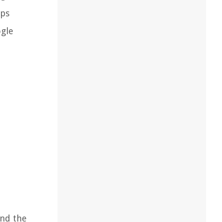
eps
ogle
and the