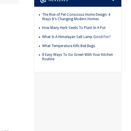
The Rise of Pet-Conscious Home Design: 4
Ways It's Changing Modern Homes
How Many Herb Seeds To Plant In A Pot
What Is A Himalayan Salt Lamp Good For?
What Temperature Kills Bed Bugs
8 Easy Ways To Go Green With Your Kitchen
Routine