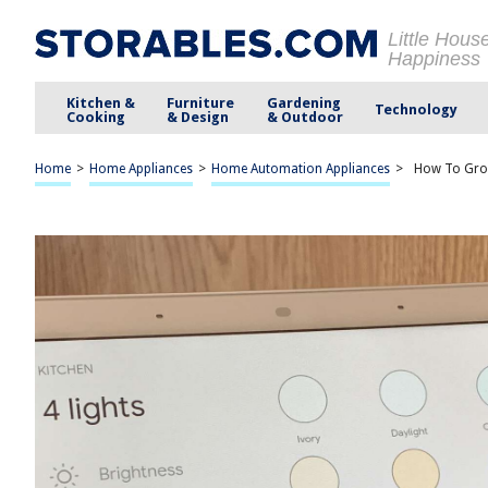
Little Hous
Happiness
Kitchen &
Furniture
Gardening
Technology
Cooking
& Design
& Outdoor
Home
>
Home Appliances
>
Home Automation Appliances
>
How To Gro