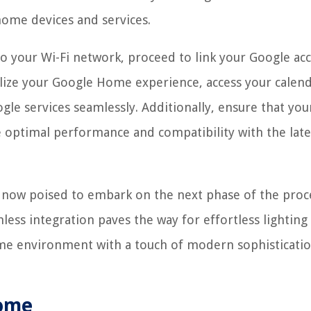
 home devices and services.
o your Wi-Fi network, proceed to link your Google ac
lize your Google Home experience, access your calend
ogle services seamlessly. Additionally, ensure that you
 optimal performance and compatibility with the late
 now poised to embark on the next phase of the proc
ess integration paves the way for effortless lighting
me environment with a touch of modern sophisticati
Home