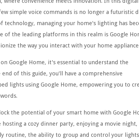
where convenience meets innovation. In this digital
 a few simple voice commands is no longer a futuristic
 of technology, managing your home's lighting has b
e of the leading platforms in this realm is Google Ho
tionize the way you interact with your home appliance
s on Google Home, it's essential to understand the
 end of this guide, you'll have a comprehensive
ped lights using Google Home, empowering you to cr
 words.
nlock the potential of your smart home with Google H
e hosting a cozy dinner party, enjoying a movie night,
y routine, the ability to group and control your lights