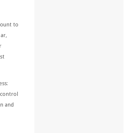
count to
ar,
r
st
ess:
 control
on and