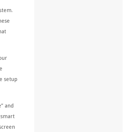
ystem.
hese
hat
our
e
e setup
e” and
 smart
-screen