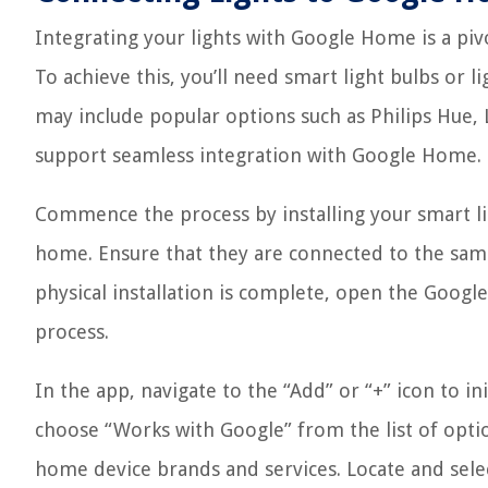
Integrating your lights with Google Home is a piv
To achieve this, you’ll need smart light bulbs or 
may include popular options such as Philips Hue, L
support seamless integration with Google Home.
Commence the process by installing your smart lig
home. Ensure that they are connected to the sam
physical installation is complete, open the Goog
process.
In the app, navigate to the “Add” or “+” icon to in
choose “Works with Google” from the list of optio
home device brands and services. Locate and selec