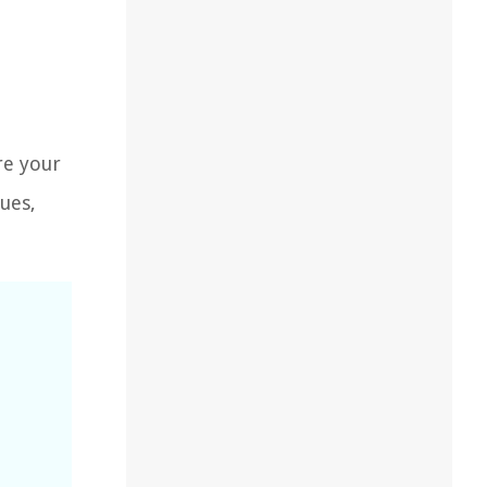
re your
ues,