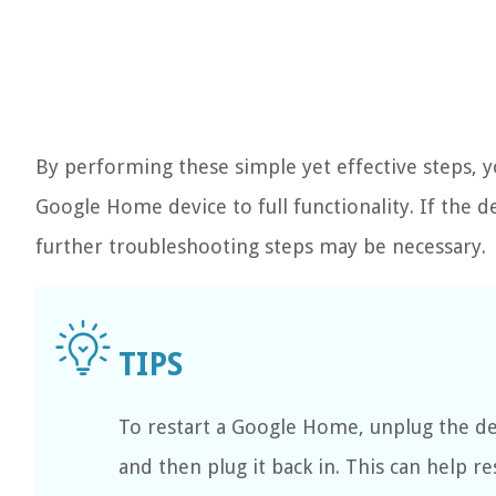
By performing these simple yet effective steps, y
Google Home device to full functionality. If the d
further troubleshooting steps may be necessary.
To restart a Google Home, unplug the de
and then plug it back in. This can help re