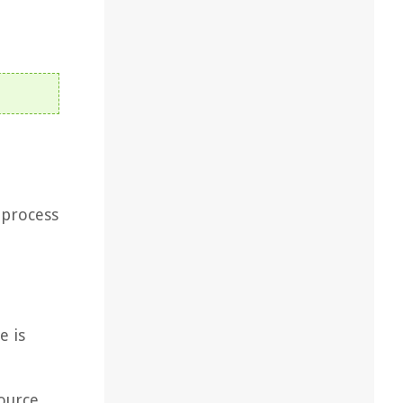
 process
e is
ource.