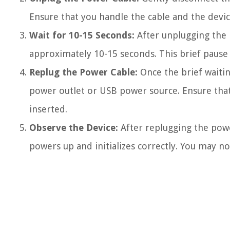
Ensure that you handle the cable and the devi
Wait for 10-15 Seconds:
After unplugging the 
approximately 10-15 seconds. This brief pause 
Replug the Power Cable:
Once the brief waiti
power outlet or USB power source. Ensure that 
inserted.
Observe the Device:
After replugging the powe
powers up and initializes correctly. You may noti