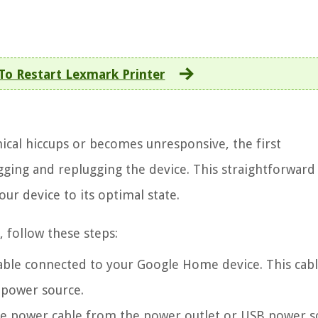
o Restart Lexmark Printer
al hiccups or becomes unresponsive, the first
gging and replugging the device. This straightforward
our device to its optimal state.
 follow these steps:
able connected to your Google Home device. This cabl
 power source.
e power cable from the power outlet or USB power s