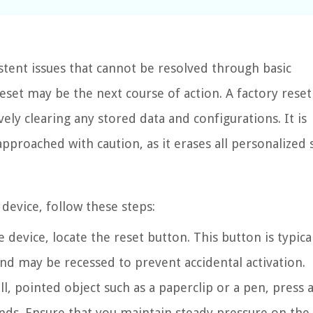
stent issues that cannot be resolved through basic
set may be the next course of action. A factory reset
ively clearing any stored data and configurations. It is
pproached with caution, as it erases all personalized 
device, follow these steps:
evice, locate the reset button. This button is typica
nd may be recessed to prevent accidental activation.
l, pointed object such as a paperclip or a pen, press 
nds. Ensure that you maintain steady pressure on the