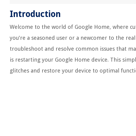
Introduction
Welcome to the world of Google Home, where cu
you're a seasoned user or a newcomer to the real
troubleshoot and resolve common issues that may
is restarting your Google Home device. This simpl
glitches and restore your device to optimal functi