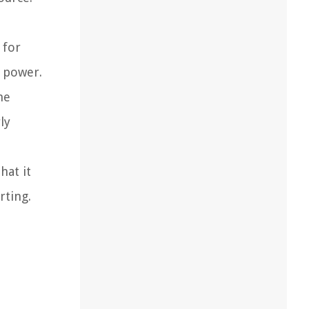
 for
l power.
he
ly
hat it
rting.