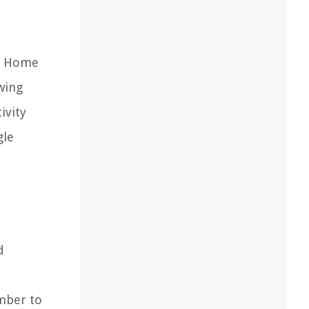
le Home
wing
ivity
gle
d
mber to