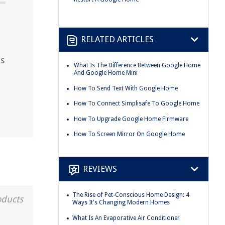
RELATED ARTICLES
ps
What Is The Difference Between Google Home
And Google Home Mini
How To Send Text With Google Home
How To Connect Simplisafe To Google Home
How To Upgrade Google Home Firmware
How To Screen Mirror On Google Home
REVIEWS
The Rise of Pet-Conscious Home Design: 4
oducts
Ways It's Changing Modern Homes
What Is An Evaporative Air Conditioner