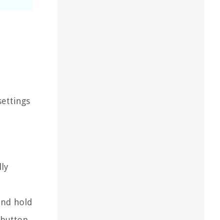
settings
lly
and hold
 button