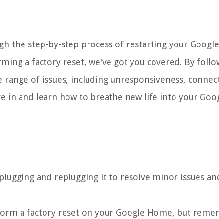
ugh the step-by-step process of restarting your Goog
ming a factory reset, we've got you covered. By follo
de range of issues, including unresponsiveness, connect
ve in and learn how to breathe new life into your Goo
plugging and replugging it to resolve minor issues an
erform a factory reset on your Google Home, but reme