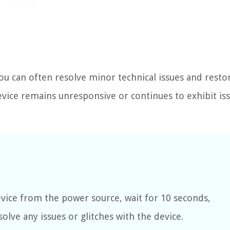
ou can often resolve minor technical issues and resto
evice remains unresponsive or continues to exhibit iss
vice from the power source, wait for 10 seconds,
solve any issues or glitches with the device.