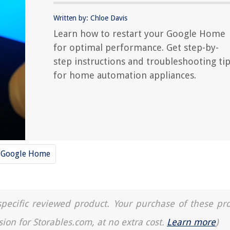
Written by: Chloe Davis
Learn how to restart your Google Home
for optimal performance. Get step-by-
step instructions and troubleshooting ti
for home automation appliances.
Google Home
a specific reviewed product. Your purchase of these pr
sion for Storables.com, at no extra cost.
Learn more
)