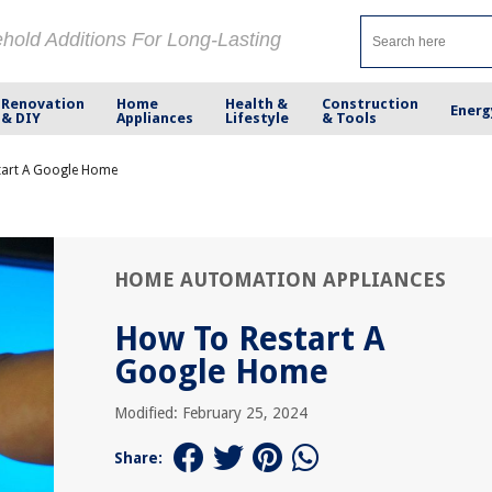
ehold Additions For Long-Lasting
Renovation
Home
Health &
Construction
Energ
& DIY
Appliances
Lifestyle
& Tools
tart A Google Home
HOME AUTOMATION APPLIANCES
How To Restart A
Google Home
Modified: February 25, 2024
Share: