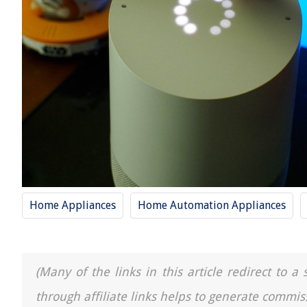
Home Appliances
Home Automation Appliances
(Many of the links in this article redirect to 
through affiliate links helps to generate commis