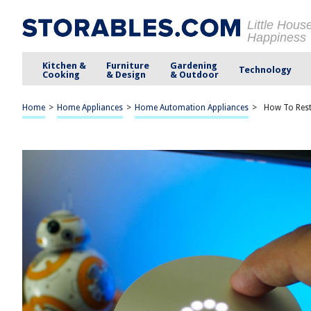
Little Hous
Happiness
Kitchen &
Furniture
Gardening
Technology
Cooking
& Design
& Outdoor
Home
>
Home Appliances
>
Home Automation Appliances
>
How To Res