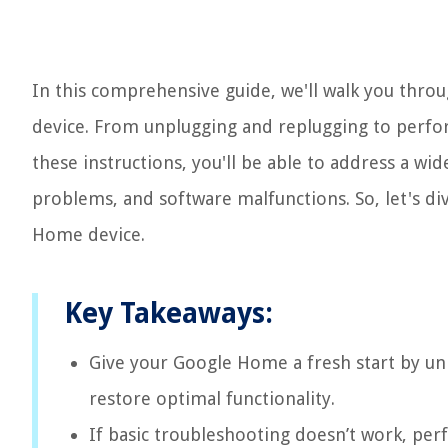
In this comprehensive guide, we'll walk you thro
device. From unplugging and replugging to perfor
these instructions, you'll be able to address a wi
problems, and software malfunctions. So, let's di
Home device.
Key Takeaways:
Give your Google Home a fresh start by un
restore optimal functionality.
If basic troubleshooting doesn’t work, p