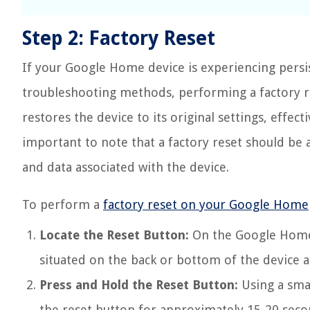
Step 2: Factory Reset
If your Google Home device is experiencing persi
troubleshooting methods, performing a factory re
restores the device to its original settings, effect
important to note that a factory reset should be a
and data associated with the device.
To perform a
factory reset on your Google Home
Locate the Reset Button:
On the Google Home d
situated on the back or bottom of the device a
Press and Hold the Reset Button:
Using a smal
the reset button for approximately 15-20 seco