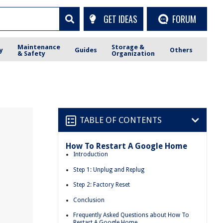
GET IDEAS
FORUM
Maintenance
Storage &
y
Guides
Others
& Safety
Organization
TABLE OF CONTENTS
How To Restart A Google Home
Introduction
Step 1: Unplug and Replug
Step 2: Factory Reset
Conclusion
Frequently Asked Questions about How To
Restart A Google Home