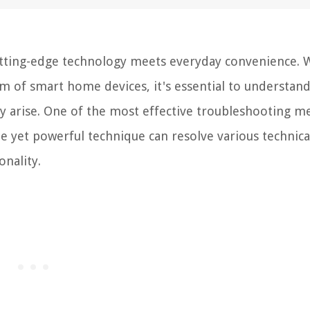
tting-edge technology meets everyday convenience. 
m of smart home devices, it's essential to understan
 arise. One of the most effective troubleshooting m
e yet powerful technique can resolve various technica
onality.