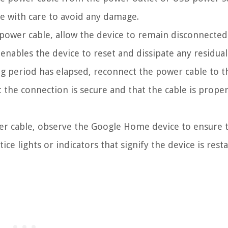
ce with care to avoid any damage.
power cable, allow the device to remain disconnected
enables the device to reset and dissipate any residua
ng period has elapsed, reconnect the power cable to t
the connection is secure and that the cable is proper
r cable, observe the Google Home device to ensure t
ce lights or indicators that signify the device is resta