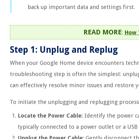
back up important data and settings first.
READ MORE
:
How T
Step 1: Unplug and Replug
When your Google Home device encounters technic
troubleshooting step is often the simplest: unplu
can effectively resolve minor issues and restore y
To initiate the unplugging and replugging process,
Locate the Power Cable:
Identify the power c
typically connected to a power outlet or a USB
Unplug the Power Cable:
Gently disconnect th