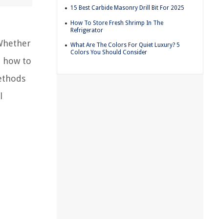
15 Best Carbide Masonry Drill Bit For 2025
How To Store Fresh Shrimp In The
Refrigerator
Whether
What Are The Colors For Quiet Luxury? 5
Colors You Should Consider
d how to
ethods
l