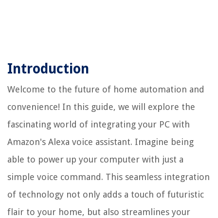
Introduction
Welcome to the future of home automation and
convenience! In this guide, we will explore the
fascinating world of integrating your PC with
Amazon's Alexa voice assistant. Imagine being
able to power up your computer with just a
simple voice command. This seamless integration
of technology not only adds a touch of futuristic
flair to your home, but also streamlines your