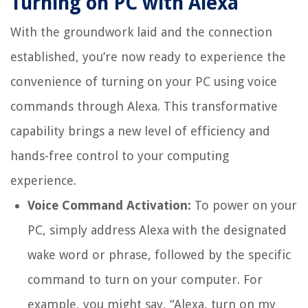
Turning on PC with Alexa
With the groundwork laid and the connection
established, you’re now ready to experience the
convenience of turning on your PC using voice
commands through Alexa. This transformative
capability brings a new level of efficiency and
hands-free control to your computing
experience.
Voice Command Activation:
To power on your
PC, simply address Alexa with the designated
wake word or phrase, followed by the specific
command to turn on your computer. For
example, you might say, “Alexa, turn on my