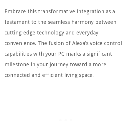
Embrace this transformative integration as a
testament to the seamless harmony between
cutting-edge technology and everyday
convenience. The fusion of Alexa’s voice control
capabilities with your PC marks a significant
milestone in your journey toward a more
connected and efficient living space.