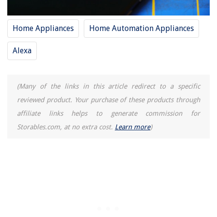
Home Appliances
Home Automation Appliances
Alexa
(Many of the links in this article redirect to a specific
reviewed product. Your purchase of these products through
affiliate links helps to generate commission for
Storables.com, at no extra cost.
Learn more
)