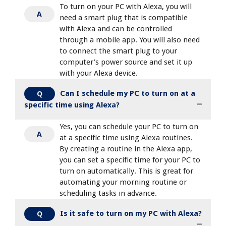
To turn on your PC with Alexa, you will
A
need a smart plug that is compatible
with Alexa and can be controlled
through a mobile app. You will also need
to connect the smart plug to your
computer’s power source and set it up
with your Alexa device.
Can I schedule my PC to turn on at a
Q
specific time using Alexa?
Yes, you can schedule your PC to turn on
A
at a specific time using Alexa routines.
By creating a routine in the Alexa app,
you can set a specific time for your PC to
turn on automatically. This is great for
automating your morning routine or
scheduling tasks in advance.
Is it safe to turn on my PC with Alexa?
Q