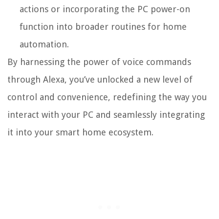
actions or incorporating the PC power-on
function into broader routines for home
automation.
By harnessing the power of voice commands
through Alexa, you’ve unlocked a new level of
control and convenience, redefining the way you
interact with your PC and seamlessly integrating
it into your smart home ecosystem.