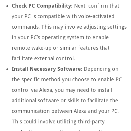
Check PC Compatibility:
Next, confirm that
your PC is compatible with voice-activated
commands. This may involve adjusting settings
in your PC’s operating system to enable
remote wake-up or similar features that
facilitate external control.
Install Necessary Software:
Depending on
the specific method you choose to enable PC
control via Alexa, you may need to install
additional software or skills to facilitate the
communication between Alexa and your PC.
This could involve utilizing third-party