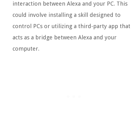
interaction between Alexa and your PC. This
could involve installing a skill designed to
control PCs or utilizing a third-party app that
acts as a bridge between Alexa and your
computer.