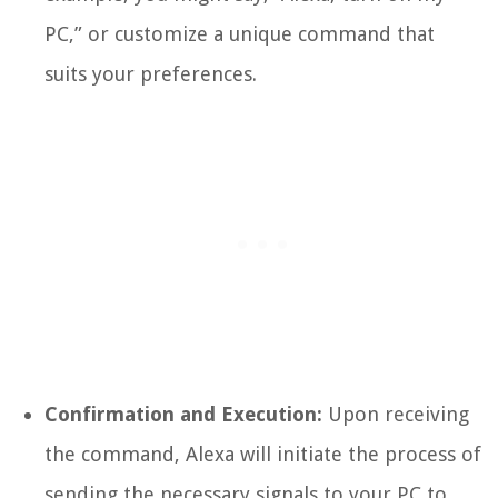
PC,” or customize a unique command that
suits your preferences.
Confirmation and Execution:
Upon receiving
the command, Alexa will initiate the process of
sending the necessary signals to your PC to