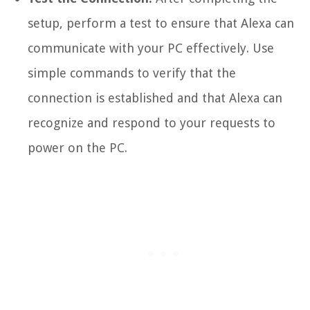
setup, perform a test to ensure that Alexa can
communicate with your PC effectively. Use
simple commands to verify that the
connection is established and that Alexa can
recognize and respond to your requests to
power on the PC.