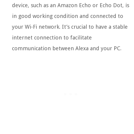
device, such as an Amazon Echo or Echo Dot, is
in good working condition and connected to
your Wi-Fi network. It’s crucial to have a stable
internet connection to facilitate
communication between Alexa and your PC.