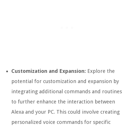
Customization and Expansion:
Explore the
potential for customization and expansion by
integrating additional commands and routines
to further enhance the interaction between
Alexa and your PC. This could involve creating
personalized voice commands for specific