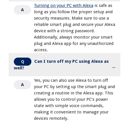
Turning on your PC with Alexa
is safe as
A
long as you follow the proper setup and
security measures. Make sure to use a
reliable smart plug and secure your Alexa
device with a strong password.
Additionally, always monitor your smart
plug and Alexa app for any unauthorized
access.
Can I turn off my PC using Alexa as
Q
well?
Yes, you can also use Alexa to turn off
A
your PC by setting up the smart plug and
creating a routine in the Alexa app. This
allows you to control your PC’s power
state with simple voice commands,
making it convenient to manage your
devices remotely.