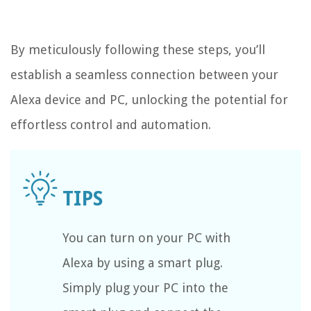
By meticulously following these steps, you’ll
establish a seamless connection between your
Alexa device and PC, unlocking the potential for
effortless control and automation.
You can turn on your PC with
Alexa by using a smart plug.
Simply plug your PC into the