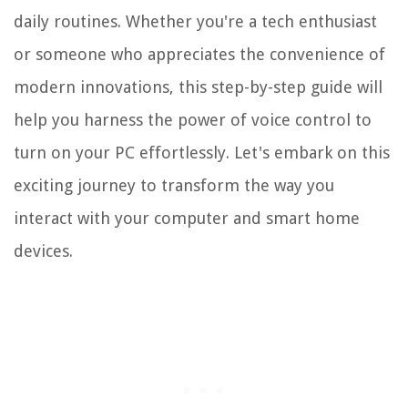
daily routines. Whether you're a tech enthusiast
or someone who appreciates the convenience of
modern innovations, this step-by-step guide will
help you harness the power of voice control to
turn on your PC effortlessly. Let's embark on this
exciting journey to transform the way you
interact with your computer and smart home
devices.