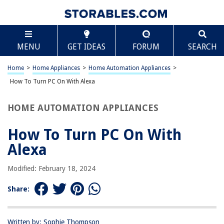
TABLE OF CONTENTS
Scroll
How To Turn PC On With Alexa
MENU
GET IDEAS
FORUM
SEARCH
Introduction
Setting up Alexa and PC
Home
>
Home Appliances
>
Home Automation Appliances
>
Connecting Alexa to PC
How To Turn PC On With Alexa
Turning on PC with Alexa
HOME AUTOMATION APPLIANCES
Conclusion
Frequently Asked Questions about How To Turn PC On With Alexa
How To Turn PC On With
Alexa
RELATED ARTICLES
Modified: February 18, 2024
Share:
How Do I Turn Off Alexa Suggestions
How Do I Turn Off Alexa Motion Detection
Why Can’t Alexa Turn On My TV?
Written by: Sophie Thompson