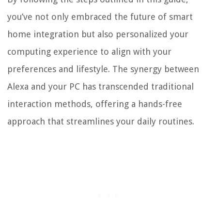
you’ve not only embraced the future of smart
home integration but also personalized your
computing experience to align with your
preferences and lifestyle. The synergy between
Alexa and your PC has transcended traditional
interaction methods, offering a hands-free
approach that streamlines your daily routines.