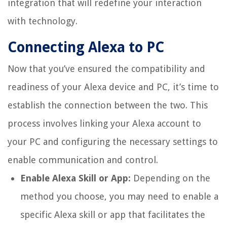
integration that will redefine your interaction
with technology.
Connecting Alexa to PC
Now that you’ve ensured the compatibility and
readiness of your Alexa device and PC, it’s time to
establish the connection between the two. This
process involves linking your Alexa account to
your PC and configuring the necessary settings to
enable communication and control.
Enable Alexa Skill or App:
Depending on the
method you choose, you may need to enable a
specific Alexa skill or app that facilitates the