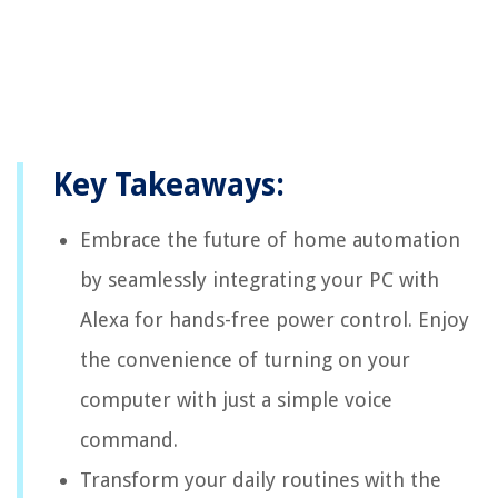
Key Takeaways:
Embrace the future of home automation
by seamlessly integrating your PC with
Alexa for hands-free power control. Enjoy
the convenience of turning on your
computer with just a simple voice
command.
Transform your daily routines with the