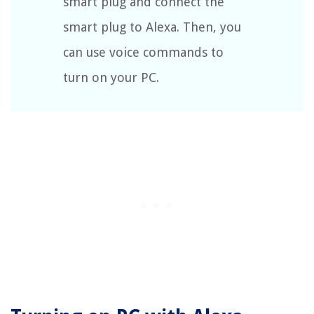
smart plug and connect the
smart plug to Alexa. Then, you
can use voice commands to
turn on your PC.