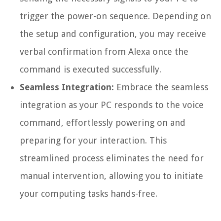
trigger the power-on sequence. Depending on
the setup and configuration, you may receive
verbal confirmation from Alexa once the
command is executed successfully.
Seamless Integration:
Embrace the seamless
integration as your PC responds to the voice
command, effortlessly powering on and
preparing for your interaction. This
streamlined process eliminates the need for
manual intervention, allowing you to initiate
your computing tasks hands-free.