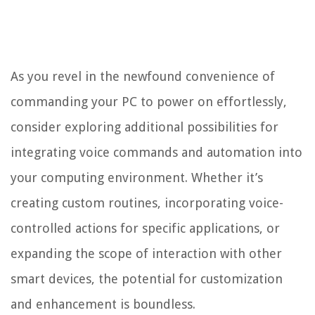
As you revel in the newfound convenience of
commanding your PC to power on effortlessly,
consider exploring additional possibilities for
integrating voice commands and automation into
your computing environment. Whether it’s
creating custom routines, incorporating voice-
controlled actions for specific applications, or
expanding the scope of interaction with other
smart devices, the potential for customization
and enhancement is boundless.