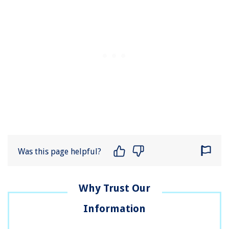
Was this page helpful?