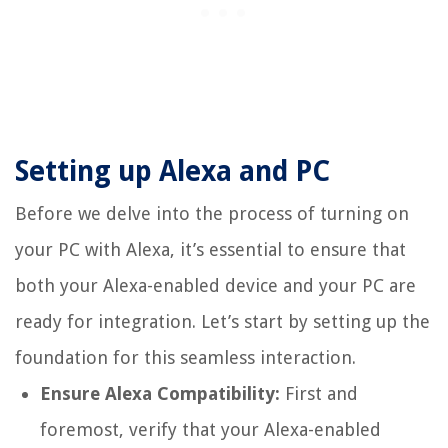
Setting up Alexa and PC
Before we delve into the process of turning on
your PC with Alexa, it’s essential to ensure that
both your Alexa-enabled device and your PC are
ready for integration. Let’s start by setting up the
foundation for this seamless interaction.
Ensure Alexa Compatibility:
First and
foremost, verify that your Alexa-enabled