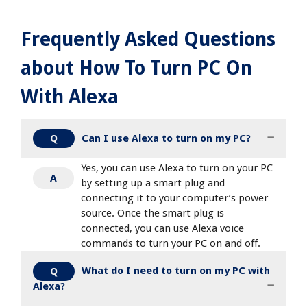
Frequently Asked Questions
about How To Turn PC On
With Alexa
Can I use Alexa to turn on my PC?
Q
Yes, you can use Alexa to turn on your PC
A
by setting up a smart plug and
connecting it to your computer’s power
source. Once the smart plug is
connected, you can use Alexa voice
commands to turn your PC on and off.
What do I need to turn on my PC with
Q
Alexa?