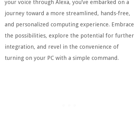
your voice through Alexa, you’ve embarked on a
journey toward a more streamlined, hands-free,
and personalized computing experience. Embrace
the possibilities, explore the potential for further
integration, and revel in the convenience of
turning on your PC with a simple command.