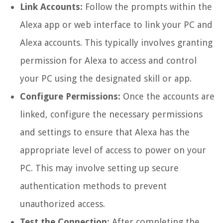
Link Accounts:
Follow the prompts within the
Alexa app or web interface to link your PC and
Alexa accounts. This typically involves granting
permission for Alexa to access and control
your PC using the designated skill or app.
Configure Permissions:
Once the accounts are
linked, configure the necessary permissions
and settings to ensure that Alexa has the
appropriate level of access to power on your
PC. This may involve setting up secure
authentication methods to prevent
unauthorized access.
Test the Connection:
After completing the