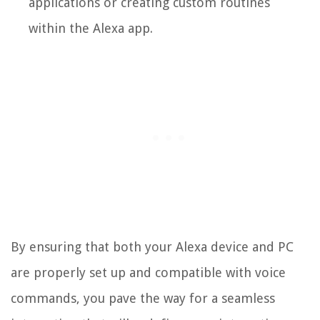
applications or creating custom routines
within the Alexa app.
By ensuring that both your Alexa device and PC
are properly set up and compatible with voice
commands, you pave the way for a seamless