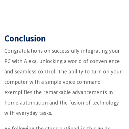
Conclusion
Congratulations on successfully integrating your
PC with Alexa, unlocking a world of convenience
and seamless control. The ability to turn on your
computer with a simple voice command
exemplifies the remarkable advancements in
home automation and the fusion of technology
with everyday tasks.
By following the steps outlined in this guide,