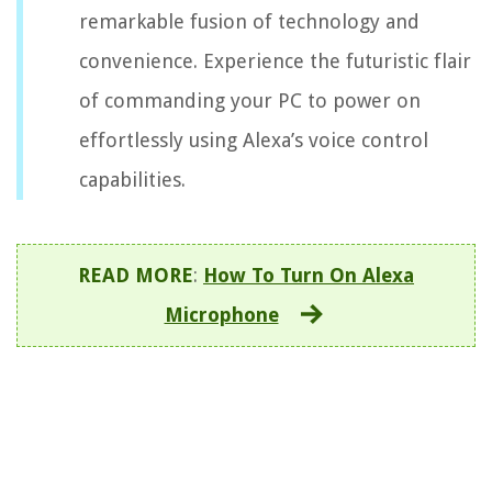
remarkable fusion of technology and
convenience. Experience the futuristic flair
of commanding your PC to power on
effortlessly using Alexa’s voice control
capabilities.
READ MORE
:
How To Turn On Alexa
Microphone