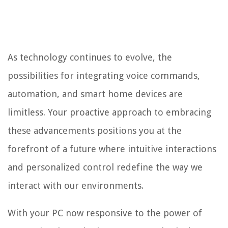
As technology continues to evolve, the
possibilities for integrating voice commands,
automation, and smart home devices are
limitless. Your proactive approach to embracing
these advancements positions you at the
forefront of a future where intuitive interactions
and personalized control redefine the way we
interact with our environments.
With your PC now responsive to the power of