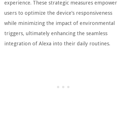
experience. These strategic measures empower
users to optimize the device’s responsiveness
while minimizing the impact of environmental
triggers, ultimately enhancing the seamless
integration of Alexa into their daily routines.