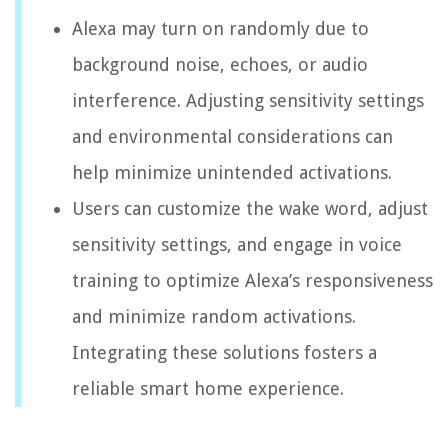
Alexa may turn on randomly due to
background noise, echoes, or audio
interference. Adjusting sensitivity settings
and environmental considerations can
help minimize unintended activations.
Users can customize the wake word, adjust
sensitivity settings, and engage in voice
training to optimize Alexa’s responsiveness
and minimize random activations.
Integrating these solutions fosters a
reliable smart home experience.