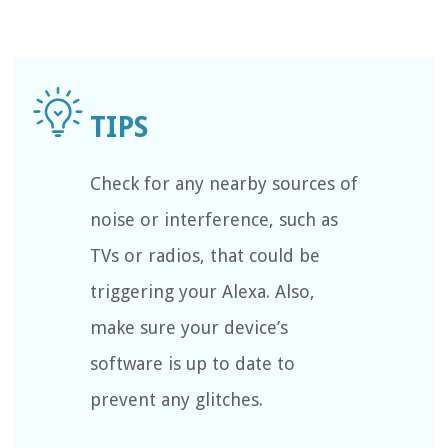
Check for any nearby sources of
noise or interference, such as
TVs or radios, that could be
triggering your Alexa. Also,
make sure your device’s
software is up to date to
prevent any glitches.