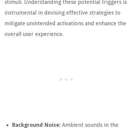
stimuli. Understanding these potential triggers is
instrumental in devising effective strategies to
mitigate unintended activations and enhance the
overall user experience.
Background Noise:
Ambient sounds in the