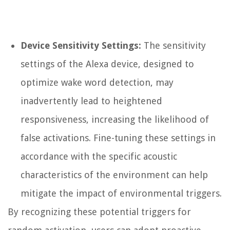
Device Sensitivity Settings:
The sensitivity
settings of the Alexa device, designed to
optimize wake word detection, may
inadvertently lead to heightened
responsiveness, increasing the likelihood of
false activations. Fine-tuning these settings in
accordance with the specific acoustic
characteristics of the environment can help
mitigate the impact of environmental triggers.
By recognizing these potential triggers for