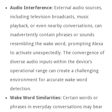
Audio Interference:
External audio sources,
including television broadcasts, music
playback, or even nearby conversations, can
inadvertently contain phrases or sounds
resembling the wake word, prompting Alexa
to activate unexpectedly. The convergence of
diverse audio inputs within the device’s
operational range can create a challenging
environment for accurate wake word
detection.
Wake Word Similarities:
Certain words or
phrases in everyday conversations may bear