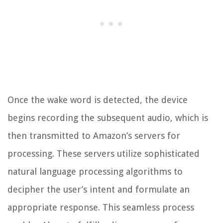
Once the wake word is detected, the device
begins recording the subsequent audio, which is
then transmitted to Amazon’s servers for
processing. These servers utilize sophisticated
natural language processing algorithms to
decipher the user’s intent and formulate an
appropriate response. This seamless process