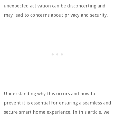
unexpected activation can be disconcerting and
may lead to concerns about privacy and security.
Understanding why this occurs and how to
prevent it is essential for ensuring a seamless and
secure smart home experience. In this article, we