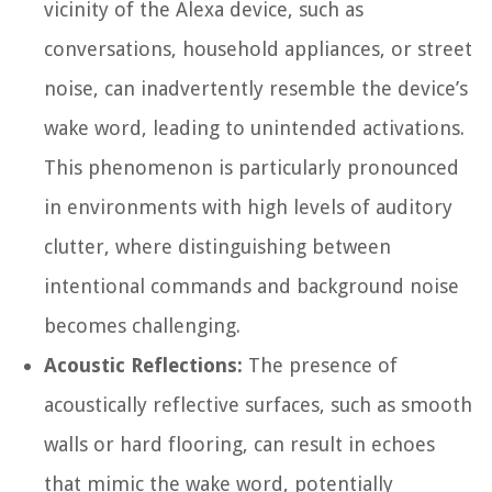
vicinity of the Alexa device, such as
conversations, household appliances, or street
noise, can inadvertently resemble the device’s
wake word, leading to unintended activations.
This phenomenon is particularly pronounced
in environments with high levels of auditory
clutter, where distinguishing between
intentional commands and background noise
becomes challenging.
Acoustic Reflections:
The presence of
acoustically reflective surfaces, such as smooth
walls or hard flooring, can result in echoes
that mimic the wake word, potentially