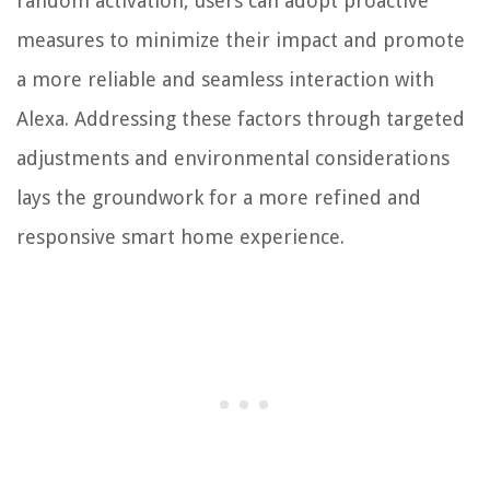
random activation, users can adopt proactive
measures to minimize their impact and promote
a more reliable and seamless interaction with
Alexa. Addressing these factors through targeted
adjustments and environmental considerations
lays the groundwork for a more refined and
responsive smart home experience.