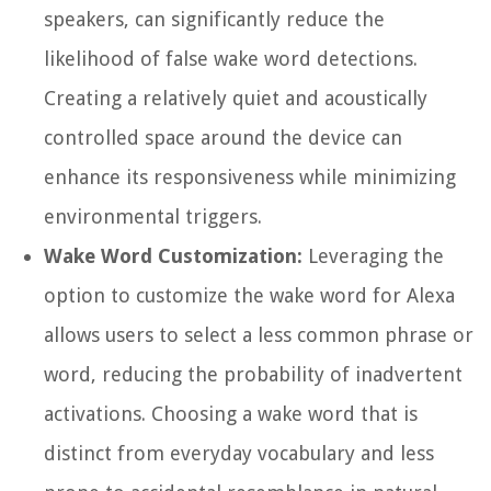
speakers, can significantly reduce the
likelihood of false wake word detections.
Creating a relatively quiet and acoustically
controlled space around the device can
enhance its responsiveness while minimizing
environmental triggers.
Wake Word Customization:
Leveraging the
option to customize the wake word for Alexa
allows users to select a less common phrase or
word, reducing the probability of inadvertent
activations. Choosing a wake word that is
distinct from everyday vocabulary and less