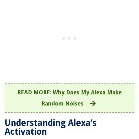
READ MORE
:
Why Does My Alexa Make
Random Noises
Understanding Alexa’s
Activation