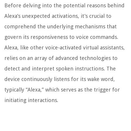
Before delving into the potential reasons behind
Alexa’s unexpected activations, it’s crucial to
comprehend the underlying mechanisms that
govern its responsiveness to voice commands.
Alexa, like other voice-activated virtual assistants,
relies on an array of advanced technologies to
detect and interpret spoken instructions. The
device continuously listens for its wake word,
typically “Alexa,” which serves as the trigger for
initiating interactions.