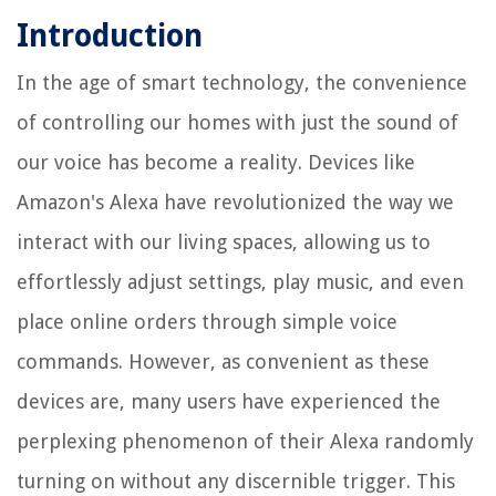
Introduction
In the age of smart technology, the convenience
of controlling our homes with just the sound of
our voice has become a reality. Devices like
Amazon's Alexa have revolutionized the way we
interact with our living spaces, allowing us to
effortlessly adjust settings, play music, and even
place online orders through simple voice
commands. However, as convenient as these
devices are, many users have experienced the
perplexing phenomenon of their Alexa randomly
turning on without any discernible trigger. This