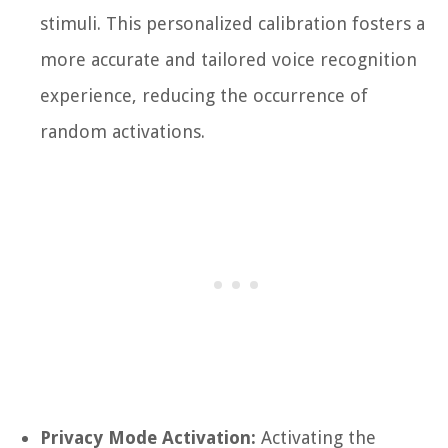
stimuli. This personalized calibration fosters a
more accurate and tailored voice recognition
experience, reducing the occurrence of
random activations.
Privacy Mode Activation:
Activating the