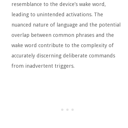
resemblance to the device’s wake word,
leading to unintended activations. The
nuanced nature of language and the potential
overlap between common phrases and the
wake word contribute to the complexity of
accurately discerning deliberate commands
from inadvertent triggers.