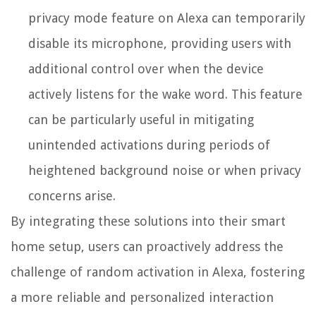
privacy mode feature on Alexa can temporarily
disable its microphone, providing users with
additional control over when the device
actively listens for the wake word. This feature
can be particularly useful in mitigating
unintended activations during periods of
heightened background noise or when privacy
concerns arise.
By integrating these solutions into their smart
home setup, users can proactively address the
challenge of random activation in Alexa, fostering
a more reliable and personalized interaction