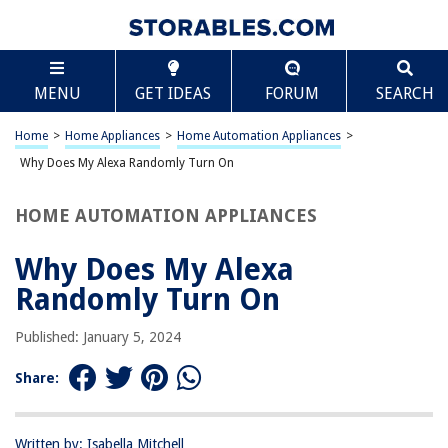
TABLE OF CONTENTS
Scroll
Why Does My Alexa Randomly Turn On
MENU
GET IDEAS
FORUM
SEARCH
Introduction
Understanding Alexa’s Activation
Home
>
Home Appliances
>
Home Automation Appliances
>
Possible Triggers for Random Activation
Why Does My Alexa Randomly Turn On
Solutions for Random Activation
HOME AUTOMATION APPLIANCES
Conclusion
Frequently Asked Questions about Why Does My Alexa Randomly Turn
Why Does My Alexa
On
Randomly Turn On
Published: January 5, 2024
RELATED ARTICLES
Share:
Why Does My Alexa Sound Different
Why Does My Toilet Seat Turn Yellow
Written by: Isabella Mitchell