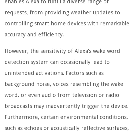
enables Alexa to fulfill a diverse range of
requests, from providing weather updates to
controlling smart home devices with remarkable
accuracy and efficiency.
However, the sensitivity of Alexa’s wake word
detection system can occasionally lead to
unintended activations. Factors such as
background noise, voices resembling the wake
word, or even audio from television or radio
broadcasts may inadvertently trigger the device.
Furthermore, certain environmental conditions,
such as echoes or acoustically reflective surfaces,