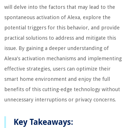
will delve into the factors that may lead to the
spontaneous activation of Alexa, explore the
potential triggers for this behavior, and provide
practical solutions to address and mitigate this
issue. By gaining a deeper understanding of
Alexa's activation mechanisms and implementing
effective strategies, users can optimize their
smart home environment and enjoy the full
benefits of this cutting-edge technology without
unnecessary interruptions or privacy concerns.
Key Takeaways: