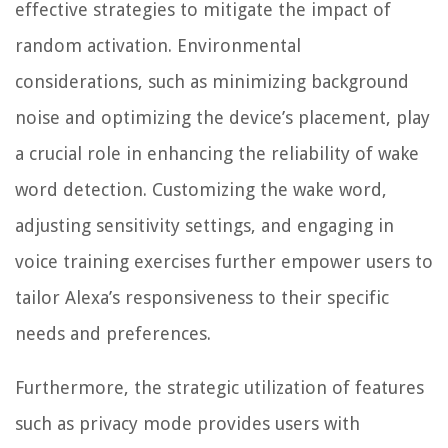
effective strategies to mitigate the impact of
random activation. Environmental
considerations, such as minimizing background
noise and optimizing the device’s placement, play
a crucial role in enhancing the reliability of wake
word detection. Customizing the wake word,
adjusting sensitivity settings, and engaging in
voice training exercises further empower users to
tailor Alexa’s responsiveness to their specific
needs and preferences.
Furthermore, the strategic utilization of features
such as privacy mode provides users with