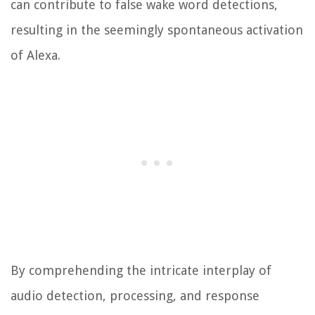
can contribute to false wake word detections,
resulting in the seemingly spontaneous activation
of Alexa.
By comprehending the intricate interplay of
audio detection, processing, and response