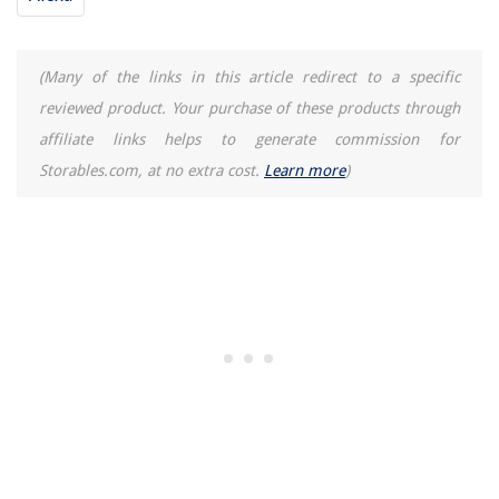
(Many of the links in this article redirect to a specific
reviewed product. Your purchase of these products through
affiliate links helps to generate commission for
Storables.com, at no extra cost.
Learn more
)