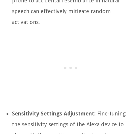
prone to accidental resemblance in natural
speech can effectively mitigate random
activations.
Sensitivity Settings Adjustment:
Fine-tuning
the sensitivity settings of the Alexa device to