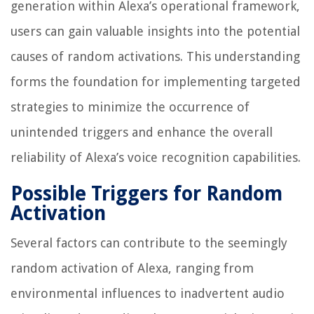
generation within Alexa’s operational framework,
users can gain valuable insights into the potential
causes of random activations. This understanding
forms the foundation for implementing targeted
strategies to minimize the occurrence of
unintended triggers and enhance the overall
reliability of Alexa’s voice recognition capabilities.
Possible Triggers for Random
Activation
Several factors can contribute to the seemingly
random activation of Alexa, ranging from
environmental influences to inadvertent audio