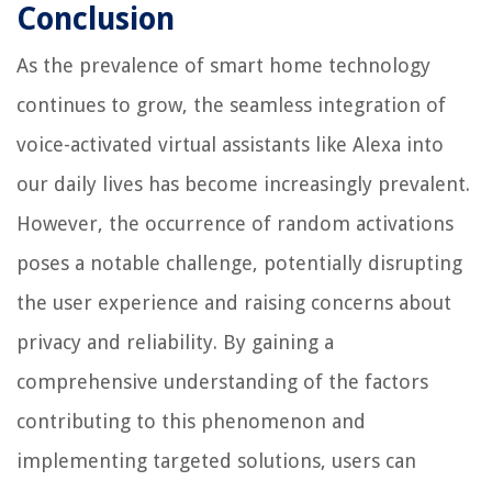
Conclusion
As the prevalence of smart home technology
continues to grow, the seamless integration of
voice-activated virtual assistants like Alexa into
our daily lives has become increasingly prevalent.
However, the occurrence of random activations
poses a notable challenge, potentially disrupting
the user experience and raising concerns about
privacy and reliability. By gaining a
comprehensive understanding of the factors
contributing to this phenomenon and
implementing targeted solutions, users can