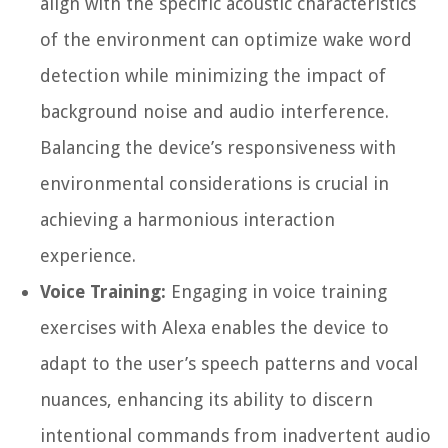
align with the specific acoustic characteristics
of the environment can optimize wake word
detection while minimizing the impact of
background noise and audio interference.
Balancing the device’s responsiveness with
environmental considerations is crucial in
achieving a harmonious interaction
experience.
Voice Training:
Engaging in voice training
exercises with Alexa enables the device to
adapt to the user’s speech patterns and vocal
nuances, enhancing its ability to discern
intentional commands from inadvertent audio