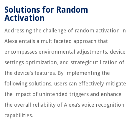
Solutions for Random
Activation
Addressing the challenge of random activation in
Alexa entails a multifaceted approach that
encompasses environmental adjustments, device
settings optimization, and strategic utilization of
the device’s features. By implementing the
following solutions, users can effectively mitigate
the impact of unintended triggers and enhance
the overall reliability of Alexa’s voice recognition
capabilities.