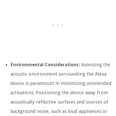
Environmental Considerations:
Assessing the
acoustic environment surrounding the Alexa
device is paramount in minimizing unintended
activations. Positioning the device away from
acoustically reflective surfaces and sources of
background noise, such as loud appliances or