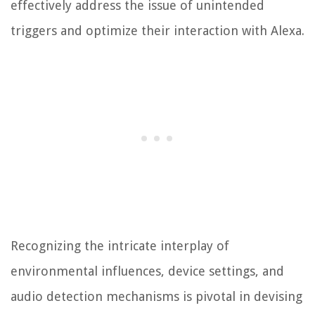
effectively address the issue of unintended
triggers and optimize their interaction with Alexa.
Recognizing the intricate interplay of
environmental influences, device settings, and
audio detection mechanisms is pivotal in devising