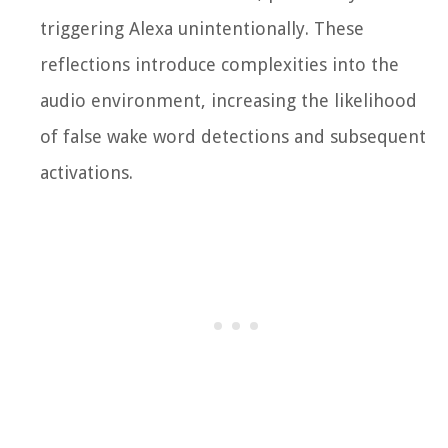
triggering Alexa unintentionally. These
reflections introduce complexities into the
audio environment, increasing the likelihood
of false wake word detections and subsequent
activations.