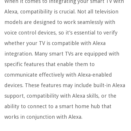
When it comes to integrating your smart TV with
Alexa, compatibility is crucial. Not all television
models are designed to work seamlessly with
voice control devices, so it’s essential to verify
whether your TV is compatible with Alexa
integration. Many smart TVs are equipped with
specific features that enable them to
communicate effectively with Alexa-enabled
devices. These features may include built-in Alexa
support, compatibility with Alexa skills, or the
ability to connect to a smart home hub that
works in conjunction with Alexa.