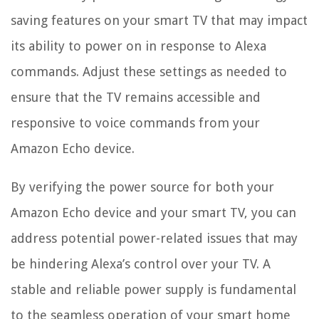
saving features on your smart TV that may impact
its ability to power on in response to Alexa
commands. Adjust these settings as needed to
ensure that the TV remains accessible and
responsive to voice commands from your
Amazon Echo device.
By verifying the power source for both your
Amazon Echo device and your smart TV, you can
address potential power-related issues that may
be hindering Alexa’s control over your TV. A
stable and reliable power supply is fundamental
to the seamless operation of your smart home