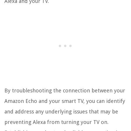
Alexa and your TV.
By troubleshooting the connection between your
Amazon Echo and your smart TV, you can identify
and address any underlying issues that may be
preventing Alexa from turning your TV on.