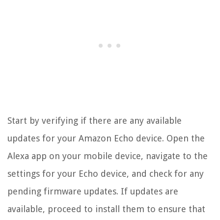
Start by verifying if there are any available
updates for your Amazon Echo device. Open the
Alexa app on your mobile device, navigate to the
settings for your Echo device, and check for any
pending firmware updates. If updates are
available, proceed to install them to ensure that