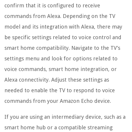
confirm that it is configured to receive
commands from Alexa. Depending on the TV
model and its integration with Alexa, there may
be specific settings related to voice control and
smart home compatibility. Navigate to the TV’s
settings menu and look for options related to
voice commands, smart home integration, or
Alexa connectivity. Adjust these settings as
needed to enable the TV to respond to voice
commands from your Amazon Echo device.
If you are using an intermediary device, such as a
smart home hub or a compatible streaming