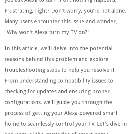
Frustrating, right? Don't worry, you're not alone.
Many users encounter this issue and wonder,
"Why won't Alexa turn my TV on?"
In this article, we'll delve into the potential
reasons behind this problem and explore
troubleshooting steps to help you resolve it.
From understanding compatibility issues to
checking for updates and ensuring proper
configurations, we'll guide you through the
process of getting your Alexa-powered smart
home to seamlessly control your TV. Let's dive in