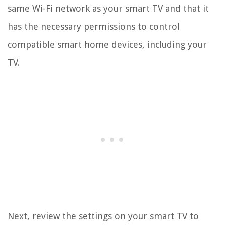
same Wi-Fi network as your smart TV and that it
has the necessary permissions to control
compatible smart home devices, including your
TV.
Next, review the settings on your smart TV to