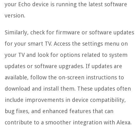
your Echo device is running the latest software
version.
Similarly, check for firmware or software updates
for your smart TV. Access the settings menu on
your TV and look for options related to system
updates or software upgrades. If updates are
available, follow the on-screen instructions to
download and install them. These updates often
include improvements in device compatibility,
bug fixes, and enhanced features that can
contribute to a smoother integration with Alexa.