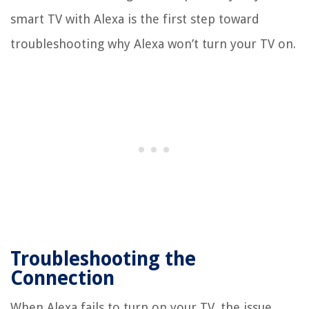
smart TV with Alexa is the first step toward
troubleshooting why Alexa won’t turn your TV on.
Troubleshooting the
Connection
When Alexa fails to turn on your TV, the issue