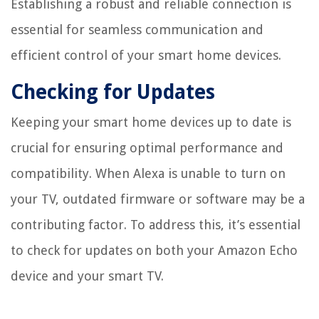
Establishing a robust and reliable connection is
essential for seamless communication and
efficient control of your smart home devices.
Checking for Updates
Keeping your smart home devices up to date is
crucial for ensuring optimal performance and
compatibility. When Alexa is unable to turn on
your TV, outdated firmware or software may be a
contributing factor. To address this, it’s essential
to check for updates on both your Amazon Echo
device and your smart TV.