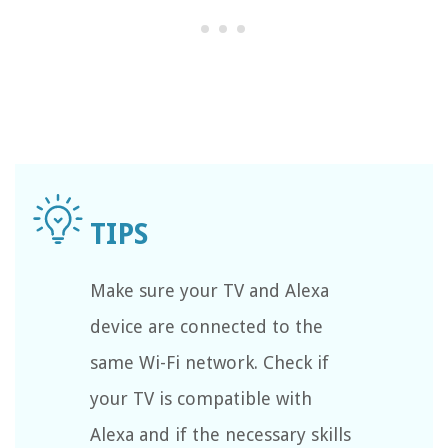
Make sure your TV and Alexa
device are connected to the
same Wi-Fi network. Check if
your TV is compatible with
Alexa and if the necessary skills