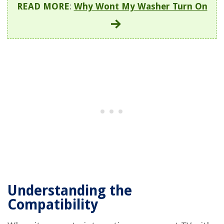
READ MORE
:
Why Wont My Washer Turn On
Understanding the
Compatibility