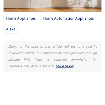
Home Appliances
Home Automation Appliances
Alexa
(Many of the links in this article redirect to a specific
reviewed product. Your purchase of these products through
affiliate links helps to generate commission for
Storables.com, at no extra cost.
Learn more
)