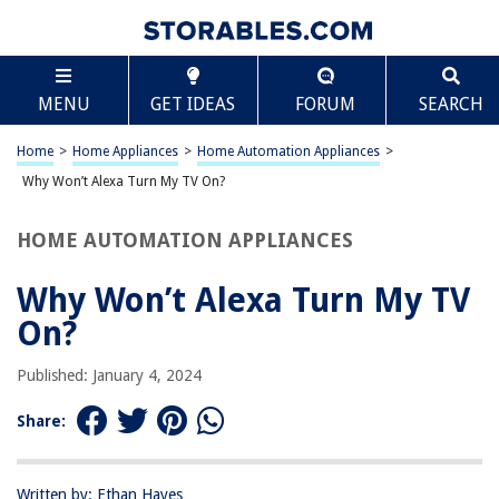
TABLE OF CONTENTS
Scroll
Why Won’t Alexa Turn My TV On?
MENU
GET IDEAS
FORUM
SEARCH
Introduction
Understanding the Compatibility
Home
>
Home Appliances
>
Home Automation Appliances
>
Troubleshooting the Connection
Why Won’t Alexa Turn My TV On?
Checking for Updates
HOME AUTOMATION APPLIANCES
Verifying the Power Source
Ensuring Proper Configuration
Why Won’t Alexa Turn My TV
Conclusion
On?
Frequently Asked Questions about Why Won't Alexa Turn My TV On?
Published: January 4, 2024
Share:
RELATED ARTICLES
Why Is My Pillowcase Turning Yellow
Written by: Ethan Hayes