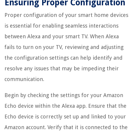
Ensuring Proper Configuration
Proper configuration of your smart home devices
is essential for enabling seamless interactions
between Alexa and your smart TV. When Alexa
fails to turn on your TV, reviewing and adjusting
the configuration settings can help identify and
resolve any issues that may be impeding their
communication.
Begin by checking the settings for your Amazon
Echo device within the Alexa app. Ensure that the
Echo device is correctly set up and linked to your
Amazon account. Verify that it is connected to the