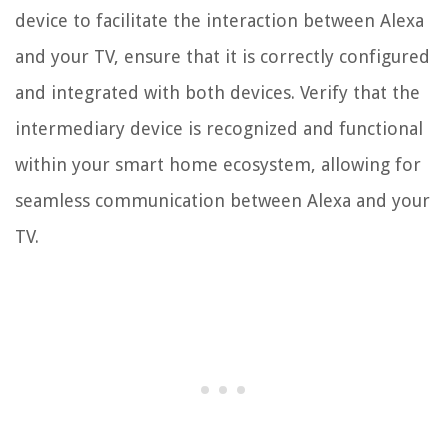
device to facilitate the interaction between Alexa
and your TV, ensure that it is correctly configured
and integrated with both devices. Verify that the
intermediary device is recognized and functional
within your smart home ecosystem, allowing for
seamless communication between Alexa and your
TV.