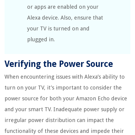
or apps are enabled on your
Alexa device. Also, ensure that
your TV is turned on and
plugged in.
Verifying the Power Source
When encountering issues with Alexa’s ability to
turn on your TV, it’s important to consider the
power source for both your Amazon Echo device
and your smart TV. Inadequate power supply or
irregular power distribution can impact the
functionality of these devices and impede their