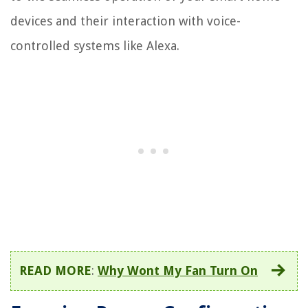
devices and their interaction with voice-
controlled systems like Alexa.
READ MORE
:
Why Wont My Fan Turn On