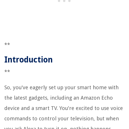
**
Introduction
**
So, you've eagerly set up your smart home with
the latest gadgets, including an Amazon Echo
device and a smart TV. You're excited to use voice
commands to control your television, but when
you ask Alexa to turn it on, nothing happens.