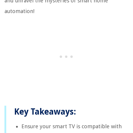
and unravel the mysteries of smart home
automation!
Key Takeaways:
Ensure your smart TV is compatible with