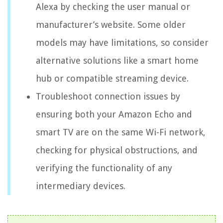
Alexa by checking the user manual or
manufacturer’s website. Some older
models may have limitations, so consider
alternative solutions like a smart home
hub or compatible streaming device.
Troubleshoot connection issues by
ensuring both your Amazon Echo and
smart TV are on the same Wi-Fi network,
checking for physical obstructions, and
verifying the functionality of any
intermediary devices.