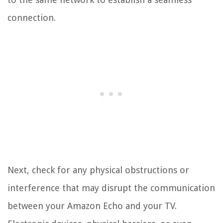
connection.
Next, check for any physical obstructions or
interference that may disrupt the communication
between your Amazon Echo and your TV.