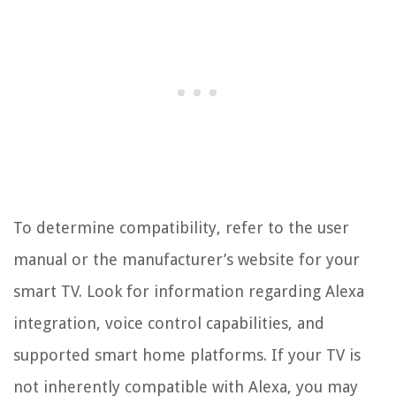
To determine compatibility, refer to the user
manual or the manufacturer’s website for your
smart TV. Look for information regarding Alexa
integration, voice control capabilities, and
supported smart home platforms. If your TV is
not inherently compatible with Alexa, you may