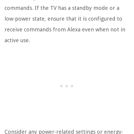
commands. If the TV has a standby mode or a
low-power state, ensure that it is configured to
receive commands from Alexa even when not in
active use.
Consider any power-related settings or energy-