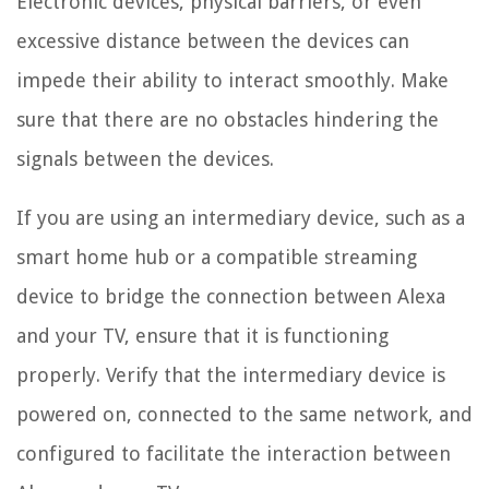
Electronic devices, physical barriers, or even
excessive distance between the devices can
impede their ability to interact smoothly. Make
sure that there are no obstacles hindering the
signals between the devices.
If you are using an intermediary device, such as a
smart home hub or a compatible streaming
device to bridge the connection between Alexa
and your TV, ensure that it is functioning
properly. Verify that the intermediary device is
powered on, connected to the same network, and
configured to facilitate the interaction between