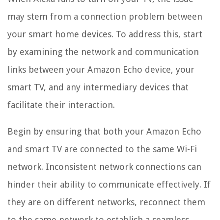
may stem from a connection problem between
your smart home devices. To address this, start
by examining the network and communication
links between your Amazon Echo device, your
smart TV, and any intermediary devices that
facilitate their interaction.
Begin by ensuring that both your Amazon Echo
and smart TV are connected to the same Wi-Fi
network. Inconsistent network connections can
hinder their ability to communicate effectively. If
they are on different networks, reconnect them
to the same network to establish a seamless