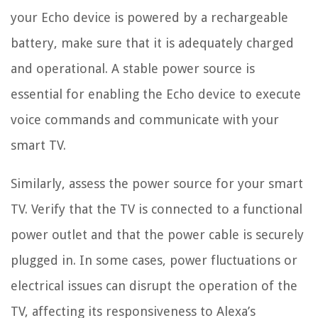
your Echo device is powered by a rechargeable
battery, make sure that it is adequately charged
and operational. A stable power source is
essential for enabling the Echo device to execute
voice commands and communicate with your
smart TV.
Similarly, assess the power source for your smart
TV. Verify that the TV is connected to a functional
power outlet and that the power cable is securely
plugged in. In some cases, power fluctuations or
electrical issues can disrupt the operation of the
TV, affecting its responsiveness to Alexa’s