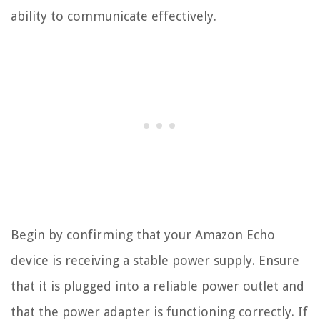
ability to communicate effectively.
Begin by confirming that your Amazon Echo
device is receiving a stable power supply. Ensure
that it is plugged into a reliable power outlet and
that the power adapter is functioning correctly. If