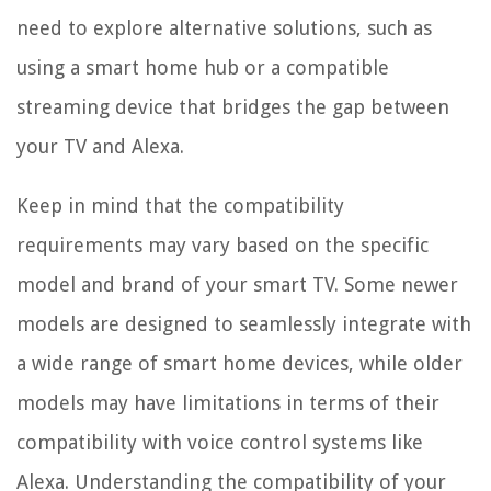
need to explore alternative solutions, such as
using a smart home hub or a compatible
streaming device that bridges the gap between
your TV and Alexa.
Keep in mind that the compatibility
requirements may vary based on the specific
model and brand of your smart TV. Some newer
models are designed to seamlessly integrate with
a wide range of smart home devices, while older
models may have limitations in terms of their
compatibility with voice control systems like
Alexa. Understanding the compatibility of your