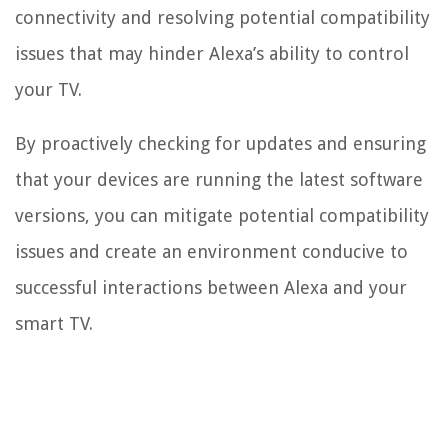
connectivity and resolving potential compatibility
issues that may hinder Alexa’s ability to control
your TV.
By proactively checking for updates and ensuring
that your devices are running the latest software
versions, you can mitigate potential compatibility
issues and create an environment conducive to
successful interactions between Alexa and your
smart TV.