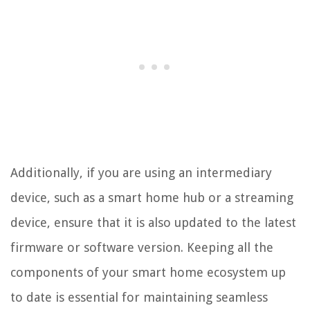
Additionally, if you are using an intermediary
device, such as a smart home hub or a streaming
device, ensure that it is also updated to the latest
firmware or software version. Keeping all the
components of your smart home ecosystem up
to date is essential for maintaining seamless