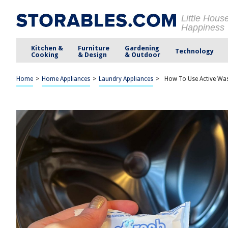
Little Hous
Happiness
Kitchen &
Furniture
Gardening
Technology
Cooking
& Design
& Outdoor
Home
>
Home Appliances
>
Laundry Appliances
>
How To Use Active Wa