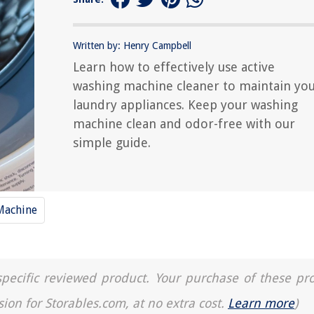
Written by: Henry Campbell
Learn how to effectively use active
washing machine cleaner to maintain yo
laundry appliances. Keep your washing
machine clean and odor-free with our
simple guide.
Machine
a specific reviewed product. Your purchase of these pr
sion for Storables.com, at no extra cost.
Learn more
)