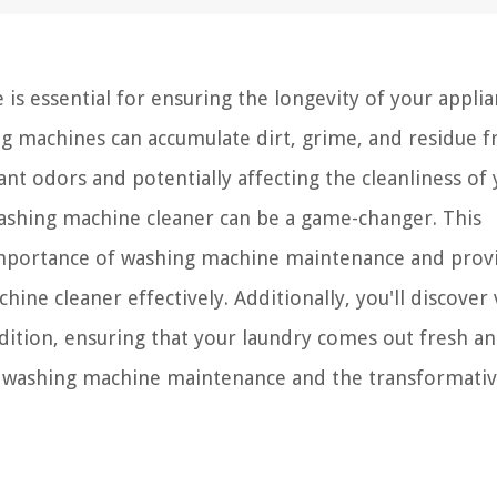
 is essential for ensuring the longevity of your appli
ing machines can accumulate dirt, grime, and residue 
nt odors and potentially affecting the cleanliness of
 washing machine cleaner can be a game-changer. This
importance of washing machine maintenance and prov
ine cleaner effectively. Additionally, you'll discover 
dition, ensuring that your laundry comes out fresh an
of washing machine maintenance and the transformati