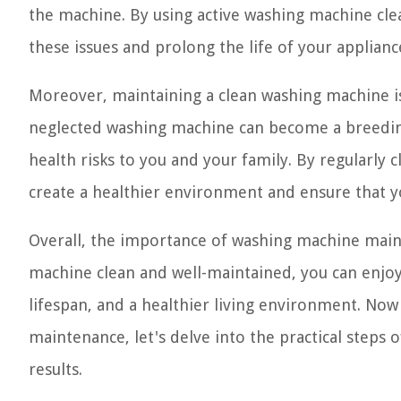
the machine. By using active washing machine cle
these issues and prolong the life of your applian
Moreover, maintaining a clean washing machine is 
neglected washing machine can become a breedin
health risks to you and your family. By regularly
create a healthier environment and ensure that y
Overall, the importance of washing machine main
machine clean and well-maintained, you can enjoy
lifespan, and a healthier living environment. No
maintenance, let's delve into the practical steps 
results.