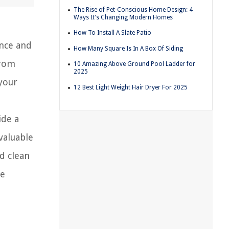
The Rise of Pet-Conscious Home Design: 4
Ways It's Changing Modern Homes
How To Install A Slate Patio
ance and
How Many Square Is In A Box Of Siding
from
10 Amazing Above Ground Pool Ladder for
2025
 your
12 Best Light Weight Hair Dryer For 2025
ide a
valuable
d clean
ve