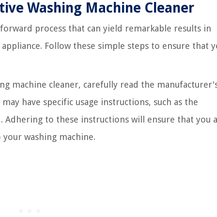
ctive Washing Machine Cleaner
tforward process that can yield remarkable results in
 appliance. Follow these simple steps to ensure that 
ing machine cleaner, carefully read the manufacturer'
 may have specific usage instructions, such as the
dhering to these instructions will ensure that you 
o your washing machine.