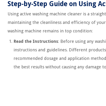
Step-by-Step Guide on Using A
Using active washing machine cleaner is a straigh
maintaining the cleanliness and efficiency of your
washing machine remains in top condition:
Read the Instructions
: Before using any wash
instructions and guidelines. Different products
recommended dosage and application method. A
the best results without causing any damage t