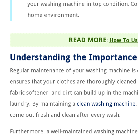
your washing machine in top condition. Con
home environment.
READ MORE
:
How To Us
Understanding the Importance
Regular maintenance of your washing machine is cr
ensures that your clothes are thoroughly cleaned
fabric softener, and dirt can build up in the mach
laundry. By maintaining a
clean washing machine
come out fresh and clean after every wash.
Furthermore, a well-maintained washing machine 