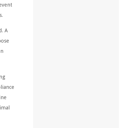
event
s.
d. A
pose
an
ing
liance
ine
timal