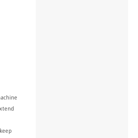
machine
extend
 keep