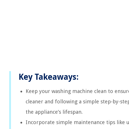
Key Takeaways:
Keep your washing machine clean to ensure
cleaner and following a simple step-by-st
the appliance’s lifespan.
Incorporate simple maintenance tips like u