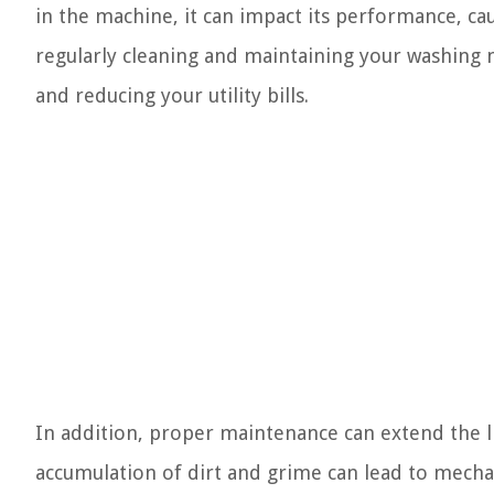
in the machine, it can impact its performance, cau
regularly cleaning and maintaining your washing m
and reducing your utility bills.
In addition, proper maintenance can extend the l
accumulation of dirt and grime can lead to mecha