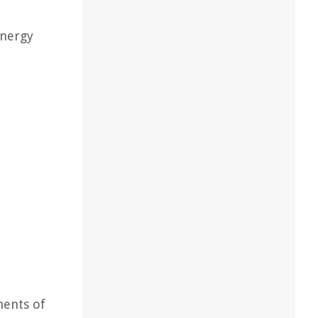
energy
nents of