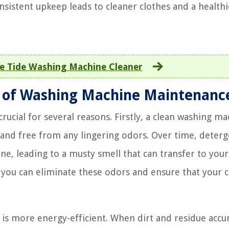
sistent upkeep leads to cleaner clothes and a healthi
e Tide Washing Machine Cleaner
 of Washing Machine Maintenanc
ucial for several reasons. Firstly, a clean washing m
 and free from any lingering odors. Over time, deterg
ine, leading to a musty smell that can transfer to your
, you can eliminate these odors and ensure that your 
is more energy-efficient. When dirt and residue acc