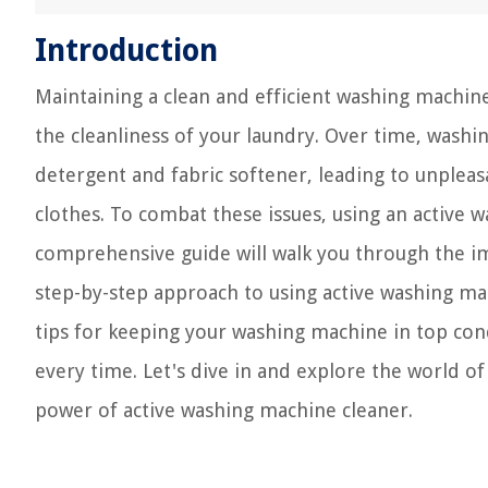
Introduction
Maintaining a clean and efficient washing machine
the cleanliness of your laundry. Over time, wash
detergent and fabric softener, leading to unpleasa
clothes. To combat these issues, using an active
comprehensive guide will walk you through the 
step-by-step approach to using active washing mach
tips for keeping your washing machine in top con
every time. Let's dive in and explore the world 
power of active washing machine cleaner.