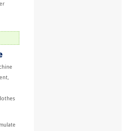
er
e
achine
ent,
clothes
umulate