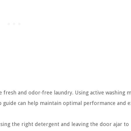
 fresh and odor-free laundry. Using active washing 
ep guide can help maintain optimal performance and 
sing the right detergent and leaving the door ajar to