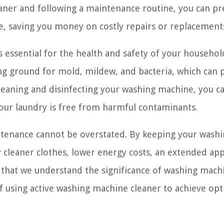
aner and following a maintenance routine, you can pr
ce, saving you money on costly repairs or replacement
essential for the health and safety of your househol
g ground for mold, mildew, and bacteria, which can 
 cleaning and disinfecting your washing machine, you c
our laundry is free from harmful contaminants.
tenance cannot be overstated. By keeping your wash
 cleaner clothes, lower energy costs, an extended app
w that we understand the significance of washing mach
of using active washing machine cleaner to achieve op