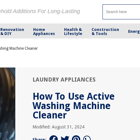
ehold Additions For Long-Lasting
Renovation
Home
Health &
Construction
Energ
& DIY
Appliances
Lifestyle
& Tools
shing Machine Cleaner
LAUNDRY APPLIANCES
How To Use Active
Washing Machine
Cleaner
Modified: August 31, 2024
Share: