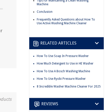
Tips for Maintaining a Clean Washing
Machine
Conclusion
Frequently Asked Questions about How To
Use Active Washing Machine Cleaner
ur
RELATED ARTICLES
How To Use Soap In Pressure Washer
How Much Detergent to Use in HE Washer
How To Use A Bosch Washing Machine
How To Use Ryobi Pressure Washer
8 Incredible Washer Machine Cleaner For 2025
oducts
REVIEWS