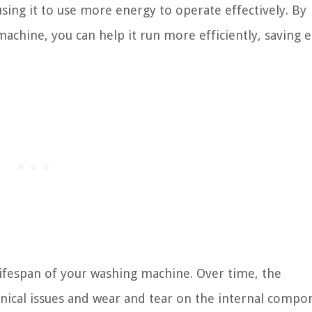
sing it to use more energy to operate effectively. By
achine, you can help it run more efficiently, saving 
ifespan of your washing machine. Over time, the
nical issues and wear and tear on the internal compo