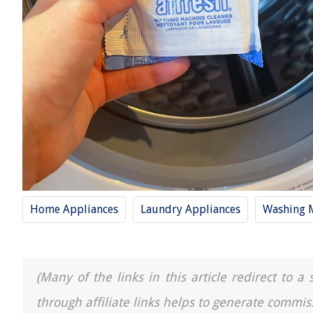
Home Appliances
Laundry Appliances
Washing 
(Many of the links in this article redirect to 
through affiliate links helps to generate commis