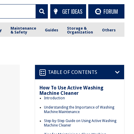
GET IDEAS
FORUM
Maintenance
Storage &
y
Guides
Others
& Safety
Organization
TABLE OF CONTENTS
How To Use Active Washing
Machine Cleaner
Introduction
Understanding the Importance of Washing
Machine Maintenance
Step-by-Step Guide on Using Active Washing
Machine Cleaner