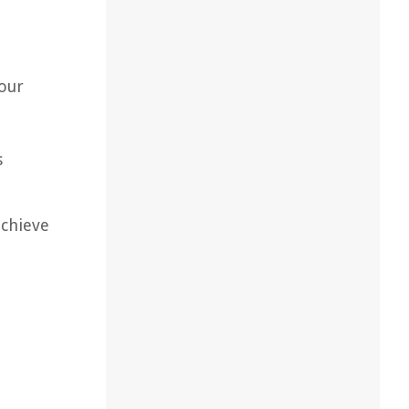
your
s
achieve