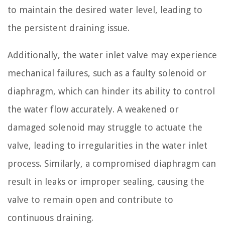
to maintain the desired water level, leading to
the persistent draining issue.
Additionally, the water inlet valve may experience
mechanical failures, such as a faulty solenoid or
diaphragm, which can hinder its ability to control
the water flow accurately. A weakened or
damaged solenoid may struggle to actuate the
valve, leading to irregularities in the water inlet
process. Similarly, a compromised diaphragm can
result in leaks or improper sealing, causing the
valve to remain open and contribute to
continuous draining.