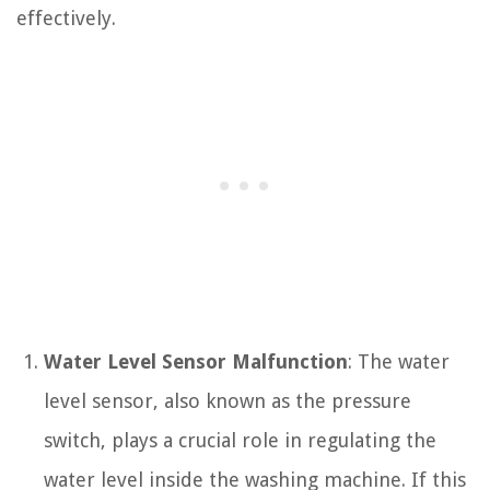
effectively.
Water Level Sensor Malfunction
: The water
level sensor, also known as the pressure
switch, plays a crucial role in regulating the
water level inside the washing machine. If this