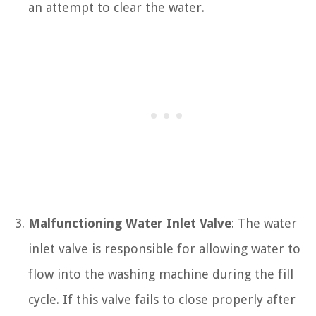
an attempt to clear the water.
Malfunctioning Water Inlet Valve
: The water
inlet valve is responsible for allowing water to
flow into the washing machine during the fill
cycle. If this valve fails to close properly after