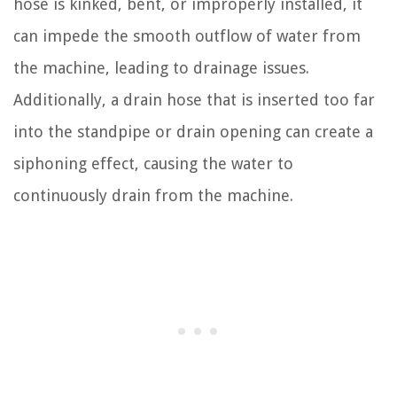
hose is kinked, bent, or improperly installed, it
can impede the smooth outflow of water from
the machine, leading to drainage issues.
Additionally, a drain hose that is inserted too far
into the standpipe or drain opening can create a
siphoning effect, causing the water to
continuously drain from the machine.