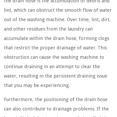
the drain hose is the accumulation of debris and
lint, which can obstruct the smooth flow of water
out of the washing machine. Over time, lint, dirt,
and other residues from the laundry can
accumulate within the drain hose, forming clogs
that restrict the proper drainage of water. This
obstruction can cause the washing machine to
continue draining in an attempt to clear the
water, resulting in the persistent draining issue
that you may be experiencing.
Furthermore, the positioning of the drain hose
can also contribute to drainage problems. If the