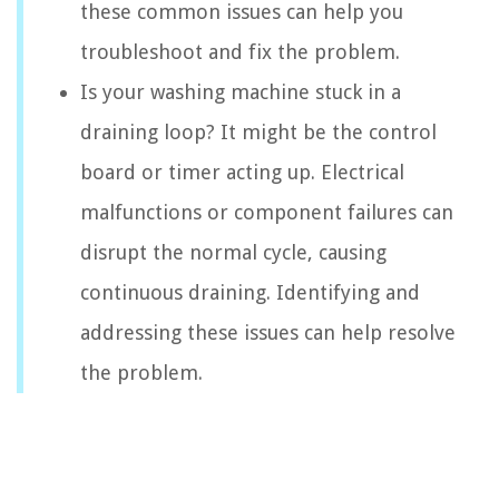
these common issues can help you
troubleshoot and fix the problem.
Is your washing machine stuck in a
draining loop? It might be the control
board or timer acting up. Electrical
malfunctions or component failures can
disrupt the normal cycle, causing
continuous draining. Identifying and
addressing these issues can help resolve
the problem.