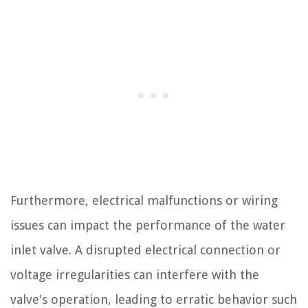
Furthermore, electrical malfunctions or wiring
issues can impact the performance of the water
inlet valve. A disrupted electrical connection or
voltage irregularities can interfere with the
valve's operation, leading to erratic behavior such