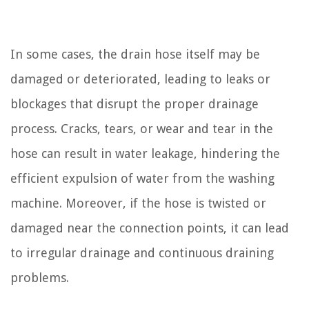
In some cases, the drain hose itself may be
damaged or deteriorated, leading to leaks or
blockages that disrupt the proper drainage
process. Cracks, tears, or wear and tear in the
hose can result in water leakage, hindering the
efficient expulsion of water from the washing
machine. Moreover, if the hose is twisted or
damaged near the connection points, it can lead
to irregular drainage and continuous draining
problems.