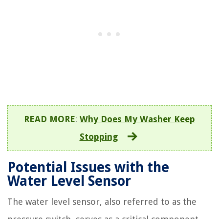
READ MORE
:
Why Does My Washer Keep
Stopping
Potential Issues with the
Water Level Sensor
The water level sensor, also referred to as the