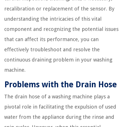
recalibration or replacement of the sensor. By
understanding the intricacies of this vital
component and recognizing the potential issues
that can affect its performance, you can
effectively troubleshoot and resolve the
continuous draining problem in your washing
machine.
Problems with the Drain Hose
The drain hose of a washing machine plays a
pivotal role in facilitating the expulsion of used
water from the appliance during the rinse and