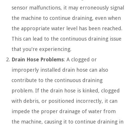
sensor malfunctions, it may erroneously signal
the machine to continue draining, even when
the appropriate water level has been reached.
This can lead to the continuous draining issue
that you're experiencing.
Drain Hose Problems
: A clogged or
improperly installed drain hose can also
contribute to the continuous draining
problem. If the drain hose is kinked, clogged
with debris, or positioned incorrectly, it can
impede the proper drainage of water from
the machine, causing it to continue draining in