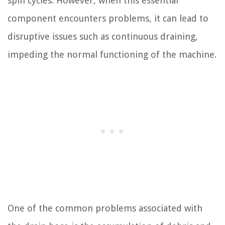
spin cycles. However, when this essential
component encounters problems, it can lead to
disruptive issues such as continuous draining,
impeding the normal functioning of the machine.
One of the common problems associated with