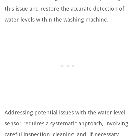
this issue and restore the accurate detection of
water levels within the washing machine.
Addressing potential issues with the water level
sensor requires a systematic approach, involving
careful inspection, cleaning, and, if necessary,