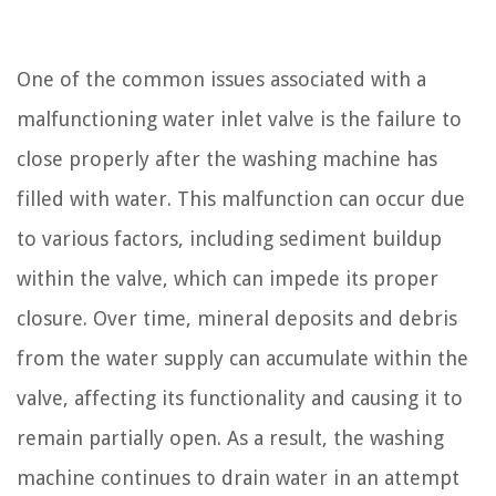
One of the common issues associated with a
malfunctioning water inlet valve is the failure to
close properly after the washing machine has
filled with water. This malfunction can occur due
to various factors, including sediment buildup
within the valve, which can impede its proper
closure. Over time, mineral deposits and debris
from the water supply can accumulate within the
valve, affecting its functionality and causing it to
remain partially open. As a result, the washing
machine continues to drain water in an attempt