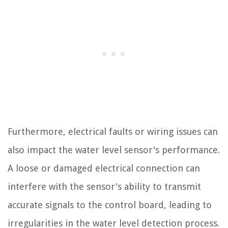
Furthermore, electrical faults or wiring issues can
also impact the water level sensor's performance.
A loose or damaged electrical connection can
interfere with the sensor's ability to transmit
accurate signals to the control board, leading to
irregularities in the water level detection process.