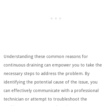
Understanding these common reasons for
continuous draining can empower you to take the
necessary steps to address the problem. By
identifying the potential cause of the issue, you
can effectively communicate with a professional
technician or attempt to troubleshoot the