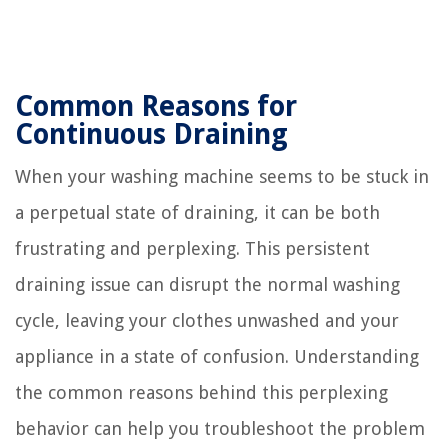
Common Reasons for
Continuous Draining
When your washing machine seems to be stuck in
a perpetual state of draining, it can be both
frustrating and perplexing. This persistent
draining issue can disrupt the normal washing
cycle, leaving your clothes unwashed and your
appliance in a state of confusion. Understanding
the common reasons behind this perplexing
behavior can help you troubleshoot the problem