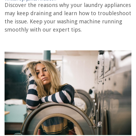
Why Is There Water In My Washing Machine
Discover the reasons why your laundry appliances
Why Is My Washing Machine Not Cleaning My Clothes
may keep draining and learn how to troubleshoot
Why Wont My Washer Turn On
the issue. Keep your washing machine running
smoothly with our expert tips.
REVIEWS
The Rise of Pet-Conscious Home Design: 4 Ways It's Changing Modern
Homes
How To Plant Native Viola
When Do You Plant Watermelon Seeds
How To Store Chicharrones
13 Incredible Baby Washer For 2025