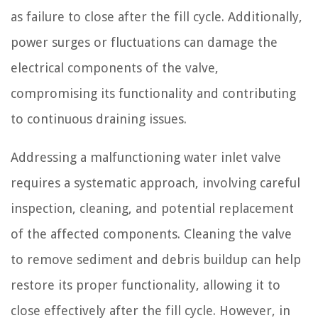
as failure to close after the fill cycle. Additionally,
power surges or fluctuations can damage the
electrical components of the valve,
compromising its functionality and contributing
to continuous draining issues.
Addressing a malfunctioning water inlet valve
requires a systematic approach, involving careful
inspection, cleaning, and potential replacement
of the affected components. Cleaning the valve
to remove sediment and debris buildup can help
restore its proper functionality, allowing it to
close effectively after the fill cycle. However, in