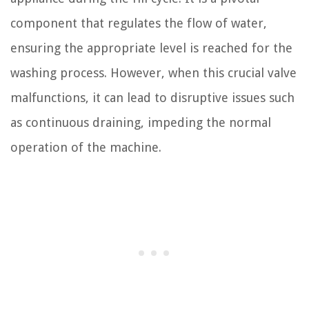
component that regulates the flow of water,
ensuring the appropriate level is reached for the
washing process. However, when this crucial valve
malfunctions, it can lead to disruptive issues such
as continuous draining, impeding the normal
operation of the machine.