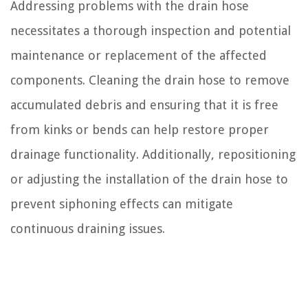
Addressing problems with the drain hose
necessitates a thorough inspection and potential
maintenance or replacement of the affected
components. Cleaning the drain hose to remove
accumulated debris and ensuring that it is free
from kinks or bends can help restore proper
drainage functionality. Additionally, repositioning
or adjusting the installation of the drain hose to
prevent siphoning effects can mitigate
continuous draining issues.