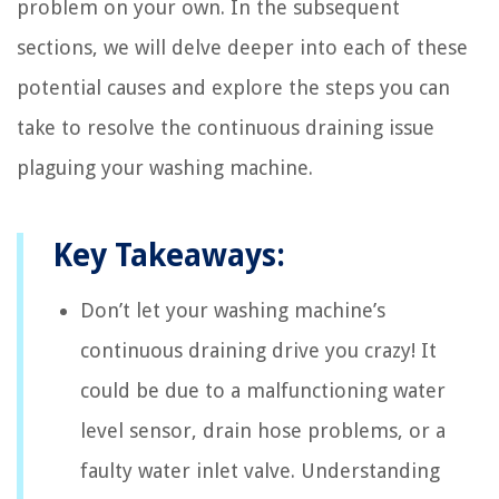
problem on your own. In the subsequent
sections, we will delve deeper into each of these
potential causes and explore the steps you can
take to resolve the continuous draining issue
plaguing your washing machine.
Key Takeaways:
Don’t let your washing machine’s
continuous draining drive you crazy! It
could be due to a malfunctioning water
level sensor, drain hose problems, or a
faulty water inlet valve. Understanding