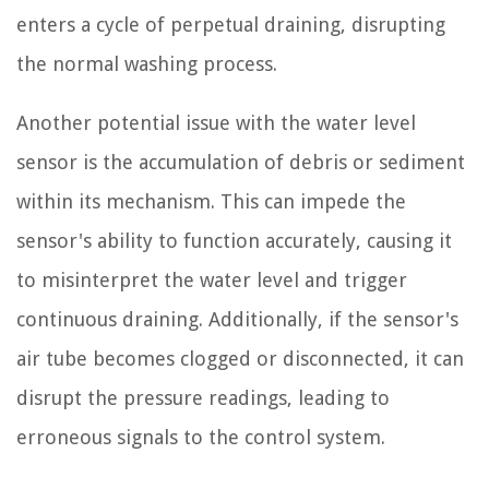
enters a cycle of perpetual draining, disrupting
the normal washing process.
Another potential issue with the water level
sensor is the accumulation of debris or sediment
within its mechanism. This can impede the
sensor's ability to function accurately, causing it
to misinterpret the water level and trigger
continuous draining. Additionally, if the sensor's
air tube becomes clogged or disconnected, it can
disrupt the pressure readings, leading to
erroneous signals to the control system.