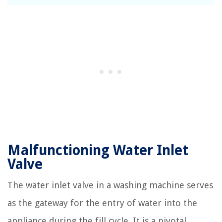
Malfunctioning Water Inlet
Valve
The water inlet valve in a washing machine serves
as the gateway for the entry of water into the
appliance during the fill cycle. It is a pivotal