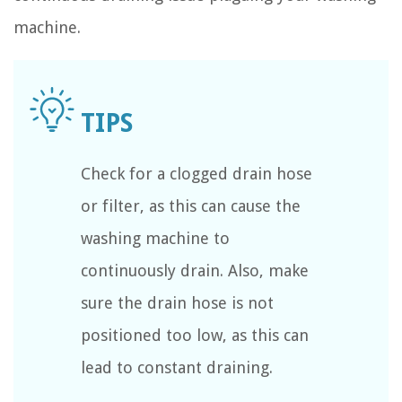
machine.
Check for a clogged drain hose
or filter, as this can cause the
washing machine to
continuously drain. Also, make
sure the drain hose is not
positioned too low, as this can
lead to constant draining.