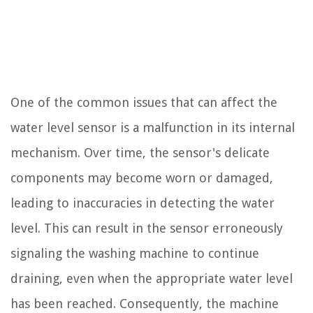
One of the common issues that can affect the
water level sensor is a malfunction in its internal
mechanism. Over time, the sensor's delicate
components may become worn or damaged,
leading to inaccuracies in detecting the water
level. This can result in the sensor erroneously
signaling the washing machine to continue
draining, even when the appropriate water level
has been reached. Consequently, the machine