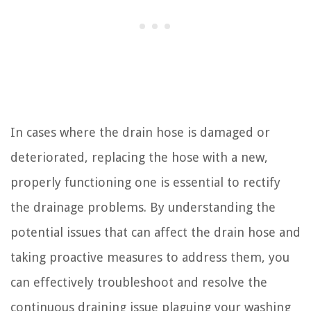
In cases where the drain hose is damaged or
deteriorated, replacing the hose with a new,
properly functioning one is essential to rectify
the drainage problems. By understanding the
potential issues that can affect the drain hose and
taking proactive measures to address them, you
can effectively troubleshoot and resolve the
continuous draining issue plaguing your washing