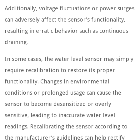
Additionally, voltage fluctuations or power surges
can adversely affect the sensor's functionality,
resulting in erratic behavior such as continuous
draining.
In some cases, the water level sensor may simply
require recalibration to restore its proper
functionality. Changes in environmental
conditions or prolonged usage can cause the
sensor to become desensitized or overly
sensitive, leading to inaccurate water level
readings. Recalibrating the sensor according to
the manufacturer's guidelines can help rectify