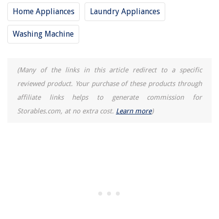
Home Appliances
Laundry Appliances
Washing Machine
(Many of the links in this article redirect to a specific
reviewed product. Your purchase of these products through
affiliate links helps to generate commission for
Storables.com, at no extra cost.
Learn more
)