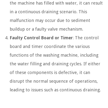
the machine has filled with water, it can result
in a continuous draining scenario. This
malfunction may occur due to sediment
buildup or a faulty valve mechanism.
Faulty Control Board or Timer
: The control
board and timer coordinate the various
functions of the washing machine, including
the water filling and draining cycles. If either
of these components is defective, it can
disrupt the normal sequence of operations,
leading to issues such as continuous draining.