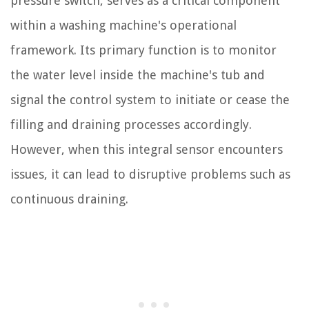
pressure switch, serves as a critical component
within a washing machine's operational
framework. Its primary function is to monitor
the water level inside the machine's tub and
signal the control system to initiate or cease the
filling and draining processes accordingly.
However, when this integral sensor encounters
issues, it can lead to disruptive problems such as
continuous draining.