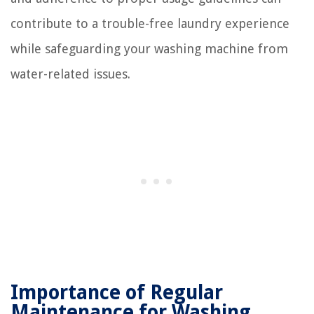
contribute to a trouble-free laundry experience
while safeguarding your washing machine from
water-related issues.
Importance of Regular
Maintenance for Washing