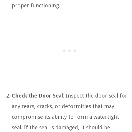
proper functioning.
Check the Door Seal
: Inspect the door seal for
any tears, cracks, or deformities that may
compromise its ability to form a watertight
seal. If the seal is damaged, it should be