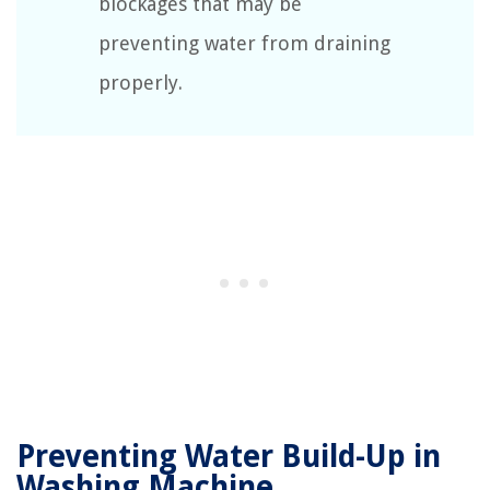
blockages that may be
preventing water from draining
properly.
Preventing Water Build-Up in
Washing Machine