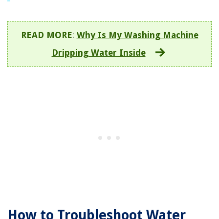
READ MORE
:
Why Is My Washing Machine
Dripping Water Inside
How to Troubleshoot Water