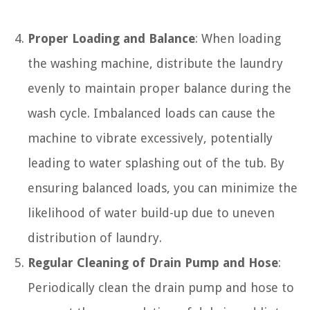
Proper Loading and Balance
: When loading
the washing machine, distribute the laundry
evenly to maintain proper balance during the
wash cycle. Imbalanced loads can cause the
machine to vibrate excessively, potentially
leading to water splashing out of the tub. By
ensuring balanced loads, you can minimize the
likelihood of water build-up due to uneven
distribution of laundry.
Regular Cleaning of Drain Pump and Hose
:
Periodically clean the drain pump and hose to