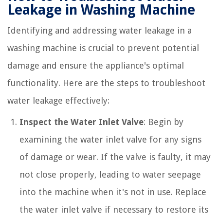
Leakage in Washing Machine
Identifying and addressing water leakage in a
washing machine is crucial to prevent potential
damage and ensure the appliance's optimal
functionality. Here are the steps to troubleshoot
water leakage effectively:
Inspect the Water Inlet Valve
: Begin by
examining the water inlet valve for any signs
of damage or wear. If the valve is faulty, it may
not close properly, leading to water seepage
into the machine when it's not in use. Replace
the water inlet valve if necessary to restore its