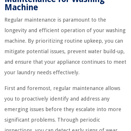
Machine
Regular maintenance is paramount to the
longevity and efficient operation of your washing
machine. By prioritizing routine upkeep, you can
mitigate potential issues, prevent water build-up,
and ensure that your appliance continues to meet
your laundry needs effectively.
First and foremost, regular maintenance allows
you to proactively identify and address any
emerging issues before they escalate into more
significant problems. Through periodic
inspections, you can detect early signs of wear,