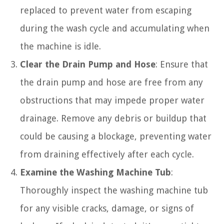
replaced to prevent water from escaping
during the wash cycle and accumulating when
the machine is idle.
Clear the Drain Pump and Hose
: Ensure that
the drain pump and hose are free from any
obstructions that may impede proper water
drainage. Remove any debris or buildup that
could be causing a blockage, preventing water
from draining effectively after each cycle.
Examine the Washing Machine Tub
:
Thoroughly inspect the washing machine tub
for any visible cracks, damage, or signs of