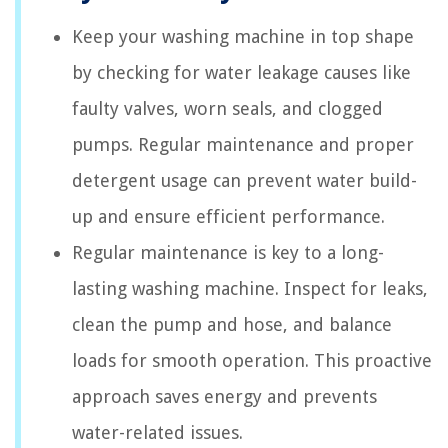
Keep your washing machine in top shape
by checking for water leakage causes like
faulty valves, worn seals, and clogged
pumps. Regular maintenance and proper
detergent usage can prevent water build-
up and ensure efficient performance.
Regular maintenance is key to a long-
lasting washing machine. Inspect for leaks,
clean the pump and hose, and balance
loads for smooth operation. This proactive
approach saves energy and prevents
water-related issues.