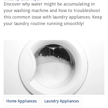
Why Is My Washing Machine Not Working
Discover why water might be accumulating in
Why Does My Washing Machine Stain My Clothes
your washing machine and how to troubleshoot
this common issue with laundry appliances. Keep
your laundry routine running smoothly!
REVIEWS
The Rise of Pet-Conscious Home Design: 4 Ways It's Changing Modern
Homes
How To Use Zeetopin Outdoor Camera
What Is A CAD Class
What Is Forest Zoning?
9 Amazing Space Wall Decals For 2025
Home Appliances
Laundry Appliances