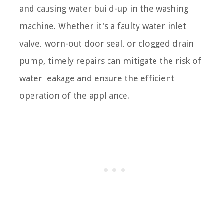
and causing water build-up in the washing
machine. Whether it's a faulty water inlet
valve, worn-out door seal, or clogged drain
pump, timely repairs can mitigate the risk of
water leakage and ensure the efficient
operation of the appliance.