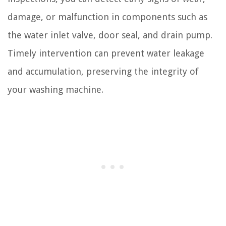
damage, or malfunction in components such as
the water inlet valve, door seal, and drain pump.
Timely intervention can prevent water leakage
and accumulation, preserving the integrity of
your washing machine.