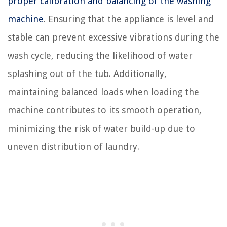
proper calibration and balancing of the washing
machine
. Ensuring that the appliance is level and
stable can prevent excessive vibrations during the
wash cycle, reducing the likelihood of water
splashing out of the tub. Additionally,
maintaining balanced loads when loading the
machine contributes to its smooth operation,
minimizing the risk of water build-up due to
uneven distribution of laundry.