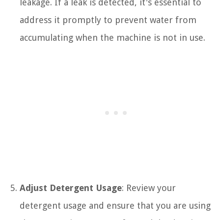
leakage. If a leak is detected, it's essential to
address it promptly to prevent water from
accumulating when the machine is not in use.
Adjust Detergent Usage
: Review your
detergent usage and ensure that you are using