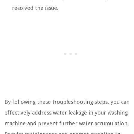
resolved the issue.
By following these troubleshooting steps, you can
effectively address water leakage in your washing
machine and prevent further water accumulation.