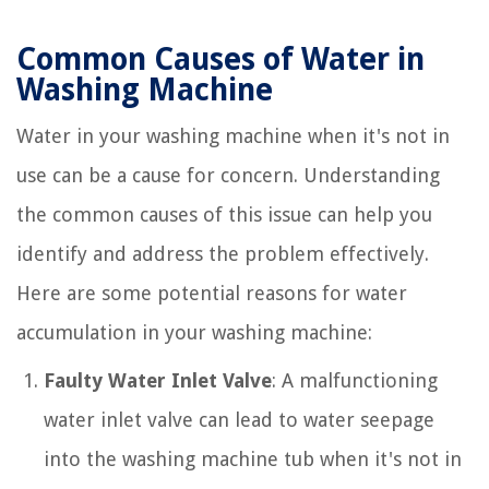
Common Causes of Water in
Washing Machine
Water in your washing machine when it's not in
use can be a cause for concern. Understanding
the common causes of this issue can help you
identify and address the problem effectively.
Here are some potential reasons for water
accumulation in your washing machine:
Faulty Water Inlet Valve
: A malfunctioning
water inlet valve can lead to water seepage
into the washing machine tub when it's not in