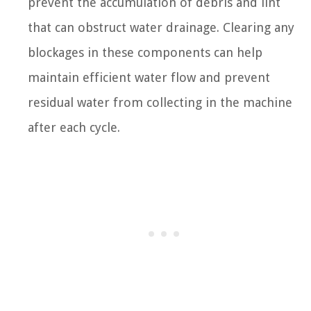
prevent the accumulation of debris and lint
that can obstruct water drainage. Clearing any
blockages in these components can help
maintain efficient water flow and prevent
residual water from collecting in the machine
after each cycle.