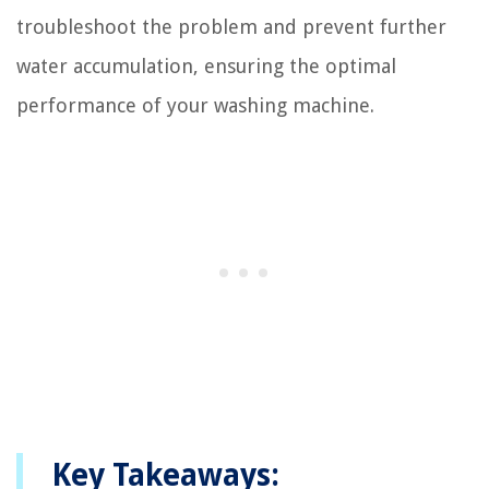
troubleshoot the problem and prevent further
water accumulation, ensuring the optimal
performance of your washing machine.
Key Takeaways: