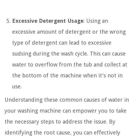
Excessive Detergent Usage
: Using an
excessive amount of detergent or the wrong
type of detergent can lead to excessive
sudsing during the wash cycle. This can cause
water to overflow from the tub and collect at
the bottom of the machine when it's not in
use.
Understanding these common causes of water in
your washing machine can empower you to take
the necessary steps to address the issue. By
identifying the root cause, you can effectively