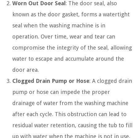
Worn Out Door Seal
: The door seal, also
known as the door gasket, forms a watertight
seal when the washing machine is in
operation. Over time, wear and tear can
compromise the integrity of the seal, allowing
water to escape and accumulate around the
door area.
Clogged Drain Pump or Hose
: A clogged drain
pump or hose can impede the proper
drainage of water from the washing machine
after each cycle. This obstruction can lead to
residual water retention, causing the tub to fill
up with water when the machine is not in use.