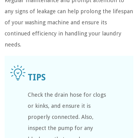
Regular maintenance and prompt attention to
any signs of leakage can help prolong the lifespan
of your washing machine and ensure its
continued efficiency in handling your laundry
needs.
Check the drain hose for clogs
or kinks, and ensure it is
properly connected. Also,
inspect the pump for any