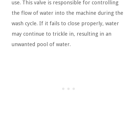
use. This valve is responsible for controlling
the flow of water into the machine during the
wash cycle. If it fails to close properly, water
may continue to trickle in, resulting in an
unwanted pool of water.