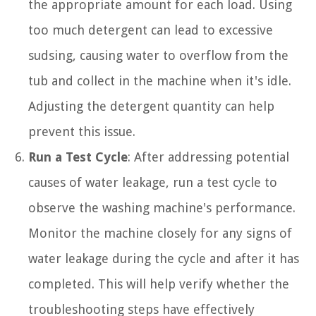
the appropriate amount for each load. Using
too much detergent can lead to excessive
sudsing, causing water to overflow from the
tub and collect in the machine when it's idle.
Adjusting the detergent quantity can help
prevent this issue.
Run a Test Cycle
: After addressing potential
causes of water leakage, run a test cycle to
observe the washing machine's performance.
Monitor the machine closely for any signs of
water leakage during the cycle and after it has
completed. This will help verify whether the
troubleshooting steps have effectively