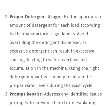
Proper Detergent Usage
: Use the appropriate
amount of detergent for each load according
to the manufacturer's guidelines. Avoid
overfilling the detergent dispenser, as
excessive detergent can result in excessive
sudsing, leading to water overflow and
accumulation in the machine. Using the right
detergent quantity can help maintain the
proper water levels during the wash cycle.
Prompt Repairs
: Address any identified issues
promptly to prevent them from escalating