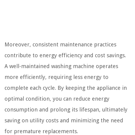
Moreover, consistent maintenance practices
contribute to energy efficiency and cost savings.
A well-maintained washing machine operates
more efficiently, requiring less energy to
complete each cycle. By keeping the appliance in
optimal condition, you can reduce energy
consumption and prolong its lifespan, ultimately
saving on utility costs and minimizing the need
for premature replacements.