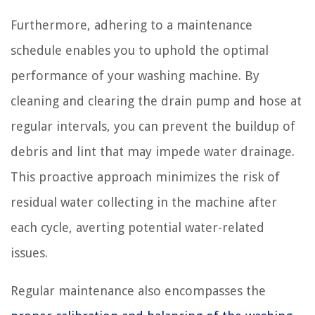
Furthermore, adhering to a maintenance
schedule enables you to uphold the optimal
performance of your washing machine. By
cleaning and clearing the drain pump and hose at
regular intervals, you can prevent the buildup of
debris and lint that may impede water drainage.
This proactive approach minimizes the risk of
residual water collecting in the machine after
each cycle, averting potential water-related
issues.
Regular maintenance also encompasses the