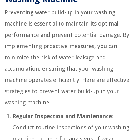
Preventing water build-up in your washing
machine is essential to maintain its optimal
performance and prevent potential damage. By
implementing proactive measures, you can
minimize the risk of water leakage and
accumulation, ensuring that your washing
machine operates efficiently. Here are effective
strategies to prevent water build-up in your
washing machine:
Regular Inspection and Maintenance
:
Conduct routine inspections of your washing
machine to check for any signs of wear,