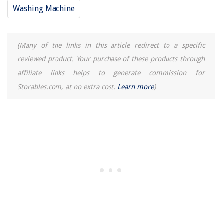
Washing Machine
(Many of the links in this article redirect to a specific
reviewed product. Your purchase of these products through
affiliate links helps to generate commission for
Storables.com, at no extra cost.
Learn more
)