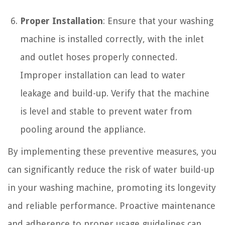
Proper Installation
: Ensure that your washing
machine is installed correctly, with the inlet
and outlet hoses properly connected.
Improper installation can lead to water
leakage and build-up. Verify that the machine
is level and stable to prevent water from
pooling around the appliance.
By implementing these preventive measures, you
can significantly reduce the risk of water build-up
in your washing machine, promoting its longevity
and reliable performance. Proactive maintenance
and adherence to proper usage guidelines can