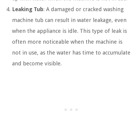
Leaking Tub
: A damaged or cracked washing
machine tub can result in water leakage, even
when the appliance is idle. This type of leak is
often more noticeable when the machine is
not in use, as the water has time to accumulate
and become visible.