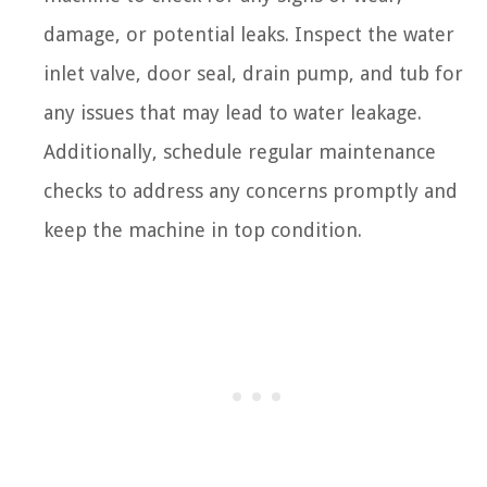
damage, or potential leaks. Inspect the water
inlet valve, door seal, drain pump, and tub for
any issues that may lead to water leakage.
Additionally, schedule regular maintenance
checks to address any concerns promptly and
keep the machine in top condition.