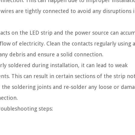
onnection. This can happen due to improper installati
e wires are tightly connected to avoid any disruptions 
acts on the LED strip and the power source can accu
low of electricity. Clean the contacts regularly using a
 any debris and ensure a solid connection.
ly soldered during installation, it can lead to weak
s. This can result in certain sections of the strip no
ct the soldering joints and re-solder any loose or dam
nection.
roubleshooting steps: