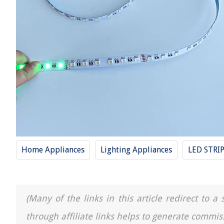
Home Appliances
Lighting Appliances
LED STRI
(Many of the links in this article redirect to 
through affiliate links helps to generate commis