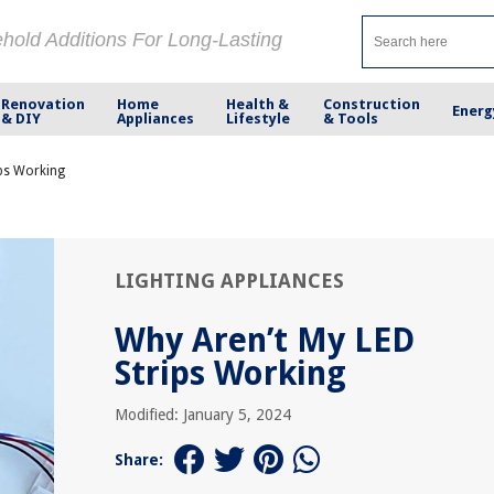
ehold Additions For Long-Lasting
Renovation
Home
Health &
Construction
Energ
& DIY
Appliances
Lifestyle
& Tools
ips Working
LIGHTING APPLIANCES
Why Aren’t My LED
Strips Working
Modified: January 5, 2024
Share: