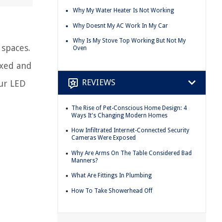
Why My Water Heater Is Not Working
Why Doesnt My AC Work In My Car
Why Is My Stove Top Working But Not My
 spaces.
Oven
exed and
REVIEWS
our LED
The Rise of Pet-Conscious Home Design: 4
Ways It's Changing Modern Homes
How Infiltrated Internet-Connected Security
Cameras Were Exposed
Why Are Arms On The Table Considered Bad
Manners?
What Are Fittings In Plumbing
How To Take Showerhead Off