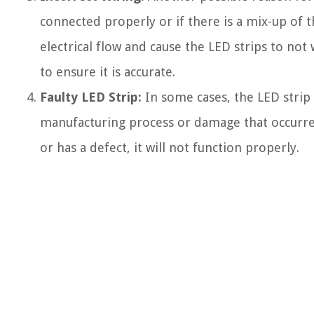
connected properly or if there is a mix-up of t
electrical flow and cause the LED strips to not 
to ensure it is accurate.
Faulty LED Strip:
In some cases, the LED strip i
manufacturing process or damage that occurred 
or has a defect, it will not function properly.