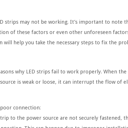
D strips may not be working. It’s important to note t
ion of these factors or even other unforeseen factor
n will help you take the necessary steps to fix the pr
sons why LED strips fail to work properly. When the
rce is weak or loose, it can interrupt the flow of ele
a poor connection:
trip to the power source are not securely fastened, t