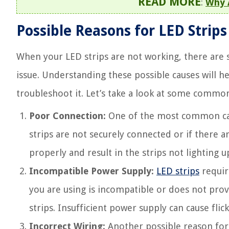
READ MORE
:
Why 
Possible Reasons for LED Strip
When your LED strips are not working, there are s
issue. Understanding these possible causes will 
troubleshoot it. Let’s take a look at some commo
Poor Connection:
One of the most common caus
strips are not securely connected or if there ar
properly and result in the strips not lighting u
Incompatible Power Supply:
LED strips
require
you are using is incompatible or does not provi
strips. Insufficient power supply can cause fli
Incorrect Wiring:
Another possible reason for L