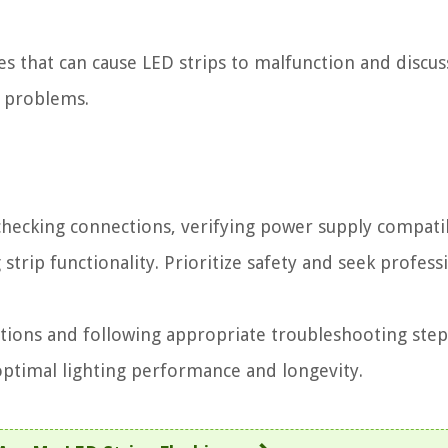
es that can cause LED strips to malfunction and discus
e problems.
checking connections, verifying power supply compatib
strip functionality. Prioritize safety and seek profess
tions and following appropriate troubleshooting step
 optimal lighting performance and longevity.