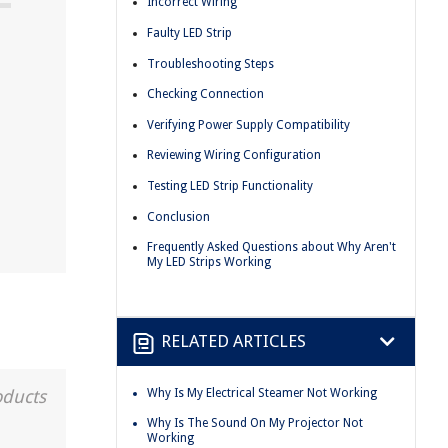
Incorrect Wiring
Faulty LED Strip
Troubleshooting Steps
Checking Connection
Verifying Power Supply Compatibility
Reviewing Wiring Configuration
Testing LED Strip Functionality
Conclusion
Frequently Asked Questions about Why Aren't
My LED Strips Working
RELATED ARTICLES
Why Is My Electrical Steamer Not Working
oducts
Why Is The Sound On My Projector Not
Working