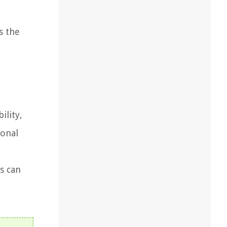
s the
ility,
ional
s can