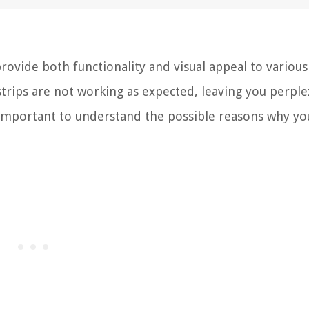
provide both functionality and visual appeal to various
trips are not working as expected, leaving you perpl
s important to understand the possible reasons why y