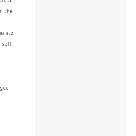
on or
in the
mulate
 soft
t
aged