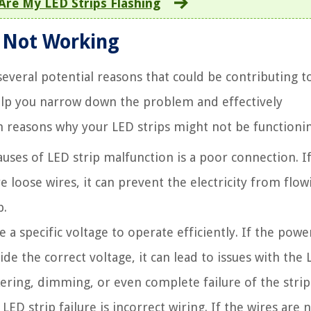
Are My LED Strips Flashing
s Not Working
everal potential reasons that could be contributing t
help you narrow down the problem and effectively
n reasons why your LED strips might not be functionin
es of LED strip malfunction is a poor connection. If
e loose wires, it can prevent the electricity from flow
p.
 a specific voltage to operate efficiently. If the powe
de the correct voltage, it can lead to issues with the
ckering, dimming, or even complete failure of the strip
ED strip failure is incorrect wiring. If the wires are 