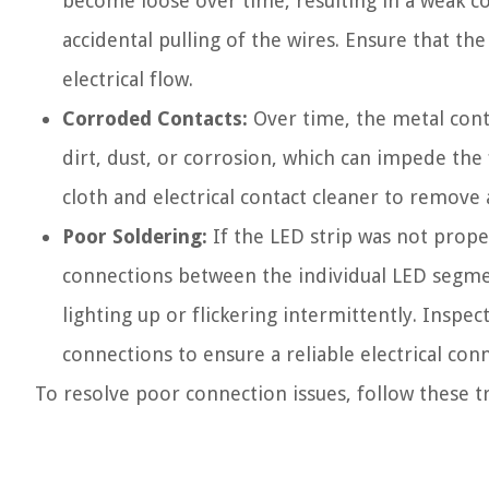
become loose over time, resulting in a weak c
accidental pulling of the wires. Ensure that th
electrical flow.
Corroded Contacts:
Over time, the metal cont
dirt, dust, or corrosion, which can impede the f
cloth and electrical contact cleaner to remove
Poor Soldering:
If the LED strip was not proper
connections between the individual LED segment
lighting up or flickering intermittently. Inspe
connections to ensure a reliable electrical con
To resolve poor connection issues, follow these t