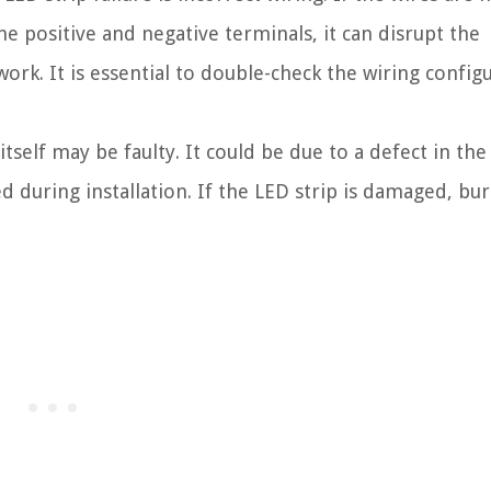
he positive and negative terminals, it can disrupt the
work. It is essential to double-check the wiring config
tself may be faulty. It could be due to a defect in the
during installation. If the LED strip is damaged, bur