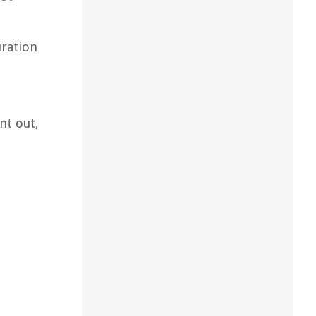
uration
nt out,