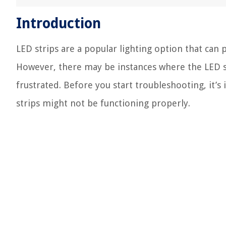
Introduction
LED strips are a popular lighting option that can 
However, there may be instances where the LED s
frustrated. Before you start troubleshooting, it’
strips might not be functioning properly.