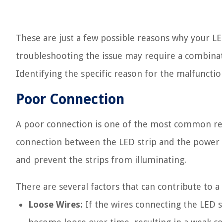
These are just a few possible reasons why your LE
troubleshooting the issue may require a combinat
Identifying the specific reason for the malfunctio
Poor Connection
A poor connection is one of the most common rea
connection between the LED strip and the power sou
and prevent the strips from illuminating.
There are several factors that can contribute to 
Loose Wires:
If the wires connecting the LED s