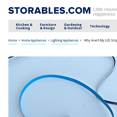
Little Hous
Happiness
Kitchen &
Furniture
Gardening
Technology
Cooking
& Design
& Outdoor
Home
>
Home Appliances
>
Lighting Appliances
>
Why Aren’t My LED Str