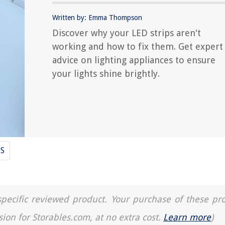
Written by: Emma Thompson
Discover why your LED strips aren't
working and how to fix them. Get expert
advice on lighting appliances to ensure
your lights shine brightly.
PS
a specific reviewed product. Your purchase of these pr
sion for Storables.com, at no extra cost.
Learn more
)