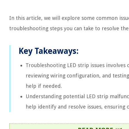
In this article, we will explore some common issu
troubleshooting steps you can take to resolve th
Key Takeaways:
Troubleshooting LED strip issues involves 
reviewing wiring configuration, and testing 
help if needed.
Understanding potential LED strip malfunc
help identify and resolve issues, ensuring