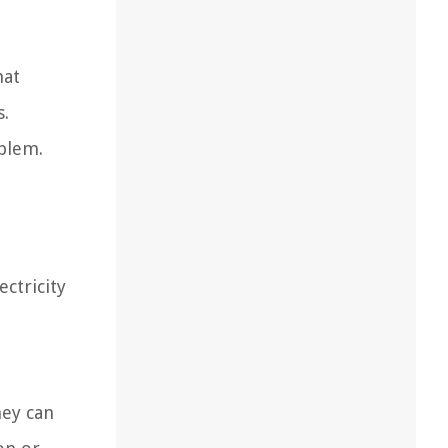
hat
s.
oblem.
ctricity
hey can