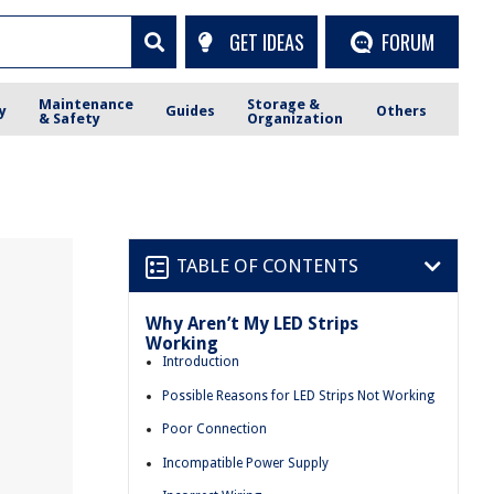
GET IDEAS
FORUM
Maintenance
Storage &
y
Guides
Others
& Safety
Organization
TABLE OF CONTENTS
Why Aren’t My LED Strips
Working
Introduction
Possible Reasons for LED Strips Not Working
Poor Connection
Incompatible Power Supply