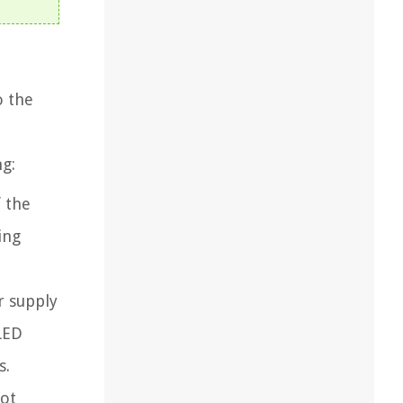
o the
g:
 the
ing
r supply
 LED
s.
not