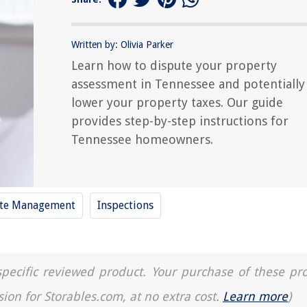
Written by: Olivia Parker
Learn how to dispute your property
assessment in Tennessee and potentially
lower your property taxes. Our guide
provides step-by-step instructions for
Tennessee homeowners.
te Management
Inspections
a specific reviewed product. Your purchase of these pr
sion for Storables.com, at no extra cost.
Learn more
)