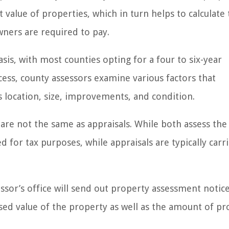
value of properties, which in turn helps to calculate
ners are required to pay.
sis, with most counties opting for a four to six-year
ess, county assessors examine various factors that
ts location, size, improvements, and condition.
are not the same as appraisals. While both assess the
 for tax purposes, while appraisals are typically carr
sor’s office will send out property assessment notice
sed value of the property as well as the amount of pr