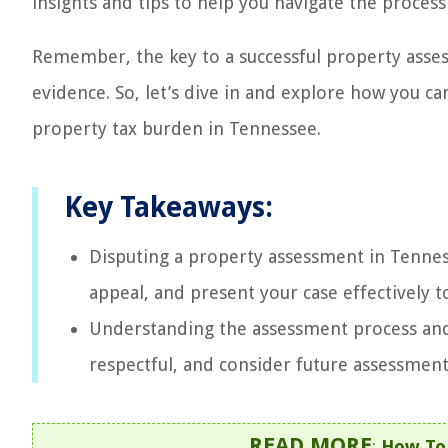
insights and tips to help you navigate the process 
Remember, the key to a successful property asse
evidence. So, let’s dive in and explore how you c
property tax burden in Tennessee.
Key Takeaways:
Disputing a property assessment in Tenness
appeal, and present your case effectively t
Understanding the assessment process and 
respectful, and consider future assessment
READ MORE
:
How To