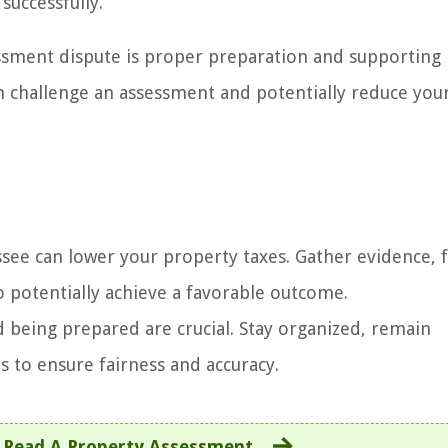
successfully.
ssment dispute is proper preparation and supporting
an challenge an assessment and potentially reduce you
ee can lower your property taxes. Gather evidence, f
o potentially achieve a favorable outcome.
being prepared are crucial. Stay organized, remain
s to ensure fairness and accuracy.
 Read A Property Assessment