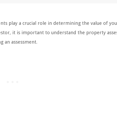
s play a crucial role in determining the value of yo
tor, it is important to understand the property ass
ng an assessment.