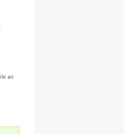
r
ile an