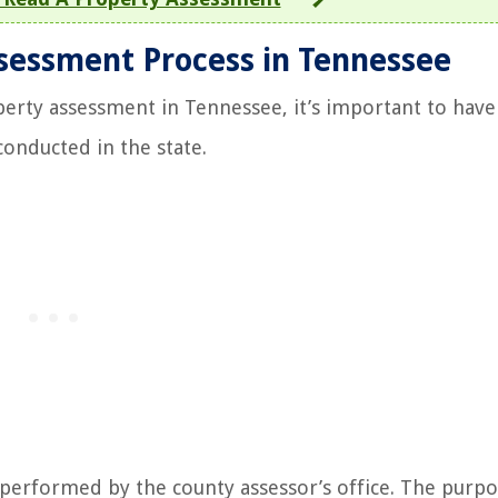
sessment Process in Tennessee
perty assessment in Tennessee, it’s important to have 
onducted in the state.
 performed by the county assessor’s office. The purpo