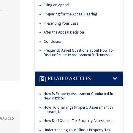
Filing an Appeal
Preparing for the Appeal Hearing
Presenting Your Case
After the Appeal Decision
Conclusion
Frequently Asked Questions about How To
Dispute Property Assessment In Tennessee
RELATED ARTICLES
How Is Property Assessment Conducted In
New Mexico?
How To Challenge Property Assessment In
Jackson, NJ
oducts
How Do I Obtain Tax Property Assessment
Understanding Your Illinois Property Tax