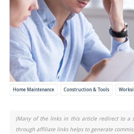
Home Maintenance
Construction & Tools
Worksi
(Many of the links in this article redirect to 
through affiliate links helps to generate commis