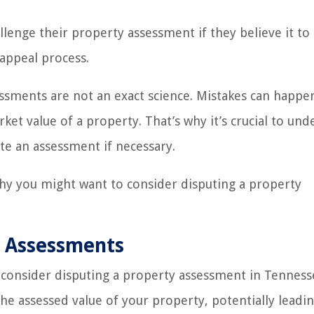
lenge their property assessment if they believe it to
 appeal process.
essments are not an exact science. Mistakes can happe
et value of a property. That’s why it’s crucial to und
e an assessment if necessary.
why you might want to consider disputing a property
y Assessments
 consider disputing a property assessment in Tenness
he assessed value of your property, potentially leadin