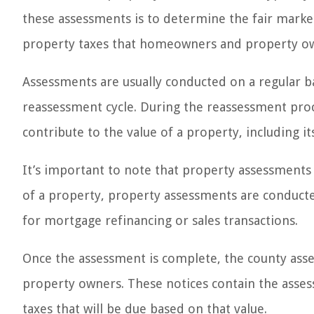
these assessments is to determine the fair market 
property taxes that homeowners and property ow
Assessments are usually conducted on a regular ba
reassessment cycle. During the reassessment proc
contribute to the value of a property, including i
It’s important to note that property assessments 
of a property, property assessments are conducted
for mortgage refinancing or sales transactions.
Once the assessment is complete, the county asses
property owners. These notices contain the asses
taxes that will be due based on that value.