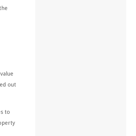
 the
 value
ied out
s to
operty