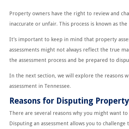
Property owners have the right to review and chal
inaccurate or unfair. This process is known as the
It’s important to keep in mind that property ass
assessments might not always reflect the true mark
the assessment process and be prepared to disput
In the next section, we will explore the reasons 
assessment in Tennessee.
Reasons for Disputing Propert
There are several reasons why you might want to
Disputing an assessment allows you to challenge t