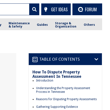
GET IDEAS
FORUM
Maintenance
Storage &
y
Guides
Others
& Safety
Organization
TABLE OF CONTENTS
How To Dispute Property
Assessment In Tennessee
Introduction
Understanding the Property Assessment
Process in Tennessee
Reasons for Disputing Property Assessments
Gathering Supporting Evidence