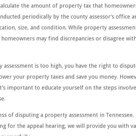
calculate the amount of property tax that homeowner
ducted periodically by the county assessor’s office a
ocation, size, and condition. While property assessmen
re homeowners may find discrepancies or disagree wit
 assessment is too high, you have the right to dispute
 lower your property taxes and save you money. Howev
’s important to educate yourself on the steps involv
se.
ocess of disputing a property assessment in Tennessee
g for the appeal hearing, we will provide you with va