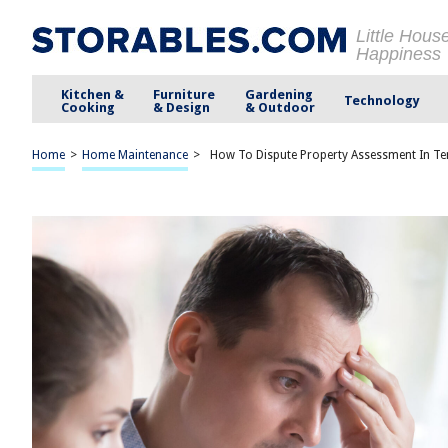
Little Hous
Happiness
Kitchen &
Furniture
Gardening
Technology
Cooking
& Design
& Outdoor
Home
>
Home Maintenance
>
How To Dispute Property Assessment In T