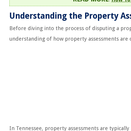
Understanding the Property As
Before diving into the process of disputing a pro
understanding of how property assessments are c
In Tennessee, property assessments are typically