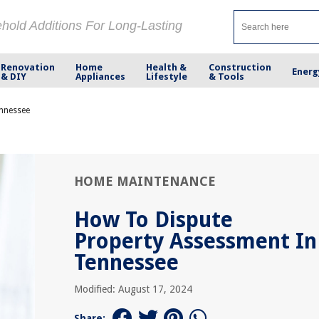
ehold Additions For Long-Lasting
Renovation
Home
Health &
Construction
Energ
& DIY
Appliances
Lifestyle
& Tools
ennessee
HOME MAINTENANCE
How To Dispute
Property Assessment In
Tennessee
Modified: August 17, 2024
Share: