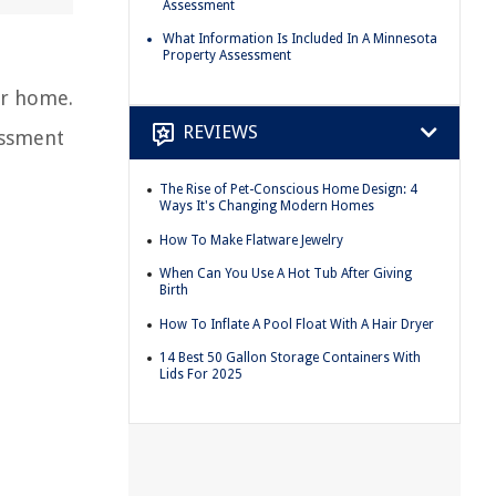
Assessment
What Information Is Included In A Minnesota
Property Assessment
ur home.
REVIEWS
essment
The Rise of Pet-Conscious Home Design: 4
Ways It's Changing Modern Homes
How To Make Flatware Jewelry
When Can You Use A Hot Tub After Giving
Birth
How To Inflate A Pool Float With A Hair Dryer
14 Best 50 Gallon Storage Containers With
Lids For 2025