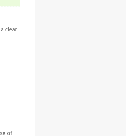
a clear
se of