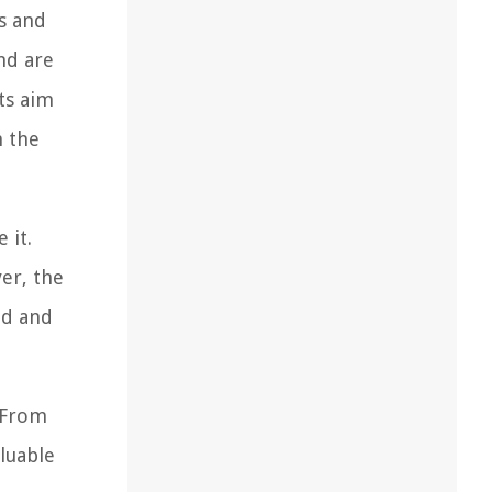
s and
nd are
ts aim
h the
 it.
er, the
ed and
. From
luable