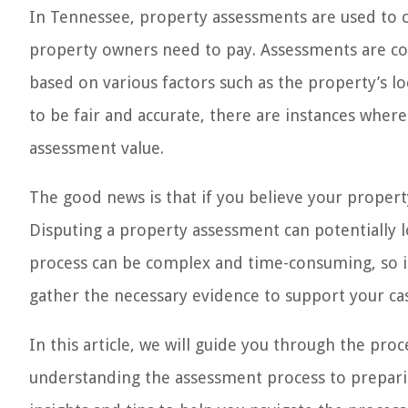
In Tennessee, property assessments are used to 
property owners need to pay. Assessments are con
based on various factors such as the property’s l
to be fair and accurate, there are instances whe
assessment value.
The good news is that if you believe your property
Disputing a property assessment can potentially
process can be complex and time-consuming, so it
gather the necessary evidence to support your ca
In this article, we will guide you through the pr
understanding the assessment process to preparin