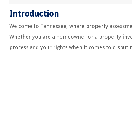
Introduction
Welcome to Tennessee, where property assessment
Whether you are a homeowner or a property inves
process and your rights when it comes to disputi