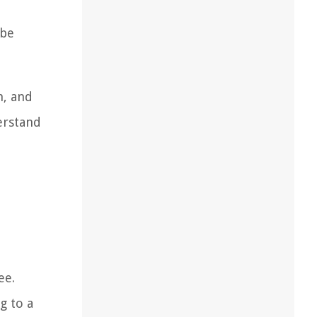
 be
n, and
erstand
ee.
g to a