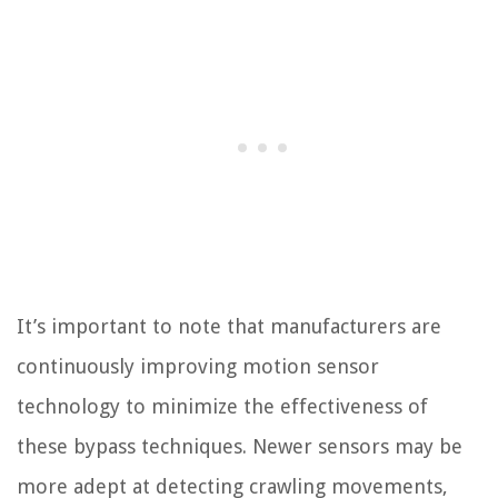
It’s important to note that manufacturers are
continuously improving motion sensor
technology to minimize the effectiveness of
these bypass techniques. Newer sensors may be
more adept at detecting crawling movements,