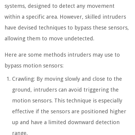
systems, designed to detect any movement
within a specific area. However, skilled intruders
have devised techniques to bypass these sensors,
allowing them to move undetected.
Here are some methods intruders may use to
bypass motion sensors:
Crawling: By moving slowly and close to the
ground, intruders can avoid triggering the
motion sensors. This technique is especially
effective if the sensors are positioned higher
up and have a limited downward detection
range.