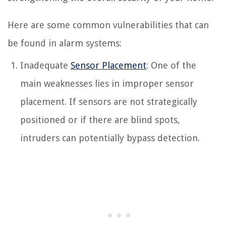
Here are some common vulnerabilities that can
be found in alarm systems:
Inadequate
Sensor Placement
: One of the
main weaknesses lies in improper sensor
placement. If sensors are not strategically
positioned or if there are blind spots,
intruders can potentially bypass detection.