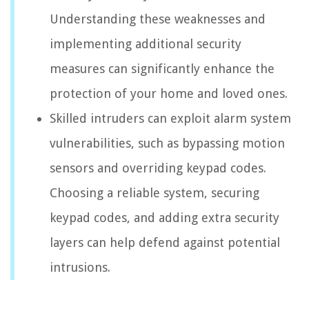
Understanding these weaknesses and
implementing additional security
measures can significantly enhance the
protection of your home and loved ones.
Skilled intruders can exploit alarm system
vulnerabilities, such as bypassing motion
sensors and overriding keypad codes.
Choosing a reliable system, securing
keypad codes, and adding extra security
layers can help defend against potential
intrusions.