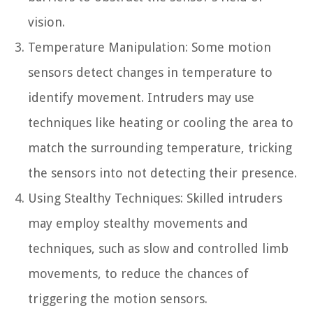
vision.
Temperature Manipulation: Some motion
sensors detect changes in temperature to
identify movement. Intruders may use
techniques like heating or cooling the area to
match the surrounding temperature, tricking
the sensors into not detecting their presence.
Using Stealthy Techniques: Skilled intruders
may employ stealthy movements and
techniques, such as slow and controlled limb
movements, to reduce the chances of
triggering the motion sensors.