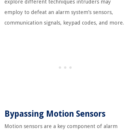
explore different techniques intruders may
employ to defeat an alarm system’s sensors,
communication signals, keypad codes, and more.
Bypassing Motion Sensors
Motion sensors are a key component of alarm