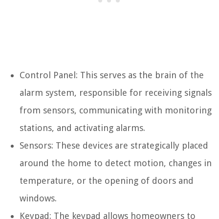
Control Panel: This serves as the brain of the
alarm system, responsible for receiving signals
from sensors, communicating with monitoring
stations, and activating alarms.
Sensors: These devices are strategically placed
around the home to detect motion, changes in
temperature, or the opening of doors and
windows.
Keypad: The keypad allows homeowners to