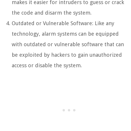
makes it easier for intruders to guess or crack
the code and disarm the system.
Outdated or Vulnerable Software: Like any
technology, alarm systems can be equipped
with outdated or vulnerable software that can
be exploited by hackers to gain unauthorized
access or disable the system.