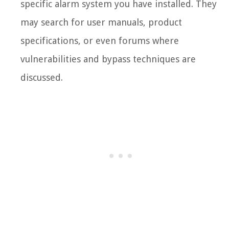
specific alarm system you have installed. They
may search for user manuals, product
specifications, or even forums where
vulnerabilities and bypass techniques are
discussed.