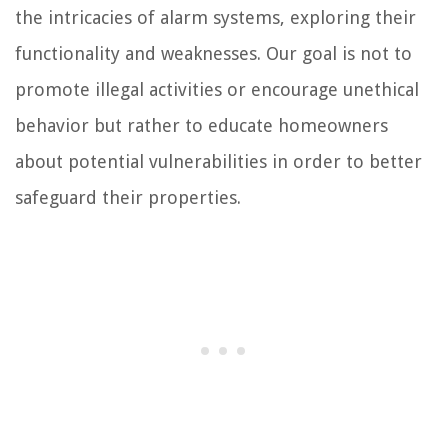
the intricacies of alarm systems, exploring their
functionality and weaknesses. Our goal is not to
promote illegal activities or encourage unethical
behavior but rather to educate homeowners
about potential vulnerabilities in order to better
safeguard their properties.