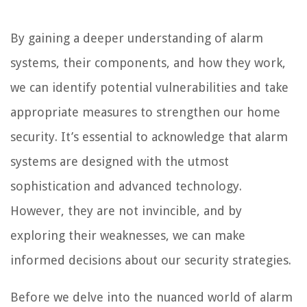
By gaining a deeper understanding of alarm
systems, their components, and how they work,
we can identify potential vulnerabilities and take
appropriate measures to strengthen our home
security. It’s essential to acknowledge that alarm
systems are designed with the utmost
sophistication and advanced technology.
However, they are not invincible, and by
exploring their weaknesses, we can make
informed decisions about our security strategies.
Before we delve into the nuanced world of alarm