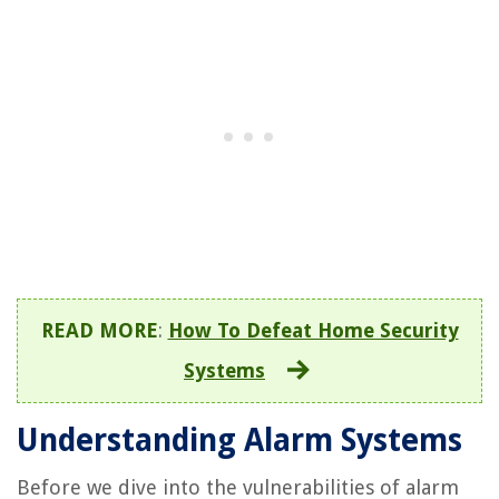
READ MORE
:
How To Defeat Home Security
Systems
Understanding Alarm Systems
Before we dive into the vulnerabilities of alarm