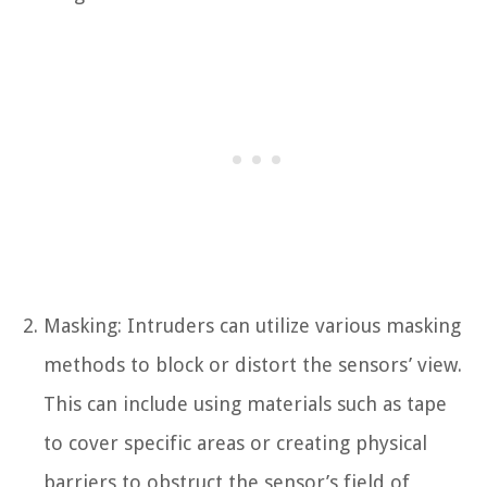
Masking: Intruders can utilize various masking
methods to block or distort the sensors’ view.
This can include using materials such as tape
to cover specific areas or creating physical
barriers to obstruct the sensor’s field of