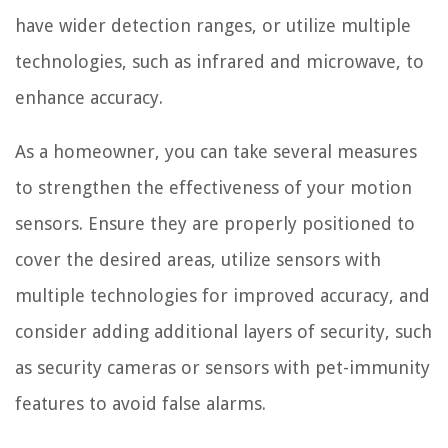
have wider detection ranges, or utilize multiple
technologies, such as infrared and microwave, to
enhance accuracy.
As a homeowner, you can take several measures
to strengthen the effectiveness of your motion
sensors. Ensure they are properly positioned to
cover the desired areas, utilize sensors with
multiple technologies for improved accuracy, and
consider adding additional layers of security, such
as security cameras or sensors with pet-immunity
features to avoid false alarms.