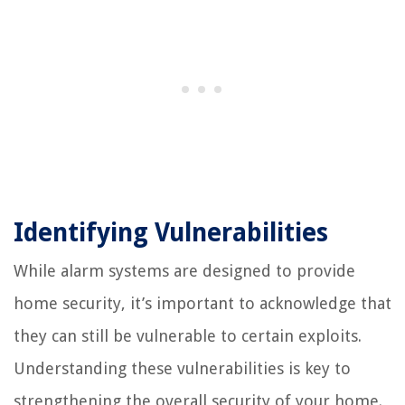
Identifying Vulnerabilities
While alarm systems are designed to provide
home security, it’s important to acknowledge that
they can still be vulnerable to certain exploits.
Understanding these vulnerabilities is key to
strengthening the overall security of your home.