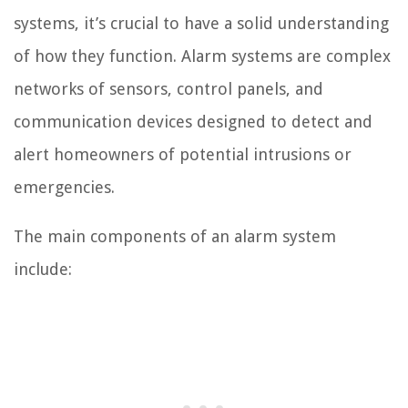
systems, it’s crucial to have a solid understanding
of how they function. Alarm systems are complex
networks of sensors, control panels, and
communication devices designed to detect and
alert homeowners of potential intrusions or
emergencies.
The main components of an alarm system
include: