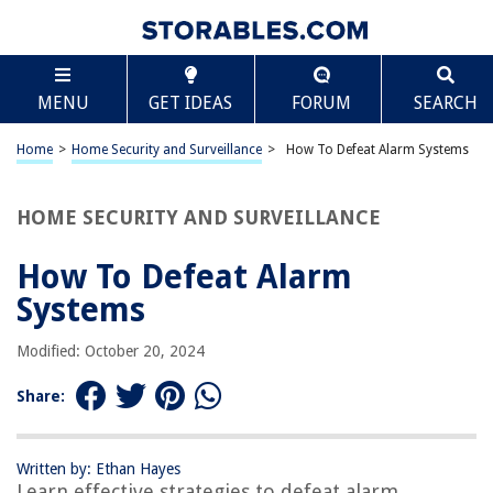
TABLE OF CONTENTS
Scroll
How To Defeat Alarm Systems
MENU
GET IDEAS
FORUM
SEARCH
Introduction
Understanding Alarm Systems
Home
>
Home Security and Surveillance
>
How To Defeat Alarm Systems
Identifying Vulnerabilities
Gathering Information
HOME SECURITY AND SURVEILLANCE
Bypassing Motion Sensors
How To Defeat Alarm
Disabling Door and Window Contacts
Systems
Jamming Communication Signals
Overriding Keypad Codes
Modified: October 20, 2024
Hacking Remote Control Systems
Share:
Defending Against Alarm System Defeats
Conclusion
Written by: Ethan Hayes
Frequently Asked Questions about How To Defeat Alarm Systems
Learn effective strategies to defeat alarm