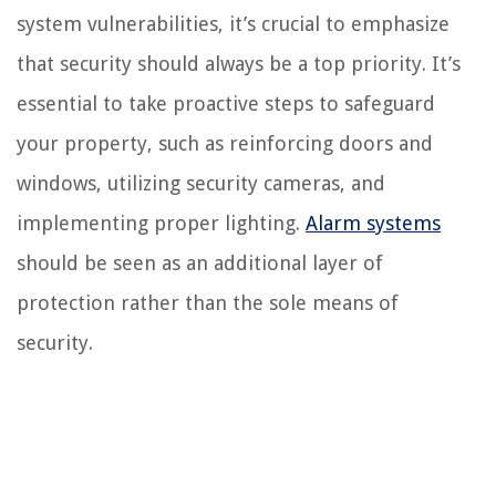
system vulnerabilities, it’s crucial to emphasize
that security should always be a top priority. It’s
essential to take proactive steps to safeguard
your property, such as reinforcing doors and
windows, utilizing security cameras, and
implementing proper lighting.
Alarm systems
should be seen as an additional layer of
protection rather than the sole means of
security.