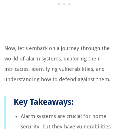
Now, let’s embark on a journey through the
world of alarm systems, exploring their
intricacies, identifying vulnerabilities, and
understanding how to defend against them.
Key Takeaways:
Alarm systems are crucial for home
security, but they have vulnerabilities.