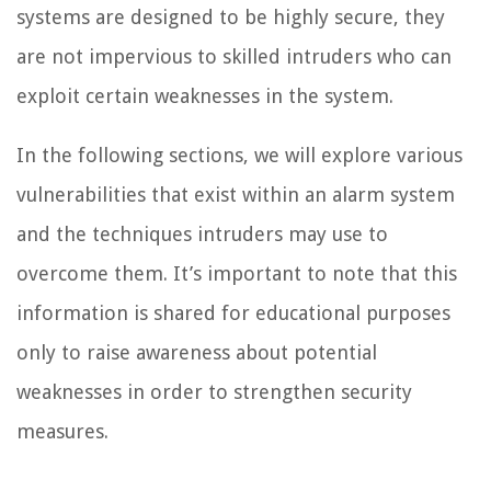
systems are designed to be highly secure, they
are not impervious to skilled intruders who can
exploit certain weaknesses in the system.
In the following sections, we will explore various
vulnerabilities that exist within an alarm system
and the techniques intruders may use to
overcome them. It’s important to note that this
information is shared for educational purposes
only to raise awareness about potential
weaknesses in order to strengthen security
measures.