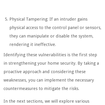
Physical Tampering: If an intruder gains
physical access to the control panel or sensors,
they can manipulate or disable the system,
rendering it ineffective.
Identifying these vulnerabilities is the first step
in strengthening your home security. By taking a
proactive approach and considering these
weaknesses, you can implement the necessary
countermeasures to mitigate the risks.
In the next sections, we will explore various