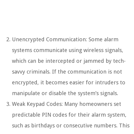
Unencrypted Communication: Some alarm
systems communicate using wireless signals,
which can be intercepted or jammed by tech-
savvy criminals. If the communication is not
encrypted, it becomes easier for intruders to
manipulate or disable the system’s signals.
Weak Keypad Codes: Many homeowners set
predictable PIN codes for their alarm system,
such as birthdays or consecutive numbers. This