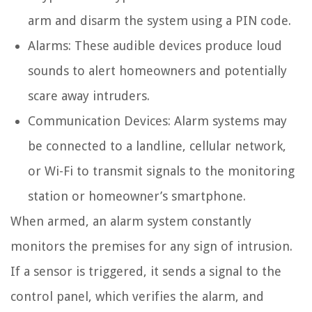
arm and disarm the system using a PIN code.
Alarms: These audible devices produce loud
sounds to alert homeowners and potentially
scare away intruders.
Communication Devices: Alarm systems may
be connected to a landline, cellular network,
or Wi-Fi to transmit signals to the monitoring
station or homeowner’s smartphone.
When armed, an alarm system constantly
monitors the premises for any sign of intrusion.
If a sensor is triggered, it sends a signal to the
control panel, which verifies the alarm, and