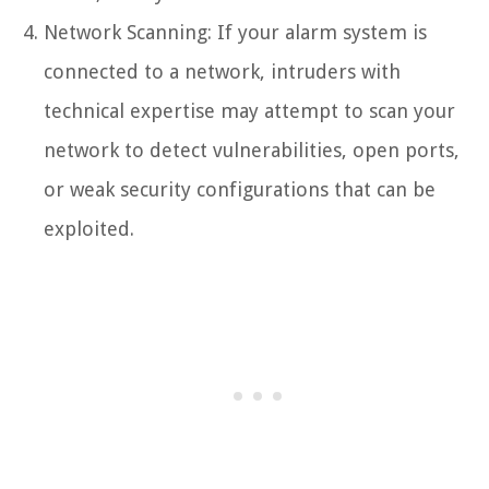
Network Scanning: If your alarm system is
connected to a network, intruders with
technical expertise may attempt to scan your
network to detect vulnerabilities, open ports,
or weak security configurations that can be
exploited.