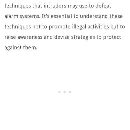
techniques that intruders may use to defeat
alarm systems. It’s essential to understand these
techniques not to promote illegal activities but to
raise awareness and devise strategies to protect
against them.