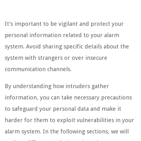
It’s important to be vigilant and protect your
personal information related to your alarm
system. Avoid sharing specific details about the
system with strangers or over insecure
communication channels.
By understanding how intruders gather
information, you can take necessary precautions
to safeguard your personal data and make it
harder for them to exploit vulnerabilities in your
alarm system. In the following sections, we will