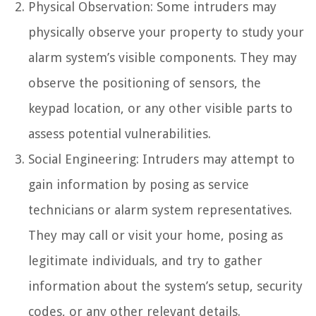
Physical Observation: Some intruders may
physically observe your property to study your
alarm system’s visible components. They may
observe the positioning of sensors, the
keypad location, or any other visible parts to
assess potential vulnerabilities.
Social Engineering: Intruders may attempt to
gain information by posing as service
technicians or alarm system representatives.
They may call or visit your home, posing as
legitimate individuals, and try to gather
information about the system’s setup, security
codes, or any other relevant details.