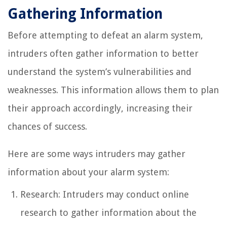
Gathering Information
Before attempting to defeat an alarm system,
intruders often gather information to better
understand the system’s vulnerabilities and
weaknesses. This information allows them to plan
their approach accordingly, increasing their
chances of success.
Here are some ways intruders may gather
information about your alarm system:
Research: Intruders may conduct online
research to gather information about the