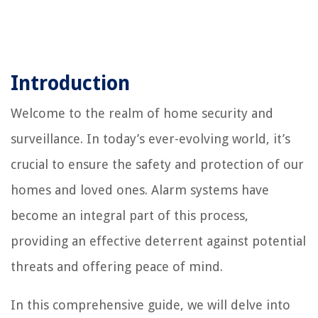
Introduction
Welcome to the realm of home security and
surveillance. In today’s ever-evolving world, it’s
crucial to ensure the safety and protection of our
homes and loved ones. Alarm systems have
become an integral part of this process,
providing an effective deterrent against potential
threats and offering peace of mind.
In this comprehensive guide, we will delve into