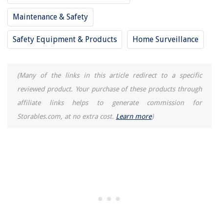
How To Fix Lumpy Pillows
Maintenance & Safety
Best Ammo Storage Cabinet For All Budgets
Safety Equipment & Products
Home Surveillance
(Many of the links in this article redirect to a specific
reviewed product. Your purchase of these products through
affiliate links helps to generate commission for
Storables.com, at no extra cost.
Learn more
)