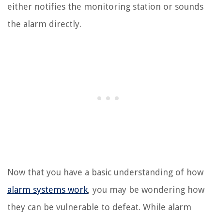
either notifies the monitoring station or sounds
the alarm directly.
Now that you have a basic understanding of how
alarm systems work
, you may be wondering how
they can be vulnerable to defeat. While alarm