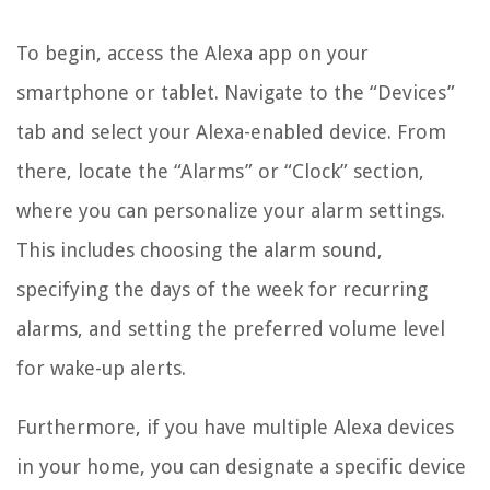
To begin, access the Alexa app on your
smartphone or tablet. Navigate to the “Devices”
tab and select your Alexa-enabled device. From
there, locate the “Alarms” or “Clock” section,
where you can personalize your alarm settings.
This includes choosing the alarm sound,
specifying the days of the week for recurring
alarms, and setting the preferred volume level
for wake-up alerts.
Furthermore, if you have multiple Alexa devices
in your home, you can designate a specific device