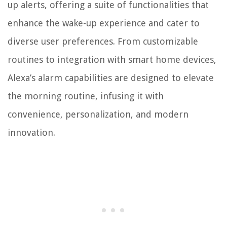
up alerts, offering a suite of functionalities that
enhance the wake-up experience and cater to
diverse user preferences. From customizable
routines to integration with smart home devices,
Alexa’s alarm capabilities are designed to elevate
the morning routine, infusing it with
convenience, personalization, and modern
innovation.