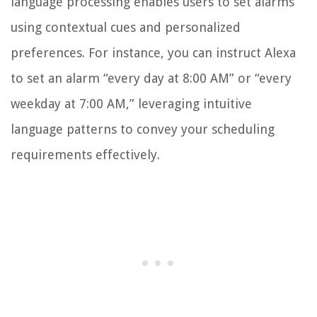
language processing enables users to set alarms
using contextual cues and personalized
preferences. For instance, you can instruct Alexa
to set an alarm “every day at 8:00 AM” or “every
weekday at 7:00 AM,” leveraging intuitive
language patterns to convey your scheduling
requirements effectively.