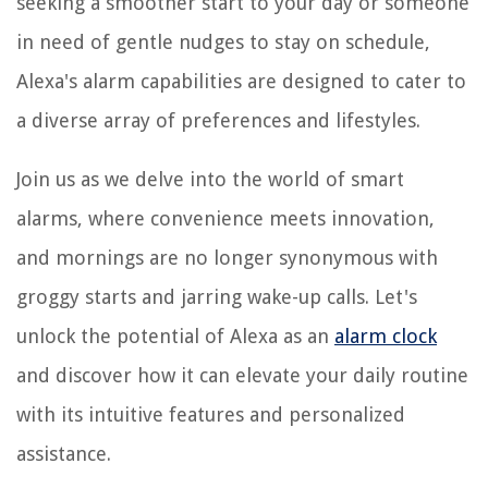
seeking a smoother start to your day or someone
in need of gentle nudges to stay on schedule,
Alexa's alarm capabilities are designed to cater to
a diverse array of preferences and lifestyles.
Join us as we delve into the world of smart
alarms, where convenience meets innovation,
and mornings are no longer synonymous with
groggy starts and jarring wake-up calls. Let's
unlock the potential of Alexa as an
alarm clock
and discover how it can elevate your daily routine
with its intuitive features and personalized
assistance.