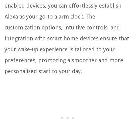
enabled devices, you can effortlessly establish
Alexa as your go-to alarm clock. The
customization options, intuitive controls, and
integration with smart home devices ensure that
your wake-up experience is tailored to your
preferences, promoting a smoother and more
personalized start to your day.