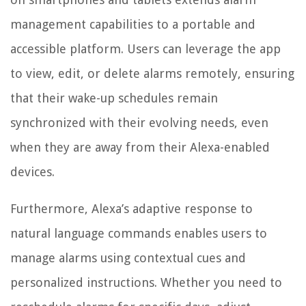
management capabilities to a portable and
accessible platform. Users can leverage the app
to view, edit, or delete alarms remotely, ensuring
that their wake-up schedules remain
synchronized with their evolving needs, even
when they are away from their Alexa-enabled
devices.
Furthermore, Alexa’s adaptive response to
natural language commands enables users to
manage alarms using contextual cues and
personalized instructions. Whether you need to