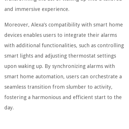
and immersive experience.
Moreover, Alexa’s compatibility with smart home
devices enables users to integrate their alarms
with additional functionalities, such as controlling
smart lights and adjusting thermostat settings
upon waking up. By synchronizing alarms with
smart home automation, users can orchestrate a
seamless transition from slumber to activity,
fostering a harmonious and efficient start to the
day.