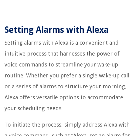
Setting Alarms with Alexa
Setting alarms with Alexa is a convenient and
intuitive process that harnesses the power of
voice commands to streamline your wake-up
routine. Whether you prefer a single wake-up call
or a series of alarms to structure your morning,
Alexa offers versatile options to accommodate
your scheduling needs.
To initiate the process, simply address Alexa with
a voice command, such as “Alexa, set an alarm for