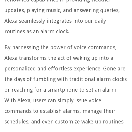
updates, playing music, and answering queries,
Alexa seamlessly integrates into our daily
routines as an alarm clock.
By harnessing the power of voice commands,
Alexa transforms the act of waking up into a
personalized and effortless experience. Gone are
the days of fumbling with traditional alarm clocks
or reaching for a smartphone to set an alarm.
With Alexa, users can simply issue voice
commands to establish alarms, manage their
schedules, and even customize wake-up routines.