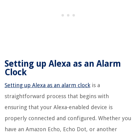
Setting up Alexa as an Alarm
Clock
Setting up Alexa as an alarm clock
is a
straightforward process that begins with
ensuring that your Alexa-enabled device is
properly connected and configured. Whether you
have an Amazon Echo, Echo Dot, or another