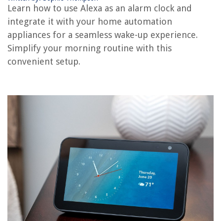
Learn how to use Alexa as an alarm clock and
How To Set The Time On A Bauhn Alarm Clock
integrate it with your home automation
How To Adjust Volume On IPhone Alarm Clock
appliances for a seamless wake-up experience.
How To Change Alarm Sound On Alexa
Simplify your morning routine with this
convenient setup.
REVIEWS
The Rise of Pet-Conscious Home Design: 4 Ways It's Changing Modern
Homes
How To Design A Shade Garden
What Size Curtains Do I Need For A 72 Inch Window
10 Unbelievable Large Slow Cooker For 2025
14 Best Power Washer Detergent For 2025