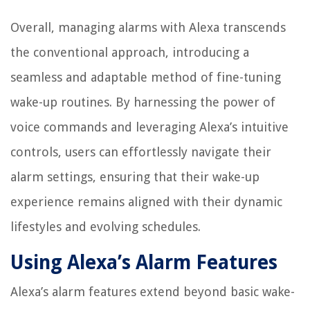
Overall, managing alarms with Alexa transcends
the conventional approach, introducing a
seamless and adaptable method of fine-tuning
wake-up routines. By harnessing the power of
voice commands and leveraging Alexa’s intuitive
controls, users can effortlessly navigate their
alarm settings, ensuring that their wake-up
experience remains aligned with their dynamic
lifestyles and evolving schedules.
Using Alexa’s Alarm Features
Alexa’s alarm features extend beyond basic wake-