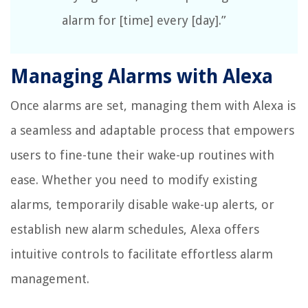
alarm for [time] every [day].”
Managing Alarms with Alexa
Once alarms are set, managing them with Alexa is
a seamless and adaptable process that empowers
users to fine-tune their wake-up routines with
ease. Whether you need to modify existing
alarms, temporarily disable wake-up alerts, or
establish new alarm schedules, Alexa offers
intuitive controls to facilitate effortless alarm
management.