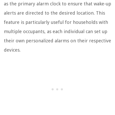
as the primary alarm clock to ensure that wake-up
alerts are directed to the desired location. This
feature is particularly useful for households with
multiple occupants, as each individual can set up
their own personalized alarms on their respective
devices.