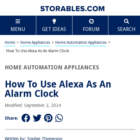
TABLE OF CONTENTS
Scroll
How To Use Alexa As An Alarm Clock
MENU
GET IDEAS
FORUM
SEARCH
Introduction
Setting up Alexa as an Alarm Clock
Home
>
Home Appliances
>
Home Automation Appliances
>
Setting Alarms with Alexa
How To Use Alexa As An Alarm Clock
Managing Alarms with Alexa
HOME AUTOMATION APPLIANCES
Using Alexa’s Alarm Features
Conclusion
How To Use Alexa As An
Frequently Asked Questions about How To Use Alexa As An Alarm Clock
Alarm Clock
Modified: September 2, 2024
RELATED ARTICLES
Share:
How To Set Up A Sunrise Alarm Clock
How To Set A Philips Light Alarm Clock
Written by: Sophie Thompson