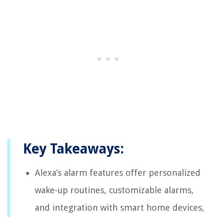
Key Takeaways:
Alexa’s alarm features offer personalized
wake-up routines, customizable alarms,
and integration with smart home devices,