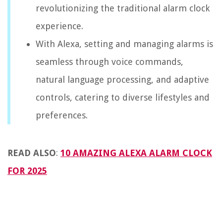
revolutionizing the traditional alarm clock
experience.
With Alexa, setting and managing alarms is
seamless through voice commands,
natural language processing, and adaptive
controls, catering to diverse lifestyles and
preferences.
READ ALSO
:
10 AMAZING ALEXA ALARM CLOCK
FOR 2025