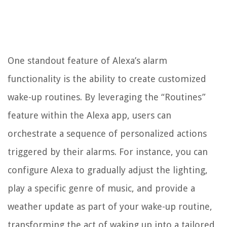
One standout feature of Alexa’s alarm
functionality is the ability to create customized
wake-up routines. By leveraging the “Routines”
feature within the Alexa app, users can
orchestrate a sequence of personalized actions
triggered by their alarms. For instance, you can
configure Alexa to gradually adjust the lighting,
play a specific genre of music, and provide a
weather update as part of your wake-up routine,
transforming the act of waking up into a tailored