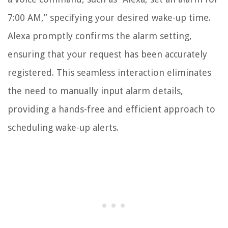
7:00 AM,” specifying your desired wake-up time.
Alexa promptly confirms the alarm setting,
ensuring that your request has been accurately
registered. This seamless interaction eliminates
the need to manually input alarm details,
providing a hands-free and efficient approach to
scheduling wake-up alerts.