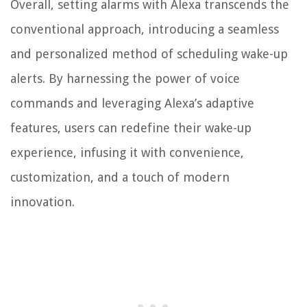
Overall, setting alarms with Alexa transcends the
conventional approach, introducing a seamless
and personalized method of scheduling wake-up
alerts. By harnessing the power of voice
commands and leveraging Alexa’s adaptive
features, users can redefine their wake-up
experience, infusing it with convenience,
customization, and a touch of modern
innovation.