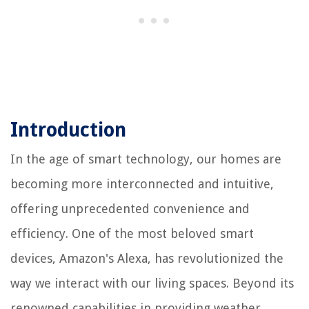
Introduction
In the age of smart technology, our homes are
becoming more interconnected and intuitive,
offering unprecedented convenience and
efficiency. One of the most beloved smart
devices, Amazon's Alexa, has revolutionized the
way we interact with our living spaces. Beyond its
renowned capabilities in providing weather