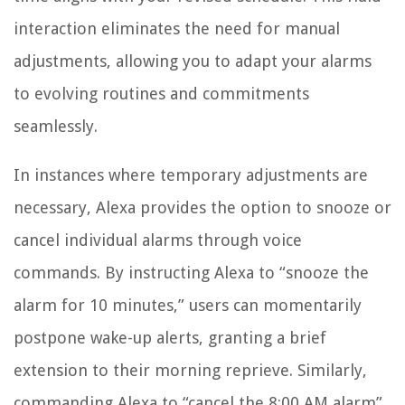
interaction eliminates the need for manual
adjustments, allowing you to adapt your alarms
to evolving routines and commitments
seamlessly.
In instances where temporary adjustments are
necessary, Alexa provides the option to snooze or
cancel individual alarms through voice
commands. By instructing Alexa to “snooze the
alarm for 10 minutes,” users can momentarily
postpone wake-up alerts, granting a brief
extension to their morning reprieve. Similarly,
commanding Alexa to “cancel the 8:00 AM alarm”