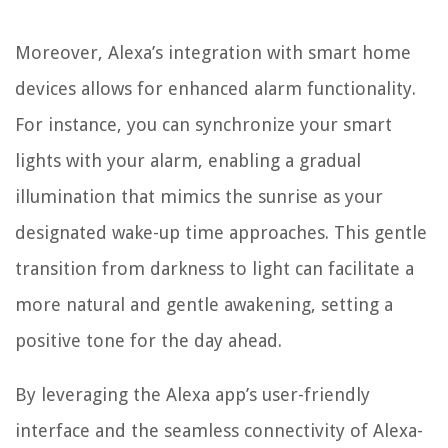
Moreover, Alexa’s integration with smart home
devices allows for enhanced alarm functionality.
For instance, you can synchronize your smart
lights with your alarm, enabling a gradual
illumination that mimics the sunrise as your
designated wake-up time approaches. This gentle
transition from darkness to light can facilitate a
more natural and gentle awakening, setting a
positive tone for the day ahead.
By leveraging the Alexa app’s user-friendly
interface and the seamless connectivity of Alexa-