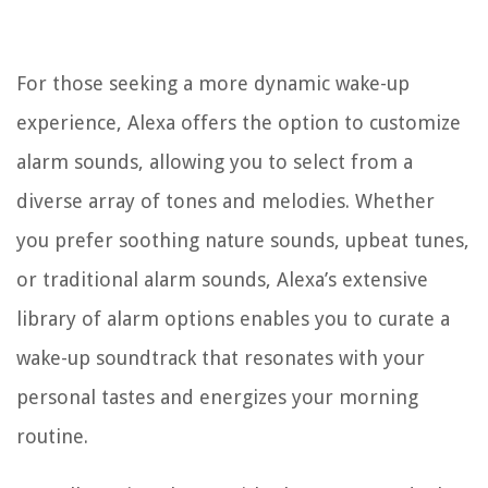
For those seeking a more dynamic wake-up
experience, Alexa offers the option to customize
alarm sounds, allowing you to select from a
diverse array of tones and melodies. Whether
you prefer soothing nature sounds, upbeat tunes,
or traditional alarm sounds, Alexa’s extensive
library of alarm options enables you to curate a
wake-up soundtrack that resonates with your
personal tastes and energizes your morning
routine.