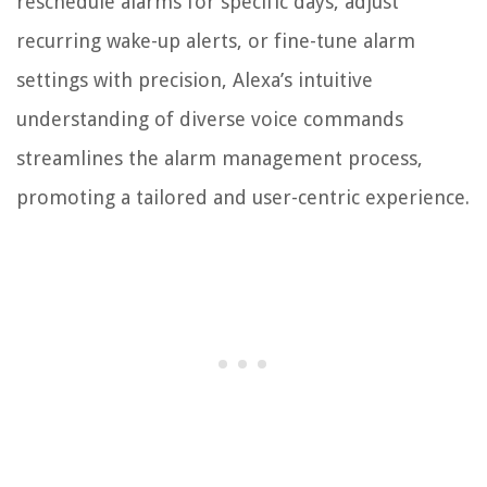
reschedule alarms for specific days, adjust
recurring wake-up alerts, or fine-tune alarm
settings with precision, Alexa’s intuitive
understanding of diverse voice commands
streamlines the alarm management process,
promoting a tailored and user-centric experience.