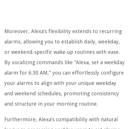
Moreover, Alexa’s flexibility extends to recurring
alarms, allowing you to establish daily, weekday,
or weekend-specific wake-up routines with ease.
By vocalizing commands like “Alexa, set a weekday
alarm for 6:30 AM,” you can effortlessly configure
your alarms to align with your unique weekday
and weekend schedules, promoting consistency
and structure in your morning routine.
Furthermore, Alexa’s compatibility with natural