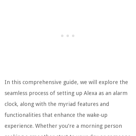
In this comprehensive guide, we will explore the
seamless process of setting up Alexa as an alarm
clock, along with the myriad features and
functionalities that enhance the wake-up
experience. Whether you're a morning person