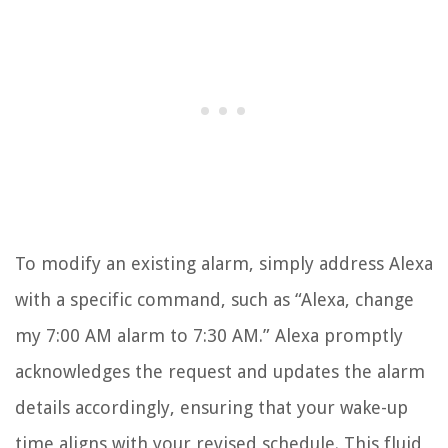
To modify an existing alarm, simply address Alexa
with a specific command, such as “Alexa, change
my 7:00 AM alarm to 7:30 AM.” Alexa promptly
acknowledges the request and updates the alarm
details accordingly, ensuring that your wake-up
time aligns with your revised schedule. This fluid