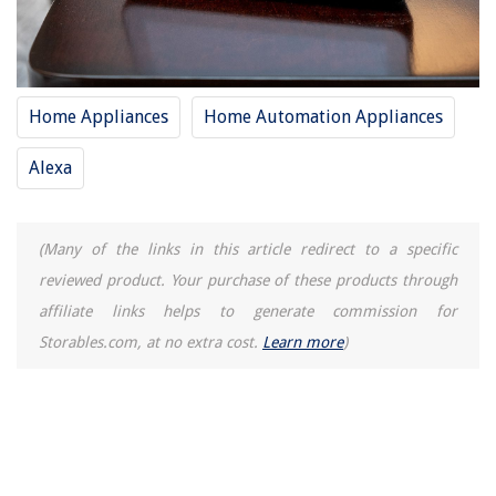
Home Appliances
Home Automation Appliances
Alexa
(Many of the links in this article redirect to a specific
reviewed product. Your purchase of these products through
affiliate links helps to generate commission for
Storables.com, at no extra cost.
Learn more
)