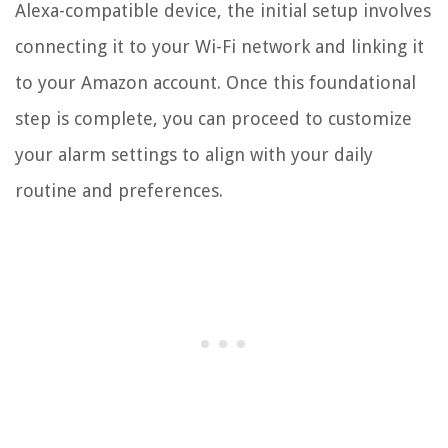
Alexa-compatible device, the initial setup involves
connecting it to your Wi-Fi network and linking it
to your Amazon account. Once this foundational
step is complete, you can proceed to customize
your alarm settings to align with your daily
routine and preferences.