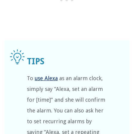
To
use Alexa
as an alarm clock,
simply say “Alexa, set an alarm
for [time]” and she will confirm
the alarm. You can also ask her
to set recurring alarms by
saying “Alexa, set a repeating