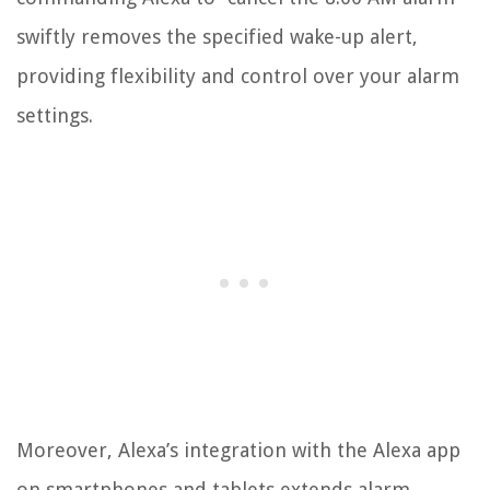
swiftly removes the specified wake-up alert,
providing flexibility and control over your alarm
settings.
Moreover, Alexa’s integration with the Alexa app
on smartphones and tablets extends alarm