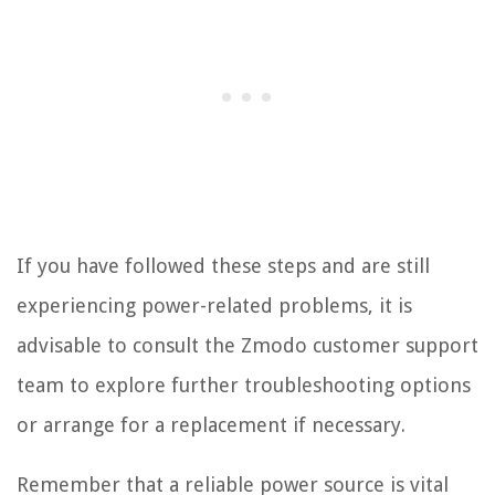
If you have followed these steps and are still
experiencing power-related problems, it is
advisable to consult the Zmodo customer support
team to explore further troubleshooting options
or arrange for a replacement if necessary.
Remember that a reliable power source is vital