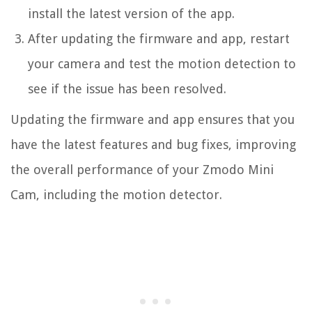
install the latest version of the app.
After updating the firmware and app, restart
your camera and test the motion detection to
see if the issue has been resolved.
Updating the firmware and app ensures that you
have the latest features and bug fixes, improving
the overall performance of your Zmodo Mini
Cam, including the motion detector.