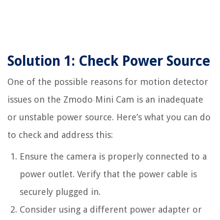
Solution 1: Check Power Source
One of the possible reasons for motion detector
issues on the Zmodo Mini Cam is an inadequate
or unstable power source. Here’s what you can do
to check and address this:
Ensure the camera is properly connected to a
power outlet. Verify that the power cable is
securely plugged in.
Consider using a different power adapter or