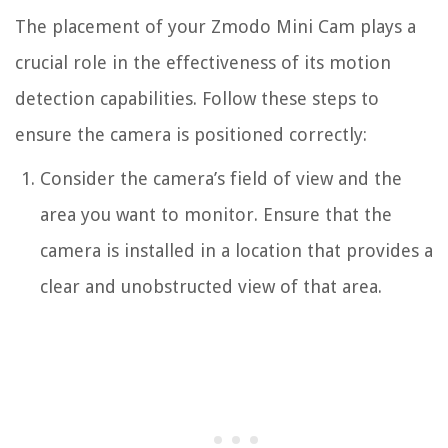
The placement of your Zmodo Mini Cam plays a
crucial role in the effectiveness of its motion
detection capabilities. Follow these steps to
ensure the camera is positioned correctly:
Consider the camera’s field of view and the
area you want to monitor. Ensure that the
camera is installed in a location that provides a
clear and unobstructed view of that area.