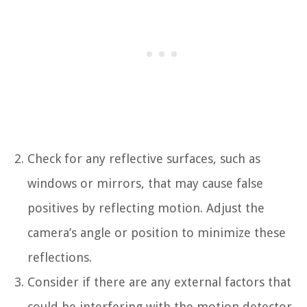
Check for any reflective surfaces, such as
windows or mirrors, that may cause false
positives by reflecting motion. Adjust the
camera’s angle or position to minimize these
reflections.
Consider if there are any external factors that
could be interfering with the motion detector,