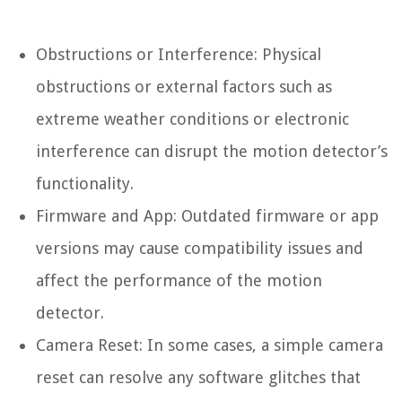
Obstructions or Interference: Physical
obstructions or external factors such as
extreme weather conditions or electronic
interference can disrupt the motion detector’s
functionality.
Firmware and App: Outdated firmware or app
versions may cause compatibility issues and
affect the performance of the motion
detector.
Camera Reset: In some cases, a simple camera
reset can resolve any software glitches that