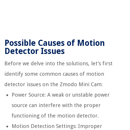
Possible Causes of Motion
Detector Issues
Before we delve into the solutions, let’s first
identify some common causes of motion
detector issues on the Zmodo Mini Cam:
Power Source: A weak or unstable power
source can interfere with the proper
functioning of the motion detector.
Motion Detection Settings: Improper