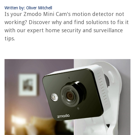
Written by: Oliver Mitchell
RELATED ARTICLES
Is your Zmodo Mini Cam's motion detector not
working? Discover why and find solutions to fix it
Why Does Rain Set Off Motion Detector
with our expert home security and surveillance
How To Install Zmodo Wireless Security Camera
tips.
Does Motion Detector App Work When The Screen Is Off
How To Reset Zmodo Outdoor Camera
Why Is My Security Camera Not Picking Up Motion
REVIEWS
The Rise of Pet-Conscious Home Design: 4 Ways It's Changing Modern
Homes
Why Does Swimming Pool Water Turn Green
14 Best Weatherproof Extension Cord for 2025
10 Unbelievable Summit Kegerator For 2025