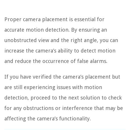
Proper camera placement is essential for
accurate motion detection. By ensuring an
unobstructed view and the right angle, you can
increase the camera’s ability to detect motion
and reduce the occurrence of false alarms.
If you have verified the camera’s placement but
are still experiencing issues with motion
detection, proceed to the next solution to check
for any obstructions or interference that may be
affecting the camera’s functionality.