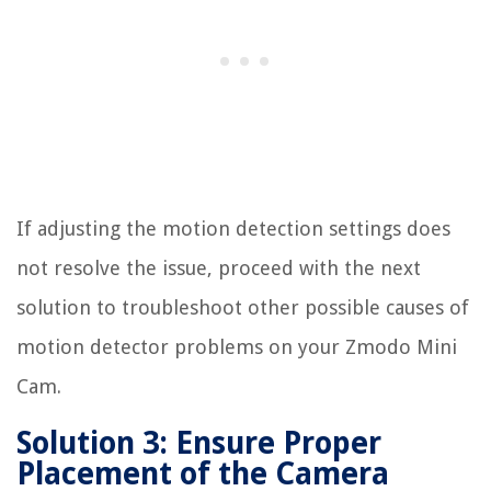
If adjusting the motion detection settings does
not resolve the issue, proceed with the next
solution to troubleshoot other possible causes of
motion detector problems on your Zmodo Mini
Cam.
Solution 3: Ensure Proper
Placement of the Camera