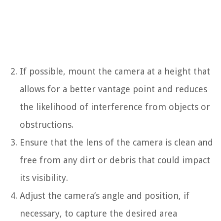
If possible, mount the camera at a height that
allows for a better vantage point and reduces
the likelihood of interference from objects or
obstructions.
Ensure that the lens of the camera is clean and
free from any dirt or debris that could impact
its visibility.
Adjust the camera’s angle and position, if
necessary, to capture the desired area