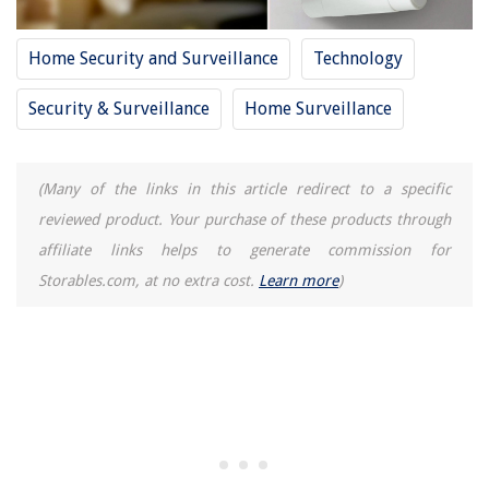
13 Best Nasal Steamer For Sinus for 2025
Home Security and Surveillance
Technology
Security & Surveillance
Home Surveillance
(Many of the links in this article redirect to a specific
reviewed product. Your purchase of these products through
affiliate links helps to generate commission for
Storables.com, at no extra cost.
Learn more
)