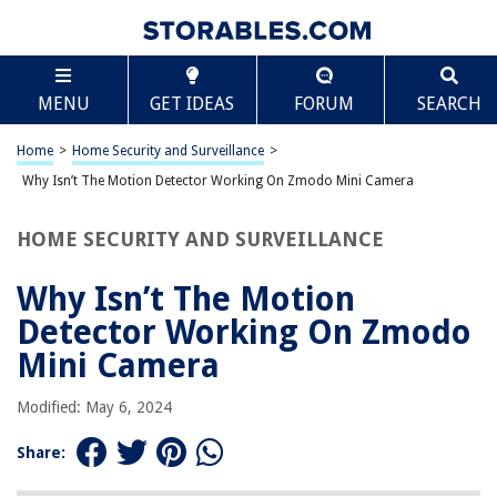
TABLE OF CONTENTS
Scroll
Why Isn’t The Motion Detector Working On Zmodo
MENU
GET IDEAS
FORUM
SEARCH
Mini Camera
Introduction
Home
>
Home Security and Surveillance
>
Possible Causes of Motion Detector Issues
Why Isn’t The Motion Detector Working On Zmodo Mini Camera
Solution 1: Check Power Source
Solution 2: Adjust Motion Detection Settings
HOME SECURITY AND SURVEILLANCE
Solution 3: Ensure Proper Placement of the Camera
Why Isn’t The Motion
Solution 4: Clear Obstructions or Interference
Detector Working On Zmodo
Solution 5: Update Firmware and App
Mini Camera
Solution 6: Reset the Camera
Conclusion
Modified: May 6, 2024
Frequently Asked Questions about Why Isn't The Motion Detector
Working On Zmodo Mini Camera
Share: