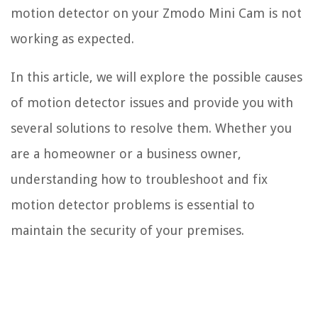
motion detector on your Zmodo Mini Cam is not
working as expected.
In this article, we will explore the possible causes
of motion detector issues and provide you with
several solutions to resolve them. Whether you
are a homeowner or a business owner,
understanding how to troubleshoot and fix
motion detector problems is essential to
maintain the security of your premises.