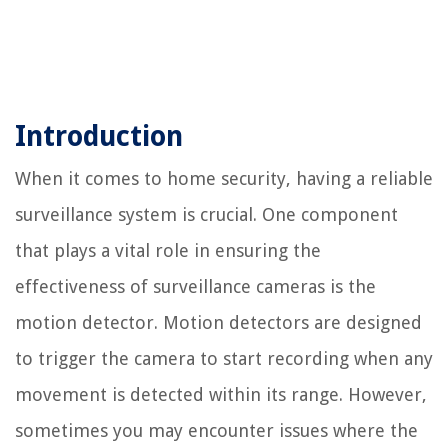
Introduction
When it comes to home security, having a reliable
surveillance system is crucial. One component
that plays a vital role in ensuring the
effectiveness of surveillance cameras is the
motion detector. Motion detectors are designed
to trigger the camera to start recording when any
movement is detected within its range. However,
sometimes you may encounter issues where the