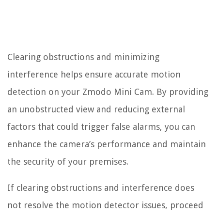
Clearing obstructions and minimizing
interference helps ensure accurate motion
detection on your Zmodo Mini Cam. By providing
an unobstructed view and reducing external
factors that could trigger false alarms, you can
enhance the camera’s performance and maintain
the security of your premises.
If clearing obstructions and interference does
not resolve the motion detector issues, proceed