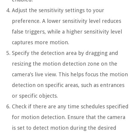
Adjust the sensitivity settings to your
preference. A lower sensitivity level reduces
false triggers, while a higher sensitivity level
captures more motion.
Specify the detection area by dragging and
resizing the motion detection zone on the
camera’s live view. This helps focus the motion
detection on specific areas, such as entrances
or specific objects.
Check if there are any time schedules specified
for motion detection. Ensure that the camera
is set to detect motion during the desired