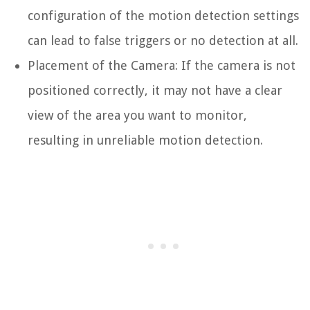
configuration of the motion detection settings
can lead to false triggers or no detection at all.
Placement of the Camera: If the camera is not
positioned correctly, it may not have a clear
view of the area you want to monitor,
resulting in unreliable motion detection.