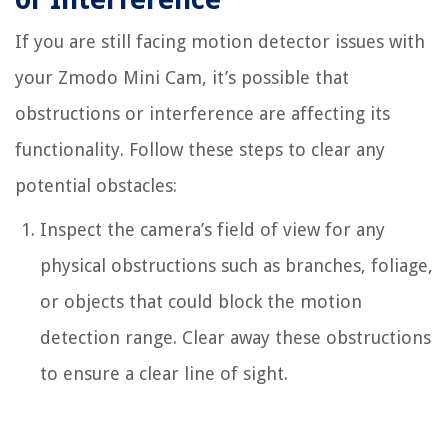
If you are still facing motion detector issues with
your Zmodo Mini Cam, it’s possible that
obstructions or interference are affecting its
functionality. Follow these steps to clear any
potential obstacles:
Inspect the camera’s field of view for any
physical obstructions such as branches, foliage,
or objects that could block the motion
detection range. Clear away these obstructions
to ensure a clear line of sight.