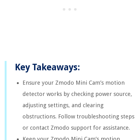
Key Takeaways:
Ensure your Zmodo Mini Cam’s motion
detector works by checking power source,
adjusting settings, and clearing
obstructions. Follow troubleshooting steps
or contact Zmodo support for assistance.
Keep your Zmodo Mini Cam’s motion