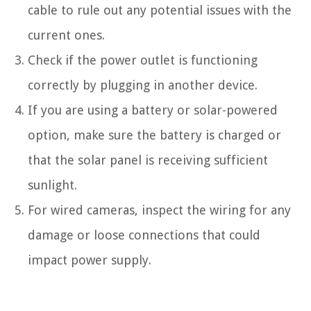
cable to rule out any potential issues with the
current ones.
Check if the power outlet is functioning
correctly by plugging in another device.
If you are using a battery or solar-powered
option, make sure the battery is charged or
that the solar panel is receiving sufficient
sunlight.
For wired cameras, inspect the wiring for any
damage or loose connections that could
impact power supply.