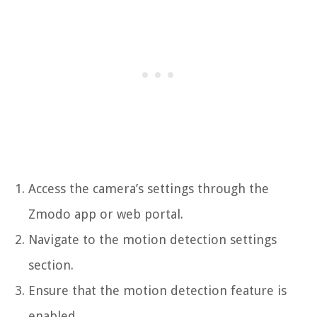
Access the camera’s settings through the
Zmodo app or web portal.
Navigate to the motion detection settings
section.
Ensure that the motion detection feature is
enabled.