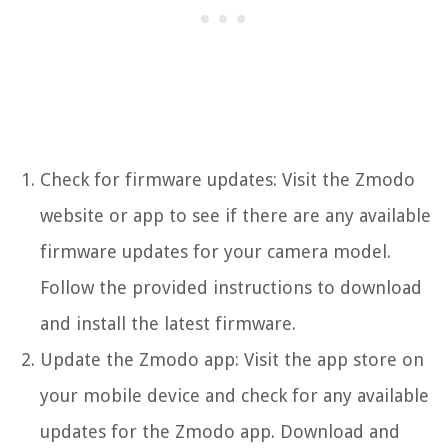
Check for firmware updates: Visit the Zmodo
website or app to see if there are any available
firmware updates for your camera model.
Follow the provided instructions to download
and install the latest firmware.
Update the Zmodo app: Visit the app store on
your mobile device and check for any available
updates for the Zmodo app. Download and