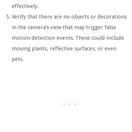
effectively.
Verify that there are no objects or decorations
in the camera’s view that may trigger false
motion detection events. These could include
moving plants, reflective surfaces, or even
pets.