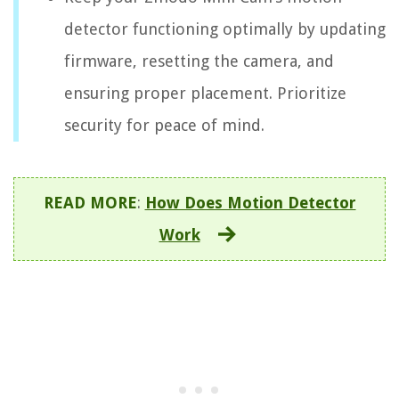
detector functioning optimally by updating
firmware, resetting the camera, and
ensuring proper placement. Prioritize
security for peace of mind.
READ MORE
:
How Does Motion Detector
Work