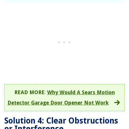
READ MORE
:
Why Would A Sears Motion
Detector Garage Door Opener Not Work
Solution 4: Clear Obstructions
or Interference