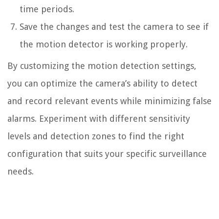
time periods.
Save the changes and test the camera to see if
the motion detector is working properly.
By customizing the motion detection settings,
you can optimize the camera’s ability to detect
and record relevant events while minimizing false
alarms. Experiment with different sensitivity
levels and detection zones to find the right
configuration that suits your specific surveillance
needs.