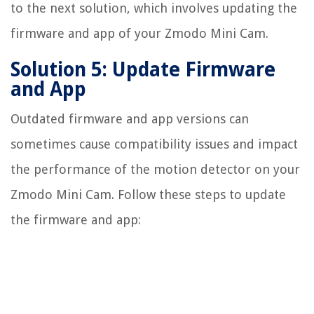
to the next solution, which involves updating the
firmware and app of your Zmodo Mini Cam.
Solution 5: Update Firmware
and App
Outdated firmware and app versions can
sometimes cause compatibility issues and impact
the performance of the motion detector on your
Zmodo Mini Cam. Follow these steps to update
the firmware and app: