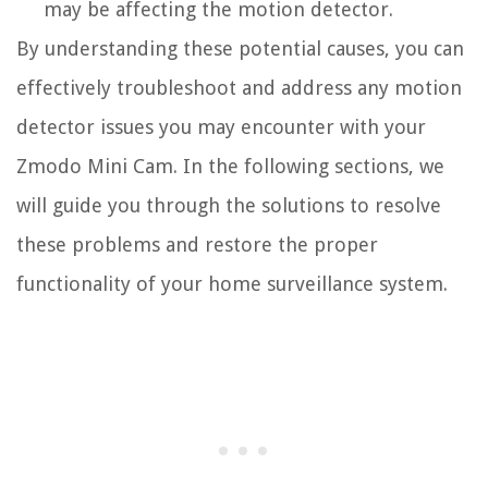
may be affecting the motion detector.
By understanding these potential causes, you can
effectively troubleshoot and address any motion
detector issues you may encounter with your
Zmodo Mini Cam. In the following sections, we
will guide you through the solutions to resolve
these problems and restore the proper
functionality of your home surveillance system.