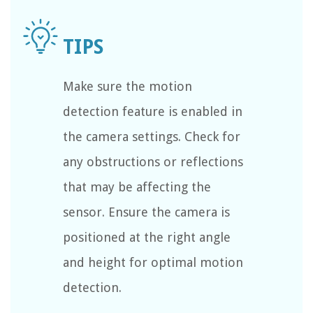
Make sure the motion
detection feature is enabled in
the camera settings. Check for
any obstructions or reflections
that may be affecting the
sensor. Ensure the camera is
positioned at the right angle
and height for optimal motion
detection.