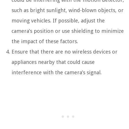
such as bright sunlight, wind-blown objects, or
moving vehicles. If possible, adjust the
camera’s position or use shielding to minimize
the impact of these factors.
Ensure that there are no wireless devices or
appliances nearby that could cause
interference with the camera’s signal.