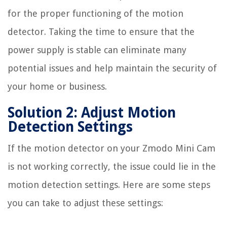
for the proper functioning of the motion
detector. Taking the time to ensure that the
power supply is stable can eliminate many
potential issues and help maintain the security of
your home or business.
Solution 2: Adjust Motion
Detection Settings
If the motion detector on your Zmodo Mini Cam
is not working correctly, the issue could lie in the
motion detection settings. Here are some steps
you can take to adjust these settings: