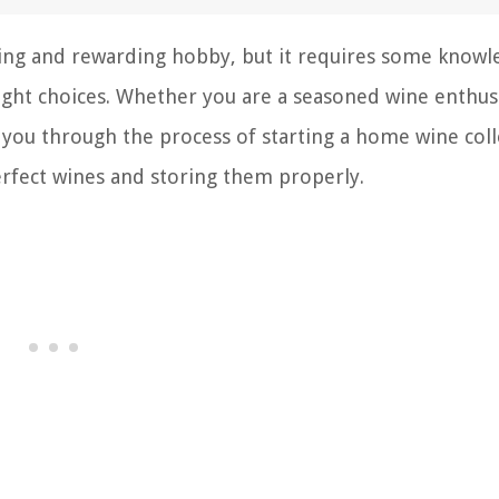
iting and rewarding hobby, but it requires some know
ight choices. Whether you are a seasoned wine enthus
de you through the process of starting a home wine coll
erfect wines and storing them properly.