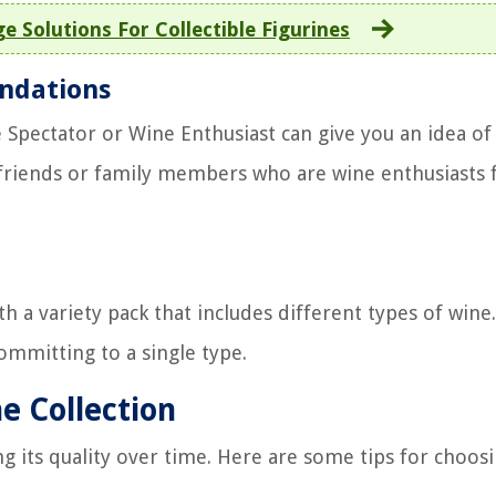
e Solutions For Collectible Figurines
ndations
 Spectator or Wine Enthusiast can give you an idea of
g friends or family members who are wine enthusiasts 
th a variety pack that includes different types of wine.
committing to a single type.
e Collection
ng its quality over time. Here are some tips for choos