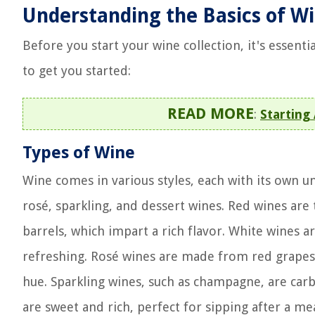
Understanding the Basics of W
Before you start your wine collection, it's essent
to get you started:
READ MORE
:
Starting
Types of Wine
Wine comes in various styles, each with its own un
rosé, sparkling, and dessert wines. Red wines are
barrels, which impart a rich flavor. White wines 
refreshing. Rosé wines are made from red grapes 
hue. Sparkling wines, such as champagne, are carb
are sweet and rich, perfect for sipping after a mea