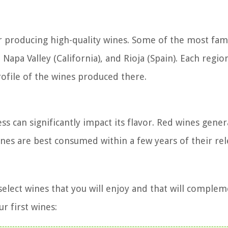
r producing high-quality wines. Some of the most fa
Napa Valley (California), and Rioja (Spain). Each region
rofile of the wines produced there.
ss can significantly impact its flavor. Red wines gener
nes are best consumed within a few years of their rel
o select wines that you will enjoy and that will comple
r first wines: