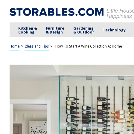
Little Hous
Happiness
Kitchen &
Furniture
Gardening
Technology
Cooking
& Design
& Outdoor
Home
>
Ideas and Tips
>
How To Start A Wine Collection At Home