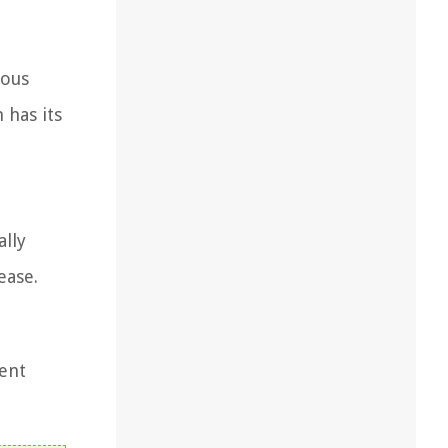
mous
 has its
ally
ease.
ment