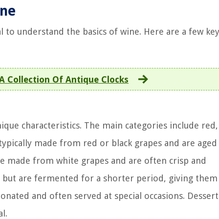
ine
ial to understand the basics of wine. Here are a few ke
 A Collection Of Antique Clocks
ique characteristics. The main categories include red,
 typically made from red or black grapes and are aged
are made from white grapes and are often crisp and
but are fermented for a shorter period, giving them
onated and often served at special occasions. Desser
l.