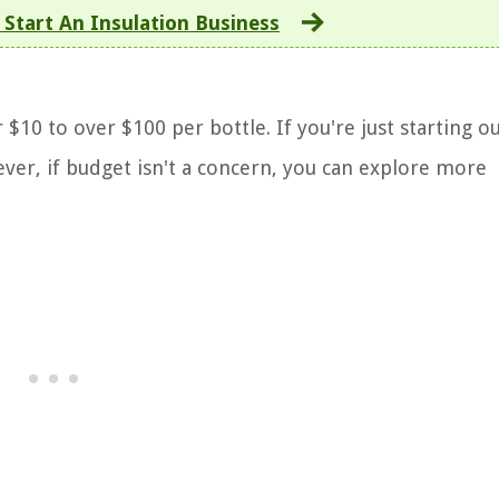
Start An Insulation Business
10 to over $100 per bottle. If you're just starting out
ver, if budget isn't a concern, you can explore more