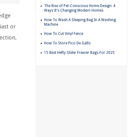
The Rise of Pet-Conscious Home Design: 4
Ways It's Changing Modern Homes
ledge
How To Wash A Sleeping Bag In A Washing
Machine
iast or
How To Cut Vinyl Fence
ection,
How To Store Pico De Gallo
15 Best Hefty Slider Freezer Bags For 2025