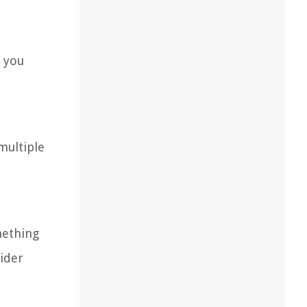
, you
multiple
mething
sider