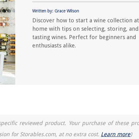
Written by: Grace Wilson
Discover how to start a wine collection at
home with tips on selecting, storing, and
tasting wines. Perfect for beginners and
enthusiasts alike.
a specific reviewed product. Your purchase of these pr
sion for Storables.com, at no extra cost.
Learn more
)