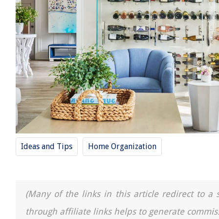
Ideas and Tips
Home Organization
(Many of the links in this article redirect to 
through affiliate links helps to generate commis