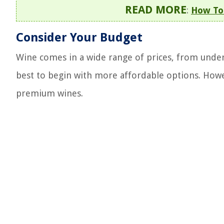
READ MORE
:
How To 
Consider Your Budget
Wine comes in a wide range of prices, from under $
best to begin with more affordable options. Howe
premium wines.