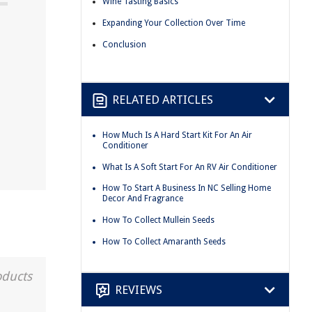
Wine Tasting Basics
Expanding Your Collection Over Time
Conclusion
RELATED ARTICLES
How Much Is A Hard Start Kit For An Air
Conditioner
What Is A Soft Start For An RV Air Conditioner
How To Start A Business In NC Selling Home
Decor And Fragrance
How To Collect Mullein Seeds
How To Collect Amaranth Seeds
oducts
REVIEWS