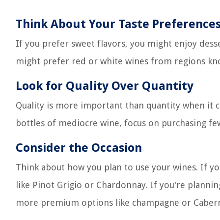
Think About Your Taste Preference
If you prefer sweet flavors, you might enjoy desse
might prefer red or white wines from regions kno
Look for Quality Over Quantity
Quality is more important than quantity when it c
bottles of mediocre wine, focus on purchasing few
Consider the Occasion
Think about how you plan to use your wines. If y
like Pinot Grigio or Chardonnay. If you're plannin
more premium options like champagne or Cabern