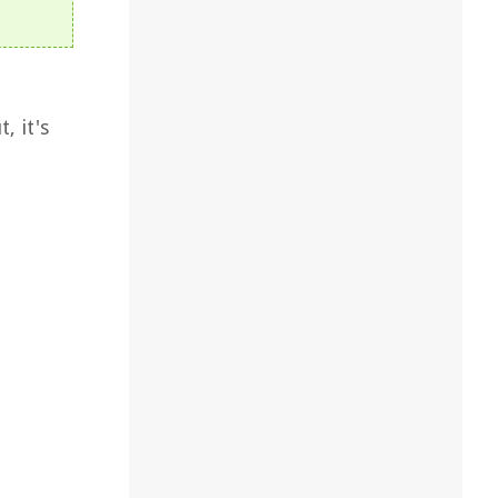
, it's