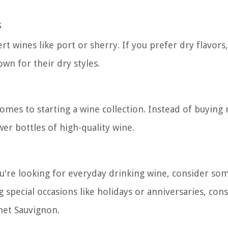
s
rt wines like port or sherry. If you prefer dry flavors
wn for their dry styles.
omes to starting a wine collection. Instead of buying 
er bottles of high-quality wine.
ou're looking for everyday drinking wine, consider so
g special occasions like holidays or anniversaries, con
et Sauvignon.