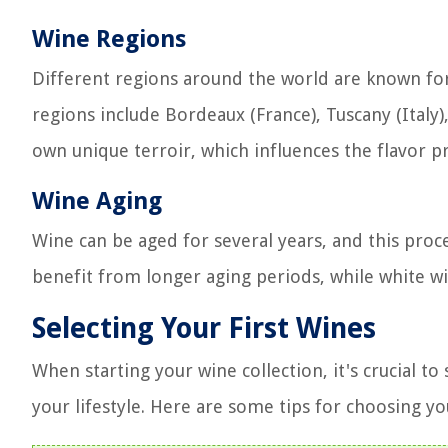
Wine Regions
Different regions around the world are known fo
regions include Bordeaux (France), Tuscany (Italy), 
own unique terroir, which influences the flavor p
Wine Aging
Wine can be aged for several years, and this proce
benefit from longer aging periods, while white wi
Selecting Your First Wines
When starting your wine collection, it's crucial t
your lifestyle. Here are some tips for choosing you