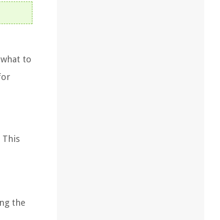
 what to
for
 This
ing the