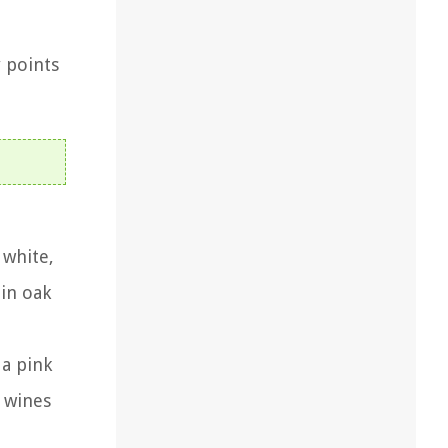
y points
 white,
 in oak
 a pink
t wines