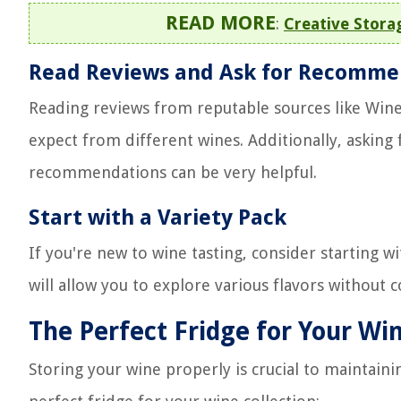
READ MORE
:
Creative Storag
Read Reviews and Ask for Recomme
Reading reviews from reputable sources like Wine
expect from different wines. Additionally, askin
recommendations can be very helpful.
Start with a Variety Pack
If you're new to wine tasting, consider starting wi
will allow you to explore various flavors without 
The Perfect Fridge for Your Win
Storing your wine properly is crucial to maintaini