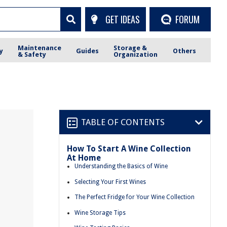
GET IDEAS
FORUM
Maintenance
Storage &
y
Guides
Others
& Safety
Organization
TABLE OF CONTENTS
How To Start A Wine Collection
At Home
Understanding the Basics of Wine
Selecting Your First Wines
The Perfect Fridge for Your Wine Collection
Wine Storage Tips