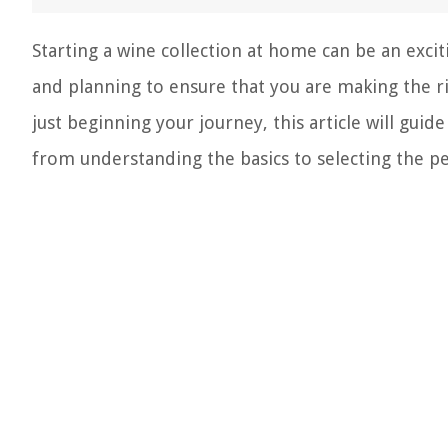
Starting a wine collection at home can be an exc
and planning to ensure that you are making the r
just beginning your journey, this article will gui
from understanding the basics to selecting the p