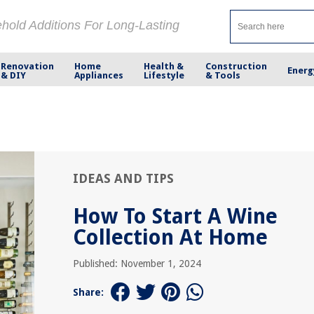
ehold Additions For Long-Lasting
Renovation
Home
Health &
Construction
Energ
& DIY
Appliances
Lifestyle
& Tools
IDEAS AND TIPS
How To Start A Wine
Collection At Home
Published: November 1, 2024
Share: