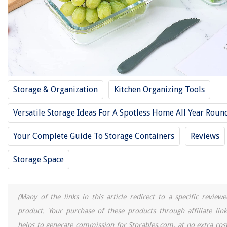
14 Best Large Food Storage Containers For 2025
11 Best Storage Crate For 2025
12 Best Rubbermaid Food Storage Containers With Lids For 2025
11 Best Spice Storage For 2025
11 Best Miniature Storage For 2025
Storage & Organization
Kitchen Organizing Tools
REVIEWS
Versatile Storage Ideas For A Spotless Home All Year Roun
The Rise of Pet-Conscious Home Design: 4 Ways It's Changing Modern
Your Complete Guide To Storage Containers
Reviews
Homes
How To Haul A Mattress In A Pickup
Storage Space
10 Superior Picture Frames 11X17 for 2025
How Much Does It Cost To Remove Asbestos Siding
(Many of the links in this article redirect to a specific reviewe
11 Unbelievable Plumbing Camera For 2025
product. Your purchase of these products through affiliate link
helps to generate commission for Storables.com, at no extra cost