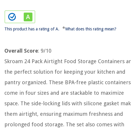
*
This product has a rating of A.
What does this rating mean?
Overall Score
: 9/10
Skroam 24 Pack Airtight Food Storage Containers a
the perfect solution for keeping your kitchen and
pantry organized. These BPA-free plastic containers
come in four sizes and are stackable to maximize
space. The side-locking lids with silicone gasket ma
them airtight, ensuring maximum freshness and
prolonged food storage. The set also comes with