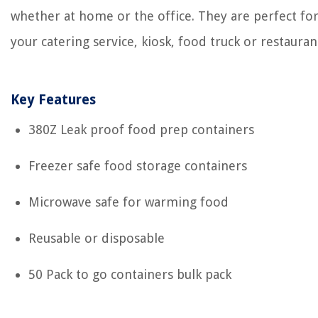
whether at home or the office. They are perfect fo
your catering service, kiosk, food truck or restauran
Key Features
380Z Leak proof food prep containers
Freezer safe food storage containers
Microwave safe for warming food
Reusable or disposable
50 Pack to go containers bulk pack