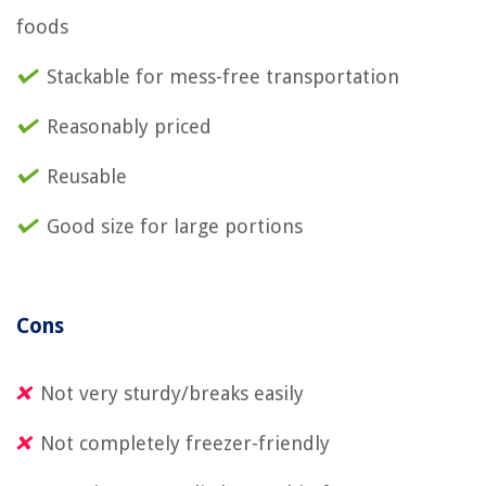
foods
Stackable for mess-free transportation
Reasonably priced
Reusable
Good size for large portions
Cons
Not very sturdy/breaks easily
Not completely freezer-friendly