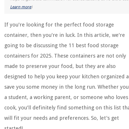
Learn more
)
If you're looking for the perfect food storage
container, then you're in luck. In this article, we're
going to be discussing the 11 best food storage
containers for 2025. These containers are not only
made to preserve your food, but they are also
designed to help you keep your kitchen organized 
save you some money in the long run. Whether you
a student, a working parent, or someone who loves
cook, you'll definitely find something on this list th
will fit your needs and preferences. So, let's get
started!