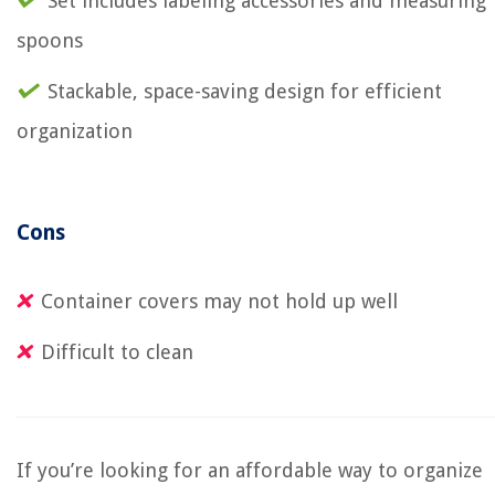
Set includes labeling accessories and measuring
spoons
Stackable, space-saving design for efficient
organization
Cons
Container covers may not hold up well
Difficult to clean
If you’re looking for an affordable way to organize