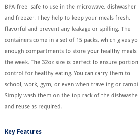
BPA-free, safe to use in the microwave, dishwasher
and freezer. They help to keep your meals fresh,
flavorful and prevent any leakage or spilling. The
containers come in a set of 15 packs, which gives y
enough compartments to store your healthy meals 
the week. The 32oz size is perfect to ensure portio
control for healthy eating. You can carry them to
school, work, gym, or even when traveling or campi
Simply wash them on the top rack of the dishwashe
and reuse as required.
Key Features