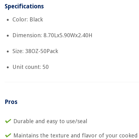
Specifications
Color: Black
Dimension: 8.70Lx5.90Wx2.40H
Size: 38OZ-50Pack
Unit count: 50
Pros
Durable and easy to use/seal
Maintains the texture and flavor of your cooked