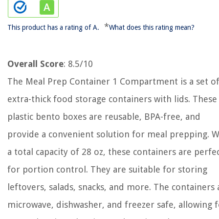
*
This product has a rating of A.
What does this rating mean?
Overall Score
: 8.5/10
The Meal Prep Container 1 Compartment is a set of
extra-thick food storage containers with lids. These
plastic bento boxes are reusable, BPA-free, and
provide a convenient solution for meal prepping. W
a total capacity of 28 oz, these containers are perfe
for portion control. They are suitable for storing
leftovers, salads, snacks, and more. The containers 
microwave, dishwasher, and freezer safe, allowing 