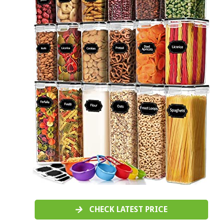
CHECK LATEST PRICE