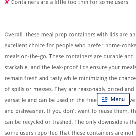
Containers are a little too thin for some users
Overall, these meal prep containers with lids are an
excellent choice for people who prefer home-cook
meals on-the-go. These containers are durable and
stackable, and the leak-proof lids ensure your meal
remain fresh and tasty while minimizing the chance
of spills or messes. They are reasonably priced and
Menu
versatile and can be used in the freezer, microwave
and dishwasher. If you don’t want to reuse them, t
can be recycled or trashed. The only downside is th
some users reported that these containers are not