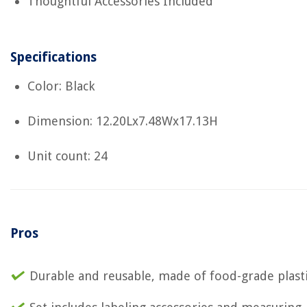
Thoughtful Accessories Included
Specifications
Color: Black
Dimension: 12.20Lx7.48Wx17.13H
Unit count: 24
Pros
Durable and reusable, made of food-grade plast