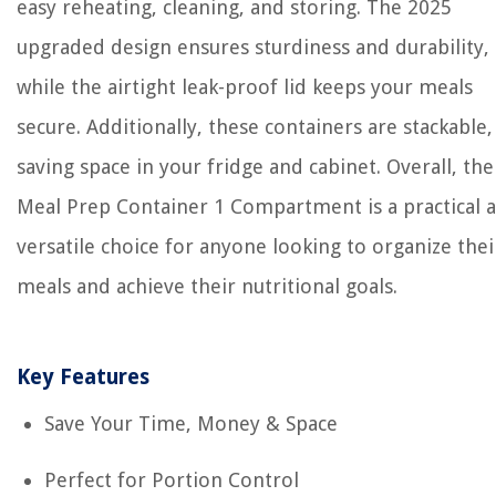
easy reheating, cleaning, and storing. The 2025
upgraded design ensures sturdiness and durability,
while the airtight leak-proof lid keeps your meals
secure. Additionally, these containers are stackable,
saving space in your fridge and cabinet. Overall, the
Meal Prep Container 1 Compartment is a practical 
versatile choice for anyone looking to organize thei
meals and achieve their nutritional goals.
Key Features
Save Your Time, Money & Space
Perfect for Portion Control