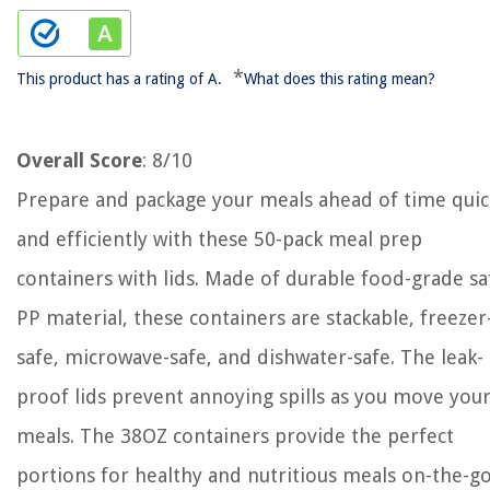
*
This product has a rating of A.
What does this rating mean?
Overall Score
: 8/10
Prepare and package your meals ahead of time quic
and efficiently with these 50-pack meal prep
containers with lids. Made of durable food-grade sa
PP material, these containers are stackable, freezer
safe, microwave-safe, and dishwater-safe. The leak-
proof lids prevent annoying spills as you move you
meals. The 38OZ containers provide the perfect
portions for healthy and nutritious meals on-the-g