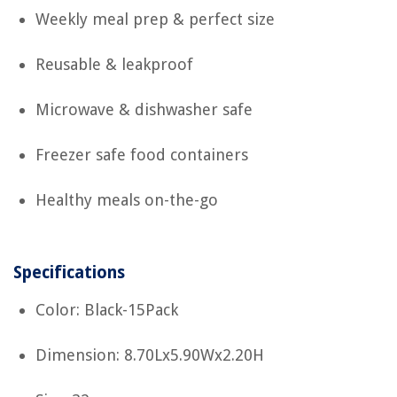
Weekly meal prep & perfect size
Reusable & leakproof
Microwave & dishwasher safe
Freezer safe food containers
Healthy meals on-the-go
Specifications
Color: Black-15Pack
Dimension: 8.70Lx5.90Wx2.20H