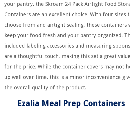
your pantry, the Skroam 24 Pack Airtight Food Stor
Containers are an excellent choice. With four sizes 
choose from and airtight sealing, these containers w
keep your food fresh and your pantry organized. T
included labeling accessories and measuring spoon
are a thoughtful touch, making this set a great valu
for the price. While the container covers may not h
up well over time, this is a minor inconvenience gi
the overall quality of the product.
Ezalia Meal Prep Containers