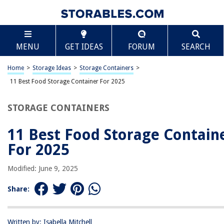
TABLE OF CONTENTS
Scroll
11 Best Food Storage Container For 2025
MENU
GET IDEAS
FORUM
SEARCH
BEST OVERALL:
Meal Prep Container 1 Compartment – 20 Pack
Home
>
Storage Ideas
>
Storage Containers
>
Jump to Review
11 Best Food Storage Container For 2025
BEST RATING:
STORAGE CONTAINERS
Skroam Airtight Food Storage Containers – BPA Free
Canister Set
11 Best Food Storage Contain
Jump to Review
For 2025
BEST VALUE:
Ezalia Meal Prep Containers
Modified: June 9, 2025
Jump to Review
Share:
BESTSELLER:
50-Pack Meal Prep Containers with Lids
Jump to Review
Written by: Isabella Mitchell