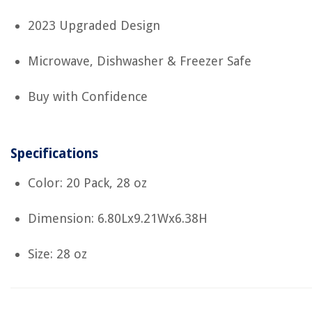
2023 Upgraded Design
Microwave, Dishwasher & Freezer Safe
Buy with Confidence
Specifications
Color: 20 Pack, 28 oz
Dimension: 6.80Lx9.21Wx6.38H
Size: 28 oz