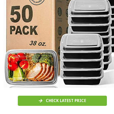
CHECK LATEST PRICE