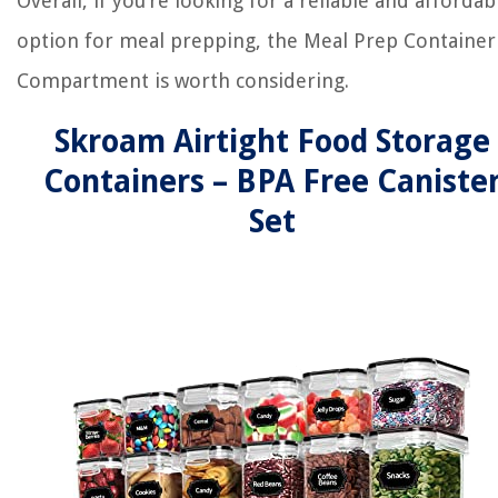
Overall, if you’re looking for a reliable and affordab
option for meal prepping, the Meal Prep Container
Compartment is worth considering.
Skroam Airtight Food Storage
Containers – BPA Free Caniste
Set