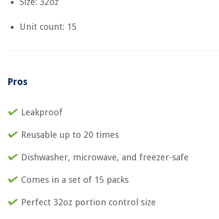
Size: 32oz
Unit count: 15
Pros
Leakproof
Reusable up to 20 times
Dishwasher, microwave, and freezer-safe
Comes in a set of 15 packs
Perfect 32oz portion control size