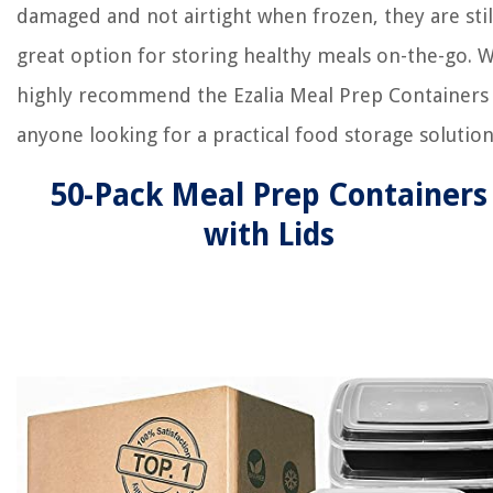
damaged and not airtight when frozen, they are stil
great option for storing healthy meals on-the-go. 
highly recommend the Ezalia Meal Prep Containers
anyone looking for a practical food storage solution
50-Pack Meal Prep Containers
with Lids