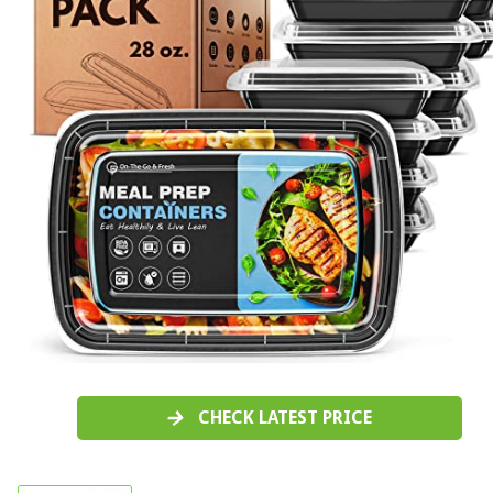
CHECK LATEST PRICE