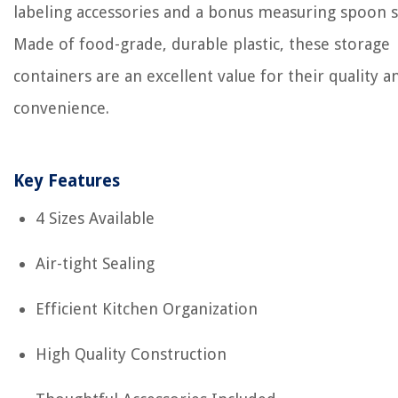
labeling accessories and a bonus measuring spoon s
Made of food-grade, durable plastic, these storage
containers are an excellent value for their quality a
convenience.
Key Features
4 Sizes Available
Air-tight Sealing
Efficient Kitchen Organization
High Quality Construction