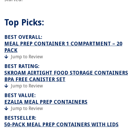
Top Picks:
BEST OVERALL:
MEAL PREP CONTAINER 1 COMPARTMENT – 20
PACK
Jump to Review
BEST RATING:
SKROAM AIRTIGHT FOOD STORAGE CONTAINERS
BPA FREE CANISTER SET
Jump to Review
BEST VALUE:
EZALIA MEAL PREP CONTAINERS
Jump to Review
BESTSELLER:
50-PACK MEAL PREP CONTAINERS WITH LIDS