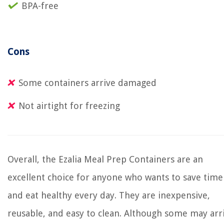
BPA-free
Cons
Some containers arrive damaged
Not airtight for freezing
Overall, the Ezalia Meal Prep Containers are an
excellent choice for anyone who wants to save time
and eat healthy every day. They are inexpensive,
reusable, and easy to clean. Although some may arr