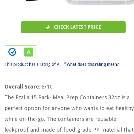
CHECK LATEST PRICE
*
This product has a rating of A.
What does this rating mean?
Overall Score
: 8/10
The Ezalia 15 Pack- Meal Prep Containers 32oz is a
perfect option for anyone who wants to eat healthy
while on-the-go. The containers are reusable,
leakproof and made of food-grade PP material that 