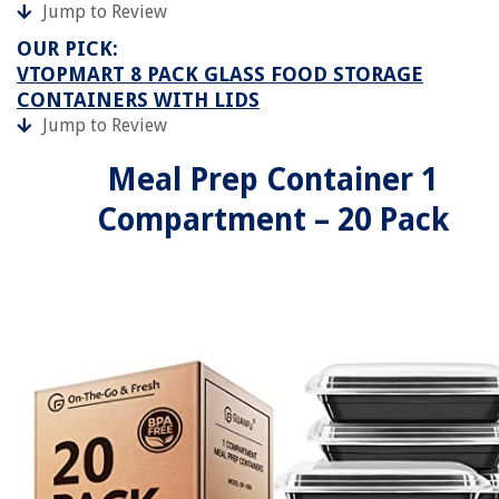
Jump to Review
OUR PICK:
VTOPMART 8 PACK GLASS FOOD STORAGE
CONTAINERS WITH LIDS
Jump to Review
Meal Prep Container 1
Compartment – 20 Pack