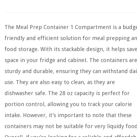
The Meal Prep Container 1 Compartment is a budge
friendly and efficient solution for meal prepping a
food storage. With its stackable design, it helps sav
space in your fridge and cabinet. The containers ar
sturdy and durable, ensuring they can withstand dai
use. They are also easy to clean, as they are
dishwasher safe. The 28 oz capacity is perfect for
portion control, allowing you to track your calorie
intake. However, it’s important to note that these
containers may not be suitable for very liquidy food