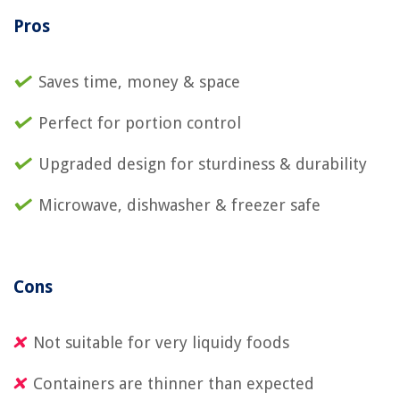
Pros
Saves time, money & space
Perfect for portion control
Upgraded design for sturdiness & durability
Microwave, dishwasher & freezer safe
Cons
Not suitable for very liquidy foods
Containers are thinner than expected