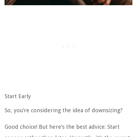
Start Early
So, you’re considering the idea of downsizing?
Good choice! But here’s the best advice: Start