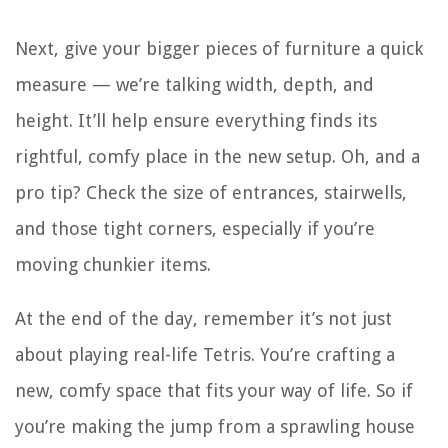
Next, give your bigger pieces of furniture a quick
measure — we’re talking width, depth, and
height. It’ll help ensure everything finds its
rightful, comfy place in the new setup. Oh, and a
pro tip? Check the size of entrances, stairwells,
and those tight corners, especially if you’re
moving chunkier items.
At the end of the day, remember it’s not just
about playing real-life Tetris. You’re crafting a
new, comfy space that fits your way of life. So if
you’re making the jump from a sprawling house