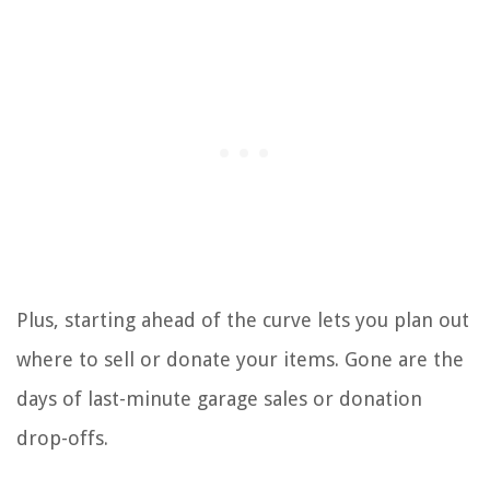
Plus, starting ahead of the curve lets you plan out
where to sell or donate your items. Gone are the
days of last-minute garage sales or donation
drop-offs.