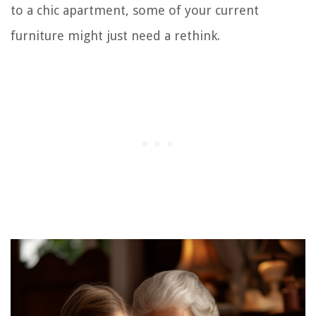
to a chic apartment, some of your current
furniture might just need a rethink.