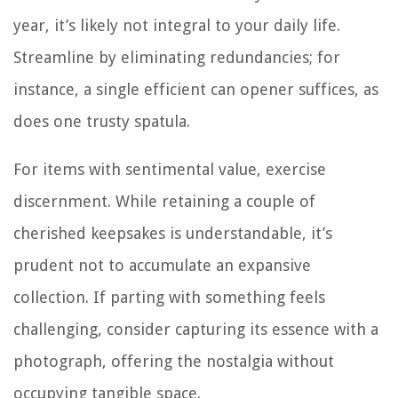
year, it’s likely not integral to your daily life.
Streamline by eliminating redundancies; for
instance, a single efficient can opener suffices, as
does one trusty spatula.
For items with sentimental value, exercise
discernment. While retaining a couple of
cherished keepsakes is understandable, it’s
prudent not to accumulate an expansive
collection. If parting with something feels
challenging, consider capturing its essence with a
photograph, offering the nostalgia without
occupying tangible space.