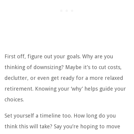
First off, figure out your goals. Why are you
thinking of downsizing? Maybe it’s to cut costs,
declutter, or even get ready for a more relaxed
retirement. Knowing your ‘why’ helps guide your
choices.
Set yourself a timeline too. How long do you
think this will take? Say you’re hoping to move