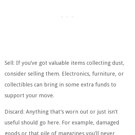
Sell: If you’ve got valuable items collecting dust,
consider selling them. Electronics, furniture, or
collectibles can bring in some extra funds to
support your move.
Discard: Anything that’s worn out or just isn’t
useful should go here. For example, damaged
goods or that pile of magazines you’ll never