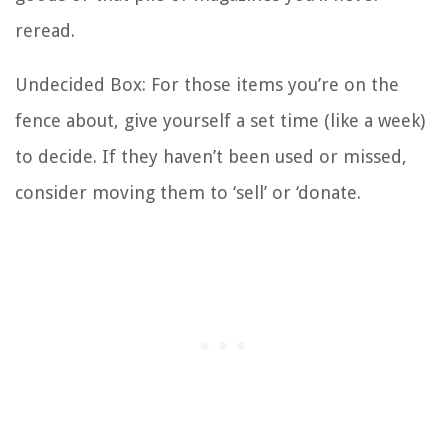
reread.
Undecided Box: For those items you’re on the
fence about, give yourself a set time (like a week)
to decide. If they haven’t been used or missed,
consider moving them to ‘sell’ or ‘donate.