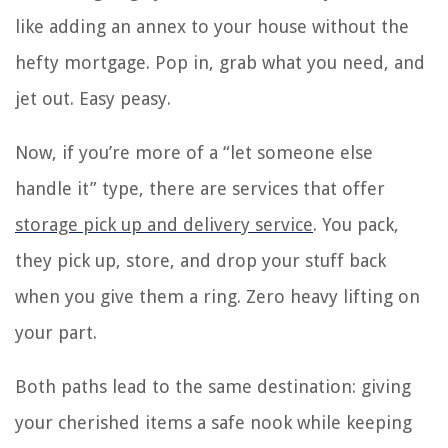
like adding an annex to your house without the
hefty mortgage. Pop in, grab what you need, and
jet out. Easy peasy.
Now, if you’re more of a “let someone else
handle it” type, there are services that offer
storage pick up and delivery service
. You pack,
they pick up, store, and drop your stuff back
when you give them a ring. Zero heavy lifting on
your part.
Both paths lead to the same destination: giving
your cherished items a safe nook while keeping