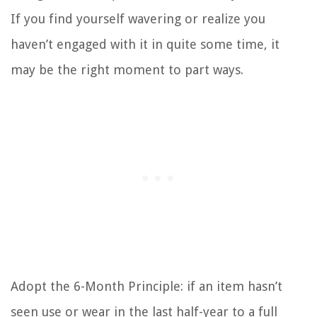
If you find yourself wavering or realize you
haven’t engaged with it in quite some time, it
may be the right moment to part ways.
Adopt the 6-Month Principle: if an item hasn’t
seen use or wear in the last half-year to a full