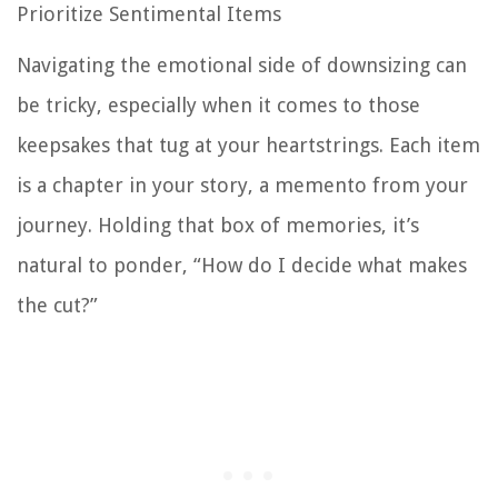
Prioritize Sentimental Items
Navigating the emotional side of downsizing can
be tricky, especially when it comes to those
keepsakes that tug at your heartstrings. Each item
is a chapter in your story, a memento from your
journey. Holding that box of memories, it’s
natural to ponder, “How do I decide what makes
the cut?”