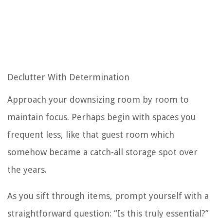
Declutter With Determination
Approach your downsizing room by room to
maintain focus. Perhaps begin with spaces you
frequent less, like that guest room which
somehow became a catch-all storage spot over
the years.
As you sift through items, prompt yourself with a
straightforward question: “Is this truly essential?”