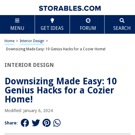
TABLE OF CONTENTS
Scroll
Downsizing Made Easy: 10 Genius Hacks for a
MENU
GET IDEAS
FORUM
SEARCH
Cozier Home!
Start Early
Home
>
Interior Design
>
Create a Plan
Downsizing Made Easy: 10 Genius Hacks for a Cozier Home!
Declutter With Determination
Categorize Your Items
INTERIOR DESIGN
Measure Your New Space
Downsizing Made Easy: 10
Prioritize Sentimental Items
Genius Hacks for a Cozier
Invest in an Offsite Storage Solution
Home!
Digitize Media
Sell or Donate
Modified: January 6, 2024
Pack Efficiently
Share: