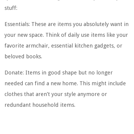
stuff:
Essentials: These are items you absolutely want in
your new space. Think of daily use items like your
favorite armchair, essential kitchen gadgets, or
beloved books.
Donate: Items in good shape but no longer
needed can find a new home. This might include
clothes that aren’t your style anymore or
redundant household items.