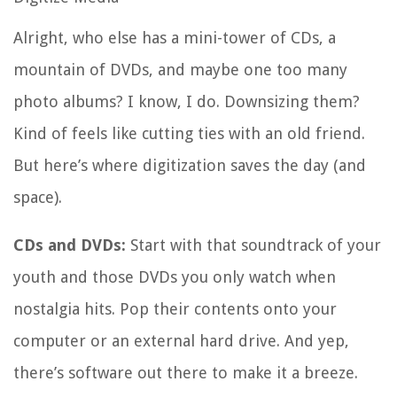
Alright, who else has a mini-tower of CDs, a
mountain of DVDs, and maybe one too many
photo albums? I know, I do. Downsizing them?
Kind of feels like cutting ties with an old friend.
But here’s where digitization saves the day (and
space).
CDs and DVDs:
Start with that soundtrack of your
youth and those DVDs you only watch when
nostalgia hits. Pop their contents onto your
computer or an external hard drive. And yep,
there’s software out there to make it a breeze.