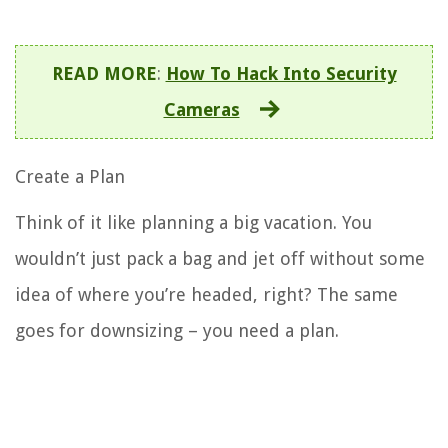
READ MORE
:
How To Hack Into Security
Cameras
Create a Plan
Think of it like planning a big vacation. You
wouldn’t just pack a bag and jet off without some
idea of where you’re headed, right? The same
goes for downsizing – you need a plan.