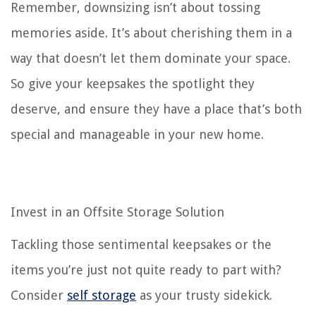
Remember, downsizing isn’t about tossing
memories aside. It’s about cherishing them in a
way that doesn’t let them dominate your space.
So give your keepsakes the spotlight they
deserve, and ensure they have a place that’s both
special and manageable in your new home.
Invest in an Offsite Storage Solution
Tackling those sentimental keepsakes or the
items you’re just not quite ready to part with?
Consider
self storage
as your trusty sidekick.