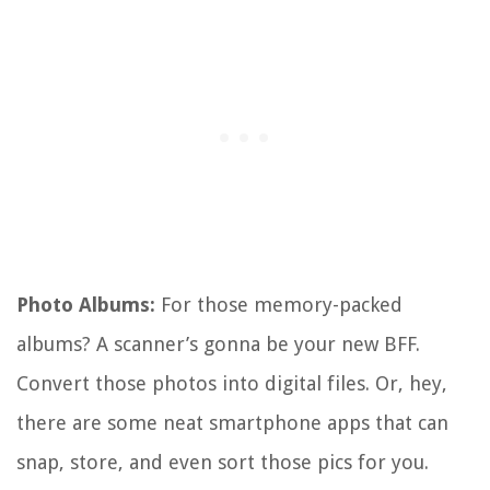
Photo Albums:
For those memory-packed
albums? A scanner’s gonna be your new BFF.
Convert those photos into digital files. Or, hey,
there are some neat smartphone apps that can
snap, store, and even sort those pics for you.