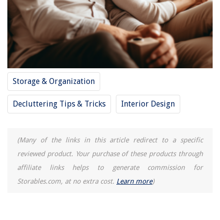
How To Make Carrots In Electric Pressure Cooker
Storage & Organization
Decluttering Tips & Tricks
Interior Design
(Many of the links in this article redirect to a specific
reviewed product. Your purchase of these products through
affiliate links helps to generate commission for
Storables.com, at no extra cost.
Learn more
)