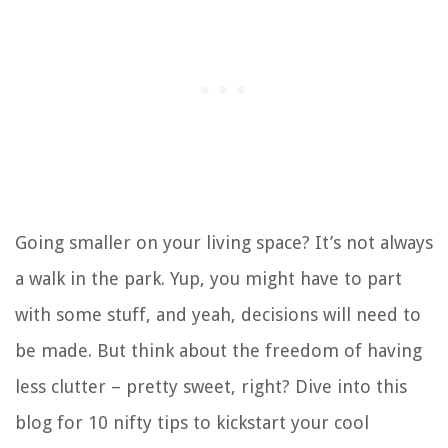
Going smaller on your living space? It’s not always
a walk in the park. Yup, you might have to part
with some stuff, and yeah, decisions will need to
be made. But think about the freedom of having
less clutter – pretty sweet, right? Dive into this
blog for 10 nifty tips to kickstart your cool