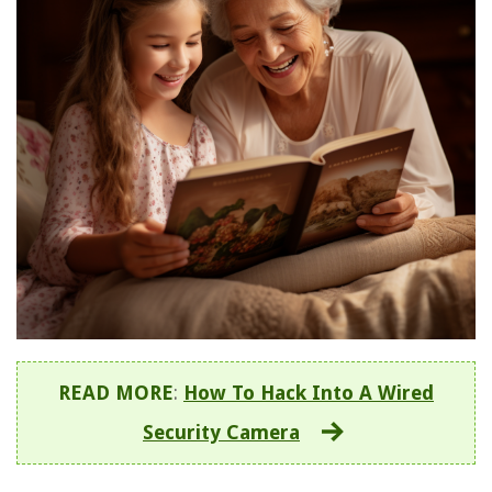
READ MORE
:
How To Hack Into A Wired
Security Camera