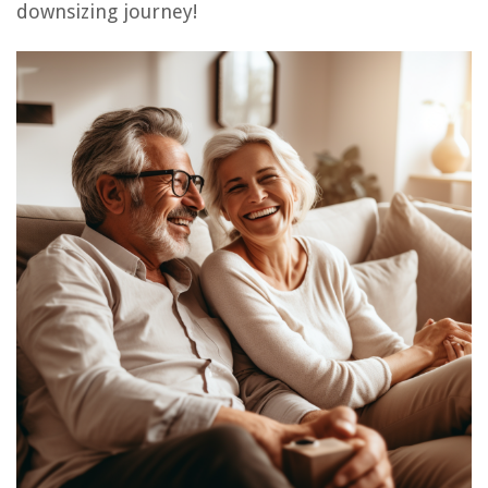
downsizing journey!