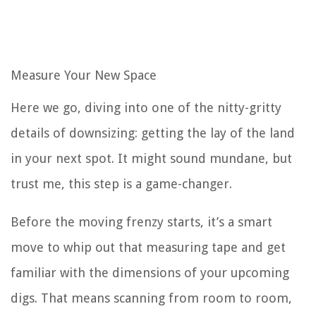
Measure Your New Space
Here we go, diving into one of the nitty-gritty
details of downsizing: getting the lay of the land
in your next spot. It might sound mundane, but
trust me, this step is a game-changer.
Before the moving frenzy starts, it’s a smart
move to whip out that measuring tape and get
familiar with the dimensions of your upcoming
digs. That means scanning from room to room,