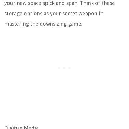
your new space spick and span. Think of these
storage options as your secret weapon in
mastering the downsizing game.
Digitize Media