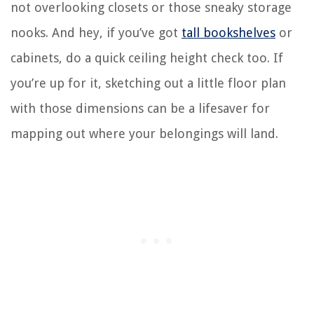
not overlooking closets or those sneaky storage
nooks. And hey, if you’ve got
tall bookshelves
or
cabinets, do a quick ceiling height check too. If
you’re up for it, sketching out a little floor plan
with those dimensions can be a lifesaver for
mapping out where your belongings will land.