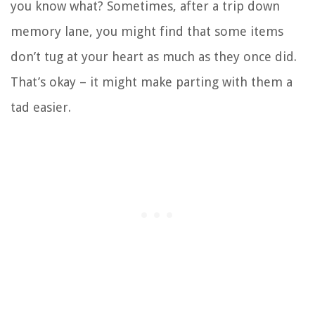
you know what? Sometimes, after a trip down
memory lane, you might find that some items
don’t tug at your heart as much as they once did.
That’s okay – it might make parting with them a
tad easier.