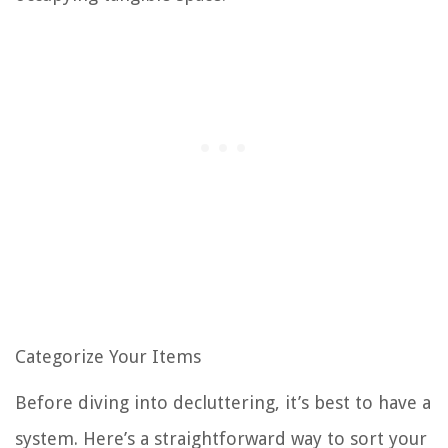
Categorize Your Items
Before diving into decluttering, it’s best to have a
system. Here’s a straightforward way to sort your