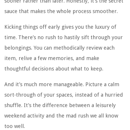
sooner rather than later. Honestly, it’s the secret
sauce that makes the whole process smoother.
Kicking things off early gives you the luxury of
time. There’s no rush to hastily sift through your
belongings. You can methodically review each
item, relive a few memories, and make
thoughtful decisions about what to keep.
And it’s much more manageable. Picture a calm
sort-through of your spaces, instead of a hurried
shuffle. It’s the difference between a leisurely
weekend activity and the mad rush we all know
too well.