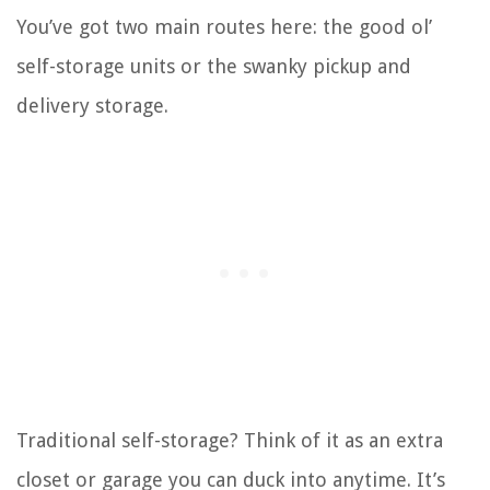
You’ve got two main routes here: the good ol’
self-storage units or the swanky pickup and
delivery storage.
Traditional self-storage? Think of it as an extra
closet or garage you can duck into anytime. It’s