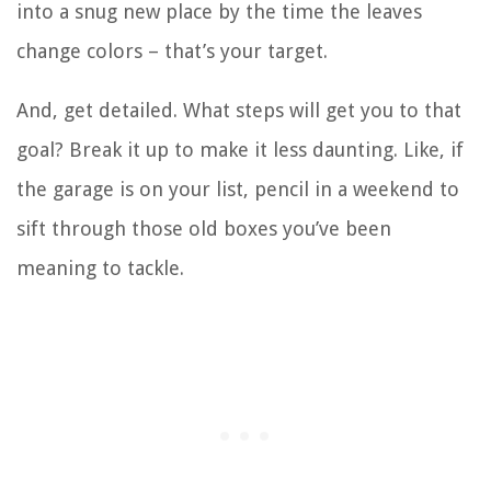
into a snug new place by the time the leaves
change colors – that’s your target.
And, get detailed. What steps will get you to that
goal? Break it up to make it less daunting. Like, if
the garage is on your list, pencil in a weekend to
sift through those old boxes you’ve been
meaning to tackle.