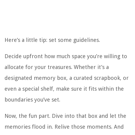
Here’s a little tip: set some guidelines.
Decide upfront how much space you’re willing to
allocate for your treasures. Whether it’s a
designated memory box, a curated scrapbook, or
even a special shelf, make sure it fits within the
boundaries you’ve set.
Now, the fun part. Dive into that box and let the
memories flood in. Relive those moments. And