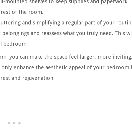
all-mounted shelves to keep supplies and paperwork
 rest of the room.
ttering and simplifying a regular part of your routin
belongings and reassess what you truly need. This wil
ll bedroom.
om, you can make the space feel larger, more inviting
t only enhance the aesthetic appeal of your bedroom 
rest and rejuvenation.