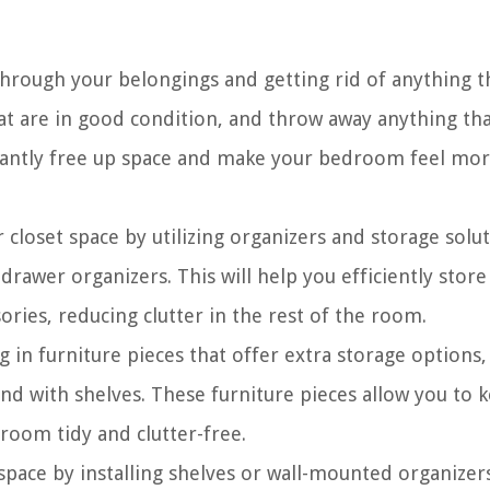
through your belongings and getting rid of anything t
at are in good condition, and throw away anything tha
stantly free up space and make your bedroom feel mo
closet space by utilizing organizers and storage solu
 drawer organizers. This will help you efficiently stor
ories, reducing clutter in the rest of the room.
 in furniture pieces that offer extra storage options,
and with shelves. These furniture pieces allow you to 
 room tidy and clutter-free.
space by installing shelves or wall-mounted organizers