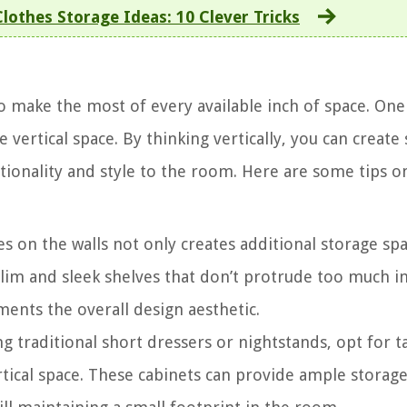
othes Storage Ideas: 10 Clever Tricks
o make the most of every available inch of space. One
e vertical space. By thinking vertically, you can create
tionality and style to the room. Here are some tips 
es on the walls not only creates additional storage sp
slim and sleek shelves that don’t protrude too much i
nts the overall design aesthetic.
g traditional short dressers or nightstands, opt for ta
rtical space. These cabinets can provide ample storage