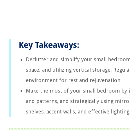
Key Takeaways:
Declutter and simplify your small bedroom
space, and utilizing vertical storage. Regul
environment for rest and rejuvenation.
Make the most of your small bedroom by in
and patterns, and strategically using mirro
shelves, accent walls, and effective lighting