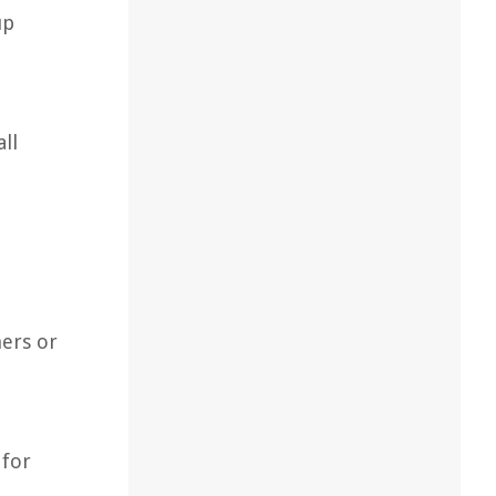
up
ll
ners or
 for