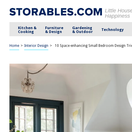
Little Hous
Happiness
Kitchen &
Furniture
Gardening
Technology
Cooking
& Design
& Outdoor
Home
>
Interior Design
>
10 Space-enhancing Small Bedroom Design Tric