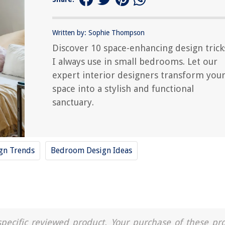
Written by: Sophie Thompson
Discover 10 space-enhancing design trick
I always use in small bedrooms. Let our
expert interior designers transform you
space into a stylish and functional
sanctuary.
ign Trends
Bedroom Design Ideas
a specific reviewed product. Your purchase of these pr