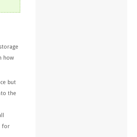
 storage
on how
ace but
nto the
ll
 for