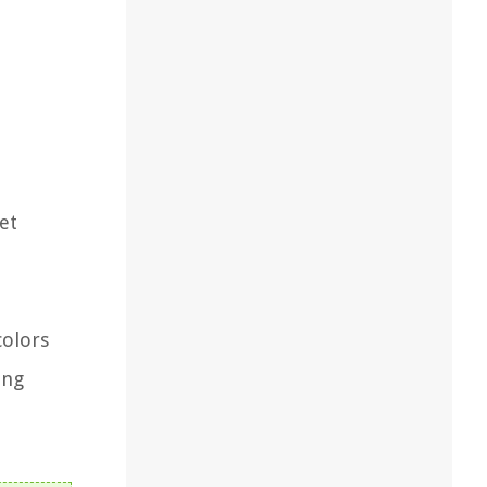
et
colors
ing