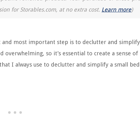
sion for Storables.com, at no extra cost.
Learn more
)
 and most important step is to declutter and simplify
 overwhelming, so it’s essential to create a sense of
hat I always use to declutter and simplify a small be