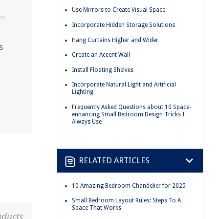
Use Mirrors to Create Visual Space
Incorporate Hidden Storage Solutions
Hang Curtains Higher and Wider
s
Create an Accent Wall
Install Floating Shelves
r
Incorporate Natural Light and Artificial
Lighting
Frequently Asked Questions about 10 Space-
enhancing Small Bedroom Design Tricks I
Always Use
RELATED ARTICLES
10 Amazing Bedroom Chandelier for 2025
Small Bedroom Layout Rules: Steps To A
Space That Works
oducts