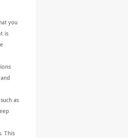
hat you
t is
re
tions
e and
 such as
keep
. This