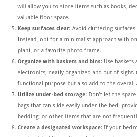
will allow you to store items such as books, de
valuable floor space.
Keep surfaces clear:
Avoid cluttering surfaces
Instead, opt for a minimalist approach with onl
plant, or a favorite photo frame.
Organize with baskets and bins:
Use baskets a
electronics, neatly organized and out of sight
functional purpose but also add to the overall
Utilize under-bed storage:
Don’t let the space
bags that can slide easily under the bed, provi
bedding, or other items that are not frequentl
Create a designated workspace:
If your bedro