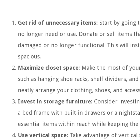
Get rid of unnecessary items:
Start by going 
no longer need or use. Donate or sell items th
damaged or no longer functional. This will in
spacious.
Maximize closet space:
Make the most of your 
such as hanging shoe racks, shelf dividers, and
neatly arrange your clothing, shoes, and access
Invest in storage furniture:
Consider investing
a bed frame with built-in drawers or a nightst
essential items within reach while keeping the
Use vertical space:
Take advantage of vertical 