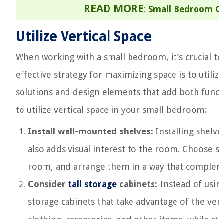
READ MORE
:
Small Bedroom Cl
Utilize Vertical Space
When working with a small bedroom, it’s crucial t
effective strategy for maximizing space is to utiliz
solutions and design elements that add both func
to utilize vertical space in your small bedroom:
Install wall-mounted shelves:
Installing shelv
also adds visual interest to the room. Choose 
room, and arrange them in a way that compleme
Consider
tall storage
cabinets:
Instead of usin
storage cabinets that take advantage of the ve