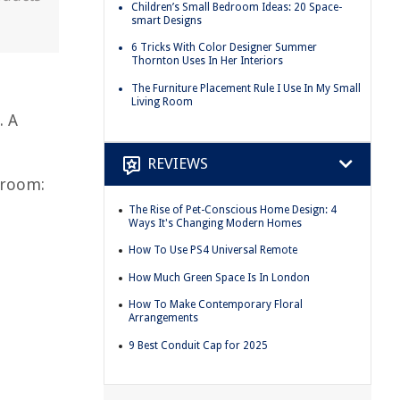
Children’s Small Bedroom Ideas: 20 Space-
smart Designs
6 Tricks With Color Designer Summer
Thornton Uses In Her Interiors
The Furniture Placement Rule I Use In My Small
Living Room
. A
REVIEWS
droom:
The Rise of Pet-Conscious Home Design: 4
Ways It's Changing Modern Homes
How To Use PS4 Universal Remote
How Much Green Space Is In London
How To Make Contemporary Floral
Arrangements
9 Best Conduit Cap for 2025