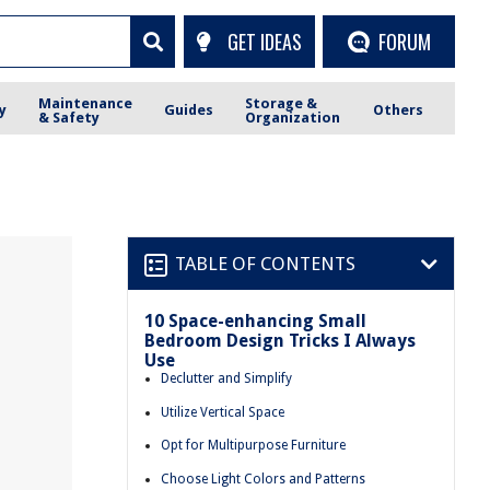
GET IDEAS
FORUM
Maintenance
Storage &
y
Guides
Others
& Safety
Organization
TABLE OF CONTENTS
10 Space-enhancing Small
Bedroom Design Tricks I Always
Use
Declutter and Simplify
Utilize Vertical Space
Opt for Multipurpose Furniture
Choose Light Colors and Patterns