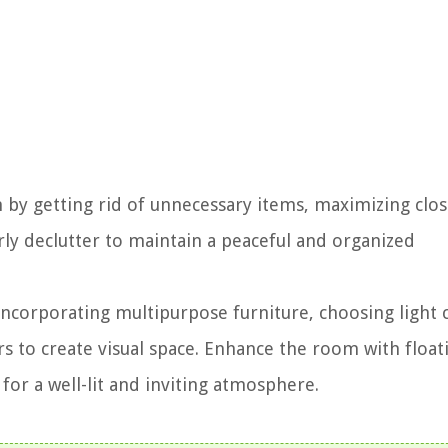
 by getting rid of unnecessary items, maximizing clos
arly declutter to maintain a peaceful and organized
corporating multipurpose furniture, choosing light 
rs to create visual space. Enhance the room with float
 for a well-lit and inviting atmosphere.