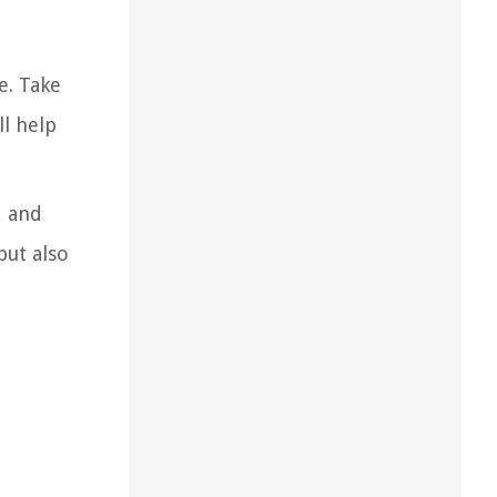
e. Take
l help
, and
but also