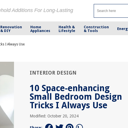
ehold Additions For Long-Lasting
Renovation
Home
Health &
Construction
Energ
& DIY
Appliances
Lifestyle
& Tools
ks I Always Use
INTERIOR DESIGN
10 Space-enhancing
Small Bedroom Design
Tricks I Always Use
Modified: October 20, 2024
Share: