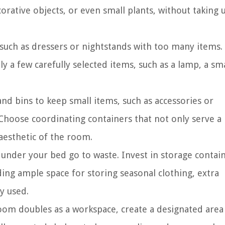
corative objects, or even small plants, without taking 
 such as dressers or nightstands with too many items.
y a few carefully selected items, such as a lamp, a sma
nd bins to keep small items, such as accessories or
. Choose coordinating containers that not only serve a
 aesthetic of the room.
 under your bed go to waste. Invest in storage contai
ding ample space for storing seasonal clothing, extra
y used.
om doubles as a workspace, create a designated area