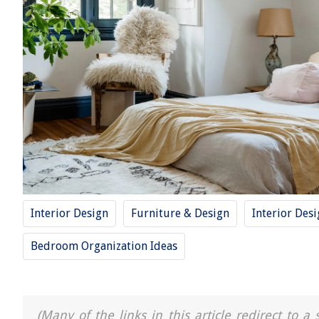
Interior Design
Furniture & Design
Interior Des
Bedroom Organization Ideas
(Many of the links in this article redirect to 