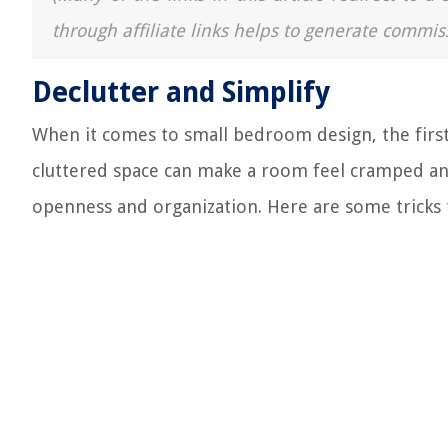
through affiliate links helps to generate commis
Declutter and Simplify
When it comes to small bedroom design, the first
cluttered space can make a room feel cramped and
openness and organization. Here are some tricks t