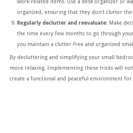
work-related items. Use a desk organizer or w
organized, ensuring that they don’t clutter the
Regularly declutter and reevaluate:
Make declu
the time every few months to go through your 
you maintain a clutter-free and organized sma
By decluttering and simplifying your small bedro
more relaxing. Implementing these tricks will no
create a functional and peaceful environment for 