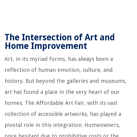
The Intersection of Art and
Home Improvement
Art, in its myriad forms, has always been a
reflection of human emotion, culture, and
history. But beyond the galleries and museums,
art has found a place in the very heart of our
homes. The Affordable Art Fair, with its vast
collection of accessible artworks, has played a
pivotal role in this integration. Homeowners,
once hesitant due to prohibitive costs or the