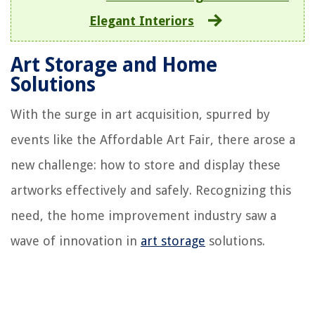
Elegant Interiors
Art Storage and Home
Solutions
With the surge in art acquisition, spurred by
events like the Affordable Art Fair, there arose a
new challenge: how to store and display these
artworks effectively and safely. Recognizing this
need, the home improvement industry saw a
wave of innovation in
art storage
solutions.