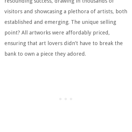
resounding success, drawing in thousands of
visitors and showcasing a plethora of artists, both
established and emerging. The unique selling
point? All artworks were affordably priced,
ensuring that art lovers didn’t have to break the
bank to own a piece they adored.