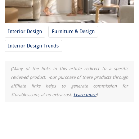
Interior Design
Furniture & Design
Interior Design Trends
(Many of the links in this article redirect to a specific
reviewed product. Your purchase of these products through
affiliate links helps to generate commission for
Storables.com, at no extra cost.
Learn more
)