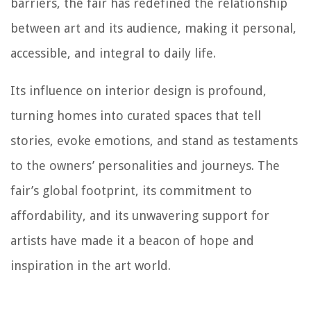
barriers, the fair has redefined the relationship
between art and its audience, making it personal,
accessible, and integral to daily life.
Its influence on interior design is profound,
turning homes into curated spaces that tell
stories, evoke emotions, and stand as testaments
to the owners’ personalities and journeys. The
fair’s global footprint, its commitment to
affordability, and its unwavering support for
artists have made it a beacon of hope and
inspiration in the art world.