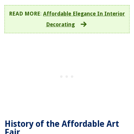
READ MORE
:
Affordable Elegance In Interior
Decorating
History of the Affordable Art
Fair