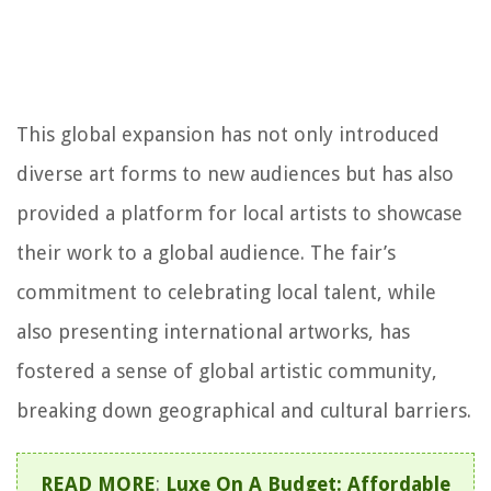
This global expansion has not only introduced
diverse art forms to new audiences but has also
provided a platform for local artists to showcase
their work to a global audience. The fair’s
commitment to celebrating local talent, while
also presenting international artworks, has
fostered a sense of global artistic community,
breaking down geographical and cultural barriers.
READ MORE
:
Luxe On A Budget: Affordable