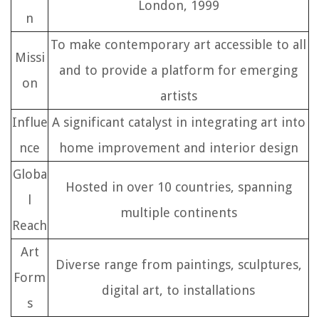
London, 1999
n
To make contemporary art accessible to all
Missi
and to provide a platform for emerging
on
artists
Influe
A significant catalyst in integrating art into
nce
home improvement and interior design
Globa
Hosted in over 10 countries, spanning
l
multiple continents
Reach
Art
Diverse range from paintings, sculptures,
Form
digital art, to installations
s