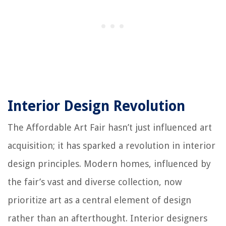
Interior Design Revolution
The Affordable Art Fair hasn’t just influenced art
acquisition; it has sparked a revolution in interior
design principles. Modern homes, influenced by
the fair’s vast and diverse collection, now
prioritize art as a central element of design
rather than an afterthought. Interior designers