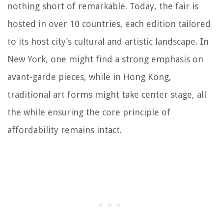
nothing short of remarkable. Today, the fair is
hosted in over 10 countries, each edition tailored
to its host city’s cultural and artistic landscape. In
New York, one might find a strong emphasis on
avant-garde pieces, while in Hong Kong,
traditional art forms might take center stage, all
the while ensuring the core principle of
affordability remains intact.