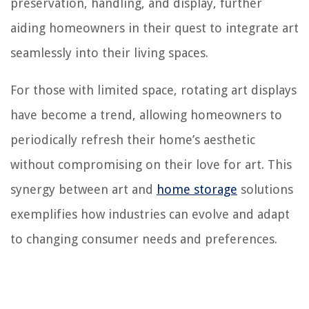
preservation, handling, and display, further
aiding homeowners in their quest to integrate art
seamlessly into their living spaces.
For those with limited space, rotating art displays
have become a trend, allowing homeowners to
periodically refresh their home’s aesthetic
without compromising on their love for art. This
synergy between art and
home storage
solutions
exemplifies how industries can evolve and adapt
to changing consumer needs and preferences.