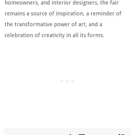
homeowners, and interior designers, the fair
remains a source of inspiration, a reminder of
the transformative power of art, and a
celebration of creativity in all its forms.