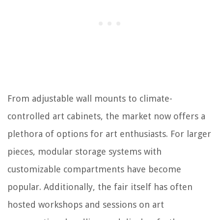
From adjustable wall mounts to climate-
controlled art cabinets, the market now offers a
plethora of options for art enthusiasts. For larger
pieces, modular storage systems with
customizable compartments have become
popular. Additionally, the fair itself has often
hosted workshops and sessions on art