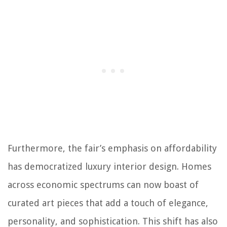
Furthermore, the fair’s emphasis on affordability
has democratized luxury interior design. Homes
across economic spectrums can now boast of
curated art pieces that add a touch of elegance,
personality, and sophistication. This shift has also