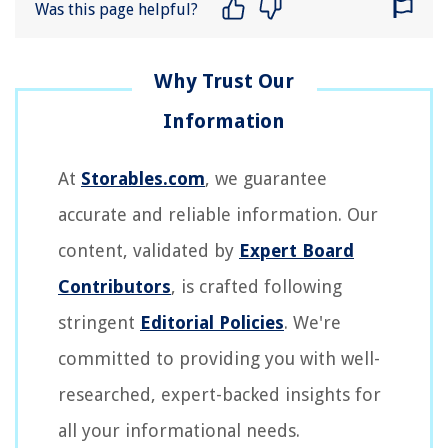
Was this page helpful?
At
Storables.com
, we guarantee
accurate and reliable information. Our
content, validated by
Expert Board
Contributors
, is crafted following
stringent
Editorial Policies
. We're
committed to providing you with well-
researched, expert-backed insights for
all your informational needs.