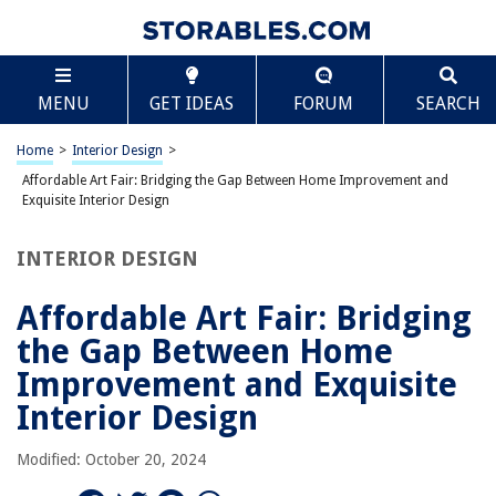
TABLE OF CONTENTS
Scroll
Affordable Art Fair: Bridging the Gap Between
MENU
GET IDEAS
FORUM
SEARCH
Home Improvement and Exquisite Interior Design
Tabular Summary
Home
>
Interior Design
>
History of the Affordable Art Fair
Affordable Art Fair: Bridging the Gap Between Home Improvement and
The Intersection of Art and Home Improvement
Exquisite Interior Design
Facts and Figures
INTERIOR DESIGN
The Global Footprint
Art Storage and Home Solutions
Affordable Art Fair: Bridging
Interior Design Revolution
the Gap Between Home
Future Prospects and Predictions
Improvement and Exquisite
Conclusion
Interior Design
Modified: October 20, 2024
RELATED ARTICLES