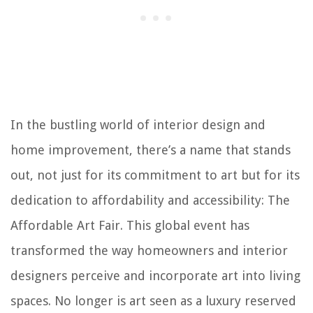
In the bustling world of interior design and
home improvement, there’s a name that stands
out, not just for its commitment to art but for its
dedication to affordability and accessibility: The
Affordable Art Fair. This global event has
transformed the way homeowners and interior
designers perceive and incorporate art into living
spaces. No longer is art seen as a luxury reserved