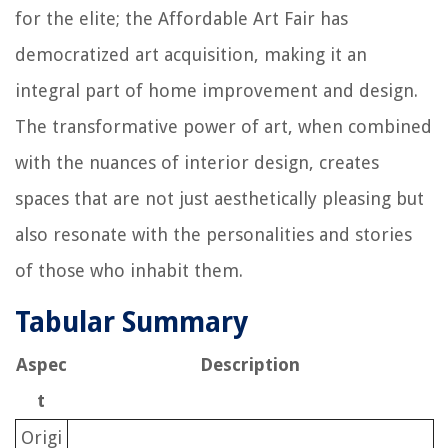
for the elite; the Affordable Art Fair has
democratized art acquisition, making it an
integral part of home improvement and design.
The transformative power of art, when combined
with the nuances of interior design, creates
spaces that are not just aesthetically pleasing but
also resonate with the personalities and stories
of those who inhabit them.
Tabular Summary
Aspec
Description
t
Origi