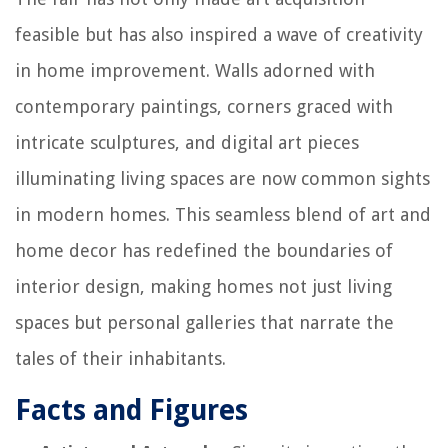
feasible but has also inspired a wave of creativity
in home improvement. Walls adorned with
contemporary paintings, corners graced with
intricate sculptures, and digital art pieces
illuminating living spaces are now common sights
in modern homes. This seamless blend of art and
home decor has redefined the boundaries of
interior design, making homes not just living
spaces but personal galleries that narrate the
tales of their inhabitants.
Facts and Figures