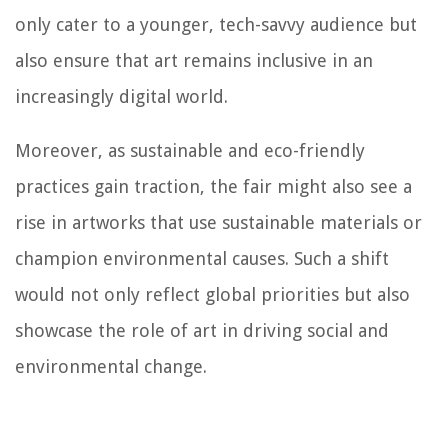
only cater to a younger, tech-savvy audience but
also ensure that art remains inclusive in an
increasingly digital world.
Moreover, as sustainable and eco-friendly
practices gain traction, the fair might also see a
rise in artworks that use sustainable materials or
champion environmental causes. Such a shift
would not only reflect global priorities but also
showcase the role of art in driving social and
environmental change.