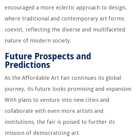
encouraged a more eclectic approach to design,
where traditional and contemporary art forms
coexist, reflecting the diverse and multifaceted
nature of modern society.
Future Prospects and
Predictions
As the Affordable Art Fair continues its global
journey, its future looks promising and expansive.
With plans to venture into new cities and
collaborate with even more artists and
institutions, the fair is poised to further its
mission of democratizing art.