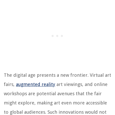
The digital age presents a new frontier. Virtual art
fairs,
augmented reality
art viewings, and online
workshops are potential avenues that the fair
might explore, making art even more accessible
to global audiences. Such innovations would not