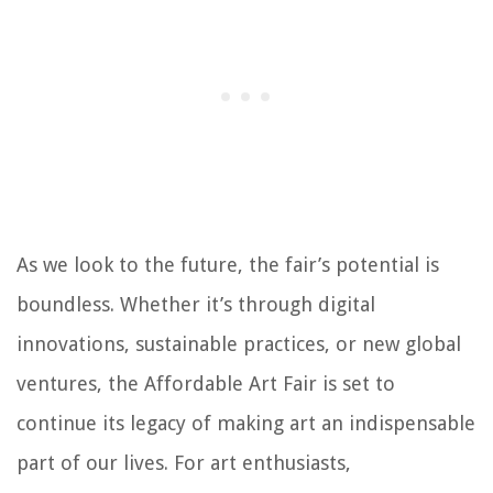
As we look to the future, the fair’s potential is
boundless. Whether it’s through digital
innovations, sustainable practices, or new global
ventures, the Affordable Art Fair is set to
continue its legacy of making art an indispensable
part of our lives. For art enthusiasts,