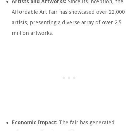
Artists and Artworks:
Since its inception, the
Affordable Art Fair has showcased over 22,000
artists, presenting a diverse array of over 2.5
million artworks.
Economic Impact:
The fair has generated