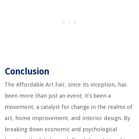
Conclusion
The Affordable Art Fair, since its inception, has
been more than just an event; it’s been a
movement, a catalyst for change in the realms of
art, home improvement, and interior design. By
breaking down economic and psychological