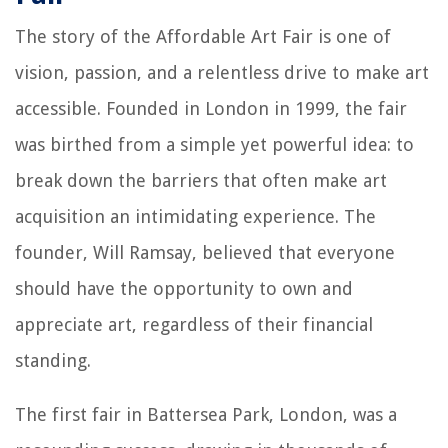
The story of the Affordable Art Fair is one of
vision, passion, and a relentless drive to make art
accessible. Founded in London in 1999, the fair
was birthed from a simple yet powerful idea: to
break down the barriers that often make art
acquisition an intimidating experience. The
founder, Will Ramsay, believed that everyone
should have the opportunity to own and
appreciate art, regardless of their financial
standing.
The first fair in Battersea Park, London, was a