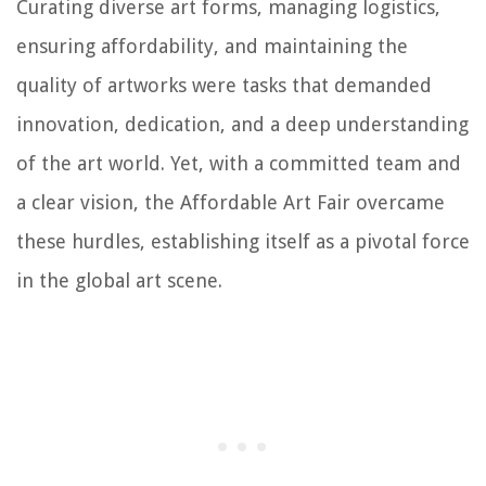
Curating diverse art forms, managing logistics,
ensuring affordability, and maintaining the
quality of artworks were tasks that demanded
innovation, dedication, and a deep understanding
of the art world. Yet, with a committed team and
a clear vision, the Affordable Art Fair overcame
these hurdles, establishing itself as a pivotal force
in the global art scene.