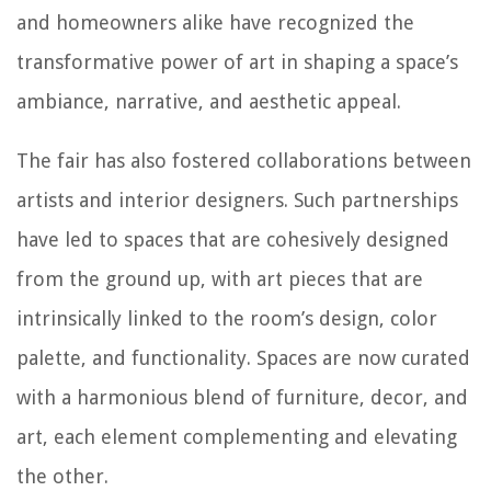
and homeowners alike have recognized the
transformative power of art in shaping a space’s
ambiance, narrative, and aesthetic appeal.
The fair has also fostered collaborations between
artists and interior designers. Such partnerships
have led to spaces that are cohesively designed
from the ground up, with art pieces that are
intrinsically linked to the room’s design, color
palette, and functionality. Spaces are now curated
with a harmonious blend of furniture, decor, and
art, each element complementing and elevating
the other.