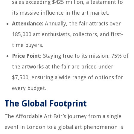
sales exceeding $425 million, a testament to
its massive influence in the art market.
Attendance:
Annually, the fair attracts over
185,000 art enthusiasts, collectors, and first-
time buyers.
Price Point:
Staying true to its mission, 75% of
the artworks at the fair are priced under
$7,500, ensuring a wide range of options for
every budget.
The Global Footprint
The Affordable Art Fair’s journey from a single
event in London to a global art phenomenon is