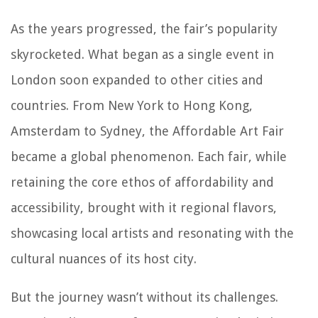
As the years progressed, the fair’s popularity
skyrocketed. What began as a single event in
London soon expanded to other cities and
countries. From New York to Hong Kong,
Amsterdam to Sydney, the Affordable Art Fair
became a global phenomenon. Each fair, while
retaining the core ethos of affordability and
accessibility, brought with it regional flavors,
showcasing local artists and resonating with the
cultural nuances of its host city.
But the journey wasn’t without its challenges.