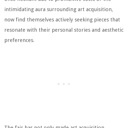
intimidating aura surrounding art acquisition,
now find themselves actively seeking pieces that
resonate with their personal stories and aesthetic
preferences.
The fair has not only made art acquisition