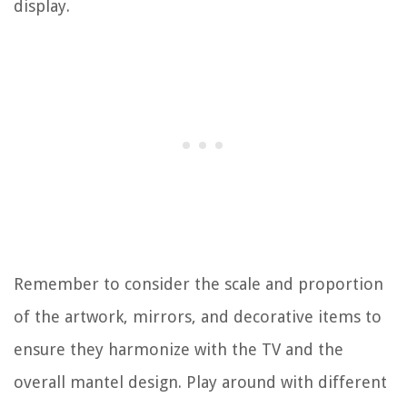
display.
Remember to consider the scale and proportion
of the artwork, mirrors, and decorative items to
ensure they harmonize with the TV and the
overall mantel design. Play around with different