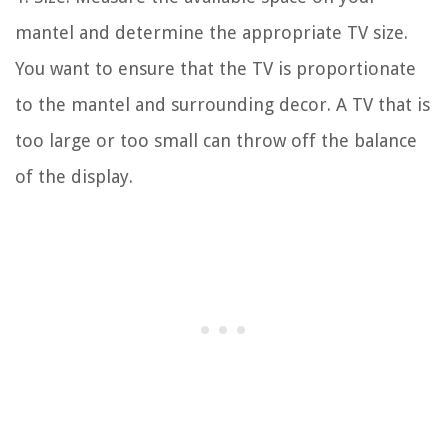
mantel and determine the appropriate TV size.
You want to ensure that the TV is proportionate
to the mantel and surrounding decor. A TV that is
too large or too small can throw off the balance
of the display.