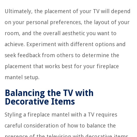
Ultimately, the placement of your TV will depend
on your personal preferences, the layout of your
room, and the overall aesthetic you want to
achieve. Experiment with different options and
seek feedback from others to determine the
placement that works best for your fireplace
mantel setup.
Balancing the TV with
Decorative Items
Styling a fireplace mantel with a TV requires
careful consideration of how to balance the
presence of the television with decorative items.