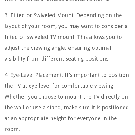
3. Tilted or Swiveled Mount: Depending on the
layout of your room, you may want to consider a
tilted or swiveled TV mount. This allows you to
adjust the viewing angle, ensuring optimal
visibility from different seating positions.
4. Eye-Level Placement: It’s important to position
the TV at eye level for comfortable viewing.
Whether you choose to mount the TV directly on
the wall or use a stand, make sure it is positioned
at an appropriate height for everyone in the
room.