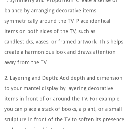
1. Symmetry and Proportion: Create a sense of
balance by arranging decorative items
symmetrically around the TV. Place identical
items on both sides of the TV, such as
candlesticks, vases, or framed artwork. This helps
create a harmonious look and draws attention
away from the TV.
2. Layering and Depth: Add depth and dimension
to your mantel display by layering decorative
items in front of or around the TV. For example,
you can place a stack of books, a plant, or a small
sculpture in front of the TV to soften its presence