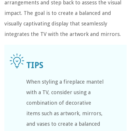
arrangements and step back to assess the visual
impact. The goal is to create a balanced and
visually captivating display that seamlessly
integrates the TV with the artwork and mirrors.
When styling a fireplace mantel
with a TV, consider using a
combination of decorative
items such as artwork, mirrors,
and vases to create a balanced