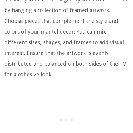
by hanging a collection of framed artwork.
Choose pieces that complement the style and
colors of your mantel decor. You can mix
different sizes, shapes, and frames to add visual
interest. Ensure that the artwork is evenly
distributed and balanced on both sides of the TV
for a cohesive look.