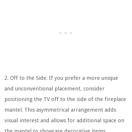
2. Off to the Side: If you prefer a more unique
and unconventional placement, consider
positioning the TV off to the side of the fireplace
mantel. This asymmetrical arrangement adds
visual interest and allows for additional space on
the mantel to showcase decorative items.