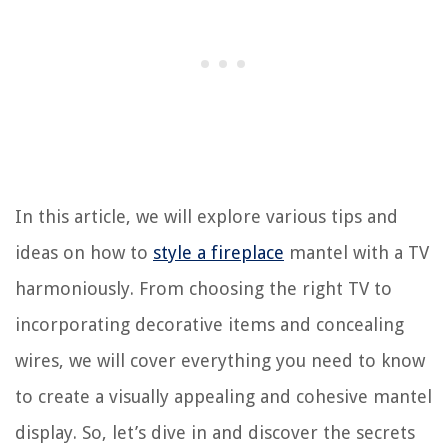
In this article, we will explore various tips and
ideas on how to
style a fireplace
mantel with a TV
harmoniously. From choosing the right TV to
incorporating decorative items and concealing
wires, we will cover everything you need to know
to create a visually appealing and cohesive mantel
display. So, let’s dive in and discover the secrets