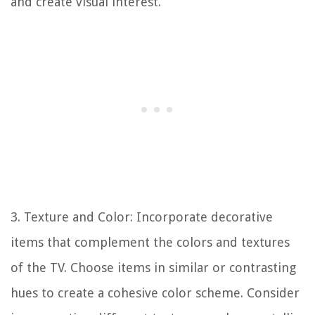
and create visual interest.
3. Texture and Color: Incorporate decorative
items that complement the colors and textures
of the TV. Choose items in similar or contrasting
hues to create a cohesive color scheme. Consider