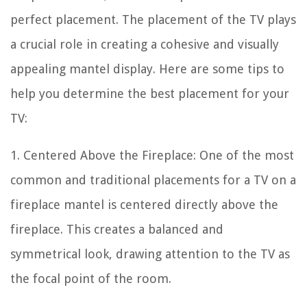
perfect placement. The placement of the TV plays
a crucial role in creating a cohesive and visually
appealing mantel display. Here are some tips to
help you determine the best placement for your
TV:
1. Centered Above the Fireplace: One of the most
common and traditional placements for a TV on a
fireplace mantel is centered directly above the
fireplace. This creates a balanced and
symmetrical look, drawing attention to the TV as
the focal point of the room.