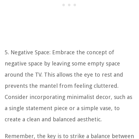
5. Negative Space: Embrace the concept of
negative space by leaving some empty space
around the TV. This allows the eye to rest and
prevents the mantel from feeling cluttered.
Consider incorporating minimalist decor, such as
a single statement piece or a simple vase, to
create a clean and balanced aesthetic.
Remember, the key is to strike a balance between