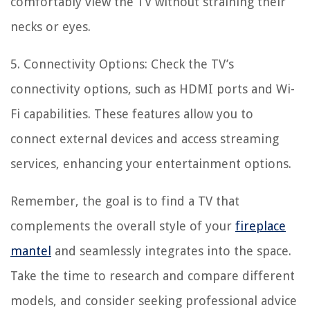
comfortably view the TV without straining their
necks or eyes.
5. Connectivity Options: Check the TV’s
connectivity options, such as HDMI ports and Wi-
Fi capabilities. These features allow you to
connect external devices and access streaming
services, enhancing your entertainment options.
Remember, the goal is to find a TV that
complements the overall style of your
fireplace
mantel
and seamlessly integrates into the space.
Take the time to research and compare different
models, and consider seeking professional advice