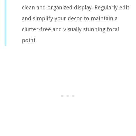
clean and organized display. Regularly edit
and simplify your decor to maintain a
clutter-free and visually stunning focal
point.