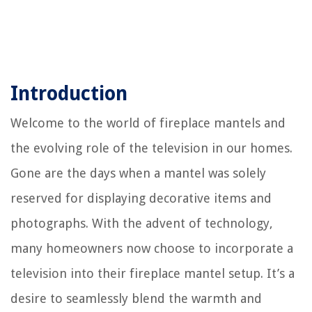
Introduction
Welcome to the world of fireplace mantels and
the evolving role of the television in our homes.
Gone are the days when a mantel was solely
reserved for displaying decorative items and
photographs. With the advent of technology,
many homeowners now choose to incorporate a
television into their fireplace mantel setup. It’s a
desire to seamlessly blend the warmth and