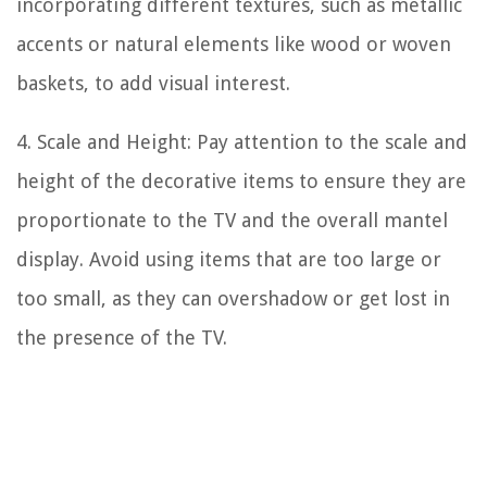
incorporating different textures, such as metallic
accents or natural elements like wood or woven
baskets, to add visual interest.
4. Scale and Height: Pay attention to the scale and
height of the decorative items to ensure they are
proportionate to the TV and the overall mantel
display. Avoid using items that are too large or
too small, as they can overshadow or get lost in
the presence of the TV.