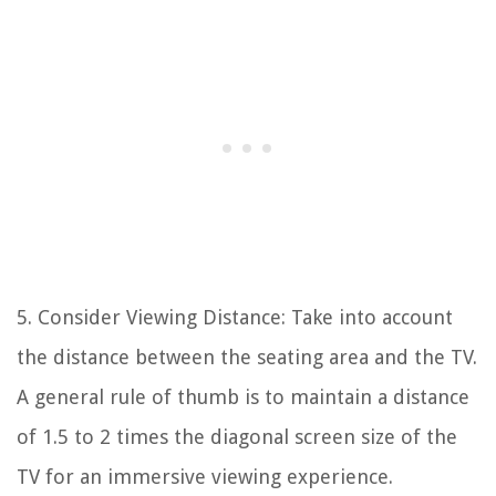
5. Consider Viewing Distance: Take into account
the distance between the seating area and the TV.
A general rule of thumb is to maintain a distance
of 1.5 to 2 times the diagonal screen size of the
TV for an immersive viewing experience.