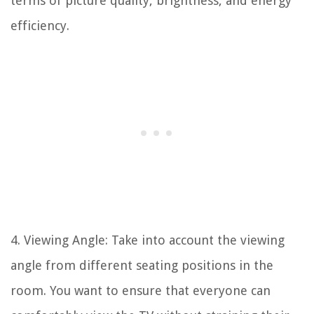
terms of picture quality, brightness, and energy
efficiency.
4. Viewing Angle: Take into account the viewing
angle from different seating positions in the
room. You want to ensure that everyone can