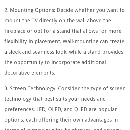
2. Mounting Options: Decide whether you want to
mount the TV directly on the wall above the
fireplace or opt for a stand that allows for more
flexibility in placement. Wall-mounting can create
a sleek and seamless look, while a stand provides
the opportunity to incorporate additional
decorative elements.
3. Screen Technology: Consider the type of screen
technology that best suits your needs and
preferences. LED, OLED, and QLED are popular
options, each offering their own advantages in