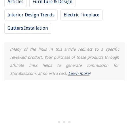
Articles
Furniture & Design
How To Fix The Error Code F56 For Whirlpool Washer
Interior Design Trends
Electric Fireplace
Gutters Installation
(Many of the links in this article redirect to a specific
reviewed product. Your purchase of these products through
affiliate links helps to generate commission for
Storables.com, at no extra cost.
Learn more
)