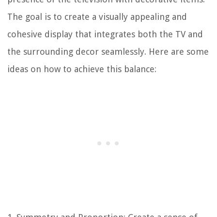
The goal is to create a visually appealing and
cohesive display that integrates both the TV and
the surrounding decor seamlessly. Here are some
ideas on how to achieve this balance: