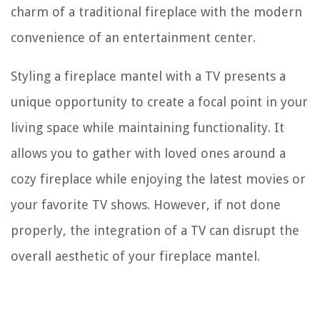
charm of a traditional fireplace with the modern
convenience of an entertainment center.
Styling a fireplace mantel with a TV presents a
unique opportunity to create a focal point in your
living space while maintaining functionality. It
allows you to gather with loved ones around a
cozy fireplace while enjoying the latest movies or
your favorite TV shows. However, if not done
properly, the integration of a TV can disrupt the
overall aesthetic of your fireplace mantel.