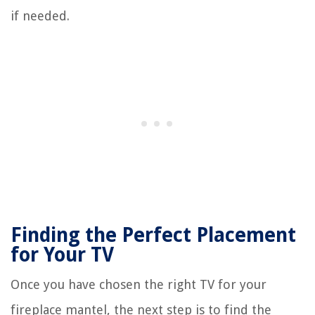
if needed.
Finding the Perfect Placement
for Your TV
Once you have chosen the right TV for your
fireplace mantel, the next step is to find the