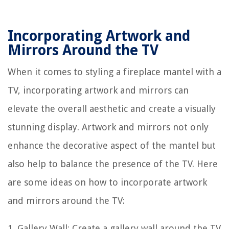
Incorporating Artwork and
Mirrors Around the TV
When it comes to styling a fireplace mantel with a
TV, incorporating artwork and mirrors can
elevate the overall aesthetic and create a visually
stunning display. Artwork and mirrors not only
enhance the decorative aspect of the mantel but
also help to balance the presence of the TV. Here
are some ideas on how to incorporate artwork
and mirrors around the TV:
1. Gallery Wall: Create a gallery wall around the TV