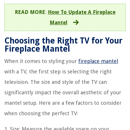
READ MORE
:
How To Update A Fireplace
Mantel
Choosing the Right TV for Your
Fireplace Mantel
When it comes to styling your
fireplace mantel
with a TV, the first step is selecting the right
television. The size and style of the TV can
significantly impact the overall aesthetic of your
mantel setup. Here are a few factors to consider
when choosing the perfect TV:
1. Size: Measure the available space on your