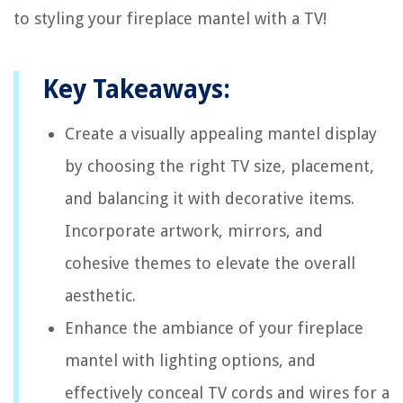
to styling your fireplace mantel with a TV!
Key Takeaways:
Create a visually appealing mantel display
by choosing the right TV size, placement,
and balancing it with decorative items.
Incorporate artwork, mirrors, and
cohesive themes to elevate the overall
aesthetic.
Enhance the ambiance of your fireplace
mantel with lighting options, and
effectively conceal TV cords and wires for a