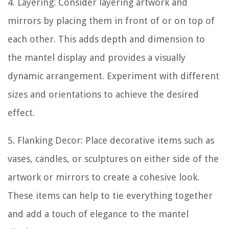
4. Layering: Consider layering artwork and
mirrors by placing them in front of or on top of
each other. This adds depth and dimension to
the mantel display and provides a visually
dynamic arrangement. Experiment with different
sizes and orientations to achieve the desired
effect.
5. Flanking Decor: Place decorative items such as
vases, candles, or sculptures on either side of the
artwork or mirrors to create a cohesive look.
These items can help to tie everything together
and add a touch of elegance to the mantel