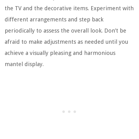
the TV and the decorative items. Experiment with
different arrangements and step back
periodically to assess the overall look. Don’t be
afraid to make adjustments as needed until you
achieve a visually pleasing and harmonious
mantel display.