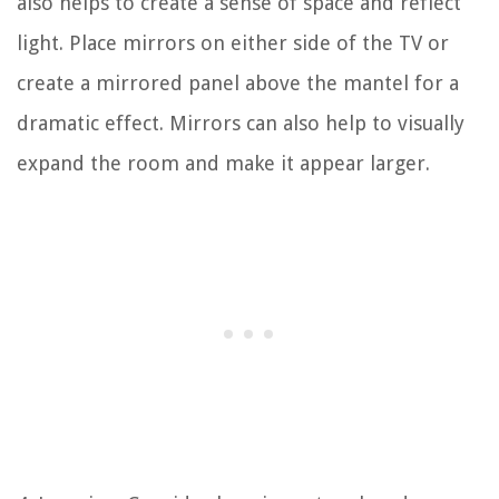
also helps to create a sense of space and reflect
light. Place mirrors on either side of the TV or
create a mirrored panel above the mantel for a
dramatic effect. Mirrors can also help to visually
expand the room and make it appear larger.