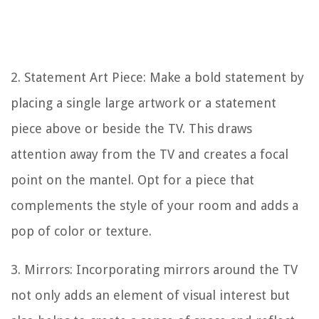
2. Statement Art Piece: Make a bold statement by
placing a single large artwork or a statement
piece above or beside the TV. This draws
attention away from the TV and creates a focal
point on the mantel. Opt for a piece that
complements the style of your room and adds a
pop of color or texture.
3. Mirrors: Incorporating mirrors around the TV
not only adds an element of visual interest but