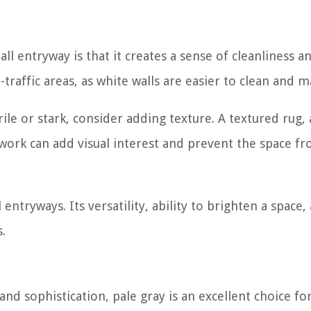
l entryway is that it creates a sense of cleanliness a
h-traffic areas, as white walls are easier to clean and m
ile or stark, consider adding texture. A textured rug,
rtwork can add visual interest and prevent the space f
 entryways. Its versatility, ability to brighten a space,
.
and sophistication, pale gray is an excellent choice fo