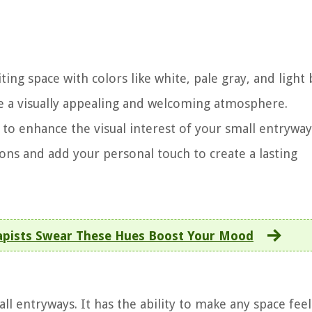
ing space with colors like white, pale gray, and light 
ate a visually appealing and welcoming atmosphere.
to enhance the visual interest of your small entryway
ns and add your personal touch to create a lasting
apists Swear These Hues Boost Your Mood
all entryways. It has the ability to make any space feel