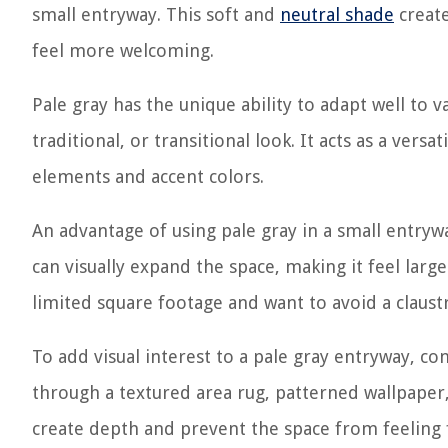
small entryway. This soft and
neutral shade
create
feel more welcoming.
Pale gray has the unique ability to adapt well to 
traditional, or transitional look. It acts as a ver
elements and accent colors.
An advantage of using pale gray in a small entrywa
can visually expand the space, making it feel large
limited square footage and want to avoid a claust
To add visual interest to a pale gray entryway, c
through a textured area rug, patterned wallpaper,
create depth and prevent the space from feeling