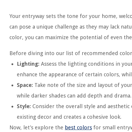
Your entryway sets the tone for your home, welco
can pose a unique challenge as they may lack natur
color, you can maximize the potential of even the
Before diving into our list of recommended colors
Lighting:
Assess the lighting conditions in your
enhance the appearance of certain colors, whil
Space:
Take note of the size and layout of your
while darker shades can add depth and drama.
Style:
Consider the overall style and aestheti
existing decor and creates a cohesive look.
Now, let’s explore the
best colors
for small entry