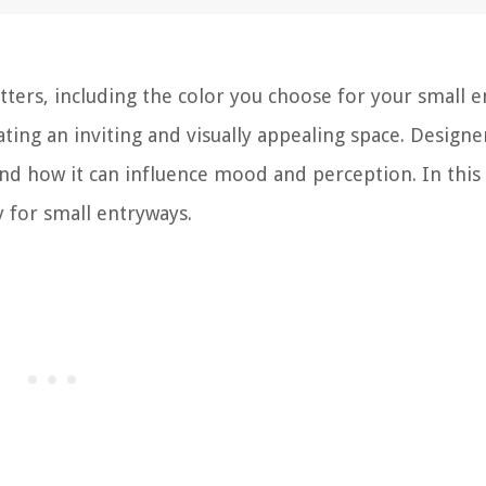
tters, including the color you choose for your small e
ating an inviting and visually appealing space. Designe
d how it can influence mood and perception. In this a
 for small entryways.