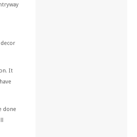
ntryway
t decor
on. It
 have
be done
ll