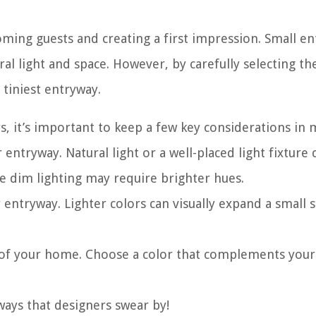
ming guests and creating a first impression. Small e
al light and space. However, by carefully selecting th
 tiniest entryway.
, it’s important to keep a few key considerations in 
 entryway. Natural light or a well-placed light fixture 
e dim lighting may require brighter hues.
 entryway. Lighter colors can visually expand a small 
c of your home. Choose a color that complements your
ways that designers swear by!