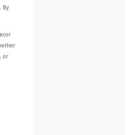
. By
decor
Whether
, or