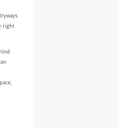
ntryways
e right
mind:
can
space,