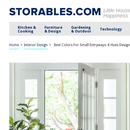
Little Hous
Happiness
Kitchen &
Furniture
Gardening
Technology
Cooking
& Design
& Outdoor
Home
>
Interior Design
>
Best Colors For Small Entryways: 8 Hues Desig