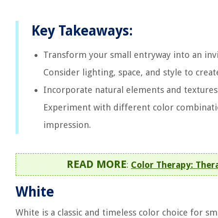
Key Takeaways:
Transform your small entryway into an invit
Consider lighting, space, and style to cre
Incorporate natural elements and textures 
Experiment with different color combinatio
impression.
READ MORE
:
Color Therapy: Ther
White
White is a classic and timeless color choice for sm