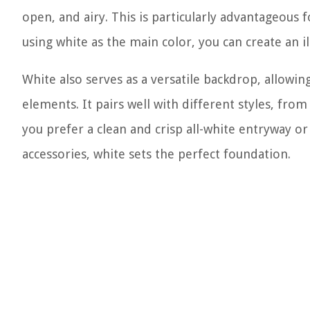
open, and airy. This is particularly advantageous 
using white as the main color, you can create an il
White also serves as a versatile backdrop, allowin
elements. It pairs well with different styles, fro
you prefer a clean and crisp all-white entryway o
accessories, white sets the perfect foundation.