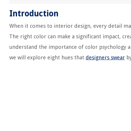
Introduction
When it comes to interior design, every detail ma
The right color can make a significant impact, cre
understand the importance of color psychology an
we will explore eight hues that
designers swear
by