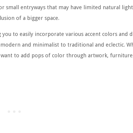
for small entryways that may have limited natural light
lusion of a bigger space.
g you to easily incorporate various accent colors and 
m modern and minimalist to traditional and eclectic. 
r want to add pops of color through artwork, furniture