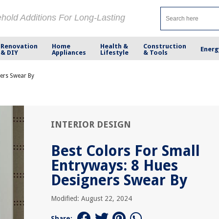
ehold Additions For Long-Lasting
Renovation
Home
Health &
Construction
Energ
& DIY
Appliances
Lifestyle
& Tools
ners Swear By
INTERIOR DESIGN
Best Colors For Small
Entryways: 8 Hues
Designers Swear By
Modified: August 22, 2024
Share: