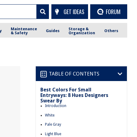
GET IDEAS
FORUM
Maintenance
Storage &
y
Guides
Others
& Safety
Organization
TABLE OF CONTENTS
Best Colors For Small
Entryways: 8 Hues Designers
Swear By
Introduction
White
Pale Gray
Light Blue