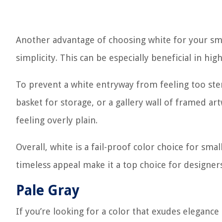
Another advantage of choosing white for your smal
simplicity. This can be especially beneficial in hig
To prevent a white entryway from feeling too ster
basket for storage, or a gallery wall of framed a
feeling overly plain.
Overall, white is a fail-proof color choice for small
timeless appeal make it a top choice for designers
Pale Gray
If you’re looking for a color that exudes elegance 