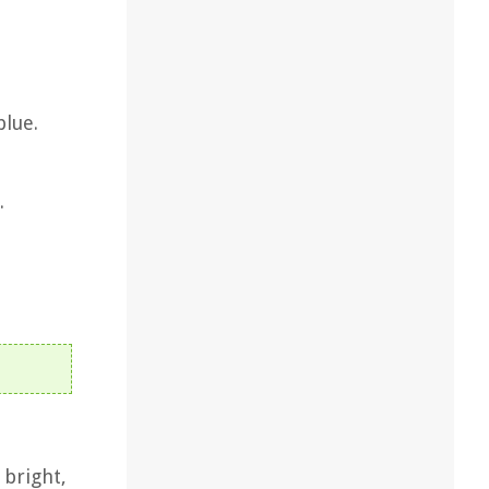
blue.
.
 bright,