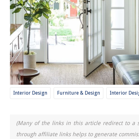
Interior Design
Furniture & Design
Interior Des
(Many of the links in this article redirect to 
through affiliate links helps to generate commis