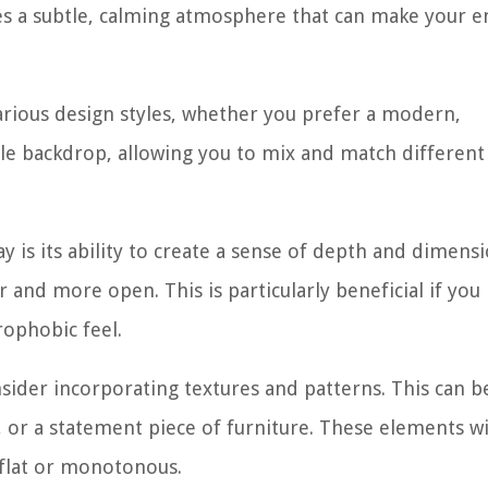
s a subtle, calming atmosphere that can make your e
various design styles, whether you prefer a modern,
satile backdrop, allowing you to mix and match differen
y is its ability to create a sense of depth and dimensi
r and more open. This is particularly beneficial if you
rophobic feel.
onsider incorporating textures and patterns. This can 
 or a statement piece of furniture. These elements wi
 flat or monotonous.