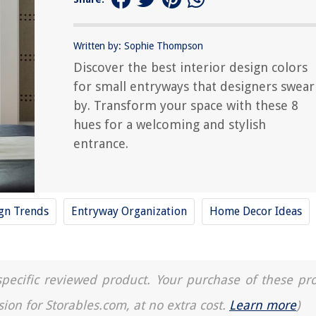
Written by: Sophie Thompson
Discover the best interior design colors
for small entryways that designers swear
by. Transform your space with these 8
hues for a welcoming and stylish
entrance.
ign Trends
Entryway Organization
Home Decor Ideas
a specific reviewed product. Your purchase of these pr
sion for Storables.com, at no extra cost.
Learn more
)