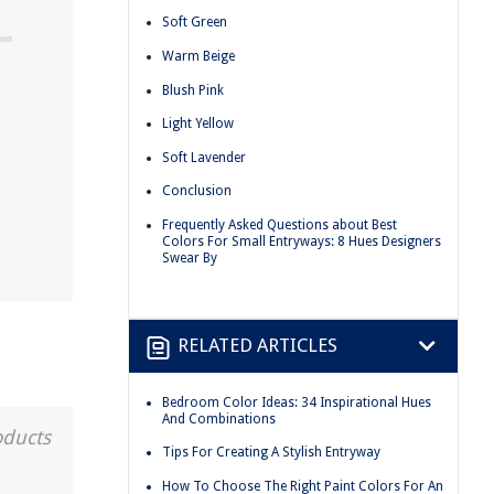
Soft Green
Warm Beige
Blush Pink
Light Yellow
Soft Lavender
Conclusion
Frequently Asked Questions about Best
Colors For Small Entryways: 8 Hues Designers
Swear By
RELATED ARTICLES
Bedroom Color Ideas: 34 Inspirational Hues
And Combinations
oducts
Tips For Creating A Stylish Entryway
How To Choose The Right Paint Colors For An