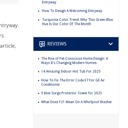
Entryway
How To Design A Welcoming Entryway
Turquoise Color Trend: Why This Green-Blue
Hue Is Our Color Of The Month
ntryway.
rs
REVIEWS
rticle,
The Rise of Pet-Conscious Home Design: 4
Ways It's Changing Modern Homes
14 Amazing Indoor Hot Tub For 2025
How To Fix The Error Code E7 For GE Air
Conditioner
9 Best Surge Protector Tower for 2025
What Does F21 Mean On A Whirlpool Washer