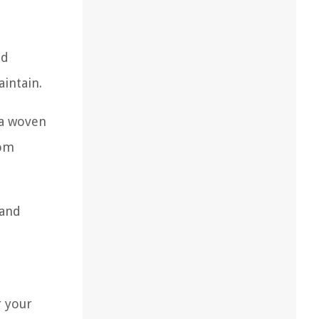
nd
aintain.
 a woven
rom
 and
r your