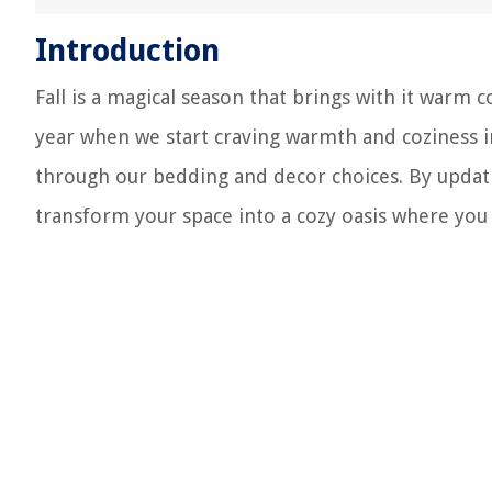
Introduction
Fall is a magical season that brings with it warm c
year when we start craving warmth and coziness i
through our bedding and decor choices. By updat
transform your space into a cozy oasis where you 