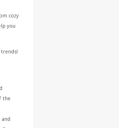
From cozy
elp you
 trends!
ed
f the
, and