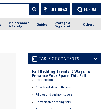
GET IDEAS
FORUM
Maintenance
Storage &
y
Guides
Others
& Safety
Organization
TABLE OF CONTENTS
Fall Bedding Trends: 6 Ways To
Enhance Your Space This Fall
Introduction
Cozy blankets and throws
Pillows and cushion covers
Comfortable bedding sets