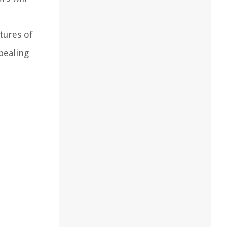
tures of
pealing