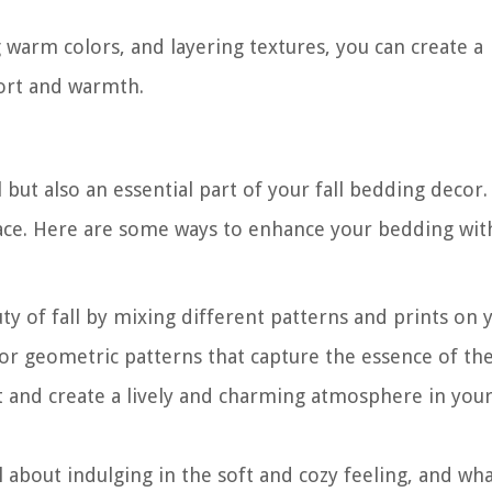
g warm colors, and layering textures, you can create a
fort and warmth.
 but also an essential part of your fall bedding decor
space. Here are some ways to enhance your bedding wit
y of fall by mixing different patterns and prints on 
, or geometric patterns that capture the essence of th
est and create a lively and charming atmosphere in you
all about indulging in the soft and cozy feeling, and wh