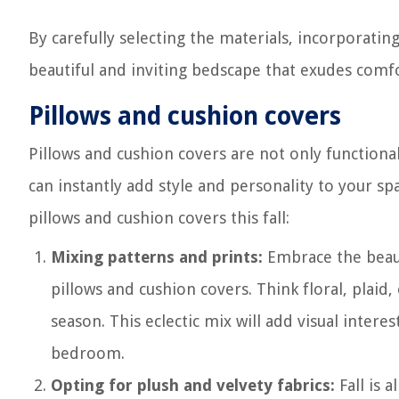
By carefully selecting the materials, incorporatin
beautiful and inviting bedscape that exudes com
Pillows and cushion covers
Pillows and cushion covers are not only functional
can instantly add style and personality to your 
pillows and cushion covers this fall:
Mixing patterns and prints:
Embrace the beaut
pillows and cushion covers. Think floral, plaid
season. This eclectic mix will add visual inter
bedroom.
Opting for plush and velvety fabrics:
Fall is 