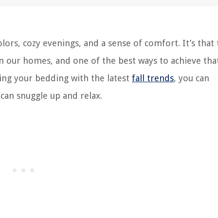
olors, cozy evenings, and a sense of comfort. It’s that
n our homes, and one of the best ways to achieve that
ing your bedding with the latest
fall trends
, you can
can snuggle up and relax.