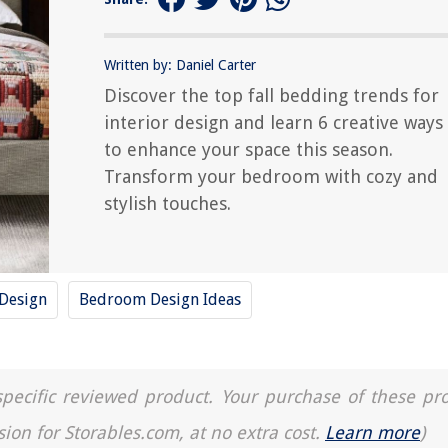
Written by: Daniel Carter
Discover the top fall bedding trends for
interior design and learn 6 creative ways
to enhance your space this season.
Transform your bedroom with cozy and
stylish touches.
 Design
Bedroom Design Ideas
a specific reviewed product. Your purchase of these pr
sion for Storables.com, at no extra cost.
Learn more
)