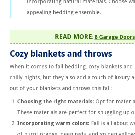
incorporating natural materials. Choose war
appealing bedding ensemble.
READ MORE
:
8 Garage Doors
Cozy blankets and throws
When it comes to fall bedding, cozy blankets and
chilly nights, but they also add a touch of luxury
out of your blankets and throws this fall:
Choosing the right materials:
Opt for material
These materials are perfect for snuggling up o
Incorporating warm colors:
Fall is all about
of burnt orange, deep reds, and golden yellows