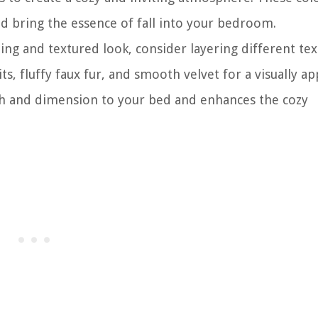
d bring the essence of fall into your bedroom.
ting and textured look, consider layering different tex
, fluffy faux fur, and smooth velvet for a visually ap
pth and dimension to your bed and enhances the cozy