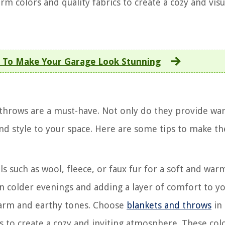
m colors and quality fabrics to create a cozy and visu
 To Make Your Garage Look Stunning
 throws are a must-have. Not only do they provide w
 and style to your space. Here are some tips to make t
s such as wool, fleece, or faux fur for a soft and warm
n colder evenings and adding a layer of comfort to y
 warm and earthy tones. Choose
blankets and throws
in
 to create a cozy and inviting atmosphere. These colo