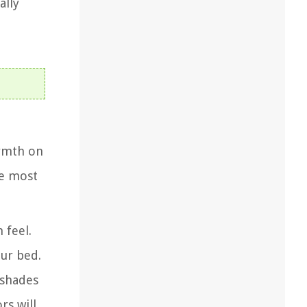
ally
armth on
he most
 feel.
our bed.
 shades
rs will