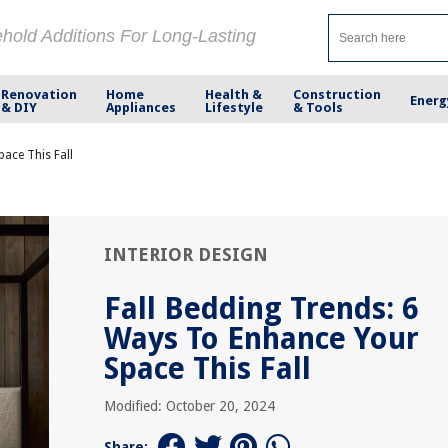
ehold Additions For Long-Lasting
Renovation
Home
Health &
Construction
Energ
& DIY
Appliances
Lifestyle
& Tools
ace This Fall
INTERIOR DESIGN
Fall Bedding Trends: 6
Ways To Enhance Your
Space This Fall
Modified: October 20, 2024
Share: