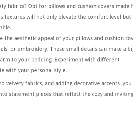
ety fabrics? Opt for pillows and cushion covers made
us textures will not only elevate the comfort level but 
mble.
 the aesthetic appeal of your pillows and cushion cov
els, or embroidery. These small details can make a bi
harm to your bedding. Experiment with different
e with your personal style.
nd velvety fabrics, and adding decorative accents, you
nto statement pieces that reflect the cozy and invitin