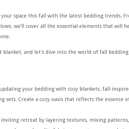
e your space this fall with the latest bedding trends. 
lows, we’ll cover all the essential elements that will h
ome.
t blanket, and let’s dive into the world of fall bedding
pdating your bedding with cozy blankets, fall-inspir
 sets. Create a cozy oasis that reflects the essence o
viting retreat by layering textures, mixing patterns