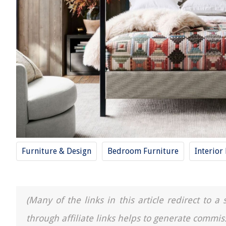
Furniture & Design
Bedroom Furniture
Interior
(Many of the links in this article redirect to 
through affiliate links helps to generate commis