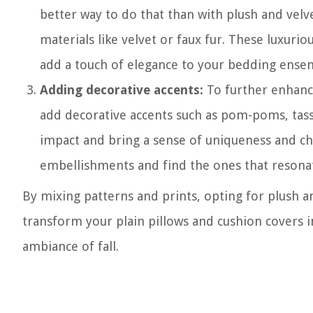
better way to do that than with plush and velv
materials like velvet or faux fur. These luxurio
add a touch of elegance to your bedding ense
Adding decorative accents:
To further enhance
add decorative accents such as pom-poms, tass
impact and bring a sense of uniqueness and c
embellishments and find the ones that resonat
By mixing patterns and prints, opting for plush a
transform your plain pillows and cushion covers i
ambiance of fall.