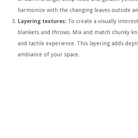
harmonize with the changing leaves outside an
Layering textures:
To create a visually interes
blankets and throws. Mix and match chunky knits
and tactile experience. This layering adds de
ambiance of your space.