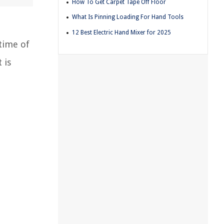
How To Get Carpet Tape Off Floor
What Is Pinning Loading For Hand Tools
12 Best Electric Hand Mixer for 2025
 time of
 is