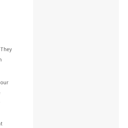
. They
h
your
e
r
at