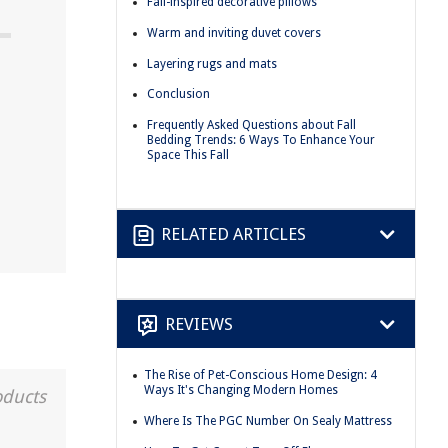
Fall-inspired decorative pillows
Warm and inviting duvet covers
Layering rugs and mats
Conclusion
Frequently Asked Questions about Fall
Bedding Trends: 6 Ways To Enhance Your
Space This Fall
RELATED ARTICLES
REVIEWS
The Rise of Pet-Conscious Home Design: 4
Ways It's Changing Modern Homes
oducts
Where Is The PGC Number On Sealy Mattress