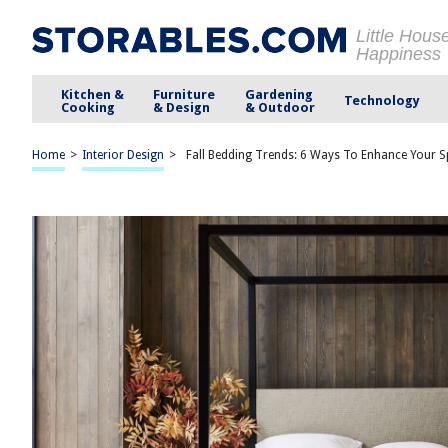
Little Hous
Happiness
Kitchen &
Furniture
Gardening
Technology
Cooking
& Design
& Outdoor
Home
>
Interior Design
>
Fall Bedding Trends: 6 Ways To Enhance Your Sp