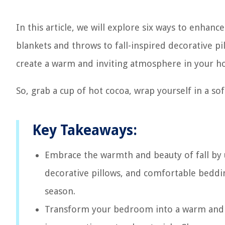
In this article, we will explore six ways to enhanc
blankets and throws to fall-inspired decorative pil
create a warm and inviting atmosphere in your h
So, grab a cup of hot cocoa, wrap yourself in a sof
Key Takeaways:
Embrace the warmth and beauty of fall by u
decorative pillows, and comfortable bedding
season.
Transform your bedroom into a warm and in