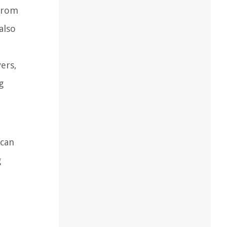
 from
also
ers,
g
 can
g