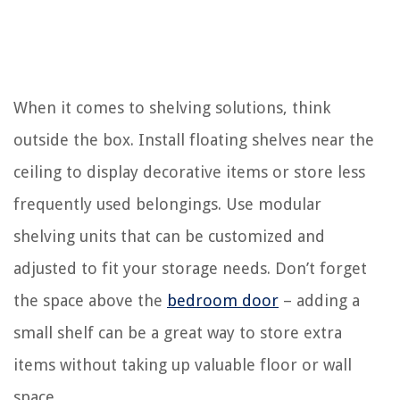
When it comes to shelving solutions, think
outside the box. Install floating shelves near the
ceiling to display decorative items or store less
frequently used belongings. Use modular
shelving units that can be customized and
adjusted to fit your storage needs. Don’t forget
the space above the
bedroom door
– adding a
small shelf can be a great way to store extra
items without taking up valuable floor or wall
space.