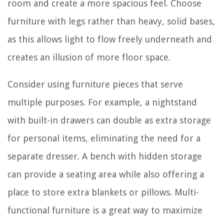
room and create a more spacious feel. Choose
furniture with legs rather than heavy, solid bases,
as this allows light to flow freely underneath and
creates an illusion of more floor space.
Consider using furniture pieces that serve
multiple purposes. For example, a nightstand
with built-in drawers can double as extra storage
for personal items, eliminating the need for a
separate dresser. A bench with hidden storage
can provide a seating area while also offering a
place to store extra blankets or pillows. Multi-
functional furniture is a great way to maximize