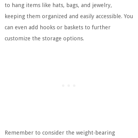
to hang items like hats, bags, and jewelry,
keeping them organized and easily accessible. You
can even add hooks or baskets to further
customize the storage options.
Remember to consider the weight-bearing