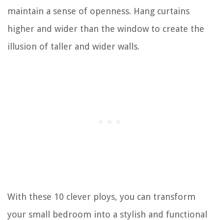
maintain a sense of openness. Hang curtains
higher and wider than the window to create the
illusion of taller and wider walls.
With these 10 clever ploys, you can transform
your small bedroom into a stylish and functional