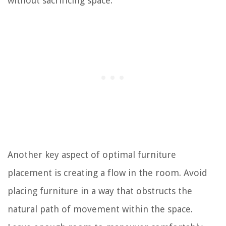
without sacrificing space.
Another key aspect of optimal furniture
placement is creating a flow in the room. Avoid
placing furniture in a way that obstructs the
natural path of movement within the space.