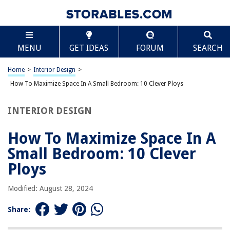
TABLE OF CONTENTS
Scroll
How To Maximize Space In A Small Bedroom: 10
MENU
GET IDEAS
FORUM
SEARCH
Clever Ploys
Introduction
Home
>
Interior Design
>
Utilizing Vertical Space
How To Maximize Space In A Small Bedroom: 10 Clever Ploys
Optimal Furniture Placement
Multi-functional Furniture
INTERIOR DESIGN
Efficient Closet Organization
How To Maximize Space In A
Creative Shelving Solutions
Small Bedroom: 10 Clever
Utilizing Under-bed Storage
Ploys
Smart Lighting Techniques
Mirrors for Illusion of Space
Modified: August 28, 2024
Minimizing Clutter
Share:
Decorative Tricks