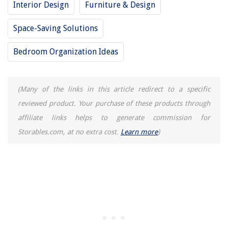
Interior Design
Furniture & Design
An Elegantly Renovated 17th-century Farmhouse In Dorset, Designed By
Sims Hilditch
Space-Saving Solutions
How To Make Whipped Cream In Stand Mixer
How To Fix A Washer Machine
Bedroom Organization Ideas
(Many of the links in this article redirect to a specific
reviewed product. Your purchase of these products through
affiliate links helps to generate commission for
Storables.com, at no extra cost.
Learn more
)