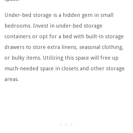
Under-bed storage is a hidden gem in small
bedrooms. Invest in under-bed storage
containers or opt for a bed with built-in storage
drawers to store extra linens, seasonal clothing,
or bulky items. Utilizing this space will free up
much-needed space in closets and other storage
areas.