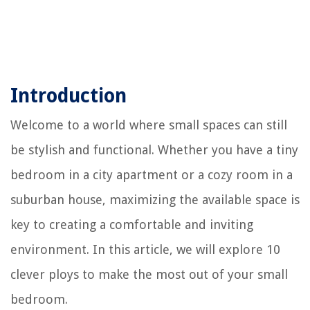
Introduction
Welcome to a world where small spaces can still
be stylish and functional. Whether you have a tiny
bedroom in a city apartment or a cozy room in a
suburban house, maximizing the available space is
key to creating a comfortable and inviting
environment. In this article, we will explore 10
clever ploys to make the most out of your small
bedroom.