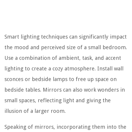
Smart lighting techniques can significantly impact
the mood and perceived size of a small bedroom.
Use a combination of ambient, task, and accent
lighting to create a cozy atmosphere. Install wall
sconces or bedside lamps to free up space on
bedside tables. Mirrors can also work wonders in
small spaces, reflecting light and giving the
illusion of a larger room.
Speaking of mirrors, incorporating them into the