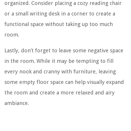
organized. Consider placing a cozy reading chair
or a small writing desk in a corner to create a
functional space without taking up too much
room.
Lastly, don’t forget to leave some negative space
in the room. While it may be tempting to fill
every nook and cranny with furniture, leaving
some empty floor space can help visually expand
the room and create a more relaxed and airy
ambiance.