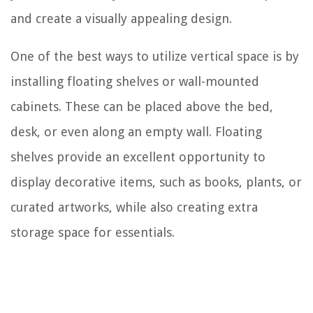
and create a visually appealing design.
One of the best ways to utilize vertical space is by
installing floating shelves or wall-mounted
cabinets. These can be placed above the bed,
desk, or even along an empty wall. Floating
shelves provide an excellent opportunity to
display decorative items, such as books, plants, or
curated artworks, while also creating extra
storage space for essentials.