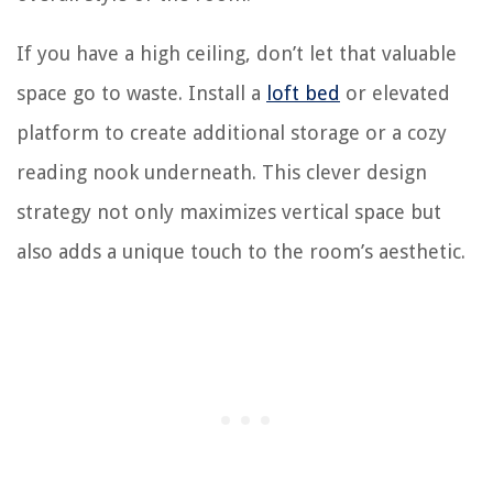
If you have a high ceiling, don’t let that valuable
space go to waste. Install a
loft bed
or elevated
platform to create additional storage or a cozy
reading nook underneath. This clever design
strategy not only maximizes vertical space but
also adds a unique touch to the room’s aesthetic.