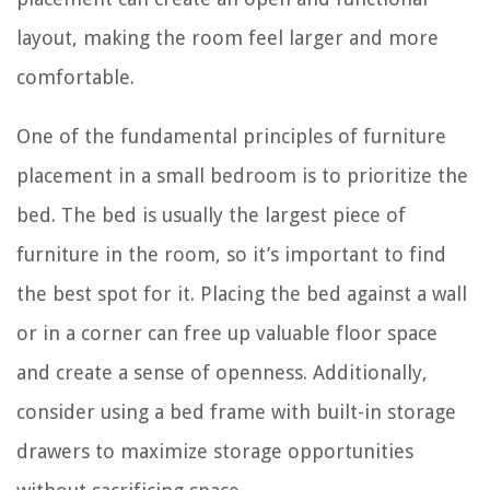
layout, making the room feel larger and more
comfortable.
One of the fundamental principles of furniture
placement in a small bedroom is to prioritize the
bed. The bed is usually the largest piece of
furniture in the room, so it’s important to find
the best spot for it. Placing the bed against a wall
or in a corner can free up valuable floor space
and create a sense of openness. Additionally,
consider using a bed frame with built-in storage
drawers to maximize storage opportunities