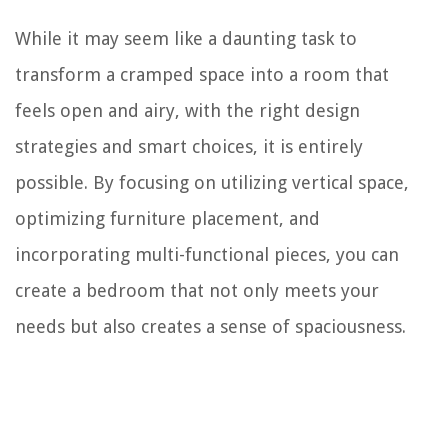
While it may seem like a daunting task to
transform a cramped space into a room that
feels open and airy, with the right design
strategies and smart choices, it is entirely
possible. By focusing on utilizing vertical space,
optimizing furniture placement, and
incorporating multi-functional pieces, you can
create a bedroom that not only meets your
needs but also creates a sense of spaciousness.