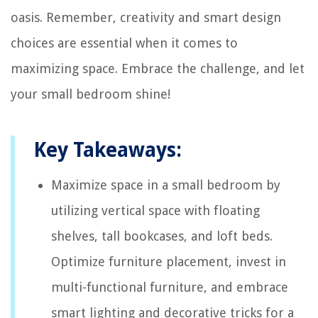
oasis. Remember, creativity and smart design
choices are essential when it comes to
maximizing space. Embrace the challenge, and let
your small bedroom shine!
Key Takeaways:
Maximize space in a small bedroom by
utilizing vertical space with floating
shelves, tall bookcases, and loft beds.
Optimize furniture placement, invest in
multi-functional furniture, and embrace
smart lighting and decorative tricks for a