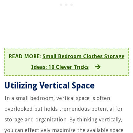
READ MORE
:
Small Bedroom Clothes Storage
Ideas: 10 Clever Tricks
Utilizing Vertical Space
In a small bedroom, vertical space is often
overlooked but holds tremendous potential for
storage and organization. By thinking vertically,
you can effectively maximize the available space