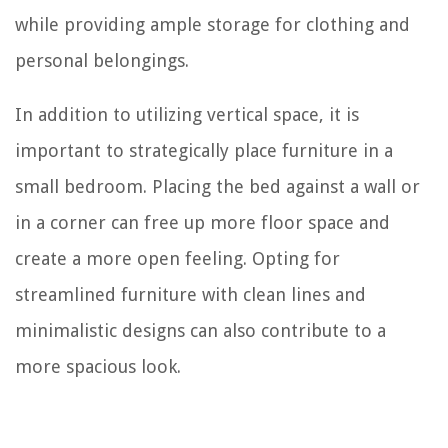
while providing ample storage for clothing and
personal belongings.
In addition to utilizing vertical space, it is
important to strategically place furniture in a
small bedroom. Placing the bed against a wall or
in a corner can free up more floor space and
create a more open feeling. Opting for
streamlined furniture with clean lines and
minimalistic designs can also contribute to a
more spacious look.