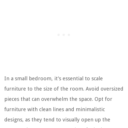
In a small bedroom, it’s essential to scale
furniture to the size of the room. Avoid oversized
pieces that can overwhelm the space. Opt for
furniture with clean lines and minimalistic
designs, as they tend to visually open up the