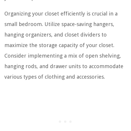
Organizing your closet efficiently is crucial in a
small bedroom. Utilize space-saving hangers,
hanging organizers, and closet dividers to
maximize the storage capacity of your closet.
Consider implementing a mix of open shelving,
hanging rods, and drawer units to accommodate
various types of clothing and accessories.