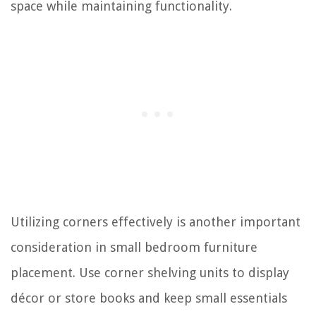
space while maintaining functionality.
Utilizing corners effectively is another important
consideration in small bedroom furniture
placement. Use corner shelving units to display
décor or store books and keep small essentials