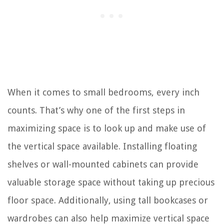
When it comes to small bedrooms, every inch
counts. That’s why one of the first steps in
maximizing space is to look up and make use of
the vertical space available. Installing floating
shelves or wall-mounted cabinets can provide
valuable storage space without taking up precious
floor space. Additionally, using tall bookcases or
wardrobes can also help maximize vertical space