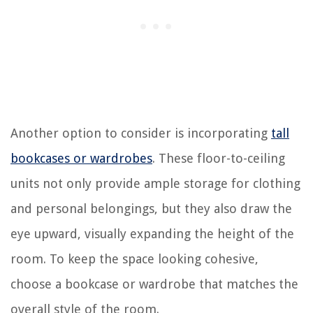
Another option to consider is incorporating
tall
bookcases or wardrobes
. These floor-to-ceiling
units not only provide ample storage for clothing
and personal belongings, but they also draw the
eye upward, visually expanding the height of the
room. To keep the space looking cohesive,
choose a bookcase or wardrobe that matches the
overall style of the room.