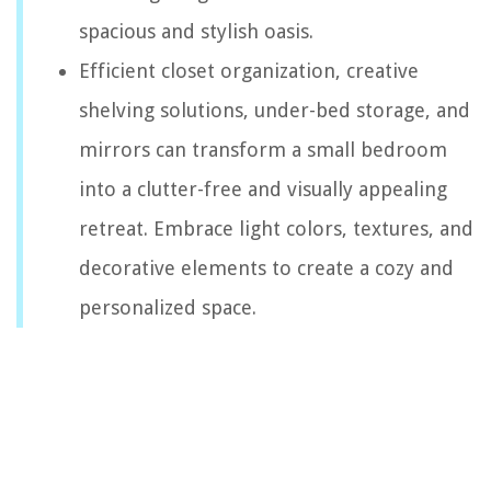
spacious and stylish oasis.
Efficient closet organization, creative
shelving solutions, under-bed storage, and
mirrors can transform a small bedroom
into a clutter-free and visually appealing
retreat. Embrace light colors, textures, and
decorative elements to create a cozy and
personalized space.