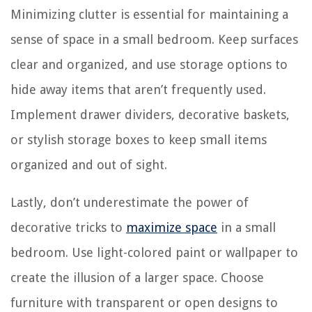
Minimizing clutter is essential for maintaining a
sense of space in a small bedroom. Keep surfaces
clear and organized, and use storage options to
hide away items that aren’t frequently used.
Implement drawer dividers, decorative baskets,
or stylish storage boxes to keep small items
organized and out of sight.
Lastly, don’t underestimate the power of
decorative tricks to
maximize space
in a small
bedroom. Use light-colored paint or wallpaper to
create the illusion of a larger space. Choose
furniture with transparent or open designs to