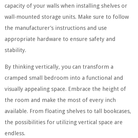
capacity of your walls when installing shelves or
wall-mounted storage units. Make sure to follow
the manufacturer’s instructions and use
appropriate hardware to ensure safety and
stability.
By thinking vertically, you can transform a
cramped small bedroom into a functional and
visually appealing space. Embrace the height of
the room and make the most of every inch
available. From floating shelves to tall bookcases,
the possibilities for utilizing vertical space are
endless.