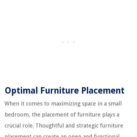
Optimal Furniture Placement
When it comes to maximizing space in a small
bedroom, the placement of furniture plays a
crucial role. Thoughtful and strategic furniture
placement can create an open and functional