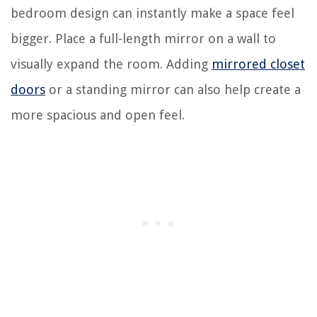
bedroom design can instantly make a space feel
bigger. Place a full-length mirror on a wall to
visually expand the room. Adding
mirrored closet
doors
or a standing mirror can also help create a
more spacious and open feel.