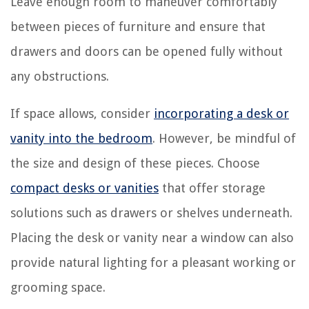
Leave enough room to maneuver comfortably
between pieces of furniture and ensure that
drawers and doors can be opened fully without
any obstructions.
If space allows, consider
incorporating a desk or
vanity into the bedroom
. However, be mindful of
the size and design of these pieces. Choose
compact desks or vanities
that offer storage
solutions such as drawers or shelves underneath.
Placing the desk or vanity near a window can also
provide natural lighting for a pleasant working or
grooming space.