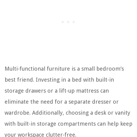
Multi-functional furniture is a small bedroom’s
best friend. Investing in a bed with built-in
storage drawers or a lift-up mattress can
eliminate the need for a separate dresser or
wardrobe. Additionally, choosing a desk or vanity
with built-in storage compartments can help keep
your workspace clutter-free.