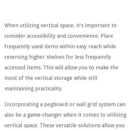
When utilizing vertical space, it’s important to
consider accessibility and convenience. Place
frequently used items within easy reach while
reserving higher shelves for less frequently
accessed items. This will allow you to make the
most of the vertical storage while still
maintaining practicality.
Incorporating a pegboard or wall grid system can
also be a game-changer when it comes to utilizing
vertical space. These versatile solutions allow you